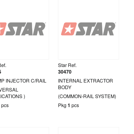
Ref.
Star Ref.
5
30470
P INJECTOR C/RAIL
INTERNAL EXTRACTOR
BODY
IVERSAL
ICATIONS )
(COMMON-RAIL SYSTEM)
pcs
Pkg
1
pcs