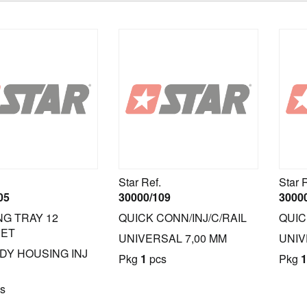
Star Ref.
Star 
05
30000/109
3000
NG TRAY 12
QUICK CONN/INJ/C/RAIL
QUIC
SET
UNIVERSAL 7,00 MM
UNIV
IDY HOUSING INJ
Pkg
1
pcs
Pkg
1
s