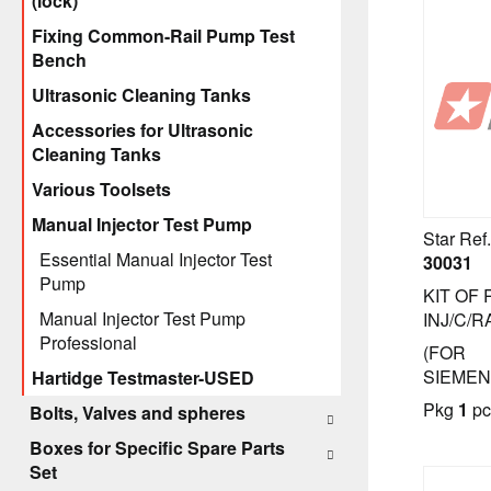
(lock)
Fixing Common-Rail Pump Test
Bench
Ultrasonic Cleaning Tanks
Accessories for Ultrasonic
Cleaning Tanks
Various Toolsets
Manual Injector Test Pump
Star Ref.
Essential Manual Injector Test
30031
Pump
KIT OF
Manual Injector Test Pump
INJ/C/R
Professional
(FOR
SIEMEN
Hartidge Testmaster-USED
Pkg
1
pc
Bolts, Valves and spheres
Boxes for Specific Spare Parts
Set