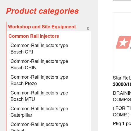
Product categories
Workshop and Site Equipment
Common Rail Injectors
Common-Rail Injectors type
Bosch CRI
Common-Rail Injectors type
Bosch CRIN
Common-Rail Injectors type
Star Ref.
Bosch Piezo
30000/1
Common-Rail Injectors type
DRAINI
Bosch MTU
COMP/
( FOR T
Common-Rail Injectors type
COMP )
Caterpillar
Pkg
1
pc
Common-Rail Injectors type
Delphi