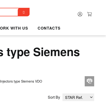
ORK WITH US
CONTACTS
s type Siemens
Injectors type Siemens VDO
Sort By