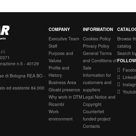
COMPANY
INFORMATION
CATALO
Executive Team
Cookies Policy
Browse t
Staff
Privacy Policy
catalog
.l.
Purpose and
General Terms
Search b
30371
Values
and Conditions of
FOLLOW
erazione n.5 - 40129
Profile and
Sale
Faceb
History
Information for
se di Bologna REA BO -
Linked
Business Area
customers and
Instag
ato ed esistente 84.000
Gloabl presence
suppliers
Youtu
Why work in DTM
Legal Notice and
Ricambi
Copyright
Work
Counterfeit
environment
funded project
Contacts