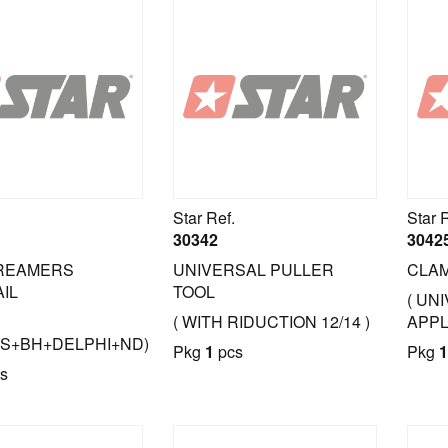
Star Ref.
Star 
30342
3042
 REAMERS
UNIVERSAL PULLER
CLAM
AIL
TOOL
( UN
( WITH RIDUCTION 12/14 )
APPL
S+BH+DELPHI+ND)
Pkg
1
pcs
Pkg
1
s