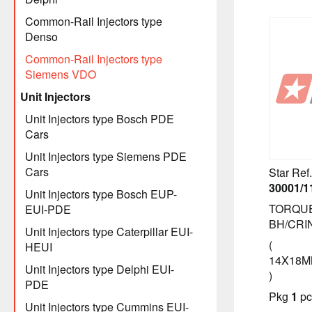
Common-Rail Injectors type
Denso
Common-Rail Injectors type
Siemens VDO
Unit Injectors
Unit Injectors type Bosch PDE
Cars
Unit Injectors type Siemens PDE
Cars
Star Ref.
30001/1
Unit Injectors type Bosch EUP-
TORQU
EUI-PDE
BH/CRIN
Unit Injectors type Caterpillar EUI-
(
HEUI
14X18M
Unit Injectors type Delphi EUI-
)
PDE
Pkg
1
pc
Unit Injectors type Cummins EUI-