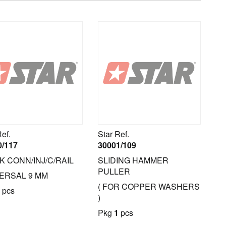
Ref.
Star Ref.
0/117
30001/109
K CONN/INJ/C/RAIL
SLIDING HAMMER
PULLER
ERSAL 9 MM
( FOR COPPER WASHERS
pcs
)
Pkg
1
pcs