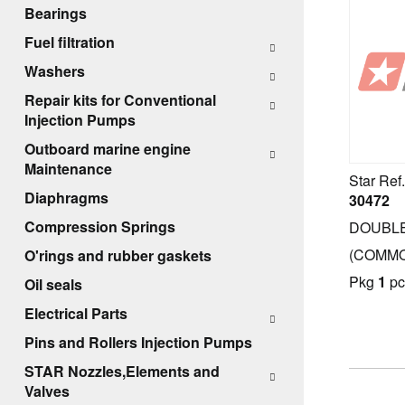
Bearings
Fuel filtration
Washers
Repair kits for Conventional
Cover filter with bottom
Injection Pumps
Cover filter without bottom
Outboard marine engine
Complete cover filters
Maintenance
Star Ref.
Complete cover filters with electric
Diaphragms
30472
pump
Compression Springs
DOUBLE
Complete plastic cover filters
(COMMO
O'rings and rubber gaskets
Common-rail type
Pkg
1
pc
Oil seals
Complete cover filters (Parts)
Electrical Parts
Pins and Rollers Injection Pumps
STAR Nozzles,Elements and
Valves