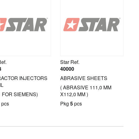
Ref.
Star Ref.
8
40000
ACTOR INJECTORS
ABRASIVE SHEETS
IL
( ABRASIVE 111,0 MM
1 FOR SIEMENS)
X112,0 MM )
pcs
Pkg
5
pcs