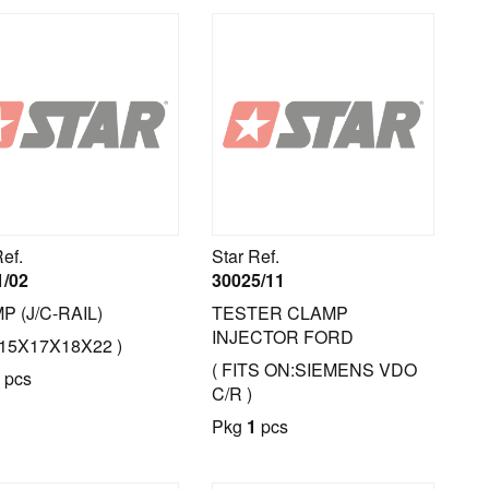
Ref.
Star Ref.
1/02
30025/11
P (J/C-RAIL)
TESTER CLAMP
INJECTOR FORD
.15X17X18X22 )
( FITS ON:SIEMENS VDO
pcs
C/R )
Pkg
1
pcs