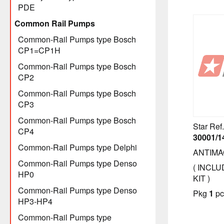
PDE
Common Rail Pumps
Common-Rail Pumps type Bosch
CP1=CP1H
Common-Rail Pumps type Bosch
CP2
Common-Rail Pumps type Bosch
CP3
Common-Rail Pumps type Bosch
Star Ref.
CP4
30001/1
Common-Rail Pumps type Delphi
ANTIMA
Common-Rail Pumps type Denso
( INCLU
HP0
KIT )
Common-Rail Pumps type Denso
Pkg
1
pc
HP3-HP4
Common-Rail Pumps type