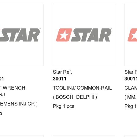
Star Ref.
Star 
01
30011
3001
T WRENCH
TOOL INJ/ COMMON-RAIL
CLAM
NJ
( BOSCH=DELPHI )
( MM
IEMENS INJ CR )
Pkg
1
pcs
Pkg
1
s