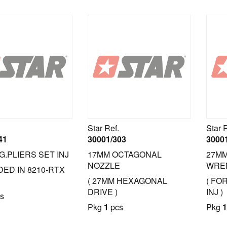
Star Ref.
Star 
41
30001/303
3000
G.PLIERS SET INJ
17MM OCTAGONAL
27M
NOZZLE
WRE
DED IN 8210-RTX
( 27MM HEXAGONAL
( FO
DRIVE )
INJ )
s
Pkg
1
pcs
Pkg
1