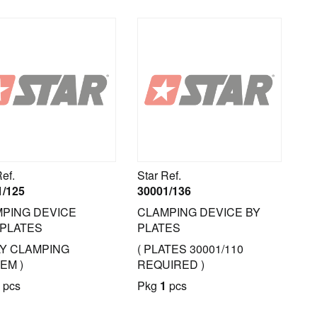
Ref.
Star Ref.
1/125
30001/136
PING DEVICE
CLAMPING DEVICE BY
PLATES
PLATES
LY CLAMPING
( PLATES 30001/110
EM )
REQUIRED )
pcs
Pkg
1
pcs