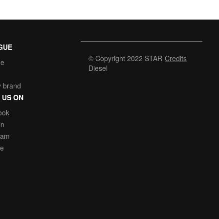
GUE
© Copyright 2022 STAR
Credits
he
Diesel
y brand
 US ON
ook
in
ram
be