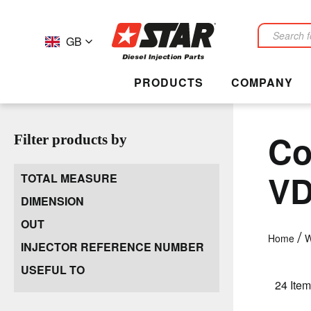
GB
Search
PRODUCTS
COMPANY
Co
Filter products by
V
TOTAL MEASURE
DIMENSION
OUT
Home
W
INJECTOR REFERENCE NUMBER
USEFUL TO
24
Item