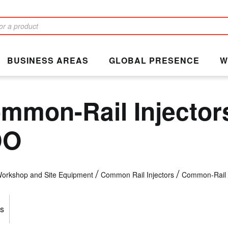
BUSINESS AREAS
GLOBAL PRESENCE
W
mmon-Rail Injector
DO
orkshop and Site Equipment
Common Rail Injectors
Common-Rail 
s