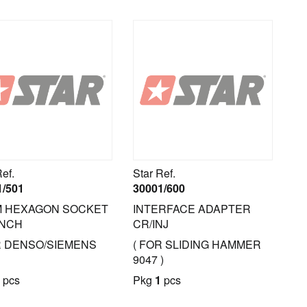
Ref.
Star Ref.
1/501
30001/600
M HEXAGON SOCKET
INTERFACE ADAPTER
NCH
CR/INJ
R DENSO/SIEMENS
( FOR SLIDING HAMMER
9047 )
pcs
Pkg
1
pcs