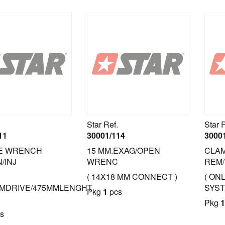
Star Ref.
Star 
11
30001/114
3000
E WRENCH
15 MM.EXAG/OPEN
CLAM
/INJ
WRENC
REM/
( 14X18 MM CONNECT )
( ON
MDRIVE/475MMLENGHT
SYST
Pkg
1
pcs
Pkg
1
s