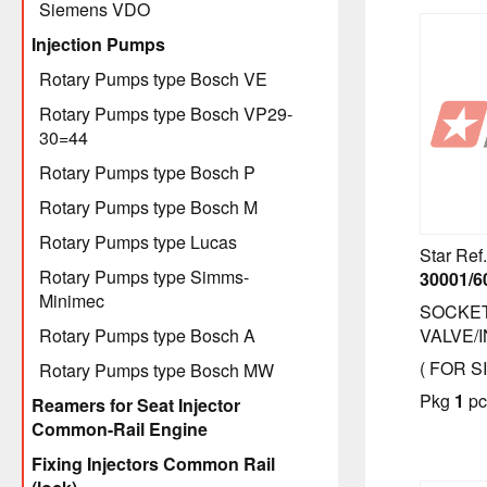
Siemens VDO
Injection Pumps
Rotary Pumps type Bosch VE
Rotary Pumps type Bosch VP29-
30=44
Rotary Pumps type Bosch P
Rotary Pumps type Bosch M
Rotary Pumps type Lucas
Star Ref.
Rotary Pumps type Simms-
30001/6
Minimec
SOCKE
Rotary Pumps type Bosch A
VALVE/I
( FOR S
Rotary Pumps type Bosch MW
Pkg
1
pc
Reamers for Seat Injector
Common-Rail Engine
Fixing Injectors Common Rail