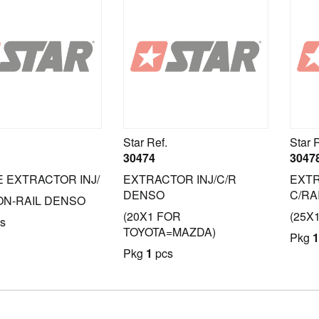
Star Ref.
Star 
30474
3047
 EXTRACTOR INJ/
EXTRACTOR INJ/C/R
EXTR
DENSO
C/RA
N-RAIL DENSO
(20X1 FOR
(25X
s
TOYOTA=MAZDA)
Pkg
1
Pkg
1
pcs