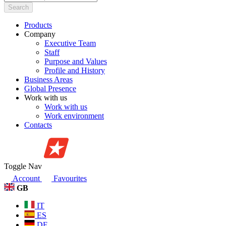
Search
Products
Company
Executive Team
Staff
Purpose and Values
Profile and History
Business Areas
Global Presence
Work with us
Work with us
Work environment
Contacts
Toggle Nav
Account
Favourites
GB
IT
ES
DE