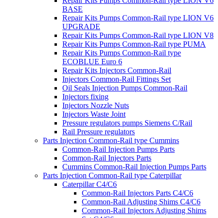
Repair Kits Pumps Common-Rail type LION V6
BASE
Repair Kits Pumps Common-Rail type LION V6
UPGRADE
Repair Kits Pumps Common-Rail type LION V8
Repair Kits Pumps Common-Rail type PUMA
Repair Kits Pumps Common-Rail type
ECOBLUE Euro 6
Repair Kits Injectors Common-Rail
Injectors Common-Rail Fittings Set
Oil Seals Injection Pumps Common-Rail
Injectors fixing
Injectors Nozzle Nuts
Injectors Waste Joint
Pressure regulators pumps Siemens C/Rail
Rail Pressure regulators
Parts Injection Common-Rail type Cummins
Common-Rail Injection Pumps Parts
Common-Rail Injectors Parts
Cummins Common-Rail Injection Pumps Parts
Parts Injection Common-Rail type Caterpillar
Caterpillar C4/C6
Common-Rail Injectors Parts C4/C6
Common-Rail Adjusting Shims C4/C6
Common-Rail Injectors Adjusting Shims