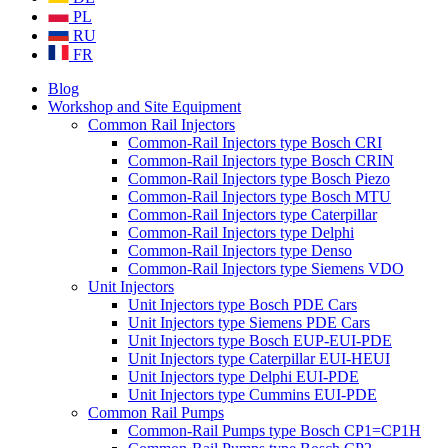
PL
RU
FR
Blog
Workshop and Site Equipment
Common Rail Injectors
Common-Rail Injectors type Bosch CRI
Common-Rail Injectors type Bosch CRIN
Common-Rail Injectors type Bosch Piezo
Common-Rail Injectors type Bosch MTU
Common-Rail Injectors type Caterpillar
Common-Rail Injectors type Delphi
Common-Rail Injectors type Denso
Common-Rail Injectors type Siemens VDO
Unit Injectors
Unit Injectors type Bosch PDE Cars
Unit Injectors type Siemens PDE Cars
Unit Injectors type Bosch EUP-EUI-PDE
Unit Injectors type Caterpillar EUI-HEUI
Unit Injectors type Delphi EUI-PDE
Unit Injectors type Cummins EUI-PDE
Common Rail Pumps
Common-Rail Pumps type Bosch CP1=CP1H