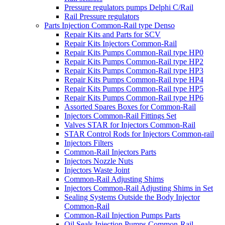
Pressure regulators pumps Delphi C/Rail
Rail Pressure regulators
Parts Injection Common-Rail type Denso
Repair Kits and Parts for SCV
Repair Kits Injectors Common-Rail
Repair Kits Pumps Common-Rail type HP0
Repair Kits Pumps Common-Rail type HP2
Repair Kits Pumps Common-Rail type HP3
Repair Kits Pumps Common-Rail type HP4
Repair Kits Pumps Common-Rail type HP5
Repair Kits Pumps Common-Rail type HP6
Assorted Spares Boxes for Common-Rail
Injectors Common-Rail Fittings Set
Valves STAR for Injectors Common-Rail
STAR Control Rods for Injectors Common-rail
Injectors Filters
Common-Rail Injectors Parts
Injectors Nozzle Nuts
Injectors Waste Joint
Common-Rail Adjusting Shims
Injectors Common-Rail Adjusting Shims in Set
Sealing Systems Outside the Body Injector
Common-Rail
Common-Rail Injection Pumps Parts
Oil Seals Injection Pumps Common-Rail