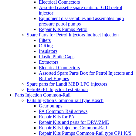
Electrical Connectors
Assorted cassette spare parts for GDI petrol
injector
Equipment disassembles and assembles high
pressure petrol pumps
Repair Kits Pumps Petrol
Spare Parts for Petrol Injectors Indirect Injection
Filters
O'Ring
Insulators
Plastic Pintle Caps
Extractors
Electrical Connectors
Assorted Spare Parts Box for Petrol Injectors and
Bi-fuel Engines
Spare parts for Landi MED LPG injectors
Petrol/GPL Injector Test Station
Parts Injection Common-Rail
Parts Injection Common-rail type Bosch
Gear pumps
PA Common-Rail screws
Repair Kits for PA
Repair Kits and parts for DRV/ZME
Repair Kits Injectors Common-Rail
Repair Kits Pumps Common-Rail type CP1 K/S