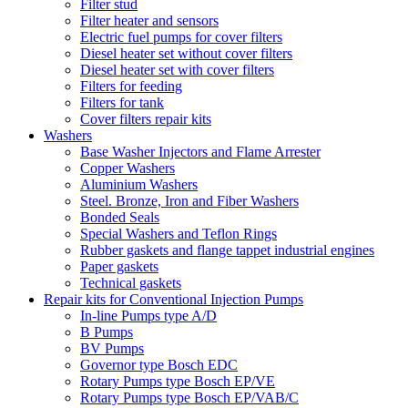
Filter stud
Filter heater and sensors
Electric fuel pumps for cover filters
Diesel heater set without cover filters
Diesel heater set with cover filters
Filters for feeding
Filters for tank
Cover filters repair kits
Washers
Base Washer Injectors and Flame Arrester
Copper Washers
Aluminium Washers
Steel. Bronze, Iron and Fiber Washers
Bonded Seals
Special Washers and Teflon Rings
Rubber gaskets and flange tappet industrial engines
Paper gaskets
Technical gaskets
Repair kits for Conventional Injection Pumps
In-line Pumps type A/D
B Pumps
BV Pumps
Governor type Bosch EDC
Rotary Pumps type Bosch EP/VE
Rotary Pumps type Bosch EP/VAB/C