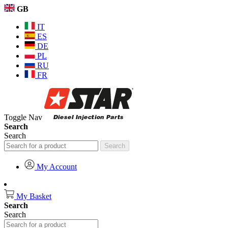
GB
IT
ES
DE
PL
RU
FR
Toggle Nav
Search
Search
Search
My Account
My Basket
Search
Search