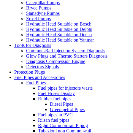
Caterpillar Pumps
Bryce Pumps
Stanadyne Pumps
Zexel Pumps
Hydraulic Head Suitable on Bosch
Hydraulic Head Suitable on Delphi
Hydraulic Head Suitable on Denso
Hydraulic Head Suitable on Yanmar
Tools for Diagnosis
Common-Rail Injection System Diagnosis
Glow Plugs and Thermo Starters Diagnosis
Diagnosis Compression Engine
Detectors Signals
Protection Plugs
Fuel Pipes and Accessories
Fuel Pipes
Fuel pipes for injectors waste
Fuel Hoses Display
Rubber fuel pipes
Diesel Pipes
Green petrol Pipes
Fuel pipes in PVC
Rilsan fuel pipes
Rigid Common-rail Piping
Tubazioni non Common-rail