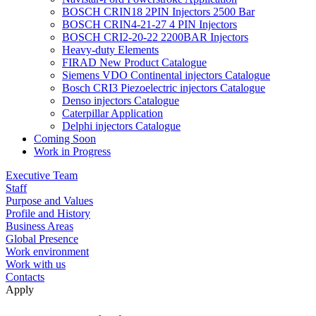
BOSCH CRIN18 2PIN Injectors 2500 Bar
BOSCH CRIN4-21-27 4 PIN Injectors
BOSCH CRI2-20-22 2200BAR Injectors
Heavy-duty Elements
FIRAD New Product Catalogue
Siemens VDO Continental injectors Catalogue
Bosch CRI3 Piezoelectric injectors Catalogue
Denso injectors Catalogue
Caterpillar Application
Delphi injectors Catalogue
Coming Soon
Work in Progress
Executive Team
Staff
Purpose and Values
Profile and History
Business Areas
Global Presence
Work environment
Work with us
Contacts
Apply