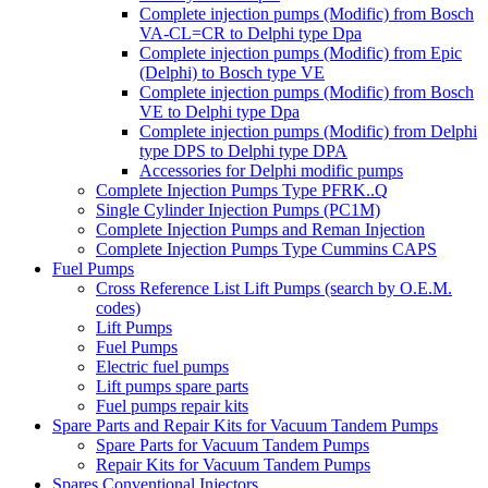
Complete injection pumps (Modific) from Bosch
VA-CL=CR to Delphi type Dpa
Complete injection pumps (Modific) from Epic
(Delphi) to Bosch type VE
Complete injection pumps (Modific) from Bosch
VE to Delphi type Dpa
Complete injection pumps (Modific) from Delphi
type DPS to Delphi type DPA
Accessories for Delphi modific pumps
Complete Injection Pumps Type PFRK..Q
Single Cylinder Injection Pumps (PC1M)
Complete Injection Pumps and Reman Injection
Complete Injection Pumps Type Cummins CAPS
Fuel Pumps
Cross Reference List Lift Pumps (search by O.E.M.
codes)
Lift Pumps
Fuel Pumps
Electric fuel pumps
Lift pumps spare parts
Fuel pumps repair kits
Spare Parts and Repair Kits for Vacuum Tandem Pumps
Spare Parts for Vacuum Tandem Pumps
Repair Kits for Vacuum Tandem Pumps
Spares Conventional Injectors