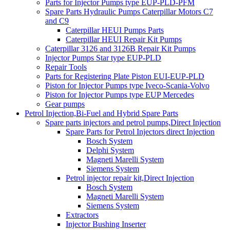
Parts for Injector Pumps type EUP-PLD-PFM
Spare Parts Hydraulic Pumps Caterpillar Motors C7
and C9
Caterpillar HEUI Pumps Parts
Caterpillar HEUI Repair Kit Pumps
Caterpillar 3126 and 3126B Repair Kit Pumps
Injector Pumps Star type EUP-PLD
Repair Tools
Parts for Registering Plate Piston EUI-EUP-PLD
Piston for Injector Pumps type Iveco-Scania-Volvo
Piston for Injector Pumps type EUP Mercedes
Gear pumps
Petrol Injection,Bi-Fuel and Hybrid Spare Parts
Spare parts injectors and petrol pumps,Direct Injection
Spare Parts for Petrol Injectors direct Injection
Bosch System
Delphi System
Magneti Marelli System
Siemens System
Petrol injector repair kit,Direct Injection
Bosch System
Magneti Marelli System
Siemens System
Extractors
Injector Bushing Inserter