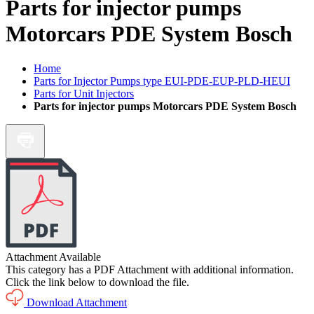
Parts for injector pumps
Motorcars PDE System Bosch
Home
Parts for Injector Pumps type EUI-PDE-EUP-PLD-HEUI
Parts for Unit Injectors
Parts for injector pumps Motorcars PDE System Bosch
Attachment Available
This category has a PDF Attachment with additional information.
Click the link below to download the file.
Download Attachment