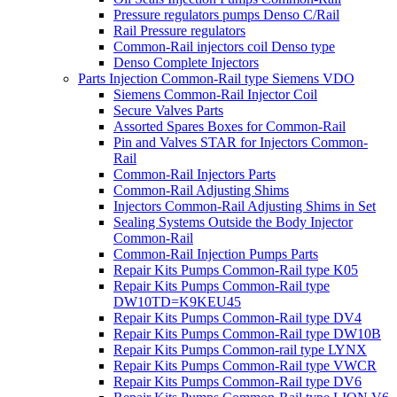
Pressure regulators pumps Denso C/Rail
Rail Pressure regulators
Common-Rail injectors coil Denso type
Denso Complete Injectors
Parts Injection Common-Rail type Siemens VDO
Siemens Common-Rail Injector Coil
Secure Valves Parts
Assorted Spares Boxes for Common-Rail
Pin and Valves STAR for Injectors Common-
Rail
Common-Rail Injectors Parts
Common-Rail Adjusting Shims
Injectors Common-Rail Adjusting Shims in Set
Sealing Systems Outside the Body Injector
Common-Rail
Common-Rail Injection Pumps Parts
Repair Kits Pumps Common-Rail type K05
Repair Kits Pumps Common-Rail type
DW10TD=K9KEU45
Repair Kits Pumps Common-Rail type DV4
Repair Kits Pumps Common-Rail type DW10B
Repair Kits Pumps Common-rail type LYNX
Repair Kits Pumps Common-Rail type VWCR
Repair Kits Pumps Common-Rail type DV6