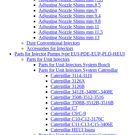
Adjusting Nozzle Shims mm.8,5
Adjusting Nozzle Shims mm.9
Adjusting Nozzle Shims mm 9.4
Adjusting Nozzle Shims mm 9.8
Adjusting Nozzle Shims mm 11
Adjusting Nozzle Shims mm 11.5
Adjusting Nozzle Shims mm 13
Dust Conventional Injectors
Accessories for Injectors
Parts for Injector Pumps type EUI-PDE-EUP-PLD-HEUI
Parts for Unit Injectors
Parts for Unit Injectors System Bosch
Parts for Unit Injectors System Caterpillar
Caterpillar 3114-3116
Caterpillar 3126A
Caterpillar 3126B
Caterpillar 3412E-3408C-3408E
Caterpillar 3508-3512-3516
Caterpillar 3508B-3512B-3516B
Caterpillar C7
Caterpillar C9/C-9
Caterpillar C10-C12-3176C
Caterpillar C11-C13-C15-3406E
Caterpillar HEUI Isuzu