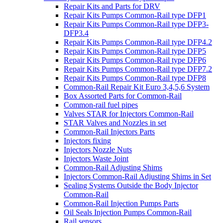
Repair Kits and Parts for DRV
Repair Kits Pumps Common-Rail type DFP1
Repair Kits Pumps Common-Rail type DFP3-
DFP3.4
Repair Kits Pumps Common-Rail type DFP4.2
Repair Kits Pumps Common-Rail type DFP5
Repair Kits Pumps Common-Rail type DFP6
Repair Kits Pumps Common-Rail type DFP7.2
Repair Kits Pumps Common-Rail type DFP8
Common-Rail Repair Kit Euro 3,4,5,6 System
Box Assorted Parts for Common-Rail
Common-rail fuel pipes
Valves STAR for Injectors Common-Rail
STAR Valves and Nozzles in set
Common-Rail Injectors Parts
Injectors fixing
Injectors Nozzle Nuts
Injectors Waste Joint
Common-Rail Adjusting Shims
Injectors Common-Rail Adjusting Shims in Set
Sealing Systems Outside the Body Injector
Common-Rail
Common-Rail Injection Pumps Parts
Oil Seals Injection Pumps Common-Rail
Rail sensors