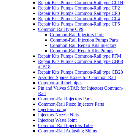
Repair Kits Pumps Common-Rail type CP1H
Repair Kits Pumps Common-Rail type CP2
Repair Kits Pumps Common-Rail type CP3
Repair Kits Pumps Common-Rail type CP4
Repair Kits Pumps Common-Rail type CP5
Common-Rail type CP9
Common-Rail Injectors Parts
Common-Rail Injection Pumps Parts
Common-Rail Repair Kits Injectors
Common-Rail Repair Kits Pumps
Repair Kits Pumps Common-Rail type PFM
Repair Kits Pumps Common-Rail type CB08
/CB18
Repair Kits Pumps Common-Rail type CB28
Assorted Spares Boxes for Common-Rail
Common-rail fuel pipes
Pin and Valves STAR for Injectors Common-
Rail
Common-Rail Injectors Parts
Common-Rail Piezo Injectors Parts
Injectors fixing
Injectors Nozzle Nuts
Injectors Waste Joint
Common-Rail Injectors Tube
Common-Rail Adjusting Shims