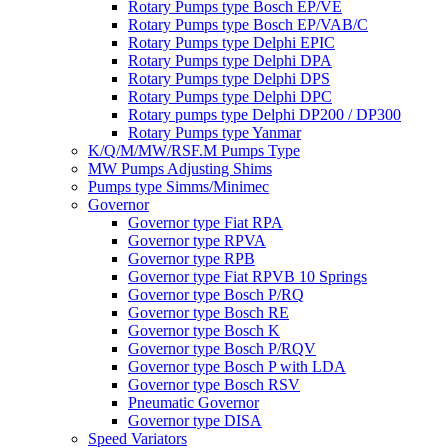
Rotary Pumps type Bosch EP/VE
Rotary Pumps type Bosch EP/VAB/C
Rotary Pumps type Delphi EPIC
Rotary Pumps type Delphi DPA
Rotary Pumps type Delphi DPS
Rotary Pumps type Delphi DPC
Rotary pumps type Delphi DP200 / DP300
Rotary Pumps type Yanmar
K/Q/M/MW/RSF.M Pumps Type
MW Pumps Adjusting Shims
Pumps type Simms/Minimec
Governor
Governor type Fiat RPA
Governor type RPVA
Governor type RPB
Governor type Fiat RPVB 10 Springs
Governor type Bosch P/RQ
Governor type Bosch RE
Governor type Bosch K
Governor type Bosch P/RQV
Governor type Bosch P with LDA
Governor type Bosch RSV
Pneumatic Governor
Governor type DISA
Speed Variators