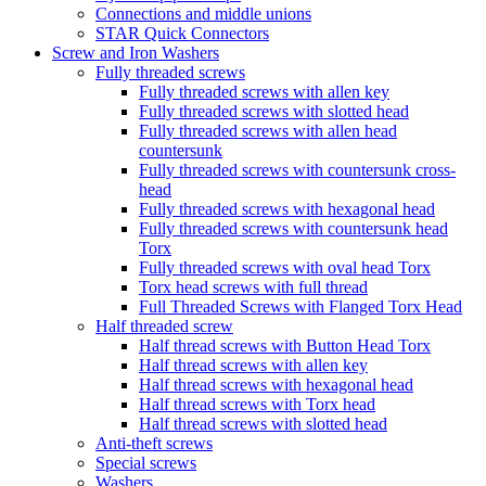
Connections and middle unions
STAR Quick Connectors
Screw and Iron Washers
Fully threaded screws
Fully threaded screws with allen key
Fully threaded screws with slotted head
Fully threaded screws with allen head
countersunk
Fully threaded screws with countersunk cross-
head
Fully threaded screws with hexagonal head
Fully threaded screws with countersunk head
Torx
Fully threaded screws with oval head Torx
Torx head screws with full thread
Full Threaded Screws with Flanged Torx Head
Half threaded screw
Half thread screws with Button Head Torx
Half thread screws with allen key
Half thread screws with hexagonal head
Half thread screws with Torx head
Half thread screws with slotted head
Anti-theft screws
Special screws
Washers