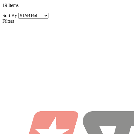
19
Items
Sort By
Filters