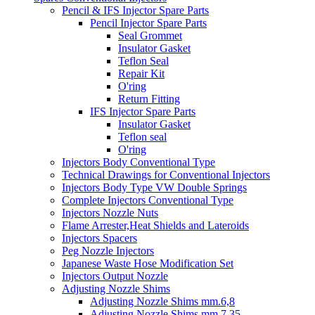
Pencil & IFS Injector Spare Parts
Pencil Injector Spare Parts
Seal Grommet
Insulator Gasket
Teflon Seal
Repair Kit
O'ring
Return Fitting
IFS Injector Spare Parts
Insulator Gasket
Teflon seal
O'ring
Injectors Body Conventional Type
Technical Drawings for Conventional Injectors
Injectors Body Type VW Double Springs
Complete Injectors Conventional Type
Injectors Nozzle Nuts
Flame Arrester,Heat Shields and Lateroids
Injectors Spacers
Peg Nozzle Injectors
Japanese Waste Hose Modification Set
Injectors Output Nozzle
Adjusting Nozzle Shims
Adjusting Nozzle Shims mm.6,8
Adjusting Nozzle Shims mm 7.35