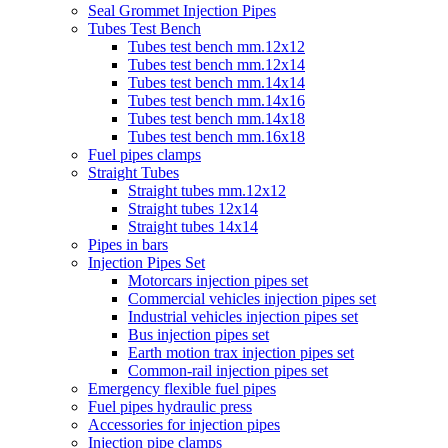
Seal Grommet Injection Pipes
Tubes Test Bench
Tubes test bench mm.12x12
Tubes test bench mm.12x14
Tubes test bench mm.14x14
Tubes test bench mm.14x16
Tubes test bench mm.14x18
Tubes test bench mm.16x18
Fuel pipes clamps
Straight Tubes
Straight tubes mm.12x12
Straight tubes 12x14
Straight tubes 14x14
Pipes in bars
Injection Pipes Set
Motorcars injection pipes set
Commercial vehicles injection pipes set
Industrial vehicles injection pipes set
Bus injection pipes set
Earth motion trax injection pipes set
Common-rail injection pipes set
Emergency flexible fuel pipes
Fuel pipes hydraulic press
Accessories for injection pipes
Injection pipe clamps