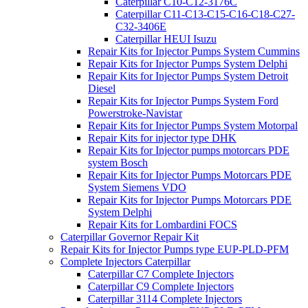
Caterpillar C10-C12-3176C
Caterpillar C11-C13-C15-C16-C18-C27-
C32-3406E
Caterpillar HEUI Isuzu
Repair Kits for Injector Pumps System Cummins
Repair Kits for Injector Pumps System Delphi
Repair Kits for Injector Pumps System Detroit
Diesel
Repair Kits for Injector Pumps System Ford
Powerstroke-Navistar
Repair Kits for Injector Pumps System Motorpal
Repair Kits for injector type DHK
Repair Kits for Injector pumps motorcars PDE
system Bosch
Repair Kits for Injector Pumps Motorcars PDE
System Siemens VDO
Repair Kits for Injector Pumps Motorcars PDE
System Delphi
Repair Kits for Lombardini FOCS
Caterpillar Governor Repair Kit
Repair Kits for Injector Pumps type EUP-PLD-PFM
Complete Injectors Caterpillar
Caterpillar C7 Complete Injectors
Caterpillar C9 Complete Injectors
Caterpillar 3114 Complete Injectors