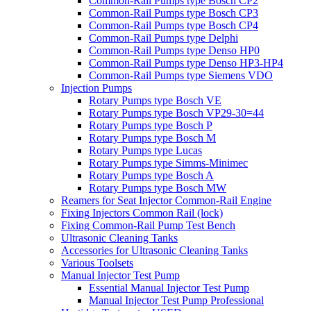
Common-Rail Pumps type Bosch CP2
Common-Rail Pumps type Bosch CP3
Common-Rail Pumps type Bosch CP4
Common-Rail Pumps type Delphi
Common-Rail Pumps type Denso HP0
Common-Rail Pumps type Denso HP3-HP4
Common-Rail Pumps type Siemens VDO
Injection Pumps
Rotary Pumps type Bosch VE
Rotary Pumps type Bosch VP29-30=44
Rotary Pumps type Bosch P
Rotary Pumps type Bosch M
Rotary Pumps type Lucas
Rotary Pumps type Simms-Minimec
Rotary Pumps type Bosch A
Rotary Pumps type Bosch MW
Reamers for Seat Injector Common-Rail Engine
Fixing Injectors Common Rail (lock)
Fixing Common-Rail Pump Test Bench
Ultrasonic Cleaning Tanks
Accessories for Ultrasonic Cleaning Tanks
Various Toolsets
Manual Injector Test Pump
Essential Manual Injector Test Pump
Manual Injector Test Pump Professional