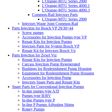
L'Orange-MTU Series 2000
L'Orange-MTU Series 4000.1
L'Orange-MTU Series 4000.3
Common-Rail Injectors Parts
L'Orange-MTU Series 2000
Injectors Waste Joint Common-Rail
Parts Injection for Bosch VP 29/30=44
Screw pumps
Accessories for Injection Pumps type VP
Repair Kits for Injection Pumps
Injectors Parts for System Bosch VP
Repair Kit for Injectors Bosch Vp
Parts Injection for Zexel Vrz
Repair Kits for Injection Pumps
Carcass Injection Pump Regenerated
Bushings for Replenishment Pump Housing
Equipment for Replenishment Pump Housing
Accessories for Injection Pump
Injectors Spare Parts and Repair Kits
Spare Parts for Conventional Injection Pumps
In-line pumps type A/D
Pumps type B/BV
In-line Pumps type P
In-line P Pumps Adjusting Shims
Rotary Pumps