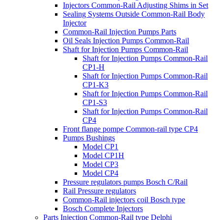
Injectors Common-Rail Adjusting Shims in Set
Sealing Systems Outside Common-Rail Body
Injector
Common-Rail Injection Pumps Parts
Oil Seals Injection Pumps Common-Rail
Shaft for Injection Pumps Common-Rail
Shaft for Injection Pumps Common-Rail
CP1-H
Shaft for Injection Pumps Common-Rail
CP1-K3
Shaft for Injection Pumps Common-Rail
CP1-S3
Shaft for Injection Pumps Common-Rail
CP4
Front flange pompe Common-rail type CP4
Pumps Bushings
Model CP1
Model CP1H
Model CP3
Model CP4
Pressure regulators pumps Bosch C/Rail
Rail Pressure regulators
Common-Rail injectors coil Bosch type
Bosch Complete Injectors
Parts Injection Common-Rail type Delphi