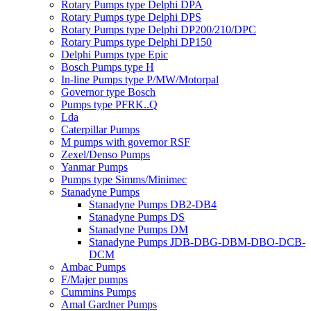
Rotary Pumps type Delphi DPA
Rotary Pumps type Delphi DPS
Rotary Pumps type Delphi DP200/210/DPC
Rotary Pumps type Delphi DP150
Delphi Pumps type Epic
Bosch Pumps type H
In-line Pumps type P/MW/Motorpal
Governor type Bosch
Pumps type PFRK..Q
Lda
Caterpillar Pumps
M pumps with governor RSF
Zexel/Denso Pumps
Yanmar Pumps
Pumps type Simms/Minimec
Stanadyne Pumps
Stanadyne Pumps DB2-DB4
Stanadyne Pumps DS
Stanadyne Pumps DM
Stanadyne Pumps JDB-DBG-DBM-DBO-DCB-
DCM
Ambac Pumps
F/Majer pumps
Cummins Pumps
Amal Gardner Pumps