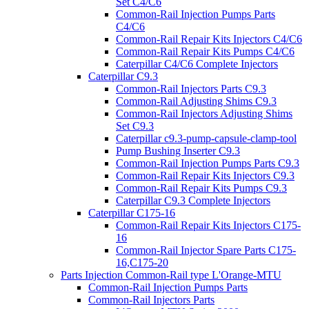
Set C4/C6
Common-Rail Injection Pumps Parts
C4/C6
Common-Rail Repair Kits Injectors C4/C6
Common-Rail Repair Kits Pumps C4/C6
Caterpillar C4/C6 Complete Injectors
Caterpillar C9.3
Common-Rail Injectors Parts C9.3
Common-Rail Adjusting Shims C9.3
Common-Rail Injectors Adjusting Shims
Set C9.3
Caterpillar c9.3-pump-capsule-clamp-tool
Pump Bushing Inserter C9.3
Common-Rail Injection Pumps Parts C9.3
Common-Rail Repair Kits Injectors C9.3
Common-Rail Repair Kits Pumps C9.3
Caterpillar C9.3 Complete Injectors
Caterpillar C175-16
Common-Rail Repair Kits Injectors C175-
16
Common-Rail Injector Spare Parts C175-
16,C175-20
Parts Injection Common-Rail type L'Orange-MTU
Common-Rail Injection Pumps Parts
Common-Rail Injectors Parts