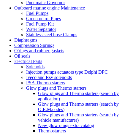
Pneumatic Governor
Outboard marine engine Maintenance
Fuel Pumps
Green petrol Pipes
Fuel Pump Kit
Water Separator
Stainless steel hose Clamps
Diaphragms
Compression Springs
O'rings and rubber gaskets
Oil seals
Electrical Parts
Solenoids
Injection pumps actuators type Delphi DPC
Iveco and Rsv solenoids
PSA Thermo starters
Glow plugs and Thermo starters
Glow plugs and Thermo starters (search by
application)
Glow plugs and Thermo starters (search by
O.E.M.codes)
Glow plugs and Thermo starters (search by
vehicle manufacturer)
New glow plugs extra catalog
Thermostarters