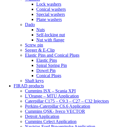
Lock washers
Conical washers
Special washers
Plane washers
Dado
Nuts
Self-locking nut
Nut with flange
Screw pin
Seeger & E-Clip
Elastic Pins and Conical Plugs
Elastic Pins
Spiral Spring Pin
Dowel Pin
Conical Plugs
Shaft keys
FIRAD products
Cummins ISX – Scania XPI
L’Orange – MTU Application
Caterpillar C175 – C9.3 – C27 – C32 Injectors
Perkins-Caterpillar C6.6 Application
Cummins QSK- Iveco VECTOR
Detroit Application
Cummins Celect Application
Navistar-Ford Powerstroke Application