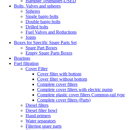
Hartidge Testmaster-USED
Bolts, Valves and spheres
Spheres
Single banjo bolts
Double banjo bolts
Drilled bolts
Fuel Valves and Reductions
Joints
Boxes for Specific Spare Parts Set
Spare Part Boxes
Empty Spare Parts Boxes
Bearings
Fuel filtration
Cover Filter
Cover filter with bottom
Cover filter without bottom
Complete cover filters
Complete cover filters with electric pump
Complete plastic cover filters Common-rail type
Complete cover filters (Parts)
Diesel filters
Diesel filter bowl
Hand-primers
Water separators
Filtering spare parts