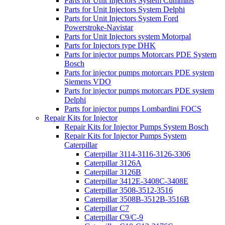
Parts for Unit Injectors System Cummins
Parts for Unit Injectors System Delphi
Parts for Unit Injectors System Ford
Powerstroke-Navistar
Parts for Unit Injectors system Motorpal
Parts for Injectors type DHK
Parts for injector pumps Motorcars PDE System
Bosch
Parts for injector pumps motorcars PDE system
Siemens VDO
Parts for injector pumps motorcars PDE system
Delphi
Parts for injector pumps Lombardini FOCS
Repair Kits for Injector
Repair Kits for Injector Pumps System Bosch
Repair Kits for Injector Pumps System
Caterpillar
Caterpillar 3114-3116-3126-3306
Caterpillar 3126A
Caterpillar 3126B
Caterpillar 3412E-3408C-3408E
Caterpillar 3508-3512-3516
Caterpillar 3508B-3512B-3516B
Caterpillar C7
Caterpillar C9/C-9