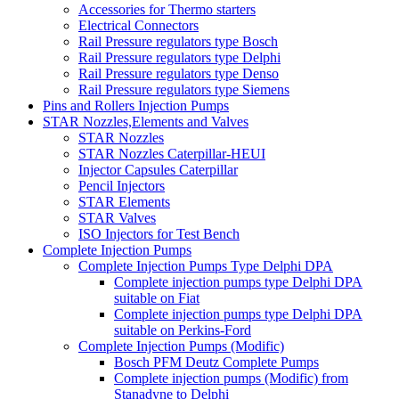
Accessories for Thermo starters
Electrical Connectors
Rail Pressure regulators type Bosch
Rail Pressure regulators type Delphi
Rail Pressure regulators type Denso
Rail Pressure regulators type Siemens
Pins and Rollers Injection Pumps
STAR Nozzles,Elements and Valves
STAR Nozzles
STAR Nozzles Caterpillar-HEUI
Injector Capsules Caterpillar
Pencil Injectors
STAR Elements
STAR Valves
ISO Injectors for Test Bench
Complete Injection Pumps
Complete Injection Pumps Type Delphi DPA
Complete injection pumps type Delphi DPA
suitable on Fiat
Complete injection pumps type Delphi DPA
suitable on Perkins-Ford
Complete Injection Pumps (Modific)
Bosch PFM Deutz Complete Pumps
Complete injection pumps (Modific) from
Stanadyne to Delphi