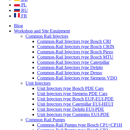
PL
RU
FR
Blog
Workshop and Site Equipment
Common Rail Injectors
Common-Rail Injectors type Bosch CRI
Common-Rail Injectors type Bosch CRIN
Common-Rail Injectors type Bosch Piezo
Common-Rail Injectors type Bosch MTU
Common-Rail Injectors type Caterpillar
Common-Rail Injectors type Delphi
Common-Rail Injectors type Denso
Common-Rail Injectors type Siemens VDO
Unit Injectors
Unit Injectors type Bosch PDE Cars
Unit Injectors type Siemens PDE Cars
Unit Injectors type Bosch EUP-EUI-PDE
Unit Injectors type Caterpillar EUI-HEUI
Unit Injectors type Delphi EUI-PDE
Unit Injectors type Cummins EUI-PDE
Common Rail Pumps
Common-Rail Pumps type Bosch CP1=CP1H