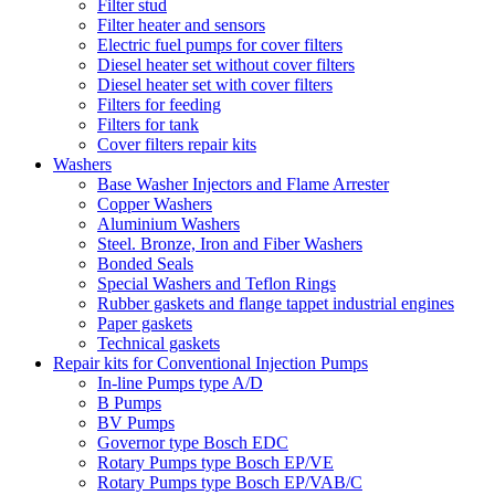
Filter stud
Filter heater and sensors
Electric fuel pumps for cover filters
Diesel heater set without cover filters
Diesel heater set with cover filters
Filters for feeding
Filters for tank
Cover filters repair kits
Washers
Base Washer Injectors and Flame Arrester
Copper Washers
Aluminium Washers
Steel. Bronze, Iron and Fiber Washers
Bonded Seals
Special Washers and Teflon Rings
Rubber gaskets and flange tappet industrial engines
Paper gaskets
Technical gaskets
Repair kits for Conventional Injection Pumps
In-line Pumps type A/D
B Pumps
BV Pumps
Governor type Bosch EDC
Rotary Pumps type Bosch EP/VE
Rotary Pumps type Bosch EP/VAB/C