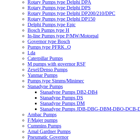
Rotary Pumps type Delphi DPA
Rotary Pumps type Delphi DPS
Rotary Pumps type Delphi DP200/210/DPC
Rotary Pumps type Delphi DP150
Delphi Pumps type Epic
Bosch Pumps type H
In-line Pumps type P/MW/Motorpal
Governor type Bosch
Pumps type PFRK..Q
Lda
Caterpillar Pumps
M pumps with governor RSF
Zexel/Denso Pumps
Yanmar Pumps
Pumps type Simms/Minimec
Stanadyne Pumps
Stanadyne Pumps DB2-DB4
Stanadyne Pumps DS
Stanadyne Pumps DM
Stanadyne Pumps JDB-DBG-DBM-DBO-DCB
Ambac Pumps
F/Majer pumps
Cummins Pumps
Amal Gardner Pumps
Pneumatic Governor