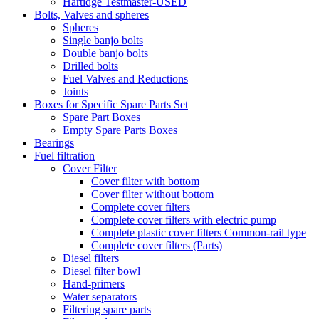
Hartidge Testmaster-USED
Bolts, Valves and spheres
Spheres
Single banjo bolts
Double banjo bolts
Drilled bolts
Fuel Valves and Reductions
Joints
Boxes for Specific Spare Parts Set
Spare Part Boxes
Empty Spare Parts Boxes
Bearings
Fuel filtration
Cover Filter
Cover filter with bottom
Cover filter without bottom
Complete cover filters
Complete cover filters with electric pump
Complete plastic cover filters Common-rail type
Complete cover filters (Parts)
Diesel filters
Diesel filter bowl
Hand-primers
Water separators
Filtering spare parts