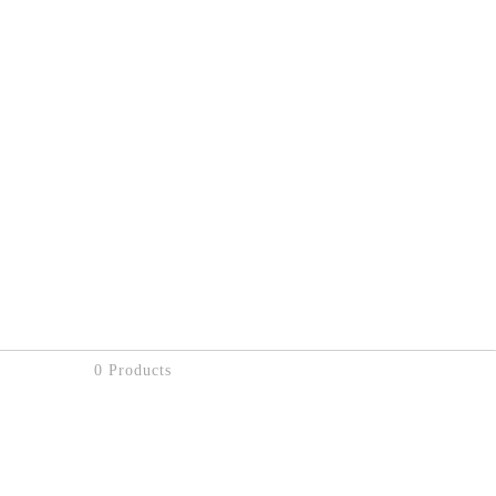
0 Products