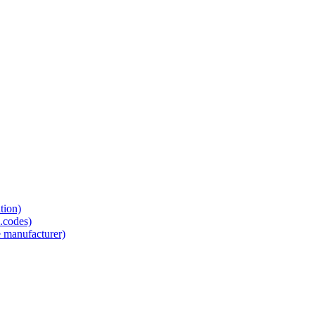
tion)
.codes)
e manufacturer)