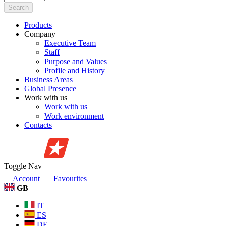
Search
Products
Company
Executive Team
Staff
Purpose and Values
Profile and History
Business Areas
Global Presence
Work with us
Work with us
Work environment
Contacts
Toggle Nav
Account
Favourites
GB
IT
ES
DE