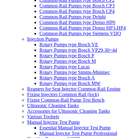
Common-Rail Pumps type Bosch CP2
Common-Rail Pumps type Bosch CP3
Common-Rail Pumps type Bosch CP4
Common-Rail Pumps type Delphi
Common-Rail Pumps type Denso HP0
Common-Rail Pumps type Denso HP3-HP4
Common-Rail Pumps type Siemens VDO
Injection Pumps
Rotary Pumps type Bosch VE
Rotary Pumps type Bosch VP29-30=44
Rotary Pumps type Bosch P
Rotary Pumps type Bosch M
Rotary Pumps type Lucas
Rotary Pumps type Simms-Minimec
Rotary Pumps type Bosch A
Rotary Pumps type Bosch MW
Reamers for Seat Injector Common-Rail Engine
Fixing Injectors Common Rail (lock)
Fixing Common-Rail Pump Test Bench
Ultrasonic Cleaning Tanks
Accessories for Ultrasonic Cleaning Tanks
Various Toolsets
Manual Injector Test Pump
Essential Manual Injector Test Pump
Manual Injector Test Pump Professional