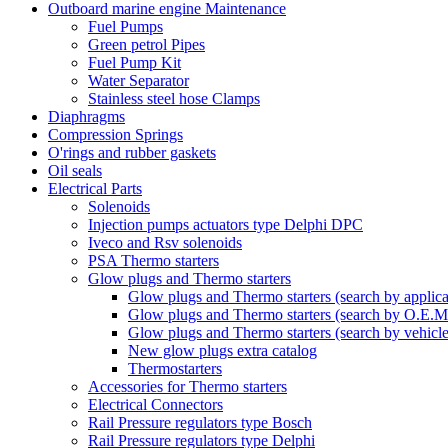
Outboard marine engine Maintenance
Fuel Pumps
Green petrol Pipes
Fuel Pump Kit
Water Separator
Stainless steel hose Clamps
Diaphragms
Compression Springs
O'rings and rubber gaskets
Oil seals
Electrical Parts
Solenoids
Injection pumps actuators type Delphi DPC
Iveco and Rsv solenoids
PSA Thermo starters
Glow plugs and Thermo starters
Glow plugs and Thermo starters (search by applica
Glow plugs and Thermo starters (search by O.E.M
Glow plugs and Thermo starters (search by vehicl
New glow plugs extra catalog
Thermostarters
Accessories for Thermo starters
Electrical Connectors
Rail Pressure regulators type Bosch
Rail Pressure regulators type Delphi