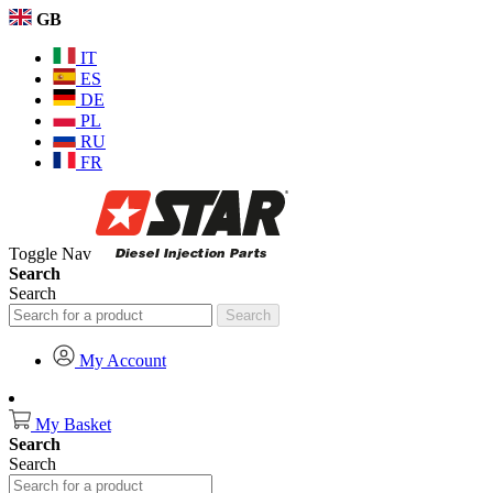
GB
IT
ES
DE
PL
RU
FR
Toggle Nav
Search
Search
Search
My Account
My Basket
Search
Search