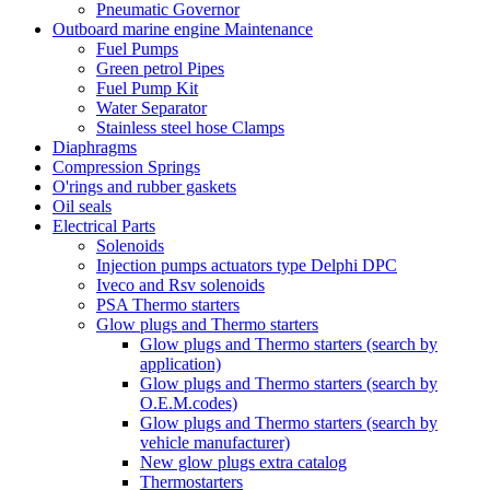
Pneumatic Governor
Outboard marine engine Maintenance
Fuel Pumps
Green petrol Pipes
Fuel Pump Kit
Water Separator
Stainless steel hose Clamps
Diaphragms
Compression Springs
O'rings and rubber gaskets
Oil seals
Electrical Parts
Solenoids
Injection pumps actuators type Delphi DPC
Iveco and Rsv solenoids
PSA Thermo starters
Glow plugs and Thermo starters
Glow plugs and Thermo starters (search by
application)
Glow plugs and Thermo starters (search by
O.E.M.codes)
Glow plugs and Thermo starters (search by
vehicle manufacturer)
New glow plugs extra catalog
Thermostarters