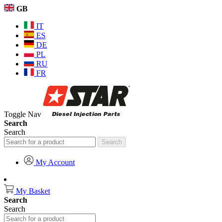
GB
IT
ES
DE
PL
RU
FR
Toggle Nav
Search
Search
Search
My Account
My Basket
Search
Search