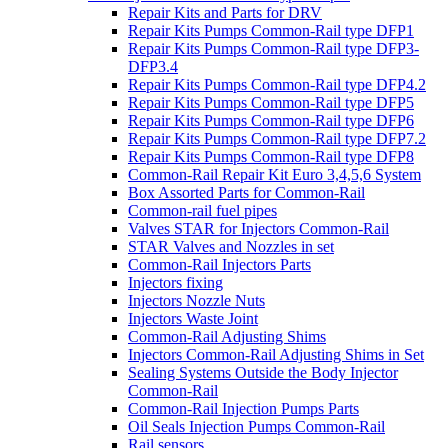
Repair Kits and Parts for DRV
Repair Kits Pumps Common-Rail type DFP1
Repair Kits Pumps Common-Rail type DFP3-
DFP3.4
Repair Kits Pumps Common-Rail type DFP4.2
Repair Kits Pumps Common-Rail type DFP5
Repair Kits Pumps Common-Rail type DFP6
Repair Kits Pumps Common-Rail type DFP7.2
Repair Kits Pumps Common-Rail type DFP8
Common-Rail Repair Kit Euro 3,4,5,6 System
Box Assorted Parts for Common-Rail
Common-rail fuel pipes
Valves STAR for Injectors Common-Rail
STAR Valves and Nozzles in set
Common-Rail Injectors Parts
Injectors fixing
Injectors Nozzle Nuts
Injectors Waste Joint
Common-Rail Adjusting Shims
Injectors Common-Rail Adjusting Shims in Set
Sealing Systems Outside the Body Injector
Common-Rail
Common-Rail Injection Pumps Parts
Oil Seals Injection Pumps Common-Rail
Rail sensors