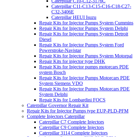
Caterpillar C10-C12-3176C
Caterpillar C11-C13-C15-C16-C18-C27-
C32-3406E
Caterpillar HEUI Isuzu
Repair Kits for Injector Pumps System Cummins
Repair Kits for Injector Pumps System Delphi
Repair Kits for Injector Pumps System Detroit
Diesel
Repair Kits for Injector Pumps System Ford
Powerstroke-Navistar
Repair Kits for Injector Pumps System Motorpal
Repair Kits for injector type DHK
Repair Kits for Injector pumps motorcars PDE
system Bosch
Repair Kits for Injector Pumps Motorcars PDE
System Siemens VDO
Repair Kits for Injector Pumps Motorcars PDE
System Delphi
Repair Kits for Lombardini FOCS
Caterpillar Governor Repair Kit
Repair Kits for Injector Pumps type EUP-PLD-PFM
Complete Injectors Caterpillar
Caterpillar C7 Complete Injectors
Caterpillar C9 Complete Injectors
Caterpillar 3114 Complete Injectors