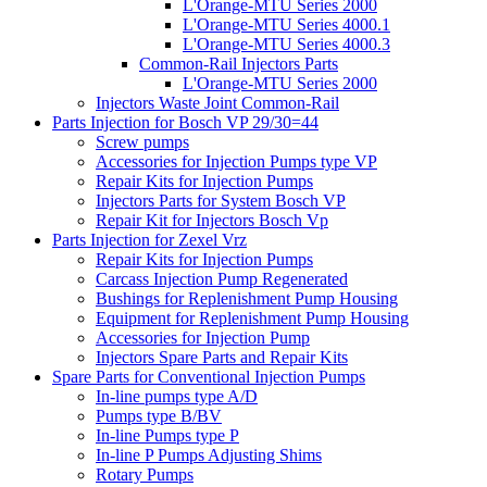
L'Orange-MTU Series 2000
L'Orange-MTU Series 4000.1
L'Orange-MTU Series 4000.3
Common-Rail Injectors Parts
L'Orange-MTU Series 2000
Injectors Waste Joint Common-Rail
Parts Injection for Bosch VP 29/30=44
Screw pumps
Accessories for Injection Pumps type VP
Repair Kits for Injection Pumps
Injectors Parts for System Bosch VP
Repair Kit for Injectors Bosch Vp
Parts Injection for Zexel Vrz
Repair Kits for Injection Pumps
Carcass Injection Pump Regenerated
Bushings for Replenishment Pump Housing
Equipment for Replenishment Pump Housing
Accessories for Injection Pump
Injectors Spare Parts and Repair Kits
Spare Parts for Conventional Injection Pumps
In-line pumps type A/D
Pumps type B/BV
In-line Pumps type P
In-line P Pumps Adjusting Shims
Rotary Pumps