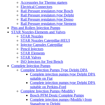
Accessories for Thermo starters
Electrical Connectors
Rail Pressure regulators type Bosch
Rail Pressure regulators type Delphi
Rail Pressure regulators type Denso
Rail Pressure regulators type Siemens
Pins and Rollers Injection Pumps
STAR Nozzles,Elements and Valves
STAR Nozzles
STAR Nozzles Caterpillar-HEUI
Injector Capsules Caterpillar
Pencil Injectors
STAR Elements
STAR Valves
ISO Injectors for Test Bench
Complete Injection Pumps
Complete Injection Pumps Type Delphi DPA
Complete injection pumps type Delphi DPA
suitable on Fiat
Complete injection pumps type Delphi DPA
suitable on Perkins-Ford
Complete Injection Pumps (Modific)
Bosch PFM Deutz Complete Pumps
Complete injection pumps (Modific) from
Stanadyne to Delphi