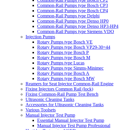
Common-Rail Pumps type Bosch CP2
Common-Rail Pumps type Bosch CP3
Common-Rail Pumps type Bosch CP4
Common-Rail Pumps type Delphi
Common-Rail Pumps type Denso HP0
Common-Rail Pumps type Denso HP3-HP4
Common-Rail Pumps type Siemens VDO
Injection Pumps
Rotary Pumps type Bosch VE
Rotary Pumps type Bosch VP29-30=44
Rotary Pumps type Bosch P
Rotary Pumps type Bosch M
Rotary Pumps type Lucas
Rotary Pumps type Simms-Minimec
Rotary Pumps type Bosch A
Rotary Pumps type Bosch MW
Reamers for Seat Injector Common-Rail Engine
Fixing Injectors Common Rail (lock)
Fixing Common-Rail Pump Test Bench
Ultrasonic Cleaning Tanks
Accessories for Ultrasonic Cleaning Tanks
Various Toolsets
Manual Injector Test Pump
Essential Manual Injector Test Pump
Manual Injector Test Pump Professional