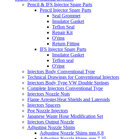
Pencil & IFS Injector Spare Parts
Pencil Injector Spare Parts
Seal Grommet
Insulator Gasket
Teflon Seal
Repair Kit
O'ring
Return Fitting
IFS Injector Spare Parts
Insulator Gasket
Teflon seal
O'ring
Injectors Body Conventional Type
Technical Drawings for Conventional Injectors
Injectors Body Type VW Double Springs
Complete Injectors Conventional Type
Injectors Nozzle Nuts
Flame Arrester,Heat Shields and Lateroids
Injectors Spacers
Peg Nozzle Injectors
Japanese Waste Hose Modification Set
Injectors Output Nozzle
Adjusting Nozzle Shims
Adjusting Nozzle Shims mm.6,8
Adjusting Nozzle Shims mm 7.35