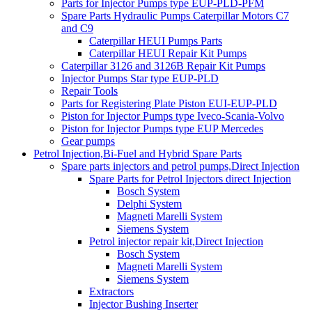
Parts for Injector Pumps type EUP-PLD-PFM
Spare Parts Hydraulic Pumps Caterpillar Motors C7
and C9
Caterpillar HEUI Pumps Parts
Caterpillar HEUI Repair Kit Pumps
Caterpillar 3126 and 3126B Repair Kit Pumps
Injector Pumps Star type EUP-PLD
Repair Tools
Parts for Registering Plate Piston EUI-EUP-PLD
Piston for Injector Pumps type Iveco-Scania-Volvo
Piston for Injector Pumps type EUP Mercedes
Gear pumps
Petrol Injection,Bi-Fuel and Hybrid Spare Parts
Spare parts injectors and petrol pumps,Direct Injection
Spare Parts for Petrol Injectors direct Injection
Bosch System
Delphi System
Magneti Marelli System
Siemens System
Petrol injector repair kit,Direct Injection
Bosch System
Magneti Marelli System
Siemens System
Extractors
Injector Bushing Inserter