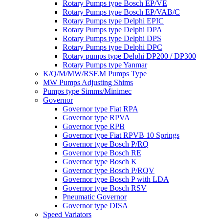
Rotary Pumps type Bosch EP/VE
Rotary Pumps type Bosch EP/VAB/C
Rotary Pumps type Delphi EPIC
Rotary Pumps type Delphi DPA
Rotary Pumps type Delphi DPS
Rotary Pumps type Delphi DPC
Rotary pumps type Delphi DP200 / DP300
Rotary Pumps type Yanmar
K/Q/M/MW/RSF.M Pumps Type
MW Pumps Adjusting Shims
Pumps type Simms/Minimec
Governor
Governor type Fiat RPA
Governor type RPVA
Governor type RPB
Governor type Fiat RPVB 10 Springs
Governor type Bosch P/RQ
Governor type Bosch RE
Governor type Bosch K
Governor type Bosch P/RQV
Governor type Bosch P with LDA
Governor type Bosch RSV
Pneumatic Governor
Governor type DISA
Speed Variators