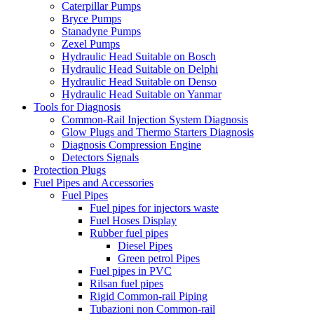
Caterpillar Pumps
Bryce Pumps
Stanadyne Pumps
Zexel Pumps
Hydraulic Head Suitable on Bosch
Hydraulic Head Suitable on Delphi
Hydraulic Head Suitable on Denso
Hydraulic Head Suitable on Yanmar
Tools for Diagnosis
Common-Rail Injection System Diagnosis
Glow Plugs and Thermo Starters Diagnosis
Diagnosis Compression Engine
Detectors Signals
Protection Plugs
Fuel Pipes and Accessories
Fuel Pipes
Fuel pipes for injectors waste
Fuel Hoses Display
Rubber fuel pipes
Diesel Pipes
Green petrol Pipes
Fuel pipes in PVC
Rilsan fuel pipes
Rigid Common-rail Piping
Tubazioni non Common-rail