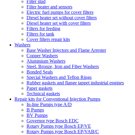
Filter stud
Filter heater and sensors
Electric fuel pumps for cover filters
Diesel heater set without cover filters
Diesel heater set with cover filters
Filters for feeding
Filters for tank
Cover filters repair kits
Washers
Base Washer Injectors and Flame Arrester
Copper Washers
Aluminium Washers
Steel. Bronze, Iron and Fiber Washers
Bonded Seals
Special Washers and Teflon Rings
Rubber gaskets and flange tappet industrial engines
Paper gaskets
Technical gaskets
Repair kits for Conventional Injection Pumps
In-line Pumps type A/D
B Pumps
BV Pumps
Governor type Bosch EDC
Rotary Pumps type Bosch EP/VE
Rotary Pumps type Bosch EP/VAB/C