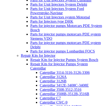
Parts for Unit Injectors System Cummins
Parts for Unit Injectors System Delphi
Parts for Unit Injectors System Ford
Powerstroke-Navistar
Parts for Unit Injectors system Motorpal
Parts for Injectors type DHK
Parts for injector pumps Motorcars PDE System
Bosch
Parts for injector pumps motorcars PDE system
Siemens VDO
Parts for injector pumps motorcars PDE system
Delphi
Parts for injector pumps Lombardini FOCS
Repair Kits for Injector
Repair Kits for Injector Pumps System Bosch
Repair Kits for Injector Pumps System
Caterpillar
Caterpillar 3114-3116-3126-3306
Caterpillar 3126A
Caterpillar 3126B
Caterpillar 3412E-3408C-3408E
Caterpillar 3508-3512-3516
Caterpillar 3508B-3512B-3516B
Caterpillar C7
Caterpillar C9/C-9