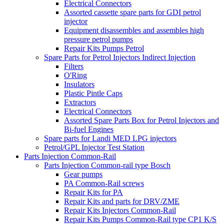
Electrical Connectors
Assorted cassette spare parts for GDI petrol
injector
Equipment disassembles and assembles high
pressure petrol pumps
Repair Kits Pumps Petrol
Spare Parts for Petrol Injectors Indirect Injection
Filters
O'Ring
Insulators
Plastic Pintle Caps
Extractors
Electrical Connectors
Assorted Spare Parts Box for Petrol Injectors and
Bi-fuel Engines
Spare parts for Landi MED LPG injectors
Petrol/GPL Injector Test Station
Parts Injection Common-Rail
Parts Injection Common-rail type Bosch
Gear pumps
PA Common-Rail screws
Repair Kits for PA
Repair Kits and parts for DRV/ZME
Repair Kits Injectors Common-Rail
Repair Kits Pumps Common-Rail type CP1 K/S