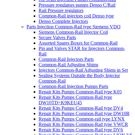
Pressure regulators pumps Denso C/Rail
Rail Pressure regulators
Common-Rail injectors coil Denso type
Denso Complete Injectors
Parts Injection Common-Rail type Siemens VDO
Siemens Common-Rail Injector Coil
Secure Valves Parts
Assorted Spares Boxes for Common-Rail
Pin and Valves STAR for Injectors Common-
Rail
Common-Rail Injectors Parts
Common-Rail Adjusting Shims
Injectors Common-Rail Adjusting Shims in Set
Sealing Systems Outside the Body Injector
Common-Rail
Common-Rail Injection Pumps Parts
Repair Kits Pumps Common-Rail type K05
Repair Kits Pumps Common-Rail type
DW10TD=K9KEU45
Repair Kits Pumps Common-Rail type DV4
Repair Kits Pumps Common-Rail type DW10B
Repair Kits Pumps Common-rail type LYNX
Repair Kits Pumps Common-Rail type VWCR
Repair Kits Pumps Common-Rail type DV6