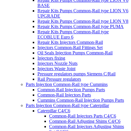
Repair Kits Pumps Common-Rail type LION V6
BASE
Repair Kits Pumps Common-Rail type LION V6
UPGRADE
Repair Kits Pumps Common-Rail type LION V8
Repair Kits Pumps Common-Rail type PUMA
Repair Kits Pumps Common-Rail type
ECOBLUE Euro 6
Repair Kits Injectors Common-Rail
Injectors Common-Rail Fittings Set
Oil Seals Injection Pumps Common-Rail
Injectors fixing
Injectors Nozzle Nuts
Injectors Waste Joint
Pressure regulators pumps Siemens C/Rail
Rail Pressure regulators
Parts Injection Common-Rail type Cummins
Common-Rail Injection Pumps Parts
Common-Rail Injectors Parts
Cummins Common-Rail Injection Pumps Parts
Parts Injection Common-Rail type Caterpillar
Caterpillar C4/C6
Common-Rail Injectors Parts C4/C6
Common-Rail Adjusting Shims C4/C6
Common-Rail Injectors Adjusting Shims