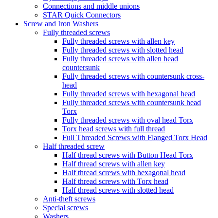
Connections and middle unions
STAR Quick Connectors
Screw and Iron Washers
Fully threaded screws
Fully threaded screws with allen key
Fully threaded screws with slotted head
Fully threaded screws with allen head
countersunk
Fully threaded screws with countersunk cross-
head
Fully threaded screws with hexagonal head
Fully threaded screws with countersunk head
Torx
Fully threaded screws with oval head Torx
Torx head screws with full thread
Full Threaded Screws with Flanged Torx Head
Half threaded screw
Half thread screws with Button Head Torx
Half thread screws with allen key
Half thread screws with hexagonal head
Half thread screws with Torx head
Half thread screws with slotted head
Anti-theft screws
Special screws
Washers