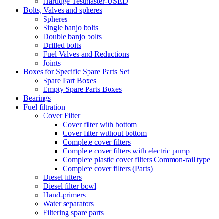
Hartidge Testmaster-USED
Bolts, Valves and spheres
Spheres
Single banjo bolts
Double banjo bolts
Drilled bolts
Fuel Valves and Reductions
Joints
Boxes for Specific Spare Parts Set
Spare Part Boxes
Empty Spare Parts Boxes
Bearings
Fuel filtration
Cover Filter
Cover filter with bottom
Cover filter without bottom
Complete cover filters
Complete cover filters with electric pump
Complete plastic cover filters Common-rail type
Complete cover filters (Parts)
Diesel filters
Diesel filter bowl
Hand-primers
Water separators
Filtering spare parts