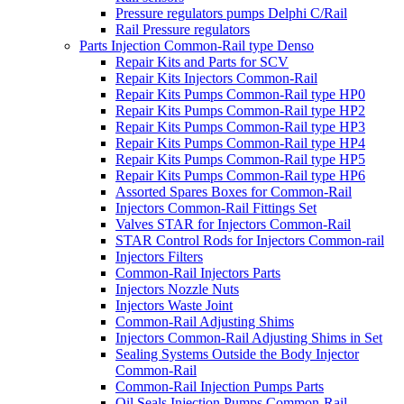
Pressure regulators pumps Delphi C/Rail
Rail Pressure regulators
Parts Injection Common-Rail type Denso
Repair Kits and Parts for SCV
Repair Kits Injectors Common-Rail
Repair Kits Pumps Common-Rail type HP0
Repair Kits Pumps Common-Rail type HP2
Repair Kits Pumps Common-Rail type HP3
Repair Kits Pumps Common-Rail type HP4
Repair Kits Pumps Common-Rail type HP5
Repair Kits Pumps Common-Rail type HP6
Assorted Spares Boxes for Common-Rail
Injectors Common-Rail Fittings Set
Valves STAR for Injectors Common-Rail
STAR Control Rods for Injectors Common-rail
Injectors Filters
Common-Rail Injectors Parts
Injectors Nozzle Nuts
Injectors Waste Joint
Common-Rail Adjusting Shims
Injectors Common-Rail Adjusting Shims in Set
Sealing Systems Outside the Body Injector
Common-Rail
Common-Rail Injection Pumps Parts
Oil Seals Injection Pumps Common-Rail