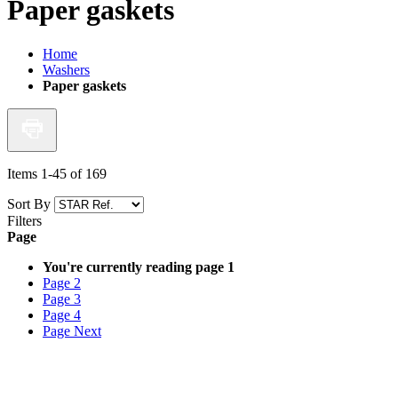
Paper gaskets
Home
Washers
Paper gaskets
Items
1
-
45
of
169
Sort By
Filters
Page
You're currently reading page
1
Page
2
Page
3
Page
4
Page
Next