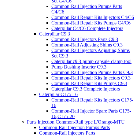
Set C4/C6
Common-Rail Injection Pumps Parts
C4/C6
Common-Rail Repair Kits Injectors C4/C6
Common-Rail Repair Kits Pumps C4/C6
Caterpillar C4/C6 Complete Injectors
Caterpillar C9.3
Common-Rail Injectors Parts C9.3
Common-Rail Adjusting Shims C9.3
Common-Rail Injectors Adjusting Shims
Set C9.3
Caterpillar c9.3-pump-capsule-clamp-tool
Pump Bushing Inserter C9.3
Common-Rail Injection Pumps Parts C9.3
Common-Rail Repair Kits Injectors C9.3
Common-Rail Repair Kits Pumps C9.3
Caterpillar C9.3 Complete Injectors
Caterpillar C175-16
Common-Rail Repair Kits Injectors C175-
16
Common-Rail Injector Spare Parts C175-
16,C175-20
Parts Injection Common-Rail type L'Orange-MTU
Common-Rail Injection Pumps Parts
Common-Rail Injectors Parts