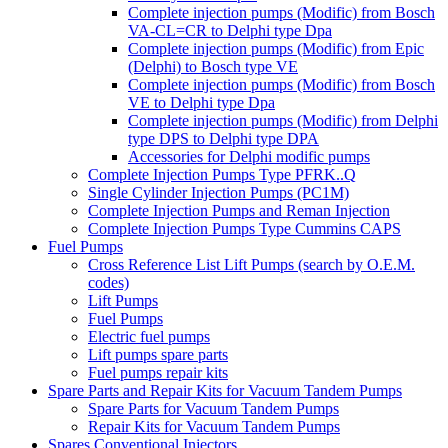
Complete injection pumps (Modific) from Bosch
VA-CL=CR to Delphi type Dpa
Complete injection pumps (Modific) from Epic
(Delphi) to Bosch type VE
Complete injection pumps (Modific) from Bosch
VE to Delphi type Dpa
Complete injection pumps (Modific) from Delphi
type DPS to Delphi type DPA
Accessories for Delphi modific pumps
Complete Injection Pumps Type PFRK..Q
Single Cylinder Injection Pumps (PC1M)
Complete Injection Pumps and Reman Injection
Complete Injection Pumps Type Cummins CAPS
Fuel Pumps
Cross Reference List Lift Pumps (search by O.E.M.
codes)
Lift Pumps
Fuel Pumps
Electric fuel pumps
Lift pumps spare parts
Fuel pumps repair kits
Spare Parts and Repair Kits for Vacuum Tandem Pumps
Spare Parts for Vacuum Tandem Pumps
Repair Kits for Vacuum Tandem Pumps
Spares Conventional Injectors