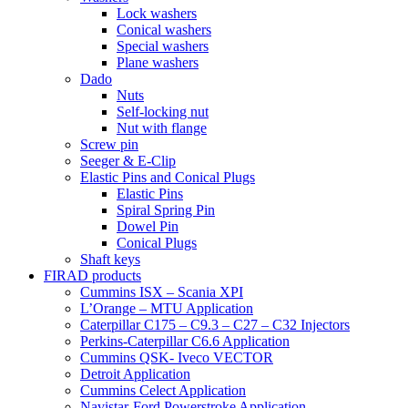
Lock washers
Conical washers
Special washers
Plane washers
Dado
Nuts
Self-locking nut
Nut with flange
Screw pin
Seeger & E-Clip
Elastic Pins and Conical Plugs
Elastic Pins
Spiral Spring Pin
Dowel Pin
Conical Plugs
Shaft keys
FIRAD products
Cummins ISX – Scania XPI
L’Orange – MTU Application
Caterpillar C175 – C9.3 – C27 – C32 Injectors
Perkins-Caterpillar C6.6 Application
Cummins QSK- Iveco VECTOR
Detroit Application
Cummins Celect Application
Navistar-Ford Powerstroke Application