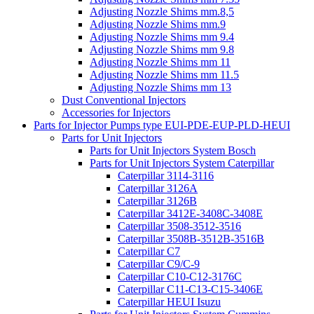
Adjusting Nozzle Shims mm.8,5
Adjusting Nozzle Shims mm.9
Adjusting Nozzle Shims mm 9.4
Adjusting Nozzle Shims mm 9.8
Adjusting Nozzle Shims mm 11
Adjusting Nozzle Shims mm 11.5
Adjusting Nozzle Shims mm 13
Dust Conventional Injectors
Accessories for Injectors
Parts for Injector Pumps type EUI-PDE-EUP-PLD-HEUI
Parts for Unit Injectors
Parts for Unit Injectors System Bosch
Parts for Unit Injectors System Caterpillar
Caterpillar 3114-3116
Caterpillar 3126A
Caterpillar 3126B
Caterpillar 3412E-3408C-3408E
Caterpillar 3508-3512-3516
Caterpillar 3508B-3512B-3516B
Caterpillar C7
Caterpillar C9/C-9
Caterpillar C10-C12-3176C
Caterpillar C11-C13-C15-3406E
Caterpillar HEUI Isuzu