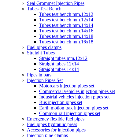
Seal Grommet Injection Pipes
Tubes Test Bench
Tubes test bench mm.12x12
Tubes test bench mm.12x14
Tubes test bench mm.14x14
Tubes test bench mm.14x16
Tubes test bench mm.14x18
Tubes test bench mm.16x18
Fuel pipes clamps
Straight Tubes
Straight tubes mm.12x12
Straight tubes 12x14
Straight tubes 14x14
Pipes in bars
Injection Pipes Set
Motorcars injection pipes set
Commercial vehicles injection pipes set
Industrial vehicles injection pipes set
Bus injection pipes set
Earth motion trax injection pipes set
Common-rail injection pipes set
Emergency flexible fuel pipes
Fuel pipes hydraulic press
Accessories for injection pipes
Injection pipe clamps