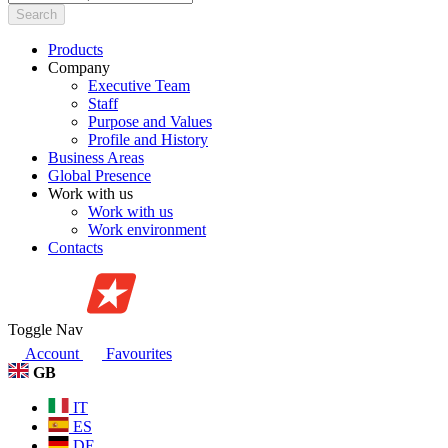
Search
Products
Company
Executive Team
Staff
Purpose and Values
Profile and History
Business Areas
Global Presence
Work with us
Work with us
Work environment
Contacts
Toggle Nav
Account
Favourites
GB
IT
ES
DE