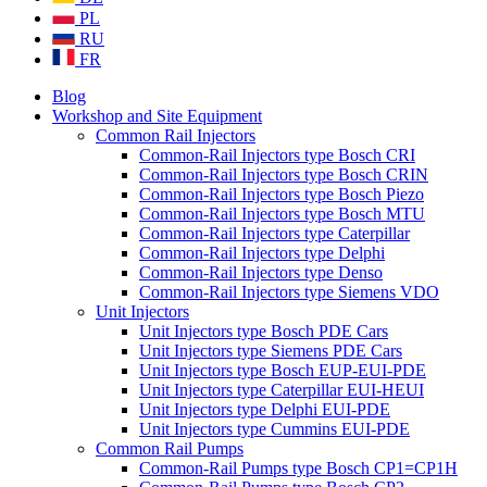
PL
RU
FR
Blog
Workshop and Site Equipment
Common Rail Injectors
Common-Rail Injectors type Bosch CRI
Common-Rail Injectors type Bosch CRIN
Common-Rail Injectors type Bosch Piezo
Common-Rail Injectors type Bosch MTU
Common-Rail Injectors type Caterpillar
Common-Rail Injectors type Delphi
Common-Rail Injectors type Denso
Common-Rail Injectors type Siemens VDO
Unit Injectors
Unit Injectors type Bosch PDE Cars
Unit Injectors type Siemens PDE Cars
Unit Injectors type Bosch EUP-EUI-PDE
Unit Injectors type Caterpillar EUI-HEUI
Unit Injectors type Delphi EUI-PDE
Unit Injectors type Cummins EUI-PDE
Common Rail Pumps
Common-Rail Pumps type Bosch CP1=CP1H