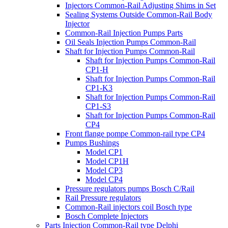
Injectors Common-Rail Adjusting Shims in Set
Sealing Systems Outside Common-Rail Body
Injector
Common-Rail Injection Pumps Parts
Oil Seals Injection Pumps Common-Rail
Shaft for Injection Pumps Common-Rail
Shaft for Injection Pumps Common-Rail
CP1-H
Shaft for Injection Pumps Common-Rail
CP1-K3
Shaft for Injection Pumps Common-Rail
CP1-S3
Shaft for Injection Pumps Common-Rail
CP4
Front flange pompe Common-rail type CP4
Pumps Bushings
Model CP1
Model CP1H
Model CP3
Model CP4
Pressure regulators pumps Bosch C/Rail
Rail Pressure regulators
Common-Rail injectors coil Bosch type
Bosch Complete Injectors
Parts Injection Common-Rail type Delphi