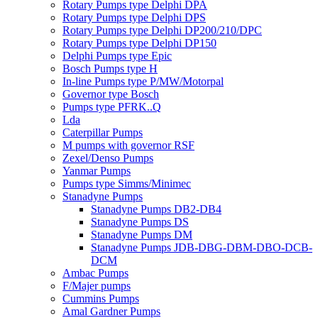
Rotary Pumps type Delphi DPA
Rotary Pumps type Delphi DPS
Rotary Pumps type Delphi DP200/210/DPC
Rotary Pumps type Delphi DP150
Delphi Pumps type Epic
Bosch Pumps type H
In-line Pumps type P/MW/Motorpal
Governor type Bosch
Pumps type PFRK..Q
Lda
Caterpillar Pumps
M pumps with governor RSF
Zexel/Denso Pumps
Yanmar Pumps
Pumps type Simms/Minimec
Stanadyne Pumps
Stanadyne Pumps DB2-DB4
Stanadyne Pumps DS
Stanadyne Pumps DM
Stanadyne Pumps JDB-DBG-DBM-DBO-DCB-
DCM
Ambac Pumps
F/Majer pumps
Cummins Pumps
Amal Gardner Pumps