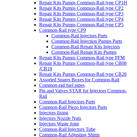
Repair Kits Pumps Common-Rail type CP1H
Repair Kits Pumps Common-Rail type CP2
Repair Kits Pumps Common-Rail type CP3
Repair Kits Pumps Common-Rail type CP4
Repair Kits Pumps Common-Rail type CP5
Common-Rail type CP9
Common-Rail Injectors Parts
Common-Rail Injection Pumps Parts
Common-Rail Repair Kits Injectors
Common-Rail Repair Kits Pumps
Repair Kits Pumps Common-Rail type PFM
Repair Kits Pumps Common-Rail type CB08
/CB18
Repair Kits Pumps Common-Rail type CB28
Assorted Spares Boxes for Common-Rail
Common-rail fuel pipes
Pin and Valves STAR for Injectors Common-
Rail
Common-Rail Injectors Parts
Common-Rail Piezo Injectors Parts
Injectors fixing
Injectors Nozzle Nuts
Injectors Waste Joint
Common-Rail Injectors Tube
Common-Rail Adjusting Shims