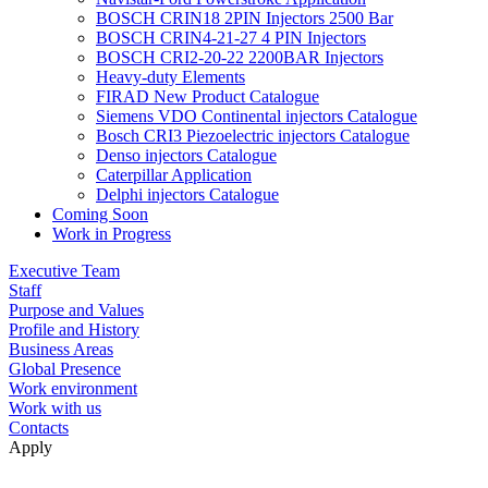
BOSCH CRIN18 2PIN Injectors 2500 Bar
BOSCH CRIN4-21-27 4 PIN Injectors
BOSCH CRI2-20-22 2200BAR Injectors
Heavy-duty Elements
FIRAD New Product Catalogue
Siemens VDO Continental injectors Catalogue
Bosch CRI3 Piezoelectric injectors Catalogue
Denso injectors Catalogue
Caterpillar Application
Delphi injectors Catalogue
Coming Soon
Work in Progress
Executive Team
Staff
Purpose and Values
Profile and History
Business Areas
Global Presence
Work environment
Work with us
Contacts
Apply