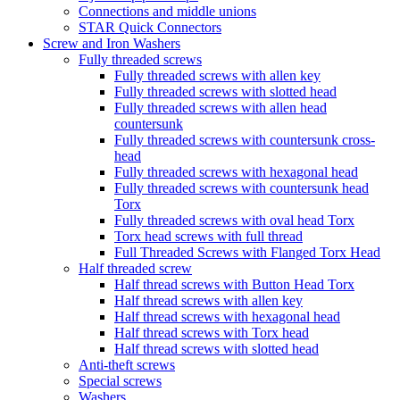
Connections and middle unions
STAR Quick Connectors
Screw and Iron Washers
Fully threaded screws
Fully threaded screws with allen key
Fully threaded screws with slotted head
Fully threaded screws with allen head
countersunk
Fully threaded screws with countersunk cross-
head
Fully threaded screws with hexagonal head
Fully threaded screws with countersunk head
Torx
Fully threaded screws with oval head Torx
Torx head screws with full thread
Full Threaded Screws with Flanged Torx Head
Half threaded screw
Half thread screws with Button Head Torx
Half thread screws with allen key
Half thread screws with hexagonal head
Half thread screws with Torx head
Half thread screws with slotted head
Anti-theft screws
Special screws
Washers