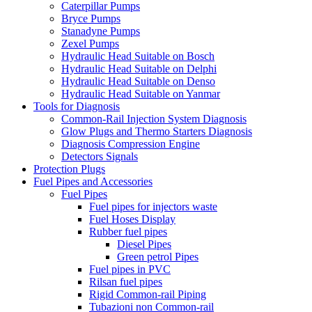
Caterpillar Pumps
Bryce Pumps
Stanadyne Pumps
Zexel Pumps
Hydraulic Head Suitable on Bosch
Hydraulic Head Suitable on Delphi
Hydraulic Head Suitable on Denso
Hydraulic Head Suitable on Yanmar
Tools for Diagnosis
Common-Rail Injection System Diagnosis
Glow Plugs and Thermo Starters Diagnosis
Diagnosis Compression Engine
Detectors Signals
Protection Plugs
Fuel Pipes and Accessories
Fuel Pipes
Fuel pipes for injectors waste
Fuel Hoses Display
Rubber fuel pipes
Diesel Pipes
Green petrol Pipes
Fuel pipes in PVC
Rilsan fuel pipes
Rigid Common-rail Piping
Tubazioni non Common-rail