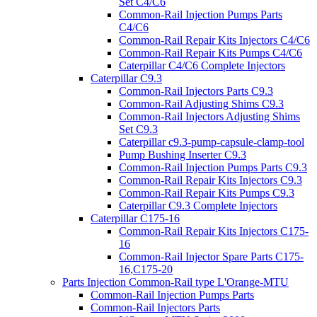
Set C4/C6
Common-Rail Injection Pumps Parts
C4/C6
Common-Rail Repair Kits Injectors C4/C6
Common-Rail Repair Kits Pumps C4/C6
Caterpillar C4/C6 Complete Injectors
Caterpillar C9.3
Common-Rail Injectors Parts C9.3
Common-Rail Adjusting Shims C9.3
Common-Rail Injectors Adjusting Shims
Set C9.3
Caterpillar c9.3-pump-capsule-clamp-tool
Pump Bushing Inserter C9.3
Common-Rail Injection Pumps Parts C9.3
Common-Rail Repair Kits Injectors C9.3
Common-Rail Repair Kits Pumps C9.3
Caterpillar C9.3 Complete Injectors
Caterpillar C175-16
Common-Rail Repair Kits Injectors C175-
16
Common-Rail Injector Spare Parts C175-
16,C175-20
Parts Injection Common-Rail type L'Orange-MTU
Common-Rail Injection Pumps Parts
Common-Rail Injectors Parts