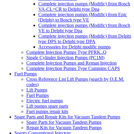
Complete injection pumps (Modific) from Bosch
VA-CL=CR to Delphi type Dpa
Complete injection pumps (Modific) from Epic
(Delphi) to Bosch type VE
Complete injection pumps (Modific) from Bosch
VE to Delphi type Dpa
Complete injection pumps (Modific) from Delphi
type DPS to Delphi type DPA
Accessories for Delphi modific pumps
Complete Injection Pumps Type PFRK..Q
Single Cylinder Injection Pumps (PC1M)
Complete Injection Pumps and Reman Injection
Complete Injection Pumps Type Cummins CAPS
Fuel Pumps
Cross Reference List Lift Pumps (search by O.E.M.
codes)
Lift Pumps
Fuel Pumps
Electric fuel pumps
Lift pumps spare parts
Fuel pumps repair kits
Spare Parts and Repair Kits for Vacuum Tandem Pumps
Spare Parts for Vacuum Tandem Pumps
Repair Kits for Vacuum Tandem Pumps
Spares Conventional Injectors