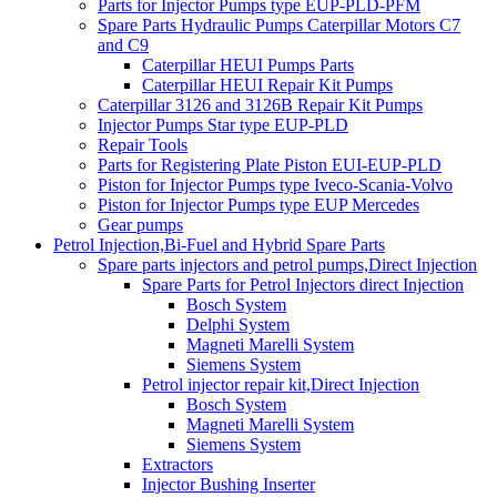
Parts for Injector Pumps type EUP-PLD-PFM
Spare Parts Hydraulic Pumps Caterpillar Motors C7
and C9
Caterpillar HEUI Pumps Parts
Caterpillar HEUI Repair Kit Pumps
Caterpillar 3126 and 3126B Repair Kit Pumps
Injector Pumps Star type EUP-PLD
Repair Tools
Parts for Registering Plate Piston EUI-EUP-PLD
Piston for Injector Pumps type Iveco-Scania-Volvo
Piston for Injector Pumps type EUP Mercedes
Gear pumps
Petrol Injection,Bi-Fuel and Hybrid Spare Parts
Spare parts injectors and petrol pumps,Direct Injection
Spare Parts for Petrol Injectors direct Injection
Bosch System
Delphi System
Magneti Marelli System
Siemens System
Petrol injector repair kit,Direct Injection
Bosch System
Magneti Marelli System
Siemens System
Extractors
Injector Bushing Inserter