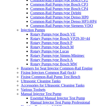
Common-Rail Pumps type Bosch CP2
Common-Rail Pumps type Bosch CP3
Common-Rail Pumps type Bosch CP4
Common-Rail Pumps type Delphi
Common-Rail Pumps type Denso HP0
Common-Rail Pumps type Denso HP3-HP4
Common-Rail Pumps type Siemens VDO
Injection Pumps
Rotary Pumps type Bosch VE
Rotary Pumps type Bosch VP29-30=44
Rotary Pumps type Bosch P
Rotary Pumps type Bosch M
Rotary Pumps type Lucas
Rotary Pumps type Simms-Minimec
Rotary Pumps type Bosch A
Rotary Pumps type Bosch MW
Reamers for Seat Injector Common-Rail Engine
Fixing Injectors Common Rail (lock)
Fixing Common-Rail Pump Test Bench
Ultrasonic Cleaning Tanks
Accessories for Ultrasonic Cleaning Tanks
Various Toolsets
Manual Injector Test Pump
Essential Manual Injector Test Pump
Manual Injector Test Pump Professional