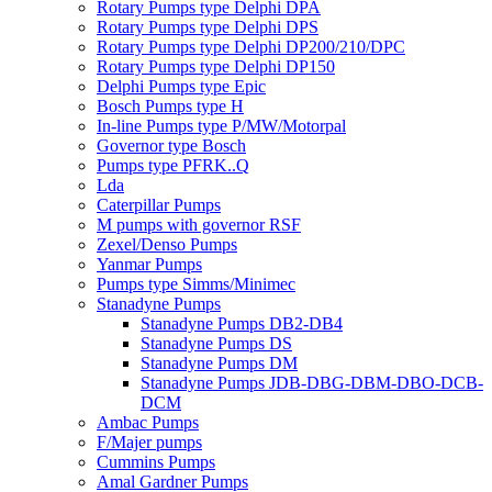
Rotary Pumps type Delphi DPA
Rotary Pumps type Delphi DPS
Rotary Pumps type Delphi DP200/210/DPC
Rotary Pumps type Delphi DP150
Delphi Pumps type Epic
Bosch Pumps type H
In-line Pumps type P/MW/Motorpal
Governor type Bosch
Pumps type PFRK..Q
Lda
Caterpillar Pumps
M pumps with governor RSF
Zexel/Denso Pumps
Yanmar Pumps
Pumps type Simms/Minimec
Stanadyne Pumps
Stanadyne Pumps DB2-DB4
Stanadyne Pumps DS
Stanadyne Pumps DM
Stanadyne Pumps JDB-DBG-DBM-DBO-DCB-
DCM
Ambac Pumps
F/Majer pumps
Cummins Pumps
Amal Gardner Pumps