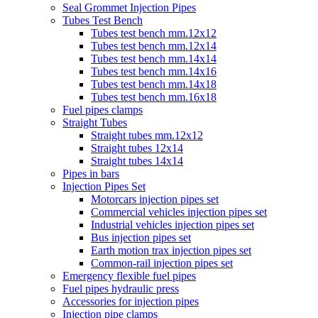
Seal Grommet Injection Pipes
Tubes Test Bench
Tubes test bench mm.12x12
Tubes test bench mm.12x14
Tubes test bench mm.14x14
Tubes test bench mm.14x16
Tubes test bench mm.14x18
Tubes test bench mm.16x18
Fuel pipes clamps
Straight Tubes
Straight tubes mm.12x12
Straight tubes 12x14
Straight tubes 14x14
Pipes in bars
Injection Pipes Set
Motorcars injection pipes set
Commercial vehicles injection pipes set
Industrial vehicles injection pipes set
Bus injection pipes set
Earth motion trax injection pipes set
Common-rail injection pipes set
Emergency flexible fuel pipes
Fuel pipes hydraulic press
Accessories for injection pipes
Injection pipe clamps