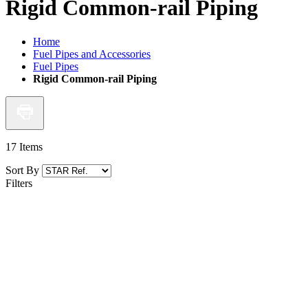
Rigid Common-rail Piping
Home
Fuel Pipes and Accessories
Fuel Pipes
Rigid Common-rail Piping
17
Items
Sort By
Filters