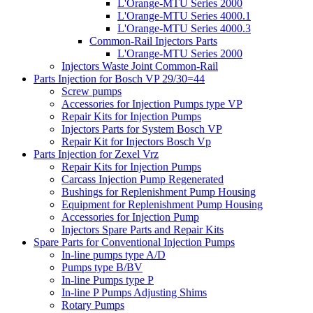
L'Orange-MTU Series 2000
L'Orange-MTU Series 4000.1
L'Orange-MTU Series 4000.3
Common-Rail Injectors Parts
L'Orange-MTU Series 2000
Injectors Waste Joint Common-Rail
Parts Injection for Bosch VP 29/30=44
Screw pumps
Accessories for Injection Pumps type VP
Repair Kits for Injection Pumps
Injectors Parts for System Bosch VP
Repair Kit for Injectors Bosch Vp
Parts Injection for Zexel Vrz
Repair Kits for Injection Pumps
Carcass Injection Pump Regenerated
Bushings for Replenishment Pump Housing
Equipment for Replenishment Pump Housing
Accessories for Injection Pump
Injectors Spare Parts and Repair Kits
Spare Parts for Conventional Injection Pumps
In-line pumps type A/D
Pumps type B/BV
In-line Pumps type P
In-line P Pumps Adjusting Shims
Rotary Pumps