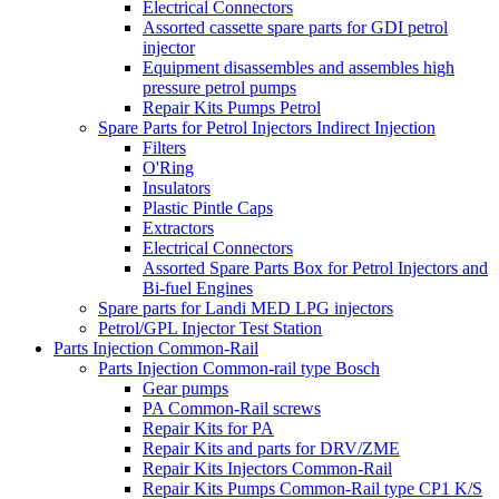
Electrical Connectors
Assorted cassette spare parts for GDI petrol
injector
Equipment disassembles and assembles high
pressure petrol pumps
Repair Kits Pumps Petrol
Spare Parts for Petrol Injectors Indirect Injection
Filters
O'Ring
Insulators
Plastic Pintle Caps
Extractors
Electrical Connectors
Assorted Spare Parts Box for Petrol Injectors and
Bi-fuel Engines
Spare parts for Landi MED LPG injectors
Petrol/GPL Injector Test Station
Parts Injection Common-Rail
Parts Injection Common-rail type Bosch
Gear pumps
PA Common-Rail screws
Repair Kits for PA
Repair Kits and parts for DRV/ZME
Repair Kits Injectors Common-Rail
Repair Kits Pumps Common-Rail type CP1 K/S