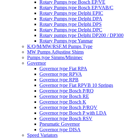
Rotary Pumps type Bosch EP/VE
Rotary Pumps type Bosch EP/VAB/C
Rotary Pumps type Delphi EPIC
Rotary Pumps type Delphi DPA
Rotary Pumps type Delphi DPS
Rotary Pumps type Delphi DPC
Rotary pumps type Delphi DP200 / DP300
Rotary Pumps type Yanmar
K/Q/M/MW/RSF.M Pumps Type
MW Pumps Adjusting Shims
Pumps type Simms/Minimec
Governor
Governor type Fiat RPA
Governor type RPVA
Governor type RPB
Governor type Fiat RPVB 10 Springs
Governor type Bosch P/RQ
Governor type Bosch RE
Governor type Bosch K
Governor type Bosch P/RQV
Governor type Bosch P with LDA
Governor type Bosch RSV
Pneumatic Governor
Governor type DISA
Speed Variators