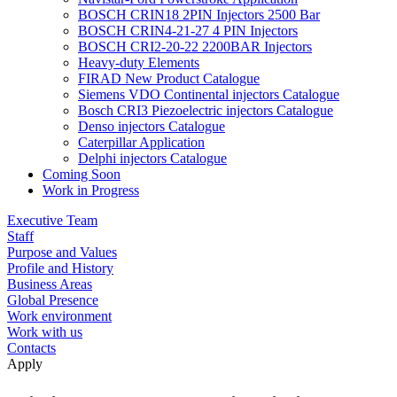
BOSCH CRIN18 2PIN Injectors 2500 Bar
BOSCH CRIN4-21-27 4 PIN Injectors
BOSCH CRI2-20-22 2200BAR Injectors
Heavy-duty Elements
FIRAD New Product Catalogue
Siemens VDO Continental injectors Catalogue
Bosch CRI3 Piezoelectric injectors Catalogue
Denso injectors Catalogue
Caterpillar Application
Delphi injectors Catalogue
Coming Soon
Work in Progress
Executive Team
Staff
Purpose and Values
Profile and History
Business Areas
Global Presence
Work environment
Work with us
Contacts
Apply