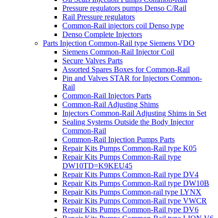
Pressure regulators pumps Denso C/Rail
Rail Pressure regulators
Common-Rail injectors coil Denso type
Denso Complete Injectors
Parts Injection Common-Rail type Siemens VDO
Siemens Common-Rail Injector Coil
Secure Valves Parts
Assorted Spares Boxes for Common-Rail
Pin and Valves STAR for Injectors Common-
Rail
Common-Rail Injectors Parts
Common-Rail Adjusting Shims
Injectors Common-Rail Adjusting Shims in Set
Sealing Systems Outside the Body Injector
Common-Rail
Common-Rail Injection Pumps Parts
Repair Kits Pumps Common-Rail type K05
Repair Kits Pumps Common-Rail type
DW10TD=K9KEU45
Repair Kits Pumps Common-Rail type DV4
Repair Kits Pumps Common-Rail type DW10B
Repair Kits Pumps Common-rail type LYNX
Repair Kits Pumps Common-Rail type VWCR
Repair Kits Pumps Common-Rail type DV6