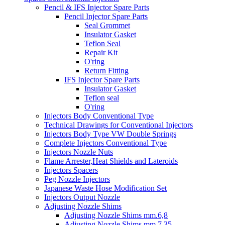
Pencil & IFS Injector Spare Parts
Pencil Injector Spare Parts
Seal Grommet
Insulator Gasket
Teflon Seal
Repair Kit
O'ring
Return Fitting
IFS Injector Spare Parts
Insulator Gasket
Teflon seal
O'ring
Injectors Body Conventional Type
Technical Drawings for Conventional Injectors
Injectors Body Type VW Double Springs
Complete Injectors Conventional Type
Injectors Nozzle Nuts
Flame Arrester,Heat Shields and Lateroids
Injectors Spacers
Peg Nozzle Injectors
Japanese Waste Hose Modification Set
Injectors Output Nozzle
Adjusting Nozzle Shims
Adjusting Nozzle Shims mm.6,8
Adjusting Nozzle Shims mm 7.35