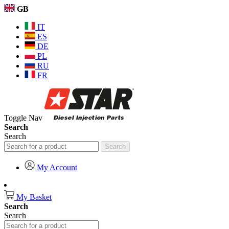
GB
IT
ES
DE
PL
RU
FR
Toggle Nav
Search
Search
Search
My Account
My Basket
Search
Search