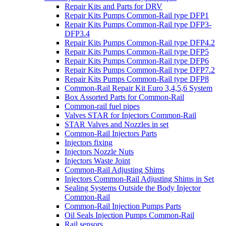
Repair Kits and Parts for DRV
Repair Kits Pumps Common-Rail type DFP1
Repair Kits Pumps Common-Rail type DFP3-
DFP3.4
Repair Kits Pumps Common-Rail type DFP4.2
Repair Kits Pumps Common-Rail type DFP5
Repair Kits Pumps Common-Rail type DFP6
Repair Kits Pumps Common-Rail type DFP7.2
Repair Kits Pumps Common-Rail type DFP8
Common-Rail Repair Kit Euro 3,4,5,6 System
Box Assorted Parts for Common-Rail
Common-rail fuel pipes
Valves STAR for Injectors Common-Rail
STAR Valves and Nozzles in set
Common-Rail Injectors Parts
Injectors fixing
Injectors Nozzle Nuts
Injectors Waste Joint
Common-Rail Adjusting Shims
Injectors Common-Rail Adjusting Shims in Set
Sealing Systems Outside the Body Injector
Common-Rail
Common-Rail Injection Pumps Parts
Oil Seals Injection Pumps Common-Rail
Rail sensors