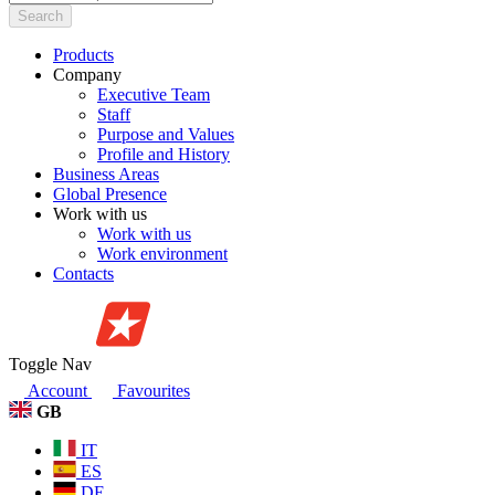
Search
Products
Company
Executive Team
Staff
Purpose and Values
Profile and History
Business Areas
Global Presence
Work with us
Work with us
Work environment
Contacts
Toggle Nav
Account
Favourites
GB
IT
ES
DE