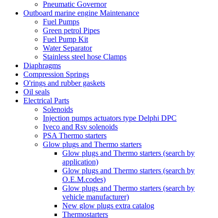
Pneumatic Governor
Outboard marine engine Maintenance
Fuel Pumps
Green petrol Pipes
Fuel Pump Kit
Water Separator
Stainless steel hose Clamps
Diaphragms
Compression Springs
O'rings and rubber gaskets
Oil seals
Electrical Parts
Solenoids
Injection pumps actuators type Delphi DPC
Iveco and Rsv solenoids
PSA Thermo starters
Glow plugs and Thermo starters
Glow plugs and Thermo starters (search by
application)
Glow plugs and Thermo starters (search by
O.E.M.codes)
Glow plugs and Thermo starters (search by
vehicle manufacturer)
New glow plugs extra catalog
Thermostarters