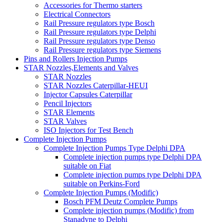
Accessories for Thermo starters
Electrical Connectors
Rail Pressure regulators type Bosch
Rail Pressure regulators type Delphi
Rail Pressure regulators type Denso
Rail Pressure regulators type Siemens
Pins and Rollers Injection Pumps
STAR Nozzles,Elements and Valves
STAR Nozzles
STAR Nozzles Caterpillar-HEUI
Injector Capsules Caterpillar
Pencil Injectors
STAR Elements
STAR Valves
ISO Injectors for Test Bench
Complete Injection Pumps
Complete Injection Pumps Type Delphi DPA
Complete injection pumps type Delphi DPA
suitable on Fiat
Complete injection pumps type Delphi DPA
suitable on Perkins-Ford
Complete Injection Pumps (Modific)
Bosch PFM Deutz Complete Pumps
Complete injection pumps (Modific) from
Stanadyne to Delphi