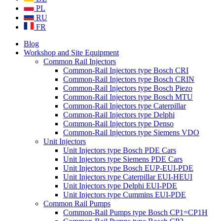
PL
RU
FR
Blog
Workshop and Site Equipment
Common Rail Injectors
Common-Rail Injectors type Bosch CRI
Common-Rail Injectors type Bosch CRIN
Common-Rail Injectors type Bosch Piezo
Common-Rail Injectors type Bosch MTU
Common-Rail Injectors type Caterpillar
Common-Rail Injectors type Delphi
Common-Rail Injectors type Denso
Common-Rail Injectors type Siemens VDO
Unit Injectors
Unit Injectors type Bosch PDE Cars
Unit Injectors type Siemens PDE Cars
Unit Injectors type Bosch EUP-EUI-PDE
Unit Injectors type Caterpillar EUI-HEUI
Unit Injectors type Delphi EUI-PDE
Unit Injectors type Cummins EUI-PDE
Common Rail Pumps
Common-Rail Pumps type Bosch CP1=CP1H