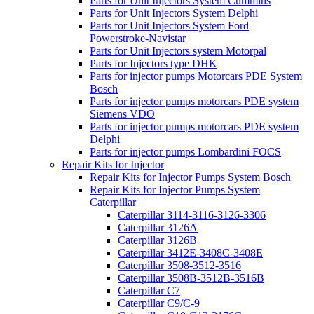
Parts for Unit Injectors System Cummins
Parts for Unit Injectors System Delphi
Parts for Unit Injectors System Ford
Powerstroke-Navistar
Parts for Unit Injectors system Motorpal
Parts for Injectors type DHK
Parts for injector pumps Motorcars PDE System
Bosch
Parts for injector pumps motorcars PDE system
Siemens VDO
Parts for injector pumps motorcars PDE system
Delphi
Parts for injector pumps Lombardini FOCS
Repair Kits for Injector
Repair Kits for Injector Pumps System Bosch
Repair Kits for Injector Pumps System
Caterpillar
Caterpillar 3114-3116-3126-3306
Caterpillar 3126A
Caterpillar 3126B
Caterpillar 3412E-3408C-3408E
Caterpillar 3508-3512-3516
Caterpillar 3508B-3512B-3516B
Caterpillar C7
Caterpillar C9/C-9