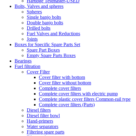
Hartidge Testmaster-USED
Bolts, Valves and spheres
Spheres
Single banjo bolts
Double banjo bolts
Drilled bolts
Fuel Valves and Reductions
Joints
Boxes for Specific Spare Parts Set
Spare Part Boxes
Empty Spare Parts Boxes
Bearings
Fuel filtration
Cover Filter
Cover filter with bottom
Cover filter without bottom
Complete cover filters
Complete cover filters with electric pump
Complete plastic cover filters Common-rail type
Complete cover filters (Parts)
Diesel filters
Diesel filter bowl
Hand-primers
Water separators
Filtering spare parts