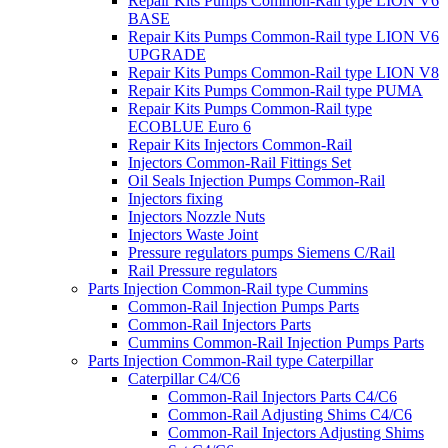
Repair Kits Pumps Common-Rail type LION V6
BASE
Repair Kits Pumps Common-Rail type LION V6
UPGRADE
Repair Kits Pumps Common-Rail type LION V8
Repair Kits Pumps Common-Rail type PUMA
Repair Kits Pumps Common-Rail type
ECOBLUE Euro 6
Repair Kits Injectors Common-Rail
Injectors Common-Rail Fittings Set
Oil Seals Injection Pumps Common-Rail
Injectors fixing
Injectors Nozzle Nuts
Injectors Waste Joint
Pressure regulators pumps Siemens C/Rail
Rail Pressure regulators
Parts Injection Common-Rail type Cummins
Common-Rail Injection Pumps Parts
Common-Rail Injectors Parts
Cummins Common-Rail Injection Pumps Parts
Parts Injection Common-Rail type Caterpillar
Caterpillar C4/C6
Common-Rail Injectors Parts C4/C6
Common-Rail Adjusting Shims C4/C6
Common-Rail Injectors Adjusting Shims