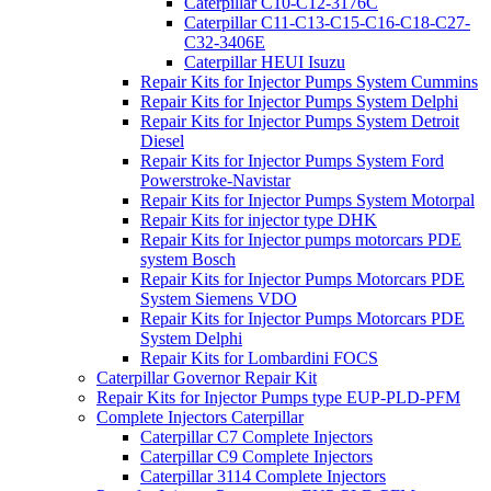
Caterpillar C10-C12-3176C
Caterpillar C11-C13-C15-C16-C18-C27-
C32-3406E
Caterpillar HEUI Isuzu
Repair Kits for Injector Pumps System Cummins
Repair Kits for Injector Pumps System Delphi
Repair Kits for Injector Pumps System Detroit
Diesel
Repair Kits for Injector Pumps System Ford
Powerstroke-Navistar
Repair Kits for Injector Pumps System Motorpal
Repair Kits for injector type DHK
Repair Kits for Injector pumps motorcars PDE
system Bosch
Repair Kits for Injector Pumps Motorcars PDE
System Siemens VDO
Repair Kits for Injector Pumps Motorcars PDE
System Delphi
Repair Kits for Lombardini FOCS
Caterpillar Governor Repair Kit
Repair Kits for Injector Pumps type EUP-PLD-PFM
Complete Injectors Caterpillar
Caterpillar C7 Complete Injectors
Caterpillar C9 Complete Injectors
Caterpillar 3114 Complete Injectors