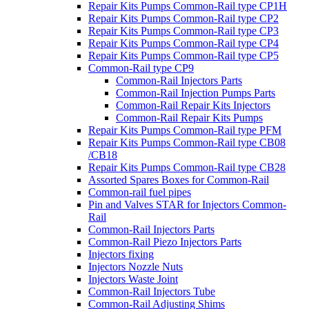
Repair Kits Pumps Common-Rail type CP1H
Repair Kits Pumps Common-Rail type CP2
Repair Kits Pumps Common-Rail type CP3
Repair Kits Pumps Common-Rail type CP4
Repair Kits Pumps Common-Rail type CP5
Common-Rail type CP9
Common-Rail Injectors Parts
Common-Rail Injection Pumps Parts
Common-Rail Repair Kits Injectors
Common-Rail Repair Kits Pumps
Repair Kits Pumps Common-Rail type PFM
Repair Kits Pumps Common-Rail type CB08
/CB18
Repair Kits Pumps Common-Rail type CB28
Assorted Spares Boxes for Common-Rail
Common-rail fuel pipes
Pin and Valves STAR for Injectors Common-
Rail
Common-Rail Injectors Parts
Common-Rail Piezo Injectors Parts
Injectors fixing
Injectors Nozzle Nuts
Injectors Waste Joint
Common-Rail Injectors Tube
Common-Rail Adjusting Shims