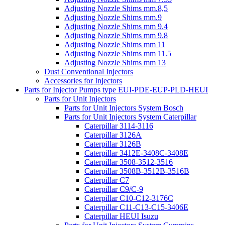
Adjusting Nozzle Shims mm.8,5
Adjusting Nozzle Shims mm.9
Adjusting Nozzle Shims mm 9.4
Adjusting Nozzle Shims mm 9.8
Adjusting Nozzle Shims mm 11
Adjusting Nozzle Shims mm 11.5
Adjusting Nozzle Shims mm 13
Dust Conventional Injectors
Accessories for Injectors
Parts for Injector Pumps type EUI-PDE-EUP-PLD-HEUI
Parts for Unit Injectors
Parts for Unit Injectors System Bosch
Parts for Unit Injectors System Caterpillar
Caterpillar 3114-3116
Caterpillar 3126A
Caterpillar 3126B
Caterpillar 3412E-3408C-3408E
Caterpillar 3508-3512-3516
Caterpillar 3508B-3512B-3516B
Caterpillar C7
Caterpillar C9/C-9
Caterpillar C10-C12-3176C
Caterpillar C11-C13-C15-3406E
Caterpillar HEUI Isuzu