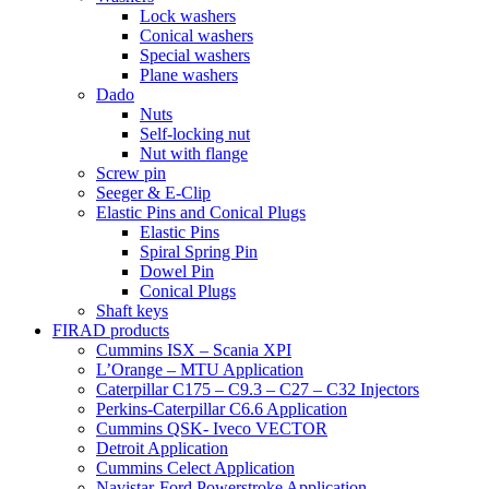
Lock washers
Conical washers
Special washers
Plane washers
Dado
Nuts
Self-locking nut
Nut with flange
Screw pin
Seeger & E-Clip
Elastic Pins and Conical Plugs
Elastic Pins
Spiral Spring Pin
Dowel Pin
Conical Plugs
Shaft keys
FIRAD products
Cummins ISX – Scania XPI
L’Orange – MTU Application
Caterpillar C175 – C9.3 – C27 – C32 Injectors
Perkins-Caterpillar C6.6 Application
Cummins QSK- Iveco VECTOR
Detroit Application
Cummins Celect Application
Navistar-Ford Powerstroke Application