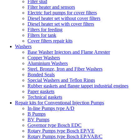
Filter stud
Filter heater and sensors
Electric fuel pumps for cover filters
Diesel heater set without cover filters
Diesel heater set with cover filters
Filters for feeding
Filters for tank
Cover filters repair kits
Washers
Base Washer Injectors and Flame Arrester
Copper Washers
Aluminium Washers
Steel. Bronze, Iron and Fiber Washers
Bonded Seals
Special Washers and Teflon Rings
Rubber gaskets and flange tappet industrial engines
Paper gaskets
Technical gaskets
Repair kits for Conventional Injection Pumps
In-line Pumps type A/D
B Pumps
BV Pumps
Governor type Bosch EDC
Rotary Pumps type Bosch EP/VE
Rotary Pumps type Bosch EP/VAB/C