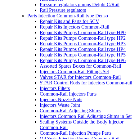
Pressure regulators pumps Delphi C/Rail
Rail Pressure regulators
Parts Injection Common-Rail type Denso
Repair Kits and Parts for SCV
Repair Kits Injectors Common-Rail
Repair Kits Pumps Common-Rail type HP0
Repair Kits Pumps Common-Rail type HP2
Repair Kits Pumps Common-Rail type HP3
Repair Kits Pumps Common-Rail type HP4
Repair Kits Pumps Common-Rail type HP5
Repair Kits Pumps Common-Rail type HP6
Assorted Spares Boxes for Common-Rail
Injectors Common-Rail Fittings Set
Valves STAR for Injectors Common-Rail
STAR Control Rods for Injectors Common-rail
Injectors Filters
Common-Rail Injectors Parts
Injectors Nozzle Nuts
Injectors Waste Joint
Common-Rail Adjusting Shims
Injectors Common-Rail Adjusting Shims in Set
Sealing Systems Outside the Body Injector
Common-Rail
Common-Rail Injection Pumps Parts
Oil Seals Injection Pumps Common-Rail