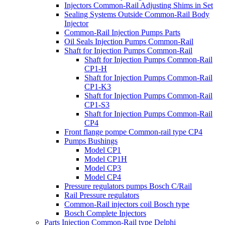
Injectors Common-Rail Adjusting Shims in Set
Sealing Systems Outside Common-Rail Body
Injector
Common-Rail Injection Pumps Parts
Oil Seals Injection Pumps Common-Rail
Shaft for Injection Pumps Common-Rail
Shaft for Injection Pumps Common-Rail
CP1-H
Shaft for Injection Pumps Common-Rail
CP1-K3
Shaft for Injection Pumps Common-Rail
CP1-S3
Shaft for Injection Pumps Common-Rail
CP4
Front flange pompe Common-rail type CP4
Pumps Bushings
Model CP1
Model CP1H
Model CP3
Model CP4
Pressure regulators pumps Bosch C/Rail
Rail Pressure regulators
Common-Rail injectors coil Bosch type
Bosch Complete Injectors
Parts Injection Common-Rail type Delphi