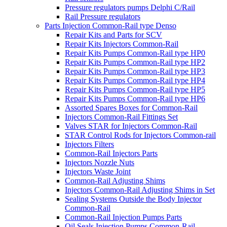
Pressure regulators pumps Delphi C/Rail
Rail Pressure regulators
Parts Injection Common-Rail type Denso
Repair Kits and Parts for SCV
Repair Kits Injectors Common-Rail
Repair Kits Pumps Common-Rail type HP0
Repair Kits Pumps Common-Rail type HP2
Repair Kits Pumps Common-Rail type HP3
Repair Kits Pumps Common-Rail type HP4
Repair Kits Pumps Common-Rail type HP5
Repair Kits Pumps Common-Rail type HP6
Assorted Spares Boxes for Common-Rail
Injectors Common-Rail Fittings Set
Valves STAR for Injectors Common-Rail
STAR Control Rods for Injectors Common-rail
Injectors Filters
Common-Rail Injectors Parts
Injectors Nozzle Nuts
Injectors Waste Joint
Common-Rail Adjusting Shims
Injectors Common-Rail Adjusting Shims in Set
Sealing Systems Outside the Body Injector
Common-Rail
Common-Rail Injection Pumps Parts
Oil Seals Injection Pumps Common-Rail