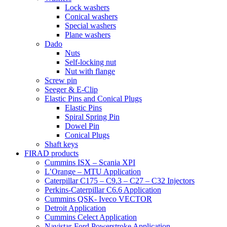
Lock washers
Conical washers
Special washers
Plane washers
Dado
Nuts
Self-locking nut
Nut with flange
Screw pin
Seeger & E-Clip
Elastic Pins and Conical Plugs
Elastic Pins
Spiral Spring Pin
Dowel Pin
Conical Plugs
Shaft keys
FIRAD products
Cummins ISX – Scania XPI
L’Orange – MTU Application
Caterpillar C175 – C9.3 – C27 – C32 Injectors
Perkins-Caterpillar C6.6 Application
Cummins QSK- Iveco VECTOR
Detroit Application
Cummins Celect Application
Navistar-Ford Powerstroke Application