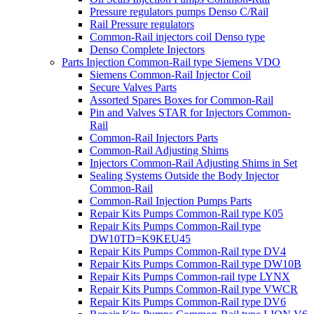
Pressure regulators pumps Denso C/Rail
Rail Pressure regulators
Common-Rail injectors coil Denso type
Denso Complete Injectors
Parts Injection Common-Rail type Siemens VDO
Siemens Common-Rail Injector Coil
Secure Valves Parts
Assorted Spares Boxes for Common-Rail
Pin and Valves STAR for Injectors Common-
Rail
Common-Rail Injectors Parts
Common-Rail Adjusting Shims
Injectors Common-Rail Adjusting Shims in Set
Sealing Systems Outside the Body Injector
Common-Rail
Common-Rail Injection Pumps Parts
Repair Kits Pumps Common-Rail type K05
Repair Kits Pumps Common-Rail type
DW10TD=K9KEU45
Repair Kits Pumps Common-Rail type DV4
Repair Kits Pumps Common-Rail type DW10B
Repair Kits Pumps Common-rail type LYNX
Repair Kits Pumps Common-Rail type VWCR
Repair Kits Pumps Common-Rail type DV6