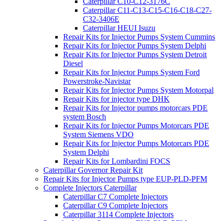
Caterpillar C10-C12-3176C
Caterpillar C11-C13-C15-C16-C18-C27-
C32-3406E
Caterpillar HEUI Isuzu
Repair Kits for Injector Pumps System Cummins
Repair Kits for Injector Pumps System Delphi
Repair Kits for Injector Pumps System Detroit
Diesel
Repair Kits for Injector Pumps System Ford
Powerstroke-Navistar
Repair Kits for Injector Pumps System Motorpal
Repair Kits for injector type DHK
Repair Kits for Injector pumps motorcars PDE
system Bosch
Repair Kits for Injector Pumps Motorcars PDE
System Siemens VDO
Repair Kits for Injector Pumps Motorcars PDE
System Delphi
Repair Kits for Lombardini FOCS
Caterpillar Governor Repair Kit
Repair Kits for Injector Pumps type EUP-PLD-PFM
Complete Injectors Caterpillar
Caterpillar C7 Complete Injectors
Caterpillar C9 Complete Injectors
Caterpillar 3114 Complete Injectors