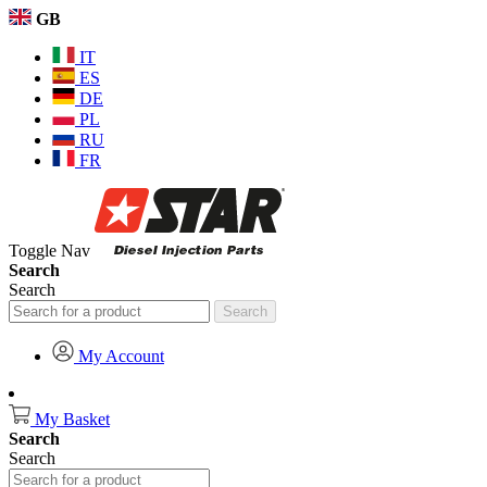
GB
IT
ES
DE
PL
RU
FR
Toggle Nav
Search
Search
Search
My Account
My Basket
Search
Search