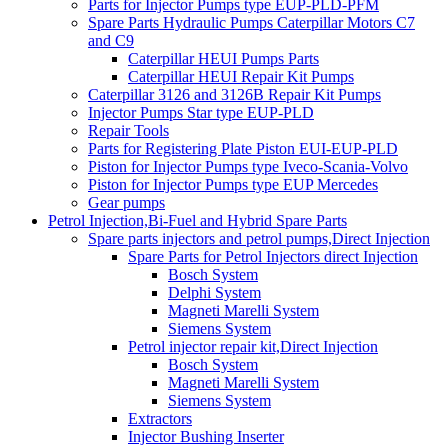
Parts for Injector Pumps type EUP-PLD-PFM
Spare Parts Hydraulic Pumps Caterpillar Motors C7
and C9
Caterpillar HEUI Pumps Parts
Caterpillar HEUI Repair Kit Pumps
Caterpillar 3126 and 3126B Repair Kit Pumps
Injector Pumps Star type EUP-PLD
Repair Tools
Parts for Registering Plate Piston EUI-EUP-PLD
Piston for Injector Pumps type Iveco-Scania-Volvo
Piston for Injector Pumps type EUP Mercedes
Gear pumps
Petrol Injection,Bi-Fuel and Hybrid Spare Parts
Spare parts injectors and petrol pumps,Direct Injection
Spare Parts for Petrol Injectors direct Injection
Bosch System
Delphi System
Magneti Marelli System
Siemens System
Petrol injector repair kit,Direct Injection
Bosch System
Magneti Marelli System
Siemens System
Extractors
Injector Bushing Inserter