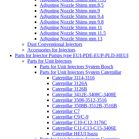
Adjusting Nozzle Shims mm.8,5
Adjusting Nozzle Shims mm.9
Adjusting Nozzle Shims mm 9.4
Adjusting Nozzle Shims mm 9.8
Adjusting Nozzle Shims mm 11
Adjusting Nozzle Shims mm 11.5
Adjusting Nozzle Shims mm 13
Dust Conventional Injectors
Accessories for Injectors
Parts for Injector Pumps type EUI-PDE-EUP-PLD-HEUI
Parts for Unit Injectors
Parts for Unit Injectors System Bosch
Parts for Unit Injectors System Caterpillar
Caterpillar 3114-3116
Caterpillar 3126A
Caterpillar 3126B
Caterpillar 3412E-3408C-3408E
Caterpillar 3508-3512-3516
Caterpillar 3508B-3512B-3516B
Caterpillar C7
Caterpillar C9/C-9
Caterpillar C10-C12-3176C
Caterpillar C11-C13-C15-3406E
Caterpillar HEUI Isuzu