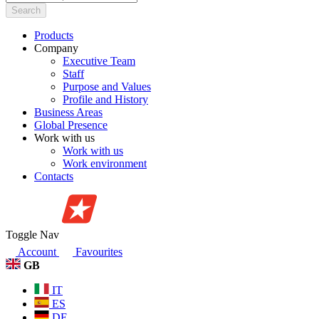
Search
Products
Company
Executive Team
Staff
Purpose and Values
Profile and History
Business Areas
Global Presence
Work with us
Work with us
Work environment
Contacts
Toggle Nav
Account
Favourites
GB
IT
ES
DE