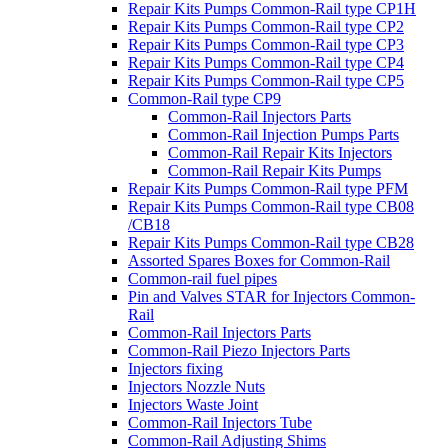
Repair Kits Pumps Common-Rail type CP1H
Repair Kits Pumps Common-Rail type CP2
Repair Kits Pumps Common-Rail type CP3
Repair Kits Pumps Common-Rail type CP4
Repair Kits Pumps Common-Rail type CP5
Common-Rail type CP9
Common-Rail Injectors Parts
Common-Rail Injection Pumps Parts
Common-Rail Repair Kits Injectors
Common-Rail Repair Kits Pumps
Repair Kits Pumps Common-Rail type PFM
Repair Kits Pumps Common-Rail type CB08
/CB18
Repair Kits Pumps Common-Rail type CB28
Assorted Spares Boxes for Common-Rail
Common-rail fuel pipes
Pin and Valves STAR for Injectors Common-
Rail
Common-Rail Injectors Parts
Common-Rail Piezo Injectors Parts
Injectors fixing
Injectors Nozzle Nuts
Injectors Waste Joint
Common-Rail Injectors Tube
Common-Rail Adjusting Shims