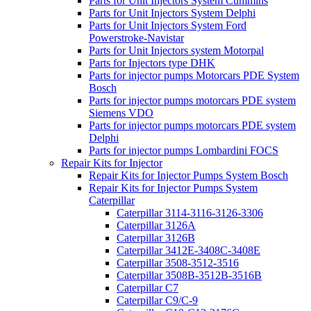
Parts for Unit Injectors System Cummins
Parts for Unit Injectors System Delphi
Parts for Unit Injectors System Ford
Powerstroke-Navistar
Parts for Unit Injectors system Motorpal
Parts for Injectors type DHK
Parts for injector pumps Motorcars PDE System
Bosch
Parts for injector pumps motorcars PDE system
Siemens VDO
Parts for injector pumps motorcars PDE system
Delphi
Parts for injector pumps Lombardini FOCS
Repair Kits for Injector
Repair Kits for Injector Pumps System Bosch
Repair Kits for Injector Pumps System
Caterpillar
Caterpillar 3114-3116-3126-3306
Caterpillar 3126A
Caterpillar 3126B
Caterpillar 3412E-3408C-3408E
Caterpillar 3508-3512-3516
Caterpillar 3508B-3512B-3516B
Caterpillar C7
Caterpillar C9/C-9