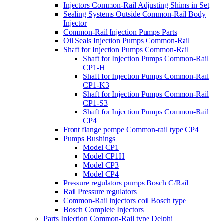
Injectors Common-Rail Adjusting Shims in Set
Sealing Systems Outside Common-Rail Body
Injector
Common-Rail Injection Pumps Parts
Oil Seals Injection Pumps Common-Rail
Shaft for Injection Pumps Common-Rail
Shaft for Injection Pumps Common-Rail
CP1-H
Shaft for Injection Pumps Common-Rail
CP1-K3
Shaft for Injection Pumps Common-Rail
CP1-S3
Shaft for Injection Pumps Common-Rail
CP4
Front flange pompe Common-rail type CP4
Pumps Bushings
Model CP1
Model CP1H
Model CP3
Model CP4
Pressure regulators pumps Bosch C/Rail
Rail Pressure regulators
Common-Rail injectors coil Bosch type
Bosch Complete Injectors
Parts Injection Common-Rail type Delphi