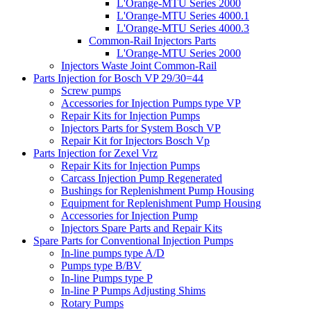
L'Orange-MTU Series 2000
L'Orange-MTU Series 4000.1
L'Orange-MTU Series 4000.3
Common-Rail Injectors Parts
L'Orange-MTU Series 2000
Injectors Waste Joint Common-Rail
Parts Injection for Bosch VP 29/30=44
Screw pumps
Accessories for Injection Pumps type VP
Repair Kits for Injection Pumps
Injectors Parts for System Bosch VP
Repair Kit for Injectors Bosch Vp
Parts Injection for Zexel Vrz
Repair Kits for Injection Pumps
Carcass Injection Pump Regenerated
Bushings for Replenishment Pump Housing
Equipment for Replenishment Pump Housing
Accessories for Injection Pump
Injectors Spare Parts and Repair Kits
Spare Parts for Conventional Injection Pumps
In-line pumps type A/D
Pumps type B/BV
In-line Pumps type P
In-line P Pumps Adjusting Shims
Rotary Pumps