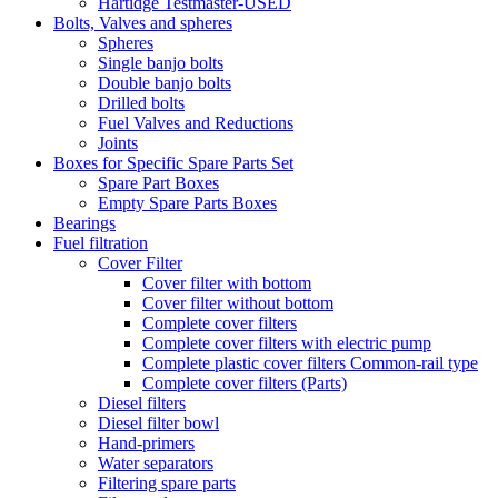
Hartidge Testmaster-USED
Bolts, Valves and spheres
Spheres
Single banjo bolts
Double banjo bolts
Drilled bolts
Fuel Valves and Reductions
Joints
Boxes for Specific Spare Parts Set
Spare Part Boxes
Empty Spare Parts Boxes
Bearings
Fuel filtration
Cover Filter
Cover filter with bottom
Cover filter without bottom
Complete cover filters
Complete cover filters with electric pump
Complete plastic cover filters Common-rail type
Complete cover filters (Parts)
Diesel filters
Diesel filter bowl
Hand-primers
Water separators
Filtering spare parts