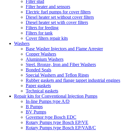
Filter stud
Filter heater and sensors
Electric fuel pumps for cover filters
Diesel heater set without cover filters
Diesel heater set with cover filters
Filters for feeding
Filters for tank
Cover filters repair kits
Washers
Base Washer Injectors and Flame Arrester
Copper Washers
Aluminium Washers
Steel. Bronze, Iron and Fiber Washers
Bonded Seals
Special Washers and Teflon Rings
Rubber gaskets and flange tappet industrial engines
Paper gaskets
Technical gaskets
Repair kits for Conventional Injection Pumps
In-line Pumps type A/D
B Pumps
BV Pumps
Governor type Bosch EDC
Rotary Pumps type Bosch EP/VE
Rotary Pumps type Bosch EP/VAB/C