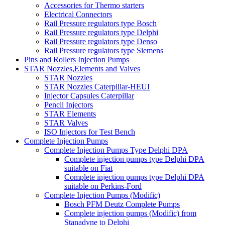
Accessories for Thermo starters
Electrical Connectors
Rail Pressure regulators type Bosch
Rail Pressure regulators type Delphi
Rail Pressure regulators type Denso
Rail Pressure regulators type Siemens
Pins and Rollers Injection Pumps
STAR Nozzles,Elements and Valves
STAR Nozzles
STAR Nozzles Caterpillar-HEUI
Injector Capsules Caterpillar
Pencil Injectors
STAR Elements
STAR Valves
ISO Injectors for Test Bench
Complete Injection Pumps
Complete Injection Pumps Type Delphi DPA
Complete injection pumps type Delphi DPA
suitable on Fiat
Complete injection pumps type Delphi DPA
suitable on Perkins-Ford
Complete Injection Pumps (Modific)
Bosch PFM Deutz Complete Pumps
Complete injection pumps (Modific) from
Stanadyne to Delphi