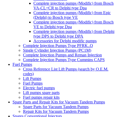
Complete injection pumps (Modific) from Bosch
VA-CL=CR to Delphi type Dpa
Complete injection pumps (Modific) from Epic
(Delphi) to Bosch type VE
Complete injection pumps (Modific) from Bosch
VE to Delphi type Dpa
Complete injection pumps (Modific) from Delphi
type DPS to Delphi type DPA
Accessories for Delphi modific pumps
Complete Injection Pumps Type PFRK..Q
Single Cylinder Injection Pumps (PC1M)
Complete Injection Pumps and Reman Injection
Complete Injection Pumps Type Cummins CAPS
Fuel Pumps
Cross Reference List Lift Pumps (search by O.E.M.
codes)
Lift Pumps
Fuel Pumps
Electric fuel pumps
Lift pumps spare parts
Fuel pumps repair kits
Spare Parts and Repair Kits for Vacuum Tandem Pumps
Spare Parts for Vacuum Tandem Pumps
Repair Kits for Vacuum Tandem Pumps
Spares Conventional Injectors