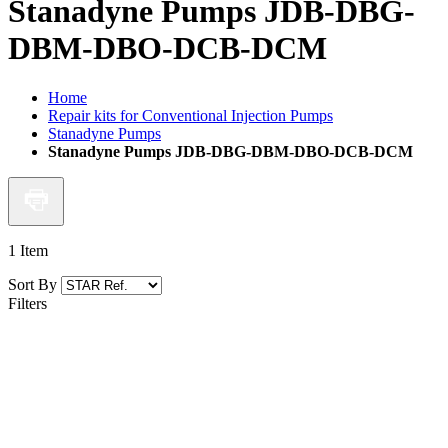
Stanadyne Pumps JDB-DBG-
DBM-DBO-DCB-DCM
Home
Repair kits for Conventional Injection Pumps
Stanadyne Pumps
Stanadyne Pumps JDB-DBG-DBM-DBO-DCB-DCM
1
Item
Sort By
Filters