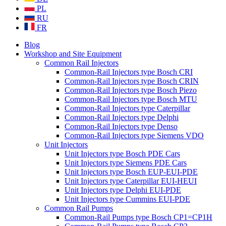
PL
RU
FR
Blog
Workshop and Site Equipment
Common Rail Injectors
Common-Rail Injectors type Bosch CRI
Common-Rail Injectors type Bosch CRIN
Common-Rail Injectors type Bosch Piezo
Common-Rail Injectors type Bosch MTU
Common-Rail Injectors type Caterpillar
Common-Rail Injectors type Delphi
Common-Rail Injectors type Denso
Common-Rail Injectors type Siemens VDO
Unit Injectors
Unit Injectors type Bosch PDE Cars
Unit Injectors type Siemens PDE Cars
Unit Injectors type Bosch EUP-EUI-PDE
Unit Injectors type Caterpillar EUI-HEUI
Unit Injectors type Delphi EUI-PDE
Unit Injectors type Cummins EUI-PDE
Common Rail Pumps
Common-Rail Pumps type Bosch CP1=CP1H