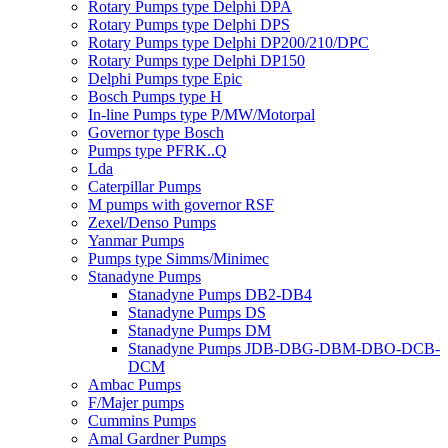
Rotary Pumps type Delphi DPA
Rotary Pumps type Delphi DPS
Rotary Pumps type Delphi DP200/210/DPC
Rotary Pumps type Delphi DP150
Delphi Pumps type Epic
Bosch Pumps type H
In-line Pumps type P/MW/Motorpal
Governor type Bosch
Pumps type PFRK..Q
Lda
Caterpillar Pumps
M pumps with governor RSF
Zexel/Denso Pumps
Yanmar Pumps
Pumps type Simms/Minimec
Stanadyne Pumps
Stanadyne Pumps DB2-DB4
Stanadyne Pumps DS
Stanadyne Pumps DM
Stanadyne Pumps JDB-DBG-DBM-DBO-DCB-
DCM
Ambac Pumps
F/Majer pumps
Cummins Pumps
Amal Gardner Pumps