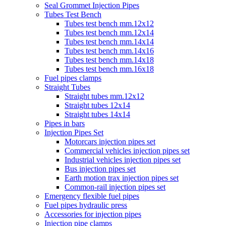
Seal Grommet Injection Pipes
Tubes Test Bench
Tubes test bench mm.12x12
Tubes test bench mm.12x14
Tubes test bench mm.14x14
Tubes test bench mm.14x16
Tubes test bench mm.14x18
Tubes test bench mm.16x18
Fuel pipes clamps
Straight Tubes
Straight tubes mm.12x12
Straight tubes 12x14
Straight tubes 14x14
Pipes in bars
Injection Pipes Set
Motorcars injection pipes set
Commercial vehicles injection pipes set
Industrial vehicles injection pipes set
Bus injection pipes set
Earth motion trax injection pipes set
Common-rail injection pipes set
Emergency flexible fuel pipes
Fuel pipes hydraulic press
Accessories for injection pipes
Injection pipe clamps