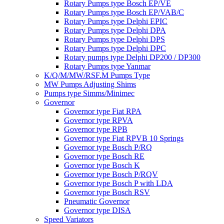
Rotary Pumps type Bosch EP/VE
Rotary Pumps type Bosch EP/VAB/C
Rotary Pumps type Delphi EPIC
Rotary Pumps type Delphi DPA
Rotary Pumps type Delphi DPS
Rotary Pumps type Delphi DPC
Rotary pumps type Delphi DP200 / DP300
Rotary Pumps type Yanmar
K/Q/M/MW/RSF.M Pumps Type
MW Pumps Adjusting Shims
Pumps type Simms/Minimec
Governor
Governor type Fiat RPA
Governor type RPVA
Governor type RPB
Governor type Fiat RPVB 10 Springs
Governor type Bosch P/RQ
Governor type Bosch RE
Governor type Bosch K
Governor type Bosch P/RQV
Governor type Bosch P with LDA
Governor type Bosch RSV
Pneumatic Governor
Governor type DISA
Speed Variators