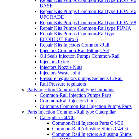
Repair Kits Pumps Common-Rail type LION V6
BASE
Repair Kits Pumps Common-Rail type LION V6
UPGRADE
Repair Kits Pumps Common-Rail type LION V8
Repair Kits Pumps Common-Rail type PUMA
Repair Kits Pumps Common-Rail type
ECOBLUE Euro 6
Repair Kits Injectors Common-Rail
Injectors Common-Rail Fittings Set
Oil Seals Injection Pumps Common-Rail
Injectors fixing
Injectors Nozzle Nuts
Injectors Waste Joint
Pressure regulators pumps Siemens C/Rail
Rail Pressure regulators
Parts Injection Common-Rail type Cummins
Common-Rail Injection Pumps Parts
Common-Rail Injectors Parts
Cummins Common-Rail Injection Pumps Parts
Parts Injection Common-Rail type Caterpillar
Caterpillar C4/C6
Common-Rail Injectors Parts C4/C6
Common-Rail Adjusting Shims C4/C6
Common-Rail Injectors Adjusting Shims