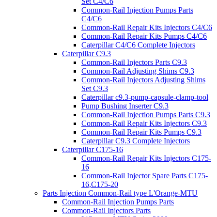
Set C4/C6
Common-Rail Injection Pumps Parts
C4/C6
Common-Rail Repair Kits Injectors C4/C6
Common-Rail Repair Kits Pumps C4/C6
Caterpillar C4/C6 Complete Injectors
Caterpillar C9.3
Common-Rail Injectors Parts C9.3
Common-Rail Adjusting Shims C9.3
Common-Rail Injectors Adjusting Shims
Set C9.3
Caterpillar c9.3-pump-capsule-clamp-tool
Pump Bushing Inserter C9.3
Common-Rail Injection Pumps Parts C9.3
Common-Rail Repair Kits Injectors C9.3
Common-Rail Repair Kits Pumps C9.3
Caterpillar C9.3 Complete Injectors
Caterpillar C175-16
Common-Rail Repair Kits Injectors C175-
16
Common-Rail Injector Spare Parts C175-
16,C175-20
Parts Injection Common-Rail type L'Orange-MTU
Common-Rail Injection Pumps Parts
Common-Rail Injectors Parts