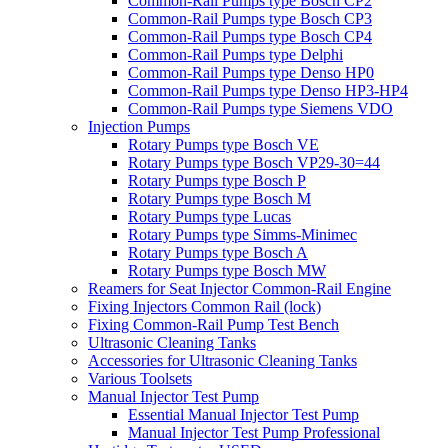
Common-Rail Pumps type Bosch CP2
Common-Rail Pumps type Bosch CP3
Common-Rail Pumps type Bosch CP4
Common-Rail Pumps type Delphi
Common-Rail Pumps type Denso HP0
Common-Rail Pumps type Denso HP3-HP4
Common-Rail Pumps type Siemens VDO
Injection Pumps
Rotary Pumps type Bosch VE
Rotary Pumps type Bosch VP29-30=44
Rotary Pumps type Bosch P
Rotary Pumps type Bosch M
Rotary Pumps type Lucas
Rotary Pumps type Simms-Minimec
Rotary Pumps type Bosch A
Rotary Pumps type Bosch MW
Reamers for Seat Injector Common-Rail Engine
Fixing Injectors Common Rail (lock)
Fixing Common-Rail Pump Test Bench
Ultrasonic Cleaning Tanks
Accessories for Ultrasonic Cleaning Tanks
Various Toolsets
Manual Injector Test Pump
Essential Manual Injector Test Pump
Manual Injector Test Pump Professional