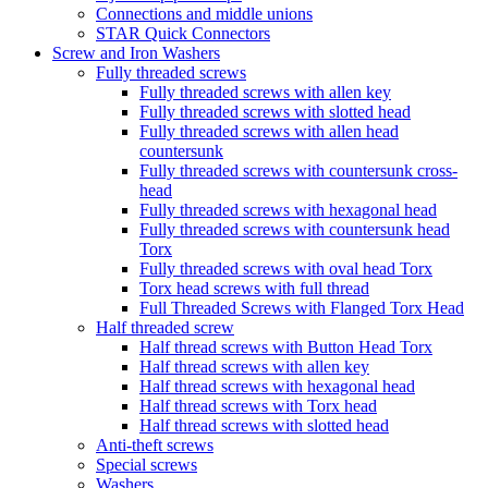
Connections and middle unions
STAR Quick Connectors
Screw and Iron Washers
Fully threaded screws
Fully threaded screws with allen key
Fully threaded screws with slotted head
Fully threaded screws with allen head
countersunk
Fully threaded screws with countersunk cross-
head
Fully threaded screws with hexagonal head
Fully threaded screws with countersunk head
Torx
Fully threaded screws with oval head Torx
Torx head screws with full thread
Full Threaded Screws with Flanged Torx Head
Half threaded screw
Half thread screws with Button Head Torx
Half thread screws with allen key
Half thread screws with hexagonal head
Half thread screws with Torx head
Half thread screws with slotted head
Anti-theft screws
Special screws
Washers