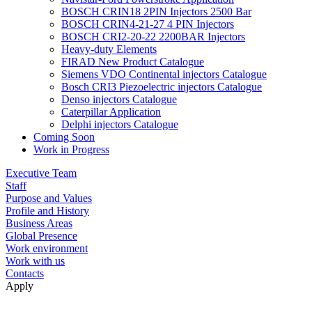
BOSCH CRIN18 2PIN Injectors 2500 Bar
BOSCH CRIN4-21-27 4 PIN Injectors
BOSCH CRI2-20-22 2200BAR Injectors
Heavy-duty Elements
FIRAD New Product Catalogue
Siemens VDO Continental injectors Catalogue
Bosch CRI3 Piezoelectric injectors Catalogue
Denso injectors Catalogue
Caterpillar Application
Delphi injectors Catalogue
Coming Soon
Work in Progress
Executive Team
Staff
Purpose and Values
Profile and History
Business Areas
Global Presence
Work environment
Work with us
Contacts
Apply