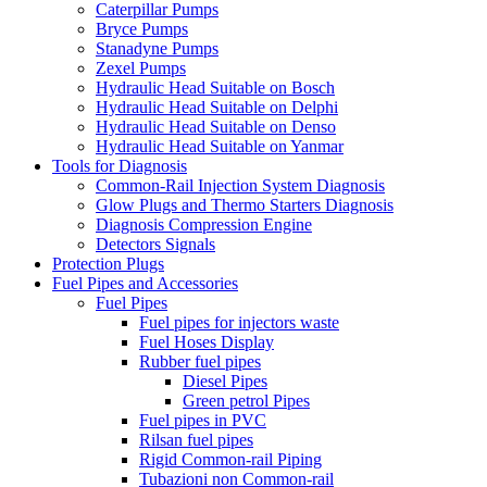
Caterpillar Pumps
Bryce Pumps
Stanadyne Pumps
Zexel Pumps
Hydraulic Head Suitable on Bosch
Hydraulic Head Suitable on Delphi
Hydraulic Head Suitable on Denso
Hydraulic Head Suitable on Yanmar
Tools for Diagnosis
Common-Rail Injection System Diagnosis
Glow Plugs and Thermo Starters Diagnosis
Diagnosis Compression Engine
Detectors Signals
Protection Plugs
Fuel Pipes and Accessories
Fuel Pipes
Fuel pipes for injectors waste
Fuel Hoses Display
Rubber fuel pipes
Diesel Pipes
Green petrol Pipes
Fuel pipes in PVC
Rilsan fuel pipes
Rigid Common-rail Piping
Tubazioni non Common-rail