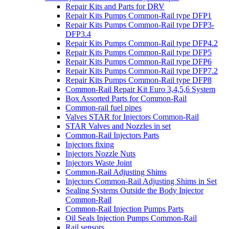
Repair Kits and Parts for DRV
Repair Kits Pumps Common-Rail type DFP1
Repair Kits Pumps Common-Rail type DFP3-
DFP3.4
Repair Kits Pumps Common-Rail type DFP4.2
Repair Kits Pumps Common-Rail type DFP5
Repair Kits Pumps Common-Rail type DFP6
Repair Kits Pumps Common-Rail type DFP7.2
Repair Kits Pumps Common-Rail type DFP8
Common-Rail Repair Kit Euro 3,4,5,6 System
Box Assorted Parts for Common-Rail
Common-rail fuel pipes
Valves STAR for Injectors Common-Rail
STAR Valves and Nozzles in set
Common-Rail Injectors Parts
Injectors fixing
Injectors Nozzle Nuts
Injectors Waste Joint
Common-Rail Adjusting Shims
Injectors Common-Rail Adjusting Shims in Set
Sealing Systems Outside the Body Injector
Common-Rail
Common-Rail Injection Pumps Parts
Oil Seals Injection Pumps Common-Rail
Rail sensors