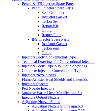
Pencil & IFS Injector Spare Parts
Pencil Injector Spare Parts
Seal Grommet
Insulator Gasket
Teflon Seal
Repair Kit
O'ring
Return Fitting
IFS Injector Spare Parts
Insulator Gasket
Teflon seal
O'ring
Injectors Body Conventional Type
Technical Drawings for Conventional Injectors
Injectors Body Type VW Double Springs
Complete Injectors Conventional Type
Injectors Nozzle Nuts
Flame Arrester,Heat Shields and Lateroids
Injectors Spacers
Peg Nozzle Injectors
Japanese Waste Hose Modification Set
Injectors Output Nozzle
Adjusting Nozzle Shims
Adjusting Nozzle Shims mm.6,8
Adjusting Nozzle Shims mm 7.35