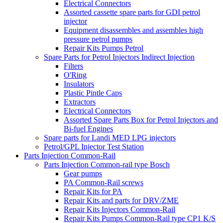
Electrical Connectors
Assorted cassette spare parts for GDI petrol
injector
Equipment disassembles and assembles high
pressure petrol pumps
Repair Kits Pumps Petrol
Spare Parts for Petrol Injectors Indirect Injection
Filters
O'Ring
Insulators
Plastic Pintle Caps
Extractors
Electrical Connectors
Assorted Spare Parts Box for Petrol Injectors and
Bi-fuel Engines
Spare parts for Landi MED LPG injectors
Petrol/GPL Injector Test Station
Parts Injection Common-Rail
Parts Injection Common-rail type Bosch
Gear pumps
PA Common-Rail screws
Repair Kits for PA
Repair Kits and parts for DRV/ZME
Repair Kits Injectors Common-Rail
Repair Kits Pumps Common-Rail type CP1 K/S