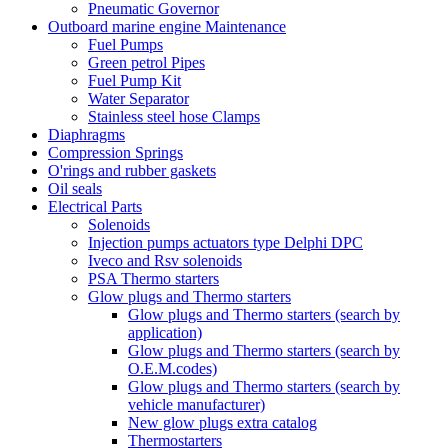
Pneumatic Governor
Outboard marine engine Maintenance
Fuel Pumps
Green petrol Pipes
Fuel Pump Kit
Water Separator
Stainless steel hose Clamps
Diaphragms
Compression Springs
O'rings and rubber gaskets
Oil seals
Electrical Parts
Solenoids
Injection pumps actuators type Delphi DPC
Iveco and Rsv solenoids
PSA Thermo starters
Glow plugs and Thermo starters
Glow plugs and Thermo starters (search by
application)
Glow plugs and Thermo starters (search by
O.E.M.codes)
Glow plugs and Thermo starters (search by
vehicle manufacturer)
New glow plugs extra catalog
Thermostarters