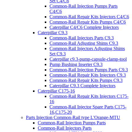
Set C4/C6
Common-Rail Injection Pumps Parts
C4/C6
Common-Rail Repair Kits Injectors C4/C6
Common-Rail Repair Kits Pumps C4/C6
Caterpillar C4/C6 Complete Injectors
Caterpillar C9.3
Common-Rail Injectors Parts C9.3
Common-Rail Adjusting Shims C9.3
Common-Rail Injectors Adjusting Shims
Set C9.3
Caterpillar c9.3-pump-capsule-clamp-tool
Pump Bushing Inserter C9.3
Common-Rail Injection Pumps Parts C9.3
Common-Rail Repair Kits Injectors C9.3
Common-Rail Repair Kits Pumps C9.3
Caterpillar C9.3 Complete Injectors
Caterpillar C175-16
Common-Rail Repair Kits Injectors C175-
16
Common-Rail Injector Spare Parts C175-
16,C175-20
Parts Injection Common-Rail type L'Orange-MTU
Common-Rail Injection Pumps Parts
Common-Rail Injectors Parts