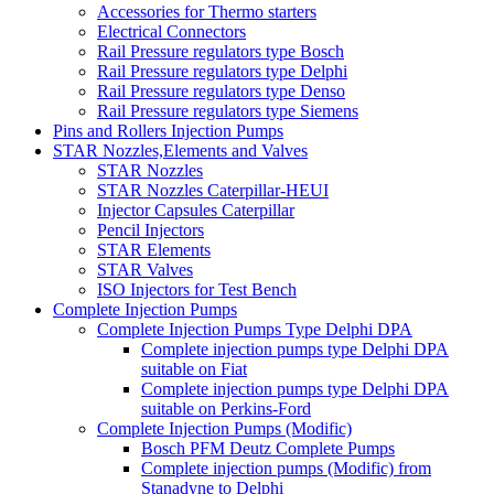
Accessories for Thermo starters
Electrical Connectors
Rail Pressure regulators type Bosch
Rail Pressure regulators type Delphi
Rail Pressure regulators type Denso
Rail Pressure regulators type Siemens
Pins and Rollers Injection Pumps
STAR Nozzles,Elements and Valves
STAR Nozzles
STAR Nozzles Caterpillar-HEUI
Injector Capsules Caterpillar
Pencil Injectors
STAR Elements
STAR Valves
ISO Injectors for Test Bench
Complete Injection Pumps
Complete Injection Pumps Type Delphi DPA
Complete injection pumps type Delphi DPA
suitable on Fiat
Complete injection pumps type Delphi DPA
suitable on Perkins-Ford
Complete Injection Pumps (Modific)
Bosch PFM Deutz Complete Pumps
Complete injection pumps (Modific) from
Stanadyne to Delphi