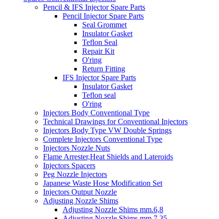
Pencil & IFS Injector Spare Parts
Pencil Injector Spare Parts
Seal Grommet
Insulator Gasket
Teflon Seal
Repair Kit
O'ring
Return Fitting
IFS Injector Spare Parts
Insulator Gasket
Teflon seal
O'ring
Injectors Body Conventional Type
Technical Drawings for Conventional Injectors
Injectors Body Type VW Double Springs
Complete Injectors Conventional Type
Injectors Nozzle Nuts
Flame Arrester,Heat Shields and Lateroids
Injectors Spacers
Peg Nozzle Injectors
Japanese Waste Hose Modification Set
Injectors Output Nozzle
Adjusting Nozzle Shims
Adjusting Nozzle Shims mm.6,8
Adjusting Nozzle Shims mm 7.35