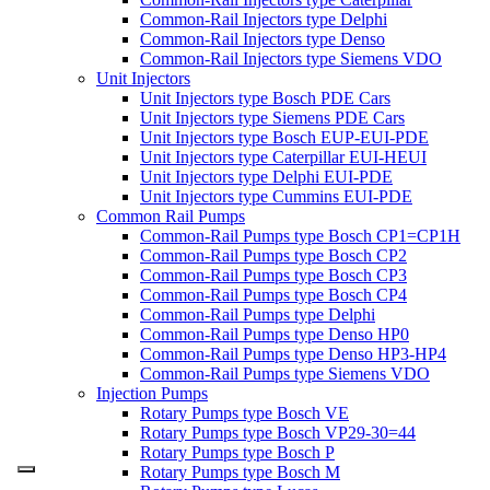
Common-Rail Injectors type Delphi
Common-Rail Injectors type Denso
Common-Rail Injectors type Siemens VDO
Unit Injectors
Unit Injectors type Bosch PDE Cars
Unit Injectors type Siemens PDE Cars
Unit Injectors type Bosch EUP-EUI-PDE
Unit Injectors type Caterpillar EUI-HEUI
Unit Injectors type Delphi EUI-PDE
Unit Injectors type Cummins EUI-PDE
Common Rail Pumps
Common-Rail Pumps type Bosch CP1=CP1H
Common-Rail Pumps type Bosch CP2
Common-Rail Pumps type Bosch CP3
Common-Rail Pumps type Bosch CP4
Common-Rail Pumps type Delphi
Common-Rail Pumps type Denso HP0
Common-Rail Pumps type Denso HP3-HP4
Common-Rail Pumps type Siemens VDO
Injection Pumps
Rotary Pumps type Bosch VE
Rotary Pumps type Bosch VP29-30=44
Rotary Pumps type Bosch P
Rotary Pumps type Bosch M