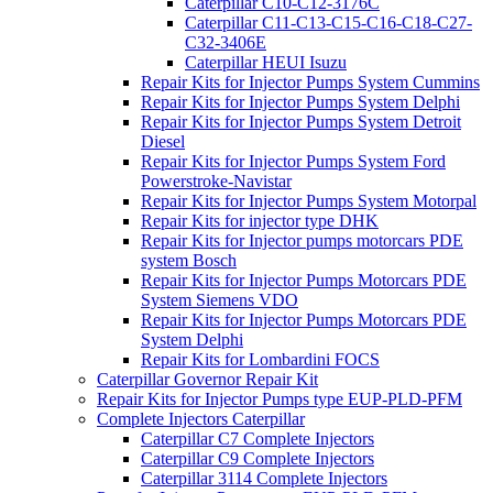
Caterpillar C10-C12-3176C
Caterpillar C11-C13-C15-C16-C18-C27-
C32-3406E
Caterpillar HEUI Isuzu
Repair Kits for Injector Pumps System Cummins
Repair Kits for Injector Pumps System Delphi
Repair Kits for Injector Pumps System Detroit
Diesel
Repair Kits for Injector Pumps System Ford
Powerstroke-Navistar
Repair Kits for Injector Pumps System Motorpal
Repair Kits for injector type DHK
Repair Kits for Injector pumps motorcars PDE
system Bosch
Repair Kits for Injector Pumps Motorcars PDE
System Siemens VDO
Repair Kits for Injector Pumps Motorcars PDE
System Delphi
Repair Kits for Lombardini FOCS
Caterpillar Governor Repair Kit
Repair Kits for Injector Pumps type EUP-PLD-PFM
Complete Injectors Caterpillar
Caterpillar C7 Complete Injectors
Caterpillar C9 Complete Injectors
Caterpillar 3114 Complete Injectors