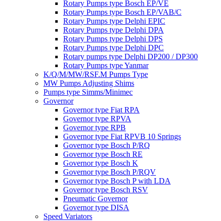
Rotary Pumps type Bosch EP/VE
Rotary Pumps type Bosch EP/VAB/C
Rotary Pumps type Delphi EPIC
Rotary Pumps type Delphi DPA
Rotary Pumps type Delphi DPS
Rotary Pumps type Delphi DPC
Rotary pumps type Delphi DP200 / DP300
Rotary Pumps type Yanmar
K/Q/M/MW/RSF.M Pumps Type
MW Pumps Adjusting Shims
Pumps type Simms/Minimec
Governor
Governor type Fiat RPA
Governor type RPVA
Governor type RPB
Governor type Fiat RPVB 10 Springs
Governor type Bosch P/RQ
Governor type Bosch RE
Governor type Bosch K
Governor type Bosch P/RQV
Governor type Bosch P with LDA
Governor type Bosch RSV
Pneumatic Governor
Governor type DISA
Speed Variators