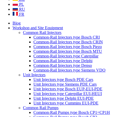
PL
RU
FR
Blog
Workshop and Site Equipment
Common Rail Injectors
Common-Rail Injectors type Bosch CRI
Common-Rail Injectors type Bosch CRIN
Common-Rail Injectors type Bosch Piezo
Common-Rail Injectors type Bosch MTU
Common-Rail Injectors type Caterpillar
Common-Rail Injectors type Delphi
Common-Rail Injectors type Denso
Common-Rail Injectors type Siemens VDO
Unit Injectors
Unit Injectors type Bosch PDE Cars
Unit Injectors type Siemens PDE Cars
Unit Injectors type Bosch EUP-EUI-PDE
Unit Injectors type Caterpillar EUI-HEUI
Unit Injectors type Delphi EUI-PDE
Unit Injectors type Cummins EUI-PDE
Common Rail Pumps
Common-Rail Pumps type Bosch CP1=CP1H