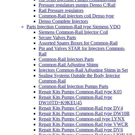
Pressure regulators pumps Denso C/Rail
Rail Pressure regulators
Common-Rail injectors coil Denso type
Denso Complete Injectors
Parts Injection Common-Rail type Siemens VDO
Siemens Common-Rail Injector Coil
Secure Valves Parts
Assorted Spares Boxes for Common-Rail
Pin and Valves STAR for Injectors Common-
Rail
Common-Rail Injectors Parts
Common-Rail Adjusting Shims
Injectors Common-Rail Adjusting Shims in Set
Sealing Systems Outside the Body Injector
Common-Rail
Common-Rail Injection Pumps Parts
Repair Kits Pumps Common-Rail type K05
Repair Kits Pumps Common-Rail type
DW10TD=K9KEU45
Repair Kits Pumps Common-Rail type DV4
Repair Kits Pumps Common-Rail type DW10B
Repair Kits Pumps Common-rail type LYNX
Repair Kits Pumps Common-Rail type VWCR
Repair Kits Pumps Common-Rail type DV6