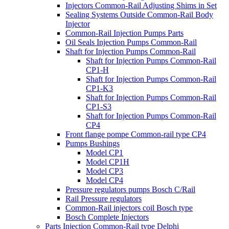
Injectors Common-Rail Adjusting Shims in Set
Sealing Systems Outside Common-Rail Body
Injector
Common-Rail Injection Pumps Parts
Oil Seals Injection Pumps Common-Rail
Shaft for Injection Pumps Common-Rail
Shaft for Injection Pumps Common-Rail
CP1-H
Shaft for Injection Pumps Common-Rail
CP1-K3
Shaft for Injection Pumps Common-Rail
CP1-S3
Shaft for Injection Pumps Common-Rail
CP4
Front flange pompe Common-rail type CP4
Pumps Bushings
Model CP1
Model CP1H
Model CP3
Model CP4
Pressure regulators pumps Bosch C/Rail
Rail Pressure regulators
Common-Rail injectors coil Bosch type
Bosch Complete Injectors
Parts Injection Common-Rail type Delphi