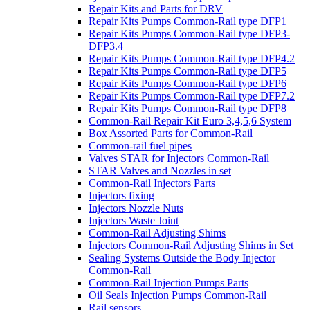
Repair Kits and Parts for DRV
Repair Kits Pumps Common-Rail type DFP1
Repair Kits Pumps Common-Rail type DFP3-
DFP3.4
Repair Kits Pumps Common-Rail type DFP4.2
Repair Kits Pumps Common-Rail type DFP5
Repair Kits Pumps Common-Rail type DFP6
Repair Kits Pumps Common-Rail type DFP7.2
Repair Kits Pumps Common-Rail type DFP8
Common-Rail Repair Kit Euro 3,4,5,6 System
Box Assorted Parts for Common-Rail
Common-rail fuel pipes
Valves STAR for Injectors Common-Rail
STAR Valves and Nozzles in set
Common-Rail Injectors Parts
Injectors fixing
Injectors Nozzle Nuts
Injectors Waste Joint
Common-Rail Adjusting Shims
Injectors Common-Rail Adjusting Shims in Set
Sealing Systems Outside the Body Injector
Common-Rail
Common-Rail Injection Pumps Parts
Oil Seals Injection Pumps Common-Rail
Rail sensors