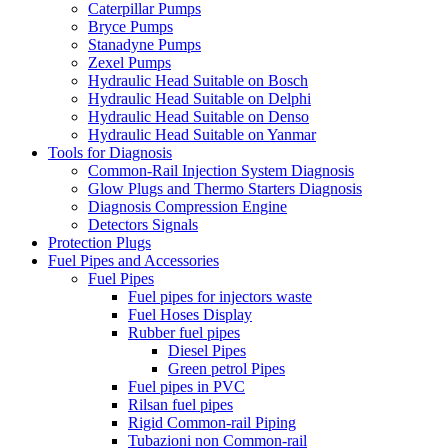
Caterpillar Pumps
Bryce Pumps
Stanadyne Pumps
Zexel Pumps
Hydraulic Head Suitable on Bosch
Hydraulic Head Suitable on Delphi
Hydraulic Head Suitable on Denso
Hydraulic Head Suitable on Yanmar
Tools for Diagnosis
Common-Rail Injection System Diagnosis
Glow Plugs and Thermo Starters Diagnosis
Diagnosis Compression Engine
Detectors Signals
Protection Plugs
Fuel Pipes and Accessories
Fuel Pipes
Fuel pipes for injectors waste
Fuel Hoses Display
Rubber fuel pipes
Diesel Pipes
Green petrol Pipes
Fuel pipes in PVC
Rilsan fuel pipes
Rigid Common-rail Piping
Tubazioni non Common-rail