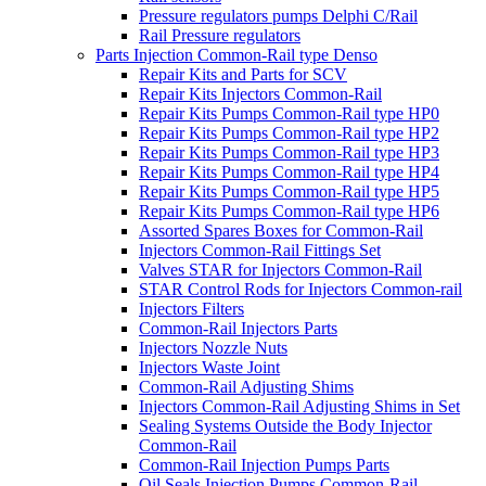
Pressure regulators pumps Delphi C/Rail
Rail Pressure regulators
Parts Injection Common-Rail type Denso
Repair Kits and Parts for SCV
Repair Kits Injectors Common-Rail
Repair Kits Pumps Common-Rail type HP0
Repair Kits Pumps Common-Rail type HP2
Repair Kits Pumps Common-Rail type HP3
Repair Kits Pumps Common-Rail type HP4
Repair Kits Pumps Common-Rail type HP5
Repair Kits Pumps Common-Rail type HP6
Assorted Spares Boxes for Common-Rail
Injectors Common-Rail Fittings Set
Valves STAR for Injectors Common-Rail
STAR Control Rods for Injectors Common-rail
Injectors Filters
Common-Rail Injectors Parts
Injectors Nozzle Nuts
Injectors Waste Joint
Common-Rail Adjusting Shims
Injectors Common-Rail Adjusting Shims in Set
Sealing Systems Outside the Body Injector
Common-Rail
Common-Rail Injection Pumps Parts
Oil Seals Injection Pumps Common-Rail