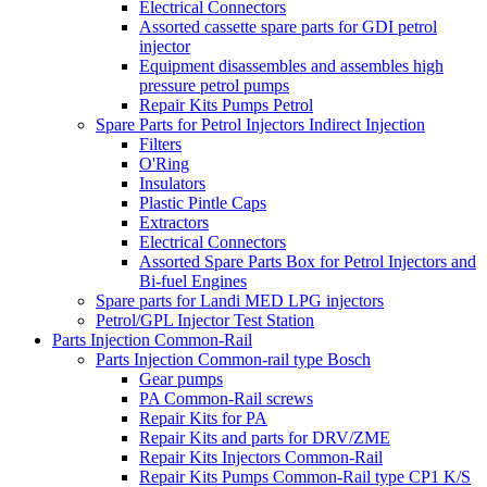
Electrical Connectors
Assorted cassette spare parts for GDI petrol
injector
Equipment disassembles and assembles high
pressure petrol pumps
Repair Kits Pumps Petrol
Spare Parts for Petrol Injectors Indirect Injection
Filters
O'Ring
Insulators
Plastic Pintle Caps
Extractors
Electrical Connectors
Assorted Spare Parts Box for Petrol Injectors and
Bi-fuel Engines
Spare parts for Landi MED LPG injectors
Petrol/GPL Injector Test Station
Parts Injection Common-Rail
Parts Injection Common-rail type Bosch
Gear pumps
PA Common-Rail screws
Repair Kits for PA
Repair Kits and parts for DRV/ZME
Repair Kits Injectors Common-Rail
Repair Kits Pumps Common-Rail type CP1 K/S