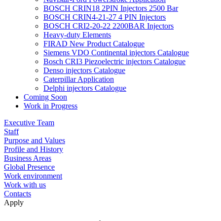
BOSCH CRIN18 2PIN Injectors 2500 Bar
BOSCH CRIN4-21-27 4 PIN Injectors
BOSCH CRI2-20-22 2200BAR Injectors
Heavy-duty Elements
FIRAD New Product Catalogue
Siemens VDO Continental injectors Catalogue
Bosch CRI3 Piezoelectric injectors Catalogue
Denso injectors Catalogue
Caterpillar Application
Delphi injectors Catalogue
Coming Soon
Work in Progress
Executive Team
Staff
Purpose and Values
Profile and History
Business Areas
Global Presence
Work environment
Work with us
Contacts
Apply