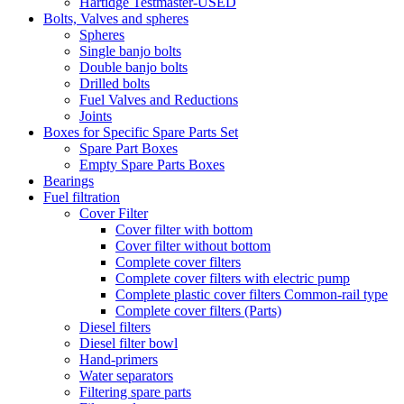
Hartidge Testmaster-USED
Bolts, Valves and spheres
Spheres
Single banjo bolts
Double banjo bolts
Drilled bolts
Fuel Valves and Reductions
Joints
Boxes for Specific Spare Parts Set
Spare Part Boxes
Empty Spare Parts Boxes
Bearings
Fuel filtration
Cover Filter
Cover filter with bottom
Cover filter without bottom
Complete cover filters
Complete cover filters with electric pump
Complete plastic cover filters Common-rail type
Complete cover filters (Parts)
Diesel filters
Diesel filter bowl
Hand-primers
Water separators
Filtering spare parts