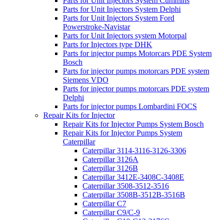
Parts for Unit Injectors System Cummins
Parts for Unit Injectors System Delphi
Parts for Unit Injectors System Ford
Powerstroke-Navistar
Parts for Unit Injectors system Motorpal
Parts for Injectors type DHK
Parts for injector pumps Motorcars PDE System
Bosch
Parts for injector pumps motorcars PDE system
Siemens VDO
Parts for injector pumps motorcars PDE system
Delphi
Parts for injector pumps Lombardini FOCS
Repair Kits for Injector
Repair Kits for Injector Pumps System Bosch
Repair Kits for Injector Pumps System
Caterpillar
Caterpillar 3114-3116-3126-3306
Caterpillar 3126A
Caterpillar 3126B
Caterpillar 3412E-3408C-3408E
Caterpillar 3508-3512-3516
Caterpillar 3508B-3512B-3516B
Caterpillar C7
Caterpillar C9/C-9