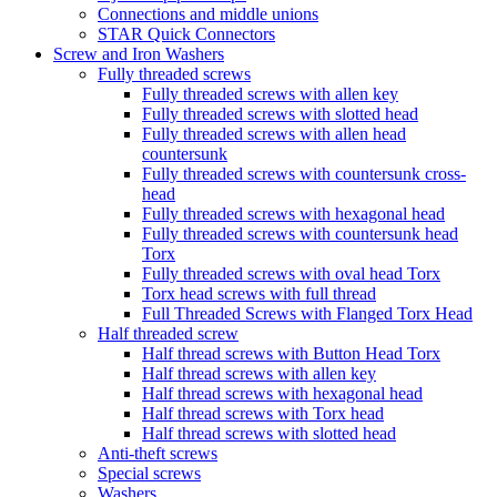
Connections and middle unions
STAR Quick Connectors
Screw and Iron Washers
Fully threaded screws
Fully threaded screws with allen key
Fully threaded screws with slotted head
Fully threaded screws with allen head
countersunk
Fully threaded screws with countersunk cross-
head
Fully threaded screws with hexagonal head
Fully threaded screws with countersunk head
Torx
Fully threaded screws with oval head Torx
Torx head screws with full thread
Full Threaded Screws with Flanged Torx Head
Half threaded screw
Half thread screws with Button Head Torx
Half thread screws with allen key
Half thread screws with hexagonal head
Half thread screws with Torx head
Half thread screws with slotted head
Anti-theft screws
Special screws
Washers