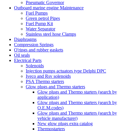
Pneumatic Governor
Outboard marine engine Maintenance
Fuel Pumps
Green petrol Pipes
Fuel Pump Kit
Water Separator
Stainless steel hose Clamps
Diaphragms
Compression Springs
O'rings and rubber gaskets
Oil seals
Electrical Parts
Solenoids
Injection pumps actuators type Delphi DPC
Iveco and Rsv solenoids
PSA Thermo starters
Glow plugs and Thermo starters
Glow plugs and Thermo starters (search by
application)
Glow plugs and Thermo starters (search by
O.E.M.codes)
Glow plugs and Thermo starters (search by
vehicle manufacturer)
New glow plugs extra catalog
Thermostarters