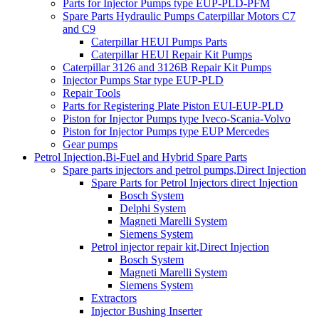
Parts for Injector Pumps type EUP-PLD-PFM
Spare Parts Hydraulic Pumps Caterpillar Motors C7
and C9
Caterpillar HEUI Pumps Parts
Caterpillar HEUI Repair Kit Pumps
Caterpillar 3126 and 3126B Repair Kit Pumps
Injector Pumps Star type EUP-PLD
Repair Tools
Parts for Registering Plate Piston EUI-EUP-PLD
Piston for Injector Pumps type Iveco-Scania-Volvo
Piston for Injector Pumps type EUP Mercedes
Gear pumps
Petrol Injection,Bi-Fuel and Hybrid Spare Parts
Spare parts injectors and petrol pumps,Direct Injection
Spare Parts for Petrol Injectors direct Injection
Bosch System
Delphi System
Magneti Marelli System
Siemens System
Petrol injector repair kit,Direct Injection
Bosch System
Magneti Marelli System
Siemens System
Extractors
Injector Bushing Inserter