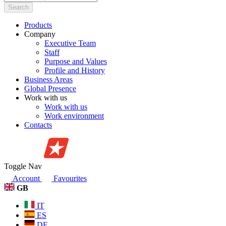
Search
Products
Company
Executive Team
Staff
Purpose and Values
Profile and History
Business Areas
Global Presence
Work with us
Work with us
Work environment
Contacts
Toggle Nav
Account
Favourites
GB
IT
ES
DE