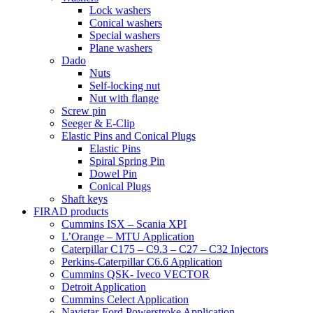
Lock washers
Conical washers
Special washers
Plane washers
Dado
Nuts
Self-locking nut
Nut with flange
Screw pin
Seeger & E-Clip
Elastic Pins and Conical Plugs
Elastic Pins
Spiral Spring Pin
Dowel Pin
Conical Plugs
Shaft keys
FIRAD products
Cummins ISX – Scania XPI
L’Orange – MTU Application
Caterpillar C175 – C9.3 – C27 – C32 Injectors
Perkins-Caterpillar C6.6 Application
Cummins QSK- Iveco VECTOR
Detroit Application
Cummins Celect Application
Navistar-Ford Powerstroke Application