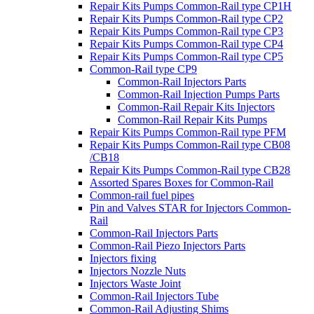
Repair Kits Pumps Common-Rail type CP1H
Repair Kits Pumps Common-Rail type CP2
Repair Kits Pumps Common-Rail type CP3
Repair Kits Pumps Common-Rail type CP4
Repair Kits Pumps Common-Rail type CP5
Common-Rail type CP9
Common-Rail Injectors Parts
Common-Rail Injection Pumps Parts
Common-Rail Repair Kits Injectors
Common-Rail Repair Kits Pumps
Repair Kits Pumps Common-Rail type PFM
Repair Kits Pumps Common-Rail type CB08
/CB18
Repair Kits Pumps Common-Rail type CB28
Assorted Spares Boxes for Common-Rail
Common-rail fuel pipes
Pin and Valves STAR for Injectors Common-
Rail
Common-Rail Injectors Parts
Common-Rail Piezo Injectors Parts
Injectors fixing
Injectors Nozzle Nuts
Injectors Waste Joint
Common-Rail Injectors Tube
Common-Rail Adjusting Shims