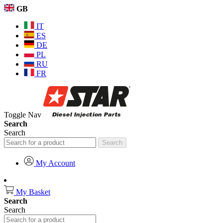
GB
IT
ES
DE
PL
RU
FR
Toggle Nav
Search
Search
Search
My Account
My Basket
Search
Search