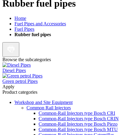
Rubber fuel pipes
Home
Fuel Pipes and Accessories
Fuel Pipes
Rubber fuel pipes
Browse the subcategories
Diesel Pipes
Green petrol Pipes
Apply
Product categories
Workshop and Site Equipment
Common Rail Injectors
Common-Rail Injectors type Bosch CRI
Common-Rail Injectors type Bosch CRIN
Common-Rail Injectors type Bosch Piezo
Common-Rail Injectors type Bosch MTU
Common-Rail Injectors type Caterpillar