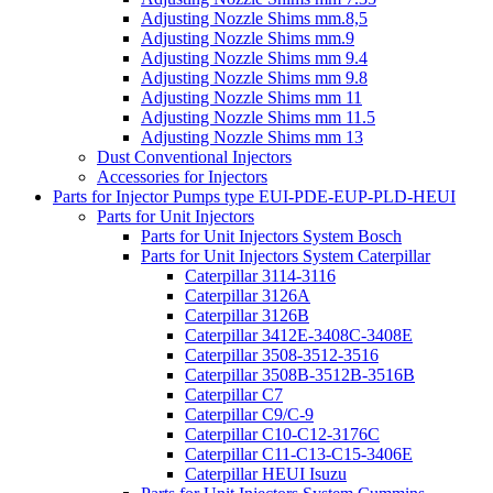
Adjusting Nozzle Shims mm.8,5
Adjusting Nozzle Shims mm.9
Adjusting Nozzle Shims mm 9.4
Adjusting Nozzle Shims mm 9.8
Adjusting Nozzle Shims mm 11
Adjusting Nozzle Shims mm 11.5
Adjusting Nozzle Shims mm 13
Dust Conventional Injectors
Accessories for Injectors
Parts for Injector Pumps type EUI-PDE-EUP-PLD-HEUI
Parts for Unit Injectors
Parts for Unit Injectors System Bosch
Parts for Unit Injectors System Caterpillar
Caterpillar 3114-3116
Caterpillar 3126A
Caterpillar 3126B
Caterpillar 3412E-3408C-3408E
Caterpillar 3508-3512-3516
Caterpillar 3508B-3512B-3516B
Caterpillar C7
Caterpillar C9/C-9
Caterpillar C10-C12-3176C
Caterpillar C11-C13-C15-3406E
Caterpillar HEUI Isuzu