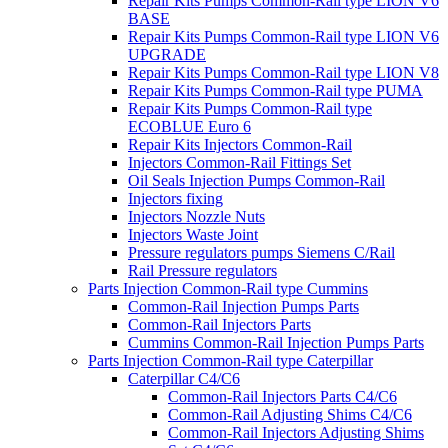
Repair Kits Pumps Common-Rail type LION V6
BASE
Repair Kits Pumps Common-Rail type LION V6
UPGRADE
Repair Kits Pumps Common-Rail type LION V8
Repair Kits Pumps Common-Rail type PUMA
Repair Kits Pumps Common-Rail type
ECOBLUE Euro 6
Repair Kits Injectors Common-Rail
Injectors Common-Rail Fittings Set
Oil Seals Injection Pumps Common-Rail
Injectors fixing
Injectors Nozzle Nuts
Injectors Waste Joint
Pressure regulators pumps Siemens C/Rail
Rail Pressure regulators
Parts Injection Common-Rail type Cummins
Common-Rail Injection Pumps Parts
Common-Rail Injectors Parts
Cummins Common-Rail Injection Pumps Parts
Parts Injection Common-Rail type Caterpillar
Caterpillar C4/C6
Common-Rail Injectors Parts C4/C6
Common-Rail Adjusting Shims C4/C6
Common-Rail Injectors Adjusting Shims