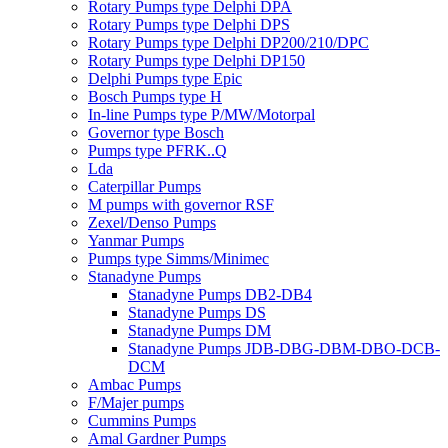
Rotary Pumps type Delphi DPA
Rotary Pumps type Delphi DPS
Rotary Pumps type Delphi DP200/210/DPC
Rotary Pumps type Delphi DP150
Delphi Pumps type Epic
Bosch Pumps type H
In-line Pumps type P/MW/Motorpal
Governor type Bosch
Pumps type PFRK..Q
Lda
Caterpillar Pumps
M pumps with governor RSF
Zexel/Denso Pumps
Yanmar Pumps
Pumps type Simms/Minimec
Stanadyne Pumps
Stanadyne Pumps DB2-DB4
Stanadyne Pumps DS
Stanadyne Pumps DM
Stanadyne Pumps JDB-DBG-DBM-DBO-DCB-
DCM
Ambac Pumps
F/Majer pumps
Cummins Pumps
Amal Gardner Pumps