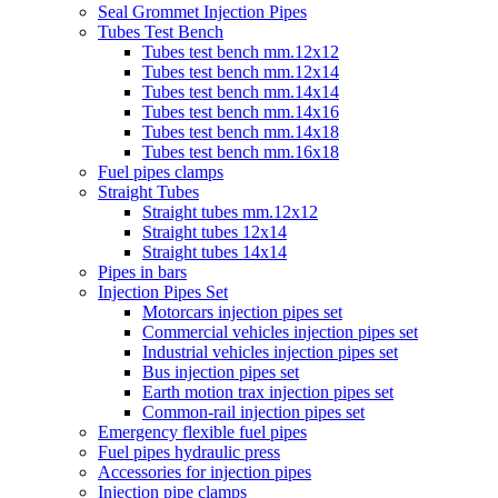
Seal Grommet Injection Pipes
Tubes Test Bench
Tubes test bench mm.12x12
Tubes test bench mm.12x14
Tubes test bench mm.14x14
Tubes test bench mm.14x16
Tubes test bench mm.14x18
Tubes test bench mm.16x18
Fuel pipes clamps
Straight Tubes
Straight tubes mm.12x12
Straight tubes 12x14
Straight tubes 14x14
Pipes in bars
Injection Pipes Set
Motorcars injection pipes set
Commercial vehicles injection pipes set
Industrial vehicles injection pipes set
Bus injection pipes set
Earth motion trax injection pipes set
Common-rail injection pipes set
Emergency flexible fuel pipes
Fuel pipes hydraulic press
Accessories for injection pipes
Injection pipe clamps