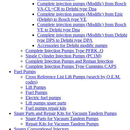
Complete injection pumps (Modific) from Bosch
VA-CL=CR to Delphi type Dpa
Complete injection pumps (Modific) from Epic
(Delphi) to Bosch type VE
Complete injection pumps (Modific) from Bosch
VE to Delphi type Dpa
Complete injection pumps (Modific) from Delphi
type DPS to Delphi type DPA
Accessories for Delphi modific pumps
Complete Injection Pumps Type PFRK..Q
Single Cylinder Injection Pumps (PC1M)
Complete Injection Pumps and Reman Injection
Complete Injection Pumps Type Cummins CAPS
Fuel Pumps
Cross Reference List Lift Pumps (search by O.E.M.
codes)
Lift Pumps
Fuel Pumps
Electric fuel pumps
Lift pumps spare parts
Fuel pumps repair kits
Spare Parts and Repair Kits for Vacuum Tandem Pumps
Spare Parts for Vacuum Tandem Pumps
Repair Kits for Vacuum Tandem Pumps
Spares Conventional Injectors