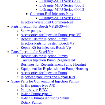
L'Orange-MTU Series 2000
L'Orange-MTU Series 4000.1
L'Orange-MTU Series 4000.3
Common-Rail Injectors Parts
L'Orange-MTU Series 2000
Injectors Waste Joint Common-Rail
Parts Injection for Bosch VP 29/30=44
Screw pumps
Accessories for Injection Pumps type VP
Repair Kits for Injection Pumps
Injectors Parts for System Bosch VP
Repair Kit for Injectors Bosch Vp
Parts Injection for Zexel Vrz
Repair Kits for Injection Pumps
Carcass Injection Pump Regenerated
Bushings for Replenishment Pump Housing
Equipment for Replenishment Pump Housing
Accessories for Injection Pump
Injectors Spare Parts and Repair Kits
Spare Parts for Conventional Injection Pumps
In-line pumps type A/D
Pumps type B/BV
In-line Pumps type P
In-line P Pumps Adjusting Shims
Rotary Pumps