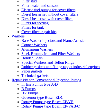
Filter stud
Filter heater and sensors
Electric fuel pumps for cover filters
Diesel heater set without cover filters
Diesel heater set with cover filters
Filters for feeding
Filters for tank
Cover filters repair kits
Washers
Base Washer Injectors and Flame Arrester
Copper Washers
Aluminium Washers
Steel. Bronze, Iron and Fiber Washers
Bonded Seals
Special Washers and Teflon Rings
Rubber gaskets and flange tappet industrial engines
Paper gaskets
Technical gaskets
Repair kits for Conventional Injection Pumps
In-line Pumps type A/D
B Pumps
BV Pumps
Governor type Bosch EDC
Rotary Pumps type Bosch EP/VE
Rotary Pumps type Bosch EP/VAB/C