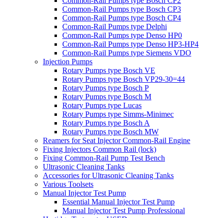
Common-Rail Pumps type Bosch CP2
Common-Rail Pumps type Bosch CP3
Common-Rail Pumps type Bosch CP4
Common-Rail Pumps type Delphi
Common-Rail Pumps type Denso HP0
Common-Rail Pumps type Denso HP3-HP4
Common-Rail Pumps type Siemens VDO
Injection Pumps
Rotary Pumps type Bosch VE
Rotary Pumps type Bosch VP29-30=44
Rotary Pumps type Bosch P
Rotary Pumps type Bosch M
Rotary Pumps type Lucas
Rotary Pumps type Simms-Minimec
Rotary Pumps type Bosch A
Rotary Pumps type Bosch MW
Reamers for Seat Injector Common-Rail Engine
Fixing Injectors Common Rail (lock)
Fixing Common-Rail Pump Test Bench
Ultrasonic Cleaning Tanks
Accessories for Ultrasonic Cleaning Tanks
Various Toolsets
Manual Injector Test Pump
Essential Manual Injector Test Pump
Manual Injector Test Pump Professional