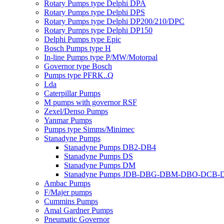
Rotary Pumps type Delphi DPA
Rotary Pumps type Delphi DPS
Rotary Pumps type Delphi DP200/210/DPC
Rotary Pumps type Delphi DP150
Delphi Pumps type Epic
Bosch Pumps type H
In-line Pumps type P/MW/Motorpal
Governor type Bosch
Pumps type PFRK..Q
Lda
Caterpillar Pumps
M pumps with governor RSF
Zexel/Denso Pumps
Yanmar Pumps
Pumps type Simms/Minimec
Stanadyne Pumps
Stanadyne Pumps DB2-DB4
Stanadyne Pumps DS
Stanadyne Pumps DM
Stanadyne Pumps JDB-DBG-DBM-DBO-DCB
Ambac Pumps
F/Majer pumps
Cummins Pumps
Amal Gardner Pumps
Pneumatic Governor