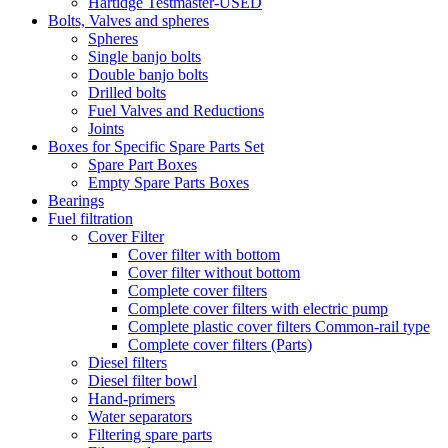
Hartidge Testmaster-USED
Bolts, Valves and spheres
Spheres
Single banjo bolts
Double banjo bolts
Drilled bolts
Fuel Valves and Reductions
Joints
Boxes for Specific Spare Parts Set
Spare Part Boxes
Empty Spare Parts Boxes
Bearings
Fuel filtration
Cover Filter
Cover filter with bottom
Cover filter without bottom
Complete cover filters
Complete cover filters with electric pump
Complete plastic cover filters Common-rail type
Complete cover filters (Parts)
Diesel filters
Diesel filter bowl
Hand-primers
Water separators
Filtering spare parts