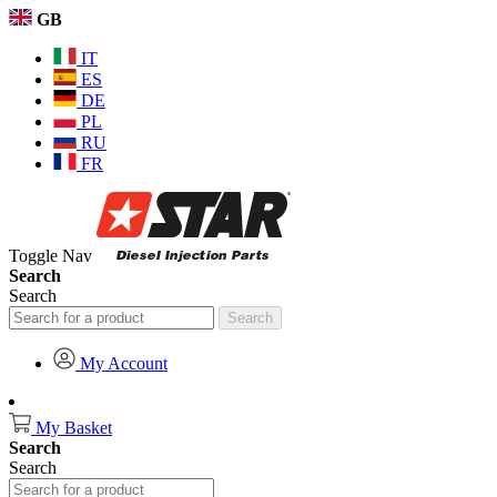
GB
IT
ES
DE
PL
RU
FR
Toggle Nav
Search
Search
Search
My Account
My Basket
Search
Search