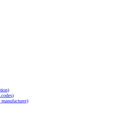
tion)
.codes)
e manufacturer)