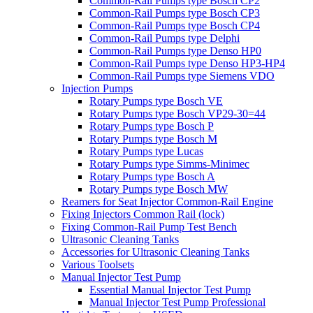
Common-Rail Pumps type Bosch CP2
Common-Rail Pumps type Bosch CP3
Common-Rail Pumps type Bosch CP4
Common-Rail Pumps type Delphi
Common-Rail Pumps type Denso HP0
Common-Rail Pumps type Denso HP3-HP4
Common-Rail Pumps type Siemens VDO
Injection Pumps
Rotary Pumps type Bosch VE
Rotary Pumps type Bosch VP29-30=44
Rotary Pumps type Bosch P
Rotary Pumps type Bosch M
Rotary Pumps type Lucas
Rotary Pumps type Simms-Minimec
Rotary Pumps type Bosch A
Rotary Pumps type Bosch MW
Reamers for Seat Injector Common-Rail Engine
Fixing Injectors Common Rail (lock)
Fixing Common-Rail Pump Test Bench
Ultrasonic Cleaning Tanks
Accessories for Ultrasonic Cleaning Tanks
Various Toolsets
Manual Injector Test Pump
Essential Manual Injector Test Pump
Manual Injector Test Pump Professional