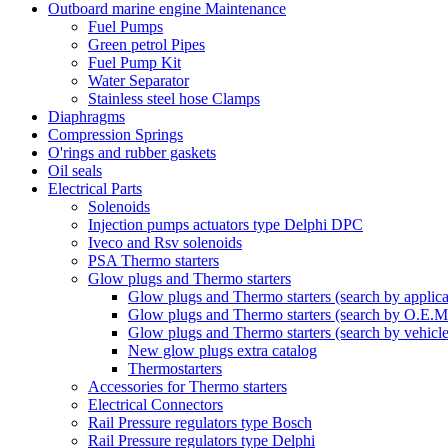
Outboard marine engine Maintenance
Fuel Pumps
Green petrol Pipes
Fuel Pump Kit
Water Separator
Stainless steel hose Clamps
Diaphragms
Compression Springs
O'rings and rubber gaskets
Oil seals
Electrical Parts
Solenoids
Injection pumps actuators type Delphi DPC
Iveco and Rsv solenoids
PSA Thermo starters
Glow plugs and Thermo starters
Glow plugs and Thermo starters (search by applica
Glow plugs and Thermo starters (search by O.E.M
Glow plugs and Thermo starters (search by vehicl
New glow plugs extra catalog
Thermostarters
Accessories for Thermo starters
Electrical Connectors
Rail Pressure regulators type Bosch
Rail Pressure regulators type Delphi