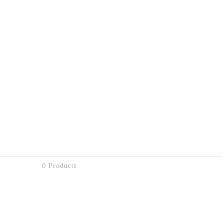
0 Products