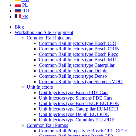
PL
RU
FR
Blog
Workshop and Site Equipment
Common Rail Injectors
Common-Rail Injectors type Bosch CRI
Common-Rail Injectors type Bosch CRIN
Common-Rail Injectors type Bosch Piezo
Common-Rail Injectors type Bosch MTU
Common-Rail Injectors type Caterpillar
Common-Rail Injectors type Delphi
Common-Rail Injectors type Denso
Common-Rail Injectors type Siemens VDO
Unit Injectors
Unit Injectors type Bosch PDE Cars
Unit Injectors type Siemens PDE Cars
Unit Injectors type Bosch EUP-EUI-PDE
Unit Injectors type Caterpillar EUI-HEUI
Unit Injectors type Delphi EUI-PDE
Unit Injectors type Cummins EUI-PDE
Common Rail Pumps
Common-Rail Pumps type Bosch CP1=CP1H