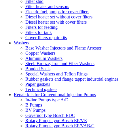
Filter stud
Filter heater and sensors
Electric fuel pumps for cover filters
Diesel heater set without cover filters
Diesel heater set with cover filters
Filters for feeding
Filters for tank
Cover filters repair kits
Washers
Base Washer Injectors and Flame Arrester
Copper Washers
Aluminium Washers
Steel. Bronze, Iron and Fiber Washers
Bonded Seals
Special Washers and Teflon Rings
Rubber gaskets and flange tappet industrial engines
Paper gaskets
Technical gaskets
Repair kits for Conventional Injection Pumps
In-line Pumps type A/D
B Pumps
BV Pumps
Governor type Bosch EDC
Rotary Pumps type Bosch EP/VE
Rotary Pumps type Bosch EP/VAB/C