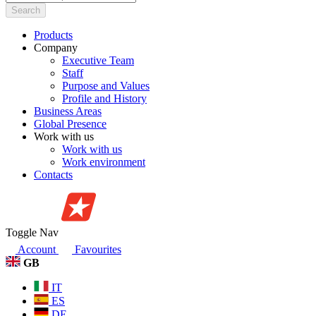
Search
Products
Company
Executive Team
Staff
Purpose and Values
Profile and History
Business Areas
Global Presence
Work with us
Work with us
Work environment
Contacts
Toggle Nav
Account
Favourites
GB
IT
ES
DE