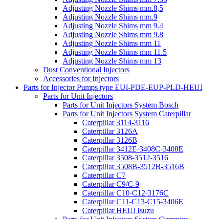
Adjusting Nozzle Shims mm.8,5
Adjusting Nozzle Shims mm.9
Adjusting Nozzle Shims mm 9.4
Adjusting Nozzle Shims mm 9.8
Adjusting Nozzle Shims mm 11
Adjusting Nozzle Shims mm 11.5
Adjusting Nozzle Shims mm 13
Dust Conventional Injectors
Accessories for Injectors
Parts for Injector Pumps type EUI-PDE-EUP-PLD-HEUI
Parts for Unit Injectors
Parts for Unit Injectors System Bosch
Parts for Unit Injectors System Caterpillar
Caterpillar 3114-3116
Caterpillar 3126A
Caterpillar 3126B
Caterpillar 3412E-3408C-3408E
Caterpillar 3508-3512-3516
Caterpillar 3508B-3512B-3516B
Caterpillar C7
Caterpillar C9/C-9
Caterpillar C10-C12-3176C
Caterpillar C11-C13-C15-3406E
Caterpillar HEUI Isuzu