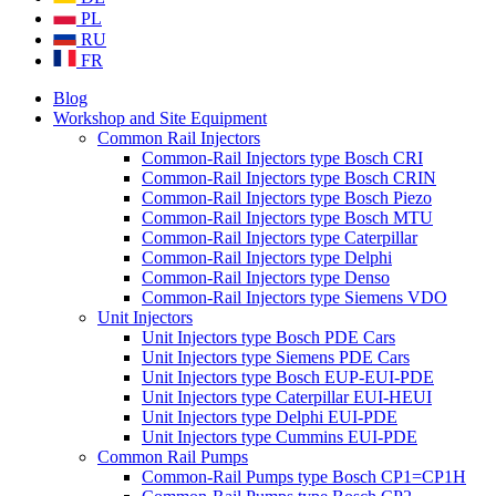
PL
RU
FR
Blog
Workshop and Site Equipment
Common Rail Injectors
Common-Rail Injectors type Bosch CRI
Common-Rail Injectors type Bosch CRIN
Common-Rail Injectors type Bosch Piezo
Common-Rail Injectors type Bosch MTU
Common-Rail Injectors type Caterpillar
Common-Rail Injectors type Delphi
Common-Rail Injectors type Denso
Common-Rail Injectors type Siemens VDO
Unit Injectors
Unit Injectors type Bosch PDE Cars
Unit Injectors type Siemens PDE Cars
Unit Injectors type Bosch EUP-EUI-PDE
Unit Injectors type Caterpillar EUI-HEUI
Unit Injectors type Delphi EUI-PDE
Unit Injectors type Cummins EUI-PDE
Common Rail Pumps
Common-Rail Pumps type Bosch CP1=CP1H