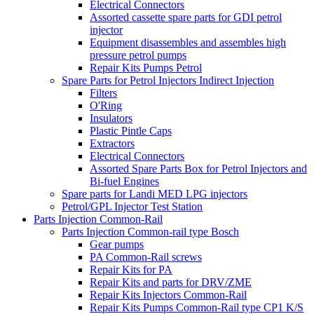
Electrical Connectors
Assorted cassette spare parts for GDI petrol
injector
Equipment disassembles and assembles high
pressure petrol pumps
Repair Kits Pumps Petrol
Spare Parts for Petrol Injectors Indirect Injection
Filters
O'Ring
Insulators
Plastic Pintle Caps
Extractors
Electrical Connectors
Assorted Spare Parts Box for Petrol Injectors and
Bi-fuel Engines
Spare parts for Landi MED LPG injectors
Petrol/GPL Injector Test Station
Parts Injection Common-Rail
Parts Injection Common-rail type Bosch
Gear pumps
PA Common-Rail screws
Repair Kits for PA
Repair Kits and parts for DRV/ZME
Repair Kits Injectors Common-Rail
Repair Kits Pumps Common-Rail type CP1 K/S