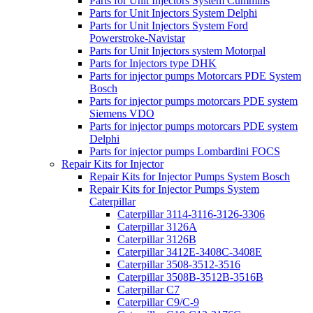
Parts for Unit Injectors System Cummins
Parts for Unit Injectors System Delphi
Parts for Unit Injectors System Ford
Powerstroke-Navistar
Parts for Unit Injectors system Motorpal
Parts for Injectors type DHK
Parts for injector pumps Motorcars PDE System
Bosch
Parts for injector pumps motorcars PDE system
Siemens VDO
Parts for injector pumps motorcars PDE system
Delphi
Parts for injector pumps Lombardini FOCS
Repair Kits for Injector
Repair Kits for Injector Pumps System Bosch
Repair Kits for Injector Pumps System
Caterpillar
Caterpillar 3114-3116-3126-3306
Caterpillar 3126A
Caterpillar 3126B
Caterpillar 3412E-3408C-3408E
Caterpillar 3508-3512-3516
Caterpillar 3508B-3512B-3516B
Caterpillar C7
Caterpillar C9/C-9