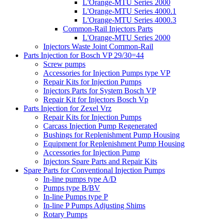
L'Orange-MTU Series 2000
L'Orange-MTU Series 4000.1
L'Orange-MTU Series 4000.3
Common-Rail Injectors Parts
L'Orange-MTU Series 2000
Injectors Waste Joint Common-Rail
Parts Injection for Bosch VP 29/30=44
Screw pumps
Accessories for Injection Pumps type VP
Repair Kits for Injection Pumps
Injectors Parts for System Bosch VP
Repair Kit for Injectors Bosch Vp
Parts Injection for Zexel Vrz
Repair Kits for Injection Pumps
Carcass Injection Pump Regenerated
Bushings for Replenishment Pump Housing
Equipment for Replenishment Pump Housing
Accessories for Injection Pump
Injectors Spare Parts and Repair Kits
Spare Parts for Conventional Injection Pumps
In-line pumps type A/D
Pumps type B/BV
In-line Pumps type P
In-line P Pumps Adjusting Shims
Rotary Pumps