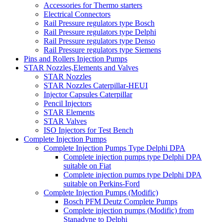
Accessories for Thermo starters
Electrical Connectors
Rail Pressure regulators type Bosch
Rail Pressure regulators type Delphi
Rail Pressure regulators type Denso
Rail Pressure regulators type Siemens
Pins and Rollers Injection Pumps
STAR Nozzles,Elements and Valves
STAR Nozzles
STAR Nozzles Caterpillar-HEUI
Injector Capsules Caterpillar
Pencil Injectors
STAR Elements
STAR Valves
ISO Injectors for Test Bench
Complete Injection Pumps
Complete Injection Pumps Type Delphi DPA
Complete injection pumps type Delphi DPA
suitable on Fiat
Complete injection pumps type Delphi DPA
suitable on Perkins-Ford
Complete Injection Pumps (Modific)
Bosch PFM Deutz Complete Pumps
Complete injection pumps (Modific) from
Stanadyne to Delphi