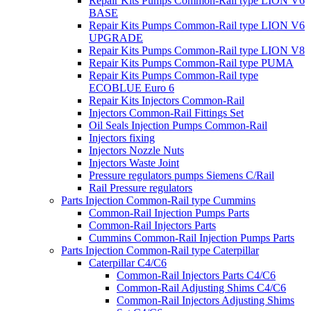
Repair Kits Pumps Common-Rail type LION V6
BASE
Repair Kits Pumps Common-Rail type LION V6
UPGRADE
Repair Kits Pumps Common-Rail type LION V8
Repair Kits Pumps Common-Rail type PUMA
Repair Kits Pumps Common-Rail type
ECOBLUE Euro 6
Repair Kits Injectors Common-Rail
Injectors Common-Rail Fittings Set
Oil Seals Injection Pumps Common-Rail
Injectors fixing
Injectors Nozzle Nuts
Injectors Waste Joint
Pressure regulators pumps Siemens C/Rail
Rail Pressure regulators
Parts Injection Common-Rail type Cummins
Common-Rail Injection Pumps Parts
Common-Rail Injectors Parts
Cummins Common-Rail Injection Pumps Parts
Parts Injection Common-Rail type Caterpillar
Caterpillar C4/C6
Common-Rail Injectors Parts C4/C6
Common-Rail Adjusting Shims C4/C6
Common-Rail Injectors Adjusting Shims