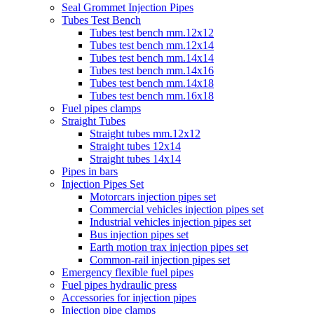
Seal Grommet Injection Pipes
Tubes Test Bench
Tubes test bench mm.12x12
Tubes test bench mm.12x14
Tubes test bench mm.14x14
Tubes test bench mm.14x16
Tubes test bench mm.14x18
Tubes test bench mm.16x18
Fuel pipes clamps
Straight Tubes
Straight tubes mm.12x12
Straight tubes 12x14
Straight tubes 14x14
Pipes in bars
Injection Pipes Set
Motorcars injection pipes set
Commercial vehicles injection pipes set
Industrial vehicles injection pipes set
Bus injection pipes set
Earth motion trax injection pipes set
Common-rail injection pipes set
Emergency flexible fuel pipes
Fuel pipes hydraulic press
Accessories for injection pipes
Injection pipe clamps