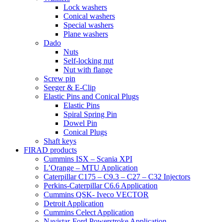
Lock washers
Conical washers
Special washers
Plane washers
Dado
Nuts
Self-locking nut
Nut with flange
Screw pin
Seeger & E-Clip
Elastic Pins and Conical Plugs
Elastic Pins
Spiral Spring Pin
Dowel Pin
Conical Plugs
Shaft keys
FIRAD products
Cummins ISX – Scania XPI
L’Orange – MTU Application
Caterpillar C175 – C9.3 – C27 – C32 Injectors
Perkins-Caterpillar C6.6 Application
Cummins QSK- Iveco VECTOR
Detroit Application
Cummins Celect Application
Navistar-Ford Powerstroke Application