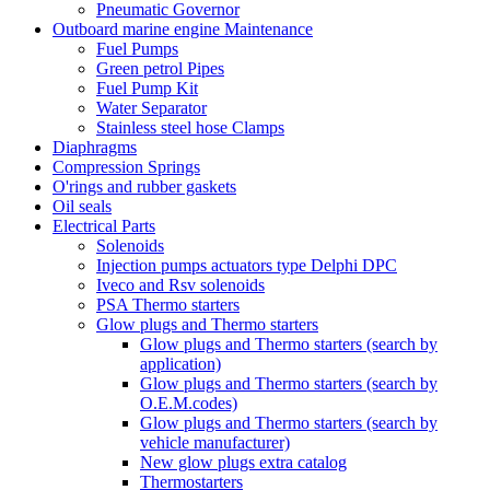
Pneumatic Governor
Outboard marine engine Maintenance
Fuel Pumps
Green petrol Pipes
Fuel Pump Kit
Water Separator
Stainless steel hose Clamps
Diaphragms
Compression Springs
O'rings and rubber gaskets
Oil seals
Electrical Parts
Solenoids
Injection pumps actuators type Delphi DPC
Iveco and Rsv solenoids
PSA Thermo starters
Glow plugs and Thermo starters
Glow plugs and Thermo starters (search by
application)
Glow plugs and Thermo starters (search by
O.E.M.codes)
Glow plugs and Thermo starters (search by
vehicle manufacturer)
New glow plugs extra catalog
Thermostarters