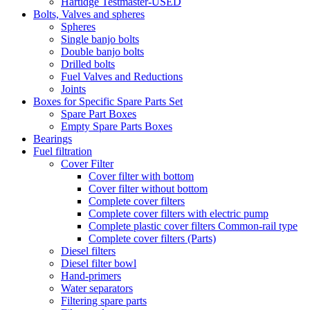
Hartidge Testmaster-USED
Bolts, Valves and spheres
Spheres
Single banjo bolts
Double banjo bolts
Drilled bolts
Fuel Valves and Reductions
Joints
Boxes for Specific Spare Parts Set
Spare Part Boxes
Empty Spare Parts Boxes
Bearings
Fuel filtration
Cover Filter
Cover filter with bottom
Cover filter without bottom
Complete cover filters
Complete cover filters with electric pump
Complete plastic cover filters Common-rail type
Complete cover filters (Parts)
Diesel filters
Diesel filter bowl
Hand-primers
Water separators
Filtering spare parts