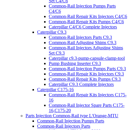
Set C4/C6
Common-Rail Injection Pumps Parts
C4/C6
Common-Rail Repair Kits Injectors C4/C6
Common-Rail Repair Kits Pumps C4/C6
Caterpillar C4/C6 Complete Injectors
Caterpillar C9.3
Common-Rail Injectors Parts C9.3
Common-Rail Adjusting Shims C9.3
Common-Rail Injectors Adjusting Shims
Set C9.3
Caterpillar c9.3-pump-capsule-clamp-tool
Pump Bushing Inserter C9.3
Common-Rail Injection Pumps Parts C9.3
Common-Rail Repair Kits Injectors C9.3
Common-Rail Repair Kits Pumps C9.3
Caterpillar C9.3 Complete Injectors
Caterpillar C175-16
Common-Rail Repair Kits Injectors C175-
16
Common-Rail Injector Spare Parts C175-
16,C175-20
Parts Injection Common-Rail type L'Orange-MTU
Common-Rail Injection Pumps Parts
Common-Rail Injectors Parts