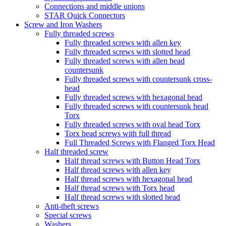
Connections and middle unions
STAR Quick Connectors
Screw and Iron Washers
Fully threaded screws
Fully threaded screws with allen key
Fully threaded screws with slotted head
Fully threaded screws with allen head
countersunk
Fully threaded screws with countersunk cross-
head
Fully threaded screws with hexagonal head
Fully threaded screws with countersunk head
Torx
Fully threaded screws with oval head Torx
Torx head screws with full thread
Full Threaded Screws with Flanged Torx Head
Half threaded screw
Half thread screws with Button Head Torx
Half thread screws with allen key
Half thread screws with hexagonal head
Half thread screws with Torx head
Half thread screws with slotted head
Anti-theft screws
Special screws
Washers