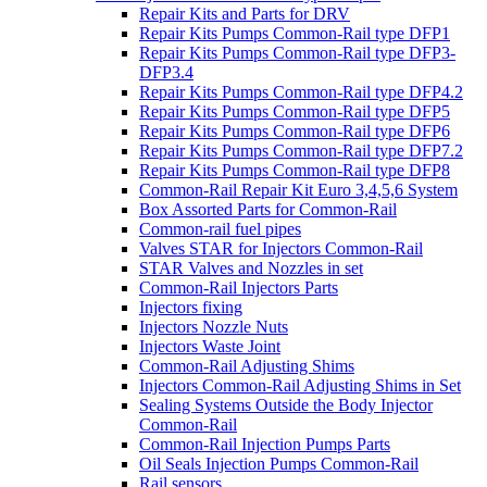
Repair Kits and Parts for DRV
Repair Kits Pumps Common-Rail type DFP1
Repair Kits Pumps Common-Rail type DFP3-
DFP3.4
Repair Kits Pumps Common-Rail type DFP4.2
Repair Kits Pumps Common-Rail type DFP5
Repair Kits Pumps Common-Rail type DFP6
Repair Kits Pumps Common-Rail type DFP7.2
Repair Kits Pumps Common-Rail type DFP8
Common-Rail Repair Kit Euro 3,4,5,6 System
Box Assorted Parts for Common-Rail
Common-rail fuel pipes
Valves STAR for Injectors Common-Rail
STAR Valves and Nozzles in set
Common-Rail Injectors Parts
Injectors fixing
Injectors Nozzle Nuts
Injectors Waste Joint
Common-Rail Adjusting Shims
Injectors Common-Rail Adjusting Shims in Set
Sealing Systems Outside the Body Injector
Common-Rail
Common-Rail Injection Pumps Parts
Oil Seals Injection Pumps Common-Rail
Rail sensors