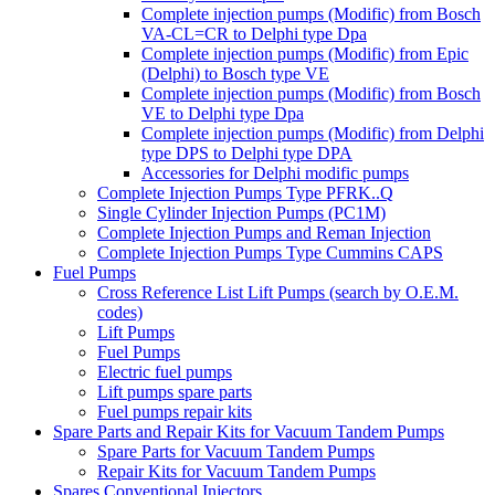
Complete injection pumps (Modific) from Bosch
VA-CL=CR to Delphi type Dpa
Complete injection pumps (Modific) from Epic
(Delphi) to Bosch type VE
Complete injection pumps (Modific) from Bosch
VE to Delphi type Dpa
Complete injection pumps (Modific) from Delphi
type DPS to Delphi type DPA
Accessories for Delphi modific pumps
Complete Injection Pumps Type PFRK..Q
Single Cylinder Injection Pumps (PC1M)
Complete Injection Pumps and Reman Injection
Complete Injection Pumps Type Cummins CAPS
Fuel Pumps
Cross Reference List Lift Pumps (search by O.E.M.
codes)
Lift Pumps
Fuel Pumps
Electric fuel pumps
Lift pumps spare parts
Fuel pumps repair kits
Spare Parts and Repair Kits for Vacuum Tandem Pumps
Spare Parts for Vacuum Tandem Pumps
Repair Kits for Vacuum Tandem Pumps
Spares Conventional Injectors