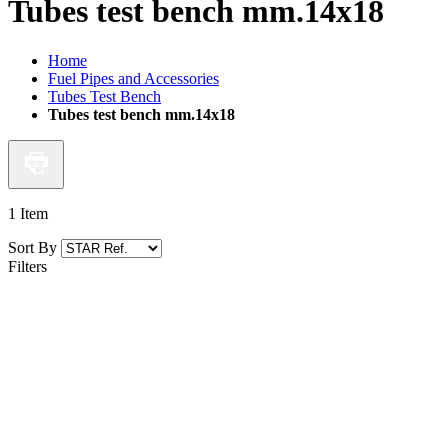
Tubes test bench mm.14x18
Home
Fuel Pipes and Accessories
Tubes Test Bench
Tubes test bench mm.14x18
1
Item
Sort By
Filters