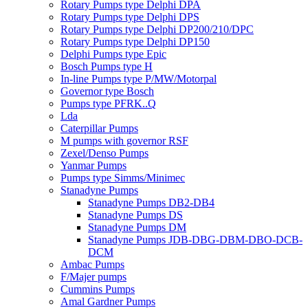
Rotary Pumps type Delphi DPA
Rotary Pumps type Delphi DPS
Rotary Pumps type Delphi DP200/210/DPC
Rotary Pumps type Delphi DP150
Delphi Pumps type Epic
Bosch Pumps type H
In-line Pumps type P/MW/Motorpal
Governor type Bosch
Pumps type PFRK..Q
Lda
Caterpillar Pumps
M pumps with governor RSF
Zexel/Denso Pumps
Yanmar Pumps
Pumps type Simms/Minimec
Stanadyne Pumps
Stanadyne Pumps DB2-DB4
Stanadyne Pumps DS
Stanadyne Pumps DM
Stanadyne Pumps JDB-DBG-DBM-DBO-DCB-
DCM
Ambac Pumps
F/Majer pumps
Cummins Pumps
Amal Gardner Pumps