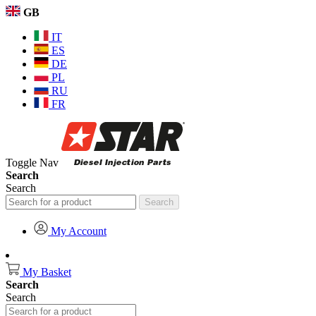
GB
IT
ES
DE
PL
RU
FR
Toggle Nav
Search
Search
Search
My Account
My Basket
Search
Search