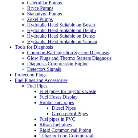
Caterpillar Pumps
Bryce Pumps
Stanadyne Pumps
Zexel Pumps
Hydraulic Head Suitable on Bosch
Hydraulic Head Suitable on Delphi
Hydraulic Head Suitable on Denso
Hydraulic Head Suitable on Yanmar
Tools for Diagnosis
Common-Rail Injection System Diagnosis
Glow Plugs and Thermo Starters Diagnosis
Diagnosis Compression Engine
Detectors Signals
Protection Plugs
Fuel Pipes and Accessories
Fuel Pipes
Fuel pipes for injectors waste
Fuel Hoses Display
Rubber fuel pipes
Diesel Pipes
Green petrol Pipes
Fuel pipes in PVC
Rilsan fuel pipes
Rigid Common-rail Piping
Tubazioni non Common-rail