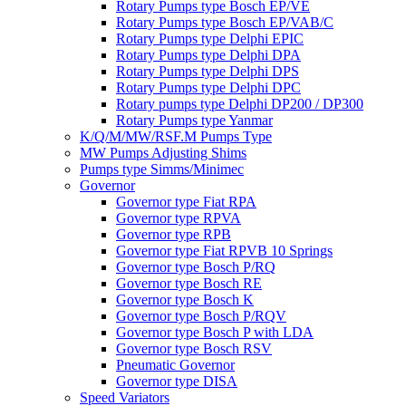
Rotary Pumps type Bosch EP/VE
Rotary Pumps type Bosch EP/VAB/C
Rotary Pumps type Delphi EPIC
Rotary Pumps type Delphi DPA
Rotary Pumps type Delphi DPS
Rotary Pumps type Delphi DPC
Rotary pumps type Delphi DP200 / DP300
Rotary Pumps type Yanmar
K/Q/M/MW/RSF.M Pumps Type
MW Pumps Adjusting Shims
Pumps type Simms/Minimec
Governor
Governor type Fiat RPA
Governor type RPVA
Governor type RPB
Governor type Fiat RPVB 10 Springs
Governor type Bosch P/RQ
Governor type Bosch RE
Governor type Bosch K
Governor type Bosch P/RQV
Governor type Bosch P with LDA
Governor type Bosch RSV
Pneumatic Governor
Governor type DISA
Speed Variators