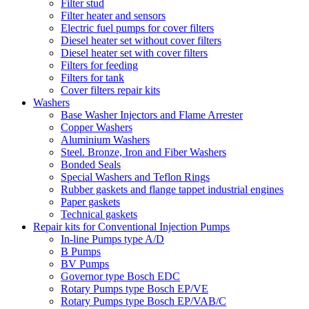
Filter stud
Filter heater and sensors
Electric fuel pumps for cover filters
Diesel heater set without cover filters
Diesel heater set with cover filters
Filters for feeding
Filters for tank
Cover filters repair kits
Washers
Base Washer Injectors and Flame Arrester
Copper Washers
Aluminium Washers
Steel. Bronze, Iron and Fiber Washers
Bonded Seals
Special Washers and Teflon Rings
Rubber gaskets and flange tappet industrial engines
Paper gaskets
Technical gaskets
Repair kits for Conventional Injection Pumps
In-line Pumps type A/D
B Pumps
BV Pumps
Governor type Bosch EDC
Rotary Pumps type Bosch EP/VE
Rotary Pumps type Bosch EP/VAB/C