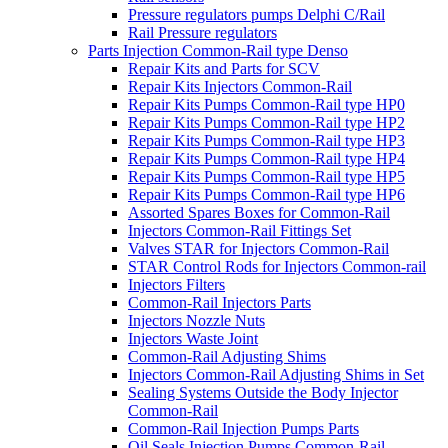
Pressure regulators pumps Delphi C/Rail
Rail Pressure regulators
Parts Injection Common-Rail type Denso
Repair Kits and Parts for SCV
Repair Kits Injectors Common-Rail
Repair Kits Pumps Common-Rail type HP0
Repair Kits Pumps Common-Rail type HP2
Repair Kits Pumps Common-Rail type HP3
Repair Kits Pumps Common-Rail type HP4
Repair Kits Pumps Common-Rail type HP5
Repair Kits Pumps Common-Rail type HP6
Assorted Spares Boxes for Common-Rail
Injectors Common-Rail Fittings Set
Valves STAR for Injectors Common-Rail
STAR Control Rods for Injectors Common-rail
Injectors Filters
Common-Rail Injectors Parts
Injectors Nozzle Nuts
Injectors Waste Joint
Common-Rail Adjusting Shims
Injectors Common-Rail Adjusting Shims in Set
Sealing Systems Outside the Body Injector
Common-Rail
Common-Rail Injection Pumps Parts
Oil Seals Injection Pumps Common-Rail