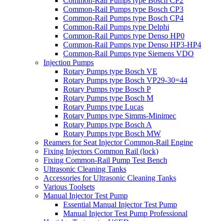
Common-Rail Pumps type Bosch CP2
Common-Rail Pumps type Bosch CP3
Common-Rail Pumps type Bosch CP4
Common-Rail Pumps type Delphi
Common-Rail Pumps type Denso HP0
Common-Rail Pumps type Denso HP3-HP4
Common-Rail Pumps type Siemens VDO
Injection Pumps
Rotary Pumps type Bosch VE
Rotary Pumps type Bosch VP29-30=44
Rotary Pumps type Bosch P
Rotary Pumps type Bosch M
Rotary Pumps type Lucas
Rotary Pumps type Simms-Minimec
Rotary Pumps type Bosch A
Rotary Pumps type Bosch MW
Reamers for Seat Injector Common-Rail Engine
Fixing Injectors Common Rail (lock)
Fixing Common-Rail Pump Test Bench
Ultrasonic Cleaning Tanks
Accessories for Ultrasonic Cleaning Tanks
Various Toolsets
Manual Injector Test Pump
Essential Manual Injector Test Pump
Manual Injector Test Pump Professional