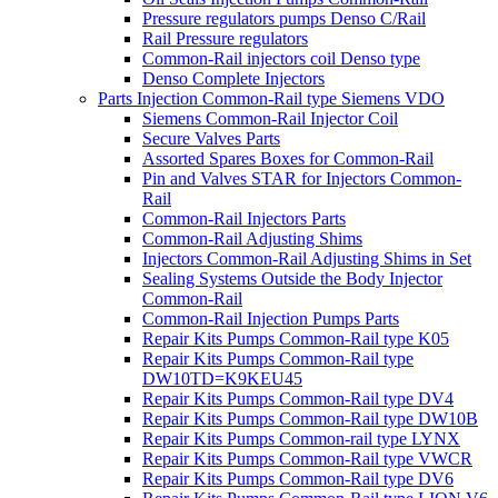
Pressure regulators pumps Denso C/Rail
Rail Pressure regulators
Common-Rail injectors coil Denso type
Denso Complete Injectors
Parts Injection Common-Rail type Siemens VDO
Siemens Common-Rail Injector Coil
Secure Valves Parts
Assorted Spares Boxes for Common-Rail
Pin and Valves STAR for Injectors Common-
Rail
Common-Rail Injectors Parts
Common-Rail Adjusting Shims
Injectors Common-Rail Adjusting Shims in Set
Sealing Systems Outside the Body Injector
Common-Rail
Common-Rail Injection Pumps Parts
Repair Kits Pumps Common-Rail type K05
Repair Kits Pumps Common-Rail type
DW10TD=K9KEU45
Repair Kits Pumps Common-Rail type DV4
Repair Kits Pumps Common-Rail type DW10B
Repair Kits Pumps Common-rail type LYNX
Repair Kits Pumps Common-Rail type VWCR
Repair Kits Pumps Common-Rail type DV6