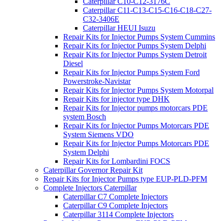
Caterpillar C10-C12-3176C
Caterpillar C11-C13-C15-C16-C18-C27-
C32-3406E
Caterpillar HEUI Isuzu
Repair Kits for Injector Pumps System Cummins
Repair Kits for Injector Pumps System Delphi
Repair Kits for Injector Pumps System Detroit
Diesel
Repair Kits for Injector Pumps System Ford
Powerstroke-Navistar
Repair Kits for Injector Pumps System Motorpal
Repair Kits for injector type DHK
Repair Kits for Injector pumps motorcars PDE
system Bosch
Repair Kits for Injector Pumps Motorcars PDE
System Siemens VDO
Repair Kits for Injector Pumps Motorcars PDE
System Delphi
Repair Kits for Lombardini FOCS
Caterpillar Governor Repair Kit
Repair Kits for Injector Pumps type EUP-PLD-PFM
Complete Injectors Caterpillar
Caterpillar C7 Complete Injectors
Caterpillar C9 Complete Injectors
Caterpillar 3114 Complete Injectors