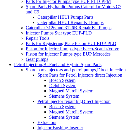
Parts for Injector Pumps type EUP-PLD-PFM
Spare Parts Hydraulic Pumps Caterpillar Motors C7
and C9
Caterpillar HEUI Pumps Parts
Caterpillar HEUI Repair Kit Pumps
Caterpillar 3126 and 3126B Repair Kit Pumps
Injector Pumps Star type EUP-PLD
Repair Tools
Parts for Registering Plate Piston EUI-EUP-PLD
Piston for Injector Pumps type Iveco-Scania-Volvo
Piston for Injector Pumps type EUP Mercedes
Gear pumps
Petrol Injection,Bi-Fuel and Hybrid Spare Parts
Spare parts injectors and petrol pumps,Direct Injection
Spare Parts for Petrol Injectors direct Injection
Bosch System
Delphi System
Magneti Marelli System
Siemens System
Petrol injector repair kit,Direct Injection
Bosch System
Magneti Marelli System
Siemens System
Extractors
Injector Bushing Inserter