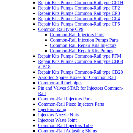
Repair Kits Pumps Common-Rail type CP1H
Repair Kits Pumps Common-Rail type CP2
Repair Kits Pumps Common-Rail type CP3
Repair Kits Pumps Common-Rail type CP4
Repair Kits Pumps Common-Rail type CP5
Common-Rail type CP9
Common-Rail Injectors Parts
Common-Rail Injection Pumps Parts
Common-Rail Repair Kits Injectors
Common-Rail Repair Kits Pumps
Repair Kits Pumps Common-Rail type PFM
Repair Kits Pumps Common-Rail type CB08
/CB18
Repair Kits Pumps Common-Rail type CB28
Assorted Spares Boxes for Common-Rail
Common-rail fuel pipes
Pin and Valves STAR for Injectors Common-
Rail
Common-Rail Injectors Parts
Common-Rail Piezo Injectors Parts
Injectors fixing
Injectors Nozzle Nuts
Injectors Waste Joint
Common-Rail Injectors Tube
Common-Rail Adjusting Shims