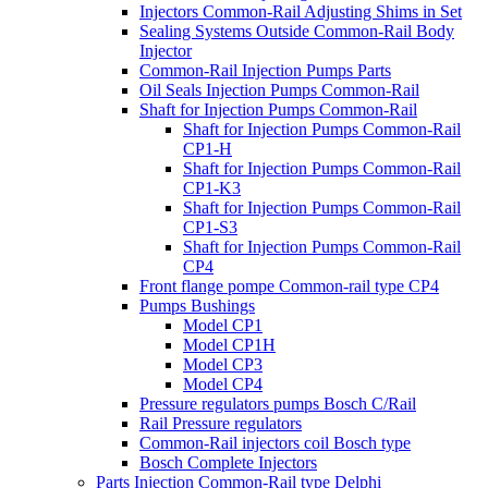
Injectors Common-Rail Adjusting Shims in Set
Sealing Systems Outside Common-Rail Body
Injector
Common-Rail Injection Pumps Parts
Oil Seals Injection Pumps Common-Rail
Shaft for Injection Pumps Common-Rail
Shaft for Injection Pumps Common-Rail
CP1-H
Shaft for Injection Pumps Common-Rail
CP1-K3
Shaft for Injection Pumps Common-Rail
CP1-S3
Shaft for Injection Pumps Common-Rail
CP4
Front flange pompe Common-rail type CP4
Pumps Bushings
Model CP1
Model CP1H
Model CP3
Model CP4
Pressure regulators pumps Bosch C/Rail
Rail Pressure regulators
Common-Rail injectors coil Bosch type
Bosch Complete Injectors
Parts Injection Common-Rail type Delphi