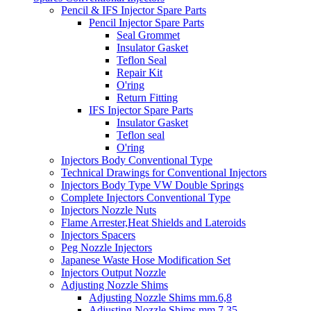
Pencil & IFS Injector Spare Parts
Pencil Injector Spare Parts
Seal Grommet
Insulator Gasket
Teflon Seal
Repair Kit
O'ring
Return Fitting
IFS Injector Spare Parts
Insulator Gasket
Teflon seal
O'ring
Injectors Body Conventional Type
Technical Drawings for Conventional Injectors
Injectors Body Type VW Double Springs
Complete Injectors Conventional Type
Injectors Nozzle Nuts
Flame Arrester,Heat Shields and Lateroids
Injectors Spacers
Peg Nozzle Injectors
Japanese Waste Hose Modification Set
Injectors Output Nozzle
Adjusting Nozzle Shims
Adjusting Nozzle Shims mm.6,8
Adjusting Nozzle Shims mm 7.35