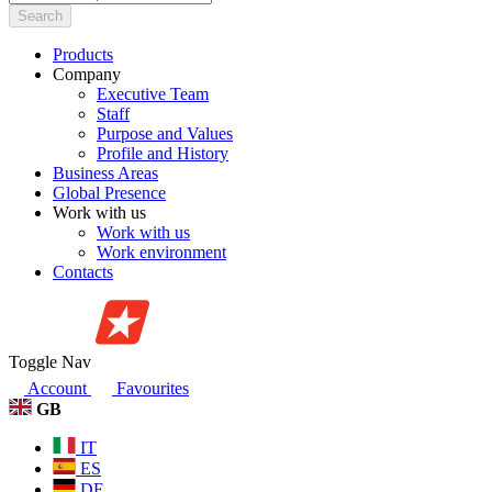
Search
Products
Company
Executive Team
Staff
Purpose and Values
Profile and History
Business Areas
Global Presence
Work with us
Work with us
Work environment
Contacts
Toggle Nav
Account
Favourites
GB
IT
ES
DE