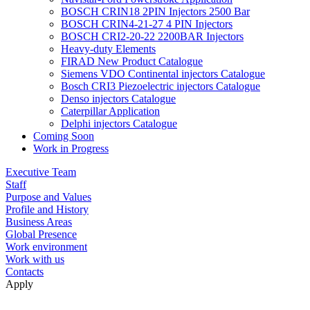
BOSCH CRIN18 2PIN Injectors 2500 Bar
BOSCH CRIN4-21-27 4 PIN Injectors
BOSCH CRI2-20-22 2200BAR Injectors
Heavy-duty Elements
FIRAD New Product Catalogue
Siemens VDO Continental injectors Catalogue
Bosch CRI3 Piezoelectric injectors Catalogue
Denso injectors Catalogue
Caterpillar Application
Delphi injectors Catalogue
Coming Soon
Work in Progress
Executive Team
Staff
Purpose and Values
Profile and History
Business Areas
Global Presence
Work environment
Work with us
Contacts
Apply