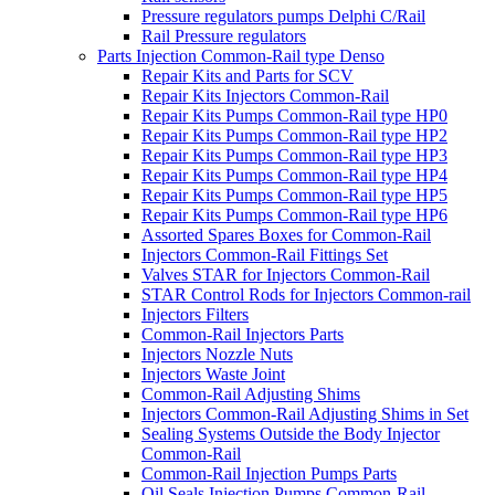
Pressure regulators pumps Delphi C/Rail
Rail Pressure regulators
Parts Injection Common-Rail type Denso
Repair Kits and Parts for SCV
Repair Kits Injectors Common-Rail
Repair Kits Pumps Common-Rail type HP0
Repair Kits Pumps Common-Rail type HP2
Repair Kits Pumps Common-Rail type HP3
Repair Kits Pumps Common-Rail type HP4
Repair Kits Pumps Common-Rail type HP5
Repair Kits Pumps Common-Rail type HP6
Assorted Spares Boxes for Common-Rail
Injectors Common-Rail Fittings Set
Valves STAR for Injectors Common-Rail
STAR Control Rods for Injectors Common-rail
Injectors Filters
Common-Rail Injectors Parts
Injectors Nozzle Nuts
Injectors Waste Joint
Common-Rail Adjusting Shims
Injectors Common-Rail Adjusting Shims in Set
Sealing Systems Outside the Body Injector
Common-Rail
Common-Rail Injection Pumps Parts
Oil Seals Injection Pumps Common-Rail