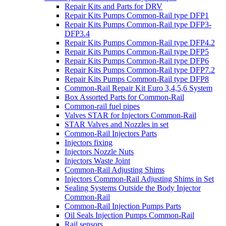
Repair Kits and Parts for DRV
Repair Kits Pumps Common-Rail type DFP1
Repair Kits Pumps Common-Rail type DFP3-
DFP3.4
Repair Kits Pumps Common-Rail type DFP4.2
Repair Kits Pumps Common-Rail type DFP5
Repair Kits Pumps Common-Rail type DFP6
Repair Kits Pumps Common-Rail type DFP7.2
Repair Kits Pumps Common-Rail type DFP8
Common-Rail Repair Kit Euro 3,4,5,6 System
Box Assorted Parts for Common-Rail
Common-rail fuel pipes
Valves STAR for Injectors Common-Rail
STAR Valves and Nozzles in set
Common-Rail Injectors Parts
Injectors fixing
Injectors Nozzle Nuts
Injectors Waste Joint
Common-Rail Adjusting Shims
Injectors Common-Rail Adjusting Shims in Set
Sealing Systems Outside the Body Injector
Common-Rail
Common-Rail Injection Pumps Parts
Oil Seals Injection Pumps Common-Rail
Rail sensors