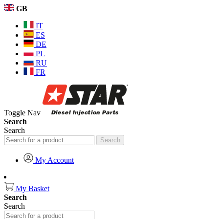
GB
IT
ES
DE
PL
RU
FR
Toggle Nav
Search
Search
Search
My Account
My Basket
Search
Search