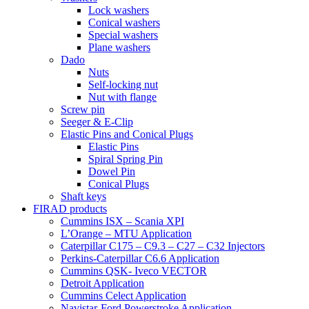
Lock washers
Conical washers
Special washers
Plane washers
Dado
Nuts
Self-locking nut
Nut with flange
Screw pin
Seeger & E-Clip
Elastic Pins and Conical Plugs
Elastic Pins
Spiral Spring Pin
Dowel Pin
Conical Plugs
Shaft keys
FIRAD products
Cummins ISX – Scania XPI
L’Orange – MTU Application
Caterpillar C175 – C9.3 – C27 – C32 Injectors
Perkins-Caterpillar C6.6 Application
Cummins QSK- Iveco VECTOR
Detroit Application
Cummins Celect Application
Navistar-Ford Powerstroke Application