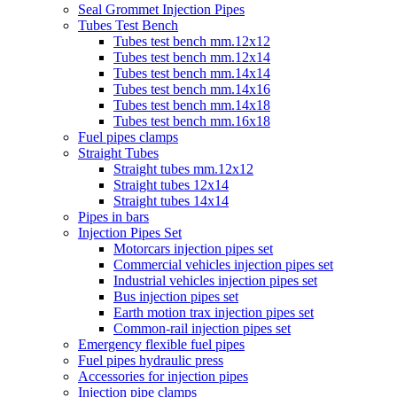
Seal Grommet Injection Pipes
Tubes Test Bench
Tubes test bench mm.12x12
Tubes test bench mm.12x14
Tubes test bench mm.14x14
Tubes test bench mm.14x16
Tubes test bench mm.14x18
Tubes test bench mm.16x18
Fuel pipes clamps
Straight Tubes
Straight tubes mm.12x12
Straight tubes 12x14
Straight tubes 14x14
Pipes in bars
Injection Pipes Set
Motorcars injection pipes set
Commercial vehicles injection pipes set
Industrial vehicles injection pipes set
Bus injection pipes set
Earth motion trax injection pipes set
Common-rail injection pipes set
Emergency flexible fuel pipes
Fuel pipes hydraulic press
Accessories for injection pipes
Injection pipe clamps