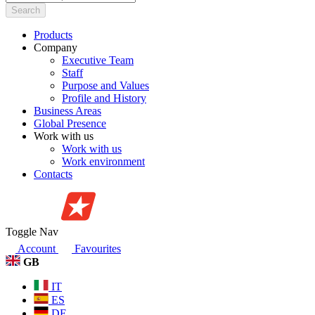
Search
Products
Company
Executive Team
Staff
Purpose and Values
Profile and History
Business Areas
Global Presence
Work with us
Work with us
Work environment
Contacts
Toggle Nav
Account
Favourites
GB
IT
ES
DE