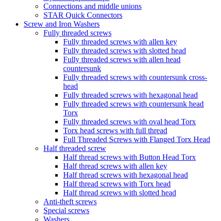
Connections and middle unions
STAR Quick Connectors
Screw and Iron Washers
Fully threaded screws
Fully threaded screws with allen key
Fully threaded screws with slotted head
Fully threaded screws with allen head
countersunk
Fully threaded screws with countersunk cross-
head
Fully threaded screws with hexagonal head
Fully threaded screws with countersunk head
Torx
Fully threaded screws with oval head Torx
Torx head screws with full thread
Full Threaded Screws with Flanged Torx Head
Half threaded screw
Half thread screws with Button Head Torx
Half thread screws with allen key
Half thread screws with hexagonal head
Half thread screws with Torx head
Half thread screws with slotted head
Anti-theft screws
Special screws
Washers