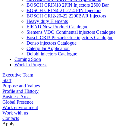
BOSCH CRIN18 2PIN Injectors 2500 Bar
BOSCH CRIN4-21-27 4 PIN Injectors
BOSCH CRI2-20-22 2200BAR Injectors
Heavy-duty Elements
FIRAD New Product Catalogue
Siemens VDO Continental injectors Catalogue
Bosch CRI3 Piezoelectric injectors Catalogue
Denso injectors Catalogue
Caterpillar Application
Delphi injectors Catalogue
Coming Soon
Work in Progress
Executive Team
Staff
Purpose and Values
Profile and History
Business Areas
Global Presence
Work environment
Work with us
Contacts
Apply