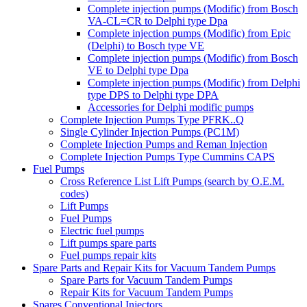
Complete injection pumps (Modific) from Bosch
VA-CL=CR to Delphi type Dpa
Complete injection pumps (Modific) from Epic
(Delphi) to Bosch type VE
Complete injection pumps (Modific) from Bosch
VE to Delphi type Dpa
Complete injection pumps (Modific) from Delphi
type DPS to Delphi type DPA
Accessories for Delphi modific pumps
Complete Injection Pumps Type PFRK..Q
Single Cylinder Injection Pumps (PC1M)
Complete Injection Pumps and Reman Injection
Complete Injection Pumps Type Cummins CAPS
Fuel Pumps
Cross Reference List Lift Pumps (search by O.E.M.
codes)
Lift Pumps
Fuel Pumps
Electric fuel pumps
Lift pumps spare parts
Fuel pumps repair kits
Spare Parts and Repair Kits for Vacuum Tandem Pumps
Spare Parts for Vacuum Tandem Pumps
Repair Kits for Vacuum Tandem Pumps
Spares Conventional Injectors