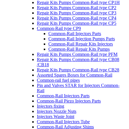
Repair Kits Pumps Common-Rail type CP1H
Repair Kits Pumps Common-Rail type CP2
Repair Kits Pumps Common-Rail type CP3
Repair Kits Pumps Common-Rail type CP4
Repair Kits Pumps Common-Rail type CP5
Common-Rail type CP9
Common-Rail Injectors Parts
Common-Rail Injection Pumps Parts
Common-Rail Repair Kits Injectors
Common-Rail Repair Kits Pumps
Repair Kits Pumps Common-Rail type PFM
Repair Kits Pumps Common-Rail type CB08
/CB18
Repair Kits Pumps Common-Rail type CB28
Assorted Spares Boxes for Common-Rail
Common-rail fuel pipes
Pin and Valves STAR for Injectors Common-
Rail
Common-Rail Injectors Parts
Common-Rail Piezo Injectors Parts
Injectors fixing
Injectors Nozzle Nuts
Injectors Waste Joint
Common-Rail Injectors Tube
Common-Rail Adjusting Shims