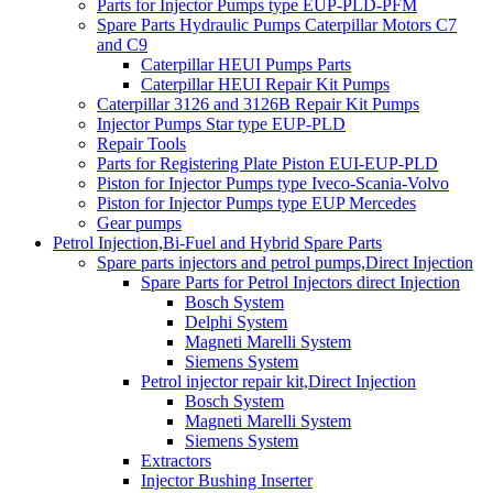
Parts for Injector Pumps type EUP-PLD-PFM
Spare Parts Hydraulic Pumps Caterpillar Motors C7
and C9
Caterpillar HEUI Pumps Parts
Caterpillar HEUI Repair Kit Pumps
Caterpillar 3126 and 3126B Repair Kit Pumps
Injector Pumps Star type EUP-PLD
Repair Tools
Parts for Registering Plate Piston EUI-EUP-PLD
Piston for Injector Pumps type Iveco-Scania-Volvo
Piston for Injector Pumps type EUP Mercedes
Gear pumps
Petrol Injection,Bi-Fuel and Hybrid Spare Parts
Spare parts injectors and petrol pumps,Direct Injection
Spare Parts for Petrol Injectors direct Injection
Bosch System
Delphi System
Magneti Marelli System
Siemens System
Petrol injector repair kit,Direct Injection
Bosch System
Magneti Marelli System
Siemens System
Extractors
Injector Bushing Inserter