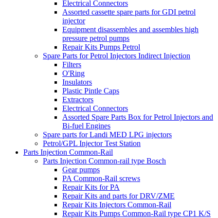
Electrical Connectors
Assorted cassette spare parts for GDI petrol
injector
Equipment disassembles and assembles high
pressure petrol pumps
Repair Kits Pumps Petrol
Spare Parts for Petrol Injectors Indirect Injection
Filters
O'Ring
Insulators
Plastic Pintle Caps
Extractors
Electrical Connectors
Assorted Spare Parts Box for Petrol Injectors and
Bi-fuel Engines
Spare parts for Landi MED LPG injectors
Petrol/GPL Injector Test Station
Parts Injection Common-Rail
Parts Injection Common-rail type Bosch
Gear pumps
PA Common-Rail screws
Repair Kits for PA
Repair Kits and parts for DRV/ZME
Repair Kits Injectors Common-Rail
Repair Kits Pumps Common-Rail type CP1 K/S