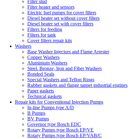
Filter stud
Filter heater and sensors
Electric fuel pumps for cover filters
Diesel heater set without cover filters
Diesel heater set with cover filters
Filters for feeding
Filters for tank
Cover filters repair kits
Washers
Base Washer Injectors and Flame Arrester
Copper Washers
Aluminium Washers
Steel. Bronze, Iron and Fiber Washers
Bonded Seals
Special Washers and Teflon Rings
Rubber gaskets and flange tappet industrial engines
Paper gaskets
Technical gaskets
Repair kits for Conventional Injection Pumps
In-line Pumps type A/D
B Pumps
BV Pumps
Governor type Bosch EDC
Rotary Pumps type Bosch EP/VE
Rotary Pumps type Bosch EP/VAB/C