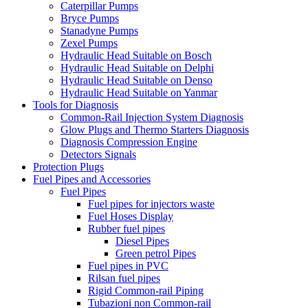
Caterpillar Pumps
Bryce Pumps
Stanadyne Pumps
Zexel Pumps
Hydraulic Head Suitable on Bosch
Hydraulic Head Suitable on Delphi
Hydraulic Head Suitable on Denso
Hydraulic Head Suitable on Yanmar
Tools for Diagnosis
Common-Rail Injection System Diagnosis
Glow Plugs and Thermo Starters Diagnosis
Diagnosis Compression Engine
Detectors Signals
Protection Plugs
Fuel Pipes and Accessories
Fuel Pipes
Fuel pipes for injectors waste
Fuel Hoses Display
Rubber fuel pipes
Diesel Pipes
Green petrol Pipes
Fuel pipes in PVC
Rilsan fuel pipes
Rigid Common-rail Piping
Tubazioni non Common-rail