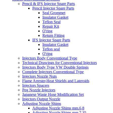
Pencil & IFS Injector Spare Parts
Pencil Injector Spare Parts
Seal Grommet
Insulator Gasket
Teflon Seal
Repair Kit
O'ring
Return Fitting
IFS Injector Spare Parts
Insulator Gasket
Teflon seal
O'ring
Injectors Body Conventional Type
Technical Drawings for Conventional Injectors
Injectors Body Type VW Double Springs
Complete Injectors Conventional Type
Injectors Nozzle Nuts
Flame Arrester,Heat Shields and Lateroids
Injectors Spacers
Peg Nozzle Injectors
Japanese Waste Hose Modification Set
Injectors Output Nozzle
Adjusting Nozzle Shims
Adjusting Nozzle Shims mm.6,8
Adjusting Nozzle Shims mm 7.35