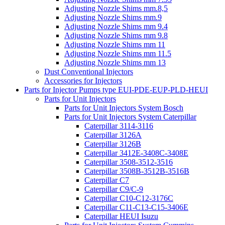
Adjusting Nozzle Shims mm.8,5
Adjusting Nozzle Shims mm.9
Adjusting Nozzle Shims mm 9.4
Adjusting Nozzle Shims mm 9.8
Adjusting Nozzle Shims mm 11
Adjusting Nozzle Shims mm 11.5
Adjusting Nozzle Shims mm 13
Dust Conventional Injectors
Accessories for Injectors
Parts for Injector Pumps type EUI-PDE-EUP-PLD-HEUI
Parts for Unit Injectors
Parts for Unit Injectors System Bosch
Parts for Unit Injectors System Caterpillar
Caterpillar 3114-3116
Caterpillar 3126A
Caterpillar 3126B
Caterpillar 3412E-3408C-3408E
Caterpillar 3508-3512-3516
Caterpillar 3508B-3512B-3516B
Caterpillar C7
Caterpillar C9/C-9
Caterpillar C10-C12-3176C
Caterpillar C11-C13-C15-3406E
Caterpillar HEUI Isuzu