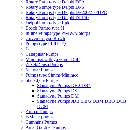
Rotary Pumps type Delphi DPA
Rotary Pumps type Delphi DPS
Rotary Pumps type Delphi DP200/210/DPC
Rotary Pumps type Delphi DP150
Delphi Pumps type Epic
Bosch Pumps type H
In-line Pumps type P/MW/Motorpal
Governor type Bosch
Pumps type PFRK..Q
Lda
Caterpillar Pumps
M pumps with governor RSF
Zexel/Denso Pumps
Yanmar Pumps
Pumps type Simms/Minimec
Stanadyne Pumps
Stanadyne Pumps DB2-DB4
Stanadyne Pumps DS
Stanadyne Pumps DM
Stanadyne Pumps JDB-DBG-DBM-DBO-DCB-
DCM
Ambac Pumps
F/Majer pumps
Cummins Pumps
Amal Gardner Pumps