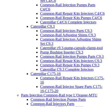
Set C4/C6
Common-Rail Injection Pumps Parts
C4/C6
Common-Rail Repair Kits Injectors C4/C6
Common-Rail Repair Kits Pumps C4/C6
Caterpillar C4/C6 Complete Injectors
Caterpillar C9.3
Common-Rail Injectors Parts C9.3
Common-Rail Adjusting Shims C9.3
Common-Rail Injectors Adjusting Shims
Set C9.3
Caterpillar c9.3-pump-capsule-clamp-tool
Pump Bushing Inserter C9.3
Common-Rail Injection Pumps Parts C9.3
Common-Rail Repair Kits Injectors C9.3
Common-Rail Repair Kits Pumps C9.3
Caterpillar C9.3 Complete Injectors
Caterpillar C175-16
Common-Rail Repair Kits Injectors C175-
16
Common-Rail Injector Spare Parts C175-
16,C175-20
Parts Injection Common-Rail type L'Orange-MTU
Common-Rail Injection Pumps Parts
Common-Rail Injectors Parts