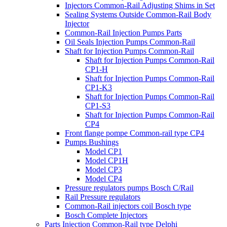
Injectors Common-Rail Adjusting Shims in Set
Sealing Systems Outside Common-Rail Body
Injector
Common-Rail Injection Pumps Parts
Oil Seals Injection Pumps Common-Rail
Shaft for Injection Pumps Common-Rail
Shaft for Injection Pumps Common-Rail
CP1-H
Shaft for Injection Pumps Common-Rail
CP1-K3
Shaft for Injection Pumps Common-Rail
CP1-S3
Shaft for Injection Pumps Common-Rail
CP4
Front flange pompe Common-rail type CP4
Pumps Bushings
Model CP1
Model CP1H
Model CP3
Model CP4
Pressure regulators pumps Bosch C/Rail
Rail Pressure regulators
Common-Rail injectors coil Bosch type
Bosch Complete Injectors
Parts Injection Common-Rail type Delphi