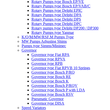
Rotary Pumps type Bosch EP/VE
Rotary Pumps type Bosch EP/VAB/C
Rotary Pumps type Delphi EPIC
Rotary Pumps type Delphi DPA
Rotary Pumps type Delphi DPS
Rotary Pumps type Delphi DPC
Rotary pumps type Delphi DP200 / DP300
Rotary Pumps type Yanmar
K/Q/M/MW/RSF.M Pumps Type
MW Pumps Adjusting Shims
Pumps type Simms/Minimec
Governor
Governor type Fiat RPA
Governor type RPVA
Governor type RPB
Governor type Fiat RPVB 10 Springs
Governor type Bosch P/RQ
Governor type Bosch RE
Governor type Bosch K
Governor type Bosch P/RQV
Governor type Bosch P with LDA
Governor type Bosch RSV
Pneumatic Governor
Governor type DISA
Speed Variators