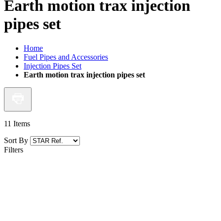
Earth motion trax injection
pipes set
Home
Fuel Pipes and Accessories
Injection Pipes Set
Earth motion trax injection pipes set
11
Items
Sort By
Filters