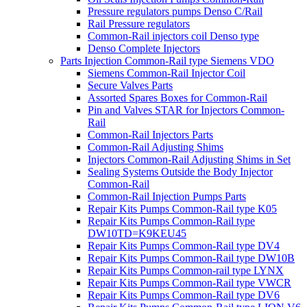
Pressure regulators pumps Denso C/Rail
Rail Pressure regulators
Common-Rail injectors coil Denso type
Denso Complete Injectors
Parts Injection Common-Rail type Siemens VDO
Siemens Common-Rail Injector Coil
Secure Valves Parts
Assorted Spares Boxes for Common-Rail
Pin and Valves STAR for Injectors Common-
Rail
Common-Rail Injectors Parts
Common-Rail Adjusting Shims
Injectors Common-Rail Adjusting Shims in Set
Sealing Systems Outside the Body Injector
Common-Rail
Common-Rail Injection Pumps Parts
Repair Kits Pumps Common-Rail type K05
Repair Kits Pumps Common-Rail type
DW10TD=K9KEU45
Repair Kits Pumps Common-Rail type DV4
Repair Kits Pumps Common-Rail type DW10B
Repair Kits Pumps Common-rail type LYNX
Repair Kits Pumps Common-Rail type VWCR
Repair Kits Pumps Common-Rail type DV6