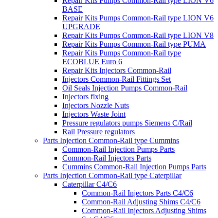
Repair Kits Pumps Common-Rail type LION V6
BASE
Repair Kits Pumps Common-Rail type LION V6
UPGRADE
Repair Kits Pumps Common-Rail type LION V8
Repair Kits Pumps Common-Rail type PUMA
Repair Kits Pumps Common-Rail type
ECOBLUE Euro 6
Repair Kits Injectors Common-Rail
Injectors Common-Rail Fittings Set
Oil Seals Injection Pumps Common-Rail
Injectors fixing
Injectors Nozzle Nuts
Injectors Waste Joint
Pressure regulators pumps Siemens C/Rail
Rail Pressure regulators
Parts Injection Common-Rail type Cummins
Common-Rail Injection Pumps Parts
Common-Rail Injectors Parts
Cummins Common-Rail Injection Pumps Parts
Parts Injection Common-Rail type Caterpillar
Caterpillar C4/C6
Common-Rail Injectors Parts C4/C6
Common-Rail Adjusting Shims C4/C6
Common-Rail Injectors Adjusting Shims