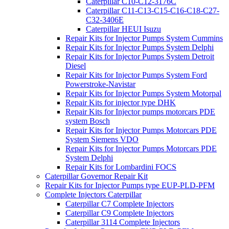
Caterpillar C10-C12-3176C
Caterpillar C11-C13-C15-C16-C18-C27-
C32-3406E
Caterpillar HEUI Isuzu
Repair Kits for Injector Pumps System Cummins
Repair Kits for Injector Pumps System Delphi
Repair Kits for Injector Pumps System Detroit
Diesel
Repair Kits for Injector Pumps System Ford
Powerstroke-Navistar
Repair Kits for Injector Pumps System Motorpal
Repair Kits for injector type DHK
Repair Kits for Injector pumps motorcars PDE
system Bosch
Repair Kits for Injector Pumps Motorcars PDE
System Siemens VDO
Repair Kits for Injector Pumps Motorcars PDE
System Delphi
Repair Kits for Lombardini FOCS
Caterpillar Governor Repair Kit
Repair Kits for Injector Pumps type EUP-PLD-PFM
Complete Injectors Caterpillar
Caterpillar C7 Complete Injectors
Caterpillar C9 Complete Injectors
Caterpillar 3114 Complete Injectors