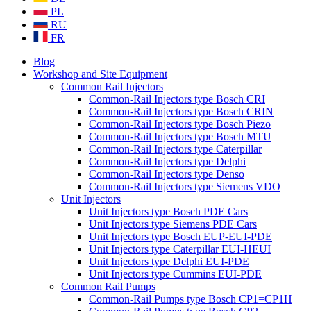
PL
RU
FR
Blog
Workshop and Site Equipment
Common Rail Injectors
Common-Rail Injectors type Bosch CRI
Common-Rail Injectors type Bosch CRIN
Common-Rail Injectors type Bosch Piezo
Common-Rail Injectors type Bosch MTU
Common-Rail Injectors type Caterpillar
Common-Rail Injectors type Delphi
Common-Rail Injectors type Denso
Common-Rail Injectors type Siemens VDO
Unit Injectors
Unit Injectors type Bosch PDE Cars
Unit Injectors type Siemens PDE Cars
Unit Injectors type Bosch EUP-EUI-PDE
Unit Injectors type Caterpillar EUI-HEUI
Unit Injectors type Delphi EUI-PDE
Unit Injectors type Cummins EUI-PDE
Common Rail Pumps
Common-Rail Pumps type Bosch CP1=CP1H