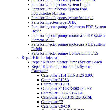
Parts for Unit Injectors System Cummins
Parts for Unit Injectors System Delphi
Parts for Unit Injectors System Ford
Powerstroke-Navistar
Parts for Unit Injectors system Motorpal
Parts for Injectors type DHK
Parts for injector pumps Motorcars PDE System
Bosch
Parts for injector pumps motorcars PDE system
Siemens VDO
Parts for injector pumps motorcars PDE system
Delphi
Parts for injector pumps Lombardini FOCS
Repair Kits for Injector
Repair Kits for Injector Pumps System Bosch
Repair Kits for Injector Pumps System
Caterpillar
Caterpillar 3114-3116-3126-3306
Caterpillar 3126A
Caterpillar 3126B
Caterpillar 3412E-3408C-3408E
Caterpillar 3508-3512-3516
Caterpillar 3508B-3512B-3516B
Caterpillar C7
Caterpillar C9/C-9