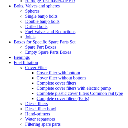
Hartidge Testmaster-USED
Bolts, Valves and spheres
Spheres
Single banjo bolts
Double banjo bolts
Drilled bolts
Fuel Valves and Reductions
Joints
Boxes for Specific Spare Parts Set
Spare Part Boxes
Empty Spare Parts Boxes
Bearings
Fuel filtration
Cover Filter
Cover filter with bottom
Cover filter without bottom
Complete cover filters
Complete cover filters with electric pump
Complete plastic cover filters Common-rail type
Complete cover filters (Parts)
Diesel filters
Diesel filter bowl
Hand-primers
Water separators
Filtering spare parts