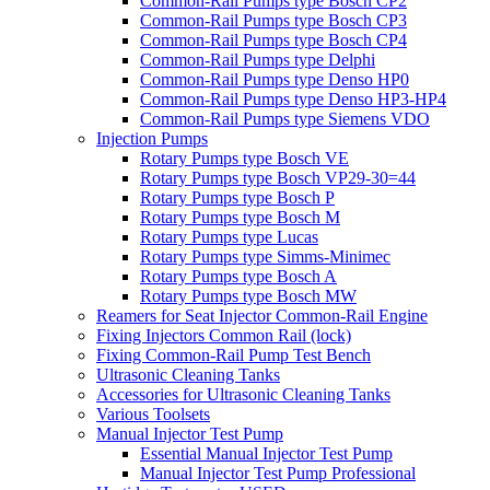
Common-Rail Pumps type Bosch CP2
Common-Rail Pumps type Bosch CP3
Common-Rail Pumps type Bosch CP4
Common-Rail Pumps type Delphi
Common-Rail Pumps type Denso HP0
Common-Rail Pumps type Denso HP3-HP4
Common-Rail Pumps type Siemens VDO
Injection Pumps
Rotary Pumps type Bosch VE
Rotary Pumps type Bosch VP29-30=44
Rotary Pumps type Bosch P
Rotary Pumps type Bosch M
Rotary Pumps type Lucas
Rotary Pumps type Simms-Minimec
Rotary Pumps type Bosch A
Rotary Pumps type Bosch MW
Reamers for Seat Injector Common-Rail Engine
Fixing Injectors Common Rail (lock)
Fixing Common-Rail Pump Test Bench
Ultrasonic Cleaning Tanks
Accessories for Ultrasonic Cleaning Tanks
Various Toolsets
Manual Injector Test Pump
Essential Manual Injector Test Pump
Manual Injector Test Pump Professional