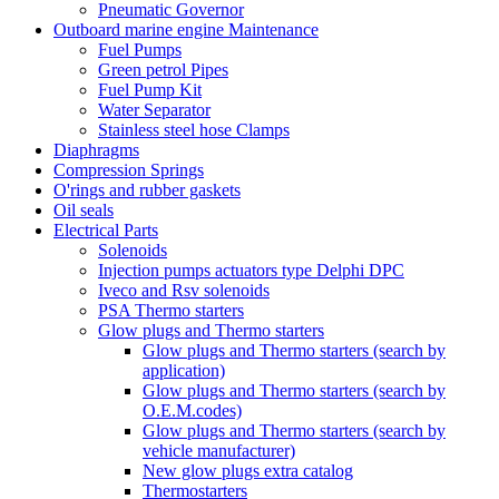
Pneumatic Governor
Outboard marine engine Maintenance
Fuel Pumps
Green petrol Pipes
Fuel Pump Kit
Water Separator
Stainless steel hose Clamps
Diaphragms
Compression Springs
O'rings and rubber gaskets
Oil seals
Electrical Parts
Solenoids
Injection pumps actuators type Delphi DPC
Iveco and Rsv solenoids
PSA Thermo starters
Glow plugs and Thermo starters
Glow plugs and Thermo starters (search by
application)
Glow plugs and Thermo starters (search by
O.E.M.codes)
Glow plugs and Thermo starters (search by
vehicle manufacturer)
New glow plugs extra catalog
Thermostarters