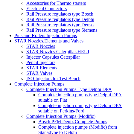
Accessories for Thermo starters
Electrical Connectors
Rail Pressure regulators type Bosch
Rail Pressure regulators type Delphi
Rail Pressure regulators type Denso
Rail Pressure regulators type Siemens
Pins and Rollers Injection Pumps
STAR Nozzles,Elements and Valves
STAR Nozzles
STAR Nozzles Caterpillar-HEUI
Injector Capsules Caterpillar
Pencil Injectors
STAR Elements
STAR Valves
ISO Injectors for Test Bench
Complete Injection Pumps
Complete Injection Pumps Type Delphi DPA
Complete injection pumps type Delphi DPA
suitable on Fiat
Complete injection pumps type Delphi DPA
suitable on Perkins-Ford
Complete Injection Pumps (Modific)
Bosch PFM Deutz Complete Pumps
Complete injection pumps (Modific) from
Stanadyne to Delphi