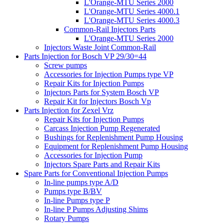
L'Orange-MTU Series 2000
L'Orange-MTU Series 4000.1
L'Orange-MTU Series 4000.3
Common-Rail Injectors Parts
L'Orange-MTU Series 2000
Injectors Waste Joint Common-Rail
Parts Injection for Bosch VP 29/30=44
Screw pumps
Accessories for Injection Pumps type VP
Repair Kits for Injection Pumps
Injectors Parts for System Bosch VP
Repair Kit for Injectors Bosch Vp
Parts Injection for Zexel Vrz
Repair Kits for Injection Pumps
Carcass Injection Pump Regenerated
Bushings for Replenishment Pump Housing
Equipment for Replenishment Pump Housing
Accessories for Injection Pump
Injectors Spare Parts and Repair Kits
Spare Parts for Conventional Injection Pumps
In-line pumps type A/D
Pumps type B/BV
In-line Pumps type P
In-line P Pumps Adjusting Shims
Rotary Pumps