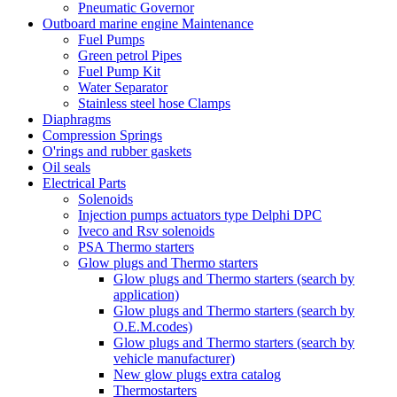
Pneumatic Governor
Outboard marine engine Maintenance
Fuel Pumps
Green petrol Pipes
Fuel Pump Kit
Water Separator
Stainless steel hose Clamps
Diaphragms
Compression Springs
O'rings and rubber gaskets
Oil seals
Electrical Parts
Solenoids
Injection pumps actuators type Delphi DPC
Iveco and Rsv solenoids
PSA Thermo starters
Glow plugs and Thermo starters
Glow plugs and Thermo starters (search by
application)
Glow plugs and Thermo starters (search by
O.E.M.codes)
Glow plugs and Thermo starters (search by
vehicle manufacturer)
New glow plugs extra catalog
Thermostarters