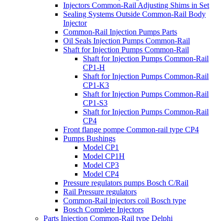
Injectors Common-Rail Adjusting Shims in Set
Sealing Systems Outside Common-Rail Body
Injector
Common-Rail Injection Pumps Parts
Oil Seals Injection Pumps Common-Rail
Shaft for Injection Pumps Common-Rail
Shaft for Injection Pumps Common-Rail
CP1-H
Shaft for Injection Pumps Common-Rail
CP1-K3
Shaft for Injection Pumps Common-Rail
CP1-S3
Shaft for Injection Pumps Common-Rail
CP4
Front flange pompe Common-rail type CP4
Pumps Bushings
Model CP1
Model CP1H
Model CP3
Model CP4
Pressure regulators pumps Bosch C/Rail
Rail Pressure regulators
Common-Rail injectors coil Bosch type
Bosch Complete Injectors
Parts Injection Common-Rail type Delphi