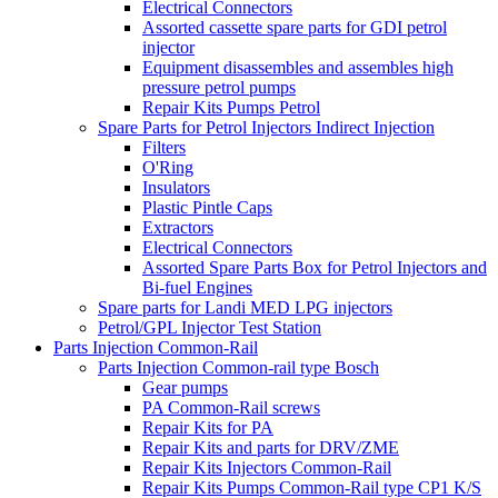
Electrical Connectors
Assorted cassette spare parts for GDI petrol
injector
Equipment disassembles and assembles high
pressure petrol pumps
Repair Kits Pumps Petrol
Spare Parts for Petrol Injectors Indirect Injection
Filters
O'Ring
Insulators
Plastic Pintle Caps
Extractors
Electrical Connectors
Assorted Spare Parts Box for Petrol Injectors and
Bi-fuel Engines
Spare parts for Landi MED LPG injectors
Petrol/GPL Injector Test Station
Parts Injection Common-Rail
Parts Injection Common-rail type Bosch
Gear pumps
PA Common-Rail screws
Repair Kits for PA
Repair Kits and parts for DRV/ZME
Repair Kits Injectors Common-Rail
Repair Kits Pumps Common-Rail type CP1 K/S