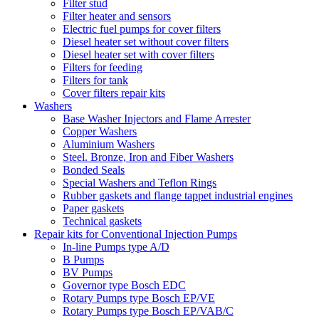
Filter stud
Filter heater and sensors
Electric fuel pumps for cover filters
Diesel heater set without cover filters
Diesel heater set with cover filters
Filters for feeding
Filters for tank
Cover filters repair kits
Washers
Base Washer Injectors and Flame Arrester
Copper Washers
Aluminium Washers
Steel. Bronze, Iron and Fiber Washers
Bonded Seals
Special Washers and Teflon Rings
Rubber gaskets and flange tappet industrial engines
Paper gaskets
Technical gaskets
Repair kits for Conventional Injection Pumps
In-line Pumps type A/D
B Pumps
BV Pumps
Governor type Bosch EDC
Rotary Pumps type Bosch EP/VE
Rotary Pumps type Bosch EP/VAB/C