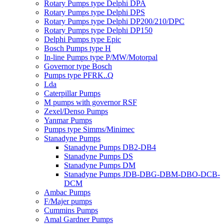
Rotary Pumps type Delphi DPA
Rotary Pumps type Delphi DPS
Rotary Pumps type Delphi DP200/210/DPC
Rotary Pumps type Delphi DP150
Delphi Pumps type Epic
Bosch Pumps type H
In-line Pumps type P/MW/Motorpal
Governor type Bosch
Pumps type PFRK..Q
Lda
Caterpillar Pumps
M pumps with governor RSF
Zexel/Denso Pumps
Yanmar Pumps
Pumps type Simms/Minimec
Stanadyne Pumps
Stanadyne Pumps DB2-DB4
Stanadyne Pumps DS
Stanadyne Pumps DM
Stanadyne Pumps JDB-DBG-DBM-DBO-DCB-
DCM
Ambac Pumps
F/Majer pumps
Cummins Pumps
Amal Gardner Pumps