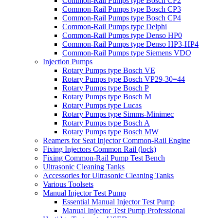
Common-Rail Pumps type Bosch CP2
Common-Rail Pumps type Bosch CP3
Common-Rail Pumps type Bosch CP4
Common-Rail Pumps type Delphi
Common-Rail Pumps type Denso HP0
Common-Rail Pumps type Denso HP3-HP4
Common-Rail Pumps type Siemens VDO
Injection Pumps
Rotary Pumps type Bosch VE
Rotary Pumps type Bosch VP29-30=44
Rotary Pumps type Bosch P
Rotary Pumps type Bosch M
Rotary Pumps type Lucas
Rotary Pumps type Simms-Minimec
Rotary Pumps type Bosch A
Rotary Pumps type Bosch MW
Reamers for Seat Injector Common-Rail Engine
Fixing Injectors Common Rail (lock)
Fixing Common-Rail Pump Test Bench
Ultrasonic Cleaning Tanks
Accessories for Ultrasonic Cleaning Tanks
Various Toolsets
Manual Injector Test Pump
Essential Manual Injector Test Pump
Manual Injector Test Pump Professional