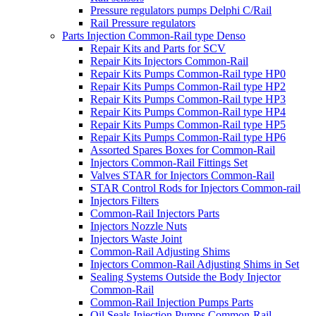
Pressure regulators pumps Delphi C/Rail
Rail Pressure regulators
Parts Injection Common-Rail type Denso
Repair Kits and Parts for SCV
Repair Kits Injectors Common-Rail
Repair Kits Pumps Common-Rail type HP0
Repair Kits Pumps Common-Rail type HP2
Repair Kits Pumps Common-Rail type HP3
Repair Kits Pumps Common-Rail type HP4
Repair Kits Pumps Common-Rail type HP5
Repair Kits Pumps Common-Rail type HP6
Assorted Spares Boxes for Common-Rail
Injectors Common-Rail Fittings Set
Valves STAR for Injectors Common-Rail
STAR Control Rods for Injectors Common-rail
Injectors Filters
Common-Rail Injectors Parts
Injectors Nozzle Nuts
Injectors Waste Joint
Common-Rail Adjusting Shims
Injectors Common-Rail Adjusting Shims in Set
Sealing Systems Outside the Body Injector
Common-Rail
Common-Rail Injection Pumps Parts
Oil Seals Injection Pumps Common-Rail