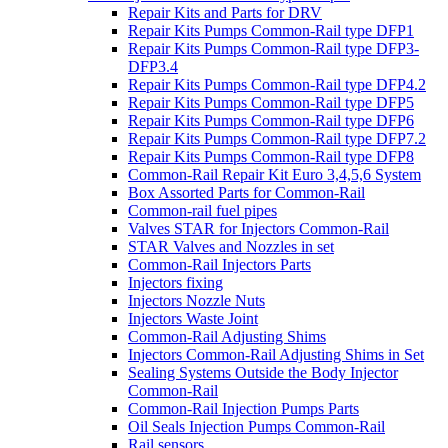
Repair Kits and Parts for DRV
Repair Kits Pumps Common-Rail type DFP1
Repair Kits Pumps Common-Rail type DFP3-
DFP3.4
Repair Kits Pumps Common-Rail type DFP4.2
Repair Kits Pumps Common-Rail type DFP5
Repair Kits Pumps Common-Rail type DFP6
Repair Kits Pumps Common-Rail type DFP7.2
Repair Kits Pumps Common-Rail type DFP8
Common-Rail Repair Kit Euro 3,4,5,6 System
Box Assorted Parts for Common-Rail
Common-rail fuel pipes
Valves STAR for Injectors Common-Rail
STAR Valves and Nozzles in set
Common-Rail Injectors Parts
Injectors fixing
Injectors Nozzle Nuts
Injectors Waste Joint
Common-Rail Adjusting Shims
Injectors Common-Rail Adjusting Shims in Set
Sealing Systems Outside the Body Injector
Common-Rail
Common-Rail Injection Pumps Parts
Oil Seals Injection Pumps Common-Rail
Rail sensors