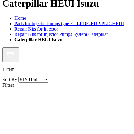
Caterpillar HEUI Isuzu
Home
Parts for Injector Pumps type EUI-PDE-EUP-PLD-HEUI
Repair Kits for Injector
Repair Kits for Injector Pumps System Caterpillar
Caterpillar HEUI Isuzu
1
Item
Sort By
Filters