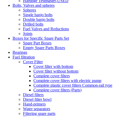
Hartidge Testmaster-USED
Bolts, Valves and spheres
Spheres
Single banjo bolts
Double banjo bolts
Drilled bolts
Fuel Valves and Reductions
Joints
Boxes for Specific Spare Parts Set
Spare Part Boxes
Empty Spare Parts Boxes
Bearings
Fuel filtration
Cover Filter
Cover filter with bottom
Cover filter without bottom
Complete cover filters
Complete cover filters with electric pump
Complete plastic cover filters Common-rail type
Complete cover filters (Parts)
Diesel filters
Diesel filter bowl
Hand-primers
Water separators
Filtering spare parts