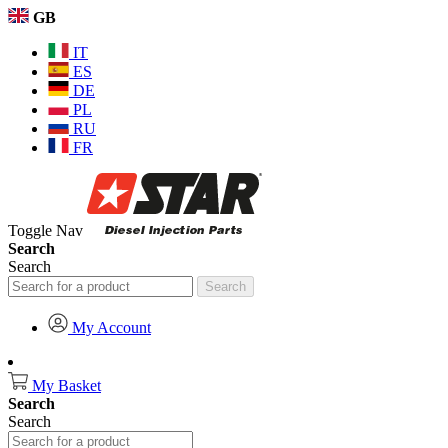
GB
IT
ES
DE
PL
RU
FR
Toggle Nav
Search
Search
Search
My Account
My Basket
Search
Search