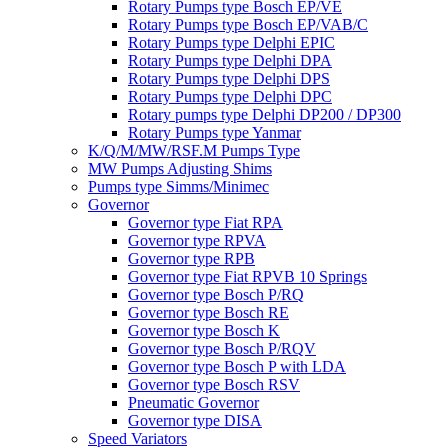
Rotary Pumps type Bosch EP/VE
Rotary Pumps type Bosch EP/VAB/C
Rotary Pumps type Delphi EPIC
Rotary Pumps type Delphi DPA
Rotary Pumps type Delphi DPS
Rotary Pumps type Delphi DPC
Rotary pumps type Delphi DP200 / DP300
Rotary Pumps type Yanmar
K/Q/M/MW/RSF.M Pumps Type
MW Pumps Adjusting Shims
Pumps type Simms/Minimec
Governor
Governor type Fiat RPA
Governor type RPVA
Governor type RPB
Governor type Fiat RPVB 10 Springs
Governor type Bosch P/RQ
Governor type Bosch RE
Governor type Bosch K
Governor type Bosch P/RQV
Governor type Bosch P with LDA
Governor type Bosch RSV
Pneumatic Governor
Governor type DISA
Speed Variators