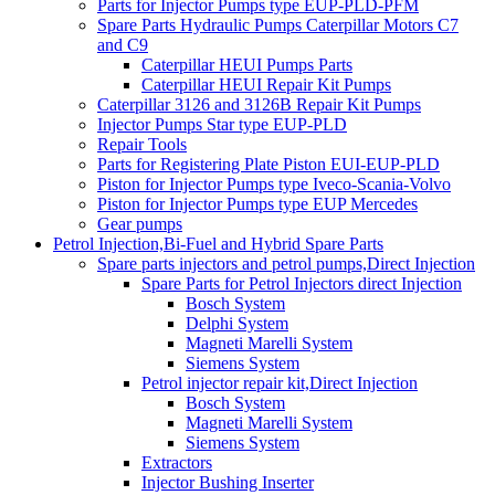
Parts for Injector Pumps type EUP-PLD-PFM
Spare Parts Hydraulic Pumps Caterpillar Motors C7
and C9
Caterpillar HEUI Pumps Parts
Caterpillar HEUI Repair Kit Pumps
Caterpillar 3126 and 3126B Repair Kit Pumps
Injector Pumps Star type EUP-PLD
Repair Tools
Parts for Registering Plate Piston EUI-EUP-PLD
Piston for Injector Pumps type Iveco-Scania-Volvo
Piston for Injector Pumps type EUP Mercedes
Gear pumps
Petrol Injection,Bi-Fuel and Hybrid Spare Parts
Spare parts injectors and petrol pumps,Direct Injection
Spare Parts for Petrol Injectors direct Injection
Bosch System
Delphi System
Magneti Marelli System
Siemens System
Petrol injector repair kit,Direct Injection
Bosch System
Magneti Marelli System
Siemens System
Extractors
Injector Bushing Inserter