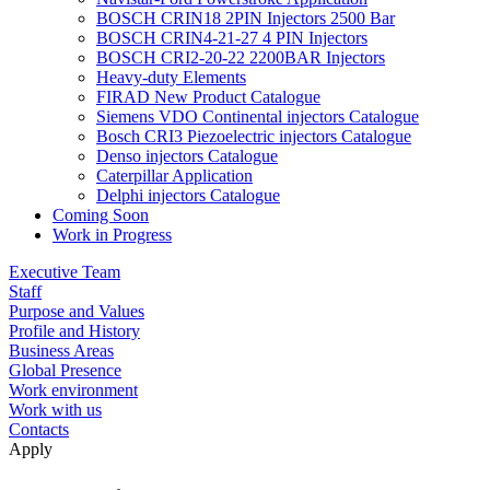
BOSCH CRIN18 2PIN Injectors 2500 Bar
BOSCH CRIN4-21-27 4 PIN Injectors
BOSCH CRI2-20-22 2200BAR Injectors
Heavy-duty Elements
FIRAD New Product Catalogue
Siemens VDO Continental injectors Catalogue
Bosch CRI3 Piezoelectric injectors Catalogue
Denso injectors Catalogue
Caterpillar Application
Delphi injectors Catalogue
Coming Soon
Work in Progress
Executive Team
Staff
Purpose and Values
Profile and History
Business Areas
Global Presence
Work environment
Work with us
Contacts
Apply