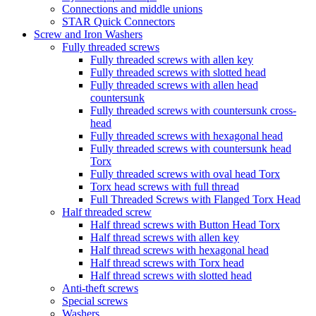
Connections and middle unions
STAR Quick Connectors
Screw and Iron Washers
Fully threaded screws
Fully threaded screws with allen key
Fully threaded screws with slotted head
Fully threaded screws with allen head
countersunk
Fully threaded screws with countersunk cross-
head
Fully threaded screws with hexagonal head
Fully threaded screws with countersunk head
Torx
Fully threaded screws with oval head Torx
Torx head screws with full thread
Full Threaded Screws with Flanged Torx Head
Half threaded screw
Half thread screws with Button Head Torx
Half thread screws with allen key
Half thread screws with hexagonal head
Half thread screws with Torx head
Half thread screws with slotted head
Anti-theft screws
Special screws
Washers