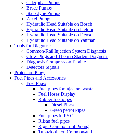
Caterpillar Pumps
Bryce Pumps
Stanadyne Pumps
Zexel Pumps
Hydraulic Head Suitable on Bosch
Hydraulic Head Suitable on Delphi
Hydraulic Head Suitable on Denso
Hydraulic Head Suitable on Yanmar
Tools for Diagnosis
Common-Rail Injection System Diagnosis
Glow Plugs and Thermo Starters Diagnosis
Diagnosis Compression Engine
Detectors Signals
Protection Plugs
Fuel Pipes and Accessories
Fuel Pipes
Fuel pipes for injectors waste
Fuel Hoses Display
Rubber fuel pipes
Diesel Pipes
Green petrol Pipes
Fuel pipes in PVC
Rilsan fuel pipes
Rigid Common-rail Piping
Tubazioni non Common-rail