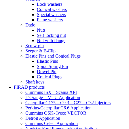
Lock washers
Conical washers
Special washers
Plane washers
Dado
Nuts
Self-locking nut
Nut with flange
Screw pin
Seeger & E-Clip
Elastic Pins and Conical Plugs
Elastic Pins
Spiral Spring Pin
Dowel Pin
Conical Plugs
Shaft keys
FIRAD products
Cummins ISX – Scania XPI
L’Orange – MTU Application
Caterpillar C175 – C9.3 – C27 – C32 Injectors
Perkins-Caterpillar C6.6 Application
Cummins QSK- Iveco VECTOR
Detroit Application
Cummins Celect Application
Navistar-Ford Powerstroke Application