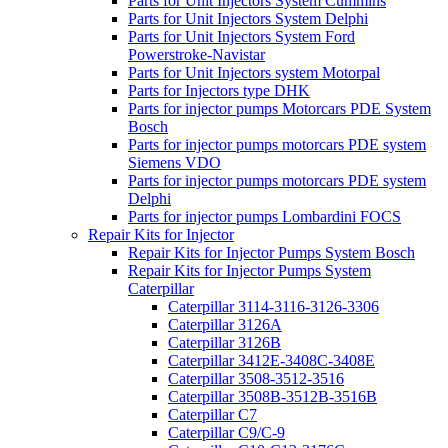
Parts for Unit Injectors System Cummins
Parts for Unit Injectors System Delphi
Parts for Unit Injectors System Ford
Powerstroke-Navistar
Parts for Unit Injectors system Motorpal
Parts for Injectors type DHK
Parts for injector pumps Motorcars PDE System
Bosch
Parts for injector pumps motorcars PDE system
Siemens VDO
Parts for injector pumps motorcars PDE system
Delphi
Parts for injector pumps Lombardini FOCS
Repair Kits for Injector
Repair Kits for Injector Pumps System Bosch
Repair Kits for Injector Pumps System
Caterpillar
Caterpillar 3114-3116-3126-3306
Caterpillar 3126A
Caterpillar 3126B
Caterpillar 3412E-3408C-3408E
Caterpillar 3508-3512-3516
Caterpillar 3508B-3512B-3516B
Caterpillar C7
Caterpillar C9/C-9