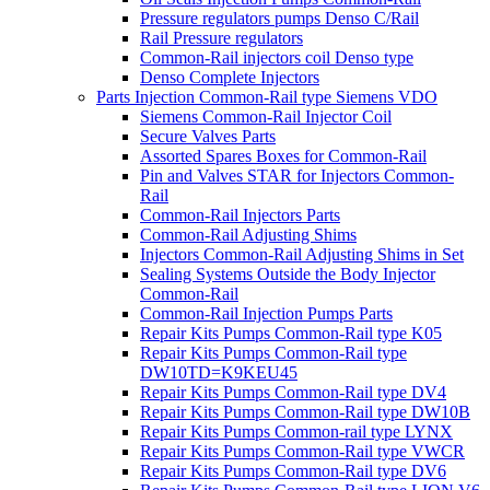
Pressure regulators pumps Denso C/Rail
Rail Pressure regulators
Common-Rail injectors coil Denso type
Denso Complete Injectors
Parts Injection Common-Rail type Siemens VDO
Siemens Common-Rail Injector Coil
Secure Valves Parts
Assorted Spares Boxes for Common-Rail
Pin and Valves STAR for Injectors Common-
Rail
Common-Rail Injectors Parts
Common-Rail Adjusting Shims
Injectors Common-Rail Adjusting Shims in Set
Sealing Systems Outside the Body Injector
Common-Rail
Common-Rail Injection Pumps Parts
Repair Kits Pumps Common-Rail type K05
Repair Kits Pumps Common-Rail type
DW10TD=K9KEU45
Repair Kits Pumps Common-Rail type DV4
Repair Kits Pumps Common-Rail type DW10B
Repair Kits Pumps Common-rail type LYNX
Repair Kits Pumps Common-Rail type VWCR
Repair Kits Pumps Common-Rail type DV6