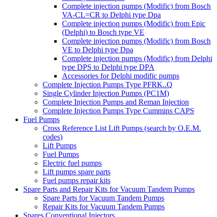
Complete injection pumps (Modific) from Bosch
VA-CL=CR to Delphi type Dpa
Complete injection pumps (Modific) from Epic
(Delphi) to Bosch type VE
Complete injection pumps (Modific) from Bosch
VE to Delphi type Dpa
Complete injection pumps (Modific) from Delphi
type DPS to Delphi type DPA
Accessories for Delphi modific pumps
Complete Injection Pumps Type PFRK..Q
Single Cylinder Injection Pumps (PC1M)
Complete Injection Pumps and Reman Injection
Complete Injection Pumps Type Cummins CAPS
Fuel Pumps
Cross Reference List Lift Pumps (search by O.E.M.
codes)
Lift Pumps
Fuel Pumps
Electric fuel pumps
Lift pumps spare parts
Fuel pumps repair kits
Spare Parts and Repair Kits for Vacuum Tandem Pumps
Spare Parts for Vacuum Tandem Pumps
Repair Kits for Vacuum Tandem Pumps
Spares Conventional Injectors