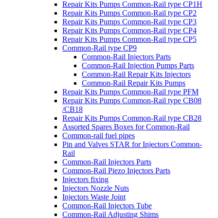
Repair Kits Pumps Common-Rail type CP1H
Repair Kits Pumps Common-Rail type CP2
Repair Kits Pumps Common-Rail type CP3
Repair Kits Pumps Common-Rail type CP4
Repair Kits Pumps Common-Rail type CP5
Common-Rail type CP9
Common-Rail Injectors Parts
Common-Rail Injection Pumps Parts
Common-Rail Repair Kits Injectors
Common-Rail Repair Kits Pumps
Repair Kits Pumps Common-Rail type PFM
Repair Kits Pumps Common-Rail type CB08
/CB18
Repair Kits Pumps Common-Rail type CB28
Assorted Spares Boxes for Common-Rail
Common-rail fuel pipes
Pin and Valves STAR for Injectors Common-
Rail
Common-Rail Injectors Parts
Common-Rail Piezo Injectors Parts
Injectors fixing
Injectors Nozzle Nuts
Injectors Waste Joint
Common-Rail Injectors Tube
Common-Rail Adjusting Shims