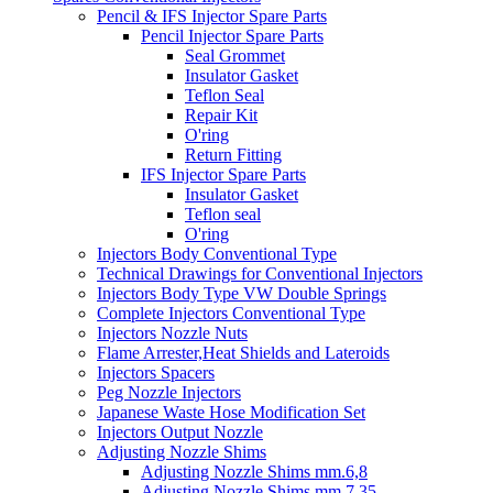
Pencil & IFS Injector Spare Parts
Pencil Injector Spare Parts
Seal Grommet
Insulator Gasket
Teflon Seal
Repair Kit
O'ring
Return Fitting
IFS Injector Spare Parts
Insulator Gasket
Teflon seal
O'ring
Injectors Body Conventional Type
Technical Drawings for Conventional Injectors
Injectors Body Type VW Double Springs
Complete Injectors Conventional Type
Injectors Nozzle Nuts
Flame Arrester,Heat Shields and Lateroids
Injectors Spacers
Peg Nozzle Injectors
Japanese Waste Hose Modification Set
Injectors Output Nozzle
Adjusting Nozzle Shims
Adjusting Nozzle Shims mm.6,8
Adjusting Nozzle Shims mm 7.35