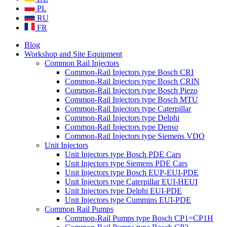
PL
RU
FR
Blog
Workshop and Site Equipment
Common Rail Injectors
Common-Rail Injectors type Bosch CRI
Common-Rail Injectors type Bosch CRIN
Common-Rail Injectors type Bosch Piezo
Common-Rail Injectors type Bosch MTU
Common-Rail Injectors type Caterpillar
Common-Rail Injectors type Delphi
Common-Rail Injectors type Denso
Common-Rail Injectors type Siemens VDO
Unit Injectors
Unit Injectors type Bosch PDE Cars
Unit Injectors type Siemens PDE Cars
Unit Injectors type Bosch EUP-EUI-PDE
Unit Injectors type Caterpillar EUI-HEUI
Unit Injectors type Delphi EUI-PDE
Unit Injectors type Cummins EUI-PDE
Common Rail Pumps
Common-Rail Pumps type Bosch CP1=CP1H