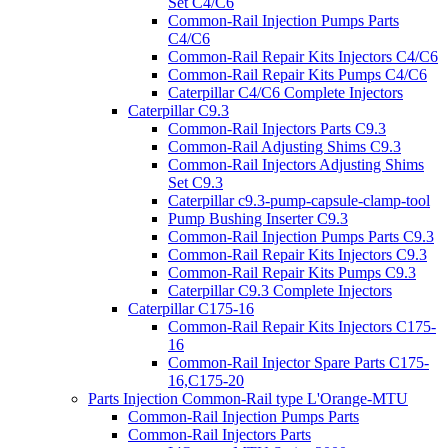
Set C4/C6
Common-Rail Injection Pumps Parts
C4/C6
Common-Rail Repair Kits Injectors C4/C6
Common-Rail Repair Kits Pumps C4/C6
Caterpillar C4/C6 Complete Injectors
Caterpillar C9.3
Common-Rail Injectors Parts C9.3
Common-Rail Adjusting Shims C9.3
Common-Rail Injectors Adjusting Shims
Set C9.3
Caterpillar c9.3-pump-capsule-clamp-tool
Pump Bushing Inserter C9.3
Common-Rail Injection Pumps Parts C9.3
Common-Rail Repair Kits Injectors C9.3
Common-Rail Repair Kits Pumps C9.3
Caterpillar C9.3 Complete Injectors
Caterpillar C175-16
Common-Rail Repair Kits Injectors C175-
16
Common-Rail Injector Spare Parts C175-
16,C175-20
Parts Injection Common-Rail type L'Orange-MTU
Common-Rail Injection Pumps Parts
Common-Rail Injectors Parts