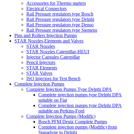
Accessories for Thermo starters
Electrical Connectors
Rail Pressure regulators type Bosch
Rail Pressure regulators type Delphi
Rail Pressure regulators type Denso
Rail Pressure regulators type Siemens
Pins and Rollers Injection Pumps
STAR Nozzles,Elements and Valves
STAR Nozzles
STAR Nozzles Caterpillar-HEUI
Injector Capsules Caterpillar
Pencil Injectors
STAR Elements
STAR Valves
ISO Injectors for Test Bench
Complete Injection Pumps
Complete Injection Pumps Type Delphi DPA
Complete injection pumps type Delphi DPA
suitable on Fiat
Complete injection pumps type Delphi DPA
suitable on Perkins-Ford
Complete Injection Pumps (Modific)
Bosch PFM Deutz Complete Pumps
Complete injection pumps (Modific) from
Stanadyne to Delphi