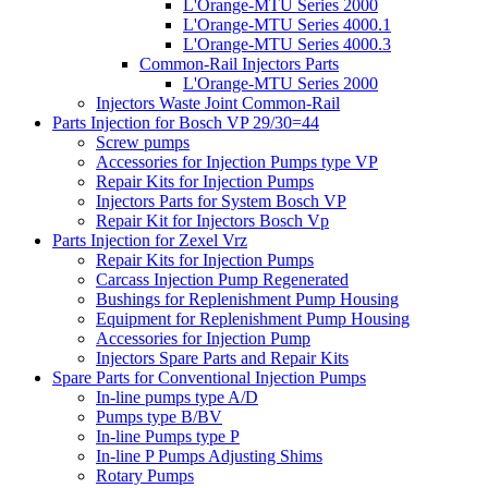
L'Orange-MTU Series 2000
L'Orange-MTU Series 4000.1
L'Orange-MTU Series 4000.3
Common-Rail Injectors Parts
L'Orange-MTU Series 2000
Injectors Waste Joint Common-Rail
Parts Injection for Bosch VP 29/30=44
Screw pumps
Accessories for Injection Pumps type VP
Repair Kits for Injection Pumps
Injectors Parts for System Bosch VP
Repair Kit for Injectors Bosch Vp
Parts Injection for Zexel Vrz
Repair Kits for Injection Pumps
Carcass Injection Pump Regenerated
Bushings for Replenishment Pump Housing
Equipment for Replenishment Pump Housing
Accessories for Injection Pump
Injectors Spare Parts and Repair Kits
Spare Parts for Conventional Injection Pumps
In-line pumps type A/D
Pumps type B/BV
In-line Pumps type P
In-line P Pumps Adjusting Shims
Rotary Pumps