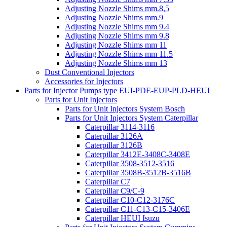
Adjusting Nozzle Shims mm.8,5
Adjusting Nozzle Shims mm.9
Adjusting Nozzle Shims mm 9.4
Adjusting Nozzle Shims mm 9.8
Adjusting Nozzle Shims mm 11
Adjusting Nozzle Shims mm 11.5
Adjusting Nozzle Shims mm 13
Dust Conventional Injectors
Accessories for Injectors
Parts for Injector Pumps type EUI-PDE-EUP-PLD-HEUI
Parts for Unit Injectors
Parts for Unit Injectors System Bosch
Parts for Unit Injectors System Caterpillar
Caterpillar 3114-3116
Caterpillar 3126A
Caterpillar 3126B
Caterpillar 3412E-3408C-3408E
Caterpillar 3508-3512-3516
Caterpillar 3508B-3512B-3516B
Caterpillar C7
Caterpillar C9/C-9
Caterpillar C10-C12-3176C
Caterpillar C11-C13-C15-3406E
Caterpillar HEUI Isuzu