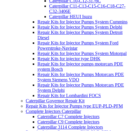
Caterpillar C10-C12-3176C
Caterpillar C11-C13-C15-C16-C18-C27-
C32-3406E
Caterpillar HEUI Isuzu
Repair Kits for Injector Pumps System Cummins
Repair Kits for Injector Pumps System Delphi
Repair Kits for Injector Pumps System Detroit
Diesel
Repair Kits for Injector Pumps System Ford
Powerstroke-Navistar
Repair Kits for Injector Pumps System Motorpal
Repair Kits for injector type DHK
Repair Kits for Injector pumps motorcars PDE
system Bosch
Repair Kits for Injector Pumps Motorcars PDE
System Siemens VDO
Repair Kits for Injector Pumps Motorcars PDE
System Delphi
Repair Kits for Lombardini FOCS
Caterpillar Governor Repair Kit
Repair Kits for Injector Pumps type EUP-PLD-PFM
Complete Injectors Caterpillar
Caterpillar C7 Complete Injectors
Caterpillar C9 Complete Injectors
Caterpillar 3114 Complete Injectors