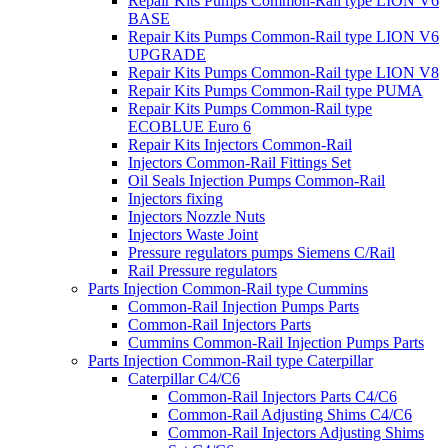
Repair Kits Pumps Common-Rail type LION V6
BASE
Repair Kits Pumps Common-Rail type LION V6
UPGRADE
Repair Kits Pumps Common-Rail type LION V8
Repair Kits Pumps Common-Rail type PUMA
Repair Kits Pumps Common-Rail type
ECOBLUE Euro 6
Repair Kits Injectors Common-Rail
Injectors Common-Rail Fittings Set
Oil Seals Injection Pumps Common-Rail
Injectors fixing
Injectors Nozzle Nuts
Injectors Waste Joint
Pressure regulators pumps Siemens C/Rail
Rail Pressure regulators
Parts Injection Common-Rail type Cummins
Common-Rail Injection Pumps Parts
Common-Rail Injectors Parts
Cummins Common-Rail Injection Pumps Parts
Parts Injection Common-Rail type Caterpillar
Caterpillar C4/C6
Common-Rail Injectors Parts C4/C6
Common-Rail Adjusting Shims C4/C6
Common-Rail Injectors Adjusting Shims