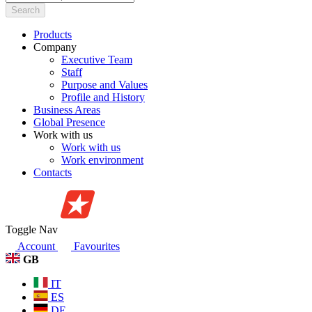
Search
Products
Company
Executive Team
Staff
Purpose and Values
Profile and History
Business Areas
Global Presence
Work with us
Work with us
Work environment
Contacts
Toggle Nav
Account
Favourites
GB
IT
ES
DE