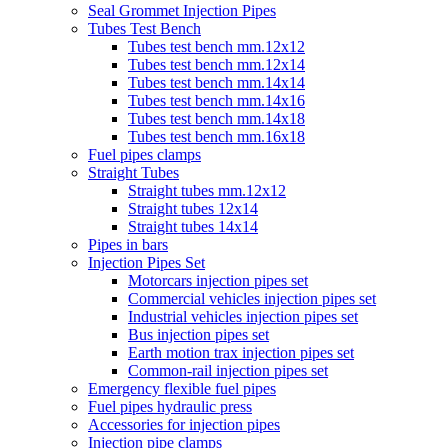
Seal Grommet Injection Pipes
Tubes Test Bench
Tubes test bench mm.12x12
Tubes test bench mm.12x14
Tubes test bench mm.14x14
Tubes test bench mm.14x16
Tubes test bench mm.14x18
Tubes test bench mm.16x18
Fuel pipes clamps
Straight Tubes
Straight tubes mm.12x12
Straight tubes 12x14
Straight tubes 14x14
Pipes in bars
Injection Pipes Set
Motorcars injection pipes set
Commercial vehicles injection pipes set
Industrial vehicles injection pipes set
Bus injection pipes set
Earth motion trax injection pipes set
Common-rail injection pipes set
Emergency flexible fuel pipes
Fuel pipes hydraulic press
Accessories for injection pipes
Injection pipe clamps