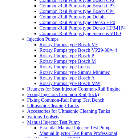
Common-Rail Pumps type Bosch CP2
Common-Rail Pumps type Bosch CP3
Common-Rail Pumps type Bosch CP4
Common-Rail Pumps type Delphi
Common-Rail Pumps type Denso HP0
Common-Rail Pumps type Denso HP3-HP4
Common-Rail Pumps type Siemens VDO
Injection Pumps
Rotary Pumps type Bosch VE
Rotary Pumps type Bosch VP29-30=44
Rotary Pumps type Bosch P
Rotary Pumps type Bosch M
Rotary Pumps type Lucas
Rotary Pumps type Simms-Minimec
Rotary Pumps type Bosch A
Rotary Pumps type Bosch MW
Reamers for Seat Injector Common-Rail Engine
Fixing Injectors Common Rail (lock)
Fixing Common-Rail Pump Test Bench
Ultrasonic Cleaning Tanks
Accessories for Ultrasonic Cleaning Tanks
Various Toolsets
Manual Injector Test Pump
Essential Manual Injector Test Pump
Manual Injector Test Pump Professional