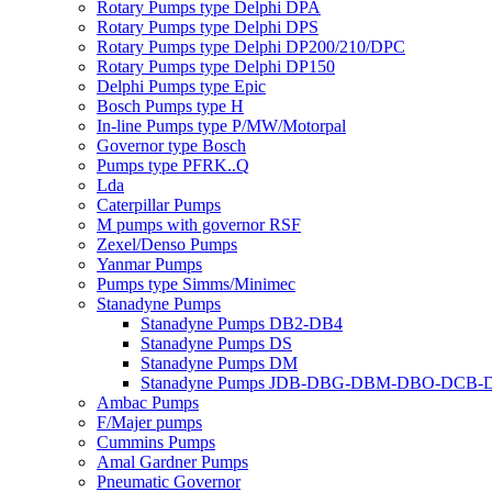
Rotary Pumps type Delphi DPA
Rotary Pumps type Delphi DPS
Rotary Pumps type Delphi DP200/210/DPC
Rotary Pumps type Delphi DP150
Delphi Pumps type Epic
Bosch Pumps type H
In-line Pumps type P/MW/Motorpal
Governor type Bosch
Pumps type PFRK..Q
Lda
Caterpillar Pumps
M pumps with governor RSF
Zexel/Denso Pumps
Yanmar Pumps
Pumps type Simms/Minimec
Stanadyne Pumps
Stanadyne Pumps DB2-DB4
Stanadyne Pumps DS
Stanadyne Pumps DM
Stanadyne Pumps JDB-DBG-DBM-DBO-DCB
Ambac Pumps
F/Majer pumps
Cummins Pumps
Amal Gardner Pumps
Pneumatic Governor