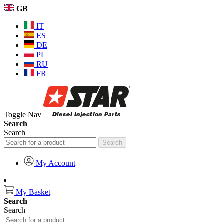
GB
IT
ES
DE
PL
RU
FR
Toggle Nav
Search
Search
Search
My Account
My Basket
Search
Search