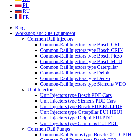
PL
RU
FR
Blog
Workshop and Site Equipment
Common Rail Injectors
Common-Rail Injectors type Bosch CRI
Common-Rail Injectors type Bosch CRIN
Common-Rail Injectors type Bosch Piezo
Common-Rail Injectors type Bosch MTU
Common-Rail Injectors type Caterpillar
Common-Rail Injectors type Delphi
Common-Rail Injectors type Denso
Common-Rail Injectors type Siemens VDO
Unit Injectors
Unit Injectors type Bosch PDE Cars
Unit Injectors type Siemens PDE Cars
Unit Injectors type Bosch EUP-EUI-PDE
Unit Injectors type Caterpillar EUI-HEUI
Unit Injectors type Delphi EUI-PDE
Unit Injectors type Cummins EUI-PDE
Common Rail Pumps
Common-Rail Pumps type Bosch CP1=CP1H