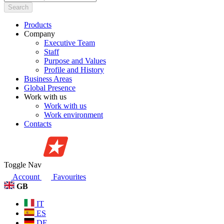
Search
Products
Company
Executive Team
Staff
Purpose and Values
Profile and History
Business Areas
Global Presence
Work with us
Work with us
Work environment
Contacts
Toggle Nav
Account
Favourites
GB
IT
ES
DE