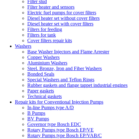
Filter stud
Filter heater and sensors
Electric fuel pumps for cover filters
Diesel heater set without cover filters
Diesel heater set with cover filters
Filters for feeding
Filters for tank
Cover filters repair kits
Washers
Base Washer Injectors and Flame Arrester
Copper Washers
Aluminium Washers
Steel. Bronze, Iron and Fiber Washers
Bonded Seals
Special Washers and Teflon Rings
Rubber gaskets and flange tappet industrial engines
Paper gaskets
Technical gaskets
Repair kits for Conventional Injection Pumps
In-line Pumps type A/D
B Pumps
BV Pumps
Governor type Bosch EDC
Rotary Pumps type Bosch EP/VE
Rotary Pumps type Bosch EP/VAB/C