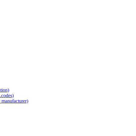
tion)
.codes)
e manufacturer)