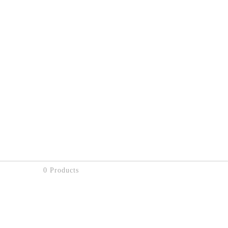
0 Products