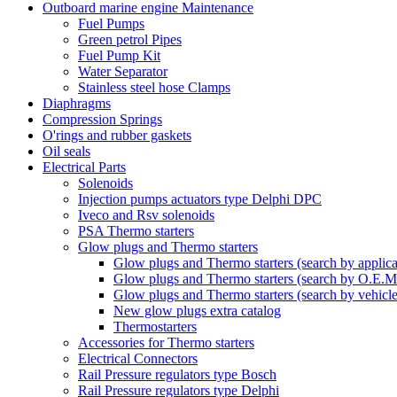
Outboard marine engine Maintenance
Fuel Pumps
Green petrol Pipes
Fuel Pump Kit
Water Separator
Stainless steel hose Clamps
Diaphragms
Compression Springs
O'rings and rubber gaskets
Oil seals
Electrical Parts
Solenoids
Injection pumps actuators type Delphi DPC
Iveco and Rsv solenoids
PSA Thermo starters
Glow plugs and Thermo starters
Glow plugs and Thermo starters (search by applica
Glow plugs and Thermo starters (search by O.E.M
Glow plugs and Thermo starters (search by vehicl
New glow plugs extra catalog
Thermostarters
Accessories for Thermo starters
Electrical Connectors
Rail Pressure regulators type Bosch
Rail Pressure regulators type Delphi