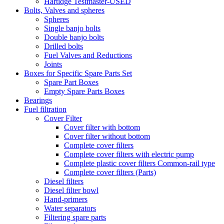
Hartidge Testmaster-USED
Bolts, Valves and spheres
Spheres
Single banjo bolts
Double banjo bolts
Drilled bolts
Fuel Valves and Reductions
Joints
Boxes for Specific Spare Parts Set
Spare Part Boxes
Empty Spare Parts Boxes
Bearings
Fuel filtration
Cover Filter
Cover filter with bottom
Cover filter without bottom
Complete cover filters
Complete cover filters with electric pump
Complete plastic cover filters Common-rail type
Complete cover filters (Parts)
Diesel filters
Diesel filter bowl
Hand-primers
Water separators
Filtering spare parts