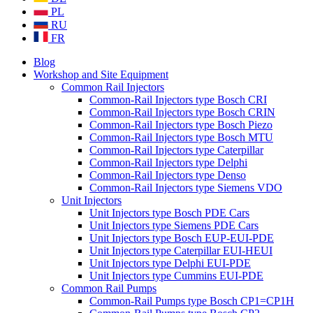
PL
RU
FR
Blog
Workshop and Site Equipment
Common Rail Injectors
Common-Rail Injectors type Bosch CRI
Common-Rail Injectors type Bosch CRIN
Common-Rail Injectors type Bosch Piezo
Common-Rail Injectors type Bosch MTU
Common-Rail Injectors type Caterpillar
Common-Rail Injectors type Delphi
Common-Rail Injectors type Denso
Common-Rail Injectors type Siemens VDO
Unit Injectors
Unit Injectors type Bosch PDE Cars
Unit Injectors type Siemens PDE Cars
Unit Injectors type Bosch EUP-EUI-PDE
Unit Injectors type Caterpillar EUI-HEUI
Unit Injectors type Delphi EUI-PDE
Unit Injectors type Cummins EUI-PDE
Common Rail Pumps
Common-Rail Pumps type Bosch CP1=CP1H