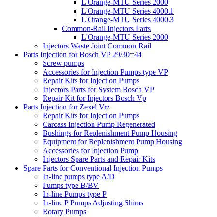
L'Orange-MTU Series 2000
L'Orange-MTU Series 4000.1
L'Orange-MTU Series 4000.3
Common-Rail Injectors Parts
L'Orange-MTU Series 2000
Injectors Waste Joint Common-Rail
Parts Injection for Bosch VP 29/30=44
Screw pumps
Accessories for Injection Pumps type VP
Repair Kits for Injection Pumps
Injectors Parts for System Bosch VP
Repair Kit for Injectors Bosch Vp
Parts Injection for Zexel Vrz
Repair Kits for Injection Pumps
Carcass Injection Pump Regenerated
Bushings for Replenishment Pump Housing
Equipment for Replenishment Pump Housing
Accessories for Injection Pump
Injectors Spare Parts and Repair Kits
Spare Parts for Conventional Injection Pumps
In-line pumps type A/D
Pumps type B/BV
In-line Pumps type P
In-line P Pumps Adjusting Shims
Rotary Pumps