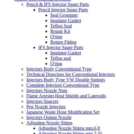
Pencil & IFS Injector Spare Parts
Pencil Injector Spare Parts
Seal Grommet
Insulator Gasket
Teflon Seal
Repair Kit
O'ring
Return Fitting
IFS Injector Spare Parts
Insulator Gasket
Teflon seal
O'ring
Injectors Body Conventional Type
Technical Drawings for Conventional Injectors
Injectors Body Type VW Double Springs
Complete Injectors Conventional Type
Injectors Nozzle Nuts
Flame Arrester,Heat Shields and Lateroids
Injectors Spacers
Peg Nozzle Injectors
Japanese Waste Hose Modification Set
Injectors Output Nozzle
Adjusting Nozzle Shims
Adjusting Nozzle Shims mm.6,8
Adjusting Nozzle Shims mm 7.35