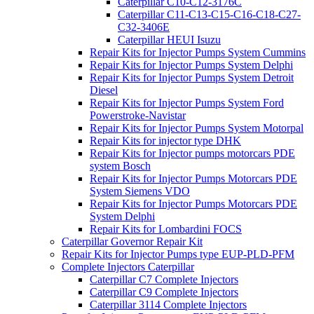
Caterpillar C10-C12-3176C
Caterpillar C11-C13-C15-C16-C18-C27-
C32-3406E
Caterpillar HEUI Isuzu
Repair Kits for Injector Pumps System Cummins
Repair Kits for Injector Pumps System Delphi
Repair Kits for Injector Pumps System Detroit
Diesel
Repair Kits for Injector Pumps System Ford
Powerstroke-Navistar
Repair Kits for Injector Pumps System Motorpal
Repair Kits for injector type DHK
Repair Kits for Injector pumps motorcars PDE
system Bosch
Repair Kits for Injector Pumps Motorcars PDE
System Siemens VDO
Repair Kits for Injector Pumps Motorcars PDE
System Delphi
Repair Kits for Lombardini FOCS
Caterpillar Governor Repair Kit
Repair Kits for Injector Pumps type EUP-PLD-PFM
Complete Injectors Caterpillar
Caterpillar C7 Complete Injectors
Caterpillar C9 Complete Injectors
Caterpillar 3114 Complete Injectors