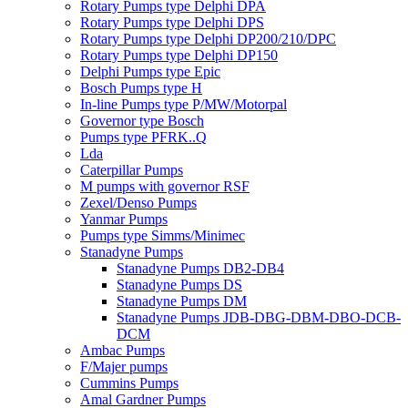
Rotary Pumps type Delphi DPA
Rotary Pumps type Delphi DPS
Rotary Pumps type Delphi DP200/210/DPC
Rotary Pumps type Delphi DP150
Delphi Pumps type Epic
Bosch Pumps type H
In-line Pumps type P/MW/Motorpal
Governor type Bosch
Pumps type PFRK..Q
Lda
Caterpillar Pumps
M pumps with governor RSF
Zexel/Denso Pumps
Yanmar Pumps
Pumps type Simms/Minimec
Stanadyne Pumps
Stanadyne Pumps DB2-DB4
Stanadyne Pumps DS
Stanadyne Pumps DM
Stanadyne Pumps JDB-DBG-DBM-DBO-DCB-
DCM
Ambac Pumps
F/Majer pumps
Cummins Pumps
Amal Gardner Pumps