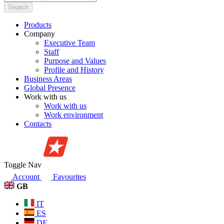
Search
Products
Company
Executive Team
Staff
Purpose and Values
Profile and History
Business Areas
Global Presence
Work with us
Work with us
Work environment
Contacts
Toggle Nav
Account
Favourites
GB
IT
ES
DE