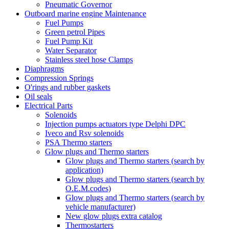
Pneumatic Governor
Outboard marine engine Maintenance
Fuel Pumps
Green petrol Pipes
Fuel Pump Kit
Water Separator
Stainless steel hose Clamps
Diaphragms
Compression Springs
O'rings and rubber gaskets
Oil seals
Electrical Parts
Solenoids
Injection pumps actuators type Delphi DPC
Iveco and Rsv solenoids
PSA Thermo starters
Glow plugs and Thermo starters
Glow plugs and Thermo starters (search by
application)
Glow plugs and Thermo starters (search by
O.E.M.codes)
Glow plugs and Thermo starters (search by
vehicle manufacturer)
New glow plugs extra catalog
Thermostarters