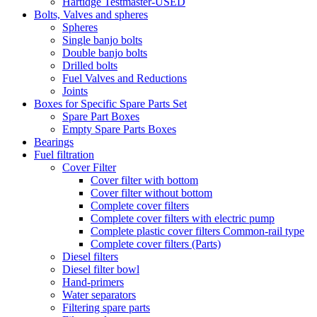
Hartidge Testmaster-USED
Bolts, Valves and spheres
Spheres
Single banjo bolts
Double banjo bolts
Drilled bolts
Fuel Valves and Reductions
Joints
Boxes for Specific Spare Parts Set
Spare Part Boxes
Empty Spare Parts Boxes
Bearings
Fuel filtration
Cover Filter
Cover filter with bottom
Cover filter without bottom
Complete cover filters
Complete cover filters with electric pump
Complete plastic cover filters Common-rail type
Complete cover filters (Parts)
Diesel filters
Diesel filter bowl
Hand-primers
Water separators
Filtering spare parts