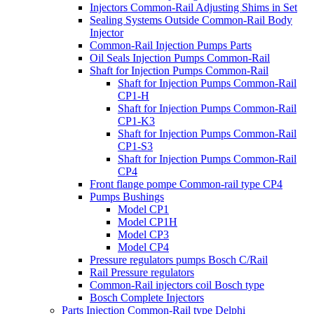
Injectors Common-Rail Adjusting Shims in Set
Sealing Systems Outside Common-Rail Body
Injector
Common-Rail Injection Pumps Parts
Oil Seals Injection Pumps Common-Rail
Shaft for Injection Pumps Common-Rail
Shaft for Injection Pumps Common-Rail
CP1-H
Shaft for Injection Pumps Common-Rail
CP1-K3
Shaft for Injection Pumps Common-Rail
CP1-S3
Shaft for Injection Pumps Common-Rail
CP4
Front flange pompe Common-rail type CP4
Pumps Bushings
Model CP1
Model CP1H
Model CP3
Model CP4
Pressure regulators pumps Bosch C/Rail
Rail Pressure regulators
Common-Rail injectors coil Bosch type
Bosch Complete Injectors
Parts Injection Common-Rail type Delphi