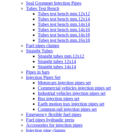
Seal Grommet Injection Pipes
Tubes Test Bench
Tubes test bench mm.12x12
Tubes test bench mm.12x14
Tubes test bench mm.14x14
Tubes test bench mm.14x16
Tubes test bench mm.14x18
Tubes test bench mm.16x18
Fuel pipes clamps
Straight Tubes
Straight tubes mm.12x12
Straight tubes 12x14
Straight tubes 14x14
Pipes in bars
Injection Pipes Set
Motorcars injection pipes set
Commercial vehicles injection pipes set
Industrial vehicles injection pipes set
Bus injection pipes set
Earth motion trax injection pipes set
Common-rail injection pipes set
Emergency flexible fuel pipes
Fuel pipes hydraulic press
Accessories for injection pipes
Injection pipe clamps