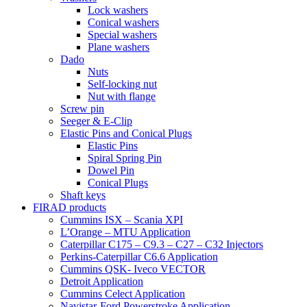
Lock washers
Conical washers
Special washers
Plane washers
Dado
Nuts
Self-locking nut
Nut with flange
Screw pin
Seeger & E-Clip
Elastic Pins and Conical Plugs
Elastic Pins
Spiral Spring Pin
Dowel Pin
Conical Plugs
Shaft keys
FIRAD products
Cummins ISX – Scania XPI
L’Orange – MTU Application
Caterpillar C175 – C9.3 – C27 – C32 Injectors
Perkins-Caterpillar C6.6 Application
Cummins QSK- Iveco VECTOR
Detroit Application
Cummins Celect Application
Navistar-Ford Powerstroke Application