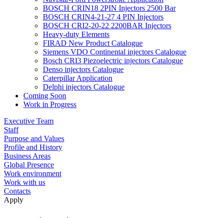
BOSCH CRIN18 2PIN Injectors 2500 Bar
BOSCH CRIN4-21-27 4 PIN Injectors
BOSCH CRI2-20-22 2200BAR Injectors
Heavy-duty Elements
FIRAD New Product Catalogue
Siemens VDO Continental injectors Catalogue
Bosch CRI3 Piezoelectric injectors Catalogue
Denso injectors Catalogue
Caterpillar Application
Delphi injectors Catalogue
Coming Soon
Work in Progress
Executive Team
Staff
Purpose and Values
Profile and History
Business Areas
Global Presence
Work environment
Work with us
Contacts
Apply