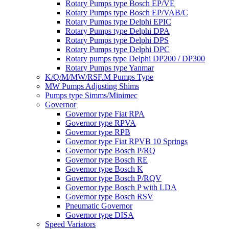
Rotary Pumps type Bosch EP/VE
Rotary Pumps type Bosch EP/VAB/C
Rotary Pumps type Delphi EPIC
Rotary Pumps type Delphi DPA
Rotary Pumps type Delphi DPS
Rotary Pumps type Delphi DPC
Rotary pumps type Delphi DP200 / DP300
Rotary Pumps type Yanmar
K/Q/M/MW/RSF.M Pumps Type
MW Pumps Adjusting Shims
Pumps type Simms/Minimec
Governor
Governor type Fiat RPA
Governor type RPVA
Governor type RPB
Governor type Fiat RPVB 10 Springs
Governor type Bosch P/RQ
Governor type Bosch RE
Governor type Bosch K
Governor type Bosch P/RQV
Governor type Bosch P with LDA
Governor type Bosch RSV
Pneumatic Governor
Governor type DISA
Speed Variators