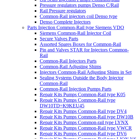
Pressure regulators pumps Denso C/Rail
Rail Pressure regulators
Common-Rail injectors coil Denso type
Denso Complete Injectors
Parts Injection Common-Rail type Siemens VDO
Siemens Common-Rail Injector Coil
Secure Valves Parts
Assorted Spares Boxes for Common-Rail
Pin and Valves STAR for Injectors Common-
Rail
Common-Rail Injectors Parts
Common-Rail Adjusting Shims
Injectors Common-Rail Adjusting Shims in Set
Sealing Systems Outside the Body Injector
Common-Rail
Common-Rail Injection Pumps Parts
Repair Kits Pumps Common-Rail type K05
Repair Kits Pumps Common-Rail type
DW10TD=K9KEU45
Repair Kits Pumps Common-Rail type DV4
Repair Kits Pumps Common-Rail type DW10B
Repair Kits Pumps Common-rail type LYNX
Repair Kits Pumps Common-Rail type VWCR
Repair Kits Pumps Common-Rail type DV6