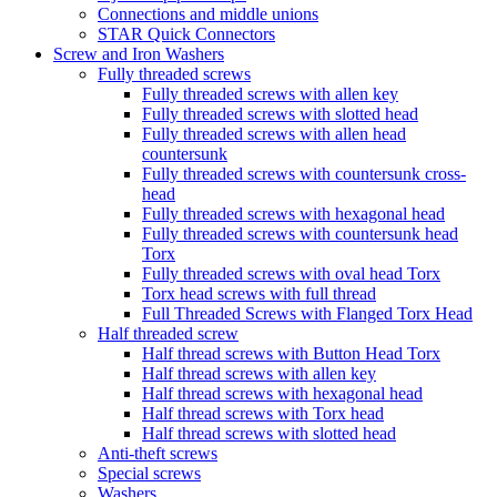
Connections and middle unions
STAR Quick Connectors
Screw and Iron Washers
Fully threaded screws
Fully threaded screws with allen key
Fully threaded screws with slotted head
Fully threaded screws with allen head
countersunk
Fully threaded screws with countersunk cross-
head
Fully threaded screws with hexagonal head
Fully threaded screws with countersunk head
Torx
Fully threaded screws with oval head Torx
Torx head screws with full thread
Full Threaded Screws with Flanged Torx Head
Half threaded screw
Half thread screws with Button Head Torx
Half thread screws with allen key
Half thread screws with hexagonal head
Half thread screws with Torx head
Half thread screws with slotted head
Anti-theft screws
Special screws
Washers