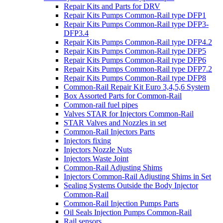
Repair Kits and Parts for DRV
Repair Kits Pumps Common-Rail type DFP1
Repair Kits Pumps Common-Rail type DFP3-
DFP3.4
Repair Kits Pumps Common-Rail type DFP4.2
Repair Kits Pumps Common-Rail type DFP5
Repair Kits Pumps Common-Rail type DFP6
Repair Kits Pumps Common-Rail type DFP7.2
Repair Kits Pumps Common-Rail type DFP8
Common-Rail Repair Kit Euro 3,4,5,6 System
Box Assorted Parts for Common-Rail
Common-rail fuel pipes
Valves STAR for Injectors Common-Rail
STAR Valves and Nozzles in set
Common-Rail Injectors Parts
Injectors fixing
Injectors Nozzle Nuts
Injectors Waste Joint
Common-Rail Adjusting Shims
Injectors Common-Rail Adjusting Shims in Set
Sealing Systems Outside the Body Injector
Common-Rail
Common-Rail Injection Pumps Parts
Oil Seals Injection Pumps Common-Rail
Rail sensors