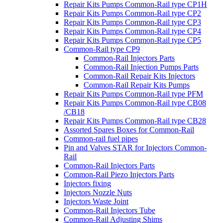
Repair Kits Pumps Common-Rail type CP1H
Repair Kits Pumps Common-Rail type CP2
Repair Kits Pumps Common-Rail type CP3
Repair Kits Pumps Common-Rail type CP4
Repair Kits Pumps Common-Rail type CP5
Common-Rail type CP9
Common-Rail Injectors Parts
Common-Rail Injection Pumps Parts
Common-Rail Repair Kits Injectors
Common-Rail Repair Kits Pumps
Repair Kits Pumps Common-Rail type PFM
Repair Kits Pumps Common-Rail type CB08
/CB18
Repair Kits Pumps Common-Rail type CB28
Assorted Spares Boxes for Common-Rail
Common-rail fuel pipes
Pin and Valves STAR for Injectors Common-
Rail
Common-Rail Injectors Parts
Common-Rail Piezo Injectors Parts
Injectors fixing
Injectors Nozzle Nuts
Injectors Waste Joint
Common-Rail Injectors Tube
Common-Rail Adjusting Shims