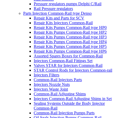
Pressure regulators pumps Delphi C/Rail
Rail Pressure regulators
Parts Injection Common-Rail type Denso
Repair Kits and Parts for SCV
Repair Kits Injectors Common-Rail
Repair Kits Pumps Common-Rail type HP0
Repair Kits Pumps Common-Rail type HP2
Repair Kits Pumps Common-Rail type HP3
Repair Kits Pumps Common-Rail type HP4
Repair Kits Pumps Common-Rail type HP5
Repair Kits Pumps Common-Rail type HP6
Assorted Spares Boxes for Common-Rail
Injectors Common-Rail Fittings Set
Valves STAR for Injectors Common-Rail
STAR Control Rods for Injectors Common-rail
Injectors Filters
Common-Rail Injectors Parts
Injectors Nozzle Nuts
Injectors Waste Joint
Common-Rail Adjusting Shims
Injectors Common-Rail Adjusting Shims in Set
Sealing Systems Outside the Body Injector
Common-Rail
Common-Rail Injection Pumps Parts
Oil Seals Injection Pumps Common-Rail