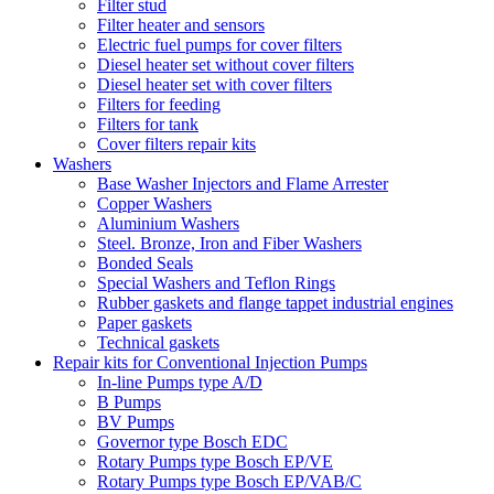
Filter stud
Filter heater and sensors
Electric fuel pumps for cover filters
Diesel heater set without cover filters
Diesel heater set with cover filters
Filters for feeding
Filters for tank
Cover filters repair kits
Washers
Base Washer Injectors and Flame Arrester
Copper Washers
Aluminium Washers
Steel. Bronze, Iron and Fiber Washers
Bonded Seals
Special Washers and Teflon Rings
Rubber gaskets and flange tappet industrial engines
Paper gaskets
Technical gaskets
Repair kits for Conventional Injection Pumps
In-line Pumps type A/D
B Pumps
BV Pumps
Governor type Bosch EDC
Rotary Pumps type Bosch EP/VE
Rotary Pumps type Bosch EP/VAB/C