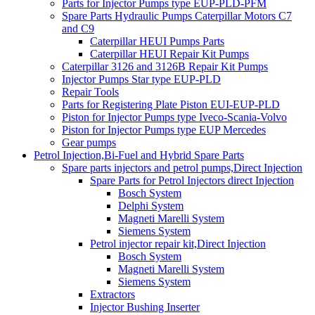
Parts for Injector Pumps type EUP-PLD-PFM
Spare Parts Hydraulic Pumps Caterpillar Motors C7
and C9
Caterpillar HEUI Pumps Parts
Caterpillar HEUI Repair Kit Pumps
Caterpillar 3126 and 3126B Repair Kit Pumps
Injector Pumps Star type EUP-PLD
Repair Tools
Parts for Registering Plate Piston EUI-EUP-PLD
Piston for Injector Pumps type Iveco-Scania-Volvo
Piston for Injector Pumps type EUP Mercedes
Gear pumps
Petrol Injection,Bi-Fuel and Hybrid Spare Parts
Spare parts injectors and petrol pumps,Direct Injection
Spare Parts for Petrol Injectors direct Injection
Bosch System
Delphi System
Magneti Marelli System
Siemens System
Petrol injector repair kit,Direct Injection
Bosch System
Magneti Marelli System
Siemens System
Extractors
Injector Bushing Inserter