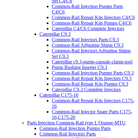
Set C4/C6
Common-Rail Injection Pumps Parts
C4/C6
Common-Rail Repair Kits Injectors C4/C6
Common-Rail Repair Kits Pumps C4/C6
Caterpillar C4/C6 Complete Injectors
Caterpillar C9.3
Common-Rail Injectors Parts C9.3
Common-Rail Adjusting Shims C9.3
Common-Rail Injectors Adjusting Shims
Set C9.3
Caterpillar c9.3-pump-capsule-clamp-tool
Pump Bushing Inserter C9.3
Common-Rail Injection Pumps Parts C9.3
Common-Rail Repair Kits Injectors C9.3
Common-Rail Repair Kits Pumps C9.3
Caterpillar C9.3 Complete Injectors
Caterpillar C175-16
Common-Rail Repair Kits Injectors C175-
16
Common-Rail Injector Spare Parts C175-
16,C175-20
Parts Injection Common-Rail type L'Orange-MTU
Common-Rail Injection Pumps Parts
Common-Rail Injectors Parts