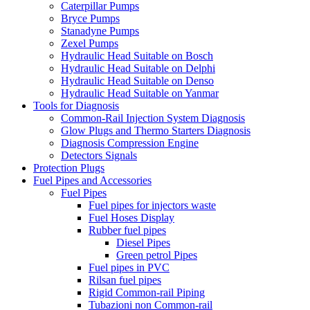
Caterpillar Pumps
Bryce Pumps
Stanadyne Pumps
Zexel Pumps
Hydraulic Head Suitable on Bosch
Hydraulic Head Suitable on Delphi
Hydraulic Head Suitable on Denso
Hydraulic Head Suitable on Yanmar
Tools for Diagnosis
Common-Rail Injection System Diagnosis
Glow Plugs and Thermo Starters Diagnosis
Diagnosis Compression Engine
Detectors Signals
Protection Plugs
Fuel Pipes and Accessories
Fuel Pipes
Fuel pipes for injectors waste
Fuel Hoses Display
Rubber fuel pipes
Diesel Pipes
Green petrol Pipes
Fuel pipes in PVC
Rilsan fuel pipes
Rigid Common-rail Piping
Tubazioni non Common-rail