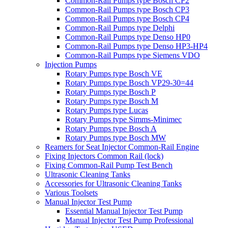
Common-Rail Pumps type Bosch CP2
Common-Rail Pumps type Bosch CP3
Common-Rail Pumps type Bosch CP4
Common-Rail Pumps type Delphi
Common-Rail Pumps type Denso HP0
Common-Rail Pumps type Denso HP3-HP4
Common-Rail Pumps type Siemens VDO
Injection Pumps
Rotary Pumps type Bosch VE
Rotary Pumps type Bosch VP29-30=44
Rotary Pumps type Bosch P
Rotary Pumps type Bosch M
Rotary Pumps type Lucas
Rotary Pumps type Simms-Minimec
Rotary Pumps type Bosch A
Rotary Pumps type Bosch MW
Reamers for Seat Injector Common-Rail Engine
Fixing Injectors Common Rail (lock)
Fixing Common-Rail Pump Test Bench
Ultrasonic Cleaning Tanks
Accessories for Ultrasonic Cleaning Tanks
Various Toolsets
Manual Injector Test Pump
Essential Manual Injector Test Pump
Manual Injector Test Pump Professional