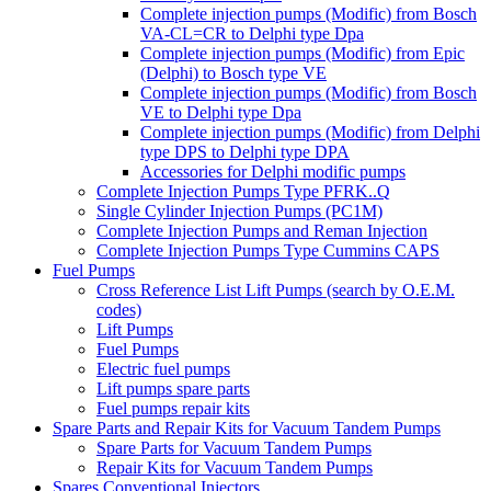
Complete injection pumps (Modific) from Bosch
VA-CL=CR to Delphi type Dpa
Complete injection pumps (Modific) from Epic
(Delphi) to Bosch type VE
Complete injection pumps (Modific) from Bosch
VE to Delphi type Dpa
Complete injection pumps (Modific) from Delphi
type DPS to Delphi type DPA
Accessories for Delphi modific pumps
Complete Injection Pumps Type PFRK..Q
Single Cylinder Injection Pumps (PC1M)
Complete Injection Pumps and Reman Injection
Complete Injection Pumps Type Cummins CAPS
Fuel Pumps
Cross Reference List Lift Pumps (search by O.E.M.
codes)
Lift Pumps
Fuel Pumps
Electric fuel pumps
Lift pumps spare parts
Fuel pumps repair kits
Spare Parts and Repair Kits for Vacuum Tandem Pumps
Spare Parts for Vacuum Tandem Pumps
Repair Kits for Vacuum Tandem Pumps
Spares Conventional Injectors