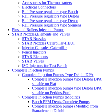
Accessories for Thermo starters
Electrical Connectors
Rail Pressure regulators type Bosch
Rail Pressure regulators type Delphi
Rail Pressure regulators type Denso
Rail Pressure regulators type Siemens
Pins and Rollers Injection Pumps
STAR Nozzles,Elements and Valves
STAR Nozzles
STAR Nozzles Caterpillar-HEUI
Injector Capsules Caterpillar
Pencil Injectors
STAR Elements
STAR Valves
ISO Injectors for Test Bench
Complete Injection Pumps
Complete Injection Pumps Type Delphi DPA
Complete injection pumps type Delphi DPA
suitable on Fiat
Complete injection pumps type Delphi DPA
suitable on Perkins-Ford
Complete Injection Pumps (Modific)
Bosch PFM Deutz Complete Pumps
Complete injection pumps (Modific) from
Stanadyne to Delphi