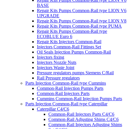
Repair Kits Pumps Common-Rail type LION V6
BASE
Repair Kits Pumps Common-Rail type LION V6
UPGRADE
Repair Kits Pumps Common-Rail type LION V8
Repair Kits Pumps Common-Rail type PUMA
Repair Kits Pumps Common-Rail type
ECOBLUE Euro 6
Repair Kits Injectors Common-Rail
Injectors Common-Rail Fittings Set
Oil Seals Injection Pumps Common-Rail
Injectors fixing
Injectors Nozzle Nuts
Injectors Waste Joint
Pressure regulators pumps Siemens C/Rail
Rail Pressure regulators
Parts Injection Common-Rail type Cummins
Common-Rail Injection Pumps Parts
Common-Rail Injectors Parts
Cummins Common-Rail Injection Pumps Parts
Parts Injection Common-Rail type Caterpillar
Caterpillar C4/C6
Common-Rail Injectors Parts C4/C6
Common-Rail Adjusting Shims C4/C6
Common-Rail Injectors Adjusting Shims