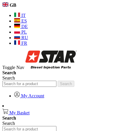
GB
IT
ES
DE
PL
RU
FR
Toggle Nav
Search
Search
Search
My Account
My Basket
Search
Search