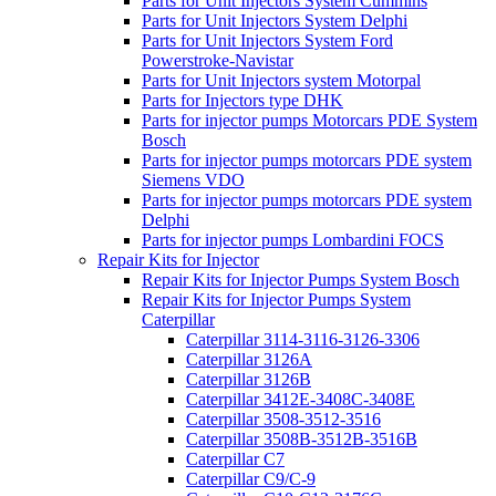
Parts for Unit Injectors System Cummins
Parts for Unit Injectors System Delphi
Parts for Unit Injectors System Ford
Powerstroke-Navistar
Parts for Unit Injectors system Motorpal
Parts for Injectors type DHK
Parts for injector pumps Motorcars PDE System
Bosch
Parts for injector pumps motorcars PDE system
Siemens VDO
Parts for injector pumps motorcars PDE system
Delphi
Parts for injector pumps Lombardini FOCS
Repair Kits for Injector
Repair Kits for Injector Pumps System Bosch
Repair Kits for Injector Pumps System
Caterpillar
Caterpillar 3114-3116-3126-3306
Caterpillar 3126A
Caterpillar 3126B
Caterpillar 3412E-3408C-3408E
Caterpillar 3508-3512-3516
Caterpillar 3508B-3512B-3516B
Caterpillar C7
Caterpillar C9/C-9