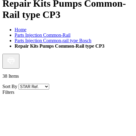
Repair Kits Pumps Common-
Rail type CP3
Home
Parts Injection Common-Rail
Parts Injection Common-rail type Bosch
Repair Kits Pumps Common-Rail type CP3
38
Items
Sort By
Filters