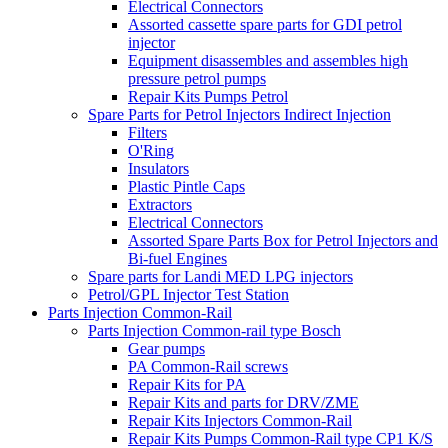
Electrical Connectors
Assorted cassette spare parts for GDI petrol
injector
Equipment disassembles and assembles high
pressure petrol pumps
Repair Kits Pumps Petrol
Spare Parts for Petrol Injectors Indirect Injection
Filters
O'Ring
Insulators
Plastic Pintle Caps
Extractors
Electrical Connectors
Assorted Spare Parts Box for Petrol Injectors and
Bi-fuel Engines
Spare parts for Landi MED LPG injectors
Petrol/GPL Injector Test Station
Parts Injection Common-Rail
Parts Injection Common-rail type Bosch
Gear pumps
PA Common-Rail screws
Repair Kits for PA
Repair Kits and parts for DRV/ZME
Repair Kits Injectors Common-Rail
Repair Kits Pumps Common-Rail type CP1 K/S