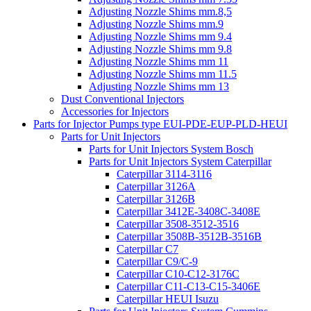
Adjusting Nozzle Shims mm.8,5
Adjusting Nozzle Shims mm.9
Adjusting Nozzle Shims mm 9.4
Adjusting Nozzle Shims mm 9.8
Adjusting Nozzle Shims mm 11
Adjusting Nozzle Shims mm 11.5
Adjusting Nozzle Shims mm 13
Dust Conventional Injectors
Accessories for Injectors
Parts for Injector Pumps type EUI-PDE-EUP-PLD-HEUI
Parts for Unit Injectors
Parts for Unit Injectors System Bosch
Parts for Unit Injectors System Caterpillar
Caterpillar 3114-3116
Caterpillar 3126A
Caterpillar 3126B
Caterpillar 3412E-3408C-3408E
Caterpillar 3508-3512-3516
Caterpillar 3508B-3512B-3516B
Caterpillar C7
Caterpillar C9/C-9
Caterpillar C10-C12-3176C
Caterpillar C11-C13-C15-3406E
Caterpillar HEUI Isuzu