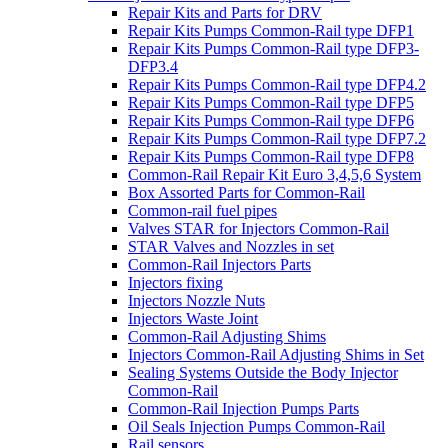
Repair Kits and Parts for DRV
Repair Kits Pumps Common-Rail type DFP1
Repair Kits Pumps Common-Rail type DFP3-
DFP3.4
Repair Kits Pumps Common-Rail type DFP4.2
Repair Kits Pumps Common-Rail type DFP5
Repair Kits Pumps Common-Rail type DFP6
Repair Kits Pumps Common-Rail type DFP7.2
Repair Kits Pumps Common-Rail type DFP8
Common-Rail Repair Kit Euro 3,4,5,6 System
Box Assorted Parts for Common-Rail
Common-rail fuel pipes
Valves STAR for Injectors Common-Rail
STAR Valves and Nozzles in set
Common-Rail Injectors Parts
Injectors fixing
Injectors Nozzle Nuts
Injectors Waste Joint
Common-Rail Adjusting Shims
Injectors Common-Rail Adjusting Shims in Set
Sealing Systems Outside the Body Injector
Common-Rail
Common-Rail Injection Pumps Parts
Oil Seals Injection Pumps Common-Rail
Rail sensors