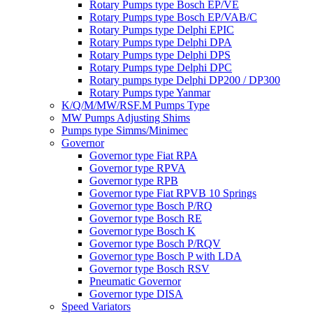
Rotary Pumps type Bosch EP/VE
Rotary Pumps type Bosch EP/VAB/C
Rotary Pumps type Delphi EPIC
Rotary Pumps type Delphi DPA
Rotary Pumps type Delphi DPS
Rotary Pumps type Delphi DPC
Rotary pumps type Delphi DP200 / DP300
Rotary Pumps type Yanmar
K/Q/M/MW/RSF.M Pumps Type
MW Pumps Adjusting Shims
Pumps type Simms/Minimec
Governor
Governor type Fiat RPA
Governor type RPVA
Governor type RPB
Governor type Fiat RPVB 10 Springs
Governor type Bosch P/RQ
Governor type Bosch RE
Governor type Bosch K
Governor type Bosch P/RQV
Governor type Bosch P with LDA
Governor type Bosch RSV
Pneumatic Governor
Governor type DISA
Speed Variators