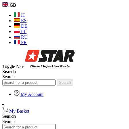
GB
IT
ES
DE
PL
RU
FR
Toggle Nav
Search
Search
Search
My Account
My Basket
Search
Search