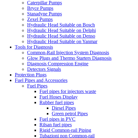
Caterpillar Pumps
Bryce Pumps
Stanadyne Pumps
Zexel Pumps
Hydraulic Head Suitable on Bosch
Hydraulic Head Suitable on Delphi
Hydraulic Head Suitable on Denso
Hydraulic Head Suitable on Yanmar
Tools for Diagnosis
Common-Rail Injection System Diagnosis
Glow Plugs and Thermo Starters Diagnosis
Diagnosis Compression Engine
Detectors Signals
Protection Plugs
Fuel Pipes and Accessories
Fuel Pipes
Fuel pipes for injectors waste
Fuel Hoses Display
Rubber fuel pipes
Diesel Pipes
Green petrol Pipes
Fuel pipes in PVC
Rilsan fuel pipes
Rigid Common-rail Piping
Tubazioni non Common-rail