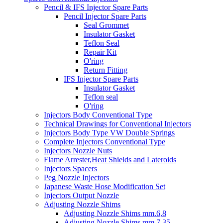
Pencil & IFS Injector Spare Parts
Pencil Injector Spare Parts
Seal Grommet
Insulator Gasket
Teflon Seal
Repair Kit
O'ring
Return Fitting
IFS Injector Spare Parts
Insulator Gasket
Teflon seal
O'ring
Injectors Body Conventional Type
Technical Drawings for Conventional Injectors
Injectors Body Type VW Double Springs
Complete Injectors Conventional Type
Injectors Nozzle Nuts
Flame Arrester,Heat Shields and Lateroids
Injectors Spacers
Peg Nozzle Injectors
Japanese Waste Hose Modification Set
Injectors Output Nozzle
Adjusting Nozzle Shims
Adjusting Nozzle Shims mm.6,8
Adjusting Nozzle Shims mm 7.35