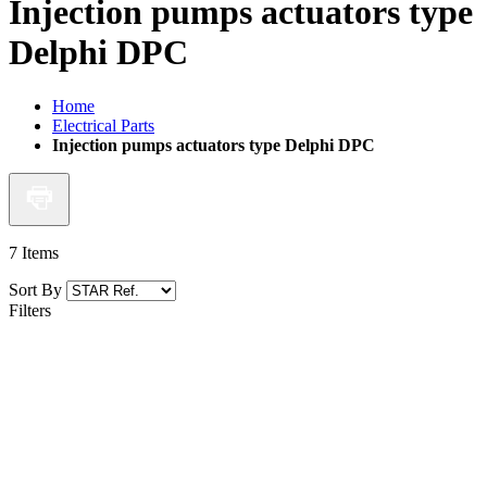
Injection pumps actuators type
Delphi DPC
Home
Electrical Parts
Injection pumps actuators type Delphi DPC
7
Items
Sort By
Filters