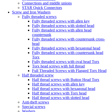
Connections and middle unions
STAR Quick Connectors
Screw and Iron Washers
Fully threaded screws
Fully threaded screws with allen key
Fully threaded screws with slotted head
Fully threaded screws with allen head
countersunk
Fully threaded screws with countersunk cross-
head
Fully threaded screws with hexagonal head
Fully threaded screws with countersunk head
Torx
Fully threaded screws with oval head Torx
Torx head screws with full thread
Full Threaded Screws with Flanged Torx Head
Half threaded screw
Half thread screws with Button Head Torx
Half thread screws with allen key
Half thread screws with hexagonal head
Half thread screws with Torx head
Half thread screws with slotted head
Anti-theft screws
Special screws
Washers