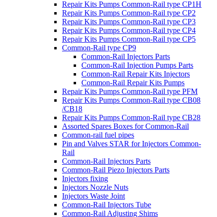
Repair Kits Pumps Common-Rail type CP1H
Repair Kits Pumps Common-Rail type CP2
Repair Kits Pumps Common-Rail type CP3
Repair Kits Pumps Common-Rail type CP4
Repair Kits Pumps Common-Rail type CP5
Common-Rail type CP9
Common-Rail Injectors Parts
Common-Rail Injection Pumps Parts
Common-Rail Repair Kits Injectors
Common-Rail Repair Kits Pumps
Repair Kits Pumps Common-Rail type PFM
Repair Kits Pumps Common-Rail type CB08
/CB18
Repair Kits Pumps Common-Rail type CB28
Assorted Spares Boxes for Common-Rail
Common-rail fuel pipes
Pin and Valves STAR for Injectors Common-
Rail
Common-Rail Injectors Parts
Common-Rail Piezo Injectors Parts
Injectors fixing
Injectors Nozzle Nuts
Injectors Waste Joint
Common-Rail Injectors Tube
Common-Rail Adjusting Shims