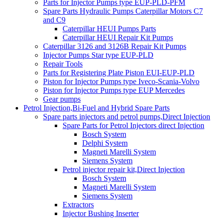
Parts for Injector Pumps type EUP-PLD-PFM
Spare Parts Hydraulic Pumps Caterpillar Motors C7
and C9
Caterpillar HEUI Pumps Parts
Caterpillar HEUI Repair Kit Pumps
Caterpillar 3126 and 3126B Repair Kit Pumps
Injector Pumps Star type EUP-PLD
Repair Tools
Parts for Registering Plate Piston EUI-EUP-PLD
Piston for Injector Pumps type Iveco-Scania-Volvo
Piston for Injector Pumps type EUP Mercedes
Gear pumps
Petrol Injection,Bi-Fuel and Hybrid Spare Parts
Spare parts injectors and petrol pumps,Direct Injection
Spare Parts for Petrol Injectors direct Injection
Bosch System
Delphi System
Magneti Marelli System
Siemens System
Petrol injector repair kit,Direct Injection
Bosch System
Magneti Marelli System
Siemens System
Extractors
Injector Bushing Inserter