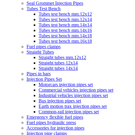
Seal Grommet Injection Pipes
Tubes Test Bench
Tubes test bench mm.12x12
Tubes test bench mm.12x14
Tubes test bench mm.14x14
Tubes test bench mm.14x16
Tubes test bench mm.14x18
Tubes test bench mm.16x18
Fuel pipes clamps
Straight Tubes
Straight tubes mm.12x12
Straight tubes 12x14
Straight tubes 14x14
Pipes in bars
Injection Pipes Set
Motorcars injection pipes set
Commercial vehicles injection pipes set
Industrial vehicles injection pipes set
Bus injection pipes set
Earth motion trax injection pipes set
Common-rail injection pipes set
Emergency flexible fuel pipes
Fuel pipes hydraulic press
Accessories for injection pipes
Injection pipe clamps