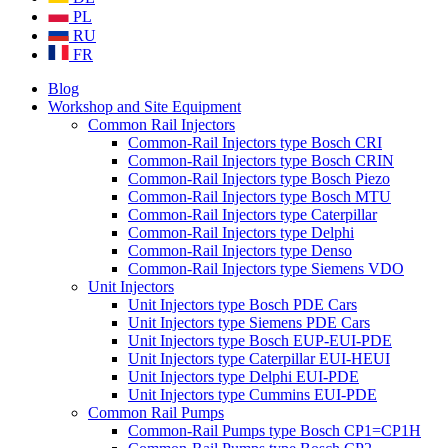
PL
RU
FR
Blog
Workshop and Site Equipment
Common Rail Injectors
Common-Rail Injectors type Bosch CRI
Common-Rail Injectors type Bosch CRIN
Common-Rail Injectors type Bosch Piezo
Common-Rail Injectors type Bosch MTU
Common-Rail Injectors type Caterpillar
Common-Rail Injectors type Delphi
Common-Rail Injectors type Denso
Common-Rail Injectors type Siemens VDO
Unit Injectors
Unit Injectors type Bosch PDE Cars
Unit Injectors type Siemens PDE Cars
Unit Injectors type Bosch EUP-EUI-PDE
Unit Injectors type Caterpillar EUI-HEUI
Unit Injectors type Delphi EUI-PDE
Unit Injectors type Cummins EUI-PDE
Common Rail Pumps
Common-Rail Pumps type Bosch CP1=CP1H