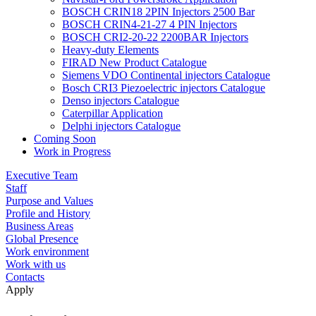
BOSCH CRIN18 2PIN Injectors 2500 Bar
BOSCH CRIN4-21-27 4 PIN Injectors
BOSCH CRI2-20-22 2200BAR Injectors
Heavy-duty Elements
FIRAD New Product Catalogue
Siemens VDO Continental injectors Catalogue
Bosch CRI3 Piezoelectric injectors Catalogue
Denso injectors Catalogue
Caterpillar Application
Delphi injectors Catalogue
Coming Soon
Work in Progress
Executive Team
Staff
Purpose and Values
Profile and History
Business Areas
Global Presence
Work environment
Work with us
Contacts
Apply