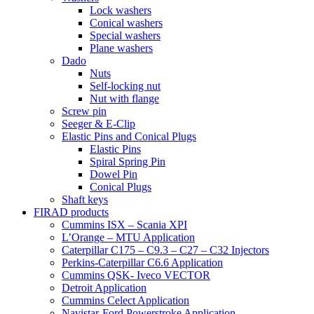
Lock washers
Conical washers
Special washers
Plane washers
Dado
Nuts
Self-locking nut
Nut with flange
Screw pin
Seeger & E-Clip
Elastic Pins and Conical Plugs
Elastic Pins
Spiral Spring Pin
Dowel Pin
Conical Plugs
Shaft keys
FIRAD products
Cummins ISX – Scania XPI
L’Orange – MTU Application
Caterpillar C175 – C9.3 – C27 – C32 Injectors
Perkins-Caterpillar C6.6 Application
Cummins QSK- Iveco VECTOR
Detroit Application
Cummins Celect Application
Navistar-Ford Powerstroke Application