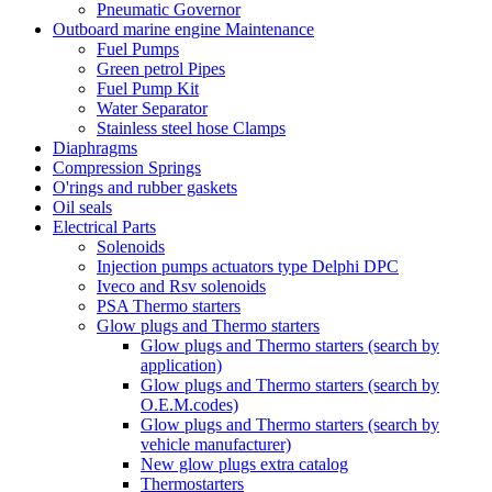
Pneumatic Governor
Outboard marine engine Maintenance
Fuel Pumps
Green petrol Pipes
Fuel Pump Kit
Water Separator
Stainless steel hose Clamps
Diaphragms
Compression Springs
O'rings and rubber gaskets
Oil seals
Electrical Parts
Solenoids
Injection pumps actuators type Delphi DPC
Iveco and Rsv solenoids
PSA Thermo starters
Glow plugs and Thermo starters
Glow plugs and Thermo starters (search by
application)
Glow plugs and Thermo starters (search by
O.E.M.codes)
Glow plugs and Thermo starters (search by
vehicle manufacturer)
New glow plugs extra catalog
Thermostarters