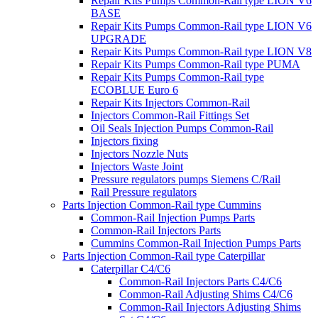
Repair Kits Pumps Common-Rail type LION V6
BASE
Repair Kits Pumps Common-Rail type LION V6
UPGRADE
Repair Kits Pumps Common-Rail type LION V8
Repair Kits Pumps Common-Rail type PUMA
Repair Kits Pumps Common-Rail type
ECOBLUE Euro 6
Repair Kits Injectors Common-Rail
Injectors Common-Rail Fittings Set
Oil Seals Injection Pumps Common-Rail
Injectors fixing
Injectors Nozzle Nuts
Injectors Waste Joint
Pressure regulators pumps Siemens C/Rail
Rail Pressure regulators
Parts Injection Common-Rail type Cummins
Common-Rail Injection Pumps Parts
Common-Rail Injectors Parts
Cummins Common-Rail Injection Pumps Parts
Parts Injection Common-Rail type Caterpillar
Caterpillar C4/C6
Common-Rail Injectors Parts C4/C6
Common-Rail Adjusting Shims C4/C6
Common-Rail Injectors Adjusting Shims