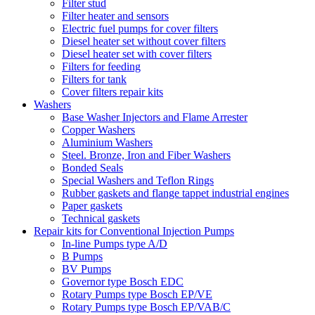
Filter stud
Filter heater and sensors
Electric fuel pumps for cover filters
Diesel heater set without cover filters
Diesel heater set with cover filters
Filters for feeding
Filters for tank
Cover filters repair kits
Washers
Base Washer Injectors and Flame Arrester
Copper Washers
Aluminium Washers
Steel. Bronze, Iron and Fiber Washers
Bonded Seals
Special Washers and Teflon Rings
Rubber gaskets and flange tappet industrial engines
Paper gaskets
Technical gaskets
Repair kits for Conventional Injection Pumps
In-line Pumps type A/D
B Pumps
BV Pumps
Governor type Bosch EDC
Rotary Pumps type Bosch EP/VE
Rotary Pumps type Bosch EP/VAB/C