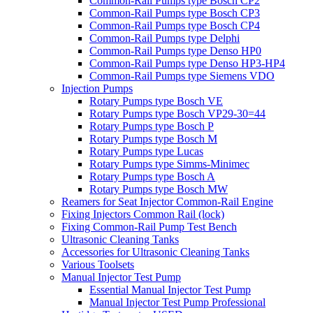
Common-Rail Pumps type Bosch CP2
Common-Rail Pumps type Bosch CP3
Common-Rail Pumps type Bosch CP4
Common-Rail Pumps type Delphi
Common-Rail Pumps type Denso HP0
Common-Rail Pumps type Denso HP3-HP4
Common-Rail Pumps type Siemens VDO
Injection Pumps
Rotary Pumps type Bosch VE
Rotary Pumps type Bosch VP29-30=44
Rotary Pumps type Bosch P
Rotary Pumps type Bosch M
Rotary Pumps type Lucas
Rotary Pumps type Simms-Minimec
Rotary Pumps type Bosch A
Rotary Pumps type Bosch MW
Reamers for Seat Injector Common-Rail Engine
Fixing Injectors Common Rail (lock)
Fixing Common-Rail Pump Test Bench
Ultrasonic Cleaning Tanks
Accessories for Ultrasonic Cleaning Tanks
Various Toolsets
Manual Injector Test Pump
Essential Manual Injector Test Pump
Manual Injector Test Pump Professional