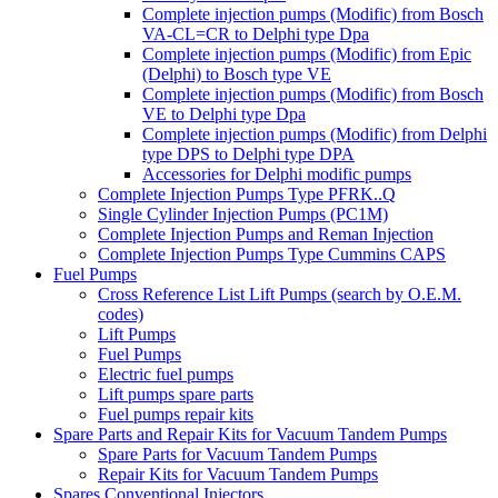
Complete injection pumps (Modific) from Bosch
VA-CL=CR to Delphi type Dpa
Complete injection pumps (Modific) from Epic
(Delphi) to Bosch type VE
Complete injection pumps (Modific) from Bosch
VE to Delphi type Dpa
Complete injection pumps (Modific) from Delphi
type DPS to Delphi type DPA
Accessories for Delphi modific pumps
Complete Injection Pumps Type PFRK..Q
Single Cylinder Injection Pumps (PC1M)
Complete Injection Pumps and Reman Injection
Complete Injection Pumps Type Cummins CAPS
Fuel Pumps
Cross Reference List Lift Pumps (search by O.E.M.
codes)
Lift Pumps
Fuel Pumps
Electric fuel pumps
Lift pumps spare parts
Fuel pumps repair kits
Spare Parts and Repair Kits for Vacuum Tandem Pumps
Spare Parts for Vacuum Tandem Pumps
Repair Kits for Vacuum Tandem Pumps
Spares Conventional Injectors