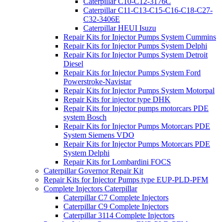
Caterpillar C10-C12-3176C
Caterpillar C11-C13-C15-C16-C18-C27-
C32-3406E
Caterpillar HEUI Isuzu
Repair Kits for Injector Pumps System Cummins
Repair Kits for Injector Pumps System Delphi
Repair Kits for Injector Pumps System Detroit
Diesel
Repair Kits for Injector Pumps System Ford
Powerstroke-Navistar
Repair Kits for Injector Pumps System Motorpal
Repair Kits for injector type DHK
Repair Kits for Injector pumps motorcars PDE
system Bosch
Repair Kits for Injector Pumps Motorcars PDE
System Siemens VDO
Repair Kits for Injector Pumps Motorcars PDE
System Delphi
Repair Kits for Lombardini FOCS
Caterpillar Governor Repair Kit
Repair Kits for Injector Pumps type EUP-PLD-PFM
Complete Injectors Caterpillar
Caterpillar C7 Complete Injectors
Caterpillar C9 Complete Injectors
Caterpillar 3114 Complete Injectors