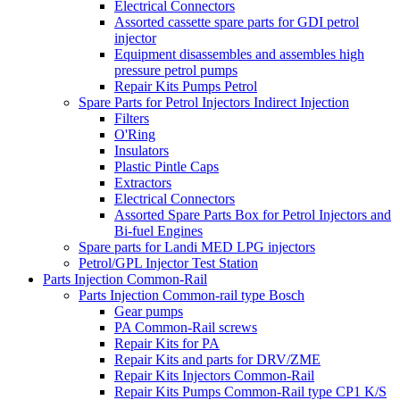
Electrical Connectors
Assorted cassette spare parts for GDI petrol
injector
Equipment disassembles and assembles high
pressure petrol pumps
Repair Kits Pumps Petrol
Spare Parts for Petrol Injectors Indirect Injection
Filters
O'Ring
Insulators
Plastic Pintle Caps
Extractors
Electrical Connectors
Assorted Spare Parts Box for Petrol Injectors and
Bi-fuel Engines
Spare parts for Landi MED LPG injectors
Petrol/GPL Injector Test Station
Parts Injection Common-Rail
Parts Injection Common-rail type Bosch
Gear pumps
PA Common-Rail screws
Repair Kits for PA
Repair Kits and parts for DRV/ZME
Repair Kits Injectors Common-Rail
Repair Kits Pumps Common-Rail type CP1 K/S