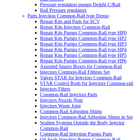
Pressure regulators pumps Delphi C/Rail
Rail Pressure regulators
Parts Injection Common-Rail type Denso
Repair Kits and Parts for SCV
Repair Kits Injectors Common-Rail
Repair Kits Pumps Common-Rail type HP0
Repair Kits Pumps Common-Rail type HP2
Repair Kits Pumps Common-Rail type HP3
Repair Kits Pumps Common-Rail type HP4
Repair Kits Pumps Common-Rail type HP5
Repair Kits Pumps Common-Rail type HP6
Assorted Spares Boxes for Common-Rail
Injectors Common-Rail Fittings Set
Valves STAR for Injectors Common-Rail
STAR Control Rods for Injectors Common-rail
Injectors Filters
Common-Rail Injectors Parts
Injectors Nozzle Nuts
Injectors Waste Joint
Common-Rail Adjusting Shims
Injectors Common-Rail Adjusting Shims in Set
Sealing Systems Outside the Body Injector
Common-Rail
Common-Rail Injection Pumps Parts
Oil Seals Injection Pumps Common-Rail