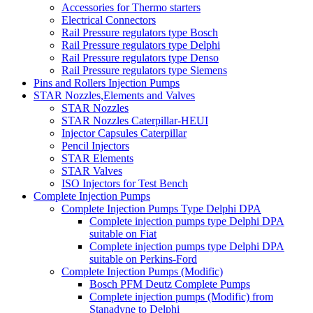
Accessories for Thermo starters
Electrical Connectors
Rail Pressure regulators type Bosch
Rail Pressure regulators type Delphi
Rail Pressure regulators type Denso
Rail Pressure regulators type Siemens
Pins and Rollers Injection Pumps
STAR Nozzles,Elements and Valves
STAR Nozzles
STAR Nozzles Caterpillar-HEUI
Injector Capsules Caterpillar
Pencil Injectors
STAR Elements
STAR Valves
ISO Injectors for Test Bench
Complete Injection Pumps
Complete Injection Pumps Type Delphi DPA
Complete injection pumps type Delphi DPA
suitable on Fiat
Complete injection pumps type Delphi DPA
suitable on Perkins-Ford
Complete Injection Pumps (Modific)
Bosch PFM Deutz Complete Pumps
Complete injection pumps (Modific) from
Stanadyne to Delphi