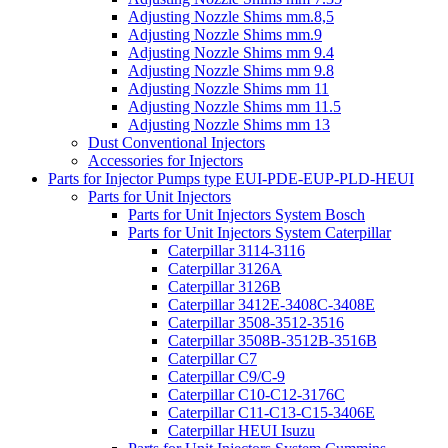
Adjusting Nozzle Shims mm.8,5
Adjusting Nozzle Shims mm.9
Adjusting Nozzle Shims mm 9.4
Adjusting Nozzle Shims mm 9.8
Adjusting Nozzle Shims mm 11
Adjusting Nozzle Shims mm 11.5
Adjusting Nozzle Shims mm 13
Dust Conventional Injectors
Accessories for Injectors
Parts for Injector Pumps type EUI-PDE-EUP-PLD-HEUI
Parts for Unit Injectors
Parts for Unit Injectors System Bosch
Parts for Unit Injectors System Caterpillar
Caterpillar 3114-3116
Caterpillar 3126A
Caterpillar 3126B
Caterpillar 3412E-3408C-3408E
Caterpillar 3508-3512-3516
Caterpillar 3508B-3512B-3516B
Caterpillar C7
Caterpillar C9/C-9
Caterpillar C10-C12-3176C
Caterpillar C11-C13-C15-3406E
Caterpillar HEUI Isuzu