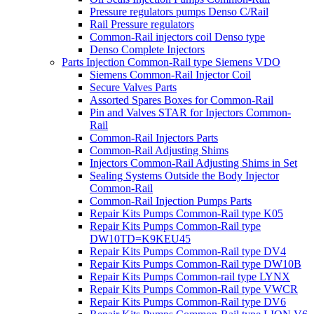
Pressure regulators pumps Denso C/Rail
Rail Pressure regulators
Common-Rail injectors coil Denso type
Denso Complete Injectors
Parts Injection Common-Rail type Siemens VDO
Siemens Common-Rail Injector Coil
Secure Valves Parts
Assorted Spares Boxes for Common-Rail
Pin and Valves STAR for Injectors Common-
Rail
Common-Rail Injectors Parts
Common-Rail Adjusting Shims
Injectors Common-Rail Adjusting Shims in Set
Sealing Systems Outside the Body Injector
Common-Rail
Common-Rail Injection Pumps Parts
Repair Kits Pumps Common-Rail type K05
Repair Kits Pumps Common-Rail type
DW10TD=K9KEU45
Repair Kits Pumps Common-Rail type DV4
Repair Kits Pumps Common-Rail type DW10B
Repair Kits Pumps Common-rail type LYNX
Repair Kits Pumps Common-Rail type VWCR
Repair Kits Pumps Common-Rail type DV6