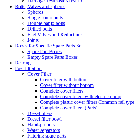
Hartidge Testmaster-USED
Bolts, Valves and spheres
Spheres
Single banjo bolts
Double banjo bolts
Drilled bolts
Fuel Valves and Reductions
Joints
Boxes for Specific Spare Parts Set
Spare Part Boxes
Empty Spare Parts Boxes
Bearings
Fuel filtration
Cover Filter
Cover filter with bottom
Cover filter without bottom
Complete cover filters
Complete cover filters with electric pump
Complete plastic cover filters Common-rail type
Complete cover filters (Parts)
Diesel filters
Diesel filter bowl
Hand-primers
Water separators
Filtering spare parts