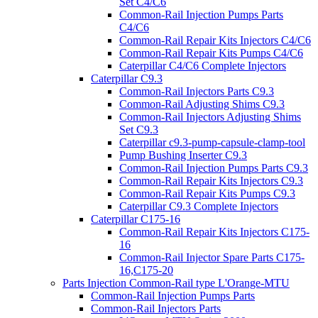
Set C4/C6
Common-Rail Injection Pumps Parts
C4/C6
Common-Rail Repair Kits Injectors C4/C6
Common-Rail Repair Kits Pumps C4/C6
Caterpillar C4/C6 Complete Injectors
Caterpillar C9.3
Common-Rail Injectors Parts C9.3
Common-Rail Adjusting Shims C9.3
Common-Rail Injectors Adjusting Shims
Set C9.3
Caterpillar c9.3-pump-capsule-clamp-tool
Pump Bushing Inserter C9.3
Common-Rail Injection Pumps Parts C9.3
Common-Rail Repair Kits Injectors C9.3
Common-Rail Repair Kits Pumps C9.3
Caterpillar C9.3 Complete Injectors
Caterpillar C175-16
Common-Rail Repair Kits Injectors C175-
16
Common-Rail Injector Spare Parts C175-
16,C175-20
Parts Injection Common-Rail type L'Orange-MTU
Common-Rail Injection Pumps Parts
Common-Rail Injectors Parts