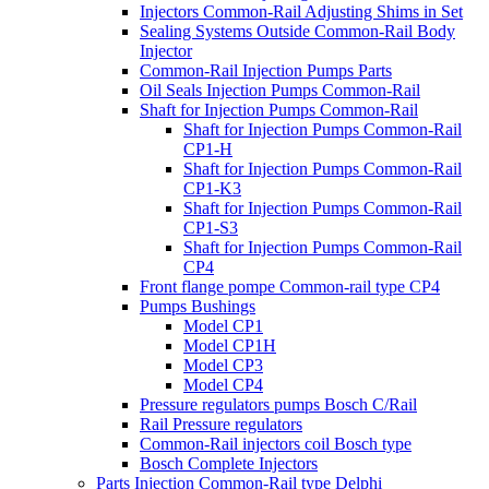
Injectors Common-Rail Adjusting Shims in Set
Sealing Systems Outside Common-Rail Body
Injector
Common-Rail Injection Pumps Parts
Oil Seals Injection Pumps Common-Rail
Shaft for Injection Pumps Common-Rail
Shaft for Injection Pumps Common-Rail
CP1-H
Shaft for Injection Pumps Common-Rail
CP1-K3
Shaft for Injection Pumps Common-Rail
CP1-S3
Shaft for Injection Pumps Common-Rail
CP4
Front flange pompe Common-rail type CP4
Pumps Bushings
Model CP1
Model CP1H
Model CP3
Model CP4
Pressure regulators pumps Bosch C/Rail
Rail Pressure regulators
Common-Rail injectors coil Bosch type
Bosch Complete Injectors
Parts Injection Common-Rail type Delphi