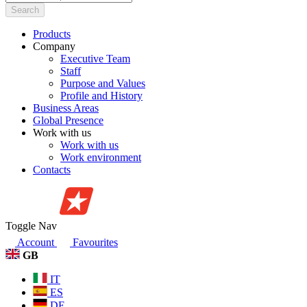
Search
Products
Company
Executive Team
Staff
Purpose and Values
Profile and History
Business Areas
Global Presence
Work with us
Work with us
Work environment
Contacts
Toggle Nav
Account
Favourites
GB
IT
ES
DE