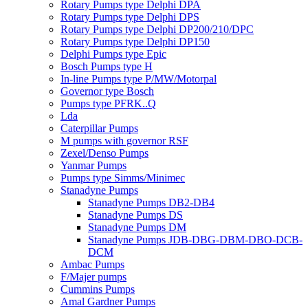
Rotary Pumps type Delphi DPA
Rotary Pumps type Delphi DPS
Rotary Pumps type Delphi DP200/210/DPC
Rotary Pumps type Delphi DP150
Delphi Pumps type Epic
Bosch Pumps type H
In-line Pumps type P/MW/Motorpal
Governor type Bosch
Pumps type PFRK..Q
Lda
Caterpillar Pumps
M pumps with governor RSF
Zexel/Denso Pumps
Yanmar Pumps
Pumps type Simms/Minimec
Stanadyne Pumps
Stanadyne Pumps DB2-DB4
Stanadyne Pumps DS
Stanadyne Pumps DM
Stanadyne Pumps JDB-DBG-DBM-DBO-DCB-
DCM
Ambac Pumps
F/Majer pumps
Cummins Pumps
Amal Gardner Pumps