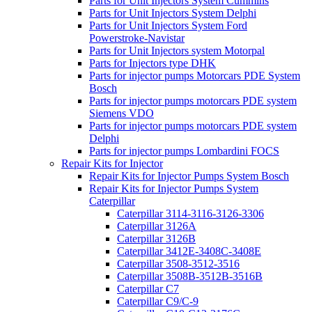
Parts for Unit Injectors System Cummins
Parts for Unit Injectors System Delphi
Parts for Unit Injectors System Ford
Powerstroke-Navistar
Parts for Unit Injectors system Motorpal
Parts for Injectors type DHK
Parts for injector pumps Motorcars PDE System
Bosch
Parts for injector pumps motorcars PDE system
Siemens VDO
Parts for injector pumps motorcars PDE system
Delphi
Parts for injector pumps Lombardini FOCS
Repair Kits for Injector
Repair Kits for Injector Pumps System Bosch
Repair Kits for Injector Pumps System
Caterpillar
Caterpillar 3114-3116-3126-3306
Caterpillar 3126A
Caterpillar 3126B
Caterpillar 3412E-3408C-3408E
Caterpillar 3508-3512-3516
Caterpillar 3508B-3512B-3516B
Caterpillar C7
Caterpillar C9/C-9