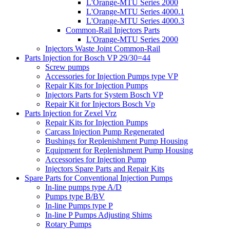
L'Orange-MTU Series 2000
L'Orange-MTU Series 4000.1
L'Orange-MTU Series 4000.3
Common-Rail Injectors Parts
L'Orange-MTU Series 2000
Injectors Waste Joint Common-Rail
Parts Injection for Bosch VP 29/30=44
Screw pumps
Accessories for Injection Pumps type VP
Repair Kits for Injection Pumps
Injectors Parts for System Bosch VP
Repair Kit for Injectors Bosch Vp
Parts Injection for Zexel Vrz
Repair Kits for Injection Pumps
Carcass Injection Pump Regenerated
Bushings for Replenishment Pump Housing
Equipment for Replenishment Pump Housing
Accessories for Injection Pump
Injectors Spare Parts and Repair Kits
Spare Parts for Conventional Injection Pumps
In-line pumps type A/D
Pumps type B/BV
In-line Pumps type P
In-line P Pumps Adjusting Shims
Rotary Pumps