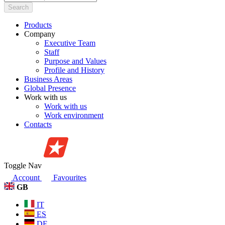
Search
Products
Company
Executive Team
Staff
Purpose and Values
Profile and History
Business Areas
Global Presence
Work with us
Work with us
Work environment
Contacts
Toggle Nav
Account
Favourites
GB
IT
ES
DE