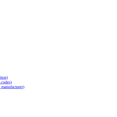
tion)
.codes)
e manufacturer)