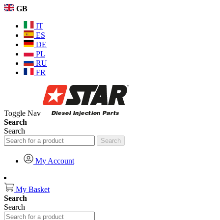
GB
IT
ES
DE
PL
RU
FR
Toggle Nav
Search
Search
Search
My Account
My Basket
Search
Search