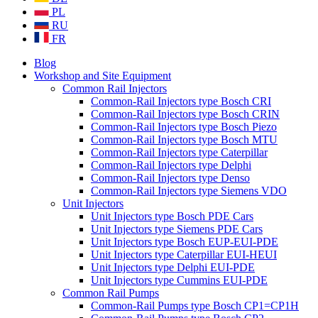
PL
RU
FR
Blog
Workshop and Site Equipment
Common Rail Injectors
Common-Rail Injectors type Bosch CRI
Common-Rail Injectors type Bosch CRIN
Common-Rail Injectors type Bosch Piezo
Common-Rail Injectors type Bosch MTU
Common-Rail Injectors type Caterpillar
Common-Rail Injectors type Delphi
Common-Rail Injectors type Denso
Common-Rail Injectors type Siemens VDO
Unit Injectors
Unit Injectors type Bosch PDE Cars
Unit Injectors type Siemens PDE Cars
Unit Injectors type Bosch EUP-EUI-PDE
Unit Injectors type Caterpillar EUI-HEUI
Unit Injectors type Delphi EUI-PDE
Unit Injectors type Cummins EUI-PDE
Common Rail Pumps
Common-Rail Pumps type Bosch CP1=CP1H