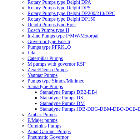
Rotary Pumps type Delphi DPA
Rotary Pumps type Delphi DPS
Rotary Pumps type Delphi DP200/210/DPC
Rotary Pumps type Delphi DP150
Delphi Pumps type Epic
Bosch Pumps type H
In-line Pumps type P/MW/Motorpal
Governor type Bosch
Pumps type PFRK..Q
Lda
Caterpillar Pumps
M pumps with governor RSF
Zexel/Denso Pumps
Yanmar Pumps
Pumps type Simms/Minimec
Stanadyne Pumps
Stanadyne Pumps DB2-DB4
Stanadyne Pumps DS
Stanadyne Pumps DM
Stanadyne Pumps JDB-DBG-DBM-DBO-DCB
Ambac Pumps
F/Majer pumps
Cummins Pumps
Amal Gardner Pumps
Pneumatic Governor