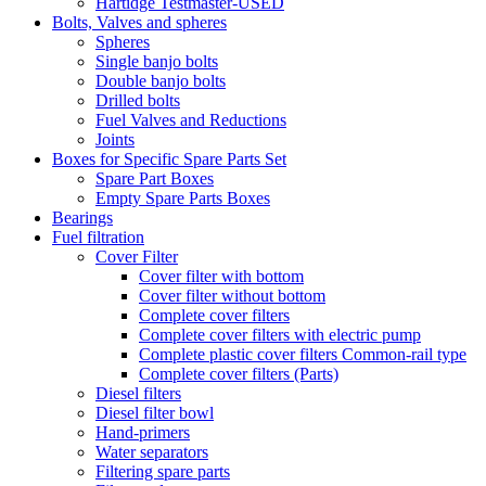
Hartidge Testmaster-USED
Bolts, Valves and spheres
Spheres
Single banjo bolts
Double banjo bolts
Drilled bolts
Fuel Valves and Reductions
Joints
Boxes for Specific Spare Parts Set
Spare Part Boxes
Empty Spare Parts Boxes
Bearings
Fuel filtration
Cover Filter
Cover filter with bottom
Cover filter without bottom
Complete cover filters
Complete cover filters with electric pump
Complete plastic cover filters Common-rail type
Complete cover filters (Parts)
Diesel filters
Diesel filter bowl
Hand-primers
Water separators
Filtering spare parts