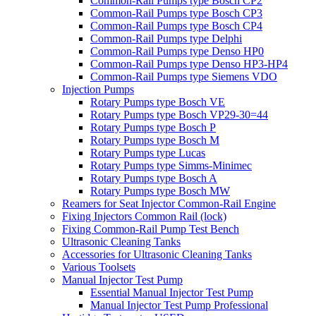
Common-Rail Pumps type Bosch CP2
Common-Rail Pumps type Bosch CP3
Common-Rail Pumps type Bosch CP4
Common-Rail Pumps type Delphi
Common-Rail Pumps type Denso HP0
Common-Rail Pumps type Denso HP3-HP4
Common-Rail Pumps type Siemens VDO
Injection Pumps
Rotary Pumps type Bosch VE
Rotary Pumps type Bosch VP29-30=44
Rotary Pumps type Bosch P
Rotary Pumps type Bosch M
Rotary Pumps type Lucas
Rotary Pumps type Simms-Minimec
Rotary Pumps type Bosch A
Rotary Pumps type Bosch MW
Reamers for Seat Injector Common-Rail Engine
Fixing Injectors Common Rail (lock)
Fixing Common-Rail Pump Test Bench
Ultrasonic Cleaning Tanks
Accessories for Ultrasonic Cleaning Tanks
Various Toolsets
Manual Injector Test Pump
Essential Manual Injector Test Pump
Manual Injector Test Pump Professional