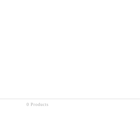
0 Products