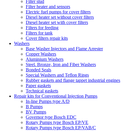
Filter stud
Filter heater and sensors
Electric fuel pumps for cover filters
Diesel heater set without cover filters
Diesel heater set with cover filters
Filters for feeding
Filters for tank
Cover filters repair kits
Washers
Base Washer Injectors and Flame Arrester
Copper Washers
Aluminium Washers
Steel. Bronze, Iron and Fiber Washers
Bonded Seals
Special Washers and Teflon Rings
Rubber gaskets and flange tappet industrial engines
Paper gaskets
Technical gaskets
Repair kits for Conventional Injection Pumps
In-line Pumps type A/D
B Pumps
BV Pumps
Governor type Bosch EDC
Rotary Pumps type Bosch EP/VE
Rotary Pumps type Bosch EP/VAB/C