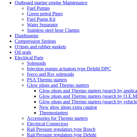
Outboard marine engine Maintenance
Fuel Pumps
Green petrol Pipes
Fuel Pump Kit
Water Separator
Stainless steel hose Clamps
Diaphragms
Compression Springs
O'rings and rubber gaskets
Oil seals
Electrical Parts
Solenoids
Injection pumps actuators type Delphi DPC
Iveco and Rsv solenoids
PSA Thermo starters
Glow plugs and Thermo starters
Glow plugs and Thermo starters (search by applica
Glow plugs and Thermo starters (search by O.E.M
Glow plugs and Thermo starters (search by vehicl
New glow plugs extra catalog
Thermostarters
Accessories for Thermo starters
Electrical Connectors
Rail Pressure regulators type Bosch
Rail Pressure regulators type Delphi