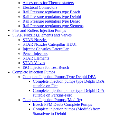
Accessories for Thermo starters
Electrical Connectors
Rail Pressure regulators type Bosch
Rail Pressure regulators type Delphi
Rail Pressure regulators type Denso
Rail Pressure regulators type Siemens
Pins and Rollers Injection Pumps
STAR Nozzles,Elements and Valves
STAR Nozzles
STAR Nozzles Caterpillar-HEUI
Injector Capsules Caterpillar
Pencil Injectors
STAR Elements
STAR Valves
ISO Injectors for Test Bench
Complete Injection Pumps
Complete Injection Pumps Type Delphi DPA
Complete injection pumps type Delphi DPA
suitable on Fiat
Complete injection pumps type Delphi DPA
suitable on Perkins-Ford
Complete Injection Pumps (Modific)
Bosch PFM Deutz Complete Pumps
Complete injection pumps (Modific) from
Stanadyne to Delphi