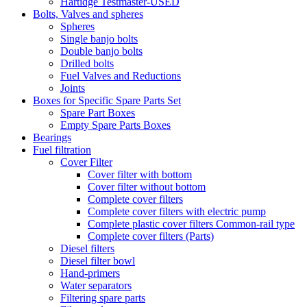
Hartidge Testmaster-USED
Bolts, Valves and spheres
Spheres
Single banjo bolts
Double banjo bolts
Drilled bolts
Fuel Valves and Reductions
Joints
Boxes for Specific Spare Parts Set
Spare Part Boxes
Empty Spare Parts Boxes
Bearings
Fuel filtration
Cover Filter
Cover filter with bottom
Cover filter without bottom
Complete cover filters
Complete cover filters with electric pump
Complete plastic cover filters Common-rail type
Complete cover filters (Parts)
Diesel filters
Diesel filter bowl
Hand-primers
Water separators
Filtering spare parts