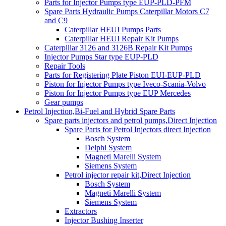
Parts for Injector Pumps type EUP-PLD-PFM
Spare Parts Hydraulic Pumps Caterpillar Motors C7
and C9
Caterpillar HEUI Pumps Parts
Caterpillar HEUI Repair Kit Pumps
Caterpillar 3126 and 3126B Repair Kit Pumps
Injector Pumps Star type EUP-PLD
Repair Tools
Parts for Registering Plate Piston EUI-EUP-PLD
Piston for Injector Pumps type Iveco-Scania-Volvo
Piston for Injector Pumps type EUP Mercedes
Gear pumps
Petrol Injection,Bi-Fuel and Hybrid Spare Parts
Spare parts injectors and petrol pumps,Direct Injection
Spare Parts for Petrol Injectors direct Injection
Bosch System
Delphi System
Magneti Marelli System
Siemens System
Petrol injector repair kit,Direct Injection
Bosch System
Magneti Marelli System
Siemens System
Extractors
Injector Bushing Inserter