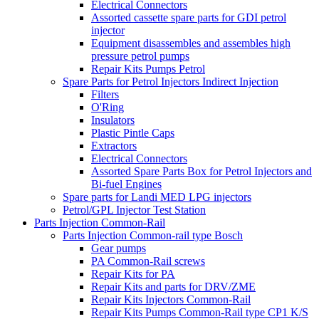
Electrical Connectors
Assorted cassette spare parts for GDI petrol
injector
Equipment disassembles and assembles high
pressure petrol pumps
Repair Kits Pumps Petrol
Spare Parts for Petrol Injectors Indirect Injection
Filters
O'Ring
Insulators
Plastic Pintle Caps
Extractors
Electrical Connectors
Assorted Spare Parts Box for Petrol Injectors and
Bi-fuel Engines
Spare parts for Landi MED LPG injectors
Petrol/GPL Injector Test Station
Parts Injection Common-Rail
Parts Injection Common-rail type Bosch
Gear pumps
PA Common-Rail screws
Repair Kits for PA
Repair Kits and parts for DRV/ZME
Repair Kits Injectors Common-Rail
Repair Kits Pumps Common-Rail type CP1 K/S