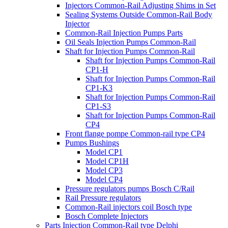
Injectors Common-Rail Adjusting Shims in Set
Sealing Systems Outside Common-Rail Body
Injector
Common-Rail Injection Pumps Parts
Oil Seals Injection Pumps Common-Rail
Shaft for Injection Pumps Common-Rail
Shaft for Injection Pumps Common-Rail
CP1-H
Shaft for Injection Pumps Common-Rail
CP1-K3
Shaft for Injection Pumps Common-Rail
CP1-S3
Shaft for Injection Pumps Common-Rail
CP4
Front flange pompe Common-rail type CP4
Pumps Bushings
Model CP1
Model CP1H
Model CP3
Model CP4
Pressure regulators pumps Bosch C/Rail
Rail Pressure regulators
Common-Rail injectors coil Bosch type
Bosch Complete Injectors
Parts Injection Common-Rail type Delphi