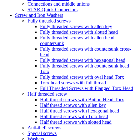
Connections and middle unions
STAR Quick Connectors
Screw and Iron Washers
Fully threaded screws
Fully threaded screws with allen key
Fully threaded screws with slotted head
Fully threaded screws with allen head
countersunk
Fully threaded screws with countersunk cross-
head
Fully threaded screws with hexagonal head
Fully threaded screws with countersunk head
Torx
Fully threaded screws with oval head Torx
Torx head screws with full thread
Full Threaded Screws with Flanged Torx Head
Half threaded screw
Half thread screws with Button Head Torx
Half thread screws with allen key
Half thread screws with hexagonal head
Half thread screws with Torx head
Half thread screws with slotted head
Anti-theft screws
Special screws
Washers