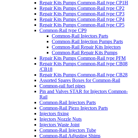
Repair Kits Pumps Common-Rail type CP1H
Repair Kits Pumps Common-Rail type CP2
Repair Kits Pumps Common-Rail type CP3
Repair Kits Pumps Common-Rail type CP4
Repair Kits Pumps Common-Rail type CP5
Common-Rail type CP9
Common-Rail Injectors Parts
Common-Rail Injection Pumps Parts
Common-Rail Repair Kits Injectors
Common-Rail Repair Kits Pumps
Repair Kits Pumps Common-Rail type PFM
Repair Kits Pumps Common-Rail type CB08
/CB18
Repair Kits Pumps Common-Rail type CB28
Assorted Spares Boxes for Common-Rail
Common-rail fuel pipes
Pin and Valves STAR for Injectors Common-
Rail
Common-Rail Injectors Parts
Common-Rail Piezo Injectors Parts
Injectors fixing
Injectors Nozzle Nuts
Injectors Waste Joint
Common-Rail Injectors Tube
Common-Rail Adjusting Shims