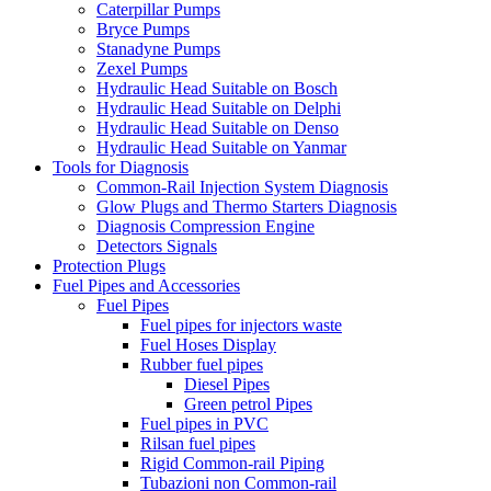
Caterpillar Pumps
Bryce Pumps
Stanadyne Pumps
Zexel Pumps
Hydraulic Head Suitable on Bosch
Hydraulic Head Suitable on Delphi
Hydraulic Head Suitable on Denso
Hydraulic Head Suitable on Yanmar
Tools for Diagnosis
Common-Rail Injection System Diagnosis
Glow Plugs and Thermo Starters Diagnosis
Diagnosis Compression Engine
Detectors Signals
Protection Plugs
Fuel Pipes and Accessories
Fuel Pipes
Fuel pipes for injectors waste
Fuel Hoses Display
Rubber fuel pipes
Diesel Pipes
Green petrol Pipes
Fuel pipes in PVC
Rilsan fuel pipes
Rigid Common-rail Piping
Tubazioni non Common-rail