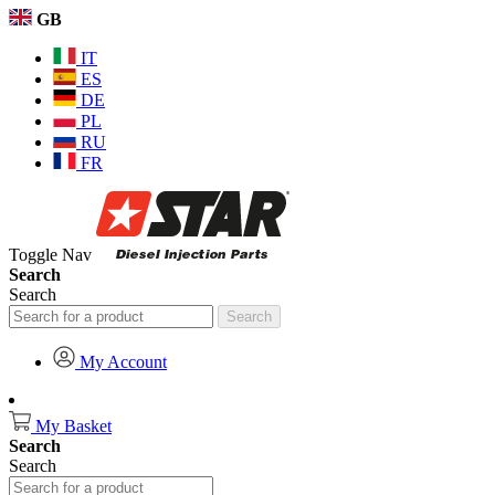
GB
IT
ES
DE
PL
RU
FR
Toggle Nav
Search
Search
Search
My Account
My Basket
Search
Search