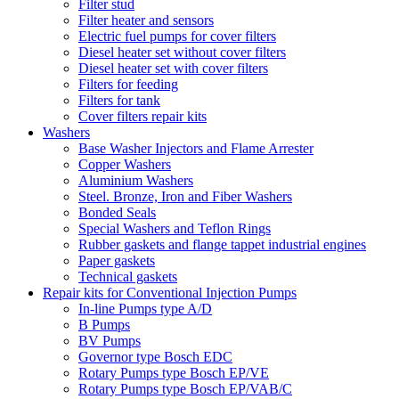
Filter stud
Filter heater and sensors
Electric fuel pumps for cover filters
Diesel heater set without cover filters
Diesel heater set with cover filters
Filters for feeding
Filters for tank
Cover filters repair kits
Washers
Base Washer Injectors and Flame Arrester
Copper Washers
Aluminium Washers
Steel. Bronze, Iron and Fiber Washers
Bonded Seals
Special Washers and Teflon Rings
Rubber gaskets and flange tappet industrial engines
Paper gaskets
Technical gaskets
Repair kits for Conventional Injection Pumps
In-line Pumps type A/D
B Pumps
BV Pumps
Governor type Bosch EDC
Rotary Pumps type Bosch EP/VE
Rotary Pumps type Bosch EP/VAB/C