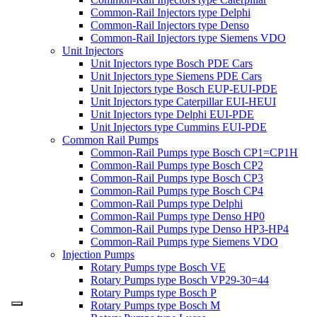
Common-Rail Injectors type Delphi
Common-Rail Injectors type Denso
Common-Rail Injectors type Siemens VDO
Unit Injectors
Unit Injectors type Bosch PDE Cars
Unit Injectors type Siemens PDE Cars
Unit Injectors type Bosch EUP-EUI-PDE
Unit Injectors type Caterpillar EUI-HEUI
Unit Injectors type Delphi EUI-PDE
Unit Injectors type Cummins EUI-PDE
Common Rail Pumps
Common-Rail Pumps type Bosch CP1=CP1H
Common-Rail Pumps type Bosch CP2
Common-Rail Pumps type Bosch CP3
Common-Rail Pumps type Bosch CP4
Common-Rail Pumps type Delphi
Common-Rail Pumps type Denso HP0
Common-Rail Pumps type Denso HP3-HP4
Common-Rail Pumps type Siemens VDO
Injection Pumps
Rotary Pumps type Bosch VE
Rotary Pumps type Bosch VP29-30=44
Rotary Pumps type Bosch P
Rotary Pumps type Bosch M