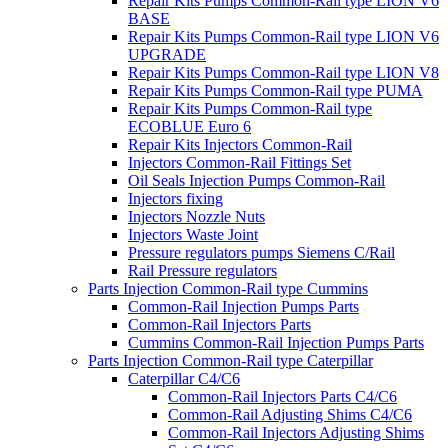
Repair Kits Pumps Common-Rail type LION V6
BASE
Repair Kits Pumps Common-Rail type LION V6
UPGRADE
Repair Kits Pumps Common-Rail type LION V8
Repair Kits Pumps Common-Rail type PUMA
Repair Kits Pumps Common-Rail type
ECOBLUE Euro 6
Repair Kits Injectors Common-Rail
Injectors Common-Rail Fittings Set
Oil Seals Injection Pumps Common-Rail
Injectors fixing
Injectors Nozzle Nuts
Injectors Waste Joint
Pressure regulators pumps Siemens C/Rail
Rail Pressure regulators
Parts Injection Common-Rail type Cummins
Common-Rail Injection Pumps Parts
Common-Rail Injectors Parts
Cummins Common-Rail Injection Pumps Parts
Parts Injection Common-Rail type Caterpillar
Caterpillar C4/C6
Common-Rail Injectors Parts C4/C6
Common-Rail Adjusting Shims C4/C6
Common-Rail Injectors Adjusting Shims