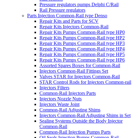
Pressure regulators pumps Delphi C/Rail
Rail Pressure regulators
Parts Injection Common-Rail type Denso
Repair Kits and Parts for SCV
Repair Kits Injectors Common-Rail
Repair Kits Pumps Common-Rail type HP0
Repair Kits Pumps Common-Rail type HP2
Repair Kits Pumps Common-Rail type HP3
Repair Kits Pumps Common-Rail type HP4
Repair Kits Pumps Common-Rail type HP5
Repair Kits Pumps Common-Rail type HP6
Assorted Spares Boxes for Common-Rail
Injectors Common-Rail Fittings Set
Valves STAR for Injectors Common-Rail
STAR Control Rods for Injectors Common-rail
Injectors Filters
Common-Rail Injectors Parts
Injectors Nozzle Nuts
Injectors Waste Joint
Common-Rail Adjusting Shims
Injectors Common-Rail Adjusting Shims in Set
Sealing Systems Outside the Body Injector
Common-Rail
Common-Rail Injection Pumps Parts
Oil Seals Injection Pumps Common-Rail