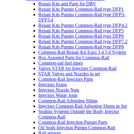
Repair Kits and Parts for DRV
Repair Kits Pumps Common-Rail type DFP1
Repair Kits Pumps Common-Rail type DFP3-
DFP3.4
Repair Kits Pumps Common-Rail type DFP4.2
Repair Kits Pumps Common-Rail type DFP5
Repair Kits Pumps Common-Rail type DFP6
Repair Kits Pumps Common-Rail type DFP7.2
Repair Kits Pumps Common-Rail type DFP8
Common-Rail Repair Kit Euro 3,4,5,6 System
Box Assorted Parts for Common-Rail
Common-rail fuel pipes
Valves STAR for Injectors Common-Rail
STAR Valves and Nozzles in set
Common-Rail Injectors Parts
Injectors fixing
Injectors Nozzle Nuts
Injectors Waste Joint
Common-Rail Adjusting Shims
Injectors Common-Rail Adjusting Shims in Set
Sealing Systems Outside the Body Injector
Common-Rail
Common-Rail Injection Pumps Parts
Oil Seals Injection Pumps Common-Rail
Rail sensors