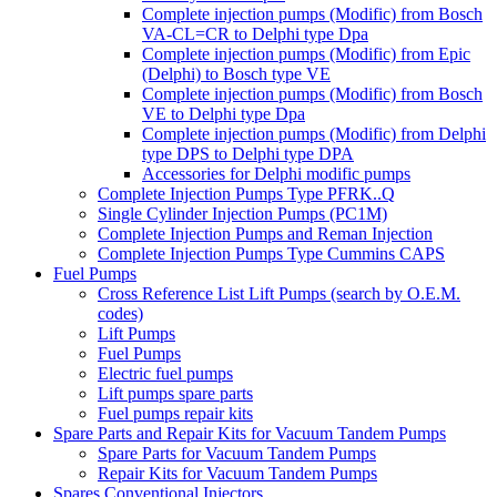
Complete injection pumps (Modific) from Bosch
VA-CL=CR to Delphi type Dpa
Complete injection pumps (Modific) from Epic
(Delphi) to Bosch type VE
Complete injection pumps (Modific) from Bosch
VE to Delphi type Dpa
Complete injection pumps (Modific) from Delphi
type DPS to Delphi type DPA
Accessories for Delphi modific pumps
Complete Injection Pumps Type PFRK..Q
Single Cylinder Injection Pumps (PC1M)
Complete Injection Pumps and Reman Injection
Complete Injection Pumps Type Cummins CAPS
Fuel Pumps
Cross Reference List Lift Pumps (search by O.E.M.
codes)
Lift Pumps
Fuel Pumps
Electric fuel pumps
Lift pumps spare parts
Fuel pumps repair kits
Spare Parts and Repair Kits for Vacuum Tandem Pumps
Spare Parts for Vacuum Tandem Pumps
Repair Kits for Vacuum Tandem Pumps
Spares Conventional Injectors