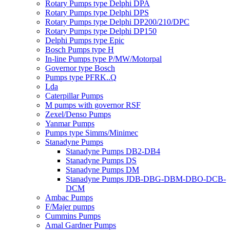
Rotary Pumps type Delphi DPA
Rotary Pumps type Delphi DPS
Rotary Pumps type Delphi DP200/210/DPC
Rotary Pumps type Delphi DP150
Delphi Pumps type Epic
Bosch Pumps type H
In-line Pumps type P/MW/Motorpal
Governor type Bosch
Pumps type PFRK..Q
Lda
Caterpillar Pumps
M pumps with governor RSF
Zexel/Denso Pumps
Yanmar Pumps
Pumps type Simms/Minimec
Stanadyne Pumps
Stanadyne Pumps DB2-DB4
Stanadyne Pumps DS
Stanadyne Pumps DM
Stanadyne Pumps JDB-DBG-DBM-DBO-DCB-
DCM
Ambac Pumps
F/Majer pumps
Cummins Pumps
Amal Gardner Pumps