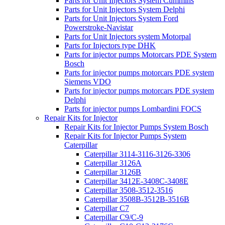
Parts for Unit Injectors System Cummins
Parts for Unit Injectors System Delphi
Parts for Unit Injectors System Ford
Powerstroke-Navistar
Parts for Unit Injectors system Motorpal
Parts for Injectors type DHK
Parts for injector pumps Motorcars PDE System
Bosch
Parts for injector pumps motorcars PDE system
Siemens VDO
Parts for injector pumps motorcars PDE system
Delphi
Parts for injector pumps Lombardini FOCS
Repair Kits for Injector
Repair Kits for Injector Pumps System Bosch
Repair Kits for Injector Pumps System
Caterpillar
Caterpillar 3114-3116-3126-3306
Caterpillar 3126A
Caterpillar 3126B
Caterpillar 3412E-3408C-3408E
Caterpillar 3508-3512-3516
Caterpillar 3508B-3512B-3516B
Caterpillar C7
Caterpillar C9/C-9