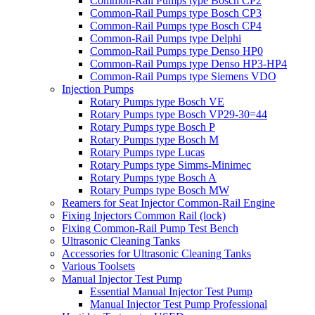
Common-Rail Pumps type Bosch CP2
Common-Rail Pumps type Bosch CP3
Common-Rail Pumps type Bosch CP4
Common-Rail Pumps type Delphi
Common-Rail Pumps type Denso HP0
Common-Rail Pumps type Denso HP3-HP4
Common-Rail Pumps type Siemens VDO
Injection Pumps
Rotary Pumps type Bosch VE
Rotary Pumps type Bosch VP29-30=44
Rotary Pumps type Bosch P
Rotary Pumps type Bosch M
Rotary Pumps type Lucas
Rotary Pumps type Simms-Minimec
Rotary Pumps type Bosch A
Rotary Pumps type Bosch MW
Reamers for Seat Injector Common-Rail Engine
Fixing Injectors Common Rail (lock)
Fixing Common-Rail Pump Test Bench
Ultrasonic Cleaning Tanks
Accessories for Ultrasonic Cleaning Tanks
Various Toolsets
Manual Injector Test Pump
Essential Manual Injector Test Pump
Manual Injector Test Pump Professional