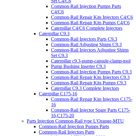
Set C4/C6
Common-Rail Injection Pumps Parts
C4/C6
Common-Rail Repair Kits Injectors C4/C6
Common-Rail Repair Kits Pumps C4/C6
Caterpillar C4/C6 Complete Injectors
Caterpillar C9.3
Common-Rail Injectors Parts C9.3
Common-Rail Adjusting Shims C9.3
Common-Rail Injectors Adjusting Shims
Set C9.3
Caterpillar c9.3-pump-capsule-clamp-tool
Pump Bushing Inserter C9.3
Common-Rail Injection Pumps Parts C9.3
Common-Rail Repair Kits Injectors C9.3
Common-Rail Repair Kits Pumps C9.3
Caterpillar C9.3 Complete Injectors
Caterpillar C175-16
Common-Rail Repair Kits Injectors C175-
16
Common-Rail Injector Spare Parts C175-
16,C175-20
Parts Injection Common-Rail type L'Orange-MTU
Common-Rail Injection Pumps Parts
Common-Rail Injectors Parts