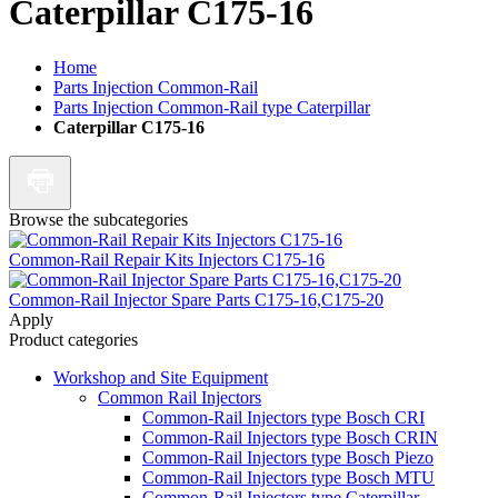
Caterpillar C175-16
Home
Parts Injection Common-Rail
Parts Injection Common-Rail type Caterpillar
Caterpillar C175-16
Browse the subcategories
Common-Rail Repair Kits Injectors C175-16
Common-Rail Injector Spare Parts C175-16,C175-20
Apply
Product categories
Workshop and Site Equipment
Common Rail Injectors
Common-Rail Injectors type Bosch CRI
Common-Rail Injectors type Bosch CRIN
Common-Rail Injectors type Bosch Piezo
Common-Rail Injectors type Bosch MTU
Common-Rail Injectors type Caterpillar