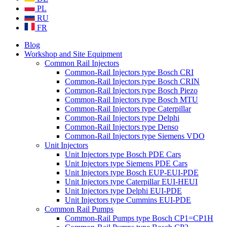
PL
RU
FR
Blog
Workshop and Site Equipment
Common Rail Injectors
Common-Rail Injectors type Bosch CRI
Common-Rail Injectors type Bosch CRIN
Common-Rail Injectors type Bosch Piezo
Common-Rail Injectors type Bosch MTU
Common-Rail Injectors type Caterpillar
Common-Rail Injectors type Delphi
Common-Rail Injectors type Denso
Common-Rail Injectors type Siemens VDO
Unit Injectors
Unit Injectors type Bosch PDE Cars
Unit Injectors type Siemens PDE Cars
Unit Injectors type Bosch EUP-EUI-PDE
Unit Injectors type Caterpillar EUI-HEUI
Unit Injectors type Delphi EUI-PDE
Unit Injectors type Cummins EUI-PDE
Common Rail Pumps
Common-Rail Pumps type Bosch CP1=CP1H