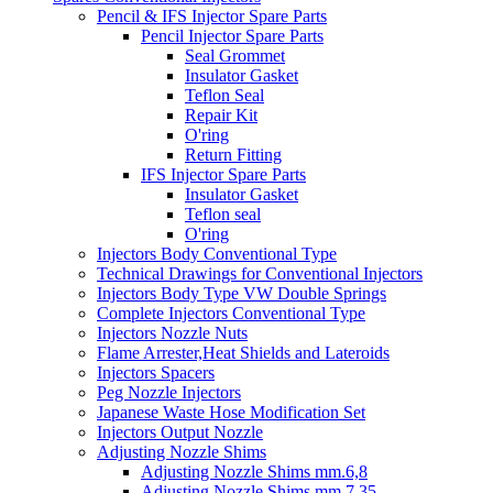
Pencil & IFS Injector Spare Parts
Pencil Injector Spare Parts
Seal Grommet
Insulator Gasket
Teflon Seal
Repair Kit
O'ring
Return Fitting
IFS Injector Spare Parts
Insulator Gasket
Teflon seal
O'ring
Injectors Body Conventional Type
Technical Drawings for Conventional Injectors
Injectors Body Type VW Double Springs
Complete Injectors Conventional Type
Injectors Nozzle Nuts
Flame Arrester,Heat Shields and Lateroids
Injectors Spacers
Peg Nozzle Injectors
Japanese Waste Hose Modification Set
Injectors Output Nozzle
Adjusting Nozzle Shims
Adjusting Nozzle Shims mm.6,8
Adjusting Nozzle Shims mm 7.35