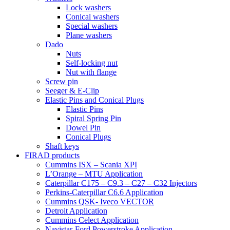
Lock washers
Conical washers
Special washers
Plane washers
Dado
Nuts
Self-locking nut
Nut with flange
Screw pin
Seeger & E-Clip
Elastic Pins and Conical Plugs
Elastic Pins
Spiral Spring Pin
Dowel Pin
Conical Plugs
Shaft keys
FIRAD products
Cummins ISX – Scania XPI
L’Orange – MTU Application
Caterpillar C175 – C9.3 – C27 – C32 Injectors
Perkins-Caterpillar C6.6 Application
Cummins QSK- Iveco VECTOR
Detroit Application
Cummins Celect Application
Navistar-Ford Powerstroke Application