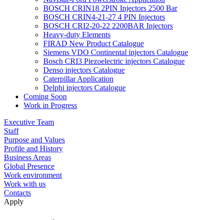
BOSCH CRIN18 2PIN Injectors 2500 Bar
BOSCH CRIN4-21-27 4 PIN Injectors
BOSCH CRI2-20-22 2200BAR Injectors
Heavy-duty Elements
FIRAD New Product Catalogue
Siemens VDO Continental injectors Catalogue
Bosch CRI3 Piezoelectric injectors Catalogue
Denso injectors Catalogue
Caterpillar Application
Delphi injectors Catalogue
Coming Soon
Work in Progress
Executive Team
Staff
Purpose and Values
Profile and History
Business Areas
Global Presence
Work environment
Work with us
Contacts
Apply