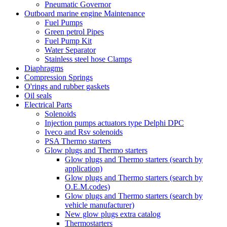
Pneumatic Governor
Outboard marine engine Maintenance
Fuel Pumps
Green petrol Pipes
Fuel Pump Kit
Water Separator
Stainless steel hose Clamps
Diaphragms
Compression Springs
O'rings and rubber gaskets
Oil seals
Electrical Parts
Solenoids
Injection pumps actuators type Delphi DPC
Iveco and Rsv solenoids
PSA Thermo starters
Glow plugs and Thermo starters
Glow plugs and Thermo starters (search by
application)
Glow plugs and Thermo starters (search by
O.E.M.codes)
Glow plugs and Thermo starters (search by
vehicle manufacturer)
New glow plugs extra catalog
Thermostarters