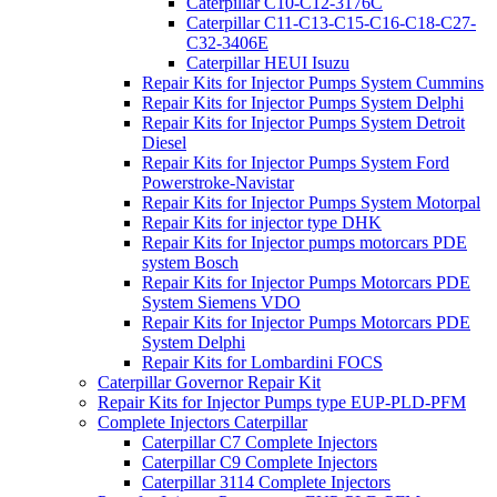
Caterpillar C10-C12-3176C
Caterpillar C11-C13-C15-C16-C18-C27-
C32-3406E
Caterpillar HEUI Isuzu
Repair Kits for Injector Pumps System Cummins
Repair Kits for Injector Pumps System Delphi
Repair Kits for Injector Pumps System Detroit
Diesel
Repair Kits for Injector Pumps System Ford
Powerstroke-Navistar
Repair Kits for Injector Pumps System Motorpal
Repair Kits for injector type DHK
Repair Kits for Injector pumps motorcars PDE
system Bosch
Repair Kits for Injector Pumps Motorcars PDE
System Siemens VDO
Repair Kits for Injector Pumps Motorcars PDE
System Delphi
Repair Kits for Lombardini FOCS
Caterpillar Governor Repair Kit
Repair Kits for Injector Pumps type EUP-PLD-PFM
Complete Injectors Caterpillar
Caterpillar C7 Complete Injectors
Caterpillar C9 Complete Injectors
Caterpillar 3114 Complete Injectors