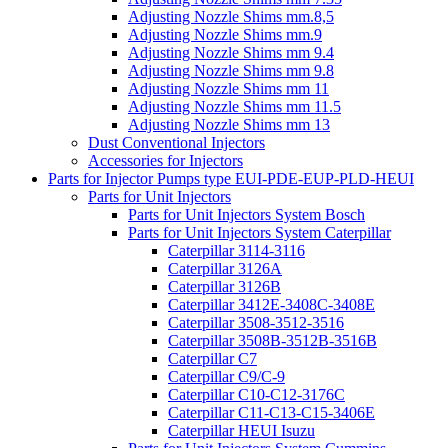
Adjusting Nozzle Shims mm.8,5
Adjusting Nozzle Shims mm.9
Adjusting Nozzle Shims mm 9.4
Adjusting Nozzle Shims mm 9.8
Adjusting Nozzle Shims mm 11
Adjusting Nozzle Shims mm 11.5
Adjusting Nozzle Shims mm 13
Dust Conventional Injectors
Accessories for Injectors
Parts for Injector Pumps type EUI-PDE-EUP-PLD-HEUI
Parts for Unit Injectors
Parts for Unit Injectors System Bosch
Parts for Unit Injectors System Caterpillar
Caterpillar 3114-3116
Caterpillar 3126A
Caterpillar 3126B
Caterpillar 3412E-3408C-3408E
Caterpillar 3508-3512-3516
Caterpillar 3508B-3512B-3516B
Caterpillar C7
Caterpillar C9/C-9
Caterpillar C10-C12-3176C
Caterpillar C11-C13-C15-3406E
Caterpillar HEUI Isuzu