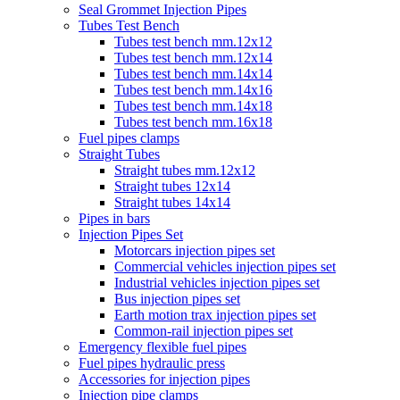
Seal Grommet Injection Pipes
Tubes Test Bench
Tubes test bench mm.12x12
Tubes test bench mm.12x14
Tubes test bench mm.14x14
Tubes test bench mm.14x16
Tubes test bench mm.14x18
Tubes test bench mm.16x18
Fuel pipes clamps
Straight Tubes
Straight tubes mm.12x12
Straight tubes 12x14
Straight tubes 14x14
Pipes in bars
Injection Pipes Set
Motorcars injection pipes set
Commercial vehicles injection pipes set
Industrial vehicles injection pipes set
Bus injection pipes set
Earth motion trax injection pipes set
Common-rail injection pipes set
Emergency flexible fuel pipes
Fuel pipes hydraulic press
Accessories for injection pipes
Injection pipe clamps