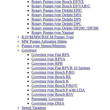
Rotary Pumps type Bosch EP/VE
Rotary Pumps type Bosch EP/VAB/C
Rotary Pumps type Delphi EPIC
Rotary Pumps type Delphi DPA
Rotary Pumps type Delphi DPS
Rotary Pumps type Delphi DPC
Rotary pumps type Delphi DP200 / DP300
Rotary Pumps type Yanmar
K/Q/M/MW/RSF.M Pumps Type
MW Pumps Adjusting Shims
Pumps type Simms/Minimec
Governor
Governor type Fiat RPA
Governor type RPVA
Governor type RPB
Governor type Fiat RPVB 10 Springs
Governor type Bosch P/RQ
Governor type Bosch RE
Governor type Bosch K
Governor type Bosch P/RQV
Governor type Bosch P with LDA
Governor type Bosch RSV
Pneumatic Governor
Governor type DISA
Speed Variators