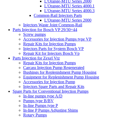
L'Orange-MTU Series 2000
L'Orange-MTU Series 4000.1
L'Orange-MTU Series 4000.3
Common-Rail Injectors Parts
L'Orange-MTU Series 2000
Injectors Waste Joint Common-Rail
Parts Injection for Bosch VP 29/30=44
Screw pumps
Accessories for Injection Pumps type VP
Repair Kits for Injection Pumps
Injectors Parts for System Bosch VP
Repair Kit for Injectors Bosch Vp
Parts Injection for Zexel Vrz
Repair Kits for Injection Pumps
Carcass Injection Pump Regenerated
Bushings for Replenishment Pump Housing
Equipment for Replenishment Pump Housing
Accessories for Injection Pump
Injectors Spare Parts and Repair Kits
Spare Parts for Conventional Injection Pumps
In-line pumps type A/D
Pumps type B/BV
In-line Pumps type P
In-line P Pumps Adjusting Shims
Rotary Pumps