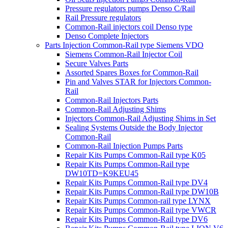
Pressure regulators pumps Denso C/Rail
Rail Pressure regulators
Common-Rail injectors coil Denso type
Denso Complete Injectors
Parts Injection Common-Rail type Siemens VDO
Siemens Common-Rail Injector Coil
Secure Valves Parts
Assorted Spares Boxes for Common-Rail
Pin and Valves STAR for Injectors Common-
Rail
Common-Rail Injectors Parts
Common-Rail Adjusting Shims
Injectors Common-Rail Adjusting Shims in Set
Sealing Systems Outside the Body Injector
Common-Rail
Common-Rail Injection Pumps Parts
Repair Kits Pumps Common-Rail type K05
Repair Kits Pumps Common-Rail type
DW10TD=K9KEU45
Repair Kits Pumps Common-Rail type DV4
Repair Kits Pumps Common-Rail type DW10B
Repair Kits Pumps Common-rail type LYNX
Repair Kits Pumps Common-Rail type VWCR
Repair Kits Pumps Common-Rail type DV6