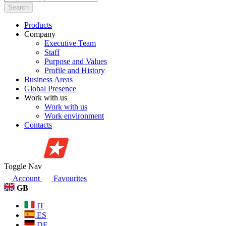
Search
Products
Company
Executive Team
Staff
Purpose and Values
Profile and History
Business Areas
Global Presence
Work with us
Work with us
Work environment
Contacts
Toggle Nav
Account
Favourites
GB
IT
ES
DE