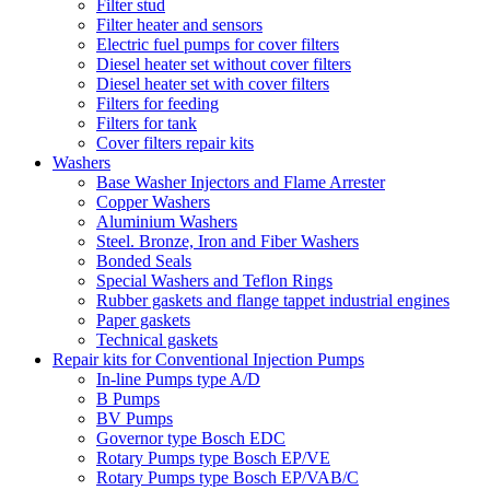
Filter stud
Filter heater and sensors
Electric fuel pumps for cover filters
Diesel heater set without cover filters
Diesel heater set with cover filters
Filters for feeding
Filters for tank
Cover filters repair kits
Washers
Base Washer Injectors and Flame Arrester
Copper Washers
Aluminium Washers
Steel. Bronze, Iron and Fiber Washers
Bonded Seals
Special Washers and Teflon Rings
Rubber gaskets and flange tappet industrial engines
Paper gaskets
Technical gaskets
Repair kits for Conventional Injection Pumps
In-line Pumps type A/D
B Pumps
BV Pumps
Governor type Bosch EDC
Rotary Pumps type Bosch EP/VE
Rotary Pumps type Bosch EP/VAB/C