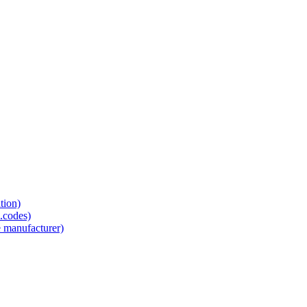
tion)
.codes)
e manufacturer)