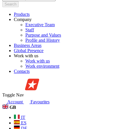
Search
Products
Company
Executive Team
Staff
Purpose and Values
Profile and History
Business Areas
Global Presence
Work with us
Work with us
Work environment
Contacts
Toggle Nav
Account
Favourites
GB
IT
ES
DE