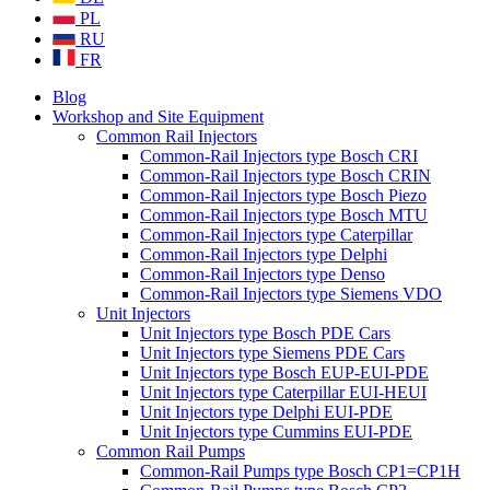
PL
RU
FR
Blog
Workshop and Site Equipment
Common Rail Injectors
Common-Rail Injectors type Bosch CRI
Common-Rail Injectors type Bosch CRIN
Common-Rail Injectors type Bosch Piezo
Common-Rail Injectors type Bosch MTU
Common-Rail Injectors type Caterpillar
Common-Rail Injectors type Delphi
Common-Rail Injectors type Denso
Common-Rail Injectors type Siemens VDO
Unit Injectors
Unit Injectors type Bosch PDE Cars
Unit Injectors type Siemens PDE Cars
Unit Injectors type Bosch EUP-EUI-PDE
Unit Injectors type Caterpillar EUI-HEUI
Unit Injectors type Delphi EUI-PDE
Unit Injectors type Cummins EUI-PDE
Common Rail Pumps
Common-Rail Pumps type Bosch CP1=CP1H