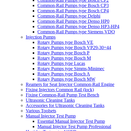
Common-Rail Pumps type Bosch CP2
Common-Rail Pumps type Bosch CP3
Common-Rail Pumps type Bosch CP4
Common-Rail Pumps type Delphi
Common-Rail Pumps type Denso HP0
Common-Rail Pumps type Denso HP3-HP4
Common-Rail Pumps type Siemens VDO
Injection Pumps
Rotary Pumps type Bosch VE
Rotary Pumps type Bosch VP29-30=44
Rotary Pumps type Bosch P
Rotary Pumps type Bosch M
Rotary Pumps type Lucas
Rotary Pumps type Simms-Minimec
Rotary Pumps type Bosch A
Rotary Pumps type Bosch MW
Reamers for Seat Injector Common-Rail Engine
Fixing Injectors Common Rail (lock)
Fixing Common-Rail Pump Test Bench
Ultrasonic Cleaning Tanks
Accessories for Ultrasonic Cleaning Tanks
Various Toolsets
Manual Injector Test Pump
Essential Manual Injector Test Pump
Manual Injector Test Pump Professional