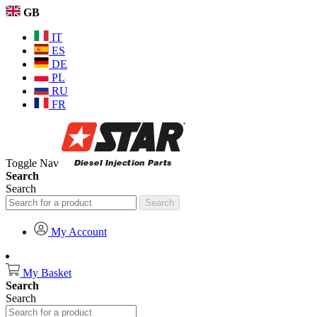
GB
IT
ES
DE
PL
RU
FR
Toggle Nav
Search
Search
Search
My Account
My Basket
Search
Search