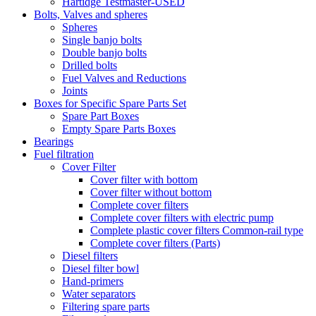
Hartidge Testmaster-USED
Bolts, Valves and spheres
Spheres
Single banjo bolts
Double banjo bolts
Drilled bolts
Fuel Valves and Reductions
Joints
Boxes for Specific Spare Parts Set
Spare Part Boxes
Empty Spare Parts Boxes
Bearings
Fuel filtration
Cover Filter
Cover filter with bottom
Cover filter without bottom
Complete cover filters
Complete cover filters with electric pump
Complete plastic cover filters Common-rail type
Complete cover filters (Parts)
Diesel filters
Diesel filter bowl
Hand-primers
Water separators
Filtering spare parts