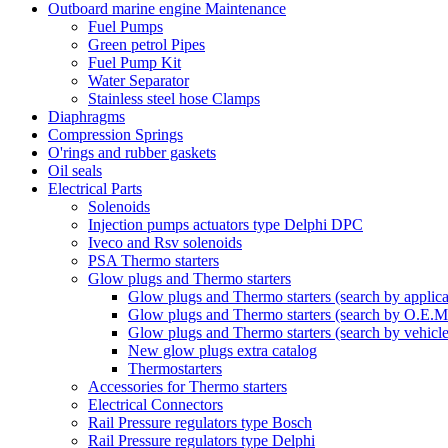
Outboard marine engine Maintenance
Fuel Pumps
Green petrol Pipes
Fuel Pump Kit
Water Separator
Stainless steel hose Clamps
Diaphragms
Compression Springs
O'rings and rubber gaskets
Oil seals
Electrical Parts
Solenoids
Injection pumps actuators type Delphi DPC
Iveco and Rsv solenoids
PSA Thermo starters
Glow plugs and Thermo starters
Glow plugs and Thermo starters (search by applica
Glow plugs and Thermo starters (search by O.E.M
Glow plugs and Thermo starters (search by vehicl
New glow plugs extra catalog
Thermostarters
Accessories for Thermo starters
Electrical Connectors
Rail Pressure regulators type Bosch
Rail Pressure regulators type Delphi