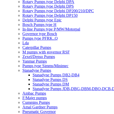
Rotary Pumps type Delphi DPA
Rotary Pumps type Delphi DPS
Rotary Pumps type Delphi DP200/210/DPC
Rotary Pumps type Delphi DP150
Delphi Pumps type Epic
Bosch Pumps type H
In-line Pumps type P/MW/Motorpal
Governor type Bosch
Pumps type PFRK..Q
Lda
Caterpillar Pumps
M pumps with governor RSF
Zexel/Denso Pumps
Yanmar Pumps
Pumps type Simms/Minimec
Stanadyne Pumps
Stanadyne Pumps DB2-DB4
Stanadyne Pumps DS
Stanadyne Pumps DM
Stanadyne Pumps JDB-DBG-DBM-DBO-DCB
Ambac Pumps
F/Majer pumps
Cummins Pumps
Amal Gardner Pumps
Pneumatic Governor