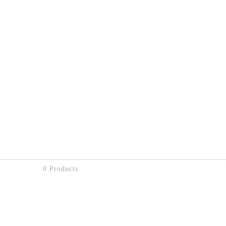
0 Products