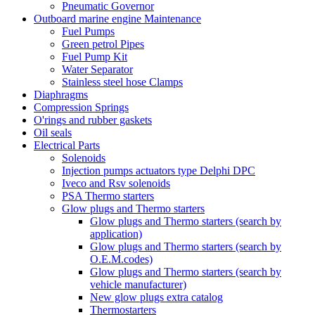
Pneumatic Governor
Outboard marine engine Maintenance
Fuel Pumps
Green petrol Pipes
Fuel Pump Kit
Water Separator
Stainless steel hose Clamps
Diaphragms
Compression Springs
O'rings and rubber gaskets
Oil seals
Electrical Parts
Solenoids
Injection pumps actuators type Delphi DPC
Iveco and Rsv solenoids
PSA Thermo starters
Glow plugs and Thermo starters
Glow plugs and Thermo starters (search by
application)
Glow plugs and Thermo starters (search by
O.E.M.codes)
Glow plugs and Thermo starters (search by
vehicle manufacturer)
New glow plugs extra catalog
Thermostarters