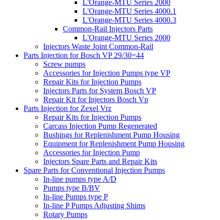
L'Orange-MTU Series 2000
L'Orange-MTU Series 4000.1
L'Orange-MTU Series 4000.3
Common-Rail Injectors Parts
L'Orange-MTU Series 2000
Injectors Waste Joint Common-Rail
Parts Injection for Bosch VP 29/30=44
Screw pumps
Accessories for Injection Pumps type VP
Repair Kits for Injection Pumps
Injectors Parts for System Bosch VP
Repair Kit for Injectors Bosch Vp
Parts Injection for Zexel Vrz
Repair Kits for Injection Pumps
Carcass Injection Pump Regenerated
Bushings for Replenishment Pump Housing
Equipment for Replenishment Pump Housing
Accessories for Injection Pump
Injectors Spare Parts and Repair Kits
Spare Parts for Conventional Injection Pumps
In-line pumps type A/D
Pumps type B/BV
In-line Pumps type P
In-line P Pumps Adjusting Shims
Rotary Pumps