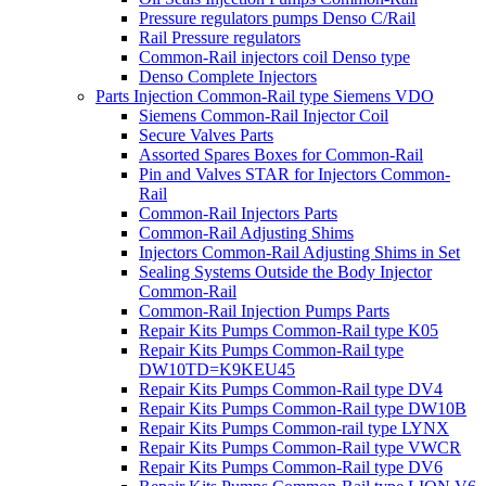
Pressure regulators pumps Denso C/Rail
Rail Pressure regulators
Common-Rail injectors coil Denso type
Denso Complete Injectors
Parts Injection Common-Rail type Siemens VDO
Siemens Common-Rail Injector Coil
Secure Valves Parts
Assorted Spares Boxes for Common-Rail
Pin and Valves STAR for Injectors Common-
Rail
Common-Rail Injectors Parts
Common-Rail Adjusting Shims
Injectors Common-Rail Adjusting Shims in Set
Sealing Systems Outside the Body Injector
Common-Rail
Common-Rail Injection Pumps Parts
Repair Kits Pumps Common-Rail type K05
Repair Kits Pumps Common-Rail type
DW10TD=K9KEU45
Repair Kits Pumps Common-Rail type DV4
Repair Kits Pumps Common-Rail type DW10B
Repair Kits Pumps Common-rail type LYNX
Repair Kits Pumps Common-Rail type VWCR
Repair Kits Pumps Common-Rail type DV6