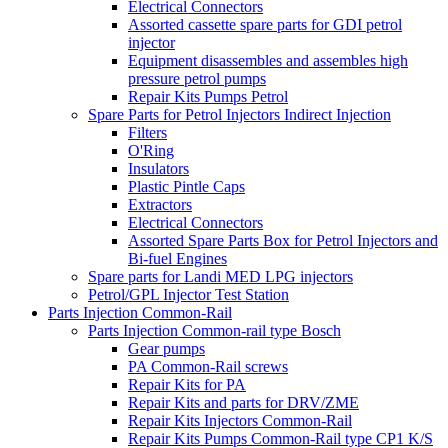
Electrical Connectors
Assorted cassette spare parts for GDI petrol
injector
Equipment disassembles and assembles high
pressure petrol pumps
Repair Kits Pumps Petrol
Spare Parts for Petrol Injectors Indirect Injection
Filters
O'Ring
Insulators
Plastic Pintle Caps
Extractors
Electrical Connectors
Assorted Spare Parts Box for Petrol Injectors and
Bi-fuel Engines
Spare parts for Landi MED LPG injectors
Petrol/GPL Injector Test Station
Parts Injection Common-Rail
Parts Injection Common-rail type Bosch
Gear pumps
PA Common-Rail screws
Repair Kits for PA
Repair Kits and parts for DRV/ZME
Repair Kits Injectors Common-Rail
Repair Kits Pumps Common-Rail type CP1 K/S