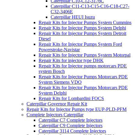
Caterpillar C10-C12-3176C
Caterpillar C11-C13-C15-C16-C18-C27-
C32-3406E
Caterpillar HEUI Isuzu
Repair Kits for Injector Pumps System Cummins
Repair Kits for Injector Pumps System Delphi
Repair Kits for Injector Pumps System Detroit
Diesel
Repair Kits for Injector Pumps System Ford
Powerstroke-Navistar
Repair Kits for Injector Pumps System Motorpal
Repair Kits for injector type DHK
Repair Kits for Injector pumps motorcars PDE
system Bosch
Repair Kits for Injector Pumps Motorcars PDE
System Siemens VDO
Repair Kits for Injector Pumps Motorcars PDE
System Delphi
Repair Kits for Lombardini FOCS
Caterpillar Governor Repair Kit
Repair Kits for Injector Pumps type EUP-PLD-PFM
Complete Injectors Caterpillar
Caterpillar C7 Complete Injectors
Caterpillar C9 Complete Injectors
Caterpillar 3114 Complete Injectors