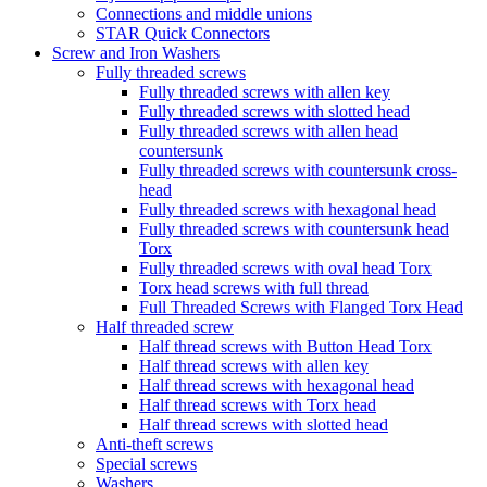
Connections and middle unions
STAR Quick Connectors
Screw and Iron Washers
Fully threaded screws
Fully threaded screws with allen key
Fully threaded screws with slotted head
Fully threaded screws with allen head
countersunk
Fully threaded screws with countersunk cross-
head
Fully threaded screws with hexagonal head
Fully threaded screws with countersunk head
Torx
Fully threaded screws with oval head Torx
Torx head screws with full thread
Full Threaded Screws with Flanged Torx Head
Half threaded screw
Half thread screws with Button Head Torx
Half thread screws with allen key
Half thread screws with hexagonal head
Half thread screws with Torx head
Half thread screws with slotted head
Anti-theft screws
Special screws
Washers