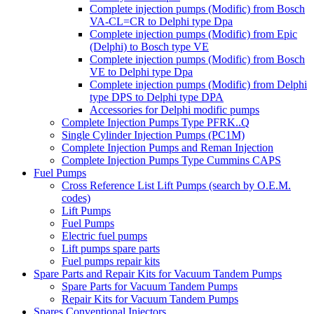
Complete injection pumps (Modific) from Bosch
VA-CL=CR to Delphi type Dpa
Complete injection pumps (Modific) from Epic
(Delphi) to Bosch type VE
Complete injection pumps (Modific) from Bosch
VE to Delphi type Dpa
Complete injection pumps (Modific) from Delphi
type DPS to Delphi type DPA
Accessories for Delphi modific pumps
Complete Injection Pumps Type PFRK..Q
Single Cylinder Injection Pumps (PC1M)
Complete Injection Pumps and Reman Injection
Complete Injection Pumps Type Cummins CAPS
Fuel Pumps
Cross Reference List Lift Pumps (search by O.E.M.
codes)
Lift Pumps
Fuel Pumps
Electric fuel pumps
Lift pumps spare parts
Fuel pumps repair kits
Spare Parts and Repair Kits for Vacuum Tandem Pumps
Spare Parts for Vacuum Tandem Pumps
Repair Kits for Vacuum Tandem Pumps
Spares Conventional Injectors