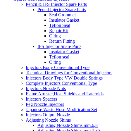
Pencil & IFS Injector Spare Parts
Pencil Injector Spare Parts
Seal Grommet
Insulator Gasket
Teflon Seal
Repair Kit
O'ring
Return Fitting
IFS Injector Spare Parts
Insulator Gasket
Teflon seal
O'ring
Injectors Body Conventional Type
Technical Drawings for Conventional Injectors
Injectors Body Type VW Double Springs
Complete Injectors Conventional Type
Injectors Nozzle Nuts
Flame Arrester,Heat Shields and Lateroids
Injectors Spacers
Peg Nozzle Injectors
Japanese Waste Hose Modification Set
Injectors Output Nozzle
Adjusting Nozzle Shims
Adjusting Nozzle Shims mm.6,8
Adjusting Nozzle Shims mm 7.35