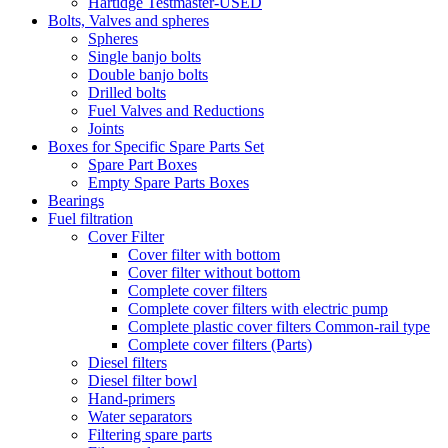
Hartidge Testmaster-USED
Bolts, Valves and spheres
Spheres
Single banjo bolts
Double banjo bolts
Drilled bolts
Fuel Valves and Reductions
Joints
Boxes for Specific Spare Parts Set
Spare Part Boxes
Empty Spare Parts Boxes
Bearings
Fuel filtration
Cover Filter
Cover filter with bottom
Cover filter without bottom
Complete cover filters
Complete cover filters with electric pump
Complete plastic cover filters Common-rail type
Complete cover filters (Parts)
Diesel filters
Diesel filter bowl
Hand-primers
Water separators
Filtering spare parts