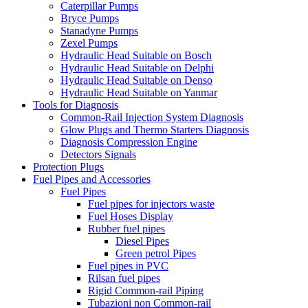
Caterpillar Pumps
Bryce Pumps
Stanadyne Pumps
Zexel Pumps
Hydraulic Head Suitable on Bosch
Hydraulic Head Suitable on Delphi
Hydraulic Head Suitable on Denso
Hydraulic Head Suitable on Yanmar
Tools for Diagnosis
Common-Rail Injection System Diagnosis
Glow Plugs and Thermo Starters Diagnosis
Diagnosis Compression Engine
Detectors Signals
Protection Plugs
Fuel Pipes and Accessories
Fuel Pipes
Fuel pipes for injectors waste
Fuel Hoses Display
Rubber fuel pipes
Diesel Pipes
Green petrol Pipes
Fuel pipes in PVC
Rilsan fuel pipes
Rigid Common-rail Piping
Tubazioni non Common-rail