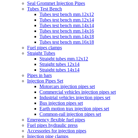
Seal Grommet Injection Pipes
Tubes Test Bench
Tubes test bench mm.12x12
Tubes test bench mm.12x14
Tubes test bench mm.14x14
Tubes test bench mm.14x16
Tubes test bench mm.14x18
Tubes test bench mm.16x18
Fuel pipes clamps
Straight Tubes
Straight tubes mm.12x12
Straight tubes 12x14
Straight tubes 14x14
Pipes in bars
Injection Pipes Set
Motorcars injection pipes set
Commercial vehicles injection pipes set
Industrial vehicles injection pipes set
Bus injection pipes set
Earth motion trax injection pipes set
Common-rail injection pipes set
Emergency flexible fuel pipes
Fuel pipes hydraulic press
Accessories for injection pipes
Injection pipe clamps