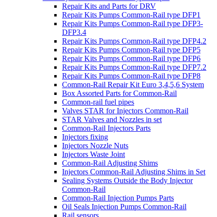
Repair Kits and Parts for DRV
Repair Kits Pumps Common-Rail type DFP1
Repair Kits Pumps Common-Rail type DFP3-
DFP3.4
Repair Kits Pumps Common-Rail type DFP4.2
Repair Kits Pumps Common-Rail type DFP5
Repair Kits Pumps Common-Rail type DFP6
Repair Kits Pumps Common-Rail type DFP7.2
Repair Kits Pumps Common-Rail type DFP8
Common-Rail Repair Kit Euro 3,4,5,6 System
Box Assorted Parts for Common-Rail
Common-rail fuel pipes
Valves STAR for Injectors Common-Rail
STAR Valves and Nozzles in set
Common-Rail Injectors Parts
Injectors fixing
Injectors Nozzle Nuts
Injectors Waste Joint
Common-Rail Adjusting Shims
Injectors Common-Rail Adjusting Shims in Set
Sealing Systems Outside the Body Injector
Common-Rail
Common-Rail Injection Pumps Parts
Oil Seals Injection Pumps Common-Rail
Rail sensors