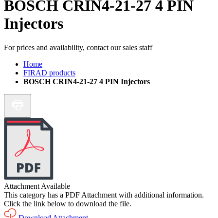
BOSCH CRIN4-21-27 4 PIN
Injectors
For prices and availability, contact our sales staff
Home
FIRAD products
BOSCH CRIN4-21-27 4 PIN Injectors
Attachment Available
This category has a PDF Attachment with additional information.
Click the link below to download the file.
Download Attachment