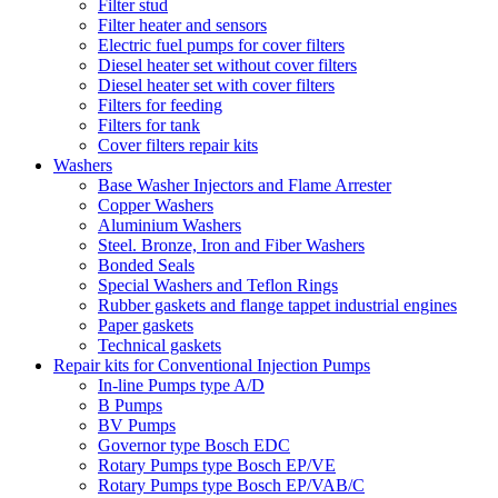
Filter stud
Filter heater and sensors
Electric fuel pumps for cover filters
Diesel heater set without cover filters
Diesel heater set with cover filters
Filters for feeding
Filters for tank
Cover filters repair kits
Washers
Base Washer Injectors and Flame Arrester
Copper Washers
Aluminium Washers
Steel. Bronze, Iron and Fiber Washers
Bonded Seals
Special Washers and Teflon Rings
Rubber gaskets and flange tappet industrial engines
Paper gaskets
Technical gaskets
Repair kits for Conventional Injection Pumps
In-line Pumps type A/D
B Pumps
BV Pumps
Governor type Bosch EDC
Rotary Pumps type Bosch EP/VE
Rotary Pumps type Bosch EP/VAB/C