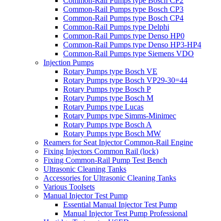
Common-Rail Pumps type Bosch CP2
Common-Rail Pumps type Bosch CP3
Common-Rail Pumps type Bosch CP4
Common-Rail Pumps type Delphi
Common-Rail Pumps type Denso HP0
Common-Rail Pumps type Denso HP3-HP4
Common-Rail Pumps type Siemens VDO
Injection Pumps
Rotary Pumps type Bosch VE
Rotary Pumps type Bosch VP29-30=44
Rotary Pumps type Bosch P
Rotary Pumps type Bosch M
Rotary Pumps type Lucas
Rotary Pumps type Simms-Minimec
Rotary Pumps type Bosch A
Rotary Pumps type Bosch MW
Reamers for Seat Injector Common-Rail Engine
Fixing Injectors Common Rail (lock)
Fixing Common-Rail Pump Test Bench
Ultrasonic Cleaning Tanks
Accessories for Ultrasonic Cleaning Tanks
Various Toolsets
Manual Injector Test Pump
Essential Manual Injector Test Pump
Manual Injector Test Pump Professional