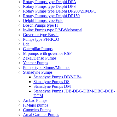
Rotary Pumps type Delphi DPA
Rotary Pumps type Delphi DPS
Rotary Pumps type Delphi DP200/210/DPC
Rotary Pumps type Delphi DP150
Delphi Pumps type Epic
Bosch Pumps type H
In-line Pumps type P/MW/Motorpal
Governor type Bosch
Pumps type PFRK..Q
Lda
Caterpillar Pumps
M pumps with governor RSF
Zexel/Denso Pumps
Yanmar Pumps
Pumps type Simms/Minimec
Stanadyne Pumps
Stanadyne Pumps DB2-DB4
Stanadyne Pumps DS
Stanadyne Pumps DM
Stanadyne Pumps JDB-DBG-DBM-DBO-DCB-
DCM
Ambac Pumps
F/Majer pumps
Cummins Pumps
Amal Gardner Pumps