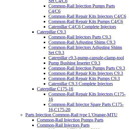
Set C4/C6
Common-Rail Injection Pumps Parts
C4/C6
Common-Rail Repair Kits Injectors C4/C6
Common-Rail Repair Kits Pumps C4/C6
Caterpillar C4/C6 Complete Injectors
Caterpillar C9.3
Common-Rail Injectors Parts C9.3
Common-Rail Adjusting Shims C9.3
Common-Rail Injectors Adjusting Shims
Set C9.3
Caterpillar c9.3-pump-capsule-clamp-tool
Pump Bushing Inserter C9.3
Common-Rail Injection Pumps Parts C9.3
Common-Rail Repair Kits Injectors C9.3
Common-Rail Repair Kits Pumps C9.3
Caterpillar C9.3 Complete Injectors
Caterpillar C175-16
Common-Rail Repair Kits Injectors C175-
16
Common-Rail Injector Spare Parts C175-
16,C175-20
Parts Injection Common-Rail type L'Orange-MTU
Common-Rail Injection Pumps Parts
Common-Rail Injectors Parts