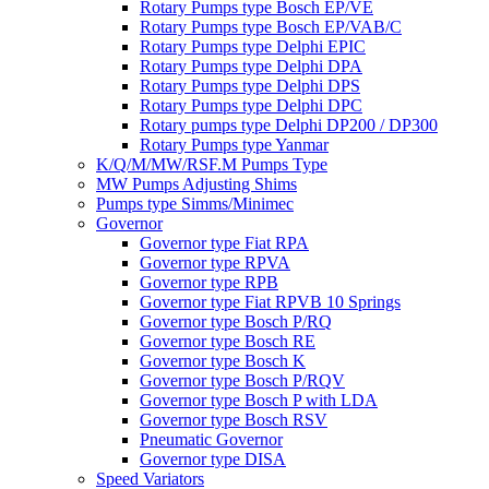
Rotary Pumps type Bosch EP/VE
Rotary Pumps type Bosch EP/VAB/C
Rotary Pumps type Delphi EPIC
Rotary Pumps type Delphi DPA
Rotary Pumps type Delphi DPS
Rotary Pumps type Delphi DPC
Rotary pumps type Delphi DP200 / DP300
Rotary Pumps type Yanmar
K/Q/M/MW/RSF.M Pumps Type
MW Pumps Adjusting Shims
Pumps type Simms/Minimec
Governor
Governor type Fiat RPA
Governor type RPVA
Governor type RPB
Governor type Fiat RPVB 10 Springs
Governor type Bosch P/RQ
Governor type Bosch RE
Governor type Bosch K
Governor type Bosch P/RQV
Governor type Bosch P with LDA
Governor type Bosch RSV
Pneumatic Governor
Governor type DISA
Speed Variators