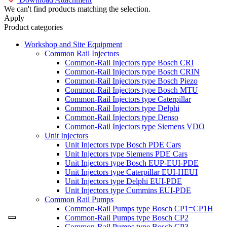
We can't find products matching the selection.
Apply
Product categories
Workshop and Site Equipment
Common Rail Injectors
Common-Rail Injectors type Bosch CRI
Common-Rail Injectors type Bosch CRIN
Common-Rail Injectors type Bosch Piezo
Common-Rail Injectors type Bosch MTU
Common-Rail Injectors type Caterpillar
Common-Rail Injectors type Delphi
Common-Rail Injectors type Denso
Common-Rail Injectors type Siemens VDO
Unit Injectors
Unit Injectors type Bosch PDE Cars
Unit Injectors type Siemens PDE Cars
Unit Injectors type Bosch EUP-EUI-PDE
Unit Injectors type Caterpillar EUI-HEUI
Unit Injectors type Delphi EUI-PDE
Unit Injectors type Cummins EUI-PDE
Common Rail Pumps
Common-Rail Pumps type Bosch CP1=CP1H
Common-Rail Pumps type Bosch CP2
Common-Rail Pumps type Bosch CP3