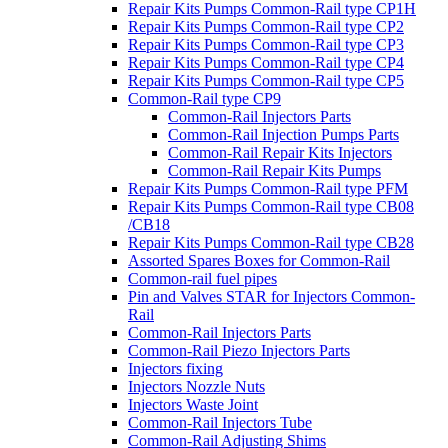
Repair Kits Pumps Common-Rail type CP1H
Repair Kits Pumps Common-Rail type CP2
Repair Kits Pumps Common-Rail type CP3
Repair Kits Pumps Common-Rail type CP4
Repair Kits Pumps Common-Rail type CP5
Common-Rail type CP9
Common-Rail Injectors Parts
Common-Rail Injection Pumps Parts
Common-Rail Repair Kits Injectors
Common-Rail Repair Kits Pumps
Repair Kits Pumps Common-Rail type PFM
Repair Kits Pumps Common-Rail type CB08
/CB18
Repair Kits Pumps Common-Rail type CB28
Assorted Spares Boxes for Common-Rail
Common-rail fuel pipes
Pin and Valves STAR for Injectors Common-
Rail
Common-Rail Injectors Parts
Common-Rail Piezo Injectors Parts
Injectors fixing
Injectors Nozzle Nuts
Injectors Waste Joint
Common-Rail Injectors Tube
Common-Rail Adjusting Shims