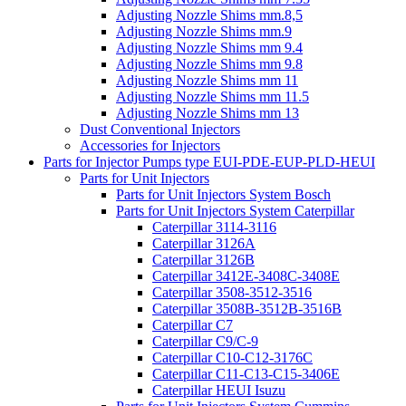
Adjusting Nozzle Shims mm.8,5
Adjusting Nozzle Shims mm.9
Adjusting Nozzle Shims mm 9.4
Adjusting Nozzle Shims mm 9.8
Adjusting Nozzle Shims mm 11
Adjusting Nozzle Shims mm 11.5
Adjusting Nozzle Shims mm 13
Dust Conventional Injectors
Accessories for Injectors
Parts for Injector Pumps type EUI-PDE-EUP-PLD-HEUI
Parts for Unit Injectors
Parts for Unit Injectors System Bosch
Parts for Unit Injectors System Caterpillar
Caterpillar 3114-3116
Caterpillar 3126A
Caterpillar 3126B
Caterpillar 3412E-3408C-3408E
Caterpillar 3508-3512-3516
Caterpillar 3508B-3512B-3516B
Caterpillar C7
Caterpillar C9/C-9
Caterpillar C10-C12-3176C
Caterpillar C11-C13-C15-3406E
Caterpillar HEUI Isuzu