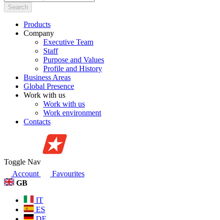
Search
Products
Company
Executive Team
Staff
Purpose and Values
Profile and History
Business Areas
Global Presence
Work with us
Work with us
Work environment
Contacts
Toggle Nav
Account
Favourites
GB
IT
ES
DE