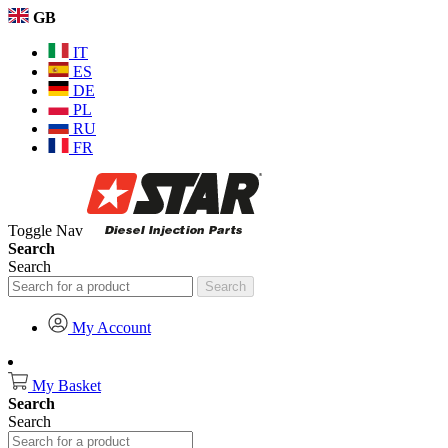
GB
IT
ES
DE
PL
RU
FR
Toggle Nav
Search
Search
Search
My Account
My Basket
Search
Search