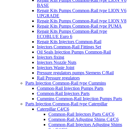
Repair Kits Pumps Common-Rail type LION V6
BASE
Repair Kits Pumps Common-Rail type LION V6
UPGRADE
Repair Kits Pumps Common-Rail type LION V8
Repair Kits Pumps Common-Rail type PUMA
Repair Kits Pumps Common-Rail type
ECOBLUE Euro 6
Repair Kits Injectors Common-Rail
Injectors Common-Rail Fittings Set
Oil Seals Injection Pumps Common-Rail
Injectors fixing
Injectors Nozzle Nuts
Injectors Waste Joint
Pressure regulators pumps Siemens C/Rail
Rail Pressure regulators
Parts Injection Common-Rail type Cummins
Common-Rail Injection Pumps Parts
Common-Rail Injectors Parts
Cummins Common-Rail Injection Pumps Parts
Parts Injection Common-Rail type Caterpillar
Caterpillar C4/C6
Common-Rail Injectors Parts C4/C6
Common-Rail Adjusting Shims C4/C6
Common-Rail Injectors Adjusting Shims