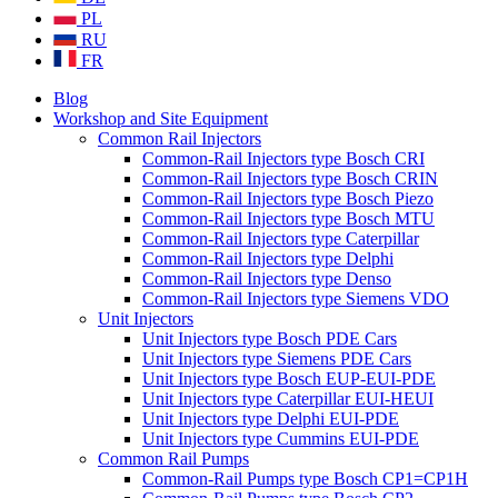
PL
RU
FR
Blog
Workshop and Site Equipment
Common Rail Injectors
Common-Rail Injectors type Bosch CRI
Common-Rail Injectors type Bosch CRIN
Common-Rail Injectors type Bosch Piezo
Common-Rail Injectors type Bosch MTU
Common-Rail Injectors type Caterpillar
Common-Rail Injectors type Delphi
Common-Rail Injectors type Denso
Common-Rail Injectors type Siemens VDO
Unit Injectors
Unit Injectors type Bosch PDE Cars
Unit Injectors type Siemens PDE Cars
Unit Injectors type Bosch EUP-EUI-PDE
Unit Injectors type Caterpillar EUI-HEUI
Unit Injectors type Delphi EUI-PDE
Unit Injectors type Cummins EUI-PDE
Common Rail Pumps
Common-Rail Pumps type Bosch CP1=CP1H