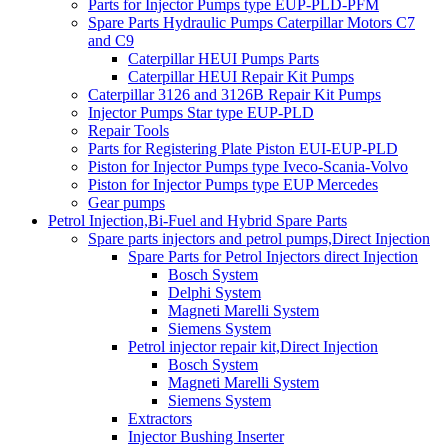
Parts for Injector Pumps type EUP-PLD-PFM
Spare Parts Hydraulic Pumps Caterpillar Motors C7
and C9
Caterpillar HEUI Pumps Parts
Caterpillar HEUI Repair Kit Pumps
Caterpillar 3126 and 3126B Repair Kit Pumps
Injector Pumps Star type EUP-PLD
Repair Tools
Parts for Registering Plate Piston EUI-EUP-PLD
Piston for Injector Pumps type Iveco-Scania-Volvo
Piston for Injector Pumps type EUP Mercedes
Gear pumps
Petrol Injection,Bi-Fuel and Hybrid Spare Parts
Spare parts injectors and petrol pumps,Direct Injection
Spare Parts for Petrol Injectors direct Injection
Bosch System
Delphi System
Magneti Marelli System
Siemens System
Petrol injector repair kit,Direct Injection
Bosch System
Magneti Marelli System
Siemens System
Extractors
Injector Bushing Inserter