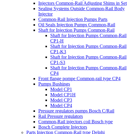
Injectors Common-Rail Adjusting Shims in Set
Sealing Systems Outside Common-Rail Body
Injector
Common-Rail Injection Pumps Parts
Oil Seals Injection Pumps Common-Rail
Shaft for Injection Pumps Common-Rail
Shaft for Injection Pumps Common-Rail
CP1-H
Shaft for Injection Pumps Common-Rail
CP1-K3
Shaft for Injection Pumps Common-Rail
CP1-S3
Shaft for Injection Pumps Common-Rail
CP4
Front flange pompe Common-rail type CP4
Pumps Bushings
Model CP1
Model CP1H
Model CP3
Model CP4
Pressure regulators pumps Bosch C/Rail
Rail Pressure regulators
Common-Rail injectors coil Bosch type
Bosch Complete Injectors
Parts Injection Common-Rail type Delphi