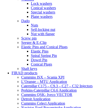
Lock washers
Conical washers
Special washers
Plane washers
Dado
Nuts
Self-locking nut
Nut with flange
Screw pin
Seeger & E-Clip
Elastic Pins and Conical Plugs
Elastic Pins
Spiral Spring Pin
Dowel Pin
Conical Plugs
Shaft keys
FIRAD products
Cummins ISX – Scania XPI
L’Orange – MTU Application
Caterpillar C175 – C9.3 – C27 – C32 Injectors
Perkins-Caterpillar C6.6 Application
Cummins QSK- Iveco VECTOR
Detroit Application
Cummins Celect Application
Navistar-Ford Powerstroke Application