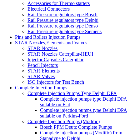
Accessories for Thermo starters
Electrical Connectors
Rail Pressure regulators type Bosch
Rail Pressure regulators type Delphi
Rail Pressure regulators type Denso
Rail Pressure regulators type Siemens
Pins and Rollers Injection Pumps
STAR Nozzles,Elements and Valves
STAR Nozzles
STAR Nozzles Caterpillar-HEUI
Injector Capsules Caterpillar
Pencil Injectors
STAR Elements
STAR Valves
ISO Injectors for Test Bench
Complete Injection Pumps
Complete Injection Pumps Type Delphi DPA
Complete injection pumps type Delphi DPA
suitable on Fiat
Complete injection pumps type Delphi DPA
suitable on Perkins-Ford
Complete Injection Pumps (Modific)
Bosch PFM Deutz Complete Pumps
Complete injection pumps (Modific) from
Stanadyne to Delphi