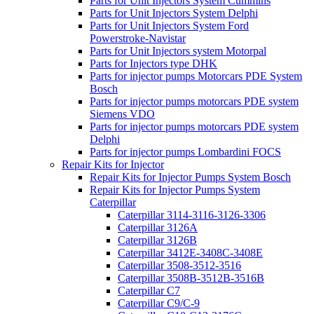
Parts for Unit Injectors System Cummins
Parts for Unit Injectors System Delphi
Parts for Unit Injectors System Ford
Powerstroke-Navistar
Parts for Unit Injectors system Motorpal
Parts for Injectors type DHK
Parts for injector pumps Motorcars PDE System
Bosch
Parts for injector pumps motorcars PDE system
Siemens VDO
Parts for injector pumps motorcars PDE system
Delphi
Parts for injector pumps Lombardini FOCS
Repair Kits for Injector
Repair Kits for Injector Pumps System Bosch
Repair Kits for Injector Pumps System
Caterpillar
Caterpillar 3114-3116-3126-3306
Caterpillar 3126A
Caterpillar 3126B
Caterpillar 3412E-3408C-3408E
Caterpillar 3508-3512-3516
Caterpillar 3508B-3512B-3516B
Caterpillar C7
Caterpillar C9/C-9