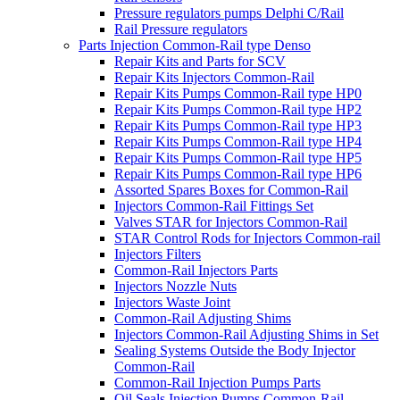
Pressure regulators pumps Delphi C/Rail
Rail Pressure regulators
Parts Injection Common-Rail type Denso
Repair Kits and Parts for SCV
Repair Kits Injectors Common-Rail
Repair Kits Pumps Common-Rail type HP0
Repair Kits Pumps Common-Rail type HP2
Repair Kits Pumps Common-Rail type HP3
Repair Kits Pumps Common-Rail type HP4
Repair Kits Pumps Common-Rail type HP5
Repair Kits Pumps Common-Rail type HP6
Assorted Spares Boxes for Common-Rail
Injectors Common-Rail Fittings Set
Valves STAR for Injectors Common-Rail
STAR Control Rods for Injectors Common-rail
Injectors Filters
Common-Rail Injectors Parts
Injectors Nozzle Nuts
Injectors Waste Joint
Common-Rail Adjusting Shims
Injectors Common-Rail Adjusting Shims in Set
Sealing Systems Outside the Body Injector
Common-Rail
Common-Rail Injection Pumps Parts
Oil Seals Injection Pumps Common-Rail