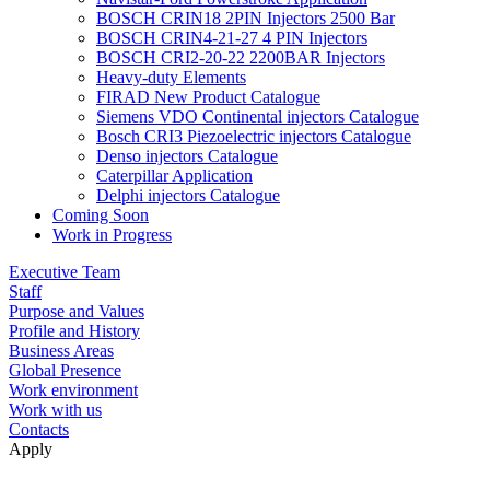
BOSCH CRIN18 2PIN Injectors 2500 Bar
BOSCH CRIN4-21-27 4 PIN Injectors
BOSCH CRI2-20-22 2200BAR Injectors
Heavy-duty Elements
FIRAD New Product Catalogue
Siemens VDO Continental injectors Catalogue
Bosch CRI3 Piezoelectric injectors Catalogue
Denso injectors Catalogue
Caterpillar Application
Delphi injectors Catalogue
Coming Soon
Work in Progress
Executive Team
Staff
Purpose and Values
Profile and History
Business Areas
Global Presence
Work environment
Work with us
Contacts
Apply