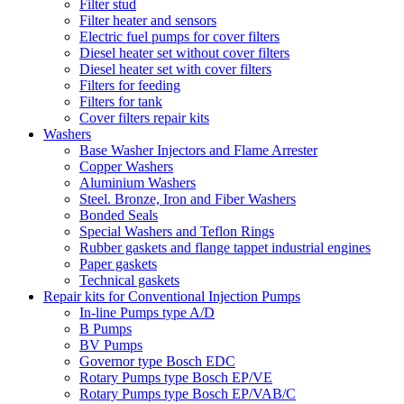
Filter stud
Filter heater and sensors
Electric fuel pumps for cover filters
Diesel heater set without cover filters
Diesel heater set with cover filters
Filters for feeding
Filters for tank
Cover filters repair kits
Washers
Base Washer Injectors and Flame Arrester
Copper Washers
Aluminium Washers
Steel. Bronze, Iron and Fiber Washers
Bonded Seals
Special Washers and Teflon Rings
Rubber gaskets and flange tappet industrial engines
Paper gaskets
Technical gaskets
Repair kits for Conventional Injection Pumps
In-line Pumps type A/D
B Pumps
BV Pumps
Governor type Bosch EDC
Rotary Pumps type Bosch EP/VE
Rotary Pumps type Bosch EP/VAB/C