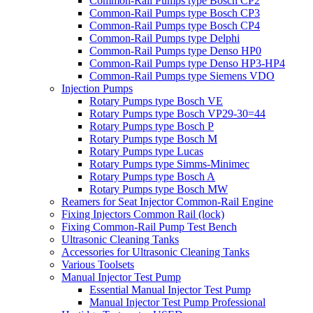
Common-Rail Pumps type Bosch CP2
Common-Rail Pumps type Bosch CP3
Common-Rail Pumps type Bosch CP4
Common-Rail Pumps type Delphi
Common-Rail Pumps type Denso HP0
Common-Rail Pumps type Denso HP3-HP4
Common-Rail Pumps type Siemens VDO
Injection Pumps
Rotary Pumps type Bosch VE
Rotary Pumps type Bosch VP29-30=44
Rotary Pumps type Bosch P
Rotary Pumps type Bosch M
Rotary Pumps type Lucas
Rotary Pumps type Simms-Minimec
Rotary Pumps type Bosch A
Rotary Pumps type Bosch MW
Reamers for Seat Injector Common-Rail Engine
Fixing Injectors Common Rail (lock)
Fixing Common-Rail Pump Test Bench
Ultrasonic Cleaning Tanks
Accessories for Ultrasonic Cleaning Tanks
Various Toolsets
Manual Injector Test Pump
Essential Manual Injector Test Pump
Manual Injector Test Pump Professional