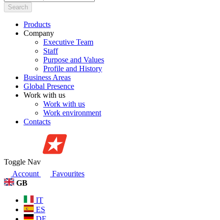
Search
Products
Company
Executive Team
Staff
Purpose and Values
Profile and History
Business Areas
Global Presence
Work with us
Work with us
Work environment
Contacts
Toggle Nav
Account
Favourites
GB
IT
ES
DE