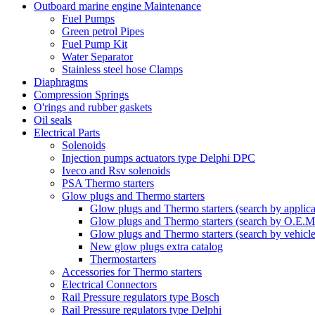
Outboard marine engine Maintenance
Fuel Pumps
Green petrol Pipes
Fuel Pump Kit
Water Separator
Stainless steel hose Clamps
Diaphragms
Compression Springs
O'rings and rubber gaskets
Oil seals
Electrical Parts
Solenoids
Injection pumps actuators type Delphi DPC
Iveco and Rsv solenoids
PSA Thermo starters
Glow plugs and Thermo starters
Glow plugs and Thermo starters (search by applica
Glow plugs and Thermo starters (search by O.E.M
Glow plugs and Thermo starters (search by vehicl
New glow plugs extra catalog
Thermostarters
Accessories for Thermo starters
Electrical Connectors
Rail Pressure regulators type Bosch
Rail Pressure regulators type Delphi