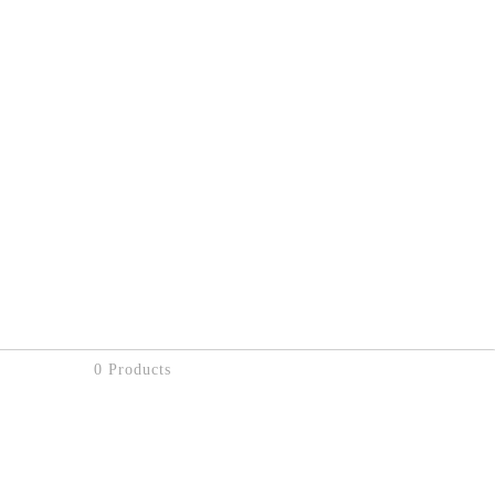
0 Products