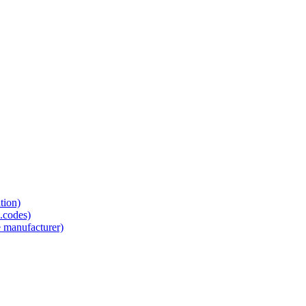
tion)
.codes)
e manufacturer)