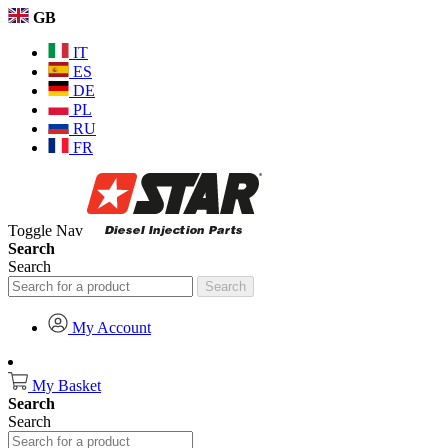
GB
IT
ES
DE
PL
RU
FR
Toggle Nav
Search
Search
Search
My Account
My Basket
Search
Search