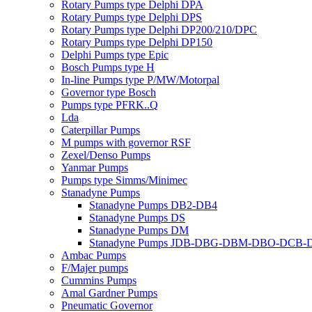
Rotary Pumps type Delphi DPA
Rotary Pumps type Delphi DPS
Rotary Pumps type Delphi DP200/210/DPC
Rotary Pumps type Delphi DP150
Delphi Pumps type Epic
Bosch Pumps type H
In-line Pumps type P/MW/Motorpal
Governor type Bosch
Pumps type PFRK..Q
Lda
Caterpillar Pumps
M pumps with governor RSF
Zexel/Denso Pumps
Yanmar Pumps
Pumps type Simms/Minimec
Stanadyne Pumps
Stanadyne Pumps DB2-DB4
Stanadyne Pumps DS
Stanadyne Pumps DM
Stanadyne Pumps JDB-DBG-DBM-DBO-DCB
Ambac Pumps
F/Majer pumps
Cummins Pumps
Amal Gardner Pumps
Pneumatic Governor