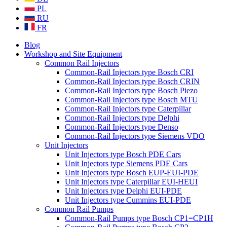
PL
RU
FR
Blog
Workshop and Site Equipment
Common Rail Injectors
Common-Rail Injectors type Bosch CRI
Common-Rail Injectors type Bosch CRIN
Common-Rail Injectors type Bosch Piezo
Common-Rail Injectors type Bosch MTU
Common-Rail Injectors type Caterpillar
Common-Rail Injectors type Delphi
Common-Rail Injectors type Denso
Common-Rail Injectors type Siemens VDO
Unit Injectors
Unit Injectors type Bosch PDE Cars
Unit Injectors type Siemens PDE Cars
Unit Injectors type Bosch EUP-EUI-PDE
Unit Injectors type Caterpillar EUI-HEUI
Unit Injectors type Delphi EUI-PDE
Unit Injectors type Cummins EUI-PDE
Common Rail Pumps
Common-Rail Pumps type Bosch CP1=CP1H