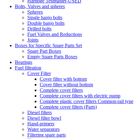
Hartidge Testmaster-USED
Bolts, Valves and spheres
Spheres
Single banjo bolts
Double banjo bolts
Drilled bolts
Fuel Valves and Reductions
Joints
Boxes for Specific Spare Parts Set
Spare Part Boxes
Empty Spare Parts Boxes
Bearings
Fuel filtration
Cover Filter
Cover filter with bottom
Cover filter without bottom
Complete cover filters
Complete cover filters with electric pump
Complete plastic cover filters Common-rail type
Complete cover filters (Parts)
Diesel filters
Diesel filter bowl
Hand-primers
Water separators
Filtering spare parts