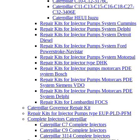
Caterpillar C10-C12-3176C
Caterpillar C11-C13-C15-C16-C18-C27-
C32-3406E
Caterpillar HEUI Isuzu
Repair Kits for Injector Pumps System Cummins
Repair Kits for Injector Pumps System Delphi
Repair Kits for Injector Pumps System Detroit
Diesel
Repair Kits for Injector Pumps System Ford
Powerstroke-Navistar
Repair Kits for Injector Pumps System Motorpal
Repair Kits for injector type DHK
Repair Kits for Injector pumps motorcars PDE
system Bosch
Repair Kits for Injector Pumps Motorcars PDE
System Siemens VDO
Repair Kits for Injector Pumps Motorcars PDE
System Delphi
Repair Kits for Lombardini FOCS
Caterpillar Governor Repair Kit
Repair Kits for Injector Pumps type EUP-PLD-PFM
Complete Injectors Caterpillar
Caterpillar C7 Complete Injectors
Caterpillar C9 Complete Injectors
Caterpillar 3114 Complete Injectors