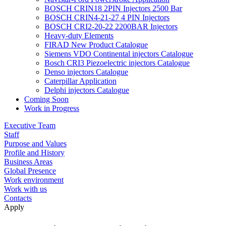
BOSCH CRIN18 2PIN Injectors 2500 Bar
BOSCH CRIN4-21-27 4 PIN Injectors
BOSCH CRI2-20-22 2200BAR Injectors
Heavy-duty Elements
FIRAD New Product Catalogue
Siemens VDO Continental injectors Catalogue
Bosch CRI3 Piezoelectric injectors Catalogue
Denso injectors Catalogue
Caterpillar Application
Delphi injectors Catalogue
Coming Soon
Work in Progress
Executive Team
Staff
Purpose and Values
Profile and History
Business Areas
Global Presence
Work environment
Work with us
Contacts
Apply