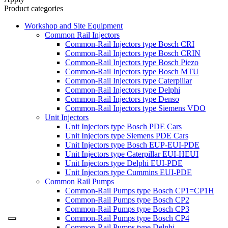
Product categories
Workshop and Site Equipment
Common Rail Injectors
Common-Rail Injectors type Bosch CRI
Common-Rail Injectors type Bosch CRIN
Common-Rail Injectors type Bosch Piezo
Common-Rail Injectors type Bosch MTU
Common-Rail Injectors type Caterpillar
Common-Rail Injectors type Delphi
Common-Rail Injectors type Denso
Common-Rail Injectors type Siemens VDO
Unit Injectors
Unit Injectors type Bosch PDE Cars
Unit Injectors type Siemens PDE Cars
Unit Injectors type Bosch EUP-EUI-PDE
Unit Injectors type Caterpillar EUI-HEUI
Unit Injectors type Delphi EUI-PDE
Unit Injectors type Cummins EUI-PDE
Common Rail Pumps
Common-Rail Pumps type Bosch CP1=CP1H
Common-Rail Pumps type Bosch CP2
Common-Rail Pumps type Bosch CP3
Common-Rail Pumps type Bosch CP4
Common-Rail Pumps type Delphi