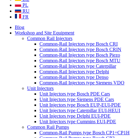
PL
RU
FR
Blog
Workshop and Site Equipment
Common Rail Injectors
Common-Rail Injectors type Bosch CRI
Common-Rail Injectors type Bosch CRIN
Common-Rail Injectors type Bosch Piezo
Common-Rail Injectors type Bosch MTU
Common-Rail Injectors type Caterpillar
Common-Rail Injectors type Delphi
Common-Rail Injectors type Denso
Common-Rail Injectors type Siemens VDO
Unit Injectors
Unit Injectors type Bosch PDE Cars
Unit Injectors type Siemens PDE Cars
Unit Injectors type Bosch EUP-EUI-PDE
Unit Injectors type Caterpillar EUI-HEUI
Unit Injectors type Delphi EUI-PDE
Unit Injectors type Cummins EUI-PDE
Common Rail Pumps
Common-Rail Pumps type Bosch CP1=CP1H