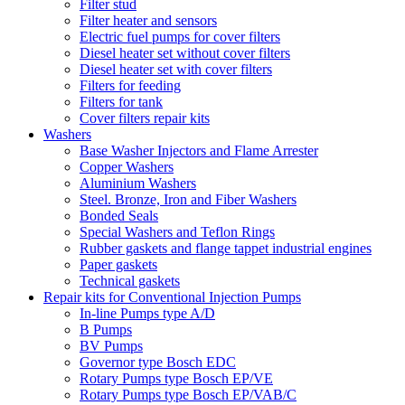
Filter stud
Filter heater and sensors
Electric fuel pumps for cover filters
Diesel heater set without cover filters
Diesel heater set with cover filters
Filters for feeding
Filters for tank
Cover filters repair kits
Washers
Base Washer Injectors and Flame Arrester
Copper Washers
Aluminium Washers
Steel. Bronze, Iron and Fiber Washers
Bonded Seals
Special Washers and Teflon Rings
Rubber gaskets and flange tappet industrial engines
Paper gaskets
Technical gaskets
Repair kits for Conventional Injection Pumps
In-line Pumps type A/D
B Pumps
BV Pumps
Governor type Bosch EDC
Rotary Pumps type Bosch EP/VE
Rotary Pumps type Bosch EP/VAB/C