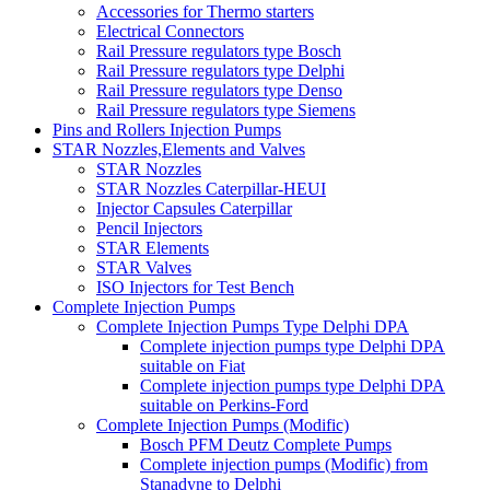
Accessories for Thermo starters
Electrical Connectors
Rail Pressure regulators type Bosch
Rail Pressure regulators type Delphi
Rail Pressure regulators type Denso
Rail Pressure regulators type Siemens
Pins and Rollers Injection Pumps
STAR Nozzles,Elements and Valves
STAR Nozzles
STAR Nozzles Caterpillar-HEUI
Injector Capsules Caterpillar
Pencil Injectors
STAR Elements
STAR Valves
ISO Injectors for Test Bench
Complete Injection Pumps
Complete Injection Pumps Type Delphi DPA
Complete injection pumps type Delphi DPA
suitable on Fiat
Complete injection pumps type Delphi DPA
suitable on Perkins-Ford
Complete Injection Pumps (Modific)
Bosch PFM Deutz Complete Pumps
Complete injection pumps (Modific) from
Stanadyne to Delphi