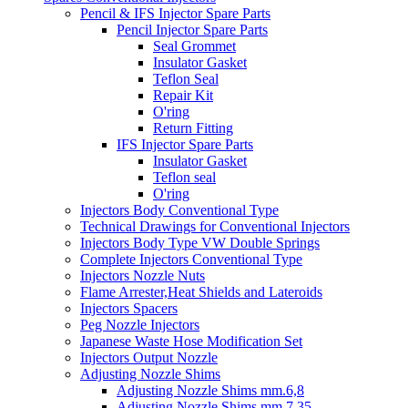
Pencil & IFS Injector Spare Parts
Pencil Injector Spare Parts
Seal Grommet
Insulator Gasket
Teflon Seal
Repair Kit
O'ring
Return Fitting
IFS Injector Spare Parts
Insulator Gasket
Teflon seal
O'ring
Injectors Body Conventional Type
Technical Drawings for Conventional Injectors
Injectors Body Type VW Double Springs
Complete Injectors Conventional Type
Injectors Nozzle Nuts
Flame Arrester,Heat Shields and Lateroids
Injectors Spacers
Peg Nozzle Injectors
Japanese Waste Hose Modification Set
Injectors Output Nozzle
Adjusting Nozzle Shims
Adjusting Nozzle Shims mm.6,8
Adjusting Nozzle Shims mm 7.35