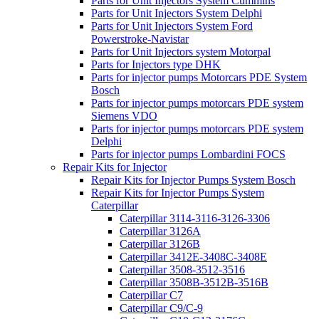
Parts for Unit Injectors System Cummins
Parts for Unit Injectors System Delphi
Parts for Unit Injectors System Ford
Powerstroke-Navistar
Parts for Unit Injectors system Motorpal
Parts for Injectors type DHK
Parts for injector pumps Motorcars PDE System
Bosch
Parts for injector pumps motorcars PDE system
Siemens VDO
Parts for injector pumps motorcars PDE system
Delphi
Parts for injector pumps Lombardini FOCS
Repair Kits for Injector
Repair Kits for Injector Pumps System Bosch
Repair Kits for Injector Pumps System
Caterpillar
Caterpillar 3114-3116-3126-3306
Caterpillar 3126A
Caterpillar 3126B
Caterpillar 3412E-3408C-3408E
Caterpillar 3508-3512-3516
Caterpillar 3508B-3512B-3516B
Caterpillar C7
Caterpillar C9/C-9