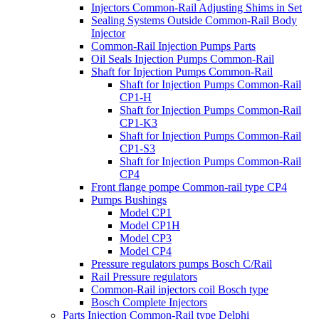
Injectors Common-Rail Adjusting Shims in Set
Sealing Systems Outside Common-Rail Body
Injector
Common-Rail Injection Pumps Parts
Oil Seals Injection Pumps Common-Rail
Shaft for Injection Pumps Common-Rail
Shaft for Injection Pumps Common-Rail
CP1-H
Shaft for Injection Pumps Common-Rail
CP1-K3
Shaft for Injection Pumps Common-Rail
CP1-S3
Shaft for Injection Pumps Common-Rail
CP4
Front flange pompe Common-rail type CP4
Pumps Bushings
Model CP1
Model CP1H
Model CP3
Model CP4
Pressure regulators pumps Bosch C/Rail
Rail Pressure regulators
Common-Rail injectors coil Bosch type
Bosch Complete Injectors
Parts Injection Common-Rail type Delphi