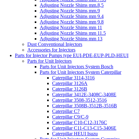
Adjusting Nozzle Shims mm.8,5
Adjusting Nozzle Shims mm.9
Adjusting Nozzle Shims mm 9.4
Adjusting Nozzle Shims mm 9.8
Adjusting Nozzle Shims mm 11
Adjusting Nozzle Shims mm 11.5
Adjusting Nozzle Shims mm 13
Dust Conventional Injectors
Accessories for Injectors
Parts for Injector Pumps type EUI-PDE-EUP-PLD-HEUI
Parts for Unit Injectors
Parts for Unit Injectors System Bosch
Parts for Unit Injectors System Caterpillar
Caterpillar 3114-3116
Caterpillar 3126A
Caterpillar 3126B
Caterpillar 3412E-3408C-3408E
Caterpillar 3508-3512-3516
Caterpillar 3508B-3512B-3516B
Caterpillar C7
Caterpillar C9/C-9
Caterpillar C10-C12-3176C
Caterpillar C11-C13-C15-3406E
Caterpillar HEUI Isuzu