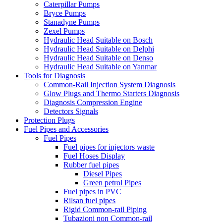
Caterpillar Pumps
Bryce Pumps
Stanadyne Pumps
Zexel Pumps
Hydraulic Head Suitable on Bosch
Hydraulic Head Suitable on Delphi
Hydraulic Head Suitable on Denso
Hydraulic Head Suitable on Yanmar
Tools for Diagnosis
Common-Rail Injection System Diagnosis
Glow Plugs and Thermo Starters Diagnosis
Diagnosis Compression Engine
Detectors Signals
Protection Plugs
Fuel Pipes and Accessories
Fuel Pipes
Fuel pipes for injectors waste
Fuel Hoses Display
Rubber fuel pipes
Diesel Pipes
Green petrol Pipes
Fuel pipes in PVC
Rilsan fuel pipes
Rigid Common-rail Piping
Tubazioni non Common-rail