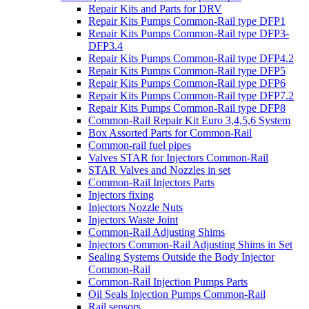
Repair Kits and Parts for DRV
Repair Kits Pumps Common-Rail type DFP1
Repair Kits Pumps Common-Rail type DFP3-
DFP3.4
Repair Kits Pumps Common-Rail type DFP4.2
Repair Kits Pumps Common-Rail type DFP5
Repair Kits Pumps Common-Rail type DFP6
Repair Kits Pumps Common-Rail type DFP7.2
Repair Kits Pumps Common-Rail type DFP8
Common-Rail Repair Kit Euro 3,4,5,6 System
Box Assorted Parts for Common-Rail
Common-rail fuel pipes
Valves STAR for Injectors Common-Rail
STAR Valves and Nozzles in set
Common-Rail Injectors Parts
Injectors fixing
Injectors Nozzle Nuts
Injectors Waste Joint
Common-Rail Adjusting Shims
Injectors Common-Rail Adjusting Shims in Set
Sealing Systems Outside the Body Injector
Common-Rail
Common-Rail Injection Pumps Parts
Oil Seals Injection Pumps Common-Rail
Rail sensors