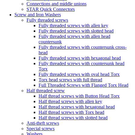
Connections and middle unions
STAR Quick Connectors
Screw and Iron Washers
Fully threaded screws
Fully threaded screws with allen key
Fully threaded screws with slotted head
Fully threaded screws with allen head
countersunk
Fully threaded screws with countersunk cross-
head
Fully threaded screws with hexagonal head
Fully threaded screws with countersunk head
Torx
Fully threaded screws with oval head Torx
Torx head screws with full thread
Full Threaded Screws with Flanged Torx Head
Half threaded screw
Half thread screws with Button Head Torx
Half thread screws with allen key
Half thread screws with hexagonal head
Half thread screws with Torx head
Half thread screws with slotted head
Anti-theft screws
Special screws
Washers