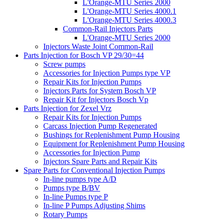
L'Orange-MTU Series 2000
L'Orange-MTU Series 4000.1
L'Orange-MTU Series 4000.3
Common-Rail Injectors Parts
L'Orange-MTU Series 2000
Injectors Waste Joint Common-Rail
Parts Injection for Bosch VP 29/30=44
Screw pumps
Accessories for Injection Pumps type VP
Repair Kits for Injection Pumps
Injectors Parts for System Bosch VP
Repair Kit for Injectors Bosch Vp
Parts Injection for Zexel Vrz
Repair Kits for Injection Pumps
Carcass Injection Pump Regenerated
Bushings for Replenishment Pump Housing
Equipment for Replenishment Pump Housing
Accessories for Injection Pump
Injectors Spare Parts and Repair Kits
Spare Parts for Conventional Injection Pumps
In-line pumps type A/D
Pumps type B/BV
In-line Pumps type P
In-line P Pumps Adjusting Shims
Rotary Pumps