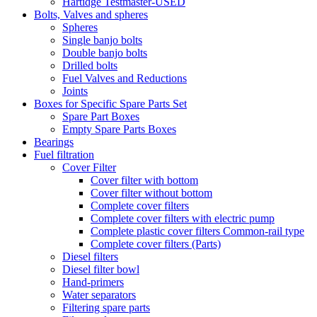
Hartidge Testmaster-USED
Bolts, Valves and spheres
Spheres
Single banjo bolts
Double banjo bolts
Drilled bolts
Fuel Valves and Reductions
Joints
Boxes for Specific Spare Parts Set
Spare Part Boxes
Empty Spare Parts Boxes
Bearings
Fuel filtration
Cover Filter
Cover filter with bottom
Cover filter without bottom
Complete cover filters
Complete cover filters with electric pump
Complete plastic cover filters Common-rail type
Complete cover filters (Parts)
Diesel filters
Diesel filter bowl
Hand-primers
Water separators
Filtering spare parts