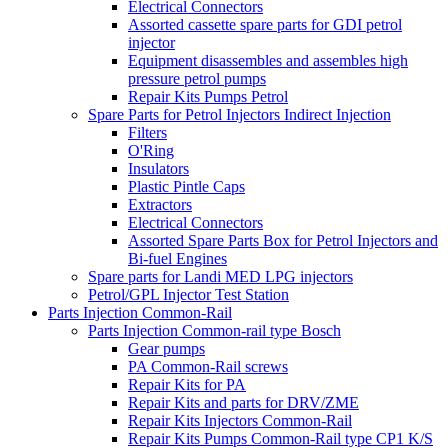
Electrical Connectors
Assorted cassette spare parts for GDI petrol
injector
Equipment disassembles and assembles high
pressure petrol pumps
Repair Kits Pumps Petrol
Spare Parts for Petrol Injectors Indirect Injection
Filters
O'Ring
Insulators
Plastic Pintle Caps
Extractors
Electrical Connectors
Assorted Spare Parts Box for Petrol Injectors and
Bi-fuel Engines
Spare parts for Landi MED LPG injectors
Petrol/GPL Injector Test Station
Parts Injection Common-Rail
Parts Injection Common-rail type Bosch
Gear pumps
PA Common-Rail screws
Repair Kits for PA
Repair Kits and parts for DRV/ZME
Repair Kits Injectors Common-Rail
Repair Kits Pumps Common-Rail type CP1 K/S