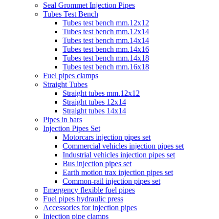
Seal Grommet Injection Pipes
Tubes Test Bench
Tubes test bench mm.12x12
Tubes test bench mm.12x14
Tubes test bench mm.14x14
Tubes test bench mm.14x16
Tubes test bench mm.14x18
Tubes test bench mm.16x18
Fuel pipes clamps
Straight Tubes
Straight tubes mm.12x12
Straight tubes 12x14
Straight tubes 14x14
Pipes in bars
Injection Pipes Set
Motorcars injection pipes set
Commercial vehicles injection pipes set
Industrial vehicles injection pipes set
Bus injection pipes set
Earth motion trax injection pipes set
Common-rail injection pipes set
Emergency flexible fuel pipes
Fuel pipes hydraulic press
Accessories for injection pipes
Injection pipe clamps