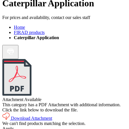
Caterpillar Application
For prices and availability, contact our sales staff
Home
FIRAD products
Caterpillar Application
Attachment Available
This category has a PDF Attachment with additional information.
Click the link below to download the file.
Download Attachment
We can't find products matching the selection.
Apply