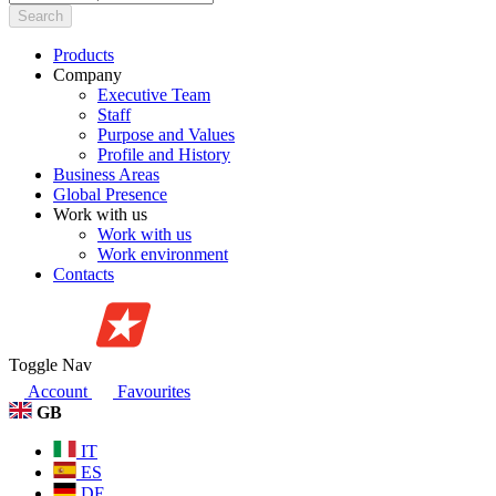
Search
Products
Company
Executive Team
Staff
Purpose and Values
Profile and History
Business Areas
Global Presence
Work with us
Work with us
Work environment
Contacts
Toggle Nav
Account
Favourites
GB
IT
ES
DE