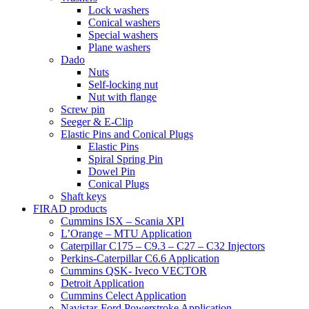
Lock washers
Conical washers
Special washers
Plane washers
Dado
Nuts
Self-locking nut
Nut with flange
Screw pin
Seeger & E-Clip
Elastic Pins and Conical Plugs
Elastic Pins
Spiral Spring Pin
Dowel Pin
Conical Plugs
Shaft keys
FIRAD products
Cummins ISX – Scania XPI
L’Orange – MTU Application
Caterpillar C175 – C9.3 – C27 – C32 Injectors
Perkins-Caterpillar C6.6 Application
Cummins QSK- Iveco VECTOR
Detroit Application
Cummins Celect Application
Navistar-Ford Powerstroke Application