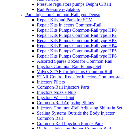
Pressure regulators pumps Delphi C/Rail
Rail Pressure regulators
Parts Injection Common-Rail type Denso
Repair Kits and Parts for SCV
Repair Kits Injectors Common-Rail
Repair Kits Pumps Common-Rail type HP0
Repair Kits Pumps Common-Rail type HP2
Repair Kits Pumps Common-Rail type HP3
Repair Kits Pumps Common-Rail type HP4
Repair Kits Pumps Common-Rail type HP5
Repair Kits Pumps Common-Rail type HP6
Assorted Spares Boxes for Common-Rail
Injectors Common-Rail Fittings Set
Valves STAR for Injectors Common-Rail
STAR Control Rods for Injectors Common-rail
Injectors Filters
Common-Rail Injectors Parts
Injectors Nozzle Nuts
Injectors Waste Joint
Common-Rail Adjusting Shims
Injectors Common-Rail Adjusting Shims in Set
Sealing Systems Outside the Body Injector
Common-Rail
Common-Rail Injection Pumps Parts
Oil Seals Injection Pumps Common-Rail