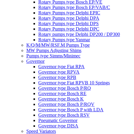
Rotary Pumps type Bosch EP/VE
Rotary Pumps type Bosch EP/VAB/C
Rotary Pumps type Delphi EPIC
Rotary Pumps type Delphi DPA
Rotary Pumps type Delphi DPS
Rotary Pumps type Delphi DPC
Rotary pumps type Delphi DP200 / DP300
Rotary Pumps type Yanmar
K/Q/M/MW/RSF.M Pumps Type
MW Pumps Adjusting Shims
Pumps type Simms/Minimec
Governor
Governor type Fiat RPA
Governor type RPVA
Governor type RPB
Governor type Fiat RPVB 10 Springs
Governor type Bosch P/RQ
Governor type Bosch RE
Governor type Bosch K
Governor type Bosch P/RQV
Governor type Bosch P with LDA
Governor type Bosch RSV
Pneumatic Governor
Governor type DISA
Speed Variators