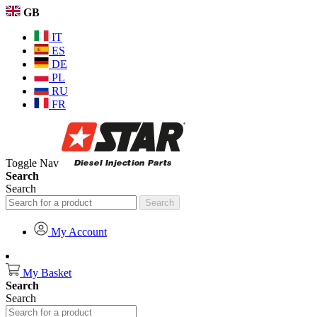
GB
IT
ES
DE
PL
RU
FR
Toggle Nav
Search
Search
Search
My Account
My Basket
Search
Search