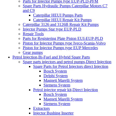
Parts for Injector Pumps type EUP-PLD-PFM
Spare Parts Hydraulic Pumps Caterpillar Motors C7
and C9
Caterpillar HEUI Pumps Parts
Caterpillar HEUI Repair Kit Pumps
Caterpillar 3126 and 3126B Repair Kit Pumps
Injector Pumps Star type EUP-PLD
Repair Tools
Parts for Registering Plate Piston EUI-EUP-PLD
Piston for Injector Pumps type Iveco-Scania-Volvo
Piston for Injector Pumps type EUP Mercedes
Gear pumps
Petrol Injection,Bi-Fuel and Hybrid Spare Parts
Spare parts injectors and petrol pumps,Direct Injection
Spare Parts for Petrol Injectors direct Injection
Bosch System
Delphi System
Magneti Marelli System
Siemens System
Petrol injector repair kit,Direct Injection
Bosch System
Magneti Marelli System
Siemens System
Extractors
Injector Bushing Inserter