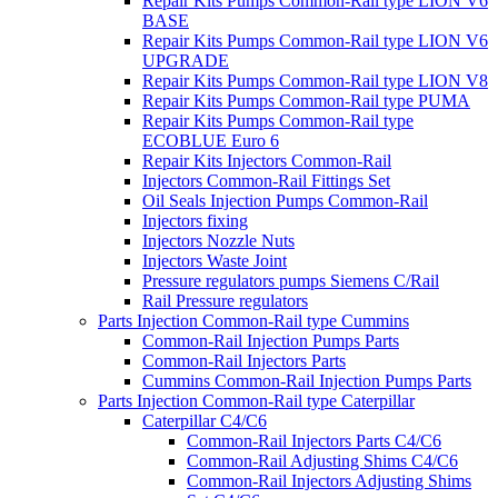
Repair Kits Pumps Common-Rail type LION V6
BASE
Repair Kits Pumps Common-Rail type LION V6
UPGRADE
Repair Kits Pumps Common-Rail type LION V8
Repair Kits Pumps Common-Rail type PUMA
Repair Kits Pumps Common-Rail type
ECOBLUE Euro 6
Repair Kits Injectors Common-Rail
Injectors Common-Rail Fittings Set
Oil Seals Injection Pumps Common-Rail
Injectors fixing
Injectors Nozzle Nuts
Injectors Waste Joint
Pressure regulators pumps Siemens C/Rail
Rail Pressure regulators
Parts Injection Common-Rail type Cummins
Common-Rail Injection Pumps Parts
Common-Rail Injectors Parts
Cummins Common-Rail Injection Pumps Parts
Parts Injection Common-Rail type Caterpillar
Caterpillar C4/C6
Common-Rail Injectors Parts C4/C6
Common-Rail Adjusting Shims C4/C6
Common-Rail Injectors Adjusting Shims