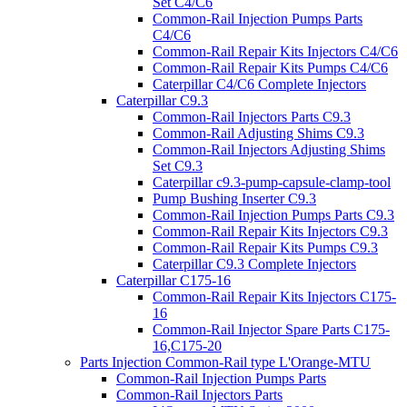
Set C4/C6
Common-Rail Injection Pumps Parts
C4/C6
Common-Rail Repair Kits Injectors C4/C6
Common-Rail Repair Kits Pumps C4/C6
Caterpillar C4/C6 Complete Injectors
Caterpillar C9.3
Common-Rail Injectors Parts C9.3
Common-Rail Adjusting Shims C9.3
Common-Rail Injectors Adjusting Shims
Set C9.3
Caterpillar c9.3-pump-capsule-clamp-tool
Pump Bushing Inserter C9.3
Common-Rail Injection Pumps Parts C9.3
Common-Rail Repair Kits Injectors C9.3
Common-Rail Repair Kits Pumps C9.3
Caterpillar C9.3 Complete Injectors
Caterpillar C175-16
Common-Rail Repair Kits Injectors C175-
16
Common-Rail Injector Spare Parts C175-
16,C175-20
Parts Injection Common-Rail type L'Orange-MTU
Common-Rail Injection Pumps Parts
Common-Rail Injectors Parts