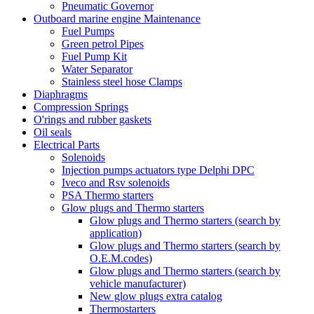
Pneumatic Governor
Outboard marine engine Maintenance
Fuel Pumps
Green petrol Pipes
Fuel Pump Kit
Water Separator
Stainless steel hose Clamps
Diaphragms
Compression Springs
O'rings and rubber gaskets
Oil seals
Electrical Parts
Solenoids
Injection pumps actuators type Delphi DPC
Iveco and Rsv solenoids
PSA Thermo starters
Glow plugs and Thermo starters
Glow plugs and Thermo starters (search by
application)
Glow plugs and Thermo starters (search by
O.E.M.codes)
Glow plugs and Thermo starters (search by
vehicle manufacturer)
New glow plugs extra catalog
Thermostarters