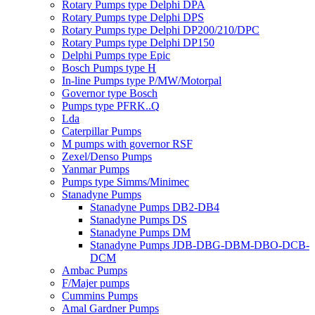
Rotary Pumps type Delphi DPA
Rotary Pumps type Delphi DPS
Rotary Pumps type Delphi DP200/210/DPC
Rotary Pumps type Delphi DP150
Delphi Pumps type Epic
Bosch Pumps type H
In-line Pumps type P/MW/Motorpal
Governor type Bosch
Pumps type PFRK..Q
Lda
Caterpillar Pumps
M pumps with governor RSF
Zexel/Denso Pumps
Yanmar Pumps
Pumps type Simms/Minimec
Stanadyne Pumps
Stanadyne Pumps DB2-DB4
Stanadyne Pumps DS
Stanadyne Pumps DM
Stanadyne Pumps JDB-DBG-DBM-DBO-DCB-
DCM
Ambac Pumps
F/Majer pumps
Cummins Pumps
Amal Gardner Pumps