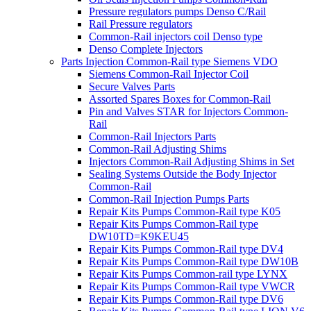
Pressure regulators pumps Denso C/Rail
Rail Pressure regulators
Common-Rail injectors coil Denso type
Denso Complete Injectors
Parts Injection Common-Rail type Siemens VDO
Siemens Common-Rail Injector Coil
Secure Valves Parts
Assorted Spares Boxes for Common-Rail
Pin and Valves STAR for Injectors Common-
Rail
Common-Rail Injectors Parts
Common-Rail Adjusting Shims
Injectors Common-Rail Adjusting Shims in Set
Sealing Systems Outside the Body Injector
Common-Rail
Common-Rail Injection Pumps Parts
Repair Kits Pumps Common-Rail type K05
Repair Kits Pumps Common-Rail type
DW10TD=K9KEU45
Repair Kits Pumps Common-Rail type DV4
Repair Kits Pumps Common-Rail type DW10B
Repair Kits Pumps Common-rail type LYNX
Repair Kits Pumps Common-Rail type VWCR
Repair Kits Pumps Common-Rail type DV6