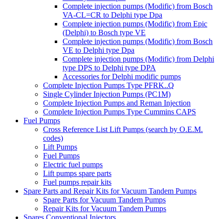
Complete injection pumps (Modific) from Bosch
VA-CL=CR to Delphi type Dpa
Complete injection pumps (Modific) from Epic
(Delphi) to Bosch type VE
Complete injection pumps (Modific) from Bosch
VE to Delphi type Dpa
Complete injection pumps (Modific) from Delphi
type DPS to Delphi type DPA
Accessories for Delphi modific pumps
Complete Injection Pumps Type PFRK..Q
Single Cylinder Injection Pumps (PC1M)
Complete Injection Pumps and Reman Injection
Complete Injection Pumps Type Cummins CAPS
Fuel Pumps
Cross Reference List Lift Pumps (search by O.E.M.
codes)
Lift Pumps
Fuel Pumps
Electric fuel pumps
Lift pumps spare parts
Fuel pumps repair kits
Spare Parts and Repair Kits for Vacuum Tandem Pumps
Spare Parts for Vacuum Tandem Pumps
Repair Kits for Vacuum Tandem Pumps
Spares Conventional Injectors