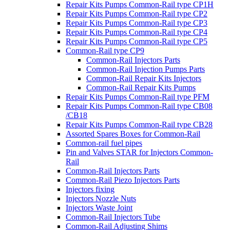
Repair Kits Pumps Common-Rail type CP1H
Repair Kits Pumps Common-Rail type CP2
Repair Kits Pumps Common-Rail type CP3
Repair Kits Pumps Common-Rail type CP4
Repair Kits Pumps Common-Rail type CP5
Common-Rail type CP9
Common-Rail Injectors Parts
Common-Rail Injection Pumps Parts
Common-Rail Repair Kits Injectors
Common-Rail Repair Kits Pumps
Repair Kits Pumps Common-Rail type PFM
Repair Kits Pumps Common-Rail type CB08
/CB18
Repair Kits Pumps Common-Rail type CB28
Assorted Spares Boxes for Common-Rail
Common-rail fuel pipes
Pin and Valves STAR for Injectors Common-
Rail
Common-Rail Injectors Parts
Common-Rail Piezo Injectors Parts
Injectors fixing
Injectors Nozzle Nuts
Injectors Waste Joint
Common-Rail Injectors Tube
Common-Rail Adjusting Shims