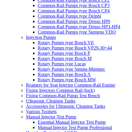
Common-Rail Pumps type Bosch CP2
Common-Rail Pumps type Bosch CP3
Common-Rail Pumps type Bosch CP4
Common-Rail Pumps type Delphi
Common-Rail Pumps type Denso HP0
Common-Rail Pumps type Denso HP3-HP4
Common-Rail Pumps type Siemens VDO
Injection Pumps
Rotary Pumps type Bosch VE
Rotary Pumps type Bosch VP29-30=44
Rotary Pumps type Bosch P
Rotary Pumps type Bosch M
Rotary Pumps type Lucas
Rotary Pumps type Simms-Minimec
Rotary Pumps type Bosch A
Rotary Pumps type Bosch MW
Reamers for Seat Injector Common-Rail Engine
Fixing Injectors Common Rail (lock)
Fixing Common-Rail Pump Test Bench
Ultrasonic Cleaning Tanks
Accessories for Ultrasonic Cleaning Tanks
Various Toolsets
Manual Injector Test Pump
Essential Manual Injector Test Pump
Manual Injector Test Pump Professional