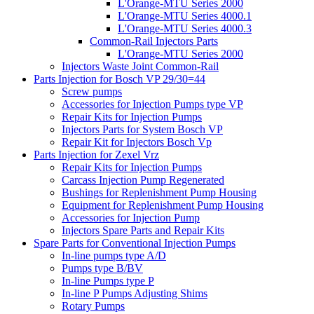
L'Orange-MTU Series 2000
L'Orange-MTU Series 4000.1
L'Orange-MTU Series 4000.3
Common-Rail Injectors Parts
L'Orange-MTU Series 2000
Injectors Waste Joint Common-Rail
Parts Injection for Bosch VP 29/30=44
Screw pumps
Accessories for Injection Pumps type VP
Repair Kits for Injection Pumps
Injectors Parts for System Bosch VP
Repair Kit for Injectors Bosch Vp
Parts Injection for Zexel Vrz
Repair Kits for Injection Pumps
Carcass Injection Pump Regenerated
Bushings for Replenishment Pump Housing
Equipment for Replenishment Pump Housing
Accessories for Injection Pump
Injectors Spare Parts and Repair Kits
Spare Parts for Conventional Injection Pumps
In-line pumps type A/D
Pumps type B/BV
In-line Pumps type P
In-line P Pumps Adjusting Shims
Rotary Pumps