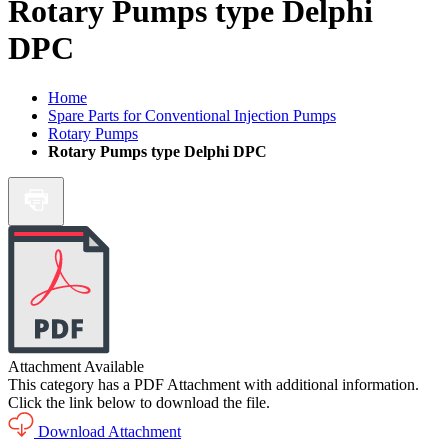
Rotary Pumps type Delphi
DPC
Home
Spare Parts for Conventional Injection Pumps
Rotary Pumps
Rotary Pumps type Delphi DPC
Attachment Available
This category has a PDF Attachment with additional information.
Click the link below to download the file.
Download Attachment