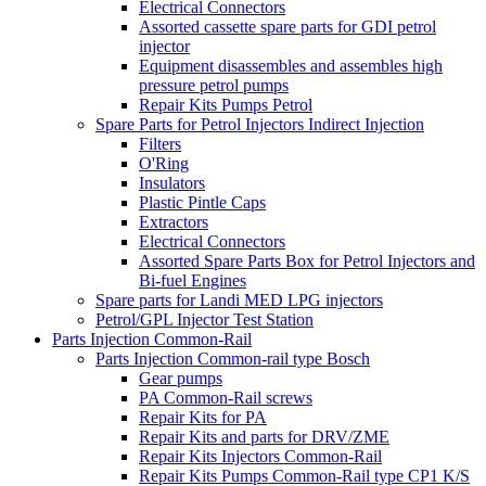
Electrical Connectors
Assorted cassette spare parts for GDI petrol
injector
Equipment disassembles and assembles high
pressure petrol pumps
Repair Kits Pumps Petrol
Spare Parts for Petrol Injectors Indirect Injection
Filters
O'Ring
Insulators
Plastic Pintle Caps
Extractors
Electrical Connectors
Assorted Spare Parts Box for Petrol Injectors and
Bi-fuel Engines
Spare parts for Landi MED LPG injectors
Petrol/GPL Injector Test Station
Parts Injection Common-Rail
Parts Injection Common-rail type Bosch
Gear pumps
PA Common-Rail screws
Repair Kits for PA
Repair Kits and parts for DRV/ZME
Repair Kits Injectors Common-Rail
Repair Kits Pumps Common-Rail type CP1 K/S