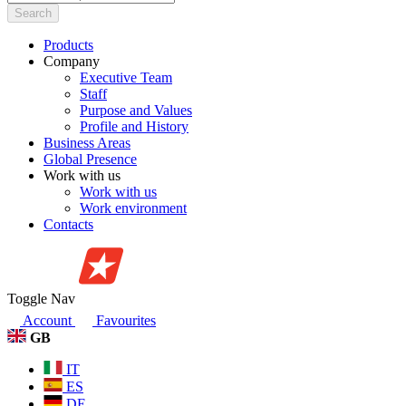
Search
Products
Company
Executive Team
Staff
Purpose and Values
Profile and History
Business Areas
Global Presence
Work with us
Work with us
Work environment
Contacts
Toggle Nav
Account
Favourites
GB
IT
ES
DE