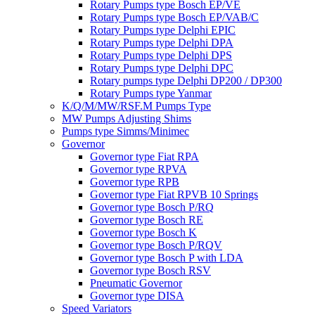
Rotary Pumps type Bosch EP/VE
Rotary Pumps type Bosch EP/VAB/C
Rotary Pumps type Delphi EPIC
Rotary Pumps type Delphi DPA
Rotary Pumps type Delphi DPS
Rotary Pumps type Delphi DPC
Rotary pumps type Delphi DP200 / DP300
Rotary Pumps type Yanmar
K/Q/M/MW/RSF.M Pumps Type
MW Pumps Adjusting Shims
Pumps type Simms/Minimec
Governor
Governor type Fiat RPA
Governor type RPVA
Governor type RPB
Governor type Fiat RPVB 10 Springs
Governor type Bosch P/RQ
Governor type Bosch RE
Governor type Bosch K
Governor type Bosch P/RQV
Governor type Bosch P with LDA
Governor type Bosch RSV
Pneumatic Governor
Governor type DISA
Speed Variators