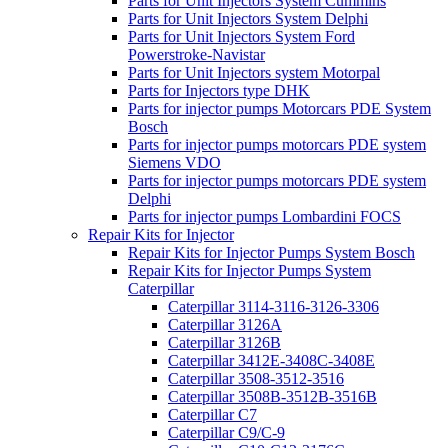
Parts for Unit Injectors System Cummins
Parts for Unit Injectors System Delphi
Parts for Unit Injectors System Ford
Powerstroke-Navistar
Parts for Unit Injectors system Motorpal
Parts for Injectors type DHK
Parts for injector pumps Motorcars PDE System
Bosch
Parts for injector pumps motorcars PDE system
Siemens VDO
Parts for injector pumps motorcars PDE system
Delphi
Parts for injector pumps Lombardini FOCS
Repair Kits for Injector
Repair Kits for Injector Pumps System Bosch
Repair Kits for Injector Pumps System
Caterpillar
Caterpillar 3114-3116-3126-3306
Caterpillar 3126A
Caterpillar 3126B
Caterpillar 3412E-3408C-3408E
Caterpillar 3508-3512-3516
Caterpillar 3508B-3512B-3516B
Caterpillar C7
Caterpillar C9/C-9