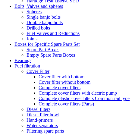
Hartidge Testmaster-USED
Bolts, Valves and spheres
Spheres
Single banjo bolts
Double banjo bolts
Drilled bolts
Fuel Valves and Reductions
Joints
Boxes for Specific Spare Parts Set
Spare Part Boxes
Empty Spare Parts Boxes
Bearings
Fuel filtration
Cover Filter
Cover filter with bottom
Cover filter without bottom
Complete cover filters
Complete cover filters with electric pump
Complete plastic cover filters Common-rail type
Complete cover filters (Parts)
Diesel filters
Diesel filter bowl
Hand-primers
Water separators
Filtering spare parts