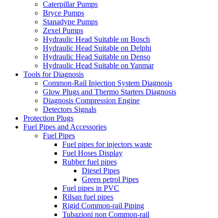
Caterpillar Pumps
Bryce Pumps
Stanadyne Pumps
Zexel Pumps
Hydraulic Head Suitable on Bosch
Hydraulic Head Suitable on Delphi
Hydraulic Head Suitable on Denso
Hydraulic Head Suitable on Yanmar
Tools for Diagnosis
Common-Rail Injection System Diagnosis
Glow Plugs and Thermo Starters Diagnosis
Diagnosis Compression Engine
Detectors Signals
Protection Plugs
Fuel Pipes and Accessories
Fuel Pipes
Fuel pipes for injectors waste
Fuel Hoses Display
Rubber fuel pipes
Diesel Pipes
Green petrol Pipes
Fuel pipes in PVC
Rilsan fuel pipes
Rigid Common-rail Piping
Tubazioni non Common-rail