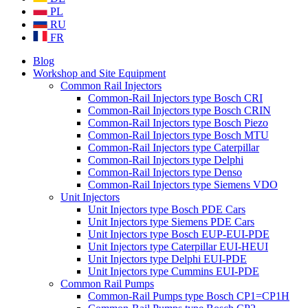
PL
RU
FR
Blog
Workshop and Site Equipment
Common Rail Injectors
Common-Rail Injectors type Bosch CRI
Common-Rail Injectors type Bosch CRIN
Common-Rail Injectors type Bosch Piezo
Common-Rail Injectors type Bosch MTU
Common-Rail Injectors type Caterpillar
Common-Rail Injectors type Delphi
Common-Rail Injectors type Denso
Common-Rail Injectors type Siemens VDO
Unit Injectors
Unit Injectors type Bosch PDE Cars
Unit Injectors type Siemens PDE Cars
Unit Injectors type Bosch EUP-EUI-PDE
Unit Injectors type Caterpillar EUI-HEUI
Unit Injectors type Delphi EUI-PDE
Unit Injectors type Cummins EUI-PDE
Common Rail Pumps
Common-Rail Pumps type Bosch CP1=CP1H