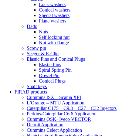
Lock washers
Conical washers
Special washers
Plane washers
Dado
Nuts
Self-locking nut
Nut with flange
Screw pin
Seeger & E-Clip
Elastic Pins and Conical Plugs
Elastic Pins
Spiral Spring Pin
Dowel Pin
Conical Plugs
Shaft keys
FIRAD products
Cummins ISX – Scania XPI
L’Orange – MTU Application
Caterpillar C175 – C9.3 – C27 – C32 Injectors
Perkins-Caterpillar C6.6 Application
Cummins QSK- Iveco VECTOR
Detroit Application
Cummins Celect Application
Navistar-Ford Powerstroke Application