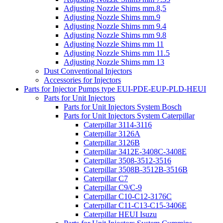
Adjusting Nozzle Shims mm.8,5
Adjusting Nozzle Shims mm.9
Adjusting Nozzle Shims mm 9.4
Adjusting Nozzle Shims mm 9.8
Adjusting Nozzle Shims mm 11
Adjusting Nozzle Shims mm 11.5
Adjusting Nozzle Shims mm 13
Dust Conventional Injectors
Accessories for Injectors
Parts for Injector Pumps type EUI-PDE-EUP-PLD-HEUI
Parts for Unit Injectors
Parts for Unit Injectors System Bosch
Parts for Unit Injectors System Caterpillar
Caterpillar 3114-3116
Caterpillar 3126A
Caterpillar 3126B
Caterpillar 3412E-3408C-3408E
Caterpillar 3508-3512-3516
Caterpillar 3508B-3512B-3516B
Caterpillar C7
Caterpillar C9/C-9
Caterpillar C10-C12-3176C
Caterpillar C11-C13-C15-3406E
Caterpillar HEUI Isuzu