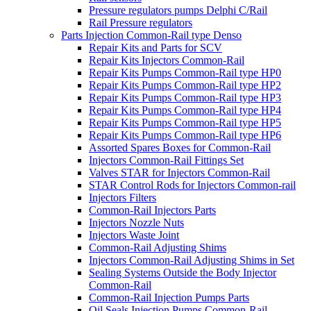
Pressure regulators pumps Delphi C/Rail
Rail Pressure regulators
Parts Injection Common-Rail type Denso
Repair Kits and Parts for SCV
Repair Kits Injectors Common-Rail
Repair Kits Pumps Common-Rail type HP0
Repair Kits Pumps Common-Rail type HP2
Repair Kits Pumps Common-Rail type HP3
Repair Kits Pumps Common-Rail type HP4
Repair Kits Pumps Common-Rail type HP5
Repair Kits Pumps Common-Rail type HP6
Assorted Spares Boxes for Common-Rail
Injectors Common-Rail Fittings Set
Valves STAR for Injectors Common-Rail
STAR Control Rods for Injectors Common-rail
Injectors Filters
Common-Rail Injectors Parts
Injectors Nozzle Nuts
Injectors Waste Joint
Common-Rail Adjusting Shims
Injectors Common-Rail Adjusting Shims in Set
Sealing Systems Outside the Body Injector
Common-Rail
Common-Rail Injection Pumps Parts
Oil Seals Injection Pumps Common-Rail