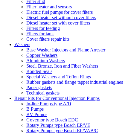
Filter stud
Filter heater and sensors
Electric fuel pumps for cover filters
Diesel heater set without cover filters
Diesel heater set with cover filters
Filters for feeding
Filters for tank
Cover filters repair kits
Washers
Base Washer Injectors and Flame Arrester
Copper Washers
Aluminium Washers
Steel. Bronze, Iron and Fiber Washers
Bonded Seals
Special Washers and Teflon Rings
Rubber gaskets and flange tappet industrial engines
Paper gaskets
Technical gaskets
Repair kits for Conventional Injection Pumps
In-line Pumps type A/D
B Pumps
BV Pumps
Governor type Bosch EDC
Rotary Pumps type Bosch EP/VE
Rotary Pumps type Bosch EP/VAB/C