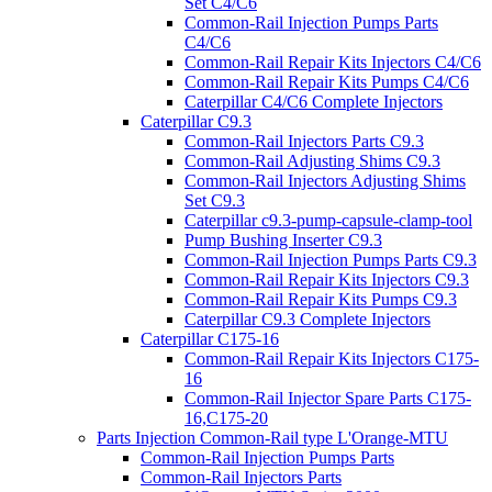
Set C4/C6
Common-Rail Injection Pumps Parts
C4/C6
Common-Rail Repair Kits Injectors C4/C6
Common-Rail Repair Kits Pumps C4/C6
Caterpillar C4/C6 Complete Injectors
Caterpillar C9.3
Common-Rail Injectors Parts C9.3
Common-Rail Adjusting Shims C9.3
Common-Rail Injectors Adjusting Shims
Set C9.3
Caterpillar c9.3-pump-capsule-clamp-tool
Pump Bushing Inserter C9.3
Common-Rail Injection Pumps Parts C9.3
Common-Rail Repair Kits Injectors C9.3
Common-Rail Repair Kits Pumps C9.3
Caterpillar C9.3 Complete Injectors
Caterpillar C175-16
Common-Rail Repair Kits Injectors C175-
16
Common-Rail Injector Spare Parts C175-
16,C175-20
Parts Injection Common-Rail type L'Orange-MTU
Common-Rail Injection Pumps Parts
Common-Rail Injectors Parts