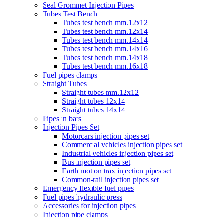
Seal Grommet Injection Pipes
Tubes Test Bench
Tubes test bench mm.12x12
Tubes test bench mm.12x14
Tubes test bench mm.14x14
Tubes test bench mm.14x16
Tubes test bench mm.14x18
Tubes test bench mm.16x18
Fuel pipes clamps
Straight Tubes
Straight tubes mm.12x12
Straight tubes 12x14
Straight tubes 14x14
Pipes in bars
Injection Pipes Set
Motorcars injection pipes set
Commercial vehicles injection pipes set
Industrial vehicles injection pipes set
Bus injection pipes set
Earth motion trax injection pipes set
Common-rail injection pipes set
Emergency flexible fuel pipes
Fuel pipes hydraulic press
Accessories for injection pipes
Injection pipe clamps