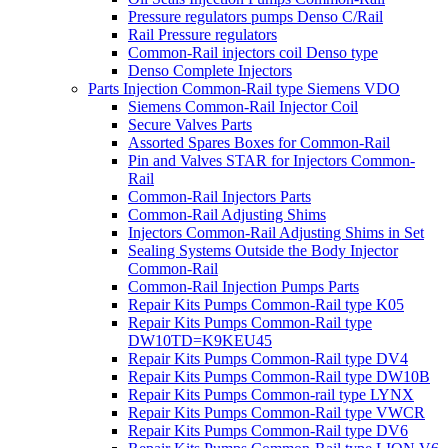
Pressure regulators pumps Denso C/Rail
Rail Pressure regulators
Common-Rail injectors coil Denso type
Denso Complete Injectors
Parts Injection Common-Rail type Siemens VDO
Siemens Common-Rail Injector Coil
Secure Valves Parts
Assorted Spares Boxes for Common-Rail
Pin and Valves STAR for Injectors Common-
Rail
Common-Rail Injectors Parts
Common-Rail Adjusting Shims
Injectors Common-Rail Adjusting Shims in Set
Sealing Systems Outside the Body Injector
Common-Rail
Common-Rail Injection Pumps Parts
Repair Kits Pumps Common-Rail type K05
Repair Kits Pumps Common-Rail type
DW10TD=K9KEU45
Repair Kits Pumps Common-Rail type DV4
Repair Kits Pumps Common-Rail type DW10B
Repair Kits Pumps Common-rail type LYNX
Repair Kits Pumps Common-Rail type VWCR
Repair Kits Pumps Common-Rail type DV6