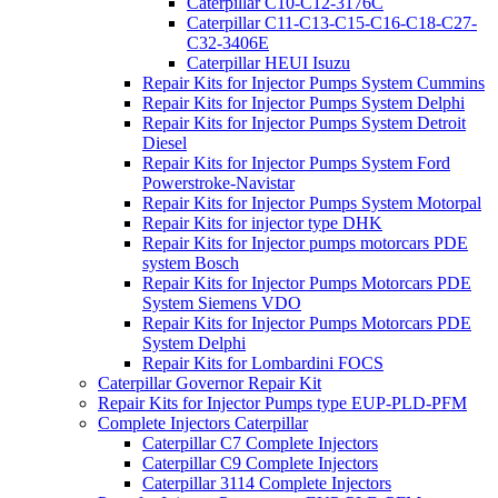
Caterpillar C10-C12-3176C
Caterpillar C11-C13-C15-C16-C18-C27-
C32-3406E
Caterpillar HEUI Isuzu
Repair Kits for Injector Pumps System Cummins
Repair Kits for Injector Pumps System Delphi
Repair Kits for Injector Pumps System Detroit
Diesel
Repair Kits for Injector Pumps System Ford
Powerstroke-Navistar
Repair Kits for Injector Pumps System Motorpal
Repair Kits for injector type DHK
Repair Kits for Injector pumps motorcars PDE
system Bosch
Repair Kits for Injector Pumps Motorcars PDE
System Siemens VDO
Repair Kits for Injector Pumps Motorcars PDE
System Delphi
Repair Kits for Lombardini FOCS
Caterpillar Governor Repair Kit
Repair Kits for Injector Pumps type EUP-PLD-PFM
Complete Injectors Caterpillar
Caterpillar C7 Complete Injectors
Caterpillar C9 Complete Injectors
Caterpillar 3114 Complete Injectors