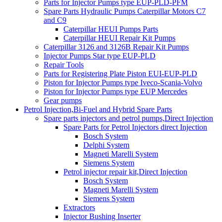
Parts for Injector Pumps type EUP-PLD-PFM
Spare Parts Hydraulic Pumps Caterpillar Motors C7
and C9
Caterpillar HEUI Pumps Parts
Caterpillar HEUI Repair Kit Pumps
Caterpillar 3126 and 3126B Repair Kit Pumps
Injector Pumps Star type EUP-PLD
Repair Tools
Parts for Registering Plate Piston EUI-EUP-PLD
Piston for Injector Pumps type Iveco-Scania-Volvo
Piston for Injector Pumps type EUP Mercedes
Gear pumps
Petrol Injection,Bi-Fuel and Hybrid Spare Parts
Spare parts injectors and petrol pumps,Direct Injection
Spare Parts for Petrol Injectors direct Injection
Bosch System
Delphi System
Magneti Marelli System
Siemens System
Petrol injector repair kit,Direct Injection
Bosch System
Magneti Marelli System
Siemens System
Extractors
Injector Bushing Inserter