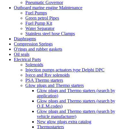
Pneumatic Governor
Outboard marine engine Maintenance
Fuel Pumps
Green petrol Pipes
Fuel Pump Kit
Water Separator
Stainless steel hose Clamps
Diaphragms
Compression Springs
O'rings and rubber gaskets
Oil seals
Electrical Parts
Solenoids
Injection pumps actuators type Delphi DPC
Iveco and Rsv solenoids
PSA Thermo starters
Glow plugs and Thermo starters
Glow plugs and Thermo starters (search by
application)
Glow plugs and Thermo starters (search by
O.E.M.codes)
Glow plugs and Thermo starters (search by
vehicle manufacturer)
New glow plugs extra catalog
Thermostarters