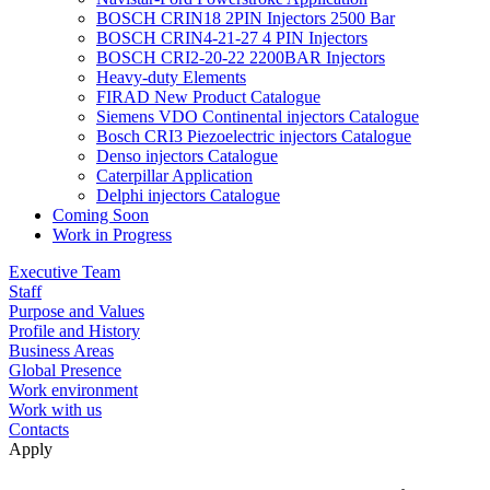
BOSCH CRIN18 2PIN Injectors 2500 Bar
BOSCH CRIN4-21-27 4 PIN Injectors
BOSCH CRI2-20-22 2200BAR Injectors
Heavy-duty Elements
FIRAD New Product Catalogue
Siemens VDO Continental injectors Catalogue
Bosch CRI3 Piezoelectric injectors Catalogue
Denso injectors Catalogue
Caterpillar Application
Delphi injectors Catalogue
Coming Soon
Work in Progress
Executive Team
Staff
Purpose and Values
Profile and History
Business Areas
Global Presence
Work environment
Work with us
Contacts
Apply