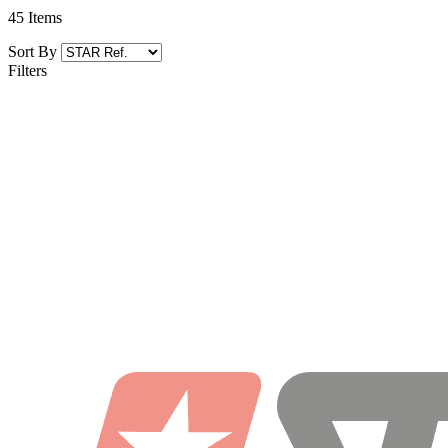
45
Items
Sort By
Filters