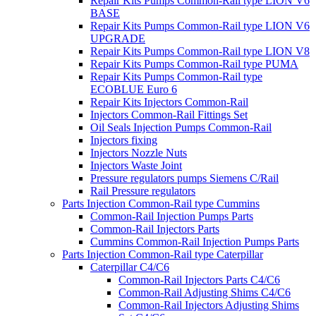
Repair Kits Pumps Common-Rail type LION V6
BASE
Repair Kits Pumps Common-Rail type LION V6
UPGRADE
Repair Kits Pumps Common-Rail type LION V8
Repair Kits Pumps Common-Rail type PUMA
Repair Kits Pumps Common-Rail type
ECOBLUE Euro 6
Repair Kits Injectors Common-Rail
Injectors Common-Rail Fittings Set
Oil Seals Injection Pumps Common-Rail
Injectors fixing
Injectors Nozzle Nuts
Injectors Waste Joint
Pressure regulators pumps Siemens C/Rail
Rail Pressure regulators
Parts Injection Common-Rail type Cummins
Common-Rail Injection Pumps Parts
Common-Rail Injectors Parts
Cummins Common-Rail Injection Pumps Parts
Parts Injection Common-Rail type Caterpillar
Caterpillar C4/C6
Common-Rail Injectors Parts C4/C6
Common-Rail Adjusting Shims C4/C6
Common-Rail Injectors Adjusting Shims