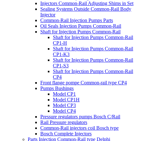
Injectors Common-Rail Adjusting Shims in Set
Sealing Systems Outside Common-Rail Body
Injector
Common-Rail Injection Pumps Parts
Oil Seals Injection Pumps Common-Rail
Shaft for Injection Pumps Common-Rail
Shaft for Injection Pumps Common-Rail
CP1-H
Shaft for Injection Pumps Common-Rail
CP1-K3
Shaft for Injection Pumps Common-Rail
CP1-S3
Shaft for Injection Pumps Common-Rail
CP4
Front flange pompe Common-rail type CP4
Pumps Bushings
Model CP1
Model CP1H
Model CP3
Model CP4
Pressure regulators pumps Bosch C/Rail
Rail Pressure regulators
Common-Rail injectors coil Bosch type
Bosch Complete Injectors
Parts Injection Common-Rail type Delphi