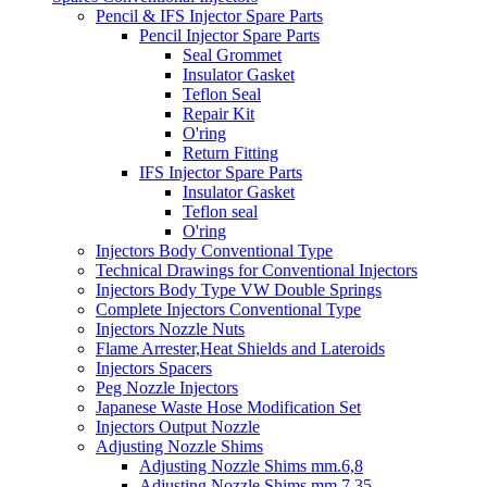
Pencil & IFS Injector Spare Parts
Pencil Injector Spare Parts
Seal Grommet
Insulator Gasket
Teflon Seal
Repair Kit
O'ring
Return Fitting
IFS Injector Spare Parts
Insulator Gasket
Teflon seal
O'ring
Injectors Body Conventional Type
Technical Drawings for Conventional Injectors
Injectors Body Type VW Double Springs
Complete Injectors Conventional Type
Injectors Nozzle Nuts
Flame Arrester,Heat Shields and Lateroids
Injectors Spacers
Peg Nozzle Injectors
Japanese Waste Hose Modification Set
Injectors Output Nozzle
Adjusting Nozzle Shims
Adjusting Nozzle Shims mm.6,8
Adjusting Nozzle Shims mm 7.35