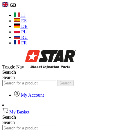
GB
IT
ES
DE
PL
RU
FR
Toggle Nav
Search
Search
Search
My Account
My Basket
Search
Search