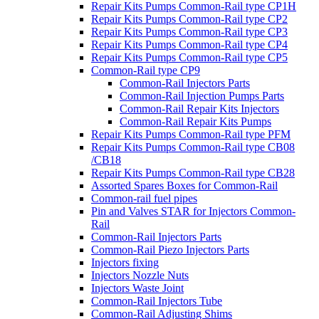
Repair Kits Pumps Common-Rail type CP1H
Repair Kits Pumps Common-Rail type CP2
Repair Kits Pumps Common-Rail type CP3
Repair Kits Pumps Common-Rail type CP4
Repair Kits Pumps Common-Rail type CP5
Common-Rail type CP9
Common-Rail Injectors Parts
Common-Rail Injection Pumps Parts
Common-Rail Repair Kits Injectors
Common-Rail Repair Kits Pumps
Repair Kits Pumps Common-Rail type PFM
Repair Kits Pumps Common-Rail type CB08
/CB18
Repair Kits Pumps Common-Rail type CB28
Assorted Spares Boxes for Common-Rail
Common-rail fuel pipes
Pin and Valves STAR for Injectors Common-
Rail
Common-Rail Injectors Parts
Common-Rail Piezo Injectors Parts
Injectors fixing
Injectors Nozzle Nuts
Injectors Waste Joint
Common-Rail Injectors Tube
Common-Rail Adjusting Shims