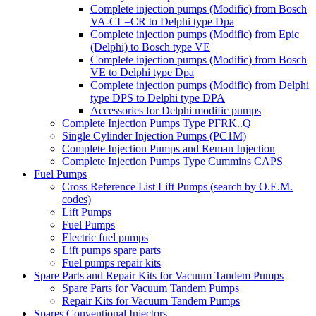
Complete injection pumps (Modific) from Bosch
VA-CL=CR to Delphi type Dpa
Complete injection pumps (Modific) from Epic
(Delphi) to Bosch type VE
Complete injection pumps (Modific) from Bosch
VE to Delphi type Dpa
Complete injection pumps (Modific) from Delphi
type DPS to Delphi type DPA
Accessories for Delphi modific pumps
Complete Injection Pumps Type PFRK..Q
Single Cylinder Injection Pumps (PC1M)
Complete Injection Pumps and Reman Injection
Complete Injection Pumps Type Cummins CAPS
Fuel Pumps
Cross Reference List Lift Pumps (search by O.E.M.
codes)
Lift Pumps
Fuel Pumps
Electric fuel pumps
Lift pumps spare parts
Fuel pumps repair kits
Spare Parts and Repair Kits for Vacuum Tandem Pumps
Spare Parts for Vacuum Tandem Pumps
Repair Kits for Vacuum Tandem Pumps
Spares Conventional Injectors