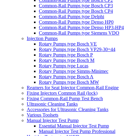
Common-Rail Pumps type Bosch CP2
Common-Rail Pumps type Bosch CP3
Common-Rail Pumps type Bosch CP4
Common-Rail Pumps type Delphi
Common-Rail Pumps type Denso HP0
Common-Rail Pumps type Denso HP3-HP4
Common-Rail Pumps type Siemens VDO
Injection Pumps
Rotary Pumps type Bosch VE
Rotary Pumps type Bosch VP29-30=44
Rotary Pumps type Bosch P
Rotary Pumps type Bosch M
Rotary Pumps type Lucas
Rotary Pumps type Simms-Minimec
Rotary Pumps type Bosch A
Rotary Pumps type Bosch MW
Reamers for Seat Injector Common-Rail Engine
Fixing Injectors Common Rail (lock)
Fixing Common-Rail Pump Test Bench
Ultrasonic Cleaning Tanks
Accessories for Ultrasonic Cleaning Tanks
Various Toolsets
Manual Injector Test Pump
Essential Manual Injector Test Pump
Manual Injector Test Pump Professional