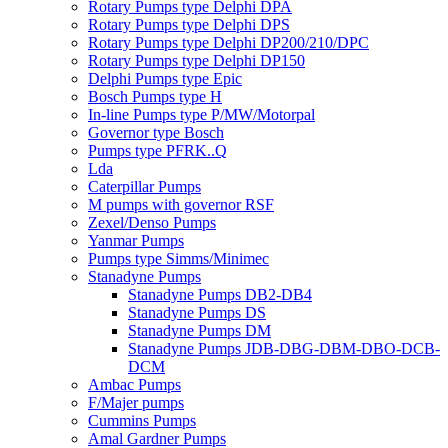
Rotary Pumps type Delphi DPA
Rotary Pumps type Delphi DPS
Rotary Pumps type Delphi DP200/210/DPC
Rotary Pumps type Delphi DP150
Delphi Pumps type Epic
Bosch Pumps type H
In-line Pumps type P/MW/Motorpal
Governor type Bosch
Pumps type PFRK..Q
Lda
Caterpillar Pumps
M pumps with governor RSF
Zexel/Denso Pumps
Yanmar Pumps
Pumps type Simms/Minimec
Stanadyne Pumps
Stanadyne Pumps DB2-DB4
Stanadyne Pumps DS
Stanadyne Pumps DM
Stanadyne Pumps JDB-DBG-DBM-DBO-DCB-
DCM
Ambac Pumps
F/Majer pumps
Cummins Pumps
Amal Gardner Pumps