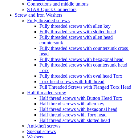
Connections and middle unions
STAR Quick Connectors
Screw and Iron Washers
Fully threaded screws
Fully threaded screws with allen key
Fully threaded screws with slotted head
Fully threaded screws with allen head
countersunk
Fully threaded screws with countersunk cross-
head
Fully threaded screws with hexagonal head
Fully threaded screws with countersunk head
Torx
Fully threaded screws with oval head Torx
Torx head screws with full thread
Full Threaded Screws with Flanged Torx Head
Half threaded screw
Half thread screws with Button Head Torx
Half thread screws with allen key
Half thread screws with hexagonal head
Half thread screws with Torx head
Half thread screws with slotted head
Anti-theft screws
Special screws
Washers