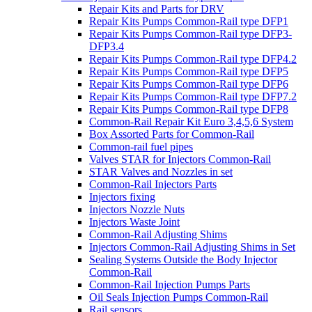
Repair Kits and Parts for DRV
Repair Kits Pumps Common-Rail type DFP1
Repair Kits Pumps Common-Rail type DFP3-
DFP3.4
Repair Kits Pumps Common-Rail type DFP4.2
Repair Kits Pumps Common-Rail type DFP5
Repair Kits Pumps Common-Rail type DFP6
Repair Kits Pumps Common-Rail type DFP7.2
Repair Kits Pumps Common-Rail type DFP8
Common-Rail Repair Kit Euro 3,4,5,6 System
Box Assorted Parts for Common-Rail
Common-rail fuel pipes
Valves STAR for Injectors Common-Rail
STAR Valves and Nozzles in set
Common-Rail Injectors Parts
Injectors fixing
Injectors Nozzle Nuts
Injectors Waste Joint
Common-Rail Adjusting Shims
Injectors Common-Rail Adjusting Shims in Set
Sealing Systems Outside the Body Injector
Common-Rail
Common-Rail Injection Pumps Parts
Oil Seals Injection Pumps Common-Rail
Rail sensors