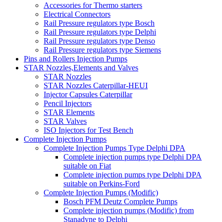
Accessories for Thermo starters
Electrical Connectors
Rail Pressure regulators type Bosch
Rail Pressure regulators type Delphi
Rail Pressure regulators type Denso
Rail Pressure regulators type Siemens
Pins and Rollers Injection Pumps
STAR Nozzles,Elements and Valves
STAR Nozzles
STAR Nozzles Caterpillar-HEUI
Injector Capsules Caterpillar
Pencil Injectors
STAR Elements
STAR Valves
ISO Injectors for Test Bench
Complete Injection Pumps
Complete Injection Pumps Type Delphi DPA
Complete injection pumps type Delphi DPA
suitable on Fiat
Complete injection pumps type Delphi DPA
suitable on Perkins-Ford
Complete Injection Pumps (Modific)
Bosch PFM Deutz Complete Pumps
Complete injection pumps (Modific) from
Stanadyne to Delphi