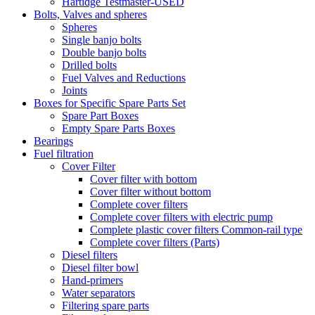
Hartidge Testmaster-USED
Bolts, Valves and spheres
Spheres
Single banjo bolts
Double banjo bolts
Drilled bolts
Fuel Valves and Reductions
Joints
Boxes for Specific Spare Parts Set
Spare Part Boxes
Empty Spare Parts Boxes
Bearings
Fuel filtration
Cover Filter
Cover filter with bottom
Cover filter without bottom
Complete cover filters
Complete cover filters with electric pump
Complete plastic cover filters Common-rail type
Complete cover filters (Parts)
Diesel filters
Diesel filter bowl
Hand-primers
Water separators
Filtering spare parts