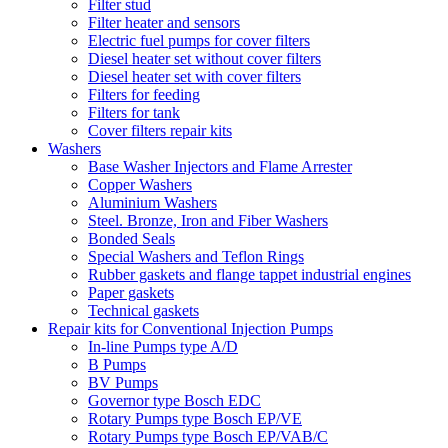
Filter stud
Filter heater and sensors
Electric fuel pumps for cover filters
Diesel heater set without cover filters
Diesel heater set with cover filters
Filters for feeding
Filters for tank
Cover filters repair kits
Washers
Base Washer Injectors and Flame Arrester
Copper Washers
Aluminium Washers
Steel. Bronze, Iron and Fiber Washers
Bonded Seals
Special Washers and Teflon Rings
Rubber gaskets and flange tappet industrial engines
Paper gaskets
Technical gaskets
Repair kits for Conventional Injection Pumps
In-line Pumps type A/D
B Pumps
BV Pumps
Governor type Bosch EDC
Rotary Pumps type Bosch EP/VE
Rotary Pumps type Bosch EP/VAB/C