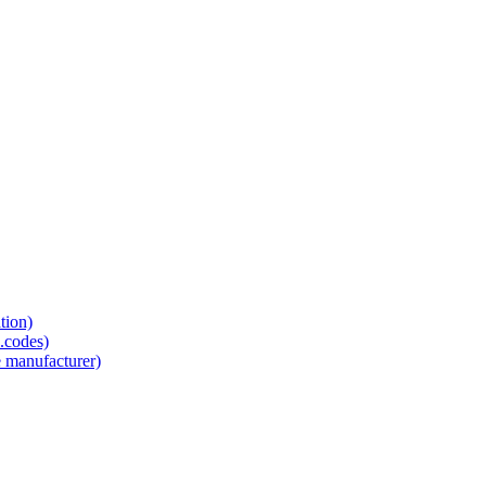
tion)
.codes)
e manufacturer)