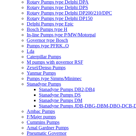
Rotary Pumps type Delphi DPA
Rotary Pumps type Delphi DPS
Rotary Pumps type Delphi DP200/210/DPC
Rotary Pumps type Delphi DP150
Delphi Pumps type Epic
Bosch Pumps type H
In-line Pumps type P/MW/Motorpal
Governor type Bosch
Pumps type PFRK..Q
Lda
Caterpillar Pumps
M pumps with governor RSF
Zexel/Denso Pumps
Yanmar Pumps
Pumps type Simms/Minimec
Stanadyne Pumps
Stanadyne Pumps DB2-DB4
Stanadyne Pumps DS
Stanadyne Pumps DM
Stanadyne Pumps JDB-DBG-DBM-DBO-DCB
Ambac Pumps
F/Majer pumps
Cummins Pumps
Amal Gardner Pumps
Pneumatic Governor