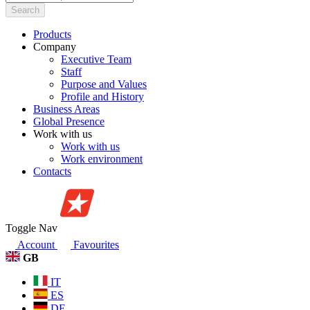
Search
Products
Company
Executive Team
Staff
Purpose and Values
Profile and History
Business Areas
Global Presence
Work with us
Work with us
Work environment
Contacts
Toggle Nav
Account
Favourites
GB
IT
ES
DE