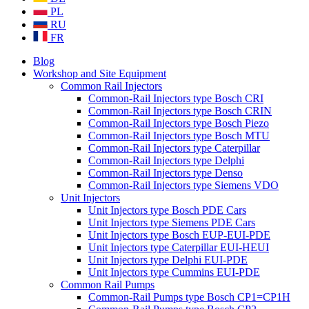
PL
RU
FR
Blog
Workshop and Site Equipment
Common Rail Injectors
Common-Rail Injectors type Bosch CRI
Common-Rail Injectors type Bosch CRIN
Common-Rail Injectors type Bosch Piezo
Common-Rail Injectors type Bosch MTU
Common-Rail Injectors type Caterpillar
Common-Rail Injectors type Delphi
Common-Rail Injectors type Denso
Common-Rail Injectors type Siemens VDO
Unit Injectors
Unit Injectors type Bosch PDE Cars
Unit Injectors type Siemens PDE Cars
Unit Injectors type Bosch EUP-EUI-PDE
Unit Injectors type Caterpillar EUI-HEUI
Unit Injectors type Delphi EUI-PDE
Unit Injectors type Cummins EUI-PDE
Common Rail Pumps
Common-Rail Pumps type Bosch CP1=CP1H