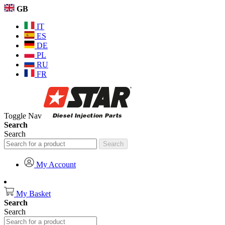
GB
IT
ES
DE
PL
RU
FR
Toggle Nav
Search
Search
Search
My Account
My Basket
Search
Search