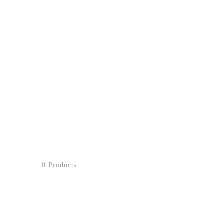
0 Products