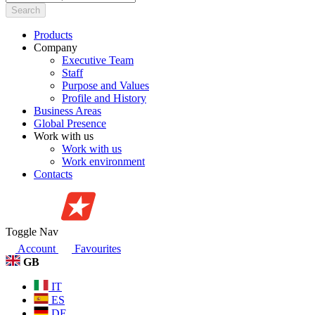
Search
Products
Company
Executive Team
Staff
Purpose and Values
Profile and History
Business Areas
Global Presence
Work with us
Work with us
Work environment
Contacts
Toggle Nav
Account
Favourites
GB
IT
ES
DE