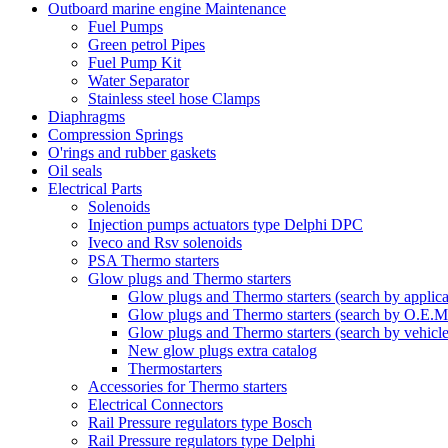
Outboard marine engine Maintenance
Fuel Pumps
Green petrol Pipes
Fuel Pump Kit
Water Separator
Stainless steel hose Clamps
Diaphragms
Compression Springs
O'rings and rubber gaskets
Oil seals
Electrical Parts
Solenoids
Injection pumps actuators type Delphi DPC
Iveco and Rsv solenoids
PSA Thermo starters
Glow plugs and Thermo starters
Glow plugs and Thermo starters (search by applica
Glow plugs and Thermo starters (search by O.E.M
Glow plugs and Thermo starters (search by vehicl
New glow plugs extra catalog
Thermostarters
Accessories for Thermo starters
Electrical Connectors
Rail Pressure regulators type Bosch
Rail Pressure regulators type Delphi