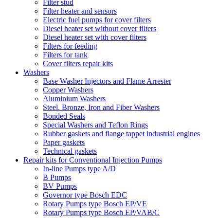
Filter stud
Filter heater and sensors
Electric fuel pumps for cover filters
Diesel heater set without cover filters
Diesel heater set with cover filters
Filters for feeding
Filters for tank
Cover filters repair kits
Washers
Base Washer Injectors and Flame Arrester
Copper Washers
Aluminium Washers
Steel. Bronze, Iron and Fiber Washers
Bonded Seals
Special Washers and Teflon Rings
Rubber gaskets and flange tappet industrial engines
Paper gaskets
Technical gaskets
Repair kits for Conventional Injection Pumps
In-line Pumps type A/D
B Pumps
BV Pumps
Governor type Bosch EDC
Rotary Pumps type Bosch EP/VE
Rotary Pumps type Bosch EP/VAB/C