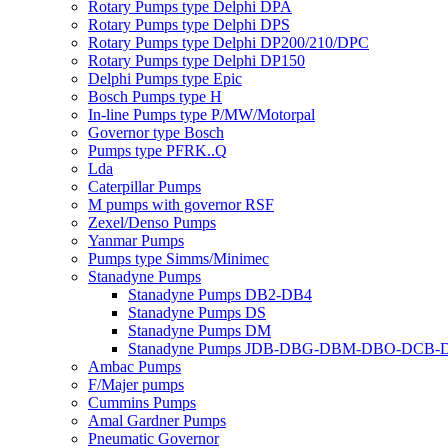
Rotary Pumps type Delphi DPA
Rotary Pumps type Delphi DPS
Rotary Pumps type Delphi DP200/210/DPC
Rotary Pumps type Delphi DP150
Delphi Pumps type Epic
Bosch Pumps type H
In-line Pumps type P/MW/Motorpal
Governor type Bosch
Pumps type PFRK..Q
Lda
Caterpillar Pumps
M pumps with governor RSF
Zexel/Denso Pumps
Yanmar Pumps
Pumps type Simms/Minimec
Stanadyne Pumps
Stanadyne Pumps DB2-DB4
Stanadyne Pumps DS
Stanadyne Pumps DM
Stanadyne Pumps JDB-DBG-DBM-DBO-DCB
Ambac Pumps
F/Majer pumps
Cummins Pumps
Amal Gardner Pumps
Pneumatic Governor