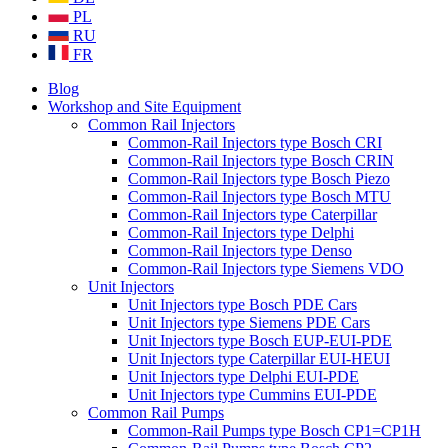
PL
RU
FR
Blog
Workshop and Site Equipment
Common Rail Injectors
Common-Rail Injectors type Bosch CRI
Common-Rail Injectors type Bosch CRIN
Common-Rail Injectors type Bosch Piezo
Common-Rail Injectors type Bosch MTU
Common-Rail Injectors type Caterpillar
Common-Rail Injectors type Delphi
Common-Rail Injectors type Denso
Common-Rail Injectors type Siemens VDO
Unit Injectors
Unit Injectors type Bosch PDE Cars
Unit Injectors type Siemens PDE Cars
Unit Injectors type Bosch EUP-EUI-PDE
Unit Injectors type Caterpillar EUI-HEUI
Unit Injectors type Delphi EUI-PDE
Unit Injectors type Cummins EUI-PDE
Common Rail Pumps
Common-Rail Pumps type Bosch CP1=CP1H