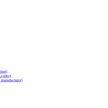
tion)
.codes)
e manufacturer)