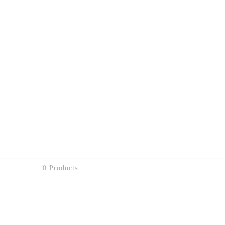
0 Products