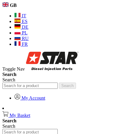
GB
IT
ES
DE
PL
RU
FR
Toggle Nav
Search
Search
Search
My Account
My Basket
Search
Search