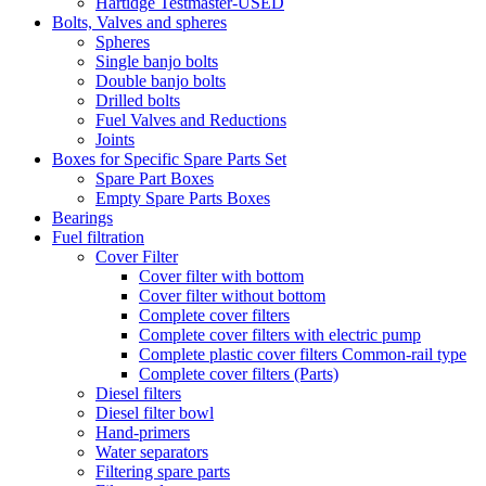
Hartidge Testmaster-USED
Bolts, Valves and spheres
Spheres
Single banjo bolts
Double banjo bolts
Drilled bolts
Fuel Valves and Reductions
Joints
Boxes for Specific Spare Parts Set
Spare Part Boxes
Empty Spare Parts Boxes
Bearings
Fuel filtration
Cover Filter
Cover filter with bottom
Cover filter without bottom
Complete cover filters
Complete cover filters with electric pump
Complete plastic cover filters Common-rail type
Complete cover filters (Parts)
Diesel filters
Diesel filter bowl
Hand-primers
Water separators
Filtering spare parts