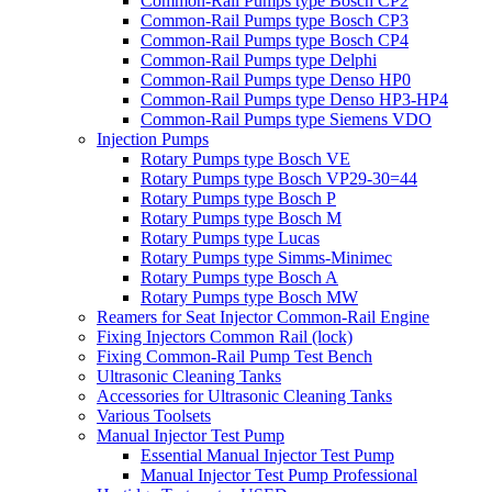
Common-Rail Pumps type Bosch CP2
Common-Rail Pumps type Bosch CP3
Common-Rail Pumps type Bosch CP4
Common-Rail Pumps type Delphi
Common-Rail Pumps type Denso HP0
Common-Rail Pumps type Denso HP3-HP4
Common-Rail Pumps type Siemens VDO
Injection Pumps
Rotary Pumps type Bosch VE
Rotary Pumps type Bosch VP29-30=44
Rotary Pumps type Bosch P
Rotary Pumps type Bosch M
Rotary Pumps type Lucas
Rotary Pumps type Simms-Minimec
Rotary Pumps type Bosch A
Rotary Pumps type Bosch MW
Reamers for Seat Injector Common-Rail Engine
Fixing Injectors Common Rail (lock)
Fixing Common-Rail Pump Test Bench
Ultrasonic Cleaning Tanks
Accessories for Ultrasonic Cleaning Tanks
Various Toolsets
Manual Injector Test Pump
Essential Manual Injector Test Pump
Manual Injector Test Pump Professional