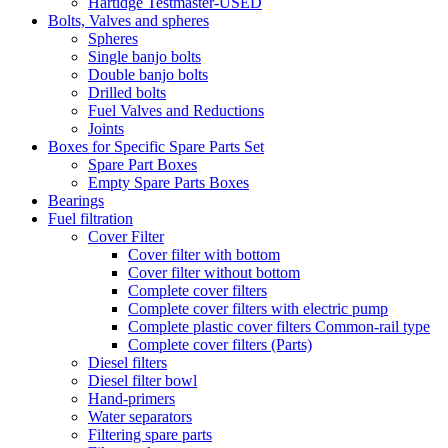
Hartidge Testmaster-USED
Bolts, Valves and spheres
Spheres
Single banjo bolts
Double banjo bolts
Drilled bolts
Fuel Valves and Reductions
Joints
Boxes for Specific Spare Parts Set
Spare Part Boxes
Empty Spare Parts Boxes
Bearings
Fuel filtration
Cover Filter
Cover filter with bottom
Cover filter without bottom
Complete cover filters
Complete cover filters with electric pump
Complete plastic cover filters Common-rail type
Complete cover filters (Parts)
Diesel filters
Diesel filter bowl
Hand-primers
Water separators
Filtering spare parts