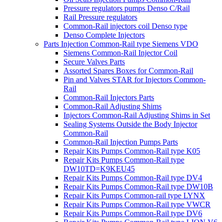
Pressure regulators pumps Denso C/Rail
Rail Pressure regulators
Common-Rail injectors coil Denso type
Denso Complete Injectors
Parts Injection Common-Rail type Siemens VDO
Siemens Common-Rail Injector Coil
Secure Valves Parts
Assorted Spares Boxes for Common-Rail
Pin and Valves STAR for Injectors Common-
Rail
Common-Rail Injectors Parts
Common-Rail Adjusting Shims
Injectors Common-Rail Adjusting Shims in Set
Sealing Systems Outside the Body Injector
Common-Rail
Common-Rail Injection Pumps Parts
Repair Kits Pumps Common-Rail type K05
Repair Kits Pumps Common-Rail type
DW10TD=K9KEU45
Repair Kits Pumps Common-Rail type DV4
Repair Kits Pumps Common-Rail type DW10B
Repair Kits Pumps Common-rail type LYNX
Repair Kits Pumps Common-Rail type VWCR
Repair Kits Pumps Common-Rail type DV6