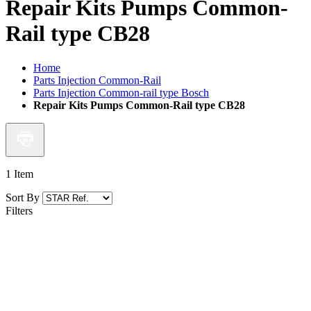
Repair Kits Pumps Common-
Rail type CB28
Home
Parts Injection Common-Rail
Parts Injection Common-rail type Bosch
Repair Kits Pumps Common-Rail type CB28
1
Item
Sort By
Filters