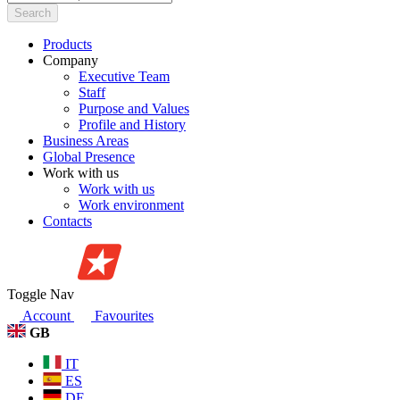
Search
Products
Company
Executive Team
Staff
Purpose and Values
Profile and History
Business Areas
Global Presence
Work with us
Work with us
Work environment
Contacts
Toggle Nav
Account
Favourites
GB
IT
ES
DE