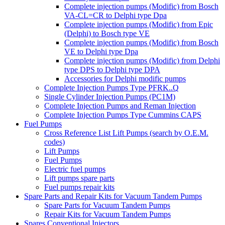
Complete injection pumps (Modific) from Bosch
VA-CL=CR to Delphi type Dpa
Complete injection pumps (Modific) from Epic
(Delphi) to Bosch type VE
Complete injection pumps (Modific) from Bosch
VE to Delphi type Dpa
Complete injection pumps (Modific) from Delphi
type DPS to Delphi type DPA
Accessories for Delphi modific pumps
Complete Injection Pumps Type PFRK..Q
Single Cylinder Injection Pumps (PC1M)
Complete Injection Pumps and Reman Injection
Complete Injection Pumps Type Cummins CAPS
Fuel Pumps
Cross Reference List Lift Pumps (search by O.E.M.
codes)
Lift Pumps
Fuel Pumps
Electric fuel pumps
Lift pumps spare parts
Fuel pumps repair kits
Spare Parts and Repair Kits for Vacuum Tandem Pumps
Spare Parts for Vacuum Tandem Pumps
Repair Kits for Vacuum Tandem Pumps
Spares Conventional Injectors