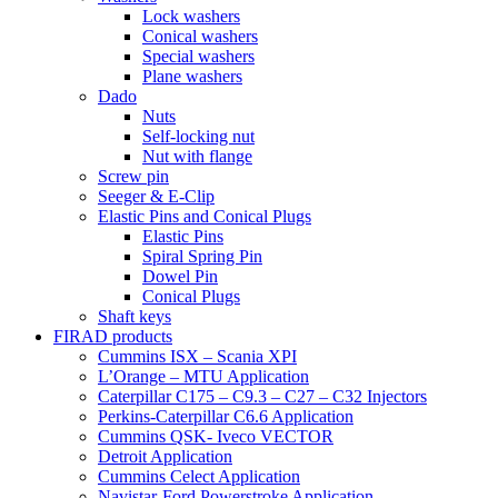
Lock washers
Conical washers
Special washers
Plane washers
Dado
Nuts
Self-locking nut
Nut with flange
Screw pin
Seeger & E-Clip
Elastic Pins and Conical Plugs
Elastic Pins
Spiral Spring Pin
Dowel Pin
Conical Plugs
Shaft keys
FIRAD products
Cummins ISX – Scania XPI
L’Orange – MTU Application
Caterpillar C175 – C9.3 – C27 – C32 Injectors
Perkins-Caterpillar C6.6 Application
Cummins QSK- Iveco VECTOR
Detroit Application
Cummins Celect Application
Navistar-Ford Powerstroke Application