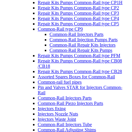
Repair Kits Pumps Common-Rail type CP1H
Repair Kits Pumps Common-Rail type CP2
Repair Kits Pumps Common-Rail type CP3
Repair Kits Pumps Common-Rail type CP4
Repair Kits Pumps Common-Rail type CP5
Common-Rail type CP9
Common-Rail Injectors Parts
Common-Rail Injection Pumps Parts
Common-Rail Repair Kits Injectors
Common-Rail Repair Kits Pumps
Repair Kits Pumps Common-Rail type PFM
Repair Kits Pumps Common-Rail type CB08
/CB18
Repair Kits Pumps Common-Rail type CB28
Assorted Spares Boxes for Common-Rail
Common-rail fuel pipes
Pin and Valves STAR for Injectors Common-
Rail
Common-Rail Injectors Parts
Common-Rail Piezo Injectors Parts
Injectors fixing
Injectors Nozzle Nuts
Injectors Waste Joint
Common-Rail Injectors Tube
Common-Rail Adjusting Shims