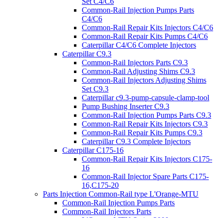
Set C4/C6
Common-Rail Injection Pumps Parts
C4/C6
Common-Rail Repair Kits Injectors C4/C6
Common-Rail Repair Kits Pumps C4/C6
Caterpillar C4/C6 Complete Injectors
Caterpillar C9.3
Common-Rail Injectors Parts C9.3
Common-Rail Adjusting Shims C9.3
Common-Rail Injectors Adjusting Shims
Set C9.3
Caterpillar c9.3-pump-capsule-clamp-tool
Pump Bushing Inserter C9.3
Common-Rail Injection Pumps Parts C9.3
Common-Rail Repair Kits Injectors C9.3
Common-Rail Repair Kits Pumps C9.3
Caterpillar C9.3 Complete Injectors
Caterpillar C175-16
Common-Rail Repair Kits Injectors C175-
16
Common-Rail Injector Spare Parts C175-
16,C175-20
Parts Injection Common-Rail type L'Orange-MTU
Common-Rail Injection Pumps Parts
Common-Rail Injectors Parts