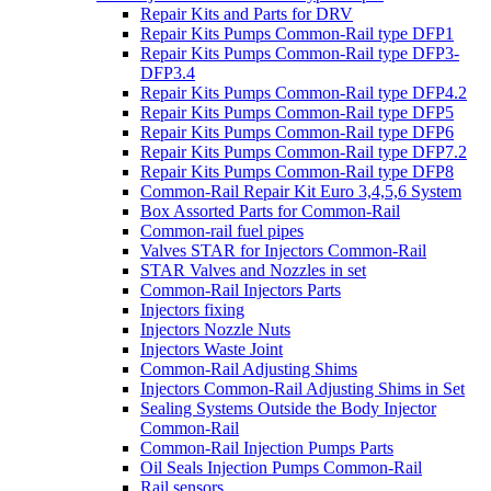
Repair Kits and Parts for DRV
Repair Kits Pumps Common-Rail type DFP1
Repair Kits Pumps Common-Rail type DFP3-
DFP3.4
Repair Kits Pumps Common-Rail type DFP4.2
Repair Kits Pumps Common-Rail type DFP5
Repair Kits Pumps Common-Rail type DFP6
Repair Kits Pumps Common-Rail type DFP7.2
Repair Kits Pumps Common-Rail type DFP8
Common-Rail Repair Kit Euro 3,4,5,6 System
Box Assorted Parts for Common-Rail
Common-rail fuel pipes
Valves STAR for Injectors Common-Rail
STAR Valves and Nozzles in set
Common-Rail Injectors Parts
Injectors fixing
Injectors Nozzle Nuts
Injectors Waste Joint
Common-Rail Adjusting Shims
Injectors Common-Rail Adjusting Shims in Set
Sealing Systems Outside the Body Injector
Common-Rail
Common-Rail Injection Pumps Parts
Oil Seals Injection Pumps Common-Rail
Rail sensors