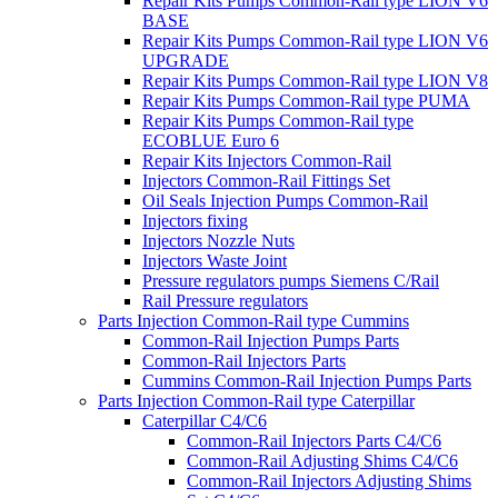
Repair Kits Pumps Common-Rail type LION V6
BASE
Repair Kits Pumps Common-Rail type LION V6
UPGRADE
Repair Kits Pumps Common-Rail type LION V8
Repair Kits Pumps Common-Rail type PUMA
Repair Kits Pumps Common-Rail type
ECOBLUE Euro 6
Repair Kits Injectors Common-Rail
Injectors Common-Rail Fittings Set
Oil Seals Injection Pumps Common-Rail
Injectors fixing
Injectors Nozzle Nuts
Injectors Waste Joint
Pressure regulators pumps Siemens C/Rail
Rail Pressure regulators
Parts Injection Common-Rail type Cummins
Common-Rail Injection Pumps Parts
Common-Rail Injectors Parts
Cummins Common-Rail Injection Pumps Parts
Parts Injection Common-Rail type Caterpillar
Caterpillar C4/C6
Common-Rail Injectors Parts C4/C6
Common-Rail Adjusting Shims C4/C6
Common-Rail Injectors Adjusting Shims