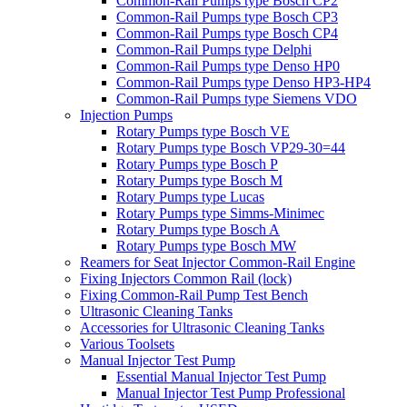
Common-Rail Pumps type Bosch CP2
Common-Rail Pumps type Bosch CP3
Common-Rail Pumps type Bosch CP4
Common-Rail Pumps type Delphi
Common-Rail Pumps type Denso HP0
Common-Rail Pumps type Denso HP3-HP4
Common-Rail Pumps type Siemens VDO
Injection Pumps
Rotary Pumps type Bosch VE
Rotary Pumps type Bosch VP29-30=44
Rotary Pumps type Bosch P
Rotary Pumps type Bosch M
Rotary Pumps type Lucas
Rotary Pumps type Simms-Minimec
Rotary Pumps type Bosch A
Rotary Pumps type Bosch MW
Reamers for Seat Injector Common-Rail Engine
Fixing Injectors Common Rail (lock)
Fixing Common-Rail Pump Test Bench
Ultrasonic Cleaning Tanks
Accessories for Ultrasonic Cleaning Tanks
Various Toolsets
Manual Injector Test Pump
Essential Manual Injector Test Pump
Manual Injector Test Pump Professional