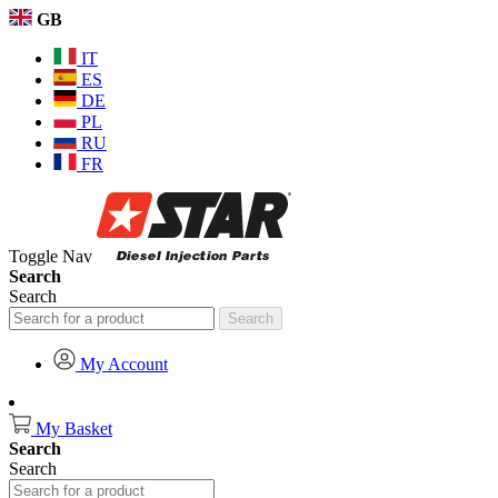
GB
IT
ES
DE
PL
RU
FR
Toggle Nav
Search
Search
Search
My Account
My Basket
Search
Search