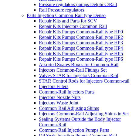
Pressure regulators pumps Delphi C/Rail
Rail Pressure regulators
Parts Injection Common-Rail type Denso
Repair Kits and Parts for SCV
Repair Kits Injectors Common-Rail
Repair Kits Pumps Common-Rail type HP0
Repair Kits Pumps Common-Rail type HP2
Repair Kits Pumps Common-Rail type HP3
Repair Kits Pumps Common-Rail type HP4
Repair Kits Pumps Common-Rail type HP5
Repair Kits Pumps Common-Rail type HP6
Assorted Spares Boxes for Common-Rail
Injectors Common-Rail Fittings Set
Valves STAR for Injectors Common-Rail
STAR Control Rods for Injectors Common-rail
Injectors Filters
Common-Rail Injectors Parts
Injectors Nozzle Nuts
Injectors Waste Joint
Common-Rail Adjusting Shims
Injectors Common-Rail Adjusting Shims in Set
Sealing Systems Outside the Body Injector
Common-Rail
Common-Rail Injection Pumps Parts
Oil Seals Injection Pumps Common-Rail