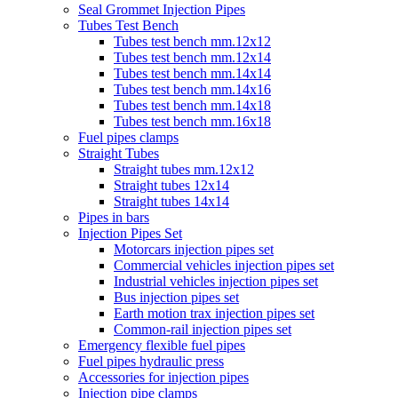
Seal Grommet Injection Pipes
Tubes Test Bench
Tubes test bench mm.12x12
Tubes test bench mm.12x14
Tubes test bench mm.14x14
Tubes test bench mm.14x16
Tubes test bench mm.14x18
Tubes test bench mm.16x18
Fuel pipes clamps
Straight Tubes
Straight tubes mm.12x12
Straight tubes 12x14
Straight tubes 14x14
Pipes in bars
Injection Pipes Set
Motorcars injection pipes set
Commercial vehicles injection pipes set
Industrial vehicles injection pipes set
Bus injection pipes set
Earth motion trax injection pipes set
Common-rail injection pipes set
Emergency flexible fuel pipes
Fuel pipes hydraulic press
Accessories for injection pipes
Injection pipe clamps