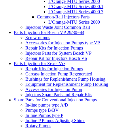
L'Orange-MTU Series 2000
L'Orange-MTU Series 4000.1
L'Orange-MTU Series 4000.3
Common-Rail Injectors Parts
L'Orange-MTU Series 2000
Injectors Waste Joint Common-Rail
Parts Injection for Bosch VP 29/30=44
Screw pumps
Accessories for Injection Pumps type VP
Repair Kits for Injection Pumps
Injectors Parts for System Bosch VP
Repair Kit for Injectors Bosch Vp
Parts Injection for Zexel Vrz
Repair Kits for Injection Pumps
Carcass Injection Pump Regenerated
Bushings for Replenishment Pump Housing
Equipment for Replenishment Pump Housing
Accessories for Injection Pump
Injectors Spare Parts and Repair Kits
Spare Parts for Conventional Injection Pumps
In-line pumps type A/D
Pumps type B/BV
In-line Pumps type P
In-line P Pumps Adjusting Shims
Rotary Pumps