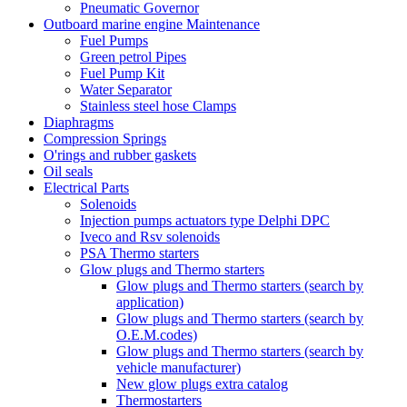
Pneumatic Governor
Outboard marine engine Maintenance
Fuel Pumps
Green petrol Pipes
Fuel Pump Kit
Water Separator
Stainless steel hose Clamps
Diaphragms
Compression Springs
O'rings and rubber gaskets
Oil seals
Electrical Parts
Solenoids
Injection pumps actuators type Delphi DPC
Iveco and Rsv solenoids
PSA Thermo starters
Glow plugs and Thermo starters
Glow plugs and Thermo starters (search by
application)
Glow plugs and Thermo starters (search by
O.E.M.codes)
Glow plugs and Thermo starters (search by
vehicle manufacturer)
New glow plugs extra catalog
Thermostarters