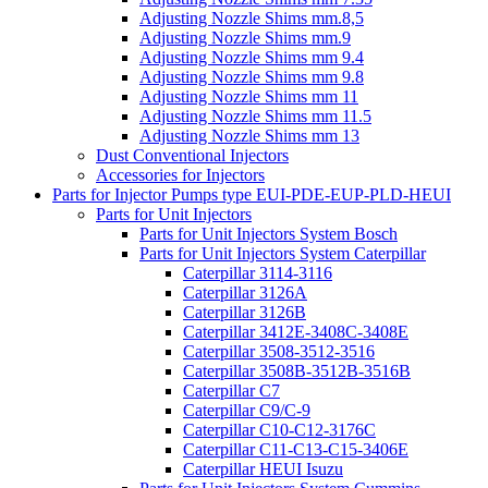
Adjusting Nozzle Shims mm.8,5
Adjusting Nozzle Shims mm.9
Adjusting Nozzle Shims mm 9.4
Adjusting Nozzle Shims mm 9.8
Adjusting Nozzle Shims mm 11
Adjusting Nozzle Shims mm 11.5
Adjusting Nozzle Shims mm 13
Dust Conventional Injectors
Accessories for Injectors
Parts for Injector Pumps type EUI-PDE-EUP-PLD-HEUI
Parts for Unit Injectors
Parts for Unit Injectors System Bosch
Parts for Unit Injectors System Caterpillar
Caterpillar 3114-3116
Caterpillar 3126A
Caterpillar 3126B
Caterpillar 3412E-3408C-3408E
Caterpillar 3508-3512-3516
Caterpillar 3508B-3512B-3516B
Caterpillar C7
Caterpillar C9/C-9
Caterpillar C10-C12-3176C
Caterpillar C11-C13-C15-3406E
Caterpillar HEUI Isuzu