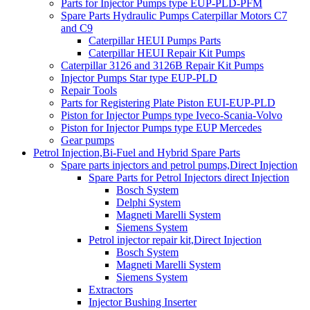
Parts for Injector Pumps type EUP-PLD-PFM
Spare Parts Hydraulic Pumps Caterpillar Motors C7
and C9
Caterpillar HEUI Pumps Parts
Caterpillar HEUI Repair Kit Pumps
Caterpillar 3126 and 3126B Repair Kit Pumps
Injector Pumps Star type EUP-PLD
Repair Tools
Parts for Registering Plate Piston EUI-EUP-PLD
Piston for Injector Pumps type Iveco-Scania-Volvo
Piston for Injector Pumps type EUP Mercedes
Gear pumps
Petrol Injection,Bi-Fuel and Hybrid Spare Parts
Spare parts injectors and petrol pumps,Direct Injection
Spare Parts for Petrol Injectors direct Injection
Bosch System
Delphi System
Magneti Marelli System
Siemens System
Petrol injector repair kit,Direct Injection
Bosch System
Magneti Marelli System
Siemens System
Extractors
Injector Bushing Inserter