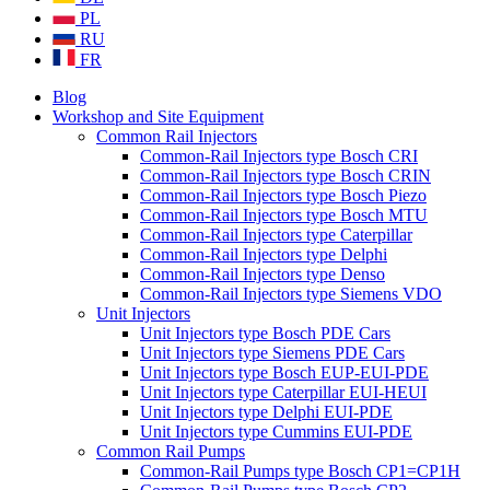
PL
RU
FR
Blog
Workshop and Site Equipment
Common Rail Injectors
Common-Rail Injectors type Bosch CRI
Common-Rail Injectors type Bosch CRIN
Common-Rail Injectors type Bosch Piezo
Common-Rail Injectors type Bosch MTU
Common-Rail Injectors type Caterpillar
Common-Rail Injectors type Delphi
Common-Rail Injectors type Denso
Common-Rail Injectors type Siemens VDO
Unit Injectors
Unit Injectors type Bosch PDE Cars
Unit Injectors type Siemens PDE Cars
Unit Injectors type Bosch EUP-EUI-PDE
Unit Injectors type Caterpillar EUI-HEUI
Unit Injectors type Delphi EUI-PDE
Unit Injectors type Cummins EUI-PDE
Common Rail Pumps
Common-Rail Pumps type Bosch CP1=CP1H