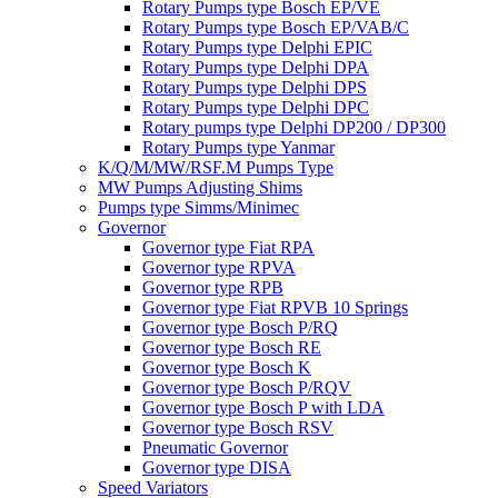
Rotary Pumps type Bosch EP/VE
Rotary Pumps type Bosch EP/VAB/C
Rotary Pumps type Delphi EPIC
Rotary Pumps type Delphi DPA
Rotary Pumps type Delphi DPS
Rotary Pumps type Delphi DPC
Rotary pumps type Delphi DP200 / DP300
Rotary Pumps type Yanmar
K/Q/M/MW/RSF.M Pumps Type
MW Pumps Adjusting Shims
Pumps type Simms/Minimec
Governor
Governor type Fiat RPA
Governor type RPVA
Governor type RPB
Governor type Fiat RPVB 10 Springs
Governor type Bosch P/RQ
Governor type Bosch RE
Governor type Bosch K
Governor type Bosch P/RQV
Governor type Bosch P with LDA
Governor type Bosch RSV
Pneumatic Governor
Governor type DISA
Speed Variators