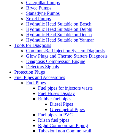
Caterpillar Pumps
Bryce Pumps
Stanadyne Pumps
Zexel Pumps
Hydraulic Head Suitable on Bosch
Hydraulic Head Suitable on Delphi
Hydraulic Head Suitable on Denso
Hydraulic Head Suitable on Yanmar
Tools for Diagnosis
Common-Rail Injection System Diagnosis
Glow Plugs and Thermo Starters Diagnosis
Diagnosis Compression Engine
Detectors Signals
Protection Plugs
Fuel Pipes and Accessories
Fuel Pipes
Fuel pipes for injectors waste
Fuel Hoses Display
Rubber fuel pipes
Diesel Pipes
Green petrol Pipes
Fuel pipes in PVC
Rilsan fuel pipes
Rigid Common-rail Piping
Tubazioni non Common-rail