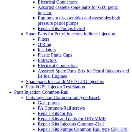
Electrical Connectors
Assorted cassette spare parts for GDI petrol
injector
Equipment disassembles and assembles high
pressure petrol pumps
Repair Kits Pumps Petrol
Spare Parts for Petrol Injectors Indirect Injection
Filters
O'Ring
Insulators
Plastic Pintle Caps
Extractors
Electrical Connectors
Assorted Spare Parts Box for Petrol Injectors and
Bi-fuel Engines
Spare parts for Landi MED LPG injectors
Petrol/GPL Injector Test Station
Parts Injection Common-Rail
Parts Injection Common-rail type Bosch
Gear pumps
PA Common-Rail screws
Repair Kits for PA
Repair Kits and parts for DRV/ZME
Repair Kits Injectors Common-Rail
Repair Kits Pumps Common-Rail type CP1 K/S