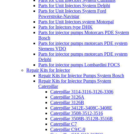
Parts for Unit Injectors System Cummins
Parts for Unit Injectors System Delphi
Parts for Unit Injectors System Ford
Powerstroke-Navistar
Parts for Unit Injectors system Motorpal
Parts for Injectors type DHK
Parts for injector pumps Motorcars PDE System
Bosch
Parts for injector pumps motorcars PDE system
Siemens VDO
Parts for injector pumps motorcars PDE system
Delphi
Parts for injector pumps Lombardini FOCS
Repair Kits for Injector
Repair Kits for Injector Pumps System Bosch
Repair Kits for Injector Pumps System
Caterpillar
Caterpillar 3114-3116-3126-3306
Caterpillar 3126A
Caterpillar 3126B
Caterpillar 3412E-3408C-3408E
Caterpillar 3508-3512-3516
Caterpillar 3508B-3512B-3516B
Caterpillar C7
Caterpillar C9/C-9