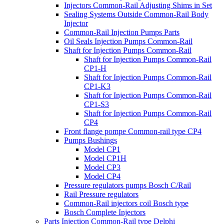
Injectors Common-Rail Adjusting Shims in Set
Sealing Systems Outside Common-Rail Body
Injector
Common-Rail Injection Pumps Parts
Oil Seals Injection Pumps Common-Rail
Shaft for Injection Pumps Common-Rail
Shaft for Injection Pumps Common-Rail
CP1-H
Shaft for Injection Pumps Common-Rail
CP1-K3
Shaft for Injection Pumps Common-Rail
CP1-S3
Shaft for Injection Pumps Common-Rail
CP4
Front flange pompe Common-rail type CP4
Pumps Bushings
Model CP1
Model CP1H
Model CP3
Model CP4
Pressure regulators pumps Bosch C/Rail
Rail Pressure regulators
Common-Rail injectors coil Bosch type
Bosch Complete Injectors
Parts Injection Common-Rail type Delphi