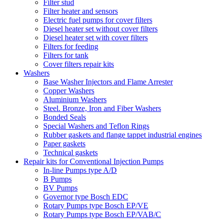
Filter stud
Filter heater and sensors
Electric fuel pumps for cover filters
Diesel heater set without cover filters
Diesel heater set with cover filters
Filters for feeding
Filters for tank
Cover filters repair kits
Washers
Base Washer Injectors and Flame Arrester
Copper Washers
Aluminium Washers
Steel. Bronze, Iron and Fiber Washers
Bonded Seals
Special Washers and Teflon Rings
Rubber gaskets and flange tappet industrial engines
Paper gaskets
Technical gaskets
Repair kits for Conventional Injection Pumps
In-line Pumps type A/D
B Pumps
BV Pumps
Governor type Bosch EDC
Rotary Pumps type Bosch EP/VE
Rotary Pumps type Bosch EP/VAB/C