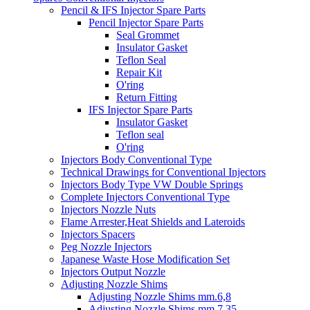
Pencil & IFS Injector Spare Parts
Pencil Injector Spare Parts
Seal Grommet
Insulator Gasket
Teflon Seal
Repair Kit
O'ring
Return Fitting
IFS Injector Spare Parts
Insulator Gasket
Teflon seal
O'ring
Injectors Body Conventional Type
Technical Drawings for Conventional Injectors
Injectors Body Type VW Double Springs
Complete Injectors Conventional Type
Injectors Nozzle Nuts
Flame Arrester,Heat Shields and Lateroids
Injectors Spacers
Peg Nozzle Injectors
Japanese Waste Hose Modification Set
Injectors Output Nozzle
Adjusting Nozzle Shims
Adjusting Nozzle Shims mm.6,8
Adjusting Nozzle Shims mm 7.35