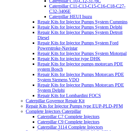
Caterpillar C10-C12-3176C
Caterpillar C11-C13-C15-C16-C18-C27-
C32-3406E
Caterpillar HEUI Isuzu
Repair Kits for Injector Pumps System Cummins
Repair Kits for Injector Pumps System Delphi
Repair Kits for Injector Pumps System Detroit
Diesel
Repair Kits for Injector Pumps System Ford
Powerstroke-Navistar
Repair Kits for Injector Pumps System Motorpal
Repair Kits for injector type DHK
Repair Kits for Injector pumps motorcars PDE
system Bosch
Repair Kits for Injector Pumps Motorcars PDE
System Siemens VDO
Repair Kits for Injector Pumps Motorcars PDE
System Delphi
Repair Kits for Lombardini FOCS
Caterpillar Governor Repair Kit
Repair Kits for Injector Pumps type EUP-PLD-PFM
Complete Injectors Caterpillar
Caterpillar C7 Complete Injectors
Caterpillar C9 Complete Injectors
Caterpillar 3114 Complete Injectors