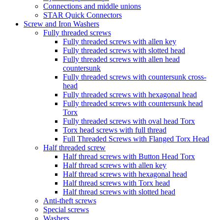
Connections and middle unions
STAR Quick Connectors
Screw and Iron Washers
Fully threaded screws
Fully threaded screws with allen key
Fully threaded screws with slotted head
Fully threaded screws with allen head
countersunk
Fully threaded screws with countersunk cross-
head
Fully threaded screws with hexagonal head
Fully threaded screws with countersunk head
Torx
Fully threaded screws with oval head Torx
Torx head screws with full thread
Full Threaded Screws with Flanged Torx Head
Half threaded screw
Half thread screws with Button Head Torx
Half thread screws with allen key
Half thread screws with hexagonal head
Half thread screws with Torx head
Half thread screws with slotted head
Anti-theft screws
Special screws
Washers