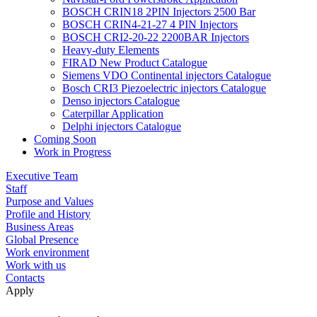
BOSCH CRIN18 2PIN Injectors 2500 Bar
BOSCH CRIN4-21-27 4 PIN Injectors
BOSCH CRI2-20-22 2200BAR Injectors
Heavy-duty Elements
FIRAD New Product Catalogue
Siemens VDO Continental injectors Catalogue
Bosch CRI3 Piezoelectric injectors Catalogue
Denso injectors Catalogue
Caterpillar Application
Delphi injectors Catalogue
Coming Soon
Work in Progress
Executive Team
Staff
Purpose and Values
Profile and History
Business Areas
Global Presence
Work environment
Work with us
Contacts
Apply