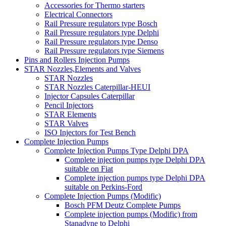
Accessories for Thermo starters
Electrical Connectors
Rail Pressure regulators type Bosch
Rail Pressure regulators type Delphi
Rail Pressure regulators type Denso
Rail Pressure regulators type Siemens
Pins and Rollers Injection Pumps
STAR Nozzles,Elements and Valves
STAR Nozzles
STAR Nozzles Caterpillar-HEUI
Injector Capsules Caterpillar
Pencil Injectors
STAR Elements
STAR Valves
ISO Injectors for Test Bench
Complete Injection Pumps
Complete Injection Pumps Type Delphi DPA
Complete injection pumps type Delphi DPA
suitable on Fiat
Complete injection pumps type Delphi DPA
suitable on Perkins-Ford
Complete Injection Pumps (Modific)
Bosch PFM Deutz Complete Pumps
Complete injection pumps (Modific) from
Stanadyne to Delphi