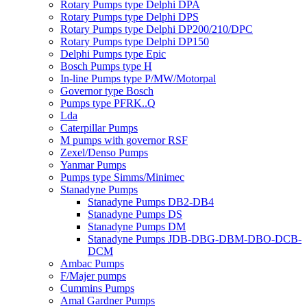
Rotary Pumps type Delphi DPA
Rotary Pumps type Delphi DPS
Rotary Pumps type Delphi DP200/210/DPC
Rotary Pumps type Delphi DP150
Delphi Pumps type Epic
Bosch Pumps type H
In-line Pumps type P/MW/Motorpal
Governor type Bosch
Pumps type PFRK..Q
Lda
Caterpillar Pumps
M pumps with governor RSF
Zexel/Denso Pumps
Yanmar Pumps
Pumps type Simms/Minimec
Stanadyne Pumps
Stanadyne Pumps DB2-DB4
Stanadyne Pumps DS
Stanadyne Pumps DM
Stanadyne Pumps JDB-DBG-DBM-DBO-DCB-
DCM
Ambac Pumps
F/Majer pumps
Cummins Pumps
Amal Gardner Pumps