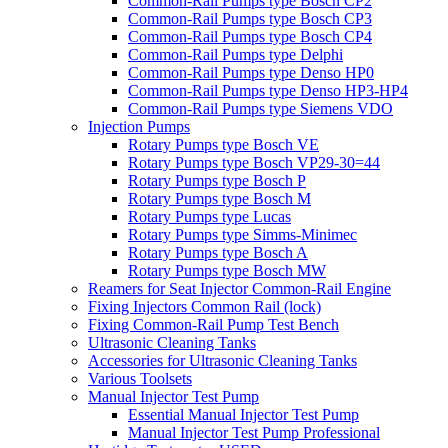
Common-Rail Pumps type Bosch CP2
Common-Rail Pumps type Bosch CP3
Common-Rail Pumps type Bosch CP4
Common-Rail Pumps type Delphi
Common-Rail Pumps type Denso HP0
Common-Rail Pumps type Denso HP3-HP4
Common-Rail Pumps type Siemens VDO
Injection Pumps
Rotary Pumps type Bosch VE
Rotary Pumps type Bosch VP29-30=44
Rotary Pumps type Bosch P
Rotary Pumps type Bosch M
Rotary Pumps type Lucas
Rotary Pumps type Simms-Minimec
Rotary Pumps type Bosch A
Rotary Pumps type Bosch MW
Reamers for Seat Injector Common-Rail Engine
Fixing Injectors Common Rail (lock)
Fixing Common-Rail Pump Test Bench
Ultrasonic Cleaning Tanks
Accessories for Ultrasonic Cleaning Tanks
Various Toolsets
Manual Injector Test Pump
Essential Manual Injector Test Pump
Manual Injector Test Pump Professional