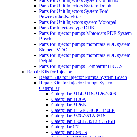
Parts for Unit Injectors System Cummins
Parts for Unit Injectors System Delphi
Parts for Unit Injectors System Ford
Powerstroke-Navistar
Parts for Unit Injectors system Motorpal
Parts for Injectors type DHK
Parts for injector pumps Motorcars PDE System
Bosch
Parts for injector pumps motorcars PDE system
Siemens VDO
Parts for injector pumps motorcars PDE system
Delphi
Parts for injector pumps Lombardini FOCS
Repair Kits for Injector
Repair Kits for Injector Pumps System Bosch
Repair Kits for Injector Pumps System
Caterpillar
Caterpillar 3114-3116-3126-3306
Caterpillar 3126A
Caterpillar 3126B
Caterpillar 3412E-3408C-3408E
Caterpillar 3508-3512-3516
Caterpillar 3508B-3512B-3516B
Caterpillar C7
Caterpillar C9/C-9