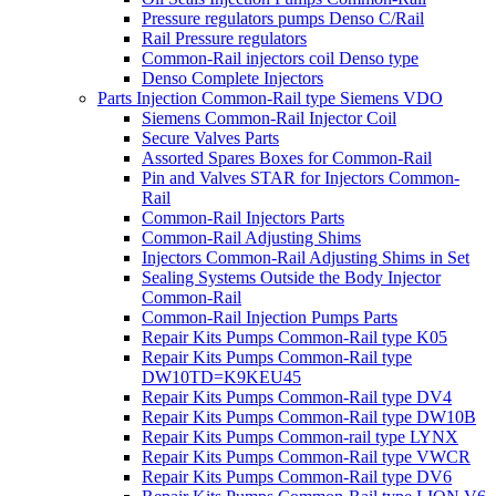
Pressure regulators pumps Denso C/Rail
Rail Pressure regulators
Common-Rail injectors coil Denso type
Denso Complete Injectors
Parts Injection Common-Rail type Siemens VDO
Siemens Common-Rail Injector Coil
Secure Valves Parts
Assorted Spares Boxes for Common-Rail
Pin and Valves STAR for Injectors Common-
Rail
Common-Rail Injectors Parts
Common-Rail Adjusting Shims
Injectors Common-Rail Adjusting Shims in Set
Sealing Systems Outside the Body Injector
Common-Rail
Common-Rail Injection Pumps Parts
Repair Kits Pumps Common-Rail type K05
Repair Kits Pumps Common-Rail type
DW10TD=K9KEU45
Repair Kits Pumps Common-Rail type DV4
Repair Kits Pumps Common-Rail type DW10B
Repair Kits Pumps Common-rail type LYNX
Repair Kits Pumps Common-Rail type VWCR
Repair Kits Pumps Common-Rail type DV6