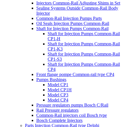
Injectors Common-Rail Adjusting Shims in Set
Sealing Systems Outside Common-Rail Body
Injector
Common-Rail Injection Pumps Parts
Oil Seals Injection Pumps Common-Rail
Shaft for Injection Pumps Common-Rail
Shaft for Injection Pumps Common-Rail
CP1-H
Shaft for Injection Pumps Common-Rail
CP1-K3
Shaft for Injection Pumps Common-Rail
CP1-S3
Shaft for Injection Pumps Common-Rail
CP4
Front flange pompe Common-rail type CP4
Pumps Bushings
Model CP1
Model CP1H
Model CP3
Model CP4
Pressure regulators pumps Bosch C/Rail
Rail Pressure regulators
Common-Rail injectors coil Bosch type
Bosch Complete Injectors
Parts Injection Common-Rail type Delphi