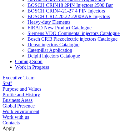
BOSCH CRIN18 2PIN Injectors 2500 Bar
BOSCH CRIN4-21-27 4 PIN Injectors
BOSCH CRI2-20-22 2200BAR Injectors
Heavy-duty Elements
FIRAD New Product Catalogue
Siemens VDO Continental injectors Catalogue
Bosch CRI3 Piezoelectric injectors Catalogue
Denso injectors Catalogue
Caterpillar Application
Delphi injectors Catalogue
Coming Soon
Work in Progress
Executive Team
Staff
Purpose and Values
Profile and History
Business Areas
Global Presence
Work environment
Work with us
Contacts
Apply