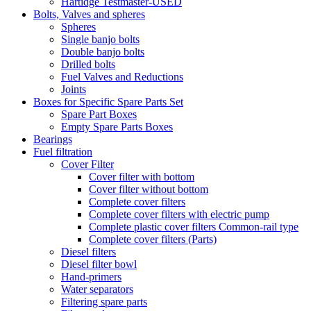
Hartidge Testmaster-USED
Bolts, Valves and spheres
Spheres
Single banjo bolts
Double banjo bolts
Drilled bolts
Fuel Valves and Reductions
Joints
Boxes for Specific Spare Parts Set
Spare Part Boxes
Empty Spare Parts Boxes
Bearings
Fuel filtration
Cover Filter
Cover filter with bottom
Cover filter without bottom
Complete cover filters
Complete cover filters with electric pump
Complete plastic cover filters Common-rail type
Complete cover filters (Parts)
Diesel filters
Diesel filter bowl
Hand-primers
Water separators
Filtering spare parts