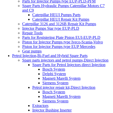
Parts for Injector Pumps type EUP-PLD-PFM
Spare Parts Hydraulic Pumps Caterpillar Motors C7
and C9
Caterpillar HEUI Pumps Parts
Caterpillar HEUI Repair Kit Pumps
Caterpillar 3126 and 3126B Repair Kit Pumps
Injector Pumps Star type EUP-PLD
Repair Tools
Parts for Registering Plate Piston EUI-EUP-PLD
Piston for Injector Pumps type Iveco-Scania-Volvo
Piston for Injector Pumps type EUP Mercedes
Gear pumps
Petrol Injection,Bi-Fuel and Hybrid Spare Parts
Spare parts injectors and petrol pumps,Direct Injection
Spare Parts for Petrol Injectors direct Injection
Bosch System
Delphi System
Magneti Marelli System
Siemens System
Petrol injector repair kit,Direct Injection
Bosch System
Magneti Marelli System
Siemens System
Extractors
Injector Bushing Inserter