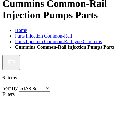
Cummins Common-Rail
Injection Pumps Parts
Home
Parts Injection Common-Rail
Parts Injection Common-Rail type Cummins
Cummins Common-Rail Injection Pumps Parts
6
Items
Sort By
Filters