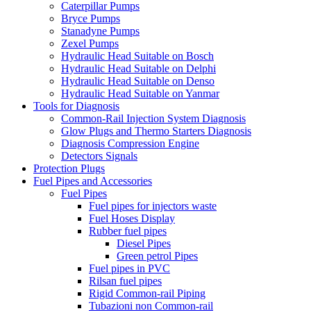
Caterpillar Pumps
Bryce Pumps
Stanadyne Pumps
Zexel Pumps
Hydraulic Head Suitable on Bosch
Hydraulic Head Suitable on Delphi
Hydraulic Head Suitable on Denso
Hydraulic Head Suitable on Yanmar
Tools for Diagnosis
Common-Rail Injection System Diagnosis
Glow Plugs and Thermo Starters Diagnosis
Diagnosis Compression Engine
Detectors Signals
Protection Plugs
Fuel Pipes and Accessories
Fuel Pipes
Fuel pipes for injectors waste
Fuel Hoses Display
Rubber fuel pipes
Diesel Pipes
Green petrol Pipes
Fuel pipes in PVC
Rilsan fuel pipes
Rigid Common-rail Piping
Tubazioni non Common-rail