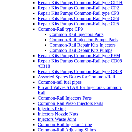
Repair Kits Pumps Common-Rail type CP1H
Repair Kits Pumps Common-Rail type CP2
Repair Kits Pumps Common-Rail type CP3
Repair Kits Pumps Common-Rail type CP4
Repair Kits Pumps Common-Rail type CP5
Common-Rail type CP9
Common-Rail Injectors Parts
Common-Rail Injection Pumps Parts
Common-Rail Repair Kits Injectors
Common-Rail Repair Kits Pumps
Repair Kits Pumps Common-Rail type PFM
Repair Kits Pumps Common-Rail type CB08
/CB18
Repair Kits Pumps Common-Rail type CB28
Assorted Spares Boxes for Common-Rail
Common-rail fuel pipes
Pin and Valves STAR for Injectors Common-
Rail
Common-Rail Injectors Parts
Common-Rail Piezo Injectors Parts
Injectors fixing
Injectors Nozzle Nuts
Injectors Waste Joint
Common-Rail Injectors Tube
Common-Rail Adjusting Shims