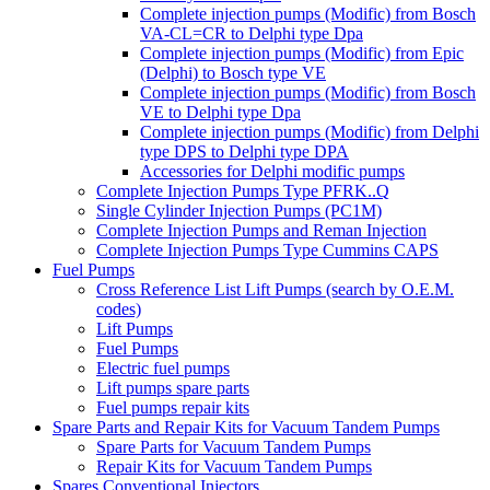
Complete injection pumps (Modific) from Bosch
VA-CL=CR to Delphi type Dpa
Complete injection pumps (Modific) from Epic
(Delphi) to Bosch type VE
Complete injection pumps (Modific) from Bosch
VE to Delphi type Dpa
Complete injection pumps (Modific) from Delphi
type DPS to Delphi type DPA
Accessories for Delphi modific pumps
Complete Injection Pumps Type PFRK..Q
Single Cylinder Injection Pumps (PC1M)
Complete Injection Pumps and Reman Injection
Complete Injection Pumps Type Cummins CAPS
Fuel Pumps
Cross Reference List Lift Pumps (search by O.E.M.
codes)
Lift Pumps
Fuel Pumps
Electric fuel pumps
Lift pumps spare parts
Fuel pumps repair kits
Spare Parts and Repair Kits for Vacuum Tandem Pumps
Spare Parts for Vacuum Tandem Pumps
Repair Kits for Vacuum Tandem Pumps
Spares Conventional Injectors