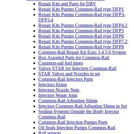
Repair Kits and Parts for DRV
Repair Kits Pumps Common-Rail type DFP1
Repair Kits Pumps Common-Rail type DFP3-
DFP3.4
Repair Kits Pumps Common-Rail type DFP4.2
Repair Kits Pumps Common-Rail type DFP5
Repair Kits Pumps Common-Rail type DFP6
Repair Kits Pumps Common-Rail type DFP7.2
Repair Kits Pumps Common-Rail type DFP8
Common-Rail Repair Kit Euro 3,4,5,6 System
Box Assorted Parts for Common-Rail
Common-rail fuel pipes
Valves STAR for Injectors Common-Rail
STAR Valves and Nozzles in set
Common-Rail Injectors Parts
Injectors fixing
Injectors Nozzle Nuts
Injectors Waste Joint
Common-Rail Adjusting Shims
Injectors Common-Rail Adjusting Shims in Set
Sealing Systems Outside the Body Injector
Common-Rail
Common-Rail Injection Pumps Parts
Oil Seals Injection Pumps Common-Rail
Rail sensors