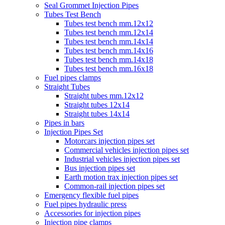
Seal Grommet Injection Pipes
Tubes Test Bench
Tubes test bench mm.12x12
Tubes test bench mm.12x14
Tubes test bench mm.14x14
Tubes test bench mm.14x16
Tubes test bench mm.14x18
Tubes test bench mm.16x18
Fuel pipes clamps
Straight Tubes
Straight tubes mm.12x12
Straight tubes 12x14
Straight tubes 14x14
Pipes in bars
Injection Pipes Set
Motorcars injection pipes set
Commercial vehicles injection pipes set
Industrial vehicles injection pipes set
Bus injection pipes set
Earth motion trax injection pipes set
Common-rail injection pipes set
Emergency flexible fuel pipes
Fuel pipes hydraulic press
Accessories for injection pipes
Injection pipe clamps