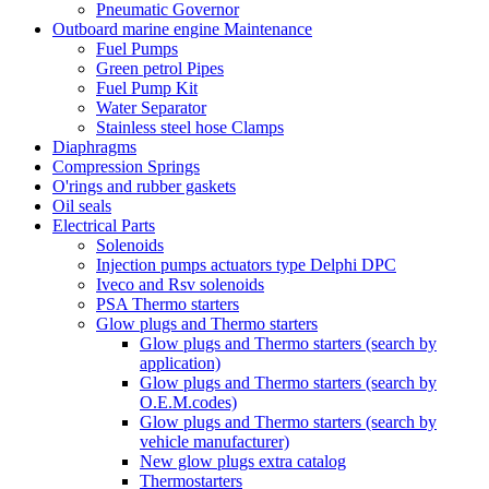
Pneumatic Governor
Outboard marine engine Maintenance
Fuel Pumps
Green petrol Pipes
Fuel Pump Kit
Water Separator
Stainless steel hose Clamps
Diaphragms
Compression Springs
O'rings and rubber gaskets
Oil seals
Electrical Parts
Solenoids
Injection pumps actuators type Delphi DPC
Iveco and Rsv solenoids
PSA Thermo starters
Glow plugs and Thermo starters
Glow plugs and Thermo starters (search by
application)
Glow plugs and Thermo starters (search by
O.E.M.codes)
Glow plugs and Thermo starters (search by
vehicle manufacturer)
New glow plugs extra catalog
Thermostarters