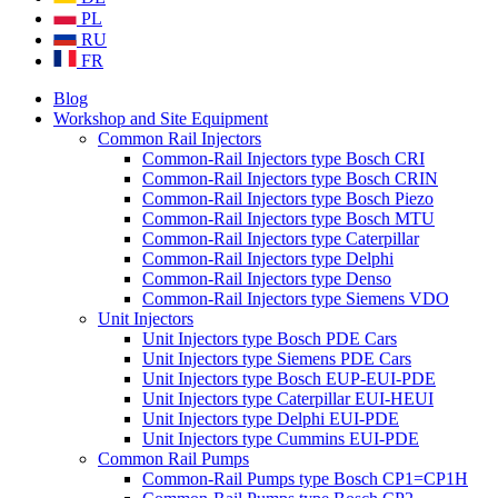
PL
RU
FR
Blog
Workshop and Site Equipment
Common Rail Injectors
Common-Rail Injectors type Bosch CRI
Common-Rail Injectors type Bosch CRIN
Common-Rail Injectors type Bosch Piezo
Common-Rail Injectors type Bosch MTU
Common-Rail Injectors type Caterpillar
Common-Rail Injectors type Delphi
Common-Rail Injectors type Denso
Common-Rail Injectors type Siemens VDO
Unit Injectors
Unit Injectors type Bosch PDE Cars
Unit Injectors type Siemens PDE Cars
Unit Injectors type Bosch EUP-EUI-PDE
Unit Injectors type Caterpillar EUI-HEUI
Unit Injectors type Delphi EUI-PDE
Unit Injectors type Cummins EUI-PDE
Common Rail Pumps
Common-Rail Pumps type Bosch CP1=CP1H