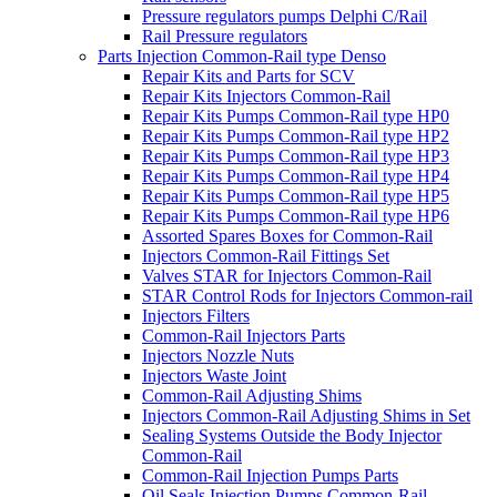
Pressure regulators pumps Delphi C/Rail
Rail Pressure regulators
Parts Injection Common-Rail type Denso
Repair Kits and Parts for SCV
Repair Kits Injectors Common-Rail
Repair Kits Pumps Common-Rail type HP0
Repair Kits Pumps Common-Rail type HP2
Repair Kits Pumps Common-Rail type HP3
Repair Kits Pumps Common-Rail type HP4
Repair Kits Pumps Common-Rail type HP5
Repair Kits Pumps Common-Rail type HP6
Assorted Spares Boxes for Common-Rail
Injectors Common-Rail Fittings Set
Valves STAR for Injectors Common-Rail
STAR Control Rods for Injectors Common-rail
Injectors Filters
Common-Rail Injectors Parts
Injectors Nozzle Nuts
Injectors Waste Joint
Common-Rail Adjusting Shims
Injectors Common-Rail Adjusting Shims in Set
Sealing Systems Outside the Body Injector
Common-Rail
Common-Rail Injection Pumps Parts
Oil Seals Injection Pumps Common-Rail