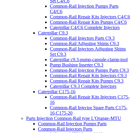
Set C4/C6
Common-Rail Injection Pumps Parts
C4/C6
Common-Rail Repair Kits Injectors C4/C6
Common-Rail Repair Kits Pumps C4/C6
Caterpillar C4/C6 Complete Injectors
Caterpillar C9.3
Common-Rail Injectors Parts C9.3
Common-Rail Adjusting Shims C9.3
Common-Rail Injectors Adjusting Shims
Set C9.3
Caterpillar c9.3-pump-capsule-clamp-tool
Pump Bushing Inserter C9.3
Common-Rail Injection Pumps Parts C9.3
Common-Rail Repair Kits Injectors C9.3
Common-Rail Repair Kits Pumps C9.3
Caterpillar C9.3 Complete Injectors
Caterpillar C175-16
Common-Rail Repair Kits Injectors C175-
16
Common-Rail Injector Spare Parts C175-
16,C175-20
Parts Injection Common-Rail type L'Orange-MTU
Common-Rail Injection Pumps Parts
Common-Rail Injectors Parts