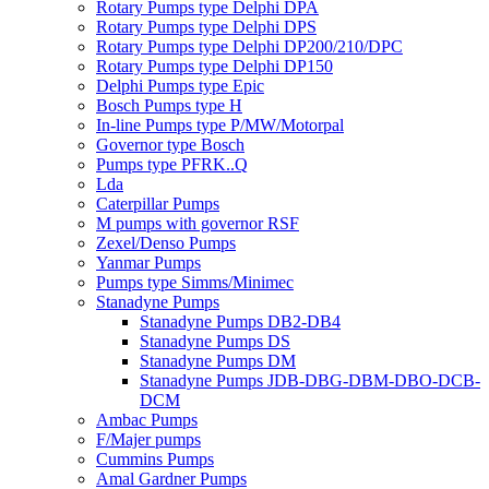
Rotary Pumps type Delphi DPA
Rotary Pumps type Delphi DPS
Rotary Pumps type Delphi DP200/210/DPC
Rotary Pumps type Delphi DP150
Delphi Pumps type Epic
Bosch Pumps type H
In-line Pumps type P/MW/Motorpal
Governor type Bosch
Pumps type PFRK..Q
Lda
Caterpillar Pumps
M pumps with governor RSF
Zexel/Denso Pumps
Yanmar Pumps
Pumps type Simms/Minimec
Stanadyne Pumps
Stanadyne Pumps DB2-DB4
Stanadyne Pumps DS
Stanadyne Pumps DM
Stanadyne Pumps JDB-DBG-DBM-DBO-DCB-
DCM
Ambac Pumps
F/Majer pumps
Cummins Pumps
Amal Gardner Pumps