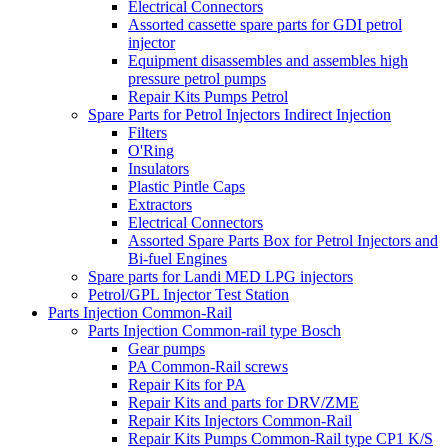
Electrical Connectors
Assorted cassette spare parts for GDI petrol
injector
Equipment disassembles and assembles high
pressure petrol pumps
Repair Kits Pumps Petrol
Spare Parts for Petrol Injectors Indirect Injection
Filters
O'Ring
Insulators
Plastic Pintle Caps
Extractors
Electrical Connectors
Assorted Spare Parts Box for Petrol Injectors and
Bi-fuel Engines
Spare parts for Landi MED LPG injectors
Petrol/GPL Injector Test Station
Parts Injection Common-Rail
Parts Injection Common-rail type Bosch
Gear pumps
PA Common-Rail screws
Repair Kits for PA
Repair Kits and parts for DRV/ZME
Repair Kits Injectors Common-Rail
Repair Kits Pumps Common-Rail type CP1 K/S