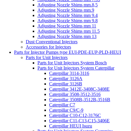
Adjusting Nozzle Shims mm.8,5
Adjusting Nozzle Shims mm.9
Adjusting Nozzle Shims mm 9.4
Adjusting Nozzle Shims mm 9.8
Adjusting Nozzle Shims mm 11
Adjusting Nozzle Shims mm 11.5
Adjusting Nozzle Shims mm 13
Dust Conventional Injectors
Accessories for Injectors
Parts for Injector Pumps type EUI-PDE-EUP-PLD-HEUI
Parts for Unit Injectors
Parts for Unit Injectors System Bosch
Parts for Unit Injectors System Caterpillar
Caterpillar 3114-3116
Caterpillar 3126A
Caterpillar 3126B
Caterpillar 3412E-3408C-3408E
Caterpillar 3508-3512-3516
Caterpillar 3508B-3512B-3516B
Caterpillar C7
Caterpillar C9/C-9
Caterpillar C10-C12-3176C
Caterpillar C11-C13-C15-3406E
Caterpillar HEUI Isuzu