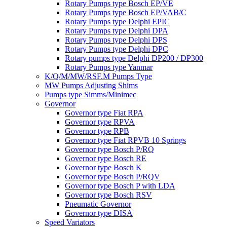
Rotary Pumps type Bosch EP/VE
Rotary Pumps type Bosch EP/VAB/C
Rotary Pumps type Delphi EPIC
Rotary Pumps type Delphi DPA
Rotary Pumps type Delphi DPS
Rotary Pumps type Delphi DPC
Rotary pumps type Delphi DP200 / DP300
Rotary Pumps type Yanmar
K/Q/M/MW/RSF.M Pumps Type
MW Pumps Adjusting Shims
Pumps type Simms/Minimec
Governor
Governor type Fiat RPA
Governor type RPVA
Governor type RPB
Governor type Fiat RPVB 10 Springs
Governor type Bosch P/RQ
Governor type Bosch RE
Governor type Bosch K
Governor type Bosch P/RQV
Governor type Bosch P with LDA
Governor type Bosch RSV
Pneumatic Governor
Governor type DISA
Speed Variators