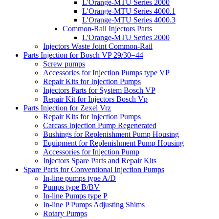
L'Orange-MTU Series 2000
L'Orange-MTU Series 4000.1
L'Orange-MTU Series 4000.3
Common-Rail Injectors Parts
L'Orange-MTU Series 2000
Injectors Waste Joint Common-Rail
Parts Injection for Bosch VP 29/30=44
Screw pumps
Accessories for Injection Pumps type VP
Repair Kits for Injection Pumps
Injectors Parts for System Bosch VP
Repair Kit for Injectors Bosch Vp
Parts Injection for Zexel Vrz
Repair Kits for Injection Pumps
Carcass Injection Pump Regenerated
Bushings for Replenishment Pump Housing
Equipment for Replenishment Pump Housing
Accessories for Injection Pump
Injectors Spare Parts and Repair Kits
Spare Parts for Conventional Injection Pumps
In-line pumps type A/D
Pumps type B/BV
In-line Pumps type P
In-line P Pumps Adjusting Shims
Rotary Pumps