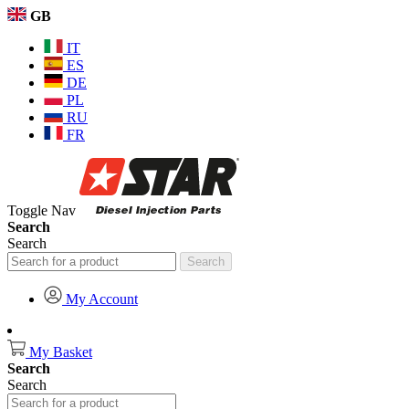
GB
IT
ES
DE
PL
RU
FR
Toggle Nav
Search
Search
Search
My Account
My Basket
Search
Search