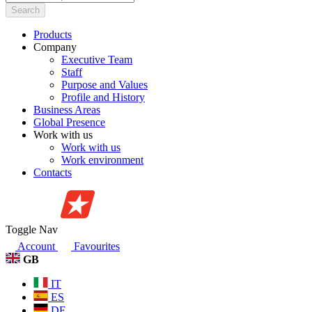
Search
Products
Company
Executive Team
Staff
Purpose and Values
Profile and History
Business Areas
Global Presence
Work with us
Work with us
Work environment
Contacts
Toggle Nav
Account
Favourites
GB
IT
ES
DE