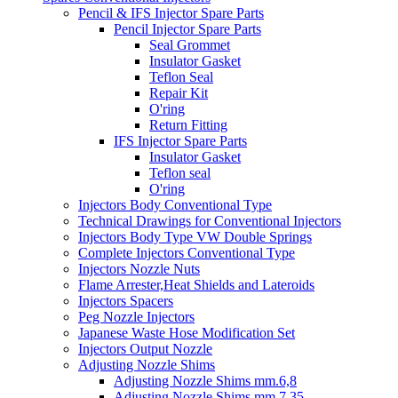
Pencil & IFS Injector Spare Parts
Pencil Injector Spare Parts
Seal Grommet
Insulator Gasket
Teflon Seal
Repair Kit
O'ring
Return Fitting
IFS Injector Spare Parts
Insulator Gasket
Teflon seal
O'ring
Injectors Body Conventional Type
Technical Drawings for Conventional Injectors
Injectors Body Type VW Double Springs
Complete Injectors Conventional Type
Injectors Nozzle Nuts
Flame Arrester,Heat Shields and Lateroids
Injectors Spacers
Peg Nozzle Injectors
Japanese Waste Hose Modification Set
Injectors Output Nozzle
Adjusting Nozzle Shims
Adjusting Nozzle Shims mm.6,8
Adjusting Nozzle Shims mm 7.35