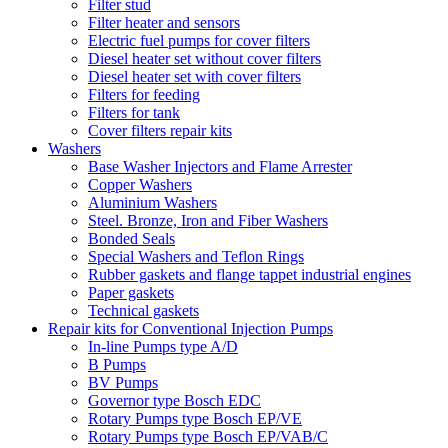
Filter stud
Filter heater and sensors
Electric fuel pumps for cover filters
Diesel heater set without cover filters
Diesel heater set with cover filters
Filters for feeding
Filters for tank
Cover filters repair kits
Washers
Base Washer Injectors and Flame Arrester
Copper Washers
Aluminium Washers
Steel. Bronze, Iron and Fiber Washers
Bonded Seals
Special Washers and Teflon Rings
Rubber gaskets and flange tappet industrial engines
Paper gaskets
Technical gaskets
Repair kits for Conventional Injection Pumps
In-line Pumps type A/D
B Pumps
BV Pumps
Governor type Bosch EDC
Rotary Pumps type Bosch EP/VE
Rotary Pumps type Bosch EP/VAB/C