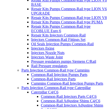
Repair Kits Pumps Common-Rail type LION V6
BASE
Repair Kits Pumps Common-Rail type LION V6
UPGRADE
Repair Kits Pumps Common-Rail type LION V8
Repair Kits Pumps Common-Rail type PUMA
Repair Kits Pumps Common-Rail type
ECOBLUE Euro 6
Repair Kits Injectors Common-Rail
Injectors Common-Rail Fittings Set
Oil Seals Injection Pumps Common-Rail
Injectors fixing
Injectors Nozzle Nuts
Injectors Waste Joint
Pressure regulators pumps Siemens C/Rail
Rail Pressure regulators
Parts Injection Common-Rail type Cummins
Common-Rail Injection Pumps Parts
Common-Rail Injectors Parts
Cummins Common-Rail Injection Pumps Parts
Parts Injection Common-Rail type Caterpillar
Caterpillar C4/C6
Common-Rail Injectors Parts C4/C6
Common-Rail Adjusting Shims C4/C6
Common-Rail Injectors Adjusting Shims