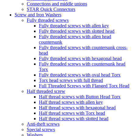
Connections and middle unions
STAR Quick Connectors
Screw and Iron Washers
Fully threaded screws
Fully threaded screws with allen key
Fully threaded screws with slotted head
Fully threaded screws with allen head
countersunk
Fully threaded screws with countersunk cross-
head
Fully threaded screws with hexagonal head
Fully threaded screws with countersunk head
Torx
Fully threaded screws with oval head Torx
Torx head screws with full thread
Full Threaded Screws with Flanged Torx Head
Half threaded screw
Half thread screws with Button Head Torx
Half thread screws with allen key
Half thread screws with hexagonal head
Half thread screws with Torx head
Half thread screws with slotted head
Anti-theft screws
Special screws
Washers