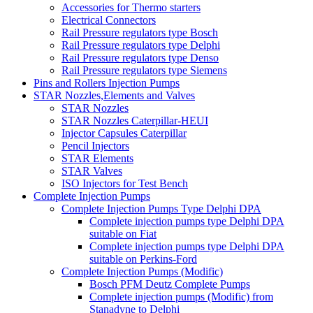
Accessories for Thermo starters
Electrical Connectors
Rail Pressure regulators type Bosch
Rail Pressure regulators type Delphi
Rail Pressure regulators type Denso
Rail Pressure regulators type Siemens
Pins and Rollers Injection Pumps
STAR Nozzles,Elements and Valves
STAR Nozzles
STAR Nozzles Caterpillar-HEUI
Injector Capsules Caterpillar
Pencil Injectors
STAR Elements
STAR Valves
ISO Injectors for Test Bench
Complete Injection Pumps
Complete Injection Pumps Type Delphi DPA
Complete injection pumps type Delphi DPA
suitable on Fiat
Complete injection pumps type Delphi DPA
suitable on Perkins-Ford
Complete Injection Pumps (Modific)
Bosch PFM Deutz Complete Pumps
Complete injection pumps (Modific) from
Stanadyne to Delphi