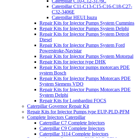
Caterpillar C10-C12-3176C
Caterpillar C11-C13-C15-C16-C18-C27-
C32-3406E
Caterpillar HEUI Isuzu
Repair Kits for Injector Pumps System Cummins
Repair Kits for Injector Pumps System Delphi
Repair Kits for Injector Pumps System Detroit
Diesel
Repair Kits for Injector Pumps System Ford
Powerstroke-Navistar
Repair Kits for Injector Pumps System Motorpal
Repair Kits for injector type DHK
Repair Kits for Injector pumps motorcars PDE
system Bosch
Repair Kits for Injector Pumps Motorcars PDE
System Siemens VDO
Repair Kits for Injector Pumps Motorcars PDE
System Delphi
Repair Kits for Lombardini FOCS
Caterpillar Governor Repair Kit
Repair Kits for Injector Pumps type EUP-PLD-PFM
Complete Injectors Caterpillar
Caterpillar C7 Complete Injectors
Caterpillar C9 Complete Injectors
Caterpillar 3114 Complete Injectors