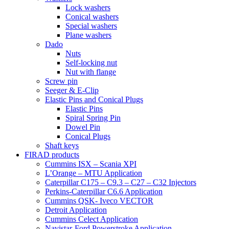
Lock washers
Conical washers
Special washers
Plane washers
Dado
Nuts
Self-locking nut
Nut with flange
Screw pin
Seeger & E-Clip
Elastic Pins and Conical Plugs
Elastic Pins
Spiral Spring Pin
Dowel Pin
Conical Plugs
Shaft keys
FIRAD products
Cummins ISX – Scania XPI
L’Orange – MTU Application
Caterpillar C175 – C9.3 – C27 – C32 Injectors
Perkins-Caterpillar C6.6 Application
Cummins QSK- Iveco VECTOR
Detroit Application
Cummins Celect Application
Navistar-Ford Powerstroke Application