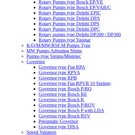
Rotary Pumps type Bosch EP/VE
Rotary Pumps type Bosch EP/VAB/C
Rotary Pumps type Delphi EPIC
Rotary Pumps type Delphi DPA
Rotary Pumps type Delphi DPS
Rotary Pumps type Delphi DPC
Rotary pumps type Delphi DP200 / DP300
Rotary Pumps type Yanmar
K/Q/M/MW/RSF.M Pumps Type
MW Pumps Adjusting Shims
Pumps type Simms/Minimec
Governor
Governor type Fiat RPA
Governor type RPVA
Governor type RPB
Governor type Fiat RPVB 10 Springs
Governor type Bosch P/RQ
Governor type Bosch RE
Governor type Bosch K
Governor type Bosch P/RQV
Governor type Bosch P with LDA
Governor type Bosch RSV
Pneumatic Governor
Governor type DISA
Speed Variators