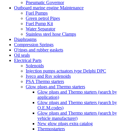
Pneumatic Governor
Outboard marine engine Maintenance
Fuel Pumps
Green petrol Pipes
Fuel Pump Kit
Water Separator
Stainless steel hose Clamps
Diaphragms
Compression Springs
O'rings and rubber gaskets
Oil seals
Electrical Parts
Solenoids
Injection pumps actuators type Delphi DPC
Iveco and Rsv solenoids
PSA Thermo starters
Glow plugs and Thermo starters
Glow plugs and Thermo starters (search by
application)
Glow plugs and Thermo starters (search by
O.E.M.codes)
Glow plugs and Thermo starters (search by
vehicle manufacturer)
New glow plugs extra catalog
Thermostarters