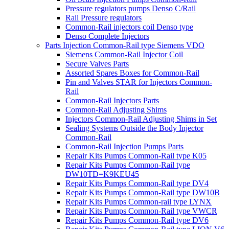
Pressure regulators pumps Denso C/Rail
Rail Pressure regulators
Common-Rail injectors coil Denso type
Denso Complete Injectors
Parts Injection Common-Rail type Siemens VDO
Siemens Common-Rail Injector Coil
Secure Valves Parts
Assorted Spares Boxes for Common-Rail
Pin and Valves STAR for Injectors Common-
Rail
Common-Rail Injectors Parts
Common-Rail Adjusting Shims
Injectors Common-Rail Adjusting Shims in Set
Sealing Systems Outside the Body Injector
Common-Rail
Common-Rail Injection Pumps Parts
Repair Kits Pumps Common-Rail type K05
Repair Kits Pumps Common-Rail type
DW10TD=K9KEU45
Repair Kits Pumps Common-Rail type DV4
Repair Kits Pumps Common-Rail type DW10B
Repair Kits Pumps Common-rail type LYNX
Repair Kits Pumps Common-Rail type VWCR
Repair Kits Pumps Common-Rail type DV6