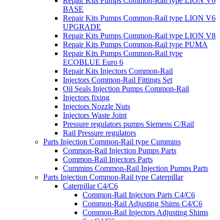
Repair Kits Pumps Common-Rail type LION V6
BASE
Repair Kits Pumps Common-Rail type LION V6
UPGRADE
Repair Kits Pumps Common-Rail type LION V8
Repair Kits Pumps Common-Rail type PUMA
Repair Kits Pumps Common-Rail type
ECOBLUE Euro 6
Repair Kits Injectors Common-Rail
Injectors Common-Rail Fittings Set
Oil Seals Injection Pumps Common-Rail
Injectors fixing
Injectors Nozzle Nuts
Injectors Waste Joint
Pressure regulators pumps Siemens C/Rail
Rail Pressure regulators
Parts Injection Common-Rail type Cummins
Common-Rail Injection Pumps Parts
Common-Rail Injectors Parts
Cummins Common-Rail Injection Pumps Parts
Parts Injection Common-Rail type Caterpillar
Caterpillar C4/C6
Common-Rail Injectors Parts C4/C6
Common-Rail Adjusting Shims C4/C6
Common-Rail Injectors Adjusting Shims