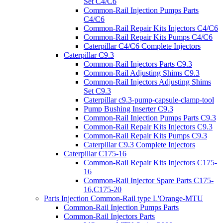
Set C4/C6
Common-Rail Injection Pumps Parts
C4/C6
Common-Rail Repair Kits Injectors C4/C6
Common-Rail Repair Kits Pumps C4/C6
Caterpillar C4/C6 Complete Injectors
Caterpillar C9.3
Common-Rail Injectors Parts C9.3
Common-Rail Adjusting Shims C9.3
Common-Rail Injectors Adjusting Shims
Set C9.3
Caterpillar c9.3-pump-capsule-clamp-tool
Pump Bushing Inserter C9.3
Common-Rail Injection Pumps Parts C9.3
Common-Rail Repair Kits Injectors C9.3
Common-Rail Repair Kits Pumps C9.3
Caterpillar C9.3 Complete Injectors
Caterpillar C175-16
Common-Rail Repair Kits Injectors C175-
16
Common-Rail Injector Spare Parts C175-
16,C175-20
Parts Injection Common-Rail type L'Orange-MTU
Common-Rail Injection Pumps Parts
Common-Rail Injectors Parts