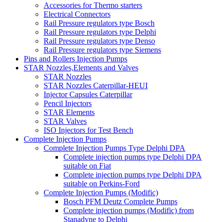
Accessories for Thermo starters
Electrical Connectors
Rail Pressure regulators type Bosch
Rail Pressure regulators type Delphi
Rail Pressure regulators type Denso
Rail Pressure regulators type Siemens
Pins and Rollers Injection Pumps
STAR Nozzles,Elements and Valves
STAR Nozzles
STAR Nozzles Caterpillar-HEUI
Injector Capsules Caterpillar
Pencil Injectors
STAR Elements
STAR Valves
ISO Injectors for Test Bench
Complete Injection Pumps
Complete Injection Pumps Type Delphi DPA
Complete injection pumps type Delphi DPA
suitable on Fiat
Complete injection pumps type Delphi DPA
suitable on Perkins-Ford
Complete Injection Pumps (Modific)
Bosch PFM Deutz Complete Pumps
Complete injection pumps (Modific) from
Stanadyne to Delphi