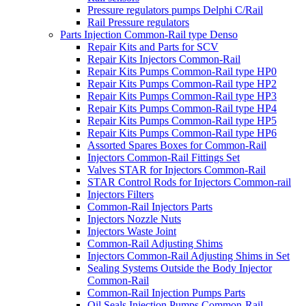
Pressure regulators pumps Delphi C/Rail
Rail Pressure regulators
Parts Injection Common-Rail type Denso
Repair Kits and Parts for SCV
Repair Kits Injectors Common-Rail
Repair Kits Pumps Common-Rail type HP0
Repair Kits Pumps Common-Rail type HP2
Repair Kits Pumps Common-Rail type HP3
Repair Kits Pumps Common-Rail type HP4
Repair Kits Pumps Common-Rail type HP5
Repair Kits Pumps Common-Rail type HP6
Assorted Spares Boxes for Common-Rail
Injectors Common-Rail Fittings Set
Valves STAR for Injectors Common-Rail
STAR Control Rods for Injectors Common-rail
Injectors Filters
Common-Rail Injectors Parts
Injectors Nozzle Nuts
Injectors Waste Joint
Common-Rail Adjusting Shims
Injectors Common-Rail Adjusting Shims in Set
Sealing Systems Outside the Body Injector
Common-Rail
Common-Rail Injection Pumps Parts
Oil Seals Injection Pumps Common-Rail