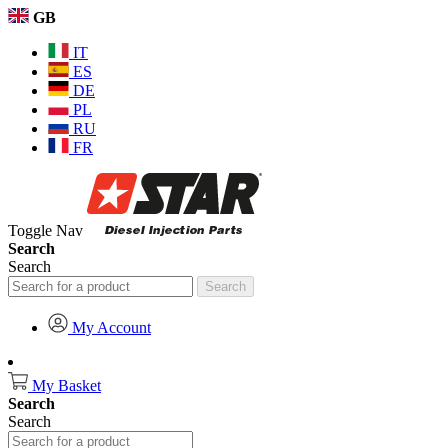
GB
IT
ES
DE
PL
RU
FR
Toggle Nav
Search
Search
Search
My Account
My Basket
Search
Search