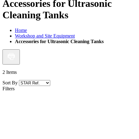
Accessories for Ultrasonic
Cleaning Tanks
Home
Workshop and Site Equipment
Accessories for Ultrasonic Cleaning Tanks
2
Items
Sort By
Filters