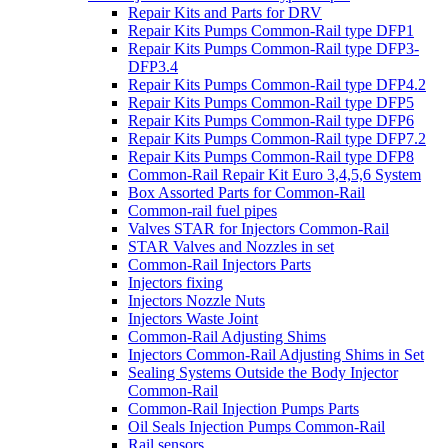
Repair Kits and Parts for DRV
Repair Kits Pumps Common-Rail type DFP1
Repair Kits Pumps Common-Rail type DFP3-
DFP3.4
Repair Kits Pumps Common-Rail type DFP4.2
Repair Kits Pumps Common-Rail type DFP5
Repair Kits Pumps Common-Rail type DFP6
Repair Kits Pumps Common-Rail type DFP7.2
Repair Kits Pumps Common-Rail type DFP8
Common-Rail Repair Kit Euro 3,4,5,6 System
Box Assorted Parts for Common-Rail
Common-rail fuel pipes
Valves STAR for Injectors Common-Rail
STAR Valves and Nozzles in set
Common-Rail Injectors Parts
Injectors fixing
Injectors Nozzle Nuts
Injectors Waste Joint
Common-Rail Adjusting Shims
Injectors Common-Rail Adjusting Shims in Set
Sealing Systems Outside the Body Injector
Common-Rail
Common-Rail Injection Pumps Parts
Oil Seals Injection Pumps Common-Rail
Rail sensors