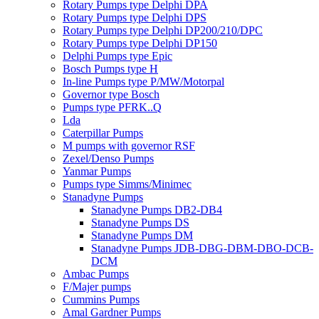
Rotary Pumps type Delphi DPA
Rotary Pumps type Delphi DPS
Rotary Pumps type Delphi DP200/210/DPC
Rotary Pumps type Delphi DP150
Delphi Pumps type Epic
Bosch Pumps type H
In-line Pumps type P/MW/Motorpal
Governor type Bosch
Pumps type PFRK..Q
Lda
Caterpillar Pumps
M pumps with governor RSF
Zexel/Denso Pumps
Yanmar Pumps
Pumps type Simms/Minimec
Stanadyne Pumps
Stanadyne Pumps DB2-DB4
Stanadyne Pumps DS
Stanadyne Pumps DM
Stanadyne Pumps JDB-DBG-DBM-DBO-DCB-
DCM
Ambac Pumps
F/Majer pumps
Cummins Pumps
Amal Gardner Pumps