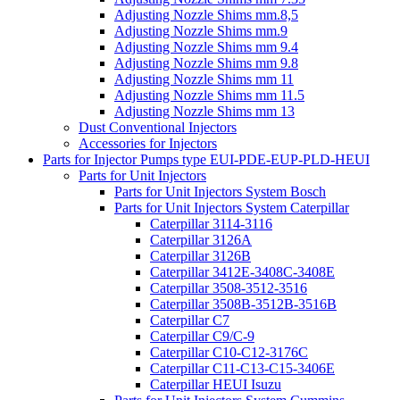
Adjusting Nozzle Shims mm.8,5
Adjusting Nozzle Shims mm.9
Adjusting Nozzle Shims mm 9.4
Adjusting Nozzle Shims mm 9.8
Adjusting Nozzle Shims mm 11
Adjusting Nozzle Shims mm 11.5
Adjusting Nozzle Shims mm 13
Dust Conventional Injectors
Accessories for Injectors
Parts for Injector Pumps type EUI-PDE-EUP-PLD-HEUI
Parts for Unit Injectors
Parts for Unit Injectors System Bosch
Parts for Unit Injectors System Caterpillar
Caterpillar 3114-3116
Caterpillar 3126A
Caterpillar 3126B
Caterpillar 3412E-3408C-3408E
Caterpillar 3508-3512-3516
Caterpillar 3508B-3512B-3516B
Caterpillar C7
Caterpillar C9/C-9
Caterpillar C10-C12-3176C
Caterpillar C11-C13-C15-3406E
Caterpillar HEUI Isuzu