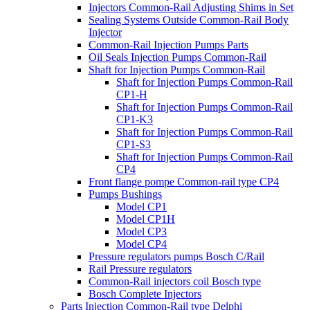
Injectors Common-Rail Adjusting Shims in Set
Sealing Systems Outside Common-Rail Body
Injector
Common-Rail Injection Pumps Parts
Oil Seals Injection Pumps Common-Rail
Shaft for Injection Pumps Common-Rail
Shaft for Injection Pumps Common-Rail
CP1-H
Shaft for Injection Pumps Common-Rail
CP1-K3
Shaft for Injection Pumps Common-Rail
CP1-S3
Shaft for Injection Pumps Common-Rail
CP4
Front flange pompe Common-rail type CP4
Pumps Bushings
Model CP1
Model CP1H
Model CP3
Model CP4
Pressure regulators pumps Bosch C/Rail
Rail Pressure regulators
Common-Rail injectors coil Bosch type
Bosch Complete Injectors
Parts Injection Common-Rail type Delphi