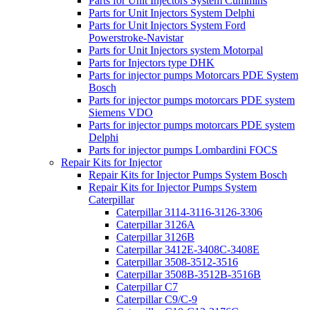
Parts for Unit Injectors System Cummins
Parts for Unit Injectors System Delphi
Parts for Unit Injectors System Ford
Powerstroke-Navistar
Parts for Unit Injectors system Motorpal
Parts for Injectors type DHK
Parts for injector pumps Motorcars PDE System
Bosch
Parts for injector pumps motorcars PDE system
Siemens VDO
Parts for injector pumps motorcars PDE system
Delphi
Parts for injector pumps Lombardini FOCS
Repair Kits for Injector
Repair Kits for Injector Pumps System Bosch
Repair Kits for Injector Pumps System
Caterpillar
Caterpillar 3114-3116-3126-3306
Caterpillar 3126A
Caterpillar 3126B
Caterpillar 3412E-3408C-3408E
Caterpillar 3508-3512-3516
Caterpillar 3508B-3512B-3516B
Caterpillar C7
Caterpillar C9/C-9