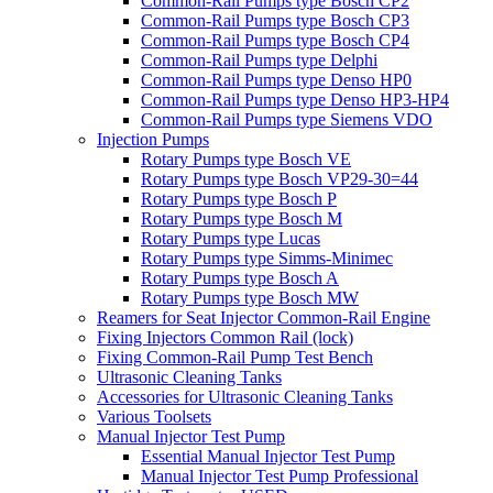
Common-Rail Pumps type Bosch CP2
Common-Rail Pumps type Bosch CP3
Common-Rail Pumps type Bosch CP4
Common-Rail Pumps type Delphi
Common-Rail Pumps type Denso HP0
Common-Rail Pumps type Denso HP3-HP4
Common-Rail Pumps type Siemens VDO
Injection Pumps
Rotary Pumps type Bosch VE
Rotary Pumps type Bosch VP29-30=44
Rotary Pumps type Bosch P
Rotary Pumps type Bosch M
Rotary Pumps type Lucas
Rotary Pumps type Simms-Minimec
Rotary Pumps type Bosch A
Rotary Pumps type Bosch MW
Reamers for Seat Injector Common-Rail Engine
Fixing Injectors Common Rail (lock)
Fixing Common-Rail Pump Test Bench
Ultrasonic Cleaning Tanks
Accessories for Ultrasonic Cleaning Tanks
Various Toolsets
Manual Injector Test Pump
Essential Manual Injector Test Pump
Manual Injector Test Pump Professional