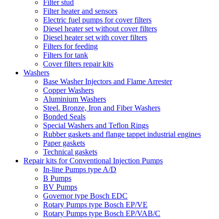
Filter stud
Filter heater and sensors
Electric fuel pumps for cover filters
Diesel heater set without cover filters
Diesel heater set with cover filters
Filters for feeding
Filters for tank
Cover filters repair kits
Washers
Base Washer Injectors and Flame Arrester
Copper Washers
Aluminium Washers
Steel. Bronze, Iron and Fiber Washers
Bonded Seals
Special Washers and Teflon Rings
Rubber gaskets and flange tappet industrial engines
Paper gaskets
Technical gaskets
Repair kits for Conventional Injection Pumps
In-line Pumps type A/D
B Pumps
BV Pumps
Governor type Bosch EDC
Rotary Pumps type Bosch EP/VE
Rotary Pumps type Bosch EP/VAB/C