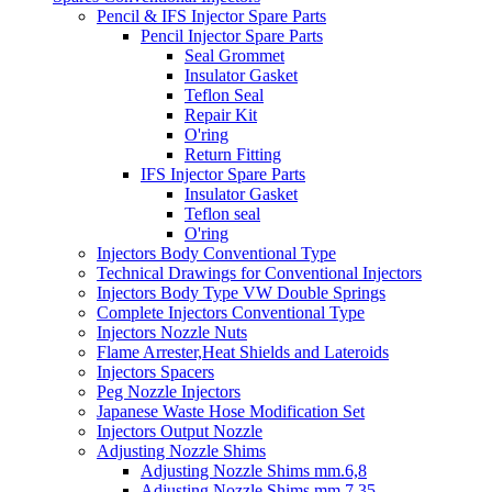
Pencil & IFS Injector Spare Parts
Pencil Injector Spare Parts
Seal Grommet
Insulator Gasket
Teflon Seal
Repair Kit
O'ring
Return Fitting
IFS Injector Spare Parts
Insulator Gasket
Teflon seal
O'ring
Injectors Body Conventional Type
Technical Drawings for Conventional Injectors
Injectors Body Type VW Double Springs
Complete Injectors Conventional Type
Injectors Nozzle Nuts
Flame Arrester,Heat Shields and Lateroids
Injectors Spacers
Peg Nozzle Injectors
Japanese Waste Hose Modification Set
Injectors Output Nozzle
Adjusting Nozzle Shims
Adjusting Nozzle Shims mm.6,8
Adjusting Nozzle Shims mm 7.35