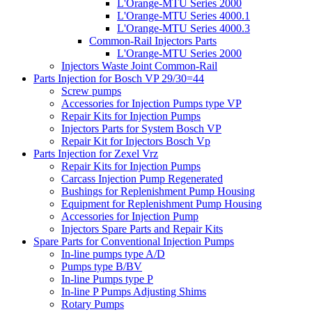
L'Orange-MTU Series 2000
L'Orange-MTU Series 4000.1
L'Orange-MTU Series 4000.3
Common-Rail Injectors Parts
L'Orange-MTU Series 2000
Injectors Waste Joint Common-Rail
Parts Injection for Bosch VP 29/30=44
Screw pumps
Accessories for Injection Pumps type VP
Repair Kits for Injection Pumps
Injectors Parts for System Bosch VP
Repair Kit for Injectors Bosch Vp
Parts Injection for Zexel Vrz
Repair Kits for Injection Pumps
Carcass Injection Pump Regenerated
Bushings for Replenishment Pump Housing
Equipment for Replenishment Pump Housing
Accessories for Injection Pump
Injectors Spare Parts and Repair Kits
Spare Parts for Conventional Injection Pumps
In-line pumps type A/D
Pumps type B/BV
In-line Pumps type P
In-line P Pumps Adjusting Shims
Rotary Pumps