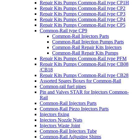
Repair Kits Pumps Common-Rail type CP1H
Repair Kits Pumps Common-Rail type CP2
Repair Kits Pumps Common-Rail type CP3
Repair Kits Pumps Common-Rail type CP4
Repair Kits Pumps Common-Rail type CP5
Common-Rail type CP9
Common-Rail Injectors Parts
Common-Rail Injection Pumps Parts
Common-Rail Repair Kits Injectors
Common-Rail Repair Kits Pumps
Repair Kits Pumps Common-Rail type PFM
Repair Kits Pumps Common-Rail type CB08
/CB18
Repair Kits Pumps Common-Rail type CB28
Assorted Spares Boxes for Common-Rail
Common-rail fuel pipes
Pin and Valves STAR for Injectors Common-
Rail
Common-Rail Injectors Parts
Common-Rail Piezo Injectors Parts
Injectors fixing
Injectors Nozzle Nuts
Injectors Waste Joint
Common-Rail Injectors Tube
Common-Rail Adjusting Shims