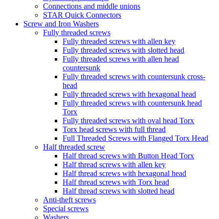
Connections and middle unions
STAR Quick Connectors
Screw and Iron Washers
Fully threaded screws
Fully threaded screws with allen key
Fully threaded screws with slotted head
Fully threaded screws with allen head
countersunk
Fully threaded screws with countersunk cross-
head
Fully threaded screws with hexagonal head
Fully threaded screws with countersunk head
Torx
Fully threaded screws with oval head Torx
Torx head screws with full thread
Full Threaded Screws with Flanged Torx Head
Half threaded screw
Half thread screws with Button Head Torx
Half thread screws with allen key
Half thread screws with hexagonal head
Half thread screws with Torx head
Half thread screws with slotted head
Anti-theft screws
Special screws
Washers