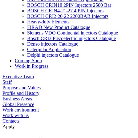
BOSCH CRIN18 2PIN Injectors 2500 Bar
BOSCH CRIN4-21-27 4 PIN Injectors
BOSCH CRI2-20-22 2200BAR Injectors
Heavy-duty Elements
FIRAD New Product Catalogue
Siemens VDO Continental injectors Catalogue
Bosch CRI3 Piezoelectric injectors Catalogue
Denso injectors Catalogue
Caterpillar Application
Delphi injectors Catalogue
Coming Soon
Work in Progress
Executive Team
Staff
Purpose and Values
Profile and History
Business Areas
Global Presence
Work environment
Work with us
Contacts
Apply