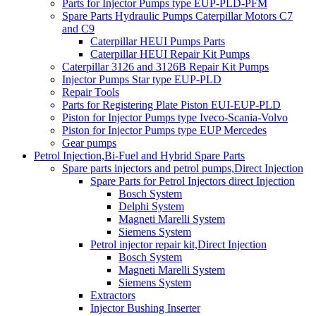
Parts for Injector Pumps type EUP-PLD-PFM
Spare Parts Hydraulic Pumps Caterpillar Motors C7
and C9
Caterpillar HEUI Pumps Parts
Caterpillar HEUI Repair Kit Pumps
Caterpillar 3126 and 3126B Repair Kit Pumps
Injector Pumps Star type EUP-PLD
Repair Tools
Parts for Registering Plate Piston EUI-EUP-PLD
Piston for Injector Pumps type Iveco-Scania-Volvo
Piston for Injector Pumps type EUP Mercedes
Gear pumps
Petrol Injection,Bi-Fuel and Hybrid Spare Parts
Spare parts injectors and petrol pumps,Direct Injection
Spare Parts for Petrol Injectors direct Injection
Bosch System
Delphi System
Magneti Marelli System
Siemens System
Petrol injector repair kit,Direct Injection
Bosch System
Magneti Marelli System
Siemens System
Extractors
Injector Bushing Inserter