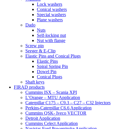
Lock washers
Conical washers
Special washers
Plane washers
Dado
Nuts
Self-locking nut
Nut with flange
Screw pin
Seeger & E-Clip
Elastic Pins and Conical Plugs
Elastic Pins
Spiral Spring Pin
Dowel Pin
Conical Plugs
Shaft keys
FIRAD products
Cummins ISX – Scania XPI
L’Orange – MTU Application
Caterpillar C175 – C9.3 – C27 – C32 Injectors
Perkins-Caterpillar C6.6 Application
Cummins QSK- Iveco VECTOR
Detroit Application
Cummins Celect Application
Navistar-Ford Powerstroke Application