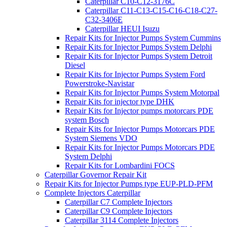
Caterpillar C10-C12-3176C
Caterpillar C11-C13-C15-C16-C18-C27-
C32-3406E
Caterpillar HEUI Isuzu
Repair Kits for Injector Pumps System Cummins
Repair Kits for Injector Pumps System Delphi
Repair Kits for Injector Pumps System Detroit
Diesel
Repair Kits for Injector Pumps System Ford
Powerstroke-Navistar
Repair Kits for Injector Pumps System Motorpal
Repair Kits for injector type DHK
Repair Kits for Injector pumps motorcars PDE
system Bosch
Repair Kits for Injector Pumps Motorcars PDE
System Siemens VDO
Repair Kits for Injector Pumps Motorcars PDE
System Delphi
Repair Kits for Lombardini FOCS
Caterpillar Governor Repair Kit
Repair Kits for Injector Pumps type EUP-PLD-PFM
Complete Injectors Caterpillar
Caterpillar C7 Complete Injectors
Caterpillar C9 Complete Injectors
Caterpillar 3114 Complete Injectors