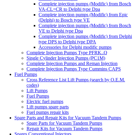
Complete injection pumps (Modific) from Bosch
VA-CL=CR to Delphi type Dpa
Complete injection pumps (Modific) from Epic
(Delphi) to Bosch type VE
Complete injection pumps (Modific) from Bosch
VE to Delphi type Dpa
Complete injection pumps (Modific) from Delphi
type DPS to Delphi type DPA
Accessories for Delphi modific pumps
Complete Injection Pumps Type PFRK..Q
Single Cylinder Injection Pumps (PC1M)
Complete Injection Pumps and Reman Injection
Complete Injection Pumps Type Cummins CAPS
Fuel Pumps
Cross Reference List Lift Pumps (search by O.E.M.
codes)
Lift Pumps
Fuel Pumps
Electric fuel pumps
Lift pumps spare parts
Fuel pumps repair kits
Spare Parts and Repair Kits for Vacuum Tandem Pumps
Spare Parts for Vacuum Tandem Pumps
Repair Kits for Vacuum Tandem Pumps
Spares Conventional Injectors