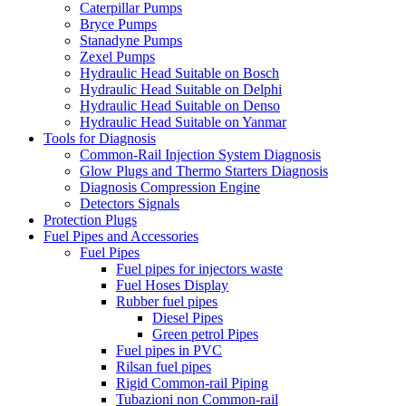
Caterpillar Pumps
Bryce Pumps
Stanadyne Pumps
Zexel Pumps
Hydraulic Head Suitable on Bosch
Hydraulic Head Suitable on Delphi
Hydraulic Head Suitable on Denso
Hydraulic Head Suitable on Yanmar
Tools for Diagnosis
Common-Rail Injection System Diagnosis
Glow Plugs and Thermo Starters Diagnosis
Diagnosis Compression Engine
Detectors Signals
Protection Plugs
Fuel Pipes and Accessories
Fuel Pipes
Fuel pipes for injectors waste
Fuel Hoses Display
Rubber fuel pipes
Diesel Pipes
Green petrol Pipes
Fuel pipes in PVC
Rilsan fuel pipes
Rigid Common-rail Piping
Tubazioni non Common-rail