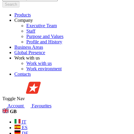
Search
Products
Company
Executive Team
Staff
Purpose and Values
Profile and History
Business Areas
Global Presence
Work with us
Work with us
Work environment
Contacts
Toggle Nav
Account
Favourites
GB
IT
ES
DE