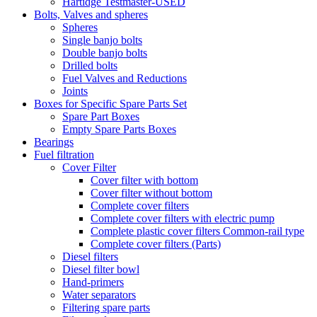
Hartidge Testmaster-USED
Bolts, Valves and spheres
Spheres
Single banjo bolts
Double banjo bolts
Drilled bolts
Fuel Valves and Reductions
Joints
Boxes for Specific Spare Parts Set
Spare Part Boxes
Empty Spare Parts Boxes
Bearings
Fuel filtration
Cover Filter
Cover filter with bottom
Cover filter without bottom
Complete cover filters
Complete cover filters with electric pump
Complete plastic cover filters Common-rail type
Complete cover filters (Parts)
Diesel filters
Diesel filter bowl
Hand-primers
Water separators
Filtering spare parts