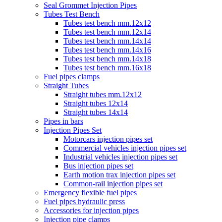
Seal Grommet Injection Pipes
Tubes Test Bench
Tubes test bench mm.12x12
Tubes test bench mm.12x14
Tubes test bench mm.14x14
Tubes test bench mm.14x16
Tubes test bench mm.14x18
Tubes test bench mm.16x18
Fuel pipes clamps
Straight Tubes
Straight tubes mm.12x12
Straight tubes 12x14
Straight tubes 14x14
Pipes in bars
Injection Pipes Set
Motorcars injection pipes set
Commercial vehicles injection pipes set
Industrial vehicles injection pipes set
Bus injection pipes set
Earth motion trax injection pipes set
Common-rail injection pipes set
Emergency flexible fuel pipes
Fuel pipes hydraulic press
Accessories for injection pipes
Injection pipe clamps