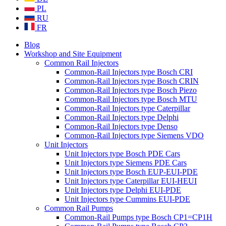
PL
RU
FR
Blog
Workshop and Site Equipment
Common Rail Injectors
Common-Rail Injectors type Bosch CRI
Common-Rail Injectors type Bosch CRIN
Common-Rail Injectors type Bosch Piezo
Common-Rail Injectors type Bosch MTU
Common-Rail Injectors type Caterpillar
Common-Rail Injectors type Delphi
Common-Rail Injectors type Denso
Common-Rail Injectors type Siemens VDO
Unit Injectors
Unit Injectors type Bosch PDE Cars
Unit Injectors type Siemens PDE Cars
Unit Injectors type Bosch EUP-EUI-PDE
Unit Injectors type Caterpillar EUI-HEUI
Unit Injectors type Delphi EUI-PDE
Unit Injectors type Cummins EUI-PDE
Common Rail Pumps
Common-Rail Pumps type Bosch CP1=CP1H