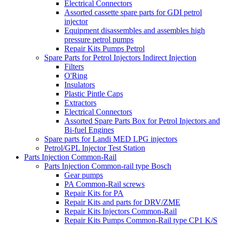
Electrical Connectors
Assorted cassette spare parts for GDI petrol
injector
Equipment disassembles and assembles high
pressure petrol pumps
Repair Kits Pumps Petrol
Spare Parts for Petrol Injectors Indirect Injection
Filters
O'Ring
Insulators
Plastic Pintle Caps
Extractors
Electrical Connectors
Assorted Spare Parts Box for Petrol Injectors and
Bi-fuel Engines
Spare parts for Landi MED LPG injectors
Petrol/GPL Injector Test Station
Parts Injection Common-Rail
Parts Injection Common-rail type Bosch
Gear pumps
PA Common-Rail screws
Repair Kits for PA
Repair Kits and parts for DRV/ZME
Repair Kits Injectors Common-Rail
Repair Kits Pumps Common-Rail type CP1 K/S