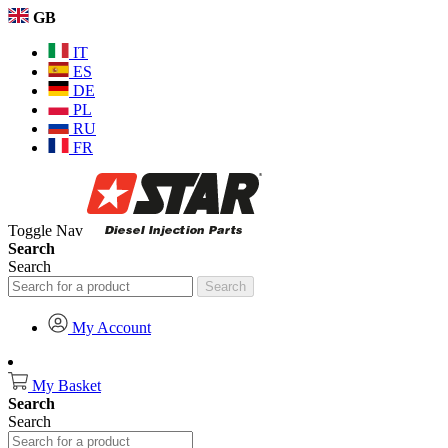
GB
IT
ES
DE
PL
RU
FR
Toggle Nav
Search
Search
Search
My Account
My Basket
Search
Search