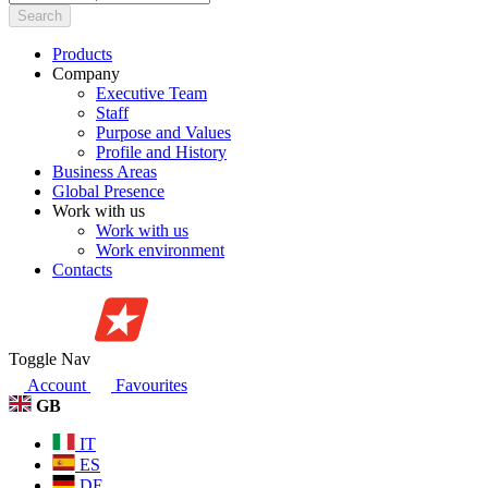
Search
Products
Company
Executive Team
Staff
Purpose and Values
Profile and History
Business Areas
Global Presence
Work with us
Work with us
Work environment
Contacts
Toggle Nav
Account
Favourites
GB
IT
ES
DE