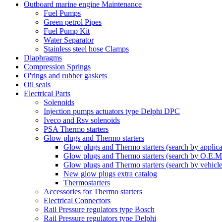
Outboard marine engine Maintenance
Fuel Pumps
Green petrol Pipes
Fuel Pump Kit
Water Separator
Stainless steel hose Clamps
Diaphragms
Compression Springs
O'rings and rubber gaskets
Oil seals
Electrical Parts
Solenoids
Injection pumps actuators type Delphi DPC
Iveco and Rsv solenoids
PSA Thermo starters
Glow plugs and Thermo starters
Glow plugs and Thermo starters (search by applica
Glow plugs and Thermo starters (search by O.E.M
Glow plugs and Thermo starters (search by vehicl
New glow plugs extra catalog
Thermostarters
Accessories for Thermo starters
Electrical Connectors
Rail Pressure regulators type Bosch
Rail Pressure regulators type Delphi