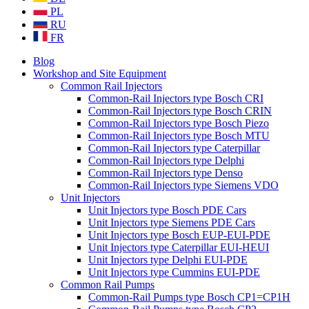
PL
RU
FR
Blog
Workshop and Site Equipment
Common Rail Injectors
Common-Rail Injectors type Bosch CRI
Common-Rail Injectors type Bosch CRIN
Common-Rail Injectors type Bosch Piezo
Common-Rail Injectors type Bosch MTU
Common-Rail Injectors type Caterpillar
Common-Rail Injectors type Delphi
Common-Rail Injectors type Denso
Common-Rail Injectors type Siemens VDO
Unit Injectors
Unit Injectors type Bosch PDE Cars
Unit Injectors type Siemens PDE Cars
Unit Injectors type Bosch EUP-EUI-PDE
Unit Injectors type Caterpillar EUI-HEUI
Unit Injectors type Delphi EUI-PDE
Unit Injectors type Cummins EUI-PDE
Common Rail Pumps
Common-Rail Pumps type Bosch CP1=CP1H