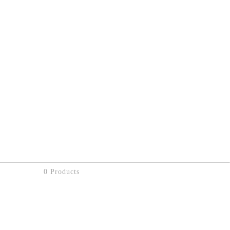
0 Products