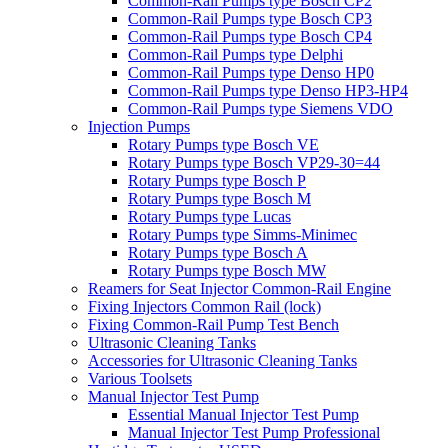
Common-Rail Pumps type Bosch CP2
Common-Rail Pumps type Bosch CP3
Common-Rail Pumps type Bosch CP4
Common-Rail Pumps type Delphi
Common-Rail Pumps type Denso HP0
Common-Rail Pumps type Denso HP3-HP4
Common-Rail Pumps type Siemens VDO
Injection Pumps
Rotary Pumps type Bosch VE
Rotary Pumps type Bosch VP29-30=44
Rotary Pumps type Bosch P
Rotary Pumps type Bosch M
Rotary Pumps type Lucas
Rotary Pumps type Simms-Minimec
Rotary Pumps type Bosch A
Rotary Pumps type Bosch MW
Reamers for Seat Injector Common-Rail Engine
Fixing Injectors Common Rail (lock)
Fixing Common-Rail Pump Test Bench
Ultrasonic Cleaning Tanks
Accessories for Ultrasonic Cleaning Tanks
Various Toolsets
Manual Injector Test Pump
Essential Manual Injector Test Pump
Manual Injector Test Pump Professional