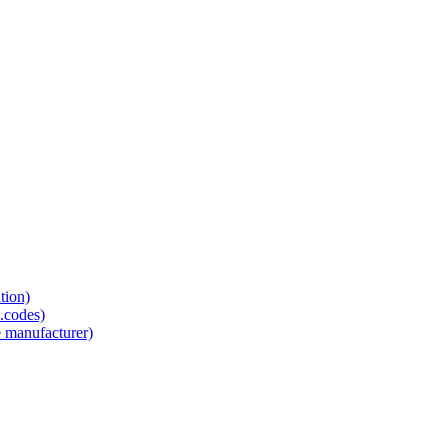
tion)
.codes)
e manufacturer)