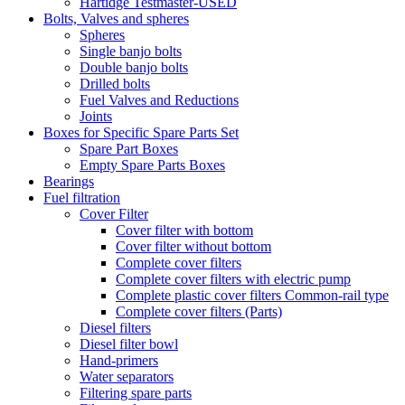
Hartidge Testmaster-USED
Bolts, Valves and spheres
Spheres
Single banjo bolts
Double banjo bolts
Drilled bolts
Fuel Valves and Reductions
Joints
Boxes for Specific Spare Parts Set
Spare Part Boxes
Empty Spare Parts Boxes
Bearings
Fuel filtration
Cover Filter
Cover filter with bottom
Cover filter without bottom
Complete cover filters
Complete cover filters with electric pump
Complete plastic cover filters Common-rail type
Complete cover filters (Parts)
Diesel filters
Diesel filter bowl
Hand-primers
Water separators
Filtering spare parts