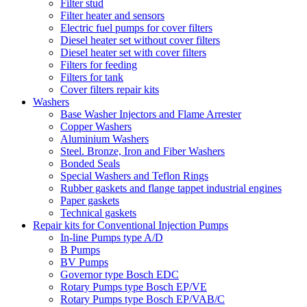
Filter stud
Filter heater and sensors
Electric fuel pumps for cover filters
Diesel heater set without cover filters
Diesel heater set with cover filters
Filters for feeding
Filters for tank
Cover filters repair kits
Washers
Base Washer Injectors and Flame Arrester
Copper Washers
Aluminium Washers
Steel. Bronze, Iron and Fiber Washers
Bonded Seals
Special Washers and Teflon Rings
Rubber gaskets and flange tappet industrial engines
Paper gaskets
Technical gaskets
Repair kits for Conventional Injection Pumps
In-line Pumps type A/D
B Pumps
BV Pumps
Governor type Bosch EDC
Rotary Pumps type Bosch EP/VE
Rotary Pumps type Bosch EP/VAB/C