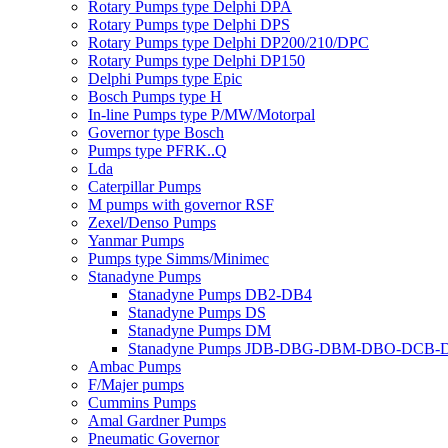
Rotary Pumps type Delphi DPA
Rotary Pumps type Delphi DPS
Rotary Pumps type Delphi DP200/210/DPC
Rotary Pumps type Delphi DP150
Delphi Pumps type Epic
Bosch Pumps type H
In-line Pumps type P/MW/Motorpal
Governor type Bosch
Pumps type PFRK..Q
Lda
Caterpillar Pumps
M pumps with governor RSF
Zexel/Denso Pumps
Yanmar Pumps
Pumps type Simms/Minimec
Stanadyne Pumps
Stanadyne Pumps DB2-DB4
Stanadyne Pumps DS
Stanadyne Pumps DM
Stanadyne Pumps JDB-DBG-DBM-DBO-DCB
Ambac Pumps
F/Majer pumps
Cummins Pumps
Amal Gardner Pumps
Pneumatic Governor