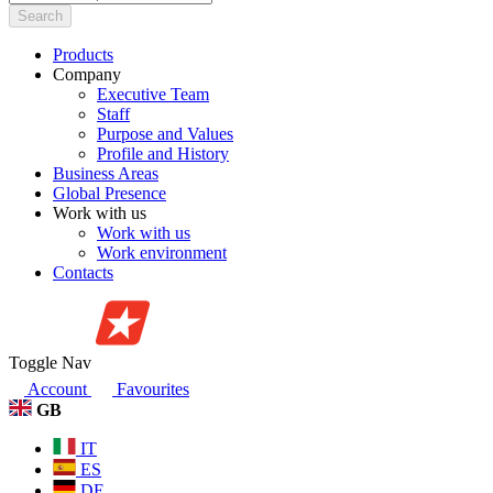
Search
Products
Company
Executive Team
Staff
Purpose and Values
Profile and History
Business Areas
Global Presence
Work with us
Work with us
Work environment
Contacts
Toggle Nav
Account
Favourites
GB
IT
ES
DE