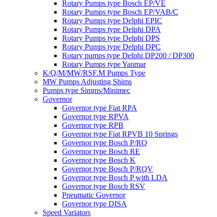
Rotary Pumps type Bosch EP/VE
Rotary Pumps type Bosch EP/VAB/C
Rotary Pumps type Delphi EPIC
Rotary Pumps type Delphi DPA
Rotary Pumps type Delphi DPS
Rotary Pumps type Delphi DPC
Rotary pumps type Delphi DP200 / DP300
Rotary Pumps type Yanmar
K/Q/M/MW/RSF.M Pumps Type
MW Pumps Adjusting Shims
Pumps type Simms/Minimec
Governor
Governor type Fiat RPA
Governor type RPVA
Governor type RPB
Governor type Fiat RPVB 10 Springs
Governor type Bosch P/RQ
Governor type Bosch RE
Governor type Bosch K
Governor type Bosch P/RQV
Governor type Bosch P with LDA
Governor type Bosch RSV
Pneumatic Governor
Governor type DISA
Speed Variators