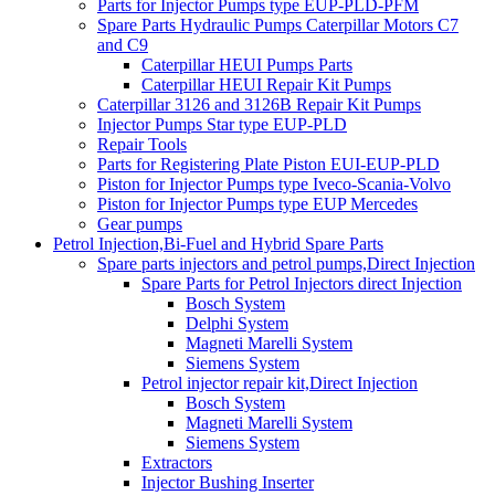
Parts for Injector Pumps type EUP-PLD-PFM
Spare Parts Hydraulic Pumps Caterpillar Motors C7
and C9
Caterpillar HEUI Pumps Parts
Caterpillar HEUI Repair Kit Pumps
Caterpillar 3126 and 3126B Repair Kit Pumps
Injector Pumps Star type EUP-PLD
Repair Tools
Parts for Registering Plate Piston EUI-EUP-PLD
Piston for Injector Pumps type Iveco-Scania-Volvo
Piston for Injector Pumps type EUP Mercedes
Gear pumps
Petrol Injection,Bi-Fuel and Hybrid Spare Parts
Spare parts injectors and petrol pumps,Direct Injection
Spare Parts for Petrol Injectors direct Injection
Bosch System
Delphi System
Magneti Marelli System
Siemens System
Petrol injector repair kit,Direct Injection
Bosch System
Magneti Marelli System
Siemens System
Extractors
Injector Bushing Inserter