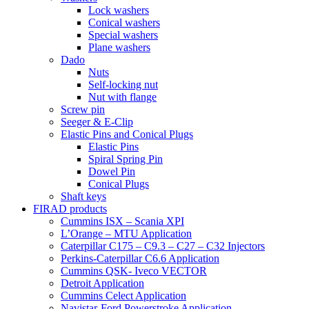
Lock washers
Conical washers
Special washers
Plane washers
Dado
Nuts
Self-locking nut
Nut with flange
Screw pin
Seeger & E-Clip
Elastic Pins and Conical Plugs
Elastic Pins
Spiral Spring Pin
Dowel Pin
Conical Plugs
Shaft keys
FIRAD products
Cummins ISX – Scania XPI
L’Orange – MTU Application
Caterpillar C175 – C9.3 – C27 – C32 Injectors
Perkins-Caterpillar C6.6 Application
Cummins QSK- Iveco VECTOR
Detroit Application
Cummins Celect Application
Navistar-Ford Powerstroke Application