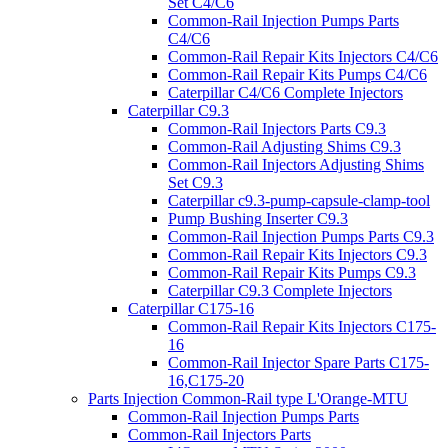
Set C4/C6
Common-Rail Injection Pumps Parts
C4/C6
Common-Rail Repair Kits Injectors C4/C6
Common-Rail Repair Kits Pumps C4/C6
Caterpillar C4/C6 Complete Injectors
Caterpillar C9.3
Common-Rail Injectors Parts C9.3
Common-Rail Adjusting Shims C9.3
Common-Rail Injectors Adjusting Shims
Set C9.3
Caterpillar c9.3-pump-capsule-clamp-tool
Pump Bushing Inserter C9.3
Common-Rail Injection Pumps Parts C9.3
Common-Rail Repair Kits Injectors C9.3
Common-Rail Repair Kits Pumps C9.3
Caterpillar C9.3 Complete Injectors
Caterpillar C175-16
Common-Rail Repair Kits Injectors C175-
16
Common-Rail Injector Spare Parts C175-
16,C175-20
Parts Injection Common-Rail type L'Orange-MTU
Common-Rail Injection Pumps Parts
Common-Rail Injectors Parts