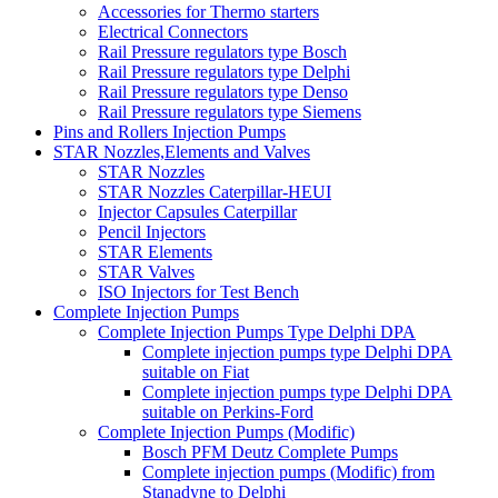
Accessories for Thermo starters
Electrical Connectors
Rail Pressure regulators type Bosch
Rail Pressure regulators type Delphi
Rail Pressure regulators type Denso
Rail Pressure regulators type Siemens
Pins and Rollers Injection Pumps
STAR Nozzles,Elements and Valves
STAR Nozzles
STAR Nozzles Caterpillar-HEUI
Injector Capsules Caterpillar
Pencil Injectors
STAR Elements
STAR Valves
ISO Injectors for Test Bench
Complete Injection Pumps
Complete Injection Pumps Type Delphi DPA
Complete injection pumps type Delphi DPA
suitable on Fiat
Complete injection pumps type Delphi DPA
suitable on Perkins-Ford
Complete Injection Pumps (Modific)
Bosch PFM Deutz Complete Pumps
Complete injection pumps (Modific) from
Stanadyne to Delphi