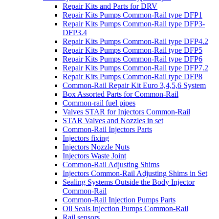
Repair Kits and Parts for DRV
Repair Kits Pumps Common-Rail type DFP1
Repair Kits Pumps Common-Rail type DFP3-
DFP3.4
Repair Kits Pumps Common-Rail type DFP4.2
Repair Kits Pumps Common-Rail type DFP5
Repair Kits Pumps Common-Rail type DFP6
Repair Kits Pumps Common-Rail type DFP7.2
Repair Kits Pumps Common-Rail type DFP8
Common-Rail Repair Kit Euro 3,4,5,6 System
Box Assorted Parts for Common-Rail
Common-rail fuel pipes
Valves STAR for Injectors Common-Rail
STAR Valves and Nozzles in set
Common-Rail Injectors Parts
Injectors fixing
Injectors Nozzle Nuts
Injectors Waste Joint
Common-Rail Adjusting Shims
Injectors Common-Rail Adjusting Shims in Set
Sealing Systems Outside the Body Injector
Common-Rail
Common-Rail Injection Pumps Parts
Oil Seals Injection Pumps Common-Rail
Rail sensors