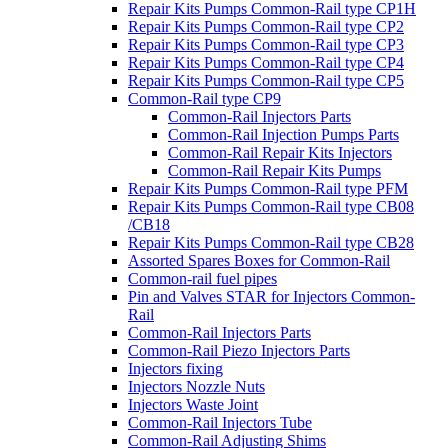
Repair Kits Pumps Common-Rail type CP1H
Repair Kits Pumps Common-Rail type CP2
Repair Kits Pumps Common-Rail type CP3
Repair Kits Pumps Common-Rail type CP4
Repair Kits Pumps Common-Rail type CP5
Common-Rail type CP9
Common-Rail Injectors Parts
Common-Rail Injection Pumps Parts
Common-Rail Repair Kits Injectors
Common-Rail Repair Kits Pumps
Repair Kits Pumps Common-Rail type PFM
Repair Kits Pumps Common-Rail type CB08
/CB18
Repair Kits Pumps Common-Rail type CB28
Assorted Spares Boxes for Common-Rail
Common-rail fuel pipes
Pin and Valves STAR for Injectors Common-
Rail
Common-Rail Injectors Parts
Common-Rail Piezo Injectors Parts
Injectors fixing
Injectors Nozzle Nuts
Injectors Waste Joint
Common-Rail Injectors Tube
Common-Rail Adjusting Shims