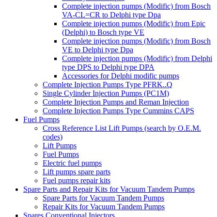
Complete injection pumps (Modific) from Bosch
VA-CL=CR to Delphi type Dpa
Complete injection pumps (Modific) from Epic
(Delphi) to Bosch type VE
Complete injection pumps (Modific) from Bosch
VE to Delphi type Dpa
Complete injection pumps (Modific) from Delphi
type DPS to Delphi type DPA
Accessories for Delphi modific pumps
Complete Injection Pumps Type PFRK..Q
Single Cylinder Injection Pumps (PC1M)
Complete Injection Pumps and Reman Injection
Complete Injection Pumps Type Cummins CAPS
Fuel Pumps
Cross Reference List Lift Pumps (search by O.E.M.
codes)
Lift Pumps
Fuel Pumps
Electric fuel pumps
Lift pumps spare parts
Fuel pumps repair kits
Spare Parts and Repair Kits for Vacuum Tandem Pumps
Spare Parts for Vacuum Tandem Pumps
Repair Kits for Vacuum Tandem Pumps
Spares Conventional Injectors