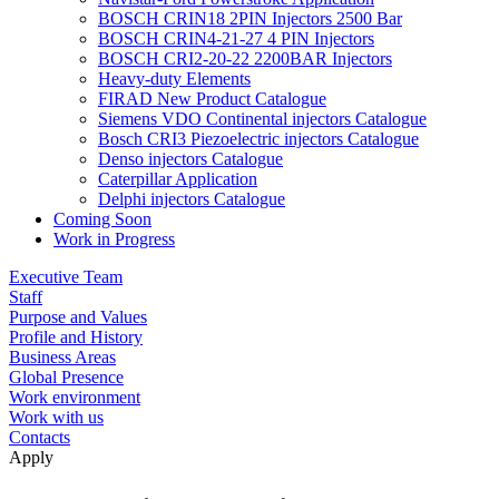
BOSCH CRIN18 2PIN Injectors 2500 Bar
BOSCH CRIN4-21-27 4 PIN Injectors
BOSCH CRI2-20-22 2200BAR Injectors
Heavy-duty Elements
FIRAD New Product Catalogue
Siemens VDO Continental injectors Catalogue
Bosch CRI3 Piezoelectric injectors Catalogue
Denso injectors Catalogue
Caterpillar Application
Delphi injectors Catalogue
Coming Soon
Work in Progress
Executive Team
Staff
Purpose and Values
Profile and History
Business Areas
Global Presence
Work environment
Work with us
Contacts
Apply