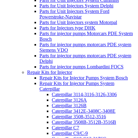
Parts for Unit Injectors System Cummins
Parts for Unit Injectors System Delphi
Parts for Unit Injectors System Ford
Powerstroke-Navistar
Parts for Unit Injectors system Motorpal
Parts for Injectors type DHK
Parts for injector pumps Motorcars PDE System
Bosch
Parts for injector pumps motorcars PDE system
Siemens VDO
Parts for injector pumps motorcars PDE system
Delphi
Parts for injector pumps Lombardini FOCS
Repair Kits for Injector
Repair Kits for Injector Pumps System Bosch
Repair Kits for Injector Pumps System
Caterpillar
Caterpillar 3114-3116-3126-3306
Caterpillar 3126A
Caterpillar 3126B
Caterpillar 3412E-3408C-3408E
Caterpillar 3508-3512-3516
Caterpillar 3508B-3512B-3516B
Caterpillar C7
Caterpillar C9/C-9