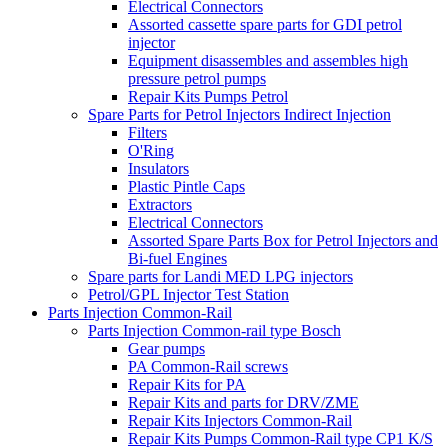
Electrical Connectors
Assorted cassette spare parts for GDI petrol
injector
Equipment disassembles and assembles high
pressure petrol pumps
Repair Kits Pumps Petrol
Spare Parts for Petrol Injectors Indirect Injection
Filters
O'Ring
Insulators
Plastic Pintle Caps
Extractors
Electrical Connectors
Assorted Spare Parts Box for Petrol Injectors and
Bi-fuel Engines
Spare parts for Landi MED LPG injectors
Petrol/GPL Injector Test Station
Parts Injection Common-Rail
Parts Injection Common-rail type Bosch
Gear pumps
PA Common-Rail screws
Repair Kits for PA
Repair Kits and parts for DRV/ZME
Repair Kits Injectors Common-Rail
Repair Kits Pumps Common-Rail type CP1 K/S