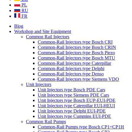
PL
RU
FR
Blog
Workshop and Site Equipment
Common Rail Injectors
Common-Rail Injectors type Bosch CRI
Common-Rail Injectors type Bosch CRIN
Common-Rail Injectors type Bosch Piezo
Common-Rail Injectors type Bosch MTU
Common-Rail Injectors type Caterpillar
Common-Rail Injectors type Delphi
Common-Rail Injectors type Denso
Common-Rail Injectors type Siemens VDO
Unit Injectors
Unit Injectors type Bosch PDE Cars
Unit Injectors type Siemens PDE Cars
Unit Injectors type Bosch EUP-EUI-PDE
Unit Injectors type Caterpillar EUI-HEUI
Unit Injectors type Delphi EUI-PDE
Unit Injectors type Cummins EUI-PDE
Common Rail Pumps
Common-Rail Pumps type Bosch CP1=CP1H