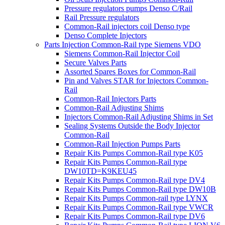
Pressure regulators pumps Denso C/Rail
Rail Pressure regulators
Common-Rail injectors coil Denso type
Denso Complete Injectors
Parts Injection Common-Rail type Siemens VDO
Siemens Common-Rail Injector Coil
Secure Valves Parts
Assorted Spares Boxes for Common-Rail
Pin and Valves STAR for Injectors Common-
Rail
Common-Rail Injectors Parts
Common-Rail Adjusting Shims
Injectors Common-Rail Adjusting Shims in Set
Sealing Systems Outside the Body Injector
Common-Rail
Common-Rail Injection Pumps Parts
Repair Kits Pumps Common-Rail type K05
Repair Kits Pumps Common-Rail type
DW10TD=K9KEU45
Repair Kits Pumps Common-Rail type DV4
Repair Kits Pumps Common-Rail type DW10B
Repair Kits Pumps Common-rail type LYNX
Repair Kits Pumps Common-Rail type VWCR
Repair Kits Pumps Common-Rail type DV6