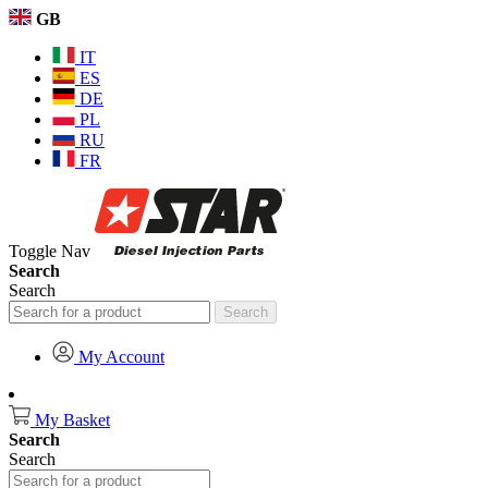
GB
IT
ES
DE
PL
RU
FR
Toggle Nav
Search
Search
Search
My Account
My Basket
Search
Search