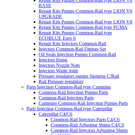
Repair Kits Pumps Common-Rail type LION V6
BASE
Repair Kits Pumps Common-Rail type LION V6
UPGRADE
Repair Kits Pumps Common-Rail type LION V8
Repair Kits Pumps Common-Rail type PUMA
Repair Kits Pumps Common-Rail type
ECOBLUE Euro 6
Repair Kits Injectors Common-Rail
Injectors Common-Rail Fittings Set
Oil Seals Injection Pumps Common-Rail
Injectors fixing
Injectors Nozzle Nuts
Injectors Waste Joint
Pressure regulators pumps Siemens C/Rail
Rail Pressure regulators
Parts Injection Common-Rail type Cummins
Common-Rail Injection Pumps Parts
Common-Rail Injectors Parts
Cummins Common-Rail Injection Pumps Parts
Parts Injection Common-Rail type Caterpillar
Caterpillar C4/C6
Common-Rail Injectors Parts C4/C6
Common-Rail Adjusting Shims C4/C6
Common-Rail Injectors Adjusting Shims