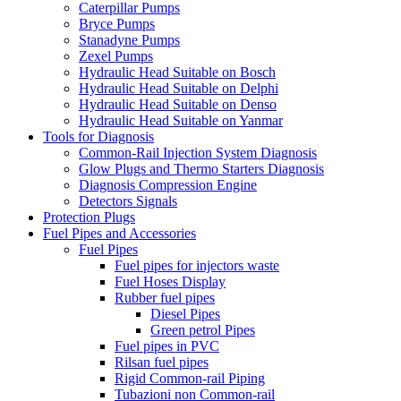
Caterpillar Pumps
Bryce Pumps
Stanadyne Pumps
Zexel Pumps
Hydraulic Head Suitable on Bosch
Hydraulic Head Suitable on Delphi
Hydraulic Head Suitable on Denso
Hydraulic Head Suitable on Yanmar
Tools for Diagnosis
Common-Rail Injection System Diagnosis
Glow Plugs and Thermo Starters Diagnosis
Diagnosis Compression Engine
Detectors Signals
Protection Plugs
Fuel Pipes and Accessories
Fuel Pipes
Fuel pipes for injectors waste
Fuel Hoses Display
Rubber fuel pipes
Diesel Pipes
Green petrol Pipes
Fuel pipes in PVC
Rilsan fuel pipes
Rigid Common-rail Piping
Tubazioni non Common-rail