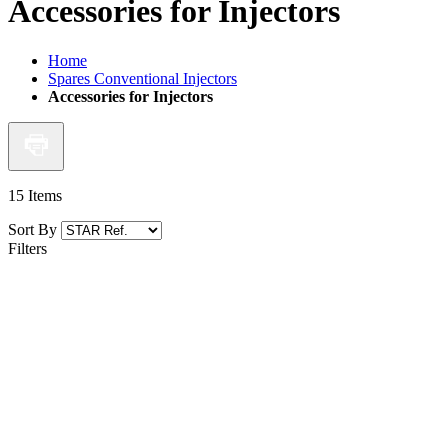
Accessories for Injectors
Home
Spares Conventional Injectors
Accessories for Injectors
15
Items
Sort By
Filters