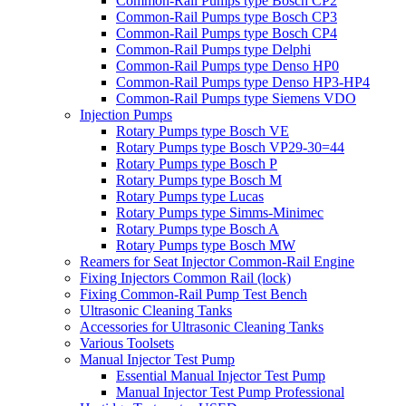
Common-Rail Pumps type Bosch CP2
Common-Rail Pumps type Bosch CP3
Common-Rail Pumps type Bosch CP4
Common-Rail Pumps type Delphi
Common-Rail Pumps type Denso HP0
Common-Rail Pumps type Denso HP3-HP4
Common-Rail Pumps type Siemens VDO
Injection Pumps
Rotary Pumps type Bosch VE
Rotary Pumps type Bosch VP29-30=44
Rotary Pumps type Bosch P
Rotary Pumps type Bosch M
Rotary Pumps type Lucas
Rotary Pumps type Simms-Minimec
Rotary Pumps type Bosch A
Rotary Pumps type Bosch MW
Reamers for Seat Injector Common-Rail Engine
Fixing Injectors Common Rail (lock)
Fixing Common-Rail Pump Test Bench
Ultrasonic Cleaning Tanks
Accessories for Ultrasonic Cleaning Tanks
Various Toolsets
Manual Injector Test Pump
Essential Manual Injector Test Pump
Manual Injector Test Pump Professional