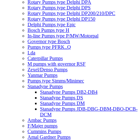
Rotary Pumps type Delphi DPA
Rotary Pumps type Delphi DPS
Rotary Pumps type Delphi DP200/210/DPC
Rotary Pumps type Delphi DP150
Delphi Pumps type Epic
Bosch Pumps type H
In-line Pumps type P/MW/Motorpal
Governor type Bosch
Pumps type PFRK..Q
Lda
Caterpillar Pumps
M pumps with governor RSF
Zexel/Denso Pumps
Yanmar Pumps
Pumps type Simms/Minimec
Stanadyne Pumps
Stanadyne Pumps DB2-DB4
Stanadyne Pumps DS
Stanadyne Pumps DM
Stanadyne Pumps JDB-DBG-DBM-DBO-DCB-
DCM
Ambac Pumps
F/Majer pumps
Cummins Pumps
Amal Gardner Pumps