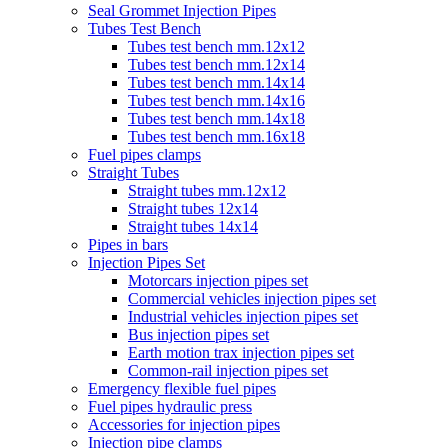
Seal Grommet Injection Pipes
Tubes Test Bench
Tubes test bench mm.12x12
Tubes test bench mm.12x14
Tubes test bench mm.14x14
Tubes test bench mm.14x16
Tubes test bench mm.14x18
Tubes test bench mm.16x18
Fuel pipes clamps
Straight Tubes
Straight tubes mm.12x12
Straight tubes 12x14
Straight tubes 14x14
Pipes in bars
Injection Pipes Set
Motorcars injection pipes set
Commercial vehicles injection pipes set
Industrial vehicles injection pipes set
Bus injection pipes set
Earth motion trax injection pipes set
Common-rail injection pipes set
Emergency flexible fuel pipes
Fuel pipes hydraulic press
Accessories for injection pipes
Injection pipe clamps