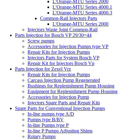
L'Orange-MTU Series 2000
L'Orange-MTU Series 4000.1
L'Orange-MTU Series 4000.3
Common-Rail Injectors Parts
L'Orange-MTU Series 2000
Injectors Waste Joint Common-Rail
Parts Injection for Bosch VP 29/30=44
Screw pumps
Accessories for Injection Pumps type VP
Repair Kits for Injection Pumps
Injectors Parts for System Bosch VP
Repair Kit for Injectors Bosch Vp
Parts Injection for Zexel Vrz
Repair Kits for Injection Pumps
Carcass Injection Pump Regenerated
Bushings for Replenishment Pump Housing
Equipment for Replenishment Pump Housing
Accessories for Injection Pump
Injectors Spare Parts and Repair Kits
Spare Parts for Conventional Injection Pumps
In-line pumps type A/D
Pumps type B/BV
In-line Pumps type P
In-line P Pumps Adjusting Shims
Rotary Pumps