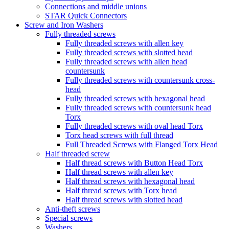
Connections and middle unions
STAR Quick Connectors
Screw and Iron Washers
Fully threaded screws
Fully threaded screws with allen key
Fully threaded screws with slotted head
Fully threaded screws with allen head
countersunk
Fully threaded screws with countersunk cross-
head
Fully threaded screws with hexagonal head
Fully threaded screws with countersunk head
Torx
Fully threaded screws with oval head Torx
Torx head screws with full thread
Full Threaded Screws with Flanged Torx Head
Half threaded screw
Half thread screws with Button Head Torx
Half thread screws with allen key
Half thread screws with hexagonal head
Half thread screws with Torx head
Half thread screws with slotted head
Anti-theft screws
Special screws
Washers