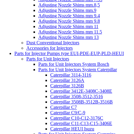
Adjusting Nozzle Shims mm.8,5
Adjusting Nozzle Shims mm.9
Adjusting Nozzle Shims mm 9.4
Adjusting Nozzle Shims mm 9.8
Adjusting Nozzle Shims mm 11
Adjusting Nozzle Shims mm 11.5
Adjusting Nozzle Shims mm 13
Dust Conventional Injectors
Accessories for Injectors
Parts for Injector Pumps type EUI-PDE-EUP-PLD-HEUI
Parts for Unit Injectors
Parts for Unit Injectors System Bosch
Parts for Unit Injectors System Caterpillar
Caterpillar 3114-3116
Caterpillar 3126A
Caterpillar 3126B
Caterpillar 3412E-3408C-3408E
Caterpillar 3508-3512-3516
Caterpillar 3508B-3512B-3516B
Caterpillar C7
Caterpillar C9/C-9
Caterpillar C10-C12-3176C
Caterpillar C11-C13-C15-3406E
Caterpillar HEUI Isuzu