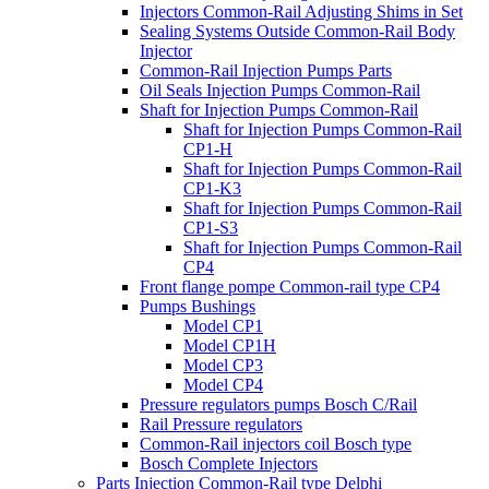
Injectors Common-Rail Adjusting Shims in Set
Sealing Systems Outside Common-Rail Body
Injector
Common-Rail Injection Pumps Parts
Oil Seals Injection Pumps Common-Rail
Shaft for Injection Pumps Common-Rail
Shaft for Injection Pumps Common-Rail
CP1-H
Shaft for Injection Pumps Common-Rail
CP1-K3
Shaft for Injection Pumps Common-Rail
CP1-S3
Shaft for Injection Pumps Common-Rail
CP4
Front flange pompe Common-rail type CP4
Pumps Bushings
Model CP1
Model CP1H
Model CP3
Model CP4
Pressure regulators pumps Bosch C/Rail
Rail Pressure regulators
Common-Rail injectors coil Bosch type
Bosch Complete Injectors
Parts Injection Common-Rail type Delphi