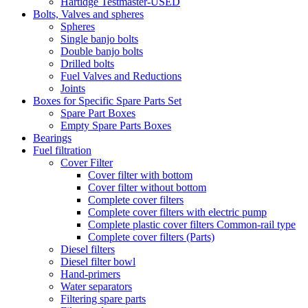
Hartidge Testmaster-USED
Bolts, Valves and spheres
Spheres
Single banjo bolts
Double banjo bolts
Drilled bolts
Fuel Valves and Reductions
Joints
Boxes for Specific Spare Parts Set
Spare Part Boxes
Empty Spare Parts Boxes
Bearings
Fuel filtration
Cover Filter
Cover filter with bottom
Cover filter without bottom
Complete cover filters
Complete cover filters with electric pump
Complete plastic cover filters Common-rail type
Complete cover filters (Parts)
Diesel filters
Diesel filter bowl
Hand-primers
Water separators
Filtering spare parts