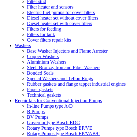
Filter stud
Filter heater and sensors
Electric fuel pumps for cover filters
Diesel heater set without cover filters
Diesel heater set with cover filters
Filters for feeding
Filters for tank
Cover filters repair kits
Washers
Base Washer Injectors and Flame Arrester
Copper Washers
Aluminium Washers
Steel. Bronze, Iron and Fiber Washers
Bonded Seals
Special Washers and Teflon Rings
Rubber gaskets and flange tappet industrial engines
Paper gaskets
Technical gaskets
Repair kits for Conventional Injection Pumps
In-line Pumps type A/D
B Pumps
BV Pumps
Governor type Bosch EDC
Rotary Pumps type Bosch EP/VE
Rotary Pumps type Bosch EP/VAB/C