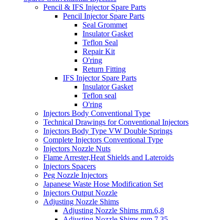
Pencil & IFS Injector Spare Parts
Pencil Injector Spare Parts
Seal Grommet
Insulator Gasket
Teflon Seal
Repair Kit
O'ring
Return Fitting
IFS Injector Spare Parts
Insulator Gasket
Teflon seal
O'ring
Injectors Body Conventional Type
Technical Drawings for Conventional Injectors
Injectors Body Type VW Double Springs
Complete Injectors Conventional Type
Injectors Nozzle Nuts
Flame Arrester,Heat Shields and Lateroids
Injectors Spacers
Peg Nozzle Injectors
Japanese Waste Hose Modification Set
Injectors Output Nozzle
Adjusting Nozzle Shims
Adjusting Nozzle Shims mm.6,8
Adjusting Nozzle Shims mm 7.35