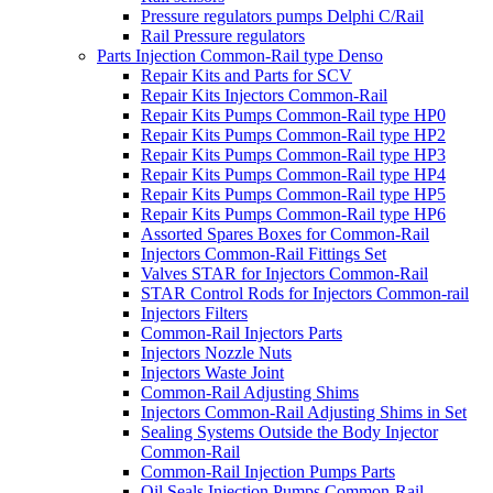
Pressure regulators pumps Delphi C/Rail
Rail Pressure regulators
Parts Injection Common-Rail type Denso
Repair Kits and Parts for SCV
Repair Kits Injectors Common-Rail
Repair Kits Pumps Common-Rail type HP0
Repair Kits Pumps Common-Rail type HP2
Repair Kits Pumps Common-Rail type HP3
Repair Kits Pumps Common-Rail type HP4
Repair Kits Pumps Common-Rail type HP5
Repair Kits Pumps Common-Rail type HP6
Assorted Spares Boxes for Common-Rail
Injectors Common-Rail Fittings Set
Valves STAR for Injectors Common-Rail
STAR Control Rods for Injectors Common-rail
Injectors Filters
Common-Rail Injectors Parts
Injectors Nozzle Nuts
Injectors Waste Joint
Common-Rail Adjusting Shims
Injectors Common-Rail Adjusting Shims in Set
Sealing Systems Outside the Body Injector
Common-Rail
Common-Rail Injection Pumps Parts
Oil Seals Injection Pumps Common-Rail