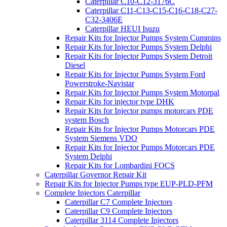
Caterpillar C10-C12-3176C
Caterpillar C11-C13-C15-C16-C18-C27-
C32-3406E
Caterpillar HEUI Isuzu
Repair Kits for Injector Pumps System Cummins
Repair Kits for Injector Pumps System Delphi
Repair Kits for Injector Pumps System Detroit
Diesel
Repair Kits for Injector Pumps System Ford
Powerstroke-Navistar
Repair Kits for Injector Pumps System Motorpal
Repair Kits for injector type DHK
Repair Kits for Injector pumps motorcars PDE
system Bosch
Repair Kits for Injector Pumps Motorcars PDE
System Siemens VDO
Repair Kits for Injector Pumps Motorcars PDE
System Delphi
Repair Kits for Lombardini FOCS
Caterpillar Governor Repair Kit
Repair Kits for Injector Pumps type EUP-PLD-PFM
Complete Injectors Caterpillar
Caterpillar C7 Complete Injectors
Caterpillar C9 Complete Injectors
Caterpillar 3114 Complete Injectors