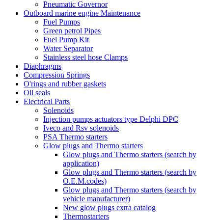
Pneumatic Governor
Outboard marine engine Maintenance
Fuel Pumps
Green petrol Pipes
Fuel Pump Kit
Water Separator
Stainless steel hose Clamps
Diaphragms
Compression Springs
O'rings and rubber gaskets
Oil seals
Electrical Parts
Solenoids
Injection pumps actuators type Delphi DPC
Iveco and Rsv solenoids
PSA Thermo starters
Glow plugs and Thermo starters
Glow plugs and Thermo starters (search by
application)
Glow plugs and Thermo starters (search by
O.E.M.codes)
Glow plugs and Thermo starters (search by
vehicle manufacturer)
New glow plugs extra catalog
Thermostarters