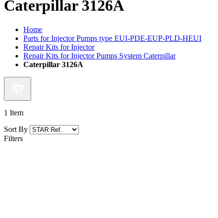
Caterpillar 3126A
Home
Parts for Injector Pumps type EUI-PDE-EUP-PLD-HEUI
Repair Kits for Injector
Repair Kits for Injector Pumps System Caterpillar
Caterpillar 3126A
1
Item
Sort By
Filters