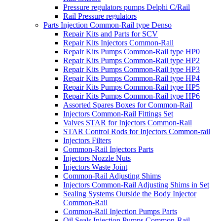
Pressure regulators pumps Delphi C/Rail
Rail Pressure regulators
Parts Injection Common-Rail type Denso
Repair Kits and Parts for SCV
Repair Kits Injectors Common-Rail
Repair Kits Pumps Common-Rail type HP0
Repair Kits Pumps Common-Rail type HP2
Repair Kits Pumps Common-Rail type HP3
Repair Kits Pumps Common-Rail type HP4
Repair Kits Pumps Common-Rail type HP5
Repair Kits Pumps Common-Rail type HP6
Assorted Spares Boxes for Common-Rail
Injectors Common-Rail Fittings Set
Valves STAR for Injectors Common-Rail
STAR Control Rods for Injectors Common-rail
Injectors Filters
Common-Rail Injectors Parts
Injectors Nozzle Nuts
Injectors Waste Joint
Common-Rail Adjusting Shims
Injectors Common-Rail Adjusting Shims in Set
Sealing Systems Outside the Body Injector
Common-Rail
Common-Rail Injection Pumps Parts
Oil Seals Injection Pumps Common-Rail