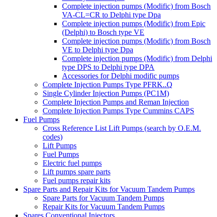
Complete injection pumps (Modific) from Bosch
VA-CL=CR to Delphi type Dpa
Complete injection pumps (Modific) from Epic
(Delphi) to Bosch type VE
Complete injection pumps (Modific) from Bosch
VE to Delphi type Dpa
Complete injection pumps (Modific) from Delphi
type DPS to Delphi type DPA
Accessories for Delphi modific pumps
Complete Injection Pumps Type PFRK..Q
Single Cylinder Injection Pumps (PC1M)
Complete Injection Pumps and Reman Injection
Complete Injection Pumps Type Cummins CAPS
Fuel Pumps
Cross Reference List Lift Pumps (search by O.E.M.
codes)
Lift Pumps
Fuel Pumps
Electric fuel pumps
Lift pumps spare parts
Fuel pumps repair kits
Spare Parts and Repair Kits for Vacuum Tandem Pumps
Spare Parts for Vacuum Tandem Pumps
Repair Kits for Vacuum Tandem Pumps
Spares Conventional Injectors