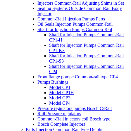
Injectors Common-Rail Adjusting Shims in Set
Sealing Systems Outside Common-Rail Body
Injector
Common-Rail Injection Pumps Parts
Oil Seals Injection Pumps Common-Rail
Shaft for Injection Pumps Common-Rail
Shaft for Injection Pumps Common-Rail
CP1-H
Shaft for Injection Pumps Common-Rail
CP1-K3
Shaft for Injection Pumps Common-Rail
CP1-S3
Shaft for Injection Pumps Common-Rail
CP4
Front flange pompe Common-rail type CP4
Pumps Bushings
Model CP1
Model CP1H
Model CP3
Model CP4
Pressure regulators pumps Bosch C/Rail
Rail Pressure regulators
Common-Rail injectors coil Bosch type
Bosch Complete Injectors
Parts Injection Common-Rail type Delphi