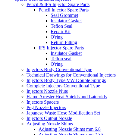
Pencil & IFS Injector Spare Parts
Pencil Injector Spare Parts
Seal Grommet
Insulator Gasket
Teflon Seal
Repair Kit
O'ring
Return Fitting
IFS Injector Spare Parts
Insulator Gasket
Teflon seal
O'ring
Injectors Body Conventional Type
Technical Drawings for Conventional Injectors
Injectors Body Type VW Double Springs
Complete Injectors Conventional Type
Injectors Nozzle Nuts
Flame Arrester,Heat Shields and Lateroids
Injectors Spacers
Peg Nozzle Injectors
Japanese Waste Hose Modification Set
Injectors Output Nozzle
Adjusting Nozzle Shims
Adjusting Nozzle Shims mm.6,8
Adjusting Nozzle Shims mm 7.35