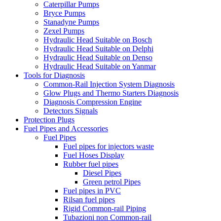
Caterpillar Pumps
Bryce Pumps
Stanadyne Pumps
Zexel Pumps
Hydraulic Head Suitable on Bosch
Hydraulic Head Suitable on Delphi
Hydraulic Head Suitable on Denso
Hydraulic Head Suitable on Yanmar
Tools for Diagnosis
Common-Rail Injection System Diagnosis
Glow Plugs and Thermo Starters Diagnosis
Diagnosis Compression Engine
Detectors Signals
Protection Plugs
Fuel Pipes and Accessories
Fuel Pipes
Fuel pipes for injectors waste
Fuel Hoses Display
Rubber fuel pipes
Diesel Pipes
Green petrol Pipes
Fuel pipes in PVC
Rilsan fuel pipes
Rigid Common-rail Piping
Tubazioni non Common-rail