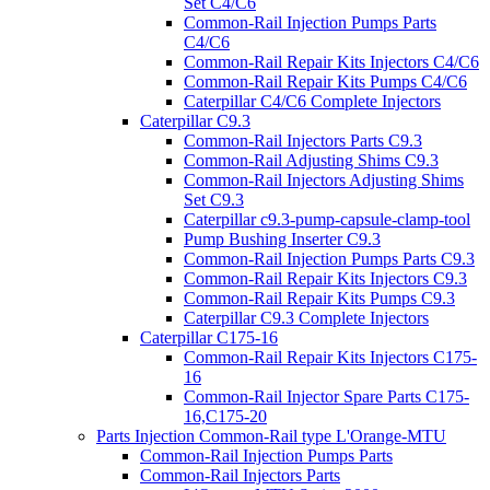
Set C4/C6
Common-Rail Injection Pumps Parts
C4/C6
Common-Rail Repair Kits Injectors C4/C6
Common-Rail Repair Kits Pumps C4/C6
Caterpillar C4/C6 Complete Injectors
Caterpillar C9.3
Common-Rail Injectors Parts C9.3
Common-Rail Adjusting Shims C9.3
Common-Rail Injectors Adjusting Shims
Set C9.3
Caterpillar c9.3-pump-capsule-clamp-tool
Pump Bushing Inserter C9.3
Common-Rail Injection Pumps Parts C9.3
Common-Rail Repair Kits Injectors C9.3
Common-Rail Repair Kits Pumps C9.3
Caterpillar C9.3 Complete Injectors
Caterpillar C175-16
Common-Rail Repair Kits Injectors C175-
16
Common-Rail Injector Spare Parts C175-
16,C175-20
Parts Injection Common-Rail type L'Orange-MTU
Common-Rail Injection Pumps Parts
Common-Rail Injectors Parts