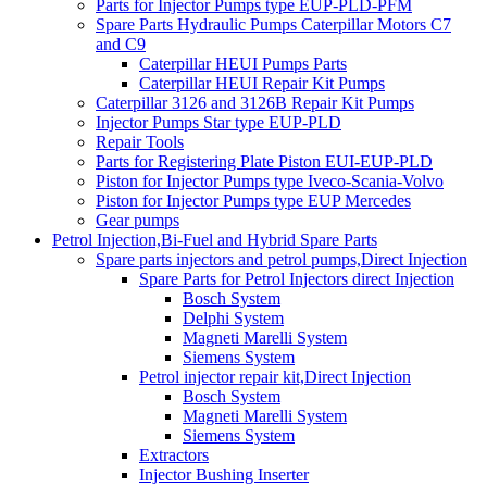
Parts for Injector Pumps type EUP-PLD-PFM
Spare Parts Hydraulic Pumps Caterpillar Motors C7
and C9
Caterpillar HEUI Pumps Parts
Caterpillar HEUI Repair Kit Pumps
Caterpillar 3126 and 3126B Repair Kit Pumps
Injector Pumps Star type EUP-PLD
Repair Tools
Parts for Registering Plate Piston EUI-EUP-PLD
Piston for Injector Pumps type Iveco-Scania-Volvo
Piston for Injector Pumps type EUP Mercedes
Gear pumps
Petrol Injection,Bi-Fuel and Hybrid Spare Parts
Spare parts injectors and petrol pumps,Direct Injection
Spare Parts for Petrol Injectors direct Injection
Bosch System
Delphi System
Magneti Marelli System
Siemens System
Petrol injector repair kit,Direct Injection
Bosch System
Magneti Marelli System
Siemens System
Extractors
Injector Bushing Inserter