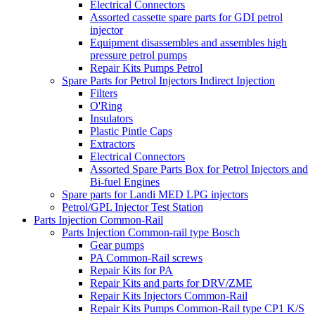
Electrical Connectors
Assorted cassette spare parts for GDI petrol
injector
Equipment disassembles and assembles high
pressure petrol pumps
Repair Kits Pumps Petrol
Spare Parts for Petrol Injectors Indirect Injection
Filters
O'Ring
Insulators
Plastic Pintle Caps
Extractors
Electrical Connectors
Assorted Spare Parts Box for Petrol Injectors and
Bi-fuel Engines
Spare parts for Landi MED LPG injectors
Petrol/GPL Injector Test Station
Parts Injection Common-Rail
Parts Injection Common-rail type Bosch
Gear pumps
PA Common-Rail screws
Repair Kits for PA
Repair Kits and parts for DRV/ZME
Repair Kits Injectors Common-Rail
Repair Kits Pumps Common-Rail type CP1 K/S