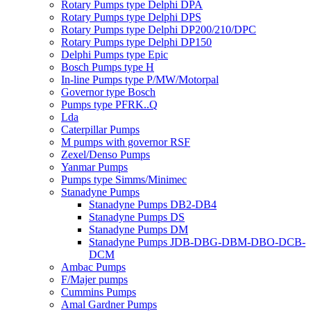
Rotary Pumps type Delphi DPA
Rotary Pumps type Delphi DPS
Rotary Pumps type Delphi DP200/210/DPC
Rotary Pumps type Delphi DP150
Delphi Pumps type Epic
Bosch Pumps type H
In-line Pumps type P/MW/Motorpal
Governor type Bosch
Pumps type PFRK..Q
Lda
Caterpillar Pumps
M pumps with governor RSF
Zexel/Denso Pumps
Yanmar Pumps
Pumps type Simms/Minimec
Stanadyne Pumps
Stanadyne Pumps DB2-DB4
Stanadyne Pumps DS
Stanadyne Pumps DM
Stanadyne Pumps JDB-DBG-DBM-DBO-DCB-
DCM
Ambac Pumps
F/Majer pumps
Cummins Pumps
Amal Gardner Pumps