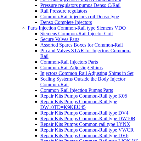
Pressure regulators pumps Denso C/Rail
Rail Pressure regulators
Common-Rail injectors coil Denso type
Denso Complete Injectors
Parts Injection Common-Rail type Siemens VDO
Siemens Common-Rail Injector Coil
Secure Valves Parts
Assorted Spares Boxes for Common-Rail
Pin and Valves STAR for Injectors Common-
Rail
Common-Rail Injectors Parts
Common-Rail Adjusting Shims
Injectors Common-Rail Adjusting Shims in Set
Sealing Systems Outside the Body Injector
Common-Rail
Common-Rail Injection Pumps Parts
Repair Kits Pumps Common-Rail type K05
Repair Kits Pumps Common-Rail type
DW10TD=K9KEU45
Repair Kits Pumps Common-Rail type DV4
Repair Kits Pumps Common-Rail type DW10B
Repair Kits Pumps Common-rail type LYNX
Repair Kits Pumps Common-Rail type VWCR
Repair Kits Pumps Common-Rail type DV6