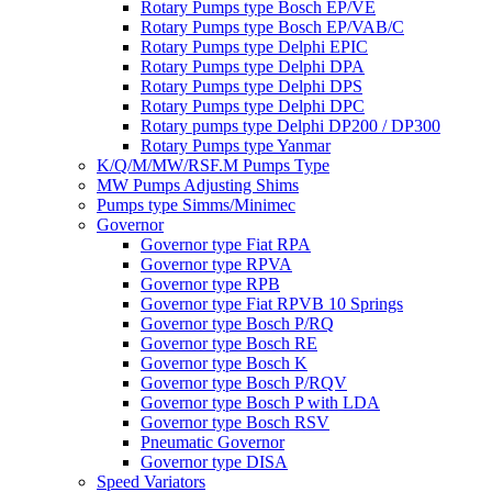
Rotary Pumps type Bosch EP/VE
Rotary Pumps type Bosch EP/VAB/C
Rotary Pumps type Delphi EPIC
Rotary Pumps type Delphi DPA
Rotary Pumps type Delphi DPS
Rotary Pumps type Delphi DPC
Rotary pumps type Delphi DP200 / DP300
Rotary Pumps type Yanmar
K/Q/M/MW/RSF.M Pumps Type
MW Pumps Adjusting Shims
Pumps type Simms/Minimec
Governor
Governor type Fiat RPA
Governor type RPVA
Governor type RPB
Governor type Fiat RPVB 10 Springs
Governor type Bosch P/RQ
Governor type Bosch RE
Governor type Bosch K
Governor type Bosch P/RQV
Governor type Bosch P with LDA
Governor type Bosch RSV
Pneumatic Governor
Governor type DISA
Speed Variators