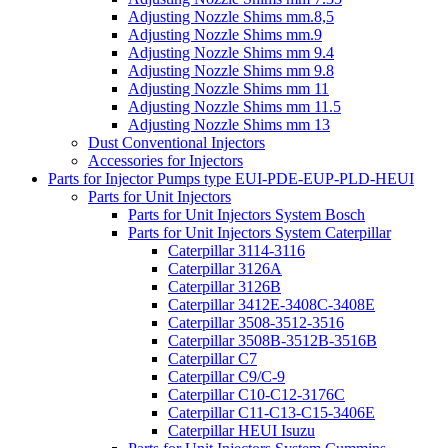
Adjusting Nozzle Shims mm.8,5
Adjusting Nozzle Shims mm.9
Adjusting Nozzle Shims mm 9.4
Adjusting Nozzle Shims mm 9.8
Adjusting Nozzle Shims mm 11
Adjusting Nozzle Shims mm 11.5
Adjusting Nozzle Shims mm 13
Dust Conventional Injectors
Accessories for Injectors
Parts for Injector Pumps type EUI-PDE-EUP-PLD-HEUI
Parts for Unit Injectors
Parts for Unit Injectors System Bosch
Parts for Unit Injectors System Caterpillar
Caterpillar 3114-3116
Caterpillar 3126A
Caterpillar 3126B
Caterpillar 3412E-3408C-3408E
Caterpillar 3508-3512-3516
Caterpillar 3508B-3512B-3516B
Caterpillar C7
Caterpillar C9/C-9
Caterpillar C10-C12-3176C
Caterpillar C11-C13-C15-3406E
Caterpillar HEUI Isuzu