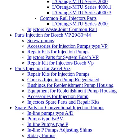
L'Orange-MTU Series 2000
L'Orange-MTU Series 4000.1
L'Orange-MTU Series 4000.3
Common-Rail Injectors Parts
L'Orange-MTU Series 2000
Injectors Waste Joint Common-Rail
Parts Injection for Bosch VP 29/30=44
Screw pumps
Accessories for Injection Pumps type VP
Repair Kits for Injection Pumps
Injectors Parts for System Bosch VP
Repair Kit for Injectors Bosch Vp
Parts Injection for Zexel Vrz
Repair Kits for Injection Pumps
Carcass Injection Pump Regenerated
Bushings for Replenishment Pump Housing
Equipment for Replenishment Pump Housing
Accessories for Injection Pump
Injectors Spare Parts and Repair Kits
Spare Parts for Conventional Injection Pumps
In-line pumps type A/D
Pumps type B/BV
In-line Pumps type P
In-line P Pumps Adjusting Shims
Rotary Pumps