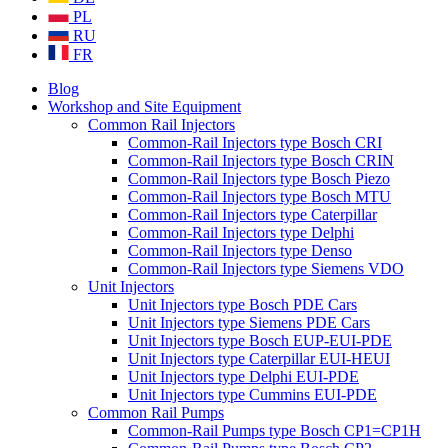
PL
RU
FR
Blog
Workshop and Site Equipment
Common Rail Injectors
Common-Rail Injectors type Bosch CRI
Common-Rail Injectors type Bosch CRIN
Common-Rail Injectors type Bosch Piezo
Common-Rail Injectors type Bosch MTU
Common-Rail Injectors type Caterpillar
Common-Rail Injectors type Delphi
Common-Rail Injectors type Denso
Common-Rail Injectors type Siemens VDO
Unit Injectors
Unit Injectors type Bosch PDE Cars
Unit Injectors type Siemens PDE Cars
Unit Injectors type Bosch EUP-EUI-PDE
Unit Injectors type Caterpillar EUI-HEUI
Unit Injectors type Delphi EUI-PDE
Unit Injectors type Cummins EUI-PDE
Common Rail Pumps
Common-Rail Pumps type Bosch CP1=CP1H