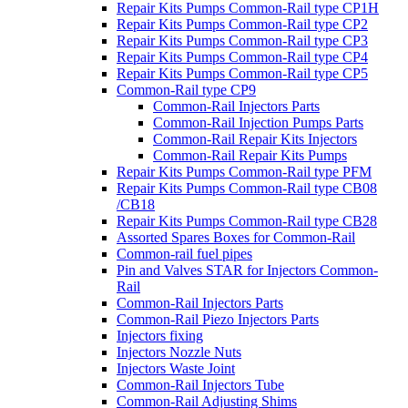
Repair Kits Pumps Common-Rail type CP1H
Repair Kits Pumps Common-Rail type CP2
Repair Kits Pumps Common-Rail type CP3
Repair Kits Pumps Common-Rail type CP4
Repair Kits Pumps Common-Rail type CP5
Common-Rail type CP9
Common-Rail Injectors Parts
Common-Rail Injection Pumps Parts
Common-Rail Repair Kits Injectors
Common-Rail Repair Kits Pumps
Repair Kits Pumps Common-Rail type PFM
Repair Kits Pumps Common-Rail type CB08
/CB18
Repair Kits Pumps Common-Rail type CB28
Assorted Spares Boxes for Common-Rail
Common-rail fuel pipes
Pin and Valves STAR for Injectors Common-
Rail
Common-Rail Injectors Parts
Common-Rail Piezo Injectors Parts
Injectors fixing
Injectors Nozzle Nuts
Injectors Waste Joint
Common-Rail Injectors Tube
Common-Rail Adjusting Shims