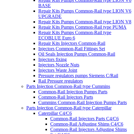
Repair Kits Pumps Common-Rail type LION V6
BASE
Repair Kits Pumps Common-Rail type LION V6
UPGRADE
Repair Kits Pumps Common-Rail type LION V8
Repair Kits Pumps Common-Rail type PUMA
Repair Kits Pumps Common-Rail type
ECOBLUE Euro 6
Repair Kits Injectors Common-Rail
Injectors Common-Rail Fittings Set
Oil Seals Injection Pumps Common-Rail
Injectors fixing
Injectors Nozzle Nuts
Injectors Waste Joint
Pressure regulators pumps Siemens C/Rail
Rail Pressure regulators
Parts Injection Common-Rail type Cummins
Common-Rail Injection Pumps Parts
Common-Rail Injectors Parts
Cummins Common-Rail Injection Pumps Parts
Parts Injection Common-Rail type Caterpillar
Caterpillar C4/C6
Common-Rail Injectors Parts C4/C6
Common-Rail Adjusting Shims C4/C6
Common-Rail Injectors Adjusting Shims