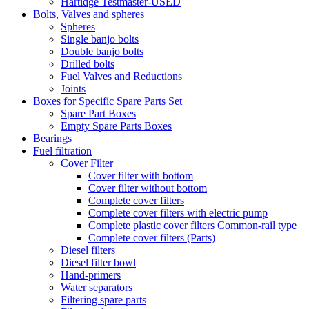
Hartidge Testmaster-USED
Bolts, Valves and spheres
Spheres
Single banjo bolts
Double banjo bolts
Drilled bolts
Fuel Valves and Reductions
Joints
Boxes for Specific Spare Parts Set
Spare Part Boxes
Empty Spare Parts Boxes
Bearings
Fuel filtration
Cover Filter
Cover filter with bottom
Cover filter without bottom
Complete cover filters
Complete cover filters with electric pump
Complete plastic cover filters Common-rail type
Complete cover filters (Parts)
Diesel filters
Diesel filter bowl
Hand-primers
Water separators
Filtering spare parts