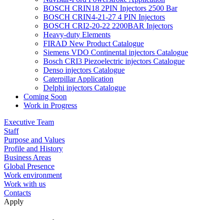
BOSCH CRIN18 2PIN Injectors 2500 Bar
BOSCH CRIN4-21-27 4 PIN Injectors
BOSCH CRI2-20-22 2200BAR Injectors
Heavy-duty Elements
FIRAD New Product Catalogue
Siemens VDO Continental injectors Catalogue
Bosch CRI3 Piezoelectric injectors Catalogue
Denso injectors Catalogue
Caterpillar Application
Delphi injectors Catalogue
Coming Soon
Work in Progress
Executive Team
Staff
Purpose and Values
Profile and History
Business Areas
Global Presence
Work environment
Work with us
Contacts
Apply