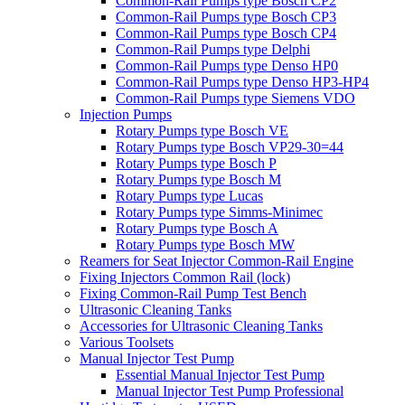
Common-Rail Pumps type Bosch CP2
Common-Rail Pumps type Bosch CP3
Common-Rail Pumps type Bosch CP4
Common-Rail Pumps type Delphi
Common-Rail Pumps type Denso HP0
Common-Rail Pumps type Denso HP3-HP4
Common-Rail Pumps type Siemens VDO
Injection Pumps
Rotary Pumps type Bosch VE
Rotary Pumps type Bosch VP29-30=44
Rotary Pumps type Bosch P
Rotary Pumps type Bosch M
Rotary Pumps type Lucas
Rotary Pumps type Simms-Minimec
Rotary Pumps type Bosch A
Rotary Pumps type Bosch MW
Reamers for Seat Injector Common-Rail Engine
Fixing Injectors Common Rail (lock)
Fixing Common-Rail Pump Test Bench
Ultrasonic Cleaning Tanks
Accessories for Ultrasonic Cleaning Tanks
Various Toolsets
Manual Injector Test Pump
Essential Manual Injector Test Pump
Manual Injector Test Pump Professional