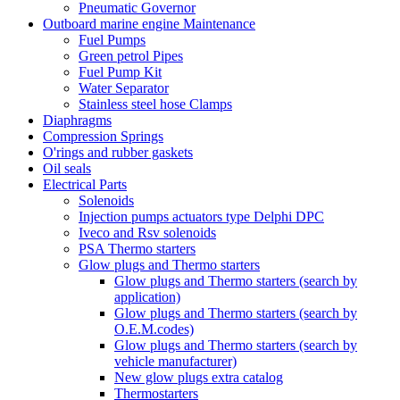
Pneumatic Governor
Outboard marine engine Maintenance
Fuel Pumps
Green petrol Pipes
Fuel Pump Kit
Water Separator
Stainless steel hose Clamps
Diaphragms
Compression Springs
O'rings and rubber gaskets
Oil seals
Electrical Parts
Solenoids
Injection pumps actuators type Delphi DPC
Iveco and Rsv solenoids
PSA Thermo starters
Glow plugs and Thermo starters
Glow plugs and Thermo starters (search by
application)
Glow plugs and Thermo starters (search by
O.E.M.codes)
Glow plugs and Thermo starters (search by
vehicle manufacturer)
New glow plugs extra catalog
Thermostarters