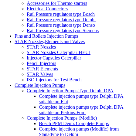
Accessories for Thermo starters
Electrical Connectors
Rail Pressure regulators type Bosch
Rail Pressure regulators type Delphi
Rail Pressure regulators type Denso
Rail Pressure regulators type Siemens
Pins and Rollers Injection Pumps
STAR Nozzles,Elements and Valves
STAR Nozzles
STAR Nozzles Caterpillar-HEUI
Injector Capsules Caterpillar
Pencil Injectors
STAR Elements
STAR Valves
ISO Injectors for Test Bench
Complete Injection Pumps
Complete Injection Pumps Type Delphi DPA
Complete injection pumps type Delphi DPA
suitable on Fiat
Complete injection pumps type Delphi DPA
suitable on Perkins-Ford
Complete Injection Pumps (Modific)
Bosch PFM Deutz Complete Pumps
Complete injection pumps (Modific) from
Stanadyne to Delphi