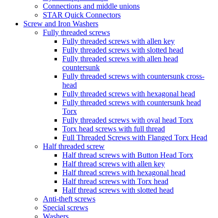
Connections and middle unions
STAR Quick Connectors
Screw and Iron Washers
Fully threaded screws
Fully threaded screws with allen key
Fully threaded screws with slotted head
Fully threaded screws with allen head
countersunk
Fully threaded screws with countersunk cross-
head
Fully threaded screws with hexagonal head
Fully threaded screws with countersunk head
Torx
Fully threaded screws with oval head Torx
Torx head screws with full thread
Full Threaded Screws with Flanged Torx Head
Half threaded screw
Half thread screws with Button Head Torx
Half thread screws with allen key
Half thread screws with hexagonal head
Half thread screws with Torx head
Half thread screws with slotted head
Anti-theft screws
Special screws
Washers