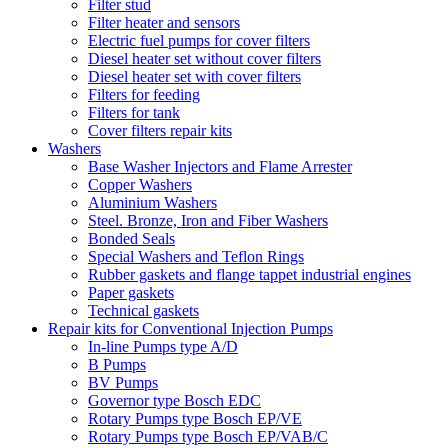
Filter stud
Filter heater and sensors
Electric fuel pumps for cover filters
Diesel heater set without cover filters
Diesel heater set with cover filters
Filters for feeding
Filters for tank
Cover filters repair kits
Washers
Base Washer Injectors and Flame Arrester
Copper Washers
Aluminium Washers
Steel. Bronze, Iron and Fiber Washers
Bonded Seals
Special Washers and Teflon Rings
Rubber gaskets and flange tappet industrial engines
Paper gaskets
Technical gaskets
Repair kits for Conventional Injection Pumps
In-line Pumps type A/D
B Pumps
BV Pumps
Governor type Bosch EDC
Rotary Pumps type Bosch EP/VE
Rotary Pumps type Bosch EP/VAB/C