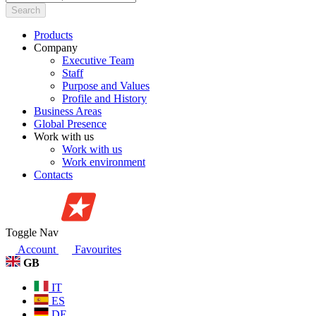
Search
Products
Company
Executive Team
Staff
Purpose and Values
Profile and History
Business Areas
Global Presence
Work with us
Work with us
Work environment
Contacts
Toggle Nav
Account
Favourites
GB
IT
ES
DE