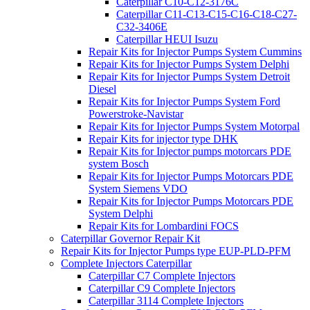
Caterpillar C10-C12-3176C
Caterpillar C11-C13-C15-C16-C18-C27-
C32-3406E
Caterpillar HEUI Isuzu
Repair Kits for Injector Pumps System Cummins
Repair Kits for Injector Pumps System Delphi
Repair Kits for Injector Pumps System Detroit
Diesel
Repair Kits for Injector Pumps System Ford
Powerstroke-Navistar
Repair Kits for Injector Pumps System Motorpal
Repair Kits for injector type DHK
Repair Kits for Injector pumps motorcars PDE
system Bosch
Repair Kits for Injector Pumps Motorcars PDE
System Siemens VDO
Repair Kits for Injector Pumps Motorcars PDE
System Delphi
Repair Kits for Lombardini FOCS
Caterpillar Governor Repair Kit
Repair Kits for Injector Pumps type EUP-PLD-PFM
Complete Injectors Caterpillar
Caterpillar C7 Complete Injectors
Caterpillar C9 Complete Injectors
Caterpillar 3114 Complete Injectors