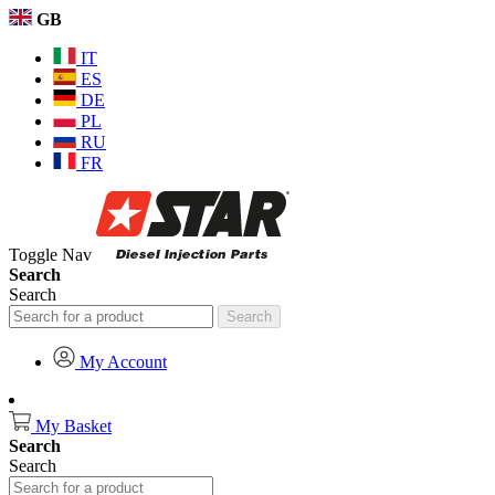
GB
IT
ES
DE
PL
RU
FR
Toggle Nav
Search
Search
Search
My Account
My Basket
Search
Search