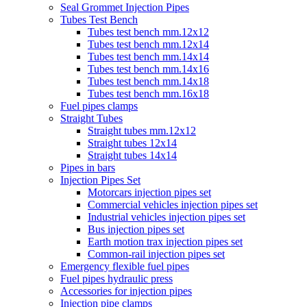
Seal Grommet Injection Pipes
Tubes Test Bench
Tubes test bench mm.12x12
Tubes test bench mm.12x14
Tubes test bench mm.14x14
Tubes test bench mm.14x16
Tubes test bench mm.14x18
Tubes test bench mm.16x18
Fuel pipes clamps
Straight Tubes
Straight tubes mm.12x12
Straight tubes 12x14
Straight tubes 14x14
Pipes in bars
Injection Pipes Set
Motorcars injection pipes set
Commercial vehicles injection pipes set
Industrial vehicles injection pipes set
Bus injection pipes set
Earth motion trax injection pipes set
Common-rail injection pipes set
Emergency flexible fuel pipes
Fuel pipes hydraulic press
Accessories for injection pipes
Injection pipe clamps