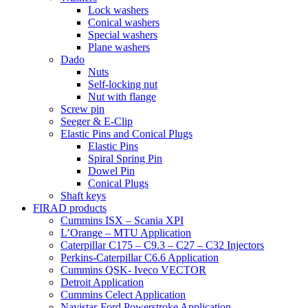
Lock washers
Conical washers
Special washers
Plane washers
Dado
Nuts
Self-locking nut
Nut with flange
Screw pin
Seeger & E-Clip
Elastic Pins and Conical Plugs
Elastic Pins
Spiral Spring Pin
Dowel Pin
Conical Plugs
Shaft keys
FIRAD products
Cummins ISX – Scania XPI
L’Orange – MTU Application
Caterpillar C175 – C9.3 – C27 – C32 Injectors
Perkins-Caterpillar C6.6 Application
Cummins QSK- Iveco VECTOR
Detroit Application
Cummins Celect Application
Navistar-Ford Powerstroke Application