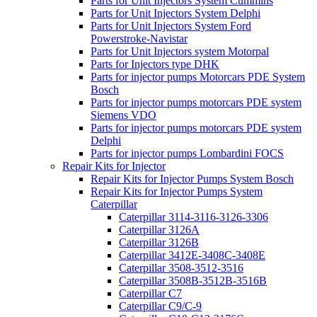
Parts for Unit Injectors System Cummins
Parts for Unit Injectors System Delphi
Parts for Unit Injectors System Ford
Powerstroke-Navistar
Parts for Unit Injectors system Motorpal
Parts for Injectors type DHK
Parts for injector pumps Motorcars PDE System
Bosch
Parts for injector pumps motorcars PDE system
Siemens VDO
Parts for injector pumps motorcars PDE system
Delphi
Parts for injector pumps Lombardini FOCS
Repair Kits for Injector
Repair Kits for Injector Pumps System Bosch
Repair Kits for Injector Pumps System
Caterpillar
Caterpillar 3114-3116-3126-3306
Caterpillar 3126A
Caterpillar 3126B
Caterpillar 3412E-3408C-3408E
Caterpillar 3508-3512-3516
Caterpillar 3508B-3512B-3516B
Caterpillar C7
Caterpillar C9/C-9