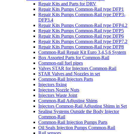
Repair Kits and Parts for DRV
Repair Kits Pumps Common-Rail type DFP1
Repair Kits Pumps Common-Rail type DFP3-
DFP3.4
Repair Kits Pumps Common-Rail type DFP4.2
Repair Kits Pumps Common-Rail type DFP5
Repair Kits Pumps Common-Rail type DFP6
Repair Kits Pumps Common-Rail type DFP7.2
Repair Kits Pumps Common-Rail type DFP8
Common-Rail Repair Kit Euro 3,4,5,6 System
Box Assorted Parts for Common-Rail
Common-rail fuel pipes
Valves STAR for Injectors Common-Rail
STAR Valves and Nozzles in set
Common-Rail Injectors Parts
Injectors fixing
Injectors Nozzle Nuts
Injectors Waste Joint
Common-Rail Adjusting Shims
Injectors Common-Rail Adjusting Shims in Set
Sealing Systems Outside the Body Injector
Common-Rail
Common-Rail Injection Pumps Parts
Oil Seals Injection Pumps Common-Rail
Rail sensors