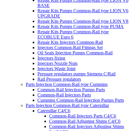
Repair Kits Pumps Common-Rail type LION V6
BASE
Repair Kits Pumps Common-Rail type LION V6
UPGRADE
Repair Kits Pumps Common-Rail type LION V8
Repair Kits Pumps Common-Rail type PUMA
Repair Kits Pumps Common-Rail type
ECOBLUE Euro 6
Repair Kits Injectors Common-Rail
Injectors Common-Rail Fittings Set
Oil Seals Injection Pumps Common-Rail
Injectors fixing
Injectors Nozzle Nuts
Injectors Waste Joint
Pressure regulators pumps Siemens C/Rail
Rail Pressure regulators
Parts Injection Common-Rail type Cummins
Common-Rail Injection Pumps Parts
Common-Rail Injectors Parts
Cummins Common-Rail Injection Pumps Parts
Parts Injection Common-Rail type Caterpillar
Caterpillar C4/C6
Common-Rail Injectors Parts C4/C6
Common-Rail Adjusting Shims C4/C6
Common-Rail Injectors Adjusting Shims