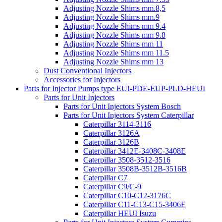
Adjusting Nozzle Shims mm.8,5
Adjusting Nozzle Shims mm.9
Adjusting Nozzle Shims mm 9.4
Adjusting Nozzle Shims mm 9.8
Adjusting Nozzle Shims mm 11
Adjusting Nozzle Shims mm 11.5
Adjusting Nozzle Shims mm 13
Dust Conventional Injectors
Accessories for Injectors
Parts for Injector Pumps type EUI-PDE-EUP-PLD-HEUI
Parts for Unit Injectors
Parts for Unit Injectors System Bosch
Parts for Unit Injectors System Caterpillar
Caterpillar 3114-3116
Caterpillar 3126A
Caterpillar 3126B
Caterpillar 3412E-3408C-3408E
Caterpillar 3508-3512-3516
Caterpillar 3508B-3512B-3516B
Caterpillar C7
Caterpillar C9/C-9
Caterpillar C10-C12-3176C
Caterpillar C11-C13-C15-3406E
Caterpillar HEUI Isuzu