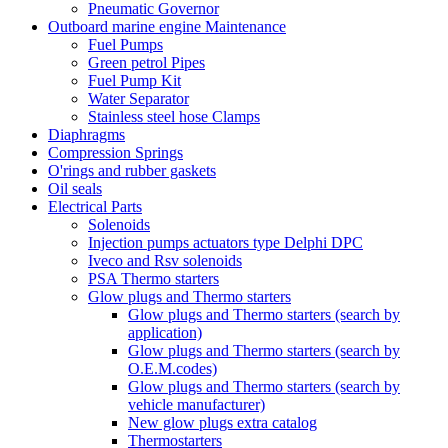
Pneumatic Governor
Outboard marine engine Maintenance
Fuel Pumps
Green petrol Pipes
Fuel Pump Kit
Water Separator
Stainless steel hose Clamps
Diaphragms
Compression Springs
O'rings and rubber gaskets
Oil seals
Electrical Parts
Solenoids
Injection pumps actuators type Delphi DPC
Iveco and Rsv solenoids
PSA Thermo starters
Glow plugs and Thermo starters
Glow plugs and Thermo starters (search by
application)
Glow plugs and Thermo starters (search by
O.E.M.codes)
Glow plugs and Thermo starters (search by
vehicle manufacturer)
New glow plugs extra catalog
Thermostarters