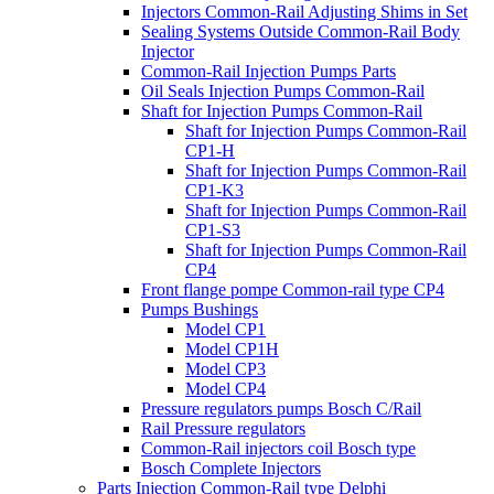
Injectors Common-Rail Adjusting Shims in Set
Sealing Systems Outside Common-Rail Body
Injector
Common-Rail Injection Pumps Parts
Oil Seals Injection Pumps Common-Rail
Shaft for Injection Pumps Common-Rail
Shaft for Injection Pumps Common-Rail
CP1-H
Shaft for Injection Pumps Common-Rail
CP1-K3
Shaft for Injection Pumps Common-Rail
CP1-S3
Shaft for Injection Pumps Common-Rail
CP4
Front flange pompe Common-rail type CP4
Pumps Bushings
Model CP1
Model CP1H
Model CP3
Model CP4
Pressure regulators pumps Bosch C/Rail
Rail Pressure regulators
Common-Rail injectors coil Bosch type
Bosch Complete Injectors
Parts Injection Common-Rail type Delphi