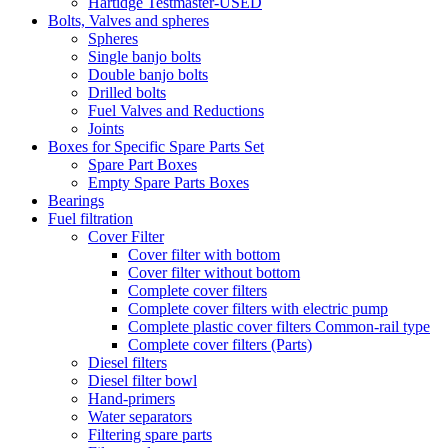
Hartidge Testmaster-USED
Bolts, Valves and spheres
Spheres
Single banjo bolts
Double banjo bolts
Drilled bolts
Fuel Valves and Reductions
Joints
Boxes for Specific Spare Parts Set
Spare Part Boxes
Empty Spare Parts Boxes
Bearings
Fuel filtration
Cover Filter
Cover filter with bottom
Cover filter without bottom
Complete cover filters
Complete cover filters with electric pump
Complete plastic cover filters Common-rail type
Complete cover filters (Parts)
Diesel filters
Diesel filter bowl
Hand-primers
Water separators
Filtering spare parts