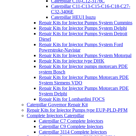
Caterpillar C10-C12-3176C
Caterpillar C11-C13-C15-C16-C18-C27-
C32-3406E
Caterpillar HEUI Isuzu
Repair Kits for Injector Pumps System Cummins
Repair Kits for Injector Pumps System Delphi
Repair Kits for Injector Pumps System Detroit
Diesel
Repair Kits for Injector Pumps System Ford
Powerstroke-Navistar
Repair Kits for Injector Pumps System Motorpal
Repair Kits for injector type DHK
Repair Kits for Injector pumps motorcars PDE
system Bosch
Repair Kits for Injector Pumps Motorcars PDE
System Siemens VDO
Repair Kits for Injector Pumps Motorcars PDE
System Delphi
Repair Kits for Lombardini FOCS
Caterpillar Governor Repair Kit
Repair Kits for Injector Pumps type EUP-PLD-PFM
Complete Injectors Caterpillar
Caterpillar C7 Complete Injectors
Caterpillar C9 Complete Injectors
Caterpillar 3114 Complete Injectors