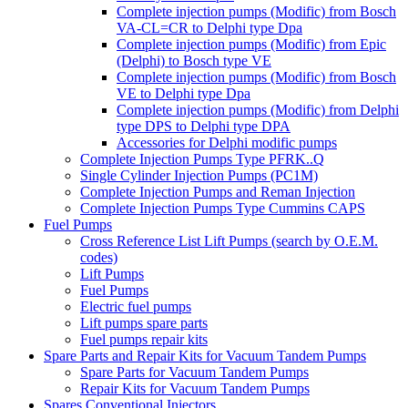
Complete injection pumps (Modific) from Bosch
VA-CL=CR to Delphi type Dpa
Complete injection pumps (Modific) from Epic
(Delphi) to Bosch type VE
Complete injection pumps (Modific) from Bosch
VE to Delphi type Dpa
Complete injection pumps (Modific) from Delphi
type DPS to Delphi type DPA
Accessories for Delphi modific pumps
Complete Injection Pumps Type PFRK..Q
Single Cylinder Injection Pumps (PC1M)
Complete Injection Pumps and Reman Injection
Complete Injection Pumps Type Cummins CAPS
Fuel Pumps
Cross Reference List Lift Pumps (search by O.E.M.
codes)
Lift Pumps
Fuel Pumps
Electric fuel pumps
Lift pumps spare parts
Fuel pumps repair kits
Spare Parts and Repair Kits for Vacuum Tandem Pumps
Spare Parts for Vacuum Tandem Pumps
Repair Kits for Vacuum Tandem Pumps
Spares Conventional Injectors