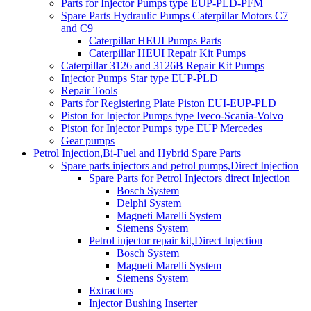
Parts for Injector Pumps type EUP-PLD-PFM
Spare Parts Hydraulic Pumps Caterpillar Motors C7
and C9
Caterpillar HEUI Pumps Parts
Caterpillar HEUI Repair Kit Pumps
Caterpillar 3126 and 3126B Repair Kit Pumps
Injector Pumps Star type EUP-PLD
Repair Tools
Parts for Registering Plate Piston EUI-EUP-PLD
Piston for Injector Pumps type Iveco-Scania-Volvo
Piston for Injector Pumps type EUP Mercedes
Gear pumps
Petrol Injection,Bi-Fuel and Hybrid Spare Parts
Spare parts injectors and petrol pumps,Direct Injection
Spare Parts for Petrol Injectors direct Injection
Bosch System
Delphi System
Magneti Marelli System
Siemens System
Petrol injector repair kit,Direct Injection
Bosch System
Magneti Marelli System
Siemens System
Extractors
Injector Bushing Inserter