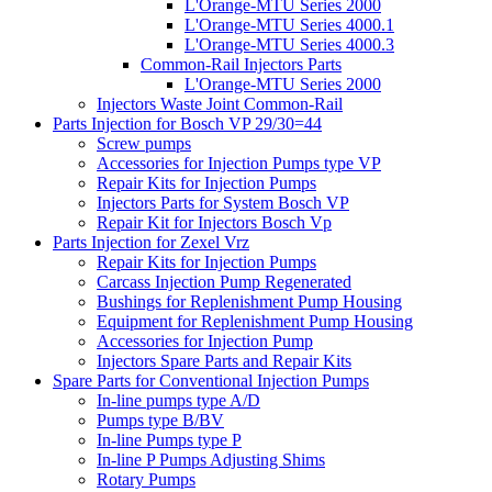
L'Orange-MTU Series 2000
L'Orange-MTU Series 4000.1
L'Orange-MTU Series 4000.3
Common-Rail Injectors Parts
L'Orange-MTU Series 2000
Injectors Waste Joint Common-Rail
Parts Injection for Bosch VP 29/30=44
Screw pumps
Accessories for Injection Pumps type VP
Repair Kits for Injection Pumps
Injectors Parts for System Bosch VP
Repair Kit for Injectors Bosch Vp
Parts Injection for Zexel Vrz
Repair Kits for Injection Pumps
Carcass Injection Pump Regenerated
Bushings for Replenishment Pump Housing
Equipment for Replenishment Pump Housing
Accessories for Injection Pump
Injectors Spare Parts and Repair Kits
Spare Parts for Conventional Injection Pumps
In-line pumps type A/D
Pumps type B/BV
In-line Pumps type P
In-line P Pumps Adjusting Shims
Rotary Pumps