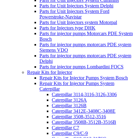
Parts for Unit Injectors System Cummins
Parts for Unit Injectors System Delphi
Parts for Unit Injectors System Ford
Powerstroke-Navistar
Parts for Unit Injectors system Motorpal
Parts for Injectors type DHK
Parts for injector pumps Motorcars PDE System
Bosch
Parts for injector pumps motorcars PDE system
Siemens VDO
Parts for injector pumps motorcars PDE system
Delphi
Parts for injector pumps Lombardini FOCS
Repair Kits for Injector
Repair Kits for Injector Pumps System Bosch
Repair Kits for Injector Pumps System
Caterpillar
Caterpillar 3114-3116-3126-3306
Caterpillar 3126A
Caterpillar 3126B
Caterpillar 3412E-3408C-3408E
Caterpillar 3508-3512-3516
Caterpillar 3508B-3512B-3516B
Caterpillar C7
Caterpillar C9/C-9