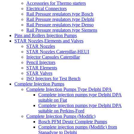
Accessories for Thermo starters
Electrical Connectors
Rail Pressure regulators type Bosch
Rail Pressure regulators type Delphi
Rail Pressure regulators type Denso
Rail Pressure regulators type Siemens
Pins and Rollers Injection Pumps
STAR Nozzles,Elements and Valves
STAR Nozzles
STAR Nozzles Caterpillar-HEUI
Injector Capsules Caterpillar
Pencil Injectors
STAR Elements
STAR Valves
ISO Injectors for Test Bench
Complete Injection Pumps
Complete Injection Pumps Type Delphi DPA
Complete injection pumps type Delphi DPA
suitable on Fiat
Complete injection pumps type Delphi DPA
suitable on Perkins-Ford
Complete Injection Pumps (Modific)
Bosch PFM Deutz Complete Pumps
Complete injection pumps (Modific) from
Stanadyne to Delphi