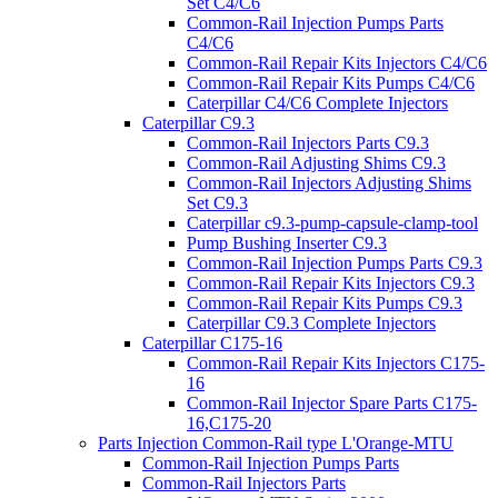
Set C4/C6
Common-Rail Injection Pumps Parts
C4/C6
Common-Rail Repair Kits Injectors C4/C6
Common-Rail Repair Kits Pumps C4/C6
Caterpillar C4/C6 Complete Injectors
Caterpillar C9.3
Common-Rail Injectors Parts C9.3
Common-Rail Adjusting Shims C9.3
Common-Rail Injectors Adjusting Shims
Set C9.3
Caterpillar c9.3-pump-capsule-clamp-tool
Pump Bushing Inserter C9.3
Common-Rail Injection Pumps Parts C9.3
Common-Rail Repair Kits Injectors C9.3
Common-Rail Repair Kits Pumps C9.3
Caterpillar C9.3 Complete Injectors
Caterpillar C175-16
Common-Rail Repair Kits Injectors C175-
16
Common-Rail Injector Spare Parts C175-
16,C175-20
Parts Injection Common-Rail type L'Orange-MTU
Common-Rail Injection Pumps Parts
Common-Rail Injectors Parts