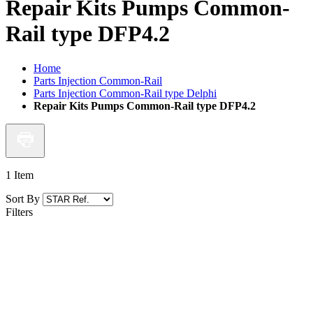
Repair Kits Pumps Common-
Rail type DFP4.2
Home
Parts Injection Common-Rail
Parts Injection Common-Rail type Delphi
Repair Kits Pumps Common-Rail type DFP4.2
1
Item
Sort By
Filters