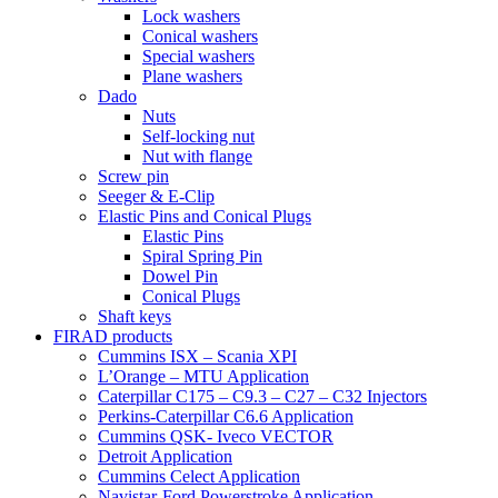
Lock washers
Conical washers
Special washers
Plane washers
Dado
Nuts
Self-locking nut
Nut with flange
Screw pin
Seeger & E-Clip
Elastic Pins and Conical Plugs
Elastic Pins
Spiral Spring Pin
Dowel Pin
Conical Plugs
Shaft keys
FIRAD products
Cummins ISX – Scania XPI
L’Orange – MTU Application
Caterpillar C175 – C9.3 – C27 – C32 Injectors
Perkins-Caterpillar C6.6 Application
Cummins QSK- Iveco VECTOR
Detroit Application
Cummins Celect Application
Navistar-Ford Powerstroke Application