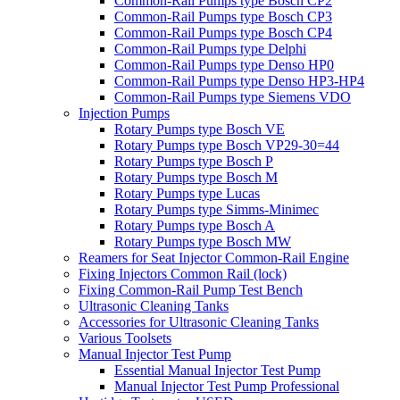
Common-Rail Pumps type Bosch CP2
Common-Rail Pumps type Bosch CP3
Common-Rail Pumps type Bosch CP4
Common-Rail Pumps type Delphi
Common-Rail Pumps type Denso HP0
Common-Rail Pumps type Denso HP3-HP4
Common-Rail Pumps type Siemens VDO
Injection Pumps
Rotary Pumps type Bosch VE
Rotary Pumps type Bosch VP29-30=44
Rotary Pumps type Bosch P
Rotary Pumps type Bosch M
Rotary Pumps type Lucas
Rotary Pumps type Simms-Minimec
Rotary Pumps type Bosch A
Rotary Pumps type Bosch MW
Reamers for Seat Injector Common-Rail Engine
Fixing Injectors Common Rail (lock)
Fixing Common-Rail Pump Test Bench
Ultrasonic Cleaning Tanks
Accessories for Ultrasonic Cleaning Tanks
Various Toolsets
Manual Injector Test Pump
Essential Manual Injector Test Pump
Manual Injector Test Pump Professional