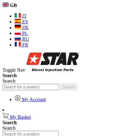
GB
IT
ES
DE
PL
RU
FR
Toggle Nav
Search
Search
Search
My Account
My Basket
Search
Search