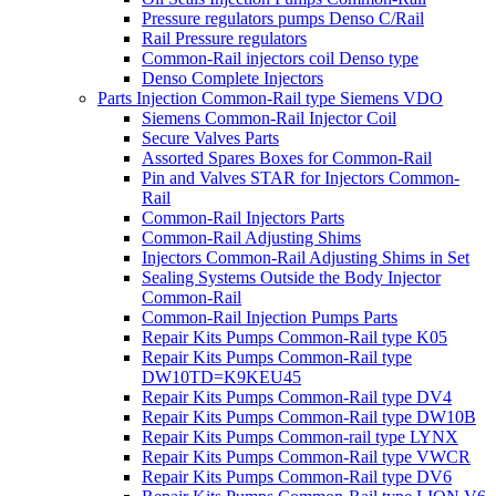
Pressure regulators pumps Denso C/Rail
Rail Pressure regulators
Common-Rail injectors coil Denso type
Denso Complete Injectors
Parts Injection Common-Rail type Siemens VDO
Siemens Common-Rail Injector Coil
Secure Valves Parts
Assorted Spares Boxes for Common-Rail
Pin and Valves STAR for Injectors Common-
Rail
Common-Rail Injectors Parts
Common-Rail Adjusting Shims
Injectors Common-Rail Adjusting Shims in Set
Sealing Systems Outside the Body Injector
Common-Rail
Common-Rail Injection Pumps Parts
Repair Kits Pumps Common-Rail type K05
Repair Kits Pumps Common-Rail type
DW10TD=K9KEU45
Repair Kits Pumps Common-Rail type DV4
Repair Kits Pumps Common-Rail type DW10B
Repair Kits Pumps Common-rail type LYNX
Repair Kits Pumps Common-Rail type VWCR
Repair Kits Pumps Common-Rail type DV6