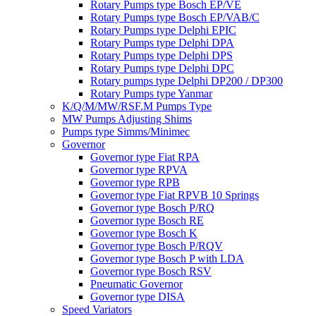
Rotary Pumps type Bosch EP/VE
Rotary Pumps type Bosch EP/VAB/C
Rotary Pumps type Delphi EPIC
Rotary Pumps type Delphi DPA
Rotary Pumps type Delphi DPS
Rotary Pumps type Delphi DPC
Rotary pumps type Delphi DP200 / DP300
Rotary Pumps type Yanmar
K/Q/M/MW/RSF.M Pumps Type
MW Pumps Adjusting Shims
Pumps type Simms/Minimec
Governor
Governor type Fiat RPA
Governor type RPVA
Governor type RPB
Governor type Fiat RPVB 10 Springs
Governor type Bosch P/RQ
Governor type Bosch RE
Governor type Bosch K
Governor type Bosch P/RQV
Governor type Bosch P with LDA
Governor type Bosch RSV
Pneumatic Governor
Governor type DISA
Speed Variators