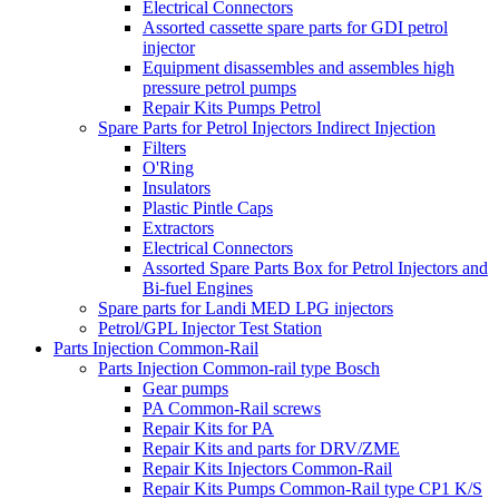
Electrical Connectors
Assorted cassette spare parts for GDI petrol
injector
Equipment disassembles and assembles high
pressure petrol pumps
Repair Kits Pumps Petrol
Spare Parts for Petrol Injectors Indirect Injection
Filters
O'Ring
Insulators
Plastic Pintle Caps
Extractors
Electrical Connectors
Assorted Spare Parts Box for Petrol Injectors and
Bi-fuel Engines
Spare parts for Landi MED LPG injectors
Petrol/GPL Injector Test Station
Parts Injection Common-Rail
Parts Injection Common-rail type Bosch
Gear pumps
PA Common-Rail screws
Repair Kits for PA
Repair Kits and parts for DRV/ZME
Repair Kits Injectors Common-Rail
Repair Kits Pumps Common-Rail type CP1 K/S