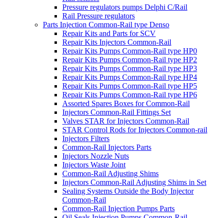
Pressure regulators pumps Delphi C/Rail
Rail Pressure regulators
Parts Injection Common-Rail type Denso
Repair Kits and Parts for SCV
Repair Kits Injectors Common-Rail
Repair Kits Pumps Common-Rail type HP0
Repair Kits Pumps Common-Rail type HP2
Repair Kits Pumps Common-Rail type HP3
Repair Kits Pumps Common-Rail type HP4
Repair Kits Pumps Common-Rail type HP5
Repair Kits Pumps Common-Rail type HP6
Assorted Spares Boxes for Common-Rail
Injectors Common-Rail Fittings Set
Valves STAR for Injectors Common-Rail
STAR Control Rods for Injectors Common-rail
Injectors Filters
Common-Rail Injectors Parts
Injectors Nozzle Nuts
Injectors Waste Joint
Common-Rail Adjusting Shims
Injectors Common-Rail Adjusting Shims in Set
Sealing Systems Outside the Body Injector
Common-Rail
Common-Rail Injection Pumps Parts
Oil Seals Injection Pumps Common-Rail