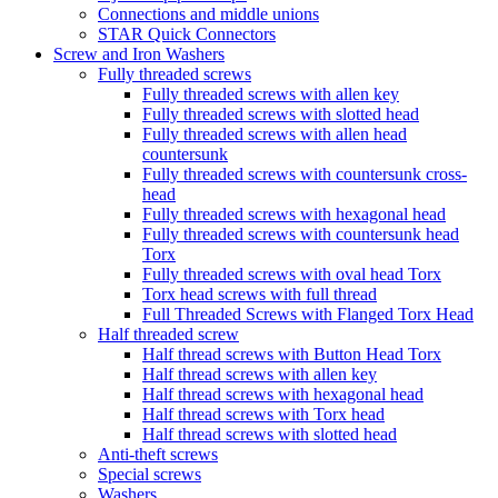
Connections and middle unions
STAR Quick Connectors
Screw and Iron Washers
Fully threaded screws
Fully threaded screws with allen key
Fully threaded screws with slotted head
Fully threaded screws with allen head
countersunk
Fully threaded screws with countersunk cross-
head
Fully threaded screws with hexagonal head
Fully threaded screws with countersunk head
Torx
Fully threaded screws with oval head Torx
Torx head screws with full thread
Full Threaded Screws with Flanged Torx Head
Half threaded screw
Half thread screws with Button Head Torx
Half thread screws with allen key
Half thread screws with hexagonal head
Half thread screws with Torx head
Half thread screws with slotted head
Anti-theft screws
Special screws
Washers