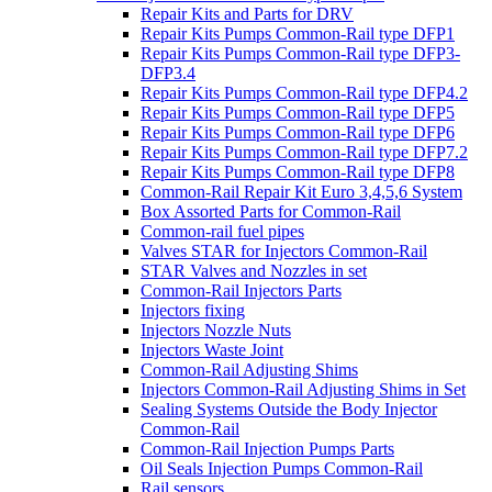
Repair Kits and Parts for DRV
Repair Kits Pumps Common-Rail type DFP1
Repair Kits Pumps Common-Rail type DFP3-
DFP3.4
Repair Kits Pumps Common-Rail type DFP4.2
Repair Kits Pumps Common-Rail type DFP5
Repair Kits Pumps Common-Rail type DFP6
Repair Kits Pumps Common-Rail type DFP7.2
Repair Kits Pumps Common-Rail type DFP8
Common-Rail Repair Kit Euro 3,4,5,6 System
Box Assorted Parts for Common-Rail
Common-rail fuel pipes
Valves STAR for Injectors Common-Rail
STAR Valves and Nozzles in set
Common-Rail Injectors Parts
Injectors fixing
Injectors Nozzle Nuts
Injectors Waste Joint
Common-Rail Adjusting Shims
Injectors Common-Rail Adjusting Shims in Set
Sealing Systems Outside the Body Injector
Common-Rail
Common-Rail Injection Pumps Parts
Oil Seals Injection Pumps Common-Rail
Rail sensors