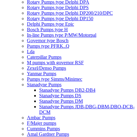
Rotary Pumps type Delphi DPA
Rotary Pumps type Delphi DPS
Rotary Pumps type Delphi DP200/210/DPC
Rotary Pumps type Delphi DP150
Delphi Pumps type Epic
Bosch Pumps type H
In-line Pumps type P/MW/Motorpal
Governor type Bosch
Pumps type PFRK..Q
Lda
Caterpillar Pumps
M pumps with governor RSF
Zexel/Denso Pumps
Yanmar Pumps
Pumps type Simms/Minimec
Stanadyne Pumps
Stanadyne Pumps DB2-DB4
Stanadyne Pumps DS
Stanadyne Pumps DM
Stanadyne Pumps JDB-DBG-DBM-DBO-DCB-
DCM
Ambac Pumps
F/Majer pumps
Cummins Pumps
Amal Gardner Pumps