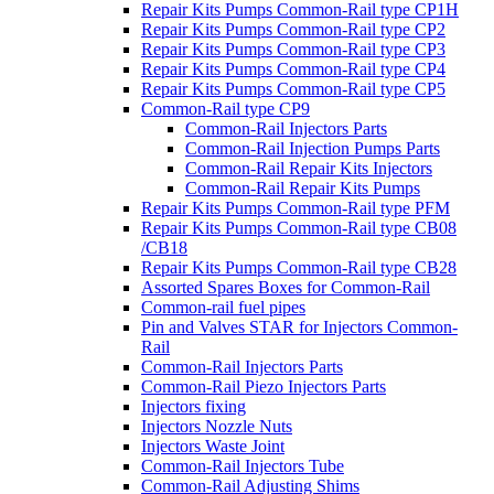
Repair Kits Pumps Common-Rail type CP1H
Repair Kits Pumps Common-Rail type CP2
Repair Kits Pumps Common-Rail type CP3
Repair Kits Pumps Common-Rail type CP4
Repair Kits Pumps Common-Rail type CP5
Common-Rail type CP9
Common-Rail Injectors Parts
Common-Rail Injection Pumps Parts
Common-Rail Repair Kits Injectors
Common-Rail Repair Kits Pumps
Repair Kits Pumps Common-Rail type PFM
Repair Kits Pumps Common-Rail type CB08
/CB18
Repair Kits Pumps Common-Rail type CB28
Assorted Spares Boxes for Common-Rail
Common-rail fuel pipes
Pin and Valves STAR for Injectors Common-
Rail
Common-Rail Injectors Parts
Common-Rail Piezo Injectors Parts
Injectors fixing
Injectors Nozzle Nuts
Injectors Waste Joint
Common-Rail Injectors Tube
Common-Rail Adjusting Shims