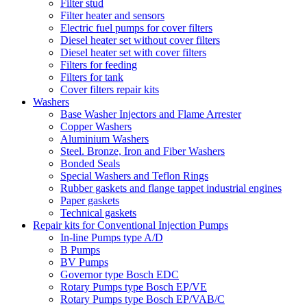
Filter stud
Filter heater and sensors
Electric fuel pumps for cover filters
Diesel heater set without cover filters
Diesel heater set with cover filters
Filters for feeding
Filters for tank
Cover filters repair kits
Washers
Base Washer Injectors and Flame Arrester
Copper Washers
Aluminium Washers
Steel. Bronze, Iron and Fiber Washers
Bonded Seals
Special Washers and Teflon Rings
Rubber gaskets and flange tappet industrial engines
Paper gaskets
Technical gaskets
Repair kits for Conventional Injection Pumps
In-line Pumps type A/D
B Pumps
BV Pumps
Governor type Bosch EDC
Rotary Pumps type Bosch EP/VE
Rotary Pumps type Bosch EP/VAB/C