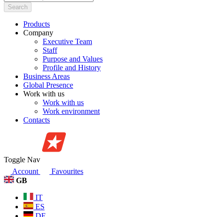
Search
Products
Company
Executive Team
Staff
Purpose and Values
Profile and History
Business Areas
Global Presence
Work with us
Work with us
Work environment
Contacts
Toggle Nav
Account
Favourites
GB
IT
ES
DE