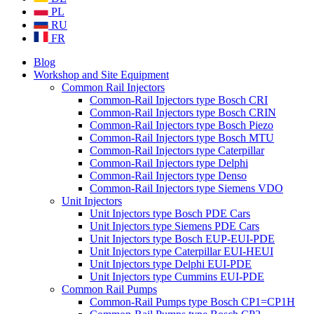
PL
RU
FR
Blog
Workshop and Site Equipment
Common Rail Injectors
Common-Rail Injectors type Bosch CRI
Common-Rail Injectors type Bosch CRIN
Common-Rail Injectors type Bosch Piezo
Common-Rail Injectors type Bosch MTU
Common-Rail Injectors type Caterpillar
Common-Rail Injectors type Delphi
Common-Rail Injectors type Denso
Common-Rail Injectors type Siemens VDO
Unit Injectors
Unit Injectors type Bosch PDE Cars
Unit Injectors type Siemens PDE Cars
Unit Injectors type Bosch EUP-EUI-PDE
Unit Injectors type Caterpillar EUI-HEUI
Unit Injectors type Delphi EUI-PDE
Unit Injectors type Cummins EUI-PDE
Common Rail Pumps
Common-Rail Pumps type Bosch CP1=CP1H