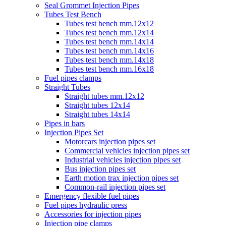
Seal Grommet Injection Pipes
Tubes Test Bench
Tubes test bench mm.12x12
Tubes test bench mm.12x14
Tubes test bench mm.14x14
Tubes test bench mm.14x16
Tubes test bench mm.14x18
Tubes test bench mm.16x18
Fuel pipes clamps
Straight Tubes
Straight tubes mm.12x12
Straight tubes 12x14
Straight tubes 14x14
Pipes in bars
Injection Pipes Set
Motorcars injection pipes set
Commercial vehicles injection pipes set
Industrial vehicles injection pipes set
Bus injection pipes set
Earth motion trax injection pipes set
Common-rail injection pipes set
Emergency flexible fuel pipes
Fuel pipes hydraulic press
Accessories for injection pipes
Injection pipe clamps