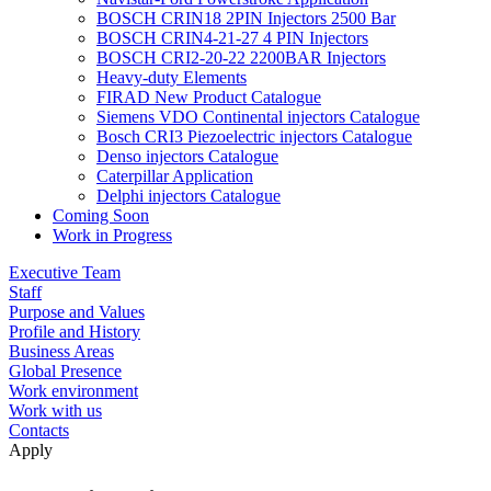
BOSCH CRIN18 2PIN Injectors 2500 Bar
BOSCH CRIN4-21-27 4 PIN Injectors
BOSCH CRI2-20-22 2200BAR Injectors
Heavy-duty Elements
FIRAD New Product Catalogue
Siemens VDO Continental injectors Catalogue
Bosch CRI3 Piezoelectric injectors Catalogue
Denso injectors Catalogue
Caterpillar Application
Delphi injectors Catalogue
Coming Soon
Work in Progress
Executive Team
Staff
Purpose and Values
Profile and History
Business Areas
Global Presence
Work environment
Work with us
Contacts
Apply