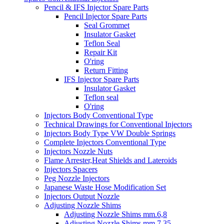
Pencil & IFS Injector Spare Parts
Pencil Injector Spare Parts
Seal Grommet
Insulator Gasket
Teflon Seal
Repair Kit
O'ring
Return Fitting
IFS Injector Spare Parts
Insulator Gasket
Teflon seal
O'ring
Injectors Body Conventional Type
Technical Drawings for Conventional Injectors
Injectors Body Type VW Double Springs
Complete Injectors Conventional Type
Injectors Nozzle Nuts
Flame Arrester,Heat Shields and Lateroids
Injectors Spacers
Peg Nozzle Injectors
Japanese Waste Hose Modification Set
Injectors Output Nozzle
Adjusting Nozzle Shims
Adjusting Nozzle Shims mm.6,8
Adjusting Nozzle Shims mm 7.35