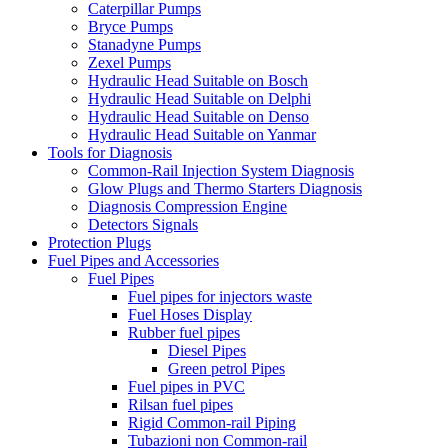
Caterpillar Pumps
Bryce Pumps
Stanadyne Pumps
Zexel Pumps
Hydraulic Head Suitable on Bosch
Hydraulic Head Suitable on Delphi
Hydraulic Head Suitable on Denso
Hydraulic Head Suitable on Yanmar
Tools for Diagnosis
Common-Rail Injection System Diagnosis
Glow Plugs and Thermo Starters Diagnosis
Diagnosis Compression Engine
Detectors Signals
Protection Plugs
Fuel Pipes and Accessories
Fuel Pipes
Fuel pipes for injectors waste
Fuel Hoses Display
Rubber fuel pipes
Diesel Pipes
Green petrol Pipes
Fuel pipes in PVC
Rilsan fuel pipes
Rigid Common-rail Piping
Tubazioni non Common-rail