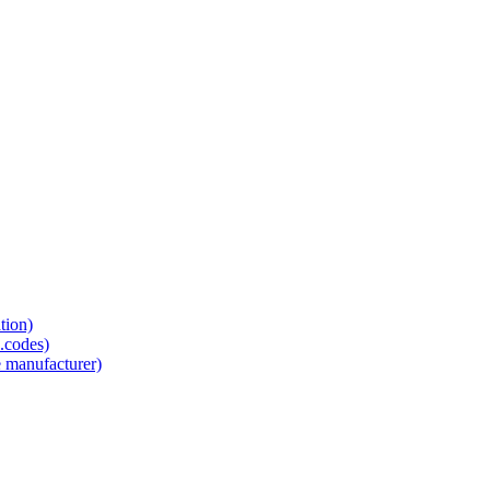
tion)
.codes)
e manufacturer)