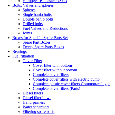
Hartidge Testmaster-USED
Bolts, Valves and spheres
Spheres
Single banjo bolts
Double banjo bolts
Drilled bolts
Fuel Valves and Reductions
Joints
Boxes for Specific Spare Parts Set
Spare Part Boxes
Empty Spare Parts Boxes
Bearings
Fuel filtration
Cover Filter
Cover filter with bottom
Cover filter without bottom
Complete cover filters
Complete cover filters with electric pump
Complete plastic cover filters Common-rail type
Complete cover filters (Parts)
Diesel filters
Diesel filter bowl
Hand-primers
Water separators
Filtering spare parts