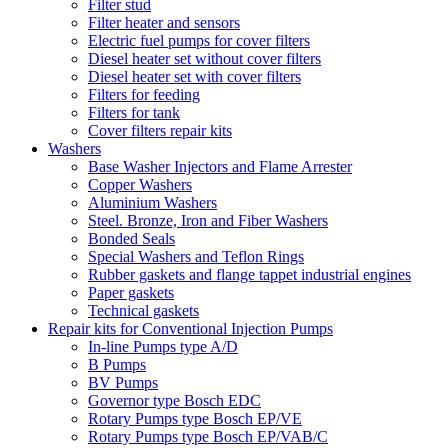
Filter stud
Filter heater and sensors
Electric fuel pumps for cover filters
Diesel heater set without cover filters
Diesel heater set with cover filters
Filters for feeding
Filters for tank
Cover filters repair kits
Washers
Base Washer Injectors and Flame Arrester
Copper Washers
Aluminium Washers
Steel. Bronze, Iron and Fiber Washers
Bonded Seals
Special Washers and Teflon Rings
Rubber gaskets and flange tappet industrial engines
Paper gaskets
Technical gaskets
Repair kits for Conventional Injection Pumps
In-line Pumps type A/D
B Pumps
BV Pumps
Governor type Bosch EDC
Rotary Pumps type Bosch EP/VE
Rotary Pumps type Bosch EP/VAB/C