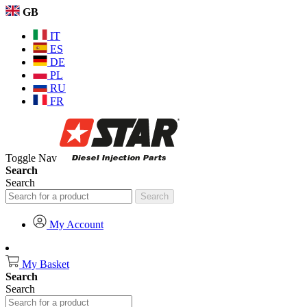
GB
IT
ES
DE
PL
RU
FR
Toggle Nav
Search
Search
Search
My Account
My Basket
Search
Search