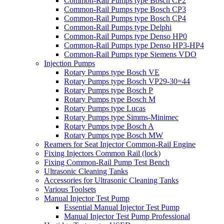
Common-Rail Pumps type Bosch CP2
Common-Rail Pumps type Bosch CP3
Common-Rail Pumps type Bosch CP4
Common-Rail Pumps type Delphi
Common-Rail Pumps type Denso HP0
Common-Rail Pumps type Denso HP3-HP4
Common-Rail Pumps type Siemens VDO
Injection Pumps
Rotary Pumps type Bosch VE
Rotary Pumps type Bosch VP29-30=44
Rotary Pumps type Bosch P
Rotary Pumps type Bosch M
Rotary Pumps type Lucas
Rotary Pumps type Simms-Minimec
Rotary Pumps type Bosch A
Rotary Pumps type Bosch MW
Reamers for Seat Injector Common-Rail Engine
Fixing Injectors Common Rail (lock)
Fixing Common-Rail Pump Test Bench
Ultrasonic Cleaning Tanks
Accessories for Ultrasonic Cleaning Tanks
Various Toolsets
Manual Injector Test Pump
Essential Manual Injector Test Pump
Manual Injector Test Pump Professional