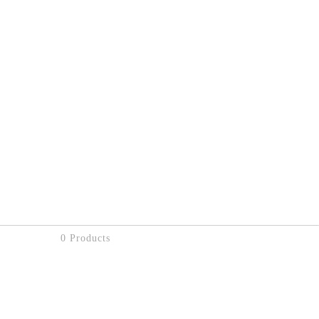
0 Products