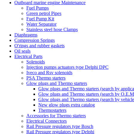
Outboard marine engine Maintenance
Fuel Pumps
Green petrol Pipes
Fuel Pump Kit
Water Separator
Stainless steel hose Clamps
Diaphragms
Compression Springs
O'rings and rubber gaskets
Oil seals
Electrical Parts
Solenoids
Injection pumps actuators type Delphi DPC
Iveco and Rsv solenoids
PSA Thermo starters
Glow plugs and Thermo starters
Glow plugs and Thermo starters (search by applica
Glow plugs and Thermo starters (search by O.E.M
Glow plugs and Thermo starters (search by vehicl
New glow plugs extra catalog
Thermostarters
Accessories for Thermo starters
Electrical Connectors
Rail Pressure regulators type Bosch
Rail Pressure regulators type Delphi