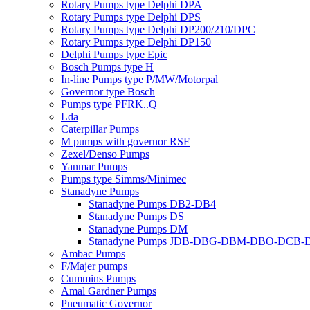
Rotary Pumps type Delphi DPA
Rotary Pumps type Delphi DPS
Rotary Pumps type Delphi DP200/210/DPC
Rotary Pumps type Delphi DP150
Delphi Pumps type Epic
Bosch Pumps type H
In-line Pumps type P/MW/Motorpal
Governor type Bosch
Pumps type PFRK..Q
Lda
Caterpillar Pumps
M pumps with governor RSF
Zexel/Denso Pumps
Yanmar Pumps
Pumps type Simms/Minimec
Stanadyne Pumps
Stanadyne Pumps DB2-DB4
Stanadyne Pumps DS
Stanadyne Pumps DM
Stanadyne Pumps JDB-DBG-DBM-DBO-DCB
Ambac Pumps
F/Majer pumps
Cummins Pumps
Amal Gardner Pumps
Pneumatic Governor