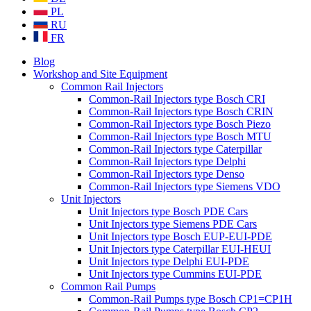
PL
RU
FR
Blog
Workshop and Site Equipment
Common Rail Injectors
Common-Rail Injectors type Bosch CRI
Common-Rail Injectors type Bosch CRIN
Common-Rail Injectors type Bosch Piezo
Common-Rail Injectors type Bosch MTU
Common-Rail Injectors type Caterpillar
Common-Rail Injectors type Delphi
Common-Rail Injectors type Denso
Common-Rail Injectors type Siemens VDO
Unit Injectors
Unit Injectors type Bosch PDE Cars
Unit Injectors type Siemens PDE Cars
Unit Injectors type Bosch EUP-EUI-PDE
Unit Injectors type Caterpillar EUI-HEUI
Unit Injectors type Delphi EUI-PDE
Unit Injectors type Cummins EUI-PDE
Common Rail Pumps
Common-Rail Pumps type Bosch CP1=CP1H