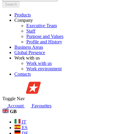
Search
Products
Company
Executive Team
Staff
Purpose and Values
Profile and History
Business Areas
Global Presence
Work with us
Work with us
Work environment
Contacts
Toggle Nav
Account
Favourites
GB
IT
ES
DE