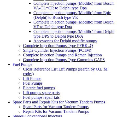
Complete injection pumps (Modific) from Bosch
VA-CL=CR to Delphi type Dpa
Complete injection pumps (Modific) from Epic
(Delphi) to Bosch type VE
Complete injection pumps (Modific) from Bosch
VE to Delphi type Dpa
Complete injection pumps (Modific) from Delphi
type DPS to Delphi type DPA
Accessories for Delphi modific pumps
Complete Injection Pumps Type PFRK..Q
Single Cylinder Injection Pumps (PC1M)
Complete Injection Pumps and Reman Injection
Complete Injection Pumps Type Cummins CAPS
Fuel Pumps
Cross Reference List Lift Pumps (search by O.E.M.
codes)
Lift Pumps
Fuel Pumps
Electric fuel pumps
Lift pumps spare parts
Fuel pumps repair kits
Spare Parts and Repair Kits for Vacuum Tandem Pumps
Spare Parts for Vacuum Tandem Pumps
Repair Kits for Vacuum Tandem Pumps
Spares Conventional Injectors