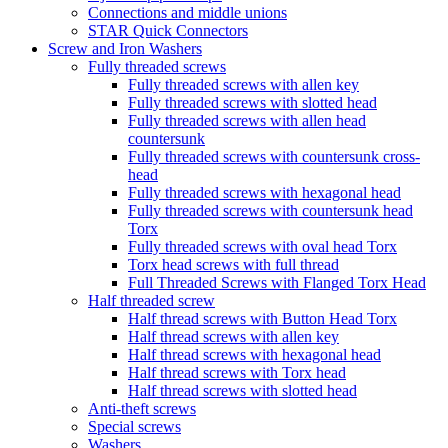
Connections and middle unions
STAR Quick Connectors
Screw and Iron Washers
Fully threaded screws
Fully threaded screws with allen key
Fully threaded screws with slotted head
Fully threaded screws with allen head
countersunk
Fully threaded screws with countersunk cross-
head
Fully threaded screws with hexagonal head
Fully threaded screws with countersunk head
Torx
Fully threaded screws with oval head Torx
Torx head screws with full thread
Full Threaded Screws with Flanged Torx Head
Half threaded screw
Half thread screws with Button Head Torx
Half thread screws with allen key
Half thread screws with hexagonal head
Half thread screws with Torx head
Half thread screws with slotted head
Anti-theft screws
Special screws
Washers