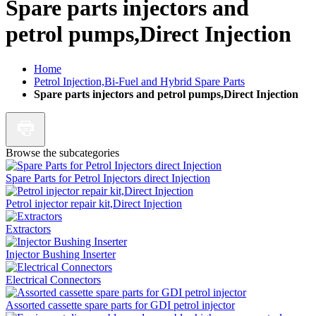
Spare parts injectors and
petrol pumps,Direct Injection
Home
Petrol Injection,Bi-Fuel and Hybrid Spare Parts
Spare parts injectors and petrol pumps,Direct Injection
Browse the subcategories
Spare Parts for Petrol Injectors direct Injection
Petrol injector repair kit,Direct Injection
Extractors
Injector Bushing Inserter
Electrical Connectors
Assorted cassette spare parts for GDI petrol injector