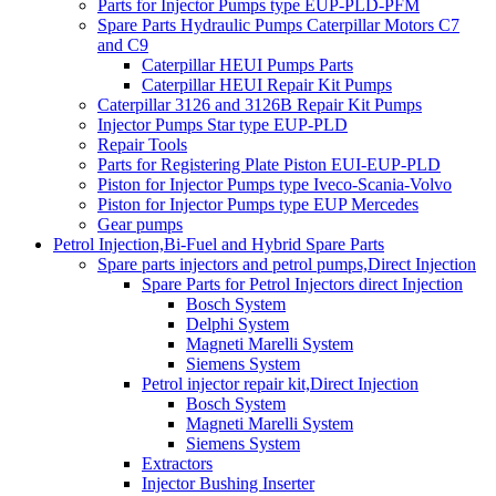
Parts for Injector Pumps type EUP-PLD-PFM
Spare Parts Hydraulic Pumps Caterpillar Motors C7
and C9
Caterpillar HEUI Pumps Parts
Caterpillar HEUI Repair Kit Pumps
Caterpillar 3126 and 3126B Repair Kit Pumps
Injector Pumps Star type EUP-PLD
Repair Tools
Parts for Registering Plate Piston EUI-EUP-PLD
Piston for Injector Pumps type Iveco-Scania-Volvo
Piston for Injector Pumps type EUP Mercedes
Gear pumps
Petrol Injection,Bi-Fuel and Hybrid Spare Parts
Spare parts injectors and petrol pumps,Direct Injection
Spare Parts for Petrol Injectors direct Injection
Bosch System
Delphi System
Magneti Marelli System
Siemens System
Petrol injector repair kit,Direct Injection
Bosch System
Magneti Marelli System
Siemens System
Extractors
Injector Bushing Inserter