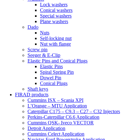
Lock washers
Conical washers
Special washers
Plane washers
Dado
Nuts
Self-locking nut
Nut with flange
Screw pin
Seeger & E-Clip
Elastic Pins and Conical Plugs
Elastic Pins
Spiral Spring Pin
Dowel Pin
Conical Plugs
Shaft keys
FIRAD products
Cummins ISX – Scania XPI
L’Orange – MTU Application
Caterpillar C175 – C9.3 – C27 – C32 Injectors
Perkins-Caterpillar C6.6 Application
Cummins QSK- Iveco VECTOR
Detroit Application
Cummins Celect Application
Navistar-Ford Powerstroke Application