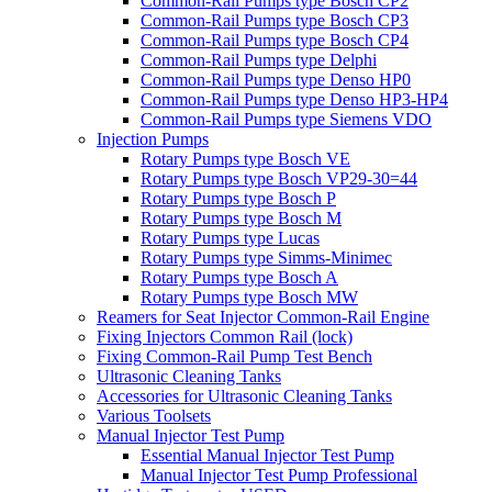
Common-Rail Pumps type Bosch CP2
Common-Rail Pumps type Bosch CP3
Common-Rail Pumps type Bosch CP4
Common-Rail Pumps type Delphi
Common-Rail Pumps type Denso HP0
Common-Rail Pumps type Denso HP3-HP4
Common-Rail Pumps type Siemens VDO
Injection Pumps
Rotary Pumps type Bosch VE
Rotary Pumps type Bosch VP29-30=44
Rotary Pumps type Bosch P
Rotary Pumps type Bosch M
Rotary Pumps type Lucas
Rotary Pumps type Simms-Minimec
Rotary Pumps type Bosch A
Rotary Pumps type Bosch MW
Reamers for Seat Injector Common-Rail Engine
Fixing Injectors Common Rail (lock)
Fixing Common-Rail Pump Test Bench
Ultrasonic Cleaning Tanks
Accessories for Ultrasonic Cleaning Tanks
Various Toolsets
Manual Injector Test Pump
Essential Manual Injector Test Pump
Manual Injector Test Pump Professional