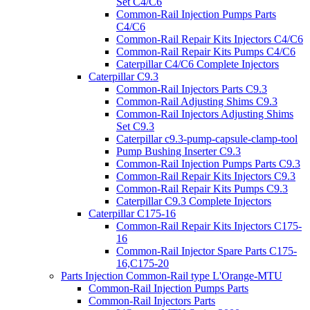
Set C4/C6
Common-Rail Injection Pumps Parts
C4/C6
Common-Rail Repair Kits Injectors C4/C6
Common-Rail Repair Kits Pumps C4/C6
Caterpillar C4/C6 Complete Injectors
Caterpillar C9.3
Common-Rail Injectors Parts C9.3
Common-Rail Adjusting Shims C9.3
Common-Rail Injectors Adjusting Shims
Set C9.3
Caterpillar c9.3-pump-capsule-clamp-tool
Pump Bushing Inserter C9.3
Common-Rail Injection Pumps Parts C9.3
Common-Rail Repair Kits Injectors C9.3
Common-Rail Repair Kits Pumps C9.3
Caterpillar C9.3 Complete Injectors
Caterpillar C175-16
Common-Rail Repair Kits Injectors C175-
16
Common-Rail Injector Spare Parts C175-
16,C175-20
Parts Injection Common-Rail type L'Orange-MTU
Common-Rail Injection Pumps Parts
Common-Rail Injectors Parts