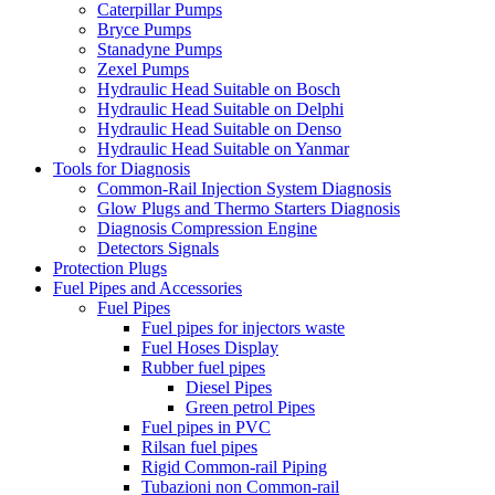
Caterpillar Pumps
Bryce Pumps
Stanadyne Pumps
Zexel Pumps
Hydraulic Head Suitable on Bosch
Hydraulic Head Suitable on Delphi
Hydraulic Head Suitable on Denso
Hydraulic Head Suitable on Yanmar
Tools for Diagnosis
Common-Rail Injection System Diagnosis
Glow Plugs and Thermo Starters Diagnosis
Diagnosis Compression Engine
Detectors Signals
Protection Plugs
Fuel Pipes and Accessories
Fuel Pipes
Fuel pipes for injectors waste
Fuel Hoses Display
Rubber fuel pipes
Diesel Pipes
Green petrol Pipes
Fuel pipes in PVC
Rilsan fuel pipes
Rigid Common-rail Piping
Tubazioni non Common-rail