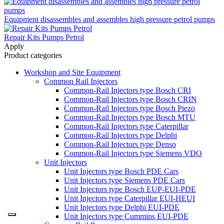
Equipment disassembles and assembles high pressure petrol pumps
Repair Kits Pumps Petrol
Apply
Product categories
Workshop and Site Equipment
Common Rail Injectors
Common-Rail Injectors type Bosch CRI
Common-Rail Injectors type Bosch CRIN
Common-Rail Injectors type Bosch Piezo
Common-Rail Injectors type Bosch MTU
Common-Rail Injectors type Caterpillar
Common-Rail Injectors type Delphi
Common-Rail Injectors type Denso
Common-Rail Injectors type Siemens VDO
Unit Injectors
Unit Injectors type Bosch PDE Cars
Unit Injectors type Siemens PDE Cars
Unit Injectors type Bosch EUP-EUI-PDE
Unit Injectors type Caterpillar EUI-HEUI
Unit Injectors type Delphi EUI-PDE
Unit Injectors type Cummins EUI-PDE