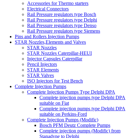
Accessories for Thermo starters
Electrical Connectors
Rail Pressure regulators type Bosch
Rail Pressure regulators type Delphi
Rail Pressure regulators type Denso
Rail Pressure regulators type Siemens
Pins and Rollers Injection Pumps
STAR Nozzles,Elements and Valves
STAR Nozzles
STAR Nozzles Caterpillar-HEUI
Injector Capsules Caterpillar
Pencil Injectors
STAR Elements
STAR Valves
ISO Injectors for Test Bench
Complete Injection Pumps
Complete Injection Pumps Type Delphi DPA
Complete injection pumps type Delphi DPA
suitable on Fiat
Complete injection pumps type Delphi DPA
suitable on Perkins-Ford
Complete Injection Pumps (Modific)
Bosch PFM Deutz Complete Pumps
Complete injection pumps (Modific) from
Stanadyne to Delphi