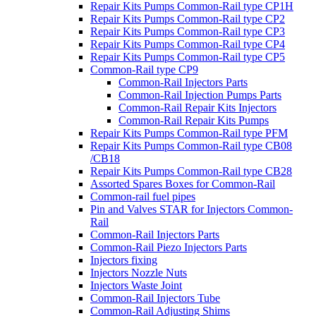
Repair Kits Pumps Common-Rail type CP1H
Repair Kits Pumps Common-Rail type CP2
Repair Kits Pumps Common-Rail type CP3
Repair Kits Pumps Common-Rail type CP4
Repair Kits Pumps Common-Rail type CP5
Common-Rail type CP9
Common-Rail Injectors Parts
Common-Rail Injection Pumps Parts
Common-Rail Repair Kits Injectors
Common-Rail Repair Kits Pumps
Repair Kits Pumps Common-Rail type PFM
Repair Kits Pumps Common-Rail type CB08
/CB18
Repair Kits Pumps Common-Rail type CB28
Assorted Spares Boxes for Common-Rail
Common-rail fuel pipes
Pin and Valves STAR for Injectors Common-
Rail
Common-Rail Injectors Parts
Common-Rail Piezo Injectors Parts
Injectors fixing
Injectors Nozzle Nuts
Injectors Waste Joint
Common-Rail Injectors Tube
Common-Rail Adjusting Shims