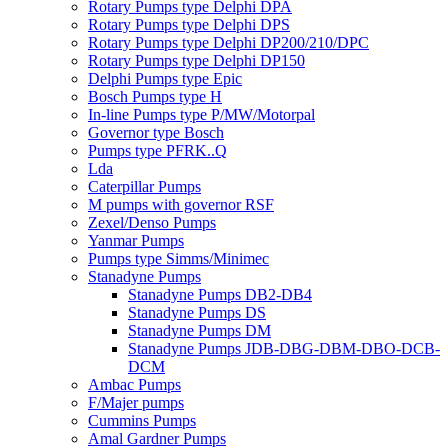
Rotary Pumps type Delphi DPA
Rotary Pumps type Delphi DPS
Rotary Pumps type Delphi DP200/210/DPC
Rotary Pumps type Delphi DP150
Delphi Pumps type Epic
Bosch Pumps type H
In-line Pumps type P/MW/Motorpal
Governor type Bosch
Pumps type PFRK..Q
Lda
Caterpillar Pumps
M pumps with governor RSF
Zexel/Denso Pumps
Yanmar Pumps
Pumps type Simms/Minimec
Stanadyne Pumps
Stanadyne Pumps DB2-DB4
Stanadyne Pumps DS
Stanadyne Pumps DM
Stanadyne Pumps JDB-DBG-DBM-DBO-DCB-
DCM
Ambac Pumps
F/Majer pumps
Cummins Pumps
Amal Gardner Pumps