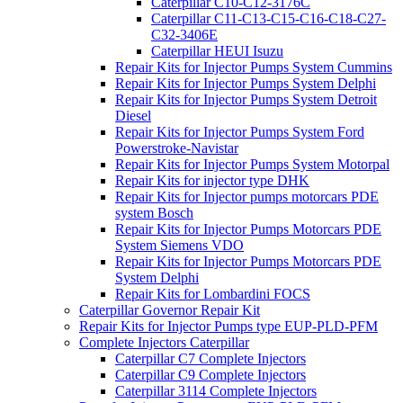
Caterpillar C10-C12-3176C
Caterpillar C11-C13-C15-C16-C18-C27-
C32-3406E
Caterpillar HEUI Isuzu
Repair Kits for Injector Pumps System Cummins
Repair Kits for Injector Pumps System Delphi
Repair Kits for Injector Pumps System Detroit
Diesel
Repair Kits for Injector Pumps System Ford
Powerstroke-Navistar
Repair Kits for Injector Pumps System Motorpal
Repair Kits for injector type DHK
Repair Kits for Injector pumps motorcars PDE
system Bosch
Repair Kits for Injector Pumps Motorcars PDE
System Siemens VDO
Repair Kits for Injector Pumps Motorcars PDE
System Delphi
Repair Kits for Lombardini FOCS
Caterpillar Governor Repair Kit
Repair Kits for Injector Pumps type EUP-PLD-PFM
Complete Injectors Caterpillar
Caterpillar C7 Complete Injectors
Caterpillar C9 Complete Injectors
Caterpillar 3114 Complete Injectors