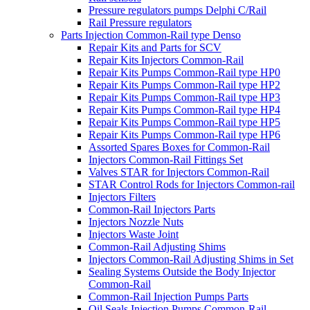
Pressure regulators pumps Delphi C/Rail
Rail Pressure regulators
Parts Injection Common-Rail type Denso
Repair Kits and Parts for SCV
Repair Kits Injectors Common-Rail
Repair Kits Pumps Common-Rail type HP0
Repair Kits Pumps Common-Rail type HP2
Repair Kits Pumps Common-Rail type HP3
Repair Kits Pumps Common-Rail type HP4
Repair Kits Pumps Common-Rail type HP5
Repair Kits Pumps Common-Rail type HP6
Assorted Spares Boxes for Common-Rail
Injectors Common-Rail Fittings Set
Valves STAR for Injectors Common-Rail
STAR Control Rods for Injectors Common-rail
Injectors Filters
Common-Rail Injectors Parts
Injectors Nozzle Nuts
Injectors Waste Joint
Common-Rail Adjusting Shims
Injectors Common-Rail Adjusting Shims in Set
Sealing Systems Outside the Body Injector
Common-Rail
Common-Rail Injection Pumps Parts
Oil Seals Injection Pumps Common-Rail