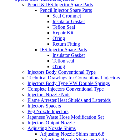
Pencil & IFS Injector Spare Parts
Pencil Injector Spare Parts
Seal Grommet
Insulator Gasket
Teflon Seal
Repair Kit
O'ring
Return Fitting
IFS Injector Spare Parts
Insulator Gasket
Teflon seal
O'ring
Injectors Body Conventional Type
Technical Drawings for Conventional Injectors
Injectors Body Type VW Double Springs
Complete Injectors Conventional Type
Injectors Nozzle Nuts
Flame Arrester,Heat Shields and Lateroids
Injectors Spacers
Peg Nozzle Injectors
Japanese Waste Hose Modification Set
Injectors Output Nozzle
Adjusting Nozzle Shims
Adjusting Nozzle Shims mm.6,8
Adjusting Nozzle Shims mm 7.35