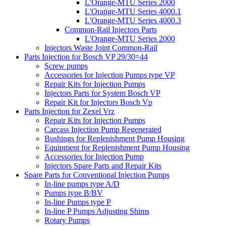
L'Orange-MTU Series 2000
L'Orange-MTU Series 4000.1
L'Orange-MTU Series 4000.3
Common-Rail Injectors Parts
L'Orange-MTU Series 2000
Injectors Waste Joint Common-Rail
Parts Injection for Bosch VP 29/30=44
Screw pumps
Accessories for Injection Pumps type VP
Repair Kits for Injection Pumps
Injectors Parts for System Bosch VP
Repair Kit for Injectors Bosch Vp
Parts Injection for Zexel Vrz
Repair Kits for Injection Pumps
Carcass Injection Pump Regenerated
Bushings for Replenishment Pump Housing
Equipment for Replenishment Pump Housing
Accessories for Injection Pump
Injectors Spare Parts and Repair Kits
Spare Parts for Conventional Injection Pumps
In-line pumps type A/D
Pumps type B/BV
In-line Pumps type P
In-line P Pumps Adjusting Shims
Rotary Pumps