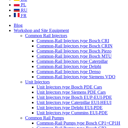
PL
RU
FR
Blog
Workshop and Site Equipment
Common Rail Injectors
Common-Rail Injectors type Bosch CRI
Common-Rail Injectors type Bosch CRIN
Common-Rail Injectors type Bosch Piezo
Common-Rail Injectors type Bosch MTU
Common-Rail Injectors type Caterpillar
Common-Rail Injectors type Delphi
Common-Rail Injectors type Denso
Common-Rail Injectors type Siemens VDO
Unit Injectors
Unit Injectors type Bosch PDE Cars
Unit Injectors type Siemens PDE Cars
Unit Injectors type Bosch EUP-EUI-PDE
Unit Injectors type Caterpillar EUI-HEUI
Unit Injectors type Delphi EUI-PDE
Unit Injectors type Cummins EUI-PDE
Common Rail Pumps
Common-Rail Pumps type Bosch CP1=CP1H