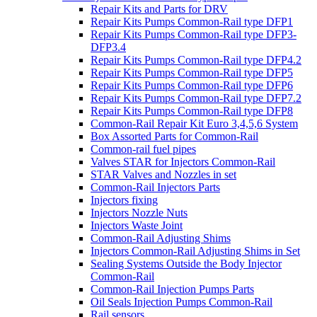
Repair Kits and Parts for DRV
Repair Kits Pumps Common-Rail type DFP1
Repair Kits Pumps Common-Rail type DFP3-
DFP3.4
Repair Kits Pumps Common-Rail type DFP4.2
Repair Kits Pumps Common-Rail type DFP5
Repair Kits Pumps Common-Rail type DFP6
Repair Kits Pumps Common-Rail type DFP7.2
Repair Kits Pumps Common-Rail type DFP8
Common-Rail Repair Kit Euro 3,4,5,6 System
Box Assorted Parts for Common-Rail
Common-rail fuel pipes
Valves STAR for Injectors Common-Rail
STAR Valves and Nozzles in set
Common-Rail Injectors Parts
Injectors fixing
Injectors Nozzle Nuts
Injectors Waste Joint
Common-Rail Adjusting Shims
Injectors Common-Rail Adjusting Shims in Set
Sealing Systems Outside the Body Injector
Common-Rail
Common-Rail Injection Pumps Parts
Oil Seals Injection Pumps Common-Rail
Rail sensors