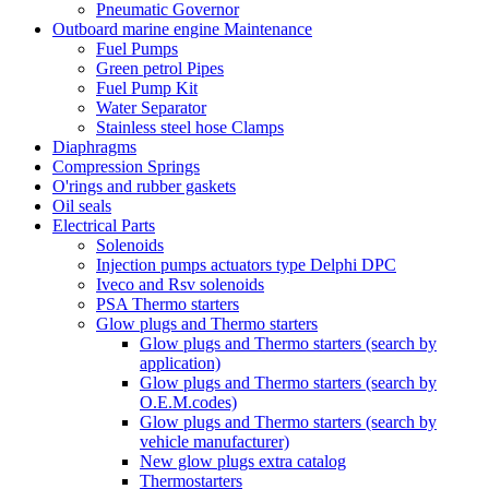
Pneumatic Governor
Outboard marine engine Maintenance
Fuel Pumps
Green petrol Pipes
Fuel Pump Kit
Water Separator
Stainless steel hose Clamps
Diaphragms
Compression Springs
O'rings and rubber gaskets
Oil seals
Electrical Parts
Solenoids
Injection pumps actuators type Delphi DPC
Iveco and Rsv solenoids
PSA Thermo starters
Glow plugs and Thermo starters
Glow plugs and Thermo starters (search by
application)
Glow plugs and Thermo starters (search by
O.E.M.codes)
Glow plugs and Thermo starters (search by
vehicle manufacturer)
New glow plugs extra catalog
Thermostarters