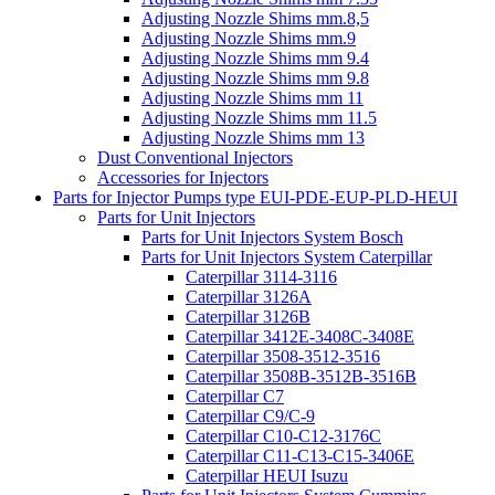
Adjusting Nozzle Shims mm.8,5
Adjusting Nozzle Shims mm.9
Adjusting Nozzle Shims mm 9.4
Adjusting Nozzle Shims mm 9.8
Adjusting Nozzle Shims mm 11
Adjusting Nozzle Shims mm 11.5
Adjusting Nozzle Shims mm 13
Dust Conventional Injectors
Accessories for Injectors
Parts for Injector Pumps type EUI-PDE-EUP-PLD-HEUI
Parts for Unit Injectors
Parts for Unit Injectors System Bosch
Parts for Unit Injectors System Caterpillar
Caterpillar 3114-3116
Caterpillar 3126A
Caterpillar 3126B
Caterpillar 3412E-3408C-3408E
Caterpillar 3508-3512-3516
Caterpillar 3508B-3512B-3516B
Caterpillar C7
Caterpillar C9/C-9
Caterpillar C10-C12-3176C
Caterpillar C11-C13-C15-3406E
Caterpillar HEUI Isuzu