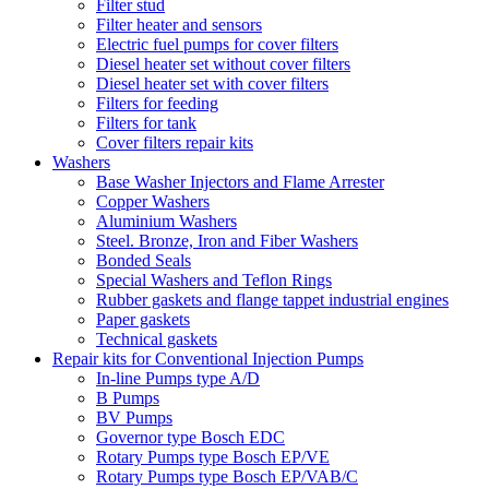
Filter stud
Filter heater and sensors
Electric fuel pumps for cover filters
Diesel heater set without cover filters
Diesel heater set with cover filters
Filters for feeding
Filters for tank
Cover filters repair kits
Washers
Base Washer Injectors and Flame Arrester
Copper Washers
Aluminium Washers
Steel. Bronze, Iron and Fiber Washers
Bonded Seals
Special Washers and Teflon Rings
Rubber gaskets and flange tappet industrial engines
Paper gaskets
Technical gaskets
Repair kits for Conventional Injection Pumps
In-line Pumps type A/D
B Pumps
BV Pumps
Governor type Bosch EDC
Rotary Pumps type Bosch EP/VE
Rotary Pumps type Bosch EP/VAB/C