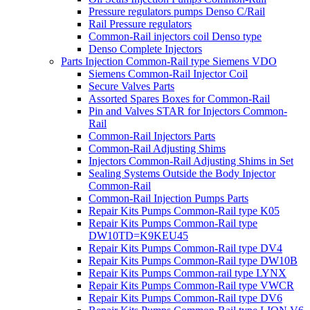
Pressure regulators pumps Denso C/Rail
Rail Pressure regulators
Common-Rail injectors coil Denso type
Denso Complete Injectors
Parts Injection Common-Rail type Siemens VDO
Siemens Common-Rail Injector Coil
Secure Valves Parts
Assorted Spares Boxes for Common-Rail
Pin and Valves STAR for Injectors Common-
Rail
Common-Rail Injectors Parts
Common-Rail Adjusting Shims
Injectors Common-Rail Adjusting Shims in Set
Sealing Systems Outside the Body Injector
Common-Rail
Common-Rail Injection Pumps Parts
Repair Kits Pumps Common-Rail type K05
Repair Kits Pumps Common-Rail type
DW10TD=K9KEU45
Repair Kits Pumps Common-Rail type DV4
Repair Kits Pumps Common-Rail type DW10B
Repair Kits Pumps Common-rail type LYNX
Repair Kits Pumps Common-Rail type VWCR
Repair Kits Pumps Common-Rail type DV6