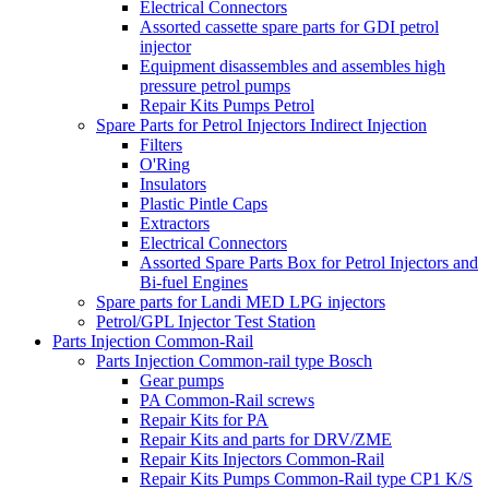
Electrical Connectors
Assorted cassette spare parts for GDI petrol
injector
Equipment disassembles and assembles high
pressure petrol pumps
Repair Kits Pumps Petrol
Spare Parts for Petrol Injectors Indirect Injection
Filters
O'Ring
Insulators
Plastic Pintle Caps
Extractors
Electrical Connectors
Assorted Spare Parts Box for Petrol Injectors and
Bi-fuel Engines
Spare parts for Landi MED LPG injectors
Petrol/GPL Injector Test Station
Parts Injection Common-Rail
Parts Injection Common-rail type Bosch
Gear pumps
PA Common-Rail screws
Repair Kits for PA
Repair Kits and parts for DRV/ZME
Repair Kits Injectors Common-Rail
Repair Kits Pumps Common-Rail type CP1 K/S