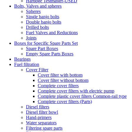
Hartidge Testmaster-USED
Bolts, Valves and spheres
Spheres
Single banjo bolts
Double banjo bolts
Drilled bolts
Fuel Valves and Reductions
Joints
Boxes for Specific Spare Parts Set
Spare Part Boxes
Empty Spare Parts Boxes
Bearings
Fuel filtration
Cover Filter
Cover filter with bottom
Cover filter without bottom
Complete cover filters
Complete cover filters with electric pump
Complete plastic cover filters Common-rail type
Complete cover filters (Parts)
Diesel filters
Diesel filter bowl
Hand-primers
Water separators
Filtering spare parts