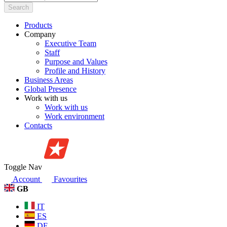
Search
Products
Company
Executive Team
Staff
Purpose and Values
Profile and History
Business Areas
Global Presence
Work with us
Work with us
Work environment
Contacts
Toggle Nav
Account
Favourites
GB
IT
ES
DE