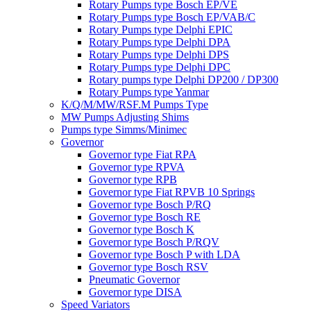
Rotary Pumps type Bosch EP/VE
Rotary Pumps type Bosch EP/VAB/C
Rotary Pumps type Delphi EPIC
Rotary Pumps type Delphi DPA
Rotary Pumps type Delphi DPS
Rotary Pumps type Delphi DPC
Rotary pumps type Delphi DP200 / DP300
Rotary Pumps type Yanmar
K/Q/M/MW/RSF.M Pumps Type
MW Pumps Adjusting Shims
Pumps type Simms/Minimec
Governor
Governor type Fiat RPA
Governor type RPVA
Governor type RPB
Governor type Fiat RPVB 10 Springs
Governor type Bosch P/RQ
Governor type Bosch RE
Governor type Bosch K
Governor type Bosch P/RQV
Governor type Bosch P with LDA
Governor type Bosch RSV
Pneumatic Governor
Governor type DISA
Speed Variators