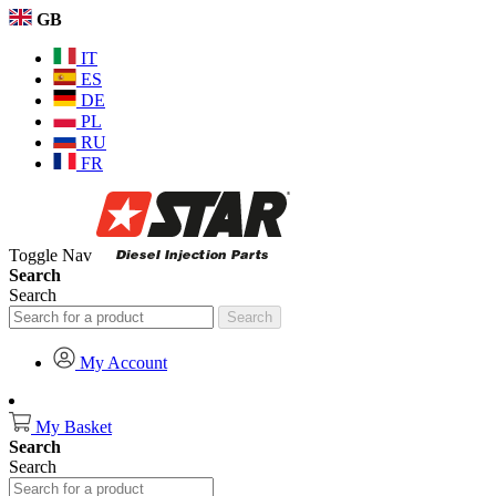
GB
IT
ES
DE
PL
RU
FR
Toggle Nav
Search
Search
Search
My Account
My Basket
Search
Search