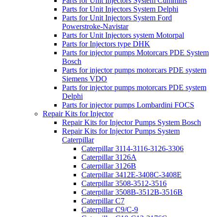
Parts for Unit Injectors System Cummins
Parts for Unit Injectors System Delphi
Parts for Unit Injectors System Ford
Powerstroke-Navistar
Parts for Unit Injectors system Motorpal
Parts for Injectors type DHK
Parts for injector pumps Motorcars PDE System
Bosch
Parts for injector pumps motorcars PDE system
Siemens VDO
Parts for injector pumps motorcars PDE system
Delphi
Parts for injector pumps Lombardini FOCS
Repair Kits for Injector
Repair Kits for Injector Pumps System Bosch
Repair Kits for Injector Pumps System
Caterpillar
Caterpillar 3114-3116-3126-3306
Caterpillar 3126A
Caterpillar 3126B
Caterpillar 3412E-3408C-3408E
Caterpillar 3508-3512-3516
Caterpillar 3508B-3512B-3516B
Caterpillar C7
Caterpillar C9/C-9