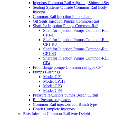
Injectors Common-Rail Adjusting Shims in Set
Sealing Systems Outside Common-Rail Body
Injector
Common-Rail Injection Pumps Parts
Oil Seals Injection Pumps Common-Rail
Shaft for Injection Pumps Common-Rail
Shaft for Injection Pumps Common-Rail
CP1-H
Shaft for Injection Pumps Common-Rail
CP1-K3
Shaft for Injection Pumps Common-Rail
CP1-S3
Shaft for Injection Pumps Common-Rail
CP4
Front flange pompe Common-rail type CP4
Pumps Bushings
Model CP1
Model CP1H
Model CP3
Model CP4
Pressure regulators pumps Bosch C/Rail
Rail Pressure regulators
Common-Rail injectors coil Bosch type
Bosch Complete Injectors
Parts Injection Common-Rail type Delphi