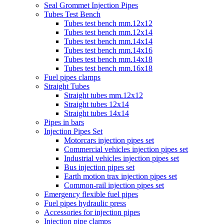
Seal Grommet Injection Pipes
Tubes Test Bench
Tubes test bench mm.12x12
Tubes test bench mm.12x14
Tubes test bench mm.14x14
Tubes test bench mm.14x16
Tubes test bench mm.14x18
Tubes test bench mm.16x18
Fuel pipes clamps
Straight Tubes
Straight tubes mm.12x12
Straight tubes 12x14
Straight tubes 14x14
Pipes in bars
Injection Pipes Set
Motorcars injection pipes set
Commercial vehicles injection pipes set
Industrial vehicles injection pipes set
Bus injection pipes set
Earth motion trax injection pipes set
Common-rail injection pipes set
Emergency flexible fuel pipes
Fuel pipes hydraulic press
Accessories for injection pipes
Injection pipe clamps