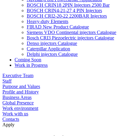
BOSCH CRIN18 2PIN Injectors 2500 Bar
BOSCH CRIN4-21-27 4 PIN Injectors
BOSCH CRI2-20-22 2200BAR Injectors
Heavy-duty Elements
FIRAD New Product Catalogue
Siemens VDO Continental injectors Catalogue
Bosch CRI3 Piezoelectric injectors Catalogue
Denso injectors Catalogue
Caterpillar Application
Delphi injectors Catalogue
Coming Soon
Work in Progress
Executive Team
Staff
Purpose and Values
Profile and History
Business Areas
Global Presence
Work environment
Work with us
Contacts
Apply