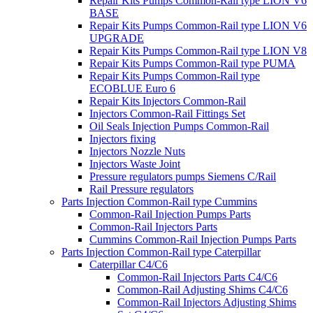
Repair Kits Pumps Common-Rail type LION V6
BASE
Repair Kits Pumps Common-Rail type LION V6
UPGRADE
Repair Kits Pumps Common-Rail type LION V8
Repair Kits Pumps Common-Rail type PUMA
Repair Kits Pumps Common-Rail type
ECOBLUE Euro 6
Repair Kits Injectors Common-Rail
Injectors Common-Rail Fittings Set
Oil Seals Injection Pumps Common-Rail
Injectors fixing
Injectors Nozzle Nuts
Injectors Waste Joint
Pressure regulators pumps Siemens C/Rail
Rail Pressure regulators
Parts Injection Common-Rail type Cummins
Common-Rail Injection Pumps Parts
Common-Rail Injectors Parts
Cummins Common-Rail Injection Pumps Parts
Parts Injection Common-Rail type Caterpillar
Caterpillar C4/C6
Common-Rail Injectors Parts C4/C6
Common-Rail Adjusting Shims C4/C6
Common-Rail Injectors Adjusting Shims