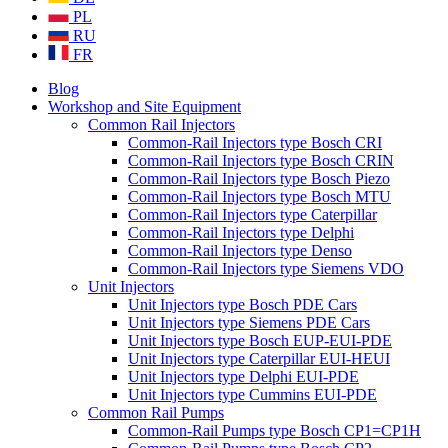
PL
RU
FR
Blog
Workshop and Site Equipment
Common Rail Injectors
Common-Rail Injectors type Bosch CRI
Common-Rail Injectors type Bosch CRIN
Common-Rail Injectors type Bosch Piezo
Common-Rail Injectors type Bosch MTU
Common-Rail Injectors type Caterpillar
Common-Rail Injectors type Delphi
Common-Rail Injectors type Denso
Common-Rail Injectors type Siemens VDO
Unit Injectors
Unit Injectors type Bosch PDE Cars
Unit Injectors type Siemens PDE Cars
Unit Injectors type Bosch EUP-EUI-PDE
Unit Injectors type Caterpillar EUI-HEUI
Unit Injectors type Delphi EUI-PDE
Unit Injectors type Cummins EUI-PDE
Common Rail Pumps
Common-Rail Pumps type Bosch CP1=CP1H