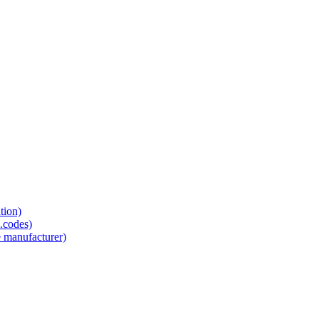
tion)
.codes)
e manufacturer)