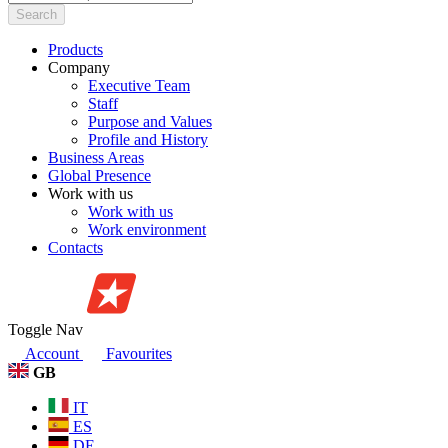
Search
Products
Company
Executive Team
Staff
Purpose and Values
Profile and History
Business Areas
Global Presence
Work with us
Work with us
Work environment
Contacts
Toggle Nav
Account
Favourites
GB
IT
ES
DE