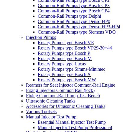
Common-Rail Pumps type Bosch CP2
Common-Rail Pumps type Bosch CP3
Common-Rail Pumps type Bosch CP4
Common-Rail Pumps type Delphi
Common-Rail Pumps type Denso HP0
Common-Rail Pumps type Denso HP3-HP4
Common-Rail Pumps type Siemens VDO
Injection Pumps
Rotary Pumps type Bosch VE
Rotary Pumps type Bosch VP29-30=44
Rotary Pumps type Bosch P
Rotary Pumps type Bosch M
Rotary Pumps type Lucas
Rotary Pumps type Simms-Minimec
Rotary Pumps type Bosch A
Rotary Pumps type Bosch MW
Reamers for Seat Injector Common-Rail Engine
Fixing Injectors Common Rail (lock)
Fixing Common-Rail Pump Test Bench
Ultrasonic Cleaning Tanks
Accessories for Ultrasonic Cleaning Tanks
Various Toolsets
Manual Injector Test Pump
Essential Manual Injector Test Pump
Manual Injector Test Pump Professional