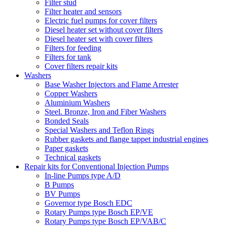
Filter stud
Filter heater and sensors
Electric fuel pumps for cover filters
Diesel heater set without cover filters
Diesel heater set with cover filters
Filters for feeding
Filters for tank
Cover filters repair kits
Washers
Base Washer Injectors and Flame Arrester
Copper Washers
Aluminium Washers
Steel. Bronze, Iron and Fiber Washers
Bonded Seals
Special Washers and Teflon Rings
Rubber gaskets and flange tappet industrial engines
Paper gaskets
Technical gaskets
Repair kits for Conventional Injection Pumps
In-line Pumps type A/D
B Pumps
BV Pumps
Governor type Bosch EDC
Rotary Pumps type Bosch EP/VE
Rotary Pumps type Bosch EP/VAB/C