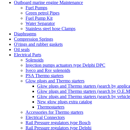
Outboard marine engine Maintenance
Fuel Pumps
Green petrol Pipes
Fuel Pump Kit
Water Separator
Stainless steel hose Clamps
Diaphragms
Compression Springs
O'rings and rubber gaskets
Oil seals
Electrical Parts
Solenoids
Injection pumps actuators type Delphi DPC
Iveco and Rsv solenoids
PSA Thermo starters
Glow plugs and Thermo starters
Glow plugs and Thermo starters (search by applica
Glow plugs and Thermo starters (search by O.E.M
Glow plugs and Thermo starters (search by vehicl
New glow plugs extra catalog
Thermostarters
Accessories for Thermo starters
Electrical Connectors
Rail Pressure regulators type Bosch
Rail Pressure regulators type Delphi