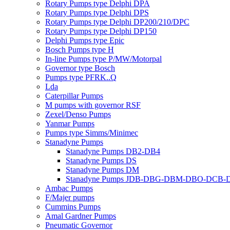
Rotary Pumps type Delphi DPA
Rotary Pumps type Delphi DPS
Rotary Pumps type Delphi DP200/210/DPC
Rotary Pumps type Delphi DP150
Delphi Pumps type Epic
Bosch Pumps type H
In-line Pumps type P/MW/Motorpal
Governor type Bosch
Pumps type PFRK..Q
Lda
Caterpillar Pumps
M pumps with governor RSF
Zexel/Denso Pumps
Yanmar Pumps
Pumps type Simms/Minimec
Stanadyne Pumps
Stanadyne Pumps DB2-DB4
Stanadyne Pumps DS
Stanadyne Pumps DM
Stanadyne Pumps JDB-DBG-DBM-DBO-DCB
Ambac Pumps
F/Majer pumps
Cummins Pumps
Amal Gardner Pumps
Pneumatic Governor