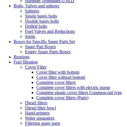
Hartidge Testmaster-USED
Bolts, Valves and spheres
Spheres
Single banjo bolts
Double banjo bolts
Drilled bolts
Fuel Valves and Reductions
Joints
Boxes for Specific Spare Parts Set
Spare Part Boxes
Empty Spare Parts Boxes
Bearings
Fuel filtration
Cover Filter
Cover filter with bottom
Cover filter without bottom
Complete cover filters
Complete cover filters with electric pump
Complete plastic cover filters Common-rail type
Complete cover filters (Parts)
Diesel filters
Diesel filter bowl
Hand-primers
Water separators
Filtering spare parts