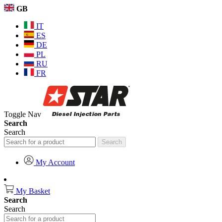
GB
IT
ES
DE
PL
RU
FR
Toggle Nav
Search
Search
Search
My Account
My Basket
Search
Search