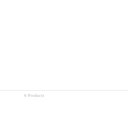
0 Products