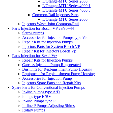
L'Orange-MTU Series 2000
L'Orange-MTU Series 4000.1
L'Orange-MTU Series 4000.3
Common-Rail Injectors Parts
L'Orange-MTU Series 2000
Injectors Waste Joint Common-Rail
Parts Injection for Bosch VP 29/30=44
Screw pumps
Accessories for Injection Pumps type VP
Repair Kits for Injection Pumps
Injectors Parts for System Bosch VP
Repair Kit for Injectors Bosch Vp
Parts Injection for Zexel Vrz
Repair Kits for Injection Pumps
Carcass Injection Pump Regenerated
Bushings for Replenishment Pump Housing
Equipment for Replenishment Pump Housing
Accessories for Injection Pump
Injectors Spare Parts and Repair Kits
Spare Parts for Conventional Injection Pumps
In-line pumps type A/D
Pumps type B/BV
In-line Pumps type P
In-line P Pumps Adjusting Shims
Rotary Pumps