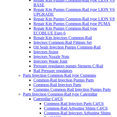
Repair Kits Pumps Common-Rail type LION V6
BASE
Repair Kits Pumps Common-Rail type LION V6
UPGRADE
Repair Kits Pumps Common-Rail type LION V8
Repair Kits Pumps Common-Rail type PUMA
Repair Kits Pumps Common-Rail type
ECOBLUE Euro 6
Repair Kits Injectors Common-Rail
Injectors Common-Rail Fittings Set
Oil Seals Injection Pumps Common-Rail
Injectors fixing
Injectors Nozzle Nuts
Injectors Waste Joint
Pressure regulators pumps Siemens C/Rail
Rail Pressure regulators
Parts Injection Common-Rail type Cummins
Common-Rail Injection Pumps Parts
Common-Rail Injectors Parts
Cummins Common-Rail Injection Pumps Parts
Parts Injection Common-Rail type Caterpillar
Caterpillar C4/C6
Common-Rail Injectors Parts C4/C6
Common-Rail Adjusting Shims C4/C6
Common-Rail Injectors Adjusting Shims