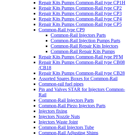
Repair Kits Pumps Common-Rail type CP1H
Repair Kits Pumps Common-Rail type CP2
Repair Kits Pumps Common-Rail type CP3
Repair Kits Pumps Common-Rail type CP4
Repair Kits Pumps Common-Rail type CP5
Common-Rail type CP9
Common-Rail Injectors Parts
Common-Rail Injection Pumps Parts
Common-Rail Repair Kits Injectors
Common-Rail Repair Kits Pumps
Repair Kits Pumps Common-Rail type PFM
Repair Kits Pumps Common-Rail type CB08
/CB18
Repair Kits Pumps Common-Rail type CB28
Assorted Spares Boxes for Common-Rail
Common-rail fuel pipes
Pin and Valves STAR for Injectors Common-
Rail
Common-Rail Injectors Parts
Common-Rail Piezo Injectors Parts
Injectors fixing
Injectors Nozzle Nuts
Injectors Waste Joint
Common-Rail Injectors Tube
Common-Rail Adjusting Shims