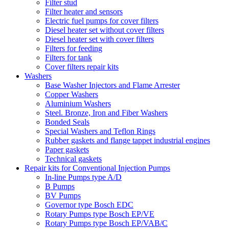
Filter stud
Filter heater and sensors
Electric fuel pumps for cover filters
Diesel heater set without cover filters
Diesel heater set with cover filters
Filters for feeding
Filters for tank
Cover filters repair kits
Washers
Base Washer Injectors and Flame Arrester
Copper Washers
Aluminium Washers
Steel. Bronze, Iron and Fiber Washers
Bonded Seals
Special Washers and Teflon Rings
Rubber gaskets and flange tappet industrial engines
Paper gaskets
Technical gaskets
Repair kits for Conventional Injection Pumps
In-line Pumps type A/D
B Pumps
BV Pumps
Governor type Bosch EDC
Rotary Pumps type Bosch EP/VE
Rotary Pumps type Bosch EP/VAB/C