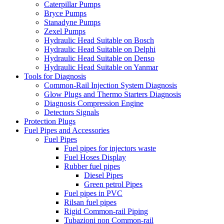
Caterpillar Pumps
Bryce Pumps
Stanadyne Pumps
Zexel Pumps
Hydraulic Head Suitable on Bosch
Hydraulic Head Suitable on Delphi
Hydraulic Head Suitable on Denso
Hydraulic Head Suitable on Yanmar
Tools for Diagnosis
Common-Rail Injection System Diagnosis
Glow Plugs and Thermo Starters Diagnosis
Diagnosis Compression Engine
Detectors Signals
Protection Plugs
Fuel Pipes and Accessories
Fuel Pipes
Fuel pipes for injectors waste
Fuel Hoses Display
Rubber fuel pipes
Diesel Pipes
Green petrol Pipes
Fuel pipes in PVC
Rilsan fuel pipes
Rigid Common-rail Piping
Tubazioni non Common-rail