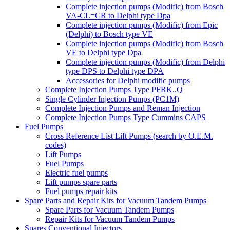
Complete injection pumps (Modific) from Bosch
VA-CL=CR to Delphi type Dpa
Complete injection pumps (Modific) from Epic
(Delphi) to Bosch type VE
Complete injection pumps (Modific) from Bosch
VE to Delphi type Dpa
Complete injection pumps (Modific) from Delphi
type DPS to Delphi type DPA
Accessories for Delphi modific pumps
Complete Injection Pumps Type PFRK..Q
Single Cylinder Injection Pumps (PC1M)
Complete Injection Pumps and Reman Injection
Complete Injection Pumps Type Cummins CAPS
Fuel Pumps
Cross Reference List Lift Pumps (search by O.E.M.
codes)
Lift Pumps
Fuel Pumps
Electric fuel pumps
Lift pumps spare parts
Fuel pumps repair kits
Spare Parts and Repair Kits for Vacuum Tandem Pumps
Spare Parts for Vacuum Tandem Pumps
Repair Kits for Vacuum Tandem Pumps
Spares Conventional Injectors