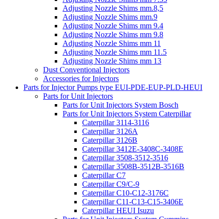
Adjusting Nozzle Shims mm.8,5
Adjusting Nozzle Shims mm.9
Adjusting Nozzle Shims mm 9.4
Adjusting Nozzle Shims mm 9.8
Adjusting Nozzle Shims mm 11
Adjusting Nozzle Shims mm 11.5
Adjusting Nozzle Shims mm 13
Dust Conventional Injectors
Accessories for Injectors
Parts for Injector Pumps type EUI-PDE-EUP-PLD-HEUI
Parts for Unit Injectors
Parts for Unit Injectors System Bosch
Parts for Unit Injectors System Caterpillar
Caterpillar 3114-3116
Caterpillar 3126A
Caterpillar 3126B
Caterpillar 3412E-3408C-3408E
Caterpillar 3508-3512-3516
Caterpillar 3508B-3512B-3516B
Caterpillar C7
Caterpillar C9/C-9
Caterpillar C10-C12-3176C
Caterpillar C11-C13-C15-3406E
Caterpillar HEUI Isuzu