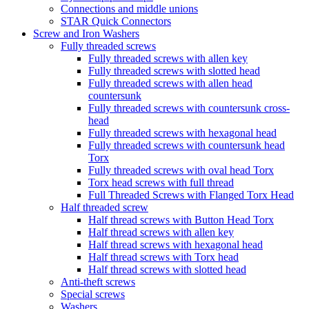
Connections and middle unions
STAR Quick Connectors
Screw and Iron Washers
Fully threaded screws
Fully threaded screws with allen key
Fully threaded screws with slotted head
Fully threaded screws with allen head
countersunk
Fully threaded screws with countersunk cross-
head
Fully threaded screws with hexagonal head
Fully threaded screws with countersunk head
Torx
Fully threaded screws with oval head Torx
Torx head screws with full thread
Full Threaded Screws with Flanged Torx Head
Half threaded screw
Half thread screws with Button Head Torx
Half thread screws with allen key
Half thread screws with hexagonal head
Half thread screws with Torx head
Half thread screws with slotted head
Anti-theft screws
Special screws
Washers