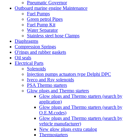
Pneumatic Governor
Outboard marine engine Maintenance
Fuel Pumps
Green petrol Pipes
Fuel Pump Kit
Water Separator
Stainless steel hose Clamps
Diaphragms
Compression Springs
O'rings and rubber gaskets
Oil seals
Electrical Parts
Solenoids
Injection pumps actuators type Delphi DPC
Iveco and Rsv solenoids
PSA Thermo starters
Glow plugs and Thermo starters
Glow plugs and Thermo starters (search by
application)
Glow plugs and Thermo starters (search by
O.E.M.codes)
Glow plugs and Thermo starters (search by
vehicle manufacturer)
New glow plugs extra catalog
Thermostarters