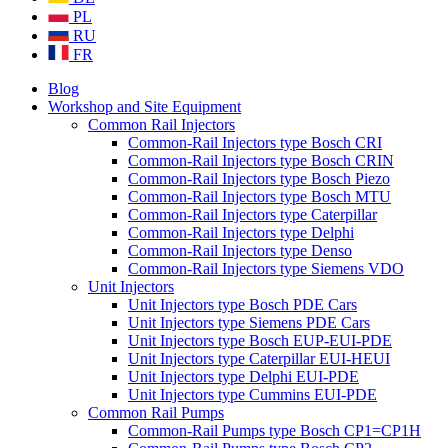
PL
RU
FR
Blog
Workshop and Site Equipment
Common Rail Injectors
Common-Rail Injectors type Bosch CRI
Common-Rail Injectors type Bosch CRIN
Common-Rail Injectors type Bosch Piezo
Common-Rail Injectors type Bosch MTU
Common-Rail Injectors type Caterpillar
Common-Rail Injectors type Delphi
Common-Rail Injectors type Denso
Common-Rail Injectors type Siemens VDO
Unit Injectors
Unit Injectors type Bosch PDE Cars
Unit Injectors type Siemens PDE Cars
Unit Injectors type Bosch EUP-EUI-PDE
Unit Injectors type Caterpillar EUI-HEUI
Unit Injectors type Delphi EUI-PDE
Unit Injectors type Cummins EUI-PDE
Common Rail Pumps
Common-Rail Pumps type Bosch CP1=CP1H