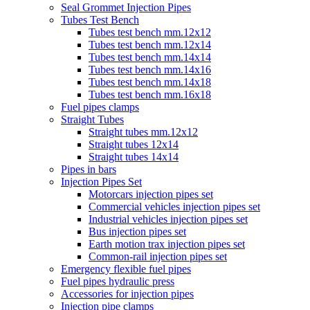
Seal Grommet Injection Pipes
Tubes Test Bench
Tubes test bench mm.12x12
Tubes test bench mm.12x14
Tubes test bench mm.14x14
Tubes test bench mm.14x16
Tubes test bench mm.14x18
Tubes test bench mm.16x18
Fuel pipes clamps
Straight Tubes
Straight tubes mm.12x12
Straight tubes 12x14
Straight tubes 14x14
Pipes in bars
Injection Pipes Set
Motorcars injection pipes set
Commercial vehicles injection pipes set
Industrial vehicles injection pipes set
Bus injection pipes set
Earth motion trax injection pipes set
Common-rail injection pipes set
Emergency flexible fuel pipes
Fuel pipes hydraulic press
Accessories for injection pipes
Injection pipe clamps