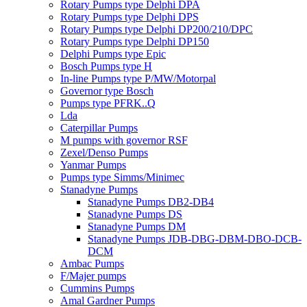
Rotary Pumps type Delphi DPA
Rotary Pumps type Delphi DPS
Rotary Pumps type Delphi DP200/210/DPC
Rotary Pumps type Delphi DP150
Delphi Pumps type Epic
Bosch Pumps type H
In-line Pumps type P/MW/Motorpal
Governor type Bosch
Pumps type PFRK..Q
Lda
Caterpillar Pumps
M pumps with governor RSF
Zexel/Denso Pumps
Yanmar Pumps
Pumps type Simms/Minimec
Stanadyne Pumps
Stanadyne Pumps DB2-DB4
Stanadyne Pumps DS
Stanadyne Pumps DM
Stanadyne Pumps JDB-DBG-DBM-DBO-DCB-
DCM
Ambac Pumps
F/Majer pumps
Cummins Pumps
Amal Gardner Pumps