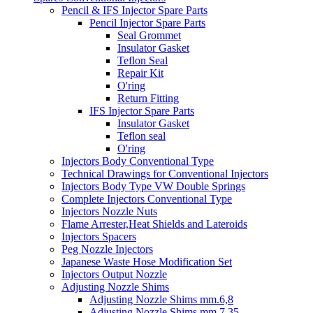
Pencil & IFS Injector Spare Parts
Pencil Injector Spare Parts
Seal Grommet
Insulator Gasket
Teflon Seal
Repair Kit
O'ring
Return Fitting
IFS Injector Spare Parts
Insulator Gasket
Teflon seal
O'ring
Injectors Body Conventional Type
Technical Drawings for Conventional Injectors
Injectors Body Type VW Double Springs
Complete Injectors Conventional Type
Injectors Nozzle Nuts
Flame Arrester,Heat Shields and Lateroids
Injectors Spacers
Peg Nozzle Injectors
Japanese Waste Hose Modification Set
Injectors Output Nozzle
Adjusting Nozzle Shims
Adjusting Nozzle Shims mm.6,8
Adjusting Nozzle Shims mm 7.35