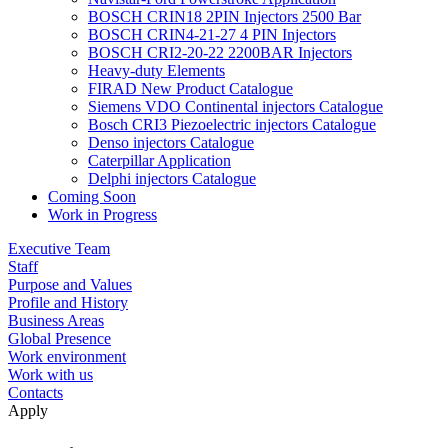
BOSCH CRIN18 2PIN Injectors 2500 Bar
BOSCH CRIN4-21-27 4 PIN Injectors
BOSCH CRI2-20-22 2200BAR Injectors
Heavy-duty Elements
FIRAD New Product Catalogue
Siemens VDO Continental injectors Catalogue
Bosch CRI3 Piezoelectric injectors Catalogue
Denso injectors Catalogue
Caterpillar Application
Delphi injectors Catalogue
Coming Soon
Work in Progress
Executive Team
Staff
Purpose and Values
Profile and History
Business Areas
Global Presence
Work environment
Work with us
Contacts
Apply