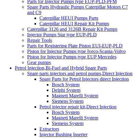
Parts for Injector Pumps type EUP-PLD-PFM
Spare Parts Hydraulic Pumps Caterpillar Motors C7
and C9
Caterpillar HEUI Pumps Parts
Caterpillar HEUI Repair Kit Pumps
Caterpillar 3126 and 3126B Repair Kit Pumps
Injector Pumps Star type EUP-PLD
Repair Tools
Parts for Registering Plate Piston EUI-EUP-PLD
Piston for Injector Pumps type Iveco-Scania-Volvo
Piston for Injector Pumps type EUP Mercedes
Gear pumps
Petrol Injection,Bi-Fuel and Hybrid Spare Parts
Spare parts injectors and petrol pumps,Direct Injection
Spare Parts for Petrol Injectors direct Injection
Bosch System
Delphi System
Magneti Marelli System
Siemens System
Petrol injector repair kit,Direct Injection
Bosch System
Magneti Marelli System
Siemens System
Extractors
Injector Bushing Inserter