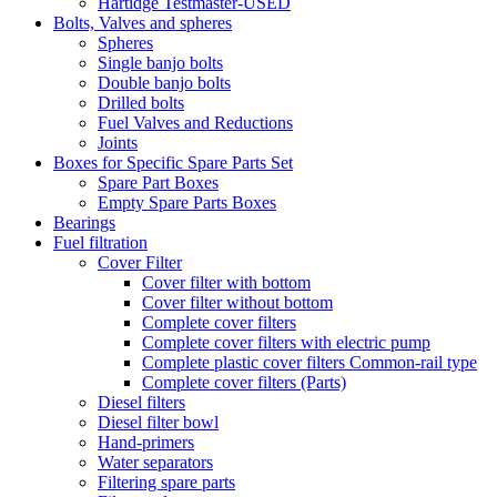
Hartidge Testmaster-USED
Bolts, Valves and spheres
Spheres
Single banjo bolts
Double banjo bolts
Drilled bolts
Fuel Valves and Reductions
Joints
Boxes for Specific Spare Parts Set
Spare Part Boxes
Empty Spare Parts Boxes
Bearings
Fuel filtration
Cover Filter
Cover filter with bottom
Cover filter without bottom
Complete cover filters
Complete cover filters with electric pump
Complete plastic cover filters Common-rail type
Complete cover filters (Parts)
Diesel filters
Diesel filter bowl
Hand-primers
Water separators
Filtering spare parts