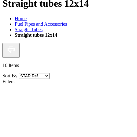
Straight tubes 12x14
Home
Fuel Pipes and Accessories
Straight Tubes
Straight tubes 12x14
16
Items
Sort By
Filters