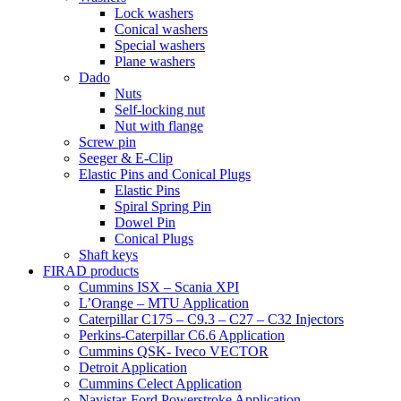
Lock washers
Conical washers
Special washers
Plane washers
Dado
Nuts
Self-locking nut
Nut with flange
Screw pin
Seeger & E-Clip
Elastic Pins and Conical Plugs
Elastic Pins
Spiral Spring Pin
Dowel Pin
Conical Plugs
Shaft keys
FIRAD products
Cummins ISX – Scania XPI
L’Orange – MTU Application
Caterpillar C175 – C9.3 – C27 – C32 Injectors
Perkins-Caterpillar C6.6 Application
Cummins QSK- Iveco VECTOR
Detroit Application
Cummins Celect Application
Navistar-Ford Powerstroke Application