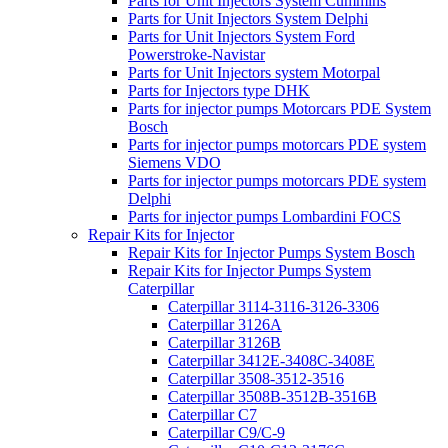
Parts for Unit Injectors System Cummins
Parts for Unit Injectors System Delphi
Parts for Unit Injectors System Ford
Powerstroke-Navistar
Parts for Unit Injectors system Motorpal
Parts for Injectors type DHK
Parts for injector pumps Motorcars PDE System
Bosch
Parts for injector pumps motorcars PDE system
Siemens VDO
Parts for injector pumps motorcars PDE system
Delphi
Parts for injector pumps Lombardini FOCS
Repair Kits for Injector
Repair Kits for Injector Pumps System Bosch
Repair Kits for Injector Pumps System
Caterpillar
Caterpillar 3114-3116-3126-3306
Caterpillar 3126A
Caterpillar 3126B
Caterpillar 3412E-3408C-3408E
Caterpillar 3508-3512-3516
Caterpillar 3508B-3512B-3516B
Caterpillar C7
Caterpillar C9/C-9