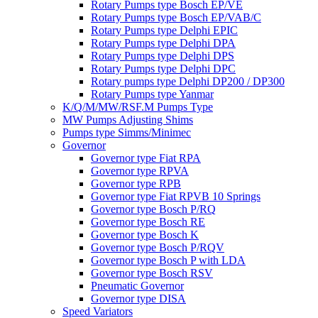
Rotary Pumps type Bosch EP/VE
Rotary Pumps type Bosch EP/VAB/C
Rotary Pumps type Delphi EPIC
Rotary Pumps type Delphi DPA
Rotary Pumps type Delphi DPS
Rotary Pumps type Delphi DPC
Rotary pumps type Delphi DP200 / DP300
Rotary Pumps type Yanmar
K/Q/M/MW/RSF.M Pumps Type
MW Pumps Adjusting Shims
Pumps type Simms/Minimec
Governor
Governor type Fiat RPA
Governor type RPVA
Governor type RPB
Governor type Fiat RPVB 10 Springs
Governor type Bosch P/RQ
Governor type Bosch RE
Governor type Bosch K
Governor type Bosch P/RQV
Governor type Bosch P with LDA
Governor type Bosch RSV
Pneumatic Governor
Governor type DISA
Speed Variators