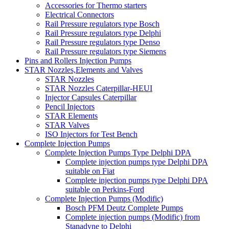
Accessories for Thermo starters
Electrical Connectors
Rail Pressure regulators type Bosch
Rail Pressure regulators type Delphi
Rail Pressure regulators type Denso
Rail Pressure regulators type Siemens
Pins and Rollers Injection Pumps
STAR Nozzles,Elements and Valves
STAR Nozzles
STAR Nozzles Caterpillar-HEUI
Injector Capsules Caterpillar
Pencil Injectors
STAR Elements
STAR Valves
ISO Injectors for Test Bench
Complete Injection Pumps
Complete Injection Pumps Type Delphi DPA
Complete injection pumps type Delphi DPA
suitable on Fiat
Complete injection pumps type Delphi DPA
suitable on Perkins-Ford
Complete Injection Pumps (Modific)
Bosch PFM Deutz Complete Pumps
Complete injection pumps (Modific) from
Stanadyne to Delphi