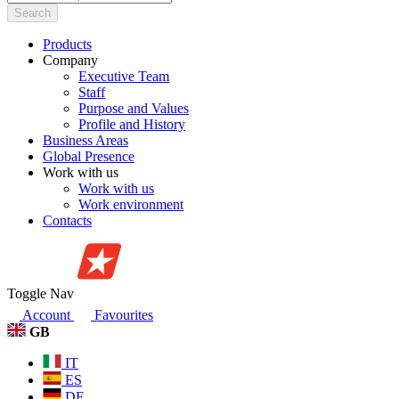
Search
Products
Company
Executive Team
Staff
Purpose and Values
Profile and History
Business Areas
Global Presence
Work with us
Work with us
Work environment
Contacts
Toggle Nav
Account
Favourites
GB
IT
ES
DE