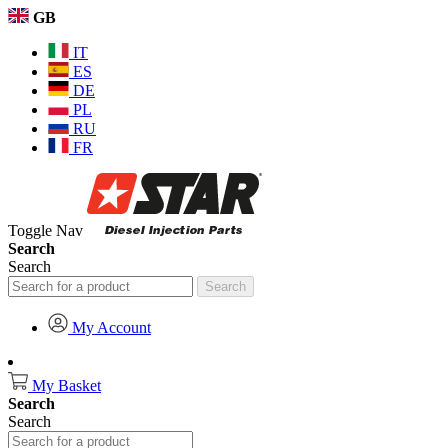
GB
IT
ES
DE
PL
RU
FR
Toggle Nav
Search
Search
Search
My Account
My Basket
Search
Search