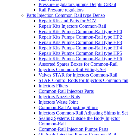
Pressure regulators pumps Delphi C/Rail
Rail Pressure regulators
Parts Injection Common-Rail type Denso
Repair Kits and Parts for SCV
Repair Kits Injectors Common-Rail
Repair Kits Pumps Common-Rail type HP0
Repair Kits Pumps Common-Rail type HP2
Repair Kits Pumps Common-Rail type HP3
Repair Kits Pumps Common-Rail type HP4
Repair Kits Pumps Common-Rail type HP5
Repair Kits Pumps Common-Rail type HP6
Assorted Spares Boxes for Common-Rail
Injectors Common-Rail Fittings Set
Valves STAR for Injectors Common-Rail
STAR Control Rods for Injectors Common-rail
Injectors Filters
Common-Rail Injectors Parts
Injectors Nozzle Nuts
Injectors Waste Joint
Common-Rail Adjusting Shims
Injectors Common-Rail Adjusting Shims in Set
Sealing Systems Outside the Body Injector
Common-Rail
Common-Rail Injection Pumps Parts
Oil Seals Injection Pumps Common-Rail