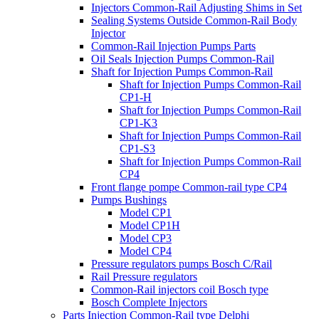
Injectors Common-Rail Adjusting Shims in Set
Sealing Systems Outside Common-Rail Body
Injector
Common-Rail Injection Pumps Parts
Oil Seals Injection Pumps Common-Rail
Shaft for Injection Pumps Common-Rail
Shaft for Injection Pumps Common-Rail
CP1-H
Shaft for Injection Pumps Common-Rail
CP1-K3
Shaft for Injection Pumps Common-Rail
CP1-S3
Shaft for Injection Pumps Common-Rail
CP4
Front flange pompe Common-rail type CP4
Pumps Bushings
Model CP1
Model CP1H
Model CP3
Model CP4
Pressure regulators pumps Bosch C/Rail
Rail Pressure regulators
Common-Rail injectors coil Bosch type
Bosch Complete Injectors
Parts Injection Common-Rail type Delphi