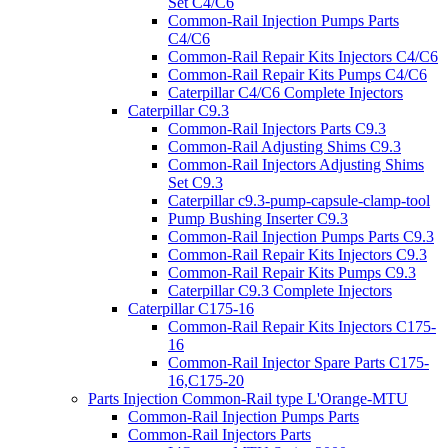
Set C4/C6
Common-Rail Injection Pumps Parts
C4/C6
Common-Rail Repair Kits Injectors C4/C6
Common-Rail Repair Kits Pumps C4/C6
Caterpillar C4/C6 Complete Injectors
Caterpillar C9.3
Common-Rail Injectors Parts C9.3
Common-Rail Adjusting Shims C9.3
Common-Rail Injectors Adjusting Shims
Set C9.3
Caterpillar c9.3-pump-capsule-clamp-tool
Pump Bushing Inserter C9.3
Common-Rail Injection Pumps Parts C9.3
Common-Rail Repair Kits Injectors C9.3
Common-Rail Repair Kits Pumps C9.3
Caterpillar C9.3 Complete Injectors
Caterpillar C175-16
Common-Rail Repair Kits Injectors C175-
16
Common-Rail Injector Spare Parts C175-
16,C175-20
Parts Injection Common-Rail type L'Orange-MTU
Common-Rail Injection Pumps Parts
Common-Rail Injectors Parts