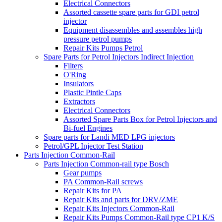
Electrical Connectors
Assorted cassette spare parts for GDI petrol
injector
Equipment disassembles and assembles high
pressure petrol pumps
Repair Kits Pumps Petrol
Spare Parts for Petrol Injectors Indirect Injection
Filters
O'Ring
Insulators
Plastic Pintle Caps
Extractors
Electrical Connectors
Assorted Spare Parts Box for Petrol Injectors and
Bi-fuel Engines
Spare parts for Landi MED LPG injectors
Petrol/GPL Injector Test Station
Parts Injection Common-Rail
Parts Injection Common-rail type Bosch
Gear pumps
PA Common-Rail screws
Repair Kits for PA
Repair Kits and parts for DRV/ZME
Repair Kits Injectors Common-Rail
Repair Kits Pumps Common-Rail type CP1 K/S