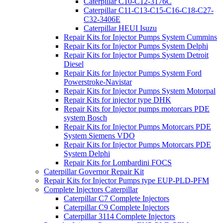
Caterpillar C10-C12-3176C
Caterpillar C11-C13-C15-C16-C18-C27-
C32-3406E
Caterpillar HEUI Isuzu
Repair Kits for Injector Pumps System Cummins
Repair Kits for Injector Pumps System Delphi
Repair Kits for Injector Pumps System Detroit
Diesel
Repair Kits for Injector Pumps System Ford
Powerstroke-Navistar
Repair Kits for Injector Pumps System Motorpal
Repair Kits for injector type DHK
Repair Kits for Injector pumps motorcars PDE
system Bosch
Repair Kits for Injector Pumps Motorcars PDE
System Siemens VDO
Repair Kits for Injector Pumps Motorcars PDE
System Delphi
Repair Kits for Lombardini FOCS
Caterpillar Governor Repair Kit
Repair Kits for Injector Pumps type EUP-PLD-PFM
Complete Injectors Caterpillar
Caterpillar C7 Complete Injectors
Caterpillar C9 Complete Injectors
Caterpillar 3114 Complete Injectors