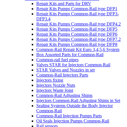
Repair Kits and Parts for DRV
Repair Kits Pumps Common-Rail type DFP1
Repair Kits Pumps Common-Rail type DFP3-
DFP3.4
Repair Kits Pumps Common-Rail type DFP4.2
Repair Kits Pumps Common-Rail type DFP5
Repair Kits Pumps Common-Rail type DFP6
Repair Kits Pumps Common-Rail type DFP7.2
Repair Kits Pumps Common-Rail type DFP8
Common-Rail Repair Kit Euro 3,4,5,6 System
Box Assorted Parts for Common-Rail
Common-rail fuel pipes
Valves STAR for Injectors Common-Rail
STAR Valves and Nozzles in set
Common-Rail Injectors Parts
Injectors fixing
Injectors Nozzle Nuts
Injectors Waste Joint
Common-Rail Adjusting Shims
Injectors Common-Rail Adjusting Shims in Set
Sealing Systems Outside the Body Injector
Common-Rail
Common-Rail Injection Pumps Parts
Oil Seals Injection Pumps Common-Rail
Rail sensors