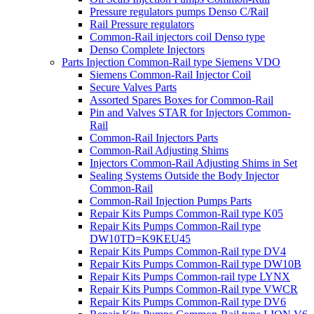
Pressure regulators pumps Denso C/Rail
Rail Pressure regulators
Common-Rail injectors coil Denso type
Denso Complete Injectors
Parts Injection Common-Rail type Siemens VDO
Siemens Common-Rail Injector Coil
Secure Valves Parts
Assorted Spares Boxes for Common-Rail
Pin and Valves STAR for Injectors Common-
Rail
Common-Rail Injectors Parts
Common-Rail Adjusting Shims
Injectors Common-Rail Adjusting Shims in Set
Sealing Systems Outside the Body Injector
Common-Rail
Common-Rail Injection Pumps Parts
Repair Kits Pumps Common-Rail type K05
Repair Kits Pumps Common-Rail type
DW10TD=K9KEU45
Repair Kits Pumps Common-Rail type DV4
Repair Kits Pumps Common-Rail type DW10B
Repair Kits Pumps Common-rail type LYNX
Repair Kits Pumps Common-Rail type VWCR
Repair Kits Pumps Common-Rail type DV6