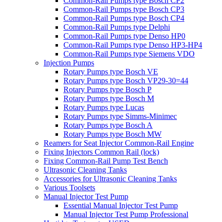
Common-Rail Pumps type Bosch CP2
Common-Rail Pumps type Bosch CP3
Common-Rail Pumps type Bosch CP4
Common-Rail Pumps type Delphi
Common-Rail Pumps type Denso HP0
Common-Rail Pumps type Denso HP3-HP4
Common-Rail Pumps type Siemens VDO
Injection Pumps
Rotary Pumps type Bosch VE
Rotary Pumps type Bosch VP29-30=44
Rotary Pumps type Bosch P
Rotary Pumps type Bosch M
Rotary Pumps type Lucas
Rotary Pumps type Simms-Minimec
Rotary Pumps type Bosch A
Rotary Pumps type Bosch MW
Reamers for Seat Injector Common-Rail Engine
Fixing Injectors Common Rail (lock)
Fixing Common-Rail Pump Test Bench
Ultrasonic Cleaning Tanks
Accessories for Ultrasonic Cleaning Tanks
Various Toolsets
Manual Injector Test Pump
Essential Manual Injector Test Pump
Manual Injector Test Pump Professional