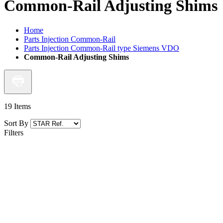
Common-Rail Adjusting Shims
Home
Parts Injection Common-Rail
Parts Injection Common-Rail type Siemens VDO
Common-Rail Adjusting Shims
19
Items
Sort By
Filters