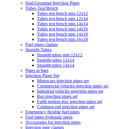
Seal Grommet Injection Pipes
Tubes Test Bench
Tubes test bench mm.12x12
Tubes test bench mm.12x14
Tubes test bench mm.14x14
Tubes test bench mm.14x16
Tubes test bench mm.14x18
Tubes test bench mm.16x18
Fuel pipes clamps
Straight Tubes
Straight tubes mm.12x12
Straight tubes 12x14
Straight tubes 14x14
Pipes in bars
Injection Pipes Set
Motorcars injection pipes set
Commercial vehicles injection pipes set
Industrial vehicles injection pipes set
Bus injection pipes set
Earth motion trax injection pipes set
Common-rail injection pipes set
Emergency flexible fuel pipes
Fuel pipes hydraulic press
Accessories for injection pipes
Injection pipe clamps