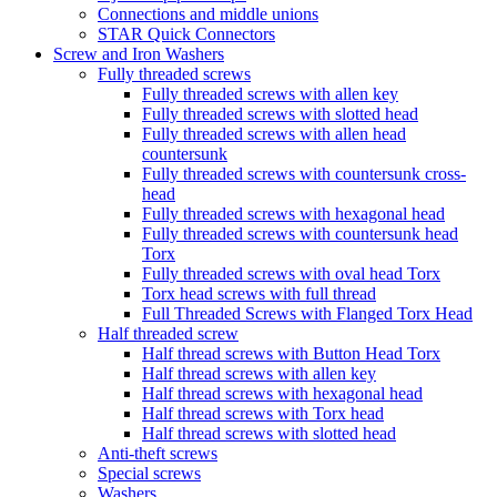
Connections and middle unions
STAR Quick Connectors
Screw and Iron Washers
Fully threaded screws
Fully threaded screws with allen key
Fully threaded screws with slotted head
Fully threaded screws with allen head
countersunk
Fully threaded screws with countersunk cross-
head
Fully threaded screws with hexagonal head
Fully threaded screws with countersunk head
Torx
Fully threaded screws with oval head Torx
Torx head screws with full thread
Full Threaded Screws with Flanged Torx Head
Half threaded screw
Half thread screws with Button Head Torx
Half thread screws with allen key
Half thread screws with hexagonal head
Half thread screws with Torx head
Half thread screws with slotted head
Anti-theft screws
Special screws
Washers