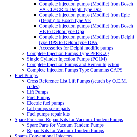
Complete injection pumps (Modific) from Bosch
VA-CL=CR to Delphi type Dpa
Complete injection pumps (Modific) from Epic
(Delphi) to Bosch type VE
Complete injection pumps (Modific) from Bosch
VE to Delphi type Dpa
Complete injection pumps (Modific) from Delphi
type DPS to Delphi type DPA
Accessories for Delphi modific pumps
Complete Injection Pumps Type PFRK..Q
Single Cylinder Injection Pumps (PC1M)
Complete Injection Pumps and Reman Injection
Complete Injection Pumps Type Cummins CAPS
Fuel Pumps
Cross Reference List Lift Pumps (search by O.E.M.
codes)
Lift Pumps
Fuel Pumps
Electric fuel pumps
Lift pumps spare parts
Fuel pumps repair kits
Spare Parts and Repair Kits for Vacuum Tandem Pumps
Spare Parts for Vacuum Tandem Pumps
Repair Kits for Vacuum Tandem Pumps
Spares Conventional Injectors