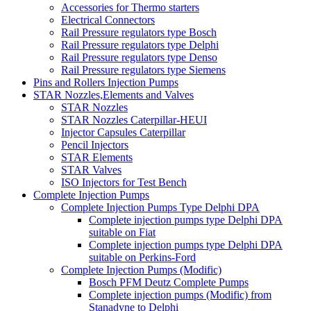
Accessories for Thermo starters
Electrical Connectors
Rail Pressure regulators type Bosch
Rail Pressure regulators type Delphi
Rail Pressure regulators type Denso
Rail Pressure regulators type Siemens
Pins and Rollers Injection Pumps
STAR Nozzles,Elements and Valves
STAR Nozzles
STAR Nozzles Caterpillar-HEUI
Injector Capsules Caterpillar
Pencil Injectors
STAR Elements
STAR Valves
ISO Injectors for Test Bench
Complete Injection Pumps
Complete Injection Pumps Type Delphi DPA
Complete injection pumps type Delphi DPA
suitable on Fiat
Complete injection pumps type Delphi DPA
suitable on Perkins-Ford
Complete Injection Pumps (Modific)
Bosch PFM Deutz Complete Pumps
Complete injection pumps (Modific) from
Stanadyne to Delphi