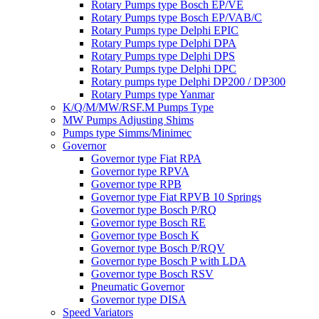
Rotary Pumps type Bosch EP/VE
Rotary Pumps type Bosch EP/VAB/C
Rotary Pumps type Delphi EPIC
Rotary Pumps type Delphi DPA
Rotary Pumps type Delphi DPS
Rotary Pumps type Delphi DPC
Rotary pumps type Delphi DP200 / DP300
Rotary Pumps type Yanmar
K/Q/M/MW/RSF.M Pumps Type
MW Pumps Adjusting Shims
Pumps type Simms/Minimec
Governor
Governor type Fiat RPA
Governor type RPVA
Governor type RPB
Governor type Fiat RPVB 10 Springs
Governor type Bosch P/RQ
Governor type Bosch RE
Governor type Bosch K
Governor type Bosch P/RQV
Governor type Bosch P with LDA
Governor type Bosch RSV
Pneumatic Governor
Governor type DISA
Speed Variators