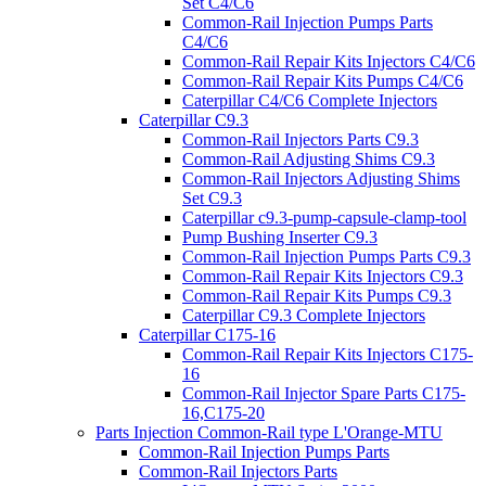
Set C4/C6
Common-Rail Injection Pumps Parts
C4/C6
Common-Rail Repair Kits Injectors C4/C6
Common-Rail Repair Kits Pumps C4/C6
Caterpillar C4/C6 Complete Injectors
Caterpillar C9.3
Common-Rail Injectors Parts C9.3
Common-Rail Adjusting Shims C9.3
Common-Rail Injectors Adjusting Shims
Set C9.3
Caterpillar c9.3-pump-capsule-clamp-tool
Pump Bushing Inserter C9.3
Common-Rail Injection Pumps Parts C9.3
Common-Rail Repair Kits Injectors C9.3
Common-Rail Repair Kits Pumps C9.3
Caterpillar C9.3 Complete Injectors
Caterpillar C175-16
Common-Rail Repair Kits Injectors C175-
16
Common-Rail Injector Spare Parts C175-
16,C175-20
Parts Injection Common-Rail type L'Orange-MTU
Common-Rail Injection Pumps Parts
Common-Rail Injectors Parts