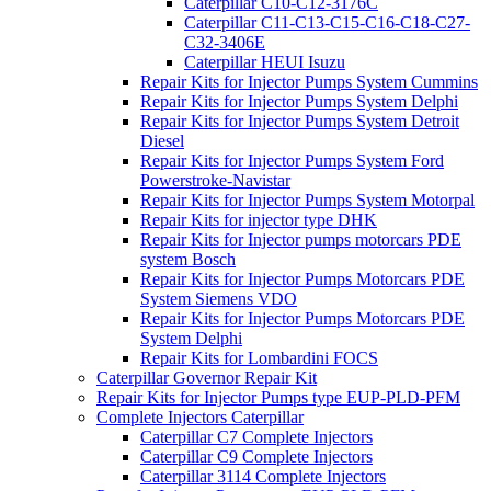
Caterpillar C10-C12-3176C
Caterpillar C11-C13-C15-C16-C18-C27-
C32-3406E
Caterpillar HEUI Isuzu
Repair Kits for Injector Pumps System Cummins
Repair Kits for Injector Pumps System Delphi
Repair Kits for Injector Pumps System Detroit
Diesel
Repair Kits for Injector Pumps System Ford
Powerstroke-Navistar
Repair Kits for Injector Pumps System Motorpal
Repair Kits for injector type DHK
Repair Kits for Injector pumps motorcars PDE
system Bosch
Repair Kits for Injector Pumps Motorcars PDE
System Siemens VDO
Repair Kits for Injector Pumps Motorcars PDE
System Delphi
Repair Kits for Lombardini FOCS
Caterpillar Governor Repair Kit
Repair Kits for Injector Pumps type EUP-PLD-PFM
Complete Injectors Caterpillar
Caterpillar C7 Complete Injectors
Caterpillar C9 Complete Injectors
Caterpillar 3114 Complete Injectors