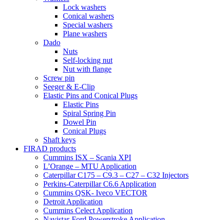
Lock washers
Conical washers
Special washers
Plane washers
Dado
Nuts
Self-locking nut
Nut with flange
Screw pin
Seeger & E-Clip
Elastic Pins and Conical Plugs
Elastic Pins
Spiral Spring Pin
Dowel Pin
Conical Plugs
Shaft keys
FIRAD products
Cummins ISX – Scania XPI
L’Orange – MTU Application
Caterpillar C175 – C9.3 – C27 – C32 Injectors
Perkins-Caterpillar C6.6 Application
Cummins QSK- Iveco VECTOR
Detroit Application
Cummins Celect Application
Navistar-Ford Powerstroke Application