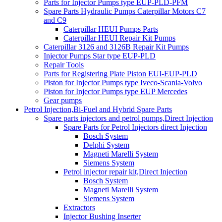
Parts for Injector Pumps type EUP-PLD-PFM
Spare Parts Hydraulic Pumps Caterpillar Motors C7
and C9
Caterpillar HEUI Pumps Parts
Caterpillar HEUI Repair Kit Pumps
Caterpillar 3126 and 3126B Repair Kit Pumps
Injector Pumps Star type EUP-PLD
Repair Tools
Parts for Registering Plate Piston EUI-EUP-PLD
Piston for Injector Pumps type Iveco-Scania-Volvo
Piston for Injector Pumps type EUP Mercedes
Gear pumps
Petrol Injection,Bi-Fuel and Hybrid Spare Parts
Spare parts injectors and petrol pumps,Direct Injection
Spare Parts for Petrol Injectors direct Injection
Bosch System
Delphi System
Magneti Marelli System
Siemens System
Petrol injector repair kit,Direct Injection
Bosch System
Magneti Marelli System
Siemens System
Extractors
Injector Bushing Inserter