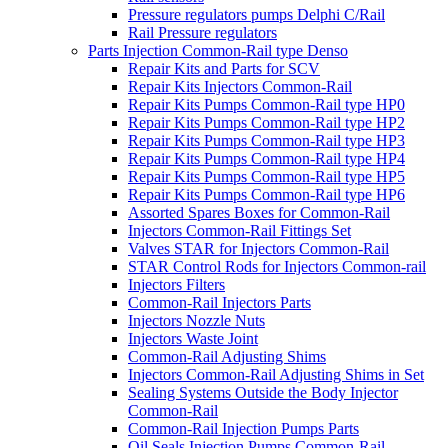
Pressure regulators pumps Delphi C/Rail
Rail Pressure regulators
Parts Injection Common-Rail type Denso
Repair Kits and Parts for SCV
Repair Kits Injectors Common-Rail
Repair Kits Pumps Common-Rail type HP0
Repair Kits Pumps Common-Rail type HP2
Repair Kits Pumps Common-Rail type HP3
Repair Kits Pumps Common-Rail type HP4
Repair Kits Pumps Common-Rail type HP5
Repair Kits Pumps Common-Rail type HP6
Assorted Spares Boxes for Common-Rail
Injectors Common-Rail Fittings Set
Valves STAR for Injectors Common-Rail
STAR Control Rods for Injectors Common-rail
Injectors Filters
Common-Rail Injectors Parts
Injectors Nozzle Nuts
Injectors Waste Joint
Common-Rail Adjusting Shims
Injectors Common-Rail Adjusting Shims in Set
Sealing Systems Outside the Body Injector
Common-Rail
Common-Rail Injection Pumps Parts
Oil Seals Injection Pumps Common-Rail