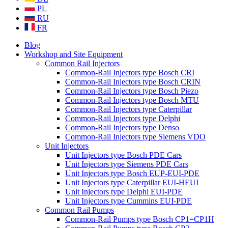
PL
RU
FR
Blog
Workshop and Site Equipment
Common Rail Injectors
Common-Rail Injectors type Bosch CRI
Common-Rail Injectors type Bosch CRIN
Common-Rail Injectors type Bosch Piezo
Common-Rail Injectors type Bosch MTU
Common-Rail Injectors type Caterpillar
Common-Rail Injectors type Delphi
Common-Rail Injectors type Denso
Common-Rail Injectors type Siemens VDO
Unit Injectors
Unit Injectors type Bosch PDE Cars
Unit Injectors type Siemens PDE Cars
Unit Injectors type Bosch EUP-EUI-PDE
Unit Injectors type Caterpillar EUI-HEUI
Unit Injectors type Delphi EUI-PDE
Unit Injectors type Cummins EUI-PDE
Common Rail Pumps
Common-Rail Pumps type Bosch CP1=CP1H