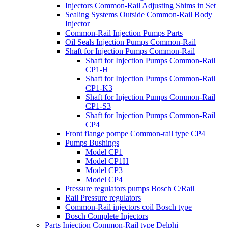
Injectors Common-Rail Adjusting Shims in Set
Sealing Systems Outside Common-Rail Body
Injector
Common-Rail Injection Pumps Parts
Oil Seals Injection Pumps Common-Rail
Shaft for Injection Pumps Common-Rail
Shaft for Injection Pumps Common-Rail
CP1-H
Shaft for Injection Pumps Common-Rail
CP1-K3
Shaft for Injection Pumps Common-Rail
CP1-S3
Shaft for Injection Pumps Common-Rail
CP4
Front flange pompe Common-rail type CP4
Pumps Bushings
Model CP1
Model CP1H
Model CP3
Model CP4
Pressure regulators pumps Bosch C/Rail
Rail Pressure regulators
Common-Rail injectors coil Bosch type
Bosch Complete Injectors
Parts Injection Common-Rail type Delphi