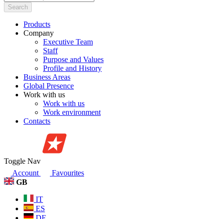
Search
Products
Company
Executive Team
Staff
Purpose and Values
Profile and History
Business Areas
Global Presence
Work with us
Work with us
Work environment
Contacts
Toggle Nav
Account
Favourites
GB
IT
ES
DE