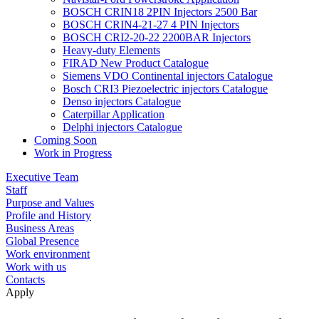
BOSCH CRIN18 2PIN Injectors 2500 Bar
BOSCH CRIN4-21-27 4 PIN Injectors
BOSCH CRI2-20-22 2200BAR Injectors
Heavy-duty Elements
FIRAD New Product Catalogue
Siemens VDO Continental injectors Catalogue
Bosch CRI3 Piezoelectric injectors Catalogue
Denso injectors Catalogue
Caterpillar Application
Delphi injectors Catalogue
Coming Soon
Work in Progress
Executive Team
Staff
Purpose and Values
Profile and History
Business Areas
Global Presence
Work environment
Work with us
Contacts
Apply