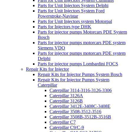
Parts for Unit Injectors System Cummins
Parts for Unit Injectors System Delphi
Parts for Unit Injectors System Ford
Powerstroke-Navistar
Parts for Unit Injectors system Motorpal
Parts for Injectors type DHK
Parts for injector pumps Motorcars PDE System
Bosch
Parts for injector pumps motorcars PDE system
Siemens VDO
Parts for injector pumps motorcars PDE system
Delphi
Parts for injector pumps Lombardini FOCS
Repair Kits for Injector
Repair Kits for Injector Pumps System Bosch
Repair Kits for Injector Pumps System
Caterpillar
Caterpillar 3114-3116-3126-3306
Caterpillar 3126A
Caterpillar 3126B
Caterpillar 3412E-3408C-3408E
Caterpillar 3508-3512-3516
Caterpillar 3508B-3512B-3516B
Caterpillar C7
Caterpillar C9/C-9