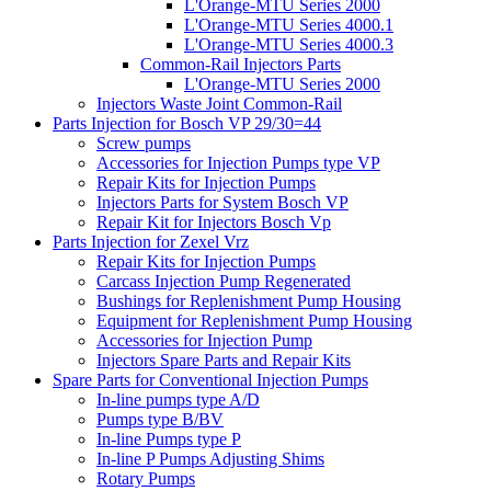
L'Orange-MTU Series 2000
L'Orange-MTU Series 4000.1
L'Orange-MTU Series 4000.3
Common-Rail Injectors Parts
L'Orange-MTU Series 2000
Injectors Waste Joint Common-Rail
Parts Injection for Bosch VP 29/30=44
Screw pumps
Accessories for Injection Pumps type VP
Repair Kits for Injection Pumps
Injectors Parts for System Bosch VP
Repair Kit for Injectors Bosch Vp
Parts Injection for Zexel Vrz
Repair Kits for Injection Pumps
Carcass Injection Pump Regenerated
Bushings for Replenishment Pump Housing
Equipment for Replenishment Pump Housing
Accessories for Injection Pump
Injectors Spare Parts and Repair Kits
Spare Parts for Conventional Injection Pumps
In-line pumps type A/D
Pumps type B/BV
In-line Pumps type P
In-line P Pumps Adjusting Shims
Rotary Pumps