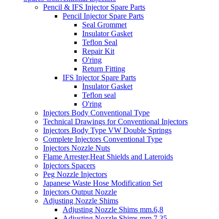
Pencil & IFS Injector Spare Parts
Pencil Injector Spare Parts
Seal Grommet
Insulator Gasket
Teflon Seal
Repair Kit
O'ring
Return Fitting
IFS Injector Spare Parts
Insulator Gasket
Teflon seal
O'ring
Injectors Body Conventional Type
Technical Drawings for Conventional Injectors
Injectors Body Type VW Double Springs
Complete Injectors Conventional Type
Injectors Nozzle Nuts
Flame Arrester,Heat Shields and Lateroids
Injectors Spacers
Peg Nozzle Injectors
Japanese Waste Hose Modification Set
Injectors Output Nozzle
Adjusting Nozzle Shims
Adjusting Nozzle Shims mm.6,8
Adjusting Nozzle Shims mm 7.35