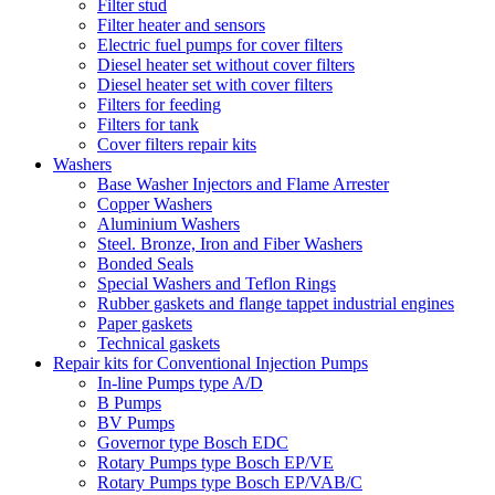
Filter stud
Filter heater and sensors
Electric fuel pumps for cover filters
Diesel heater set without cover filters
Diesel heater set with cover filters
Filters for feeding
Filters for tank
Cover filters repair kits
Washers
Base Washer Injectors and Flame Arrester
Copper Washers
Aluminium Washers
Steel. Bronze, Iron and Fiber Washers
Bonded Seals
Special Washers and Teflon Rings
Rubber gaskets and flange tappet industrial engines
Paper gaskets
Technical gaskets
Repair kits for Conventional Injection Pumps
In-line Pumps type A/D
B Pumps
BV Pumps
Governor type Bosch EDC
Rotary Pumps type Bosch EP/VE
Rotary Pumps type Bosch EP/VAB/C