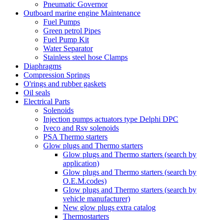
Pneumatic Governor
Outboard marine engine Maintenance
Fuel Pumps
Green petrol Pipes
Fuel Pump Kit
Water Separator
Stainless steel hose Clamps
Diaphragms
Compression Springs
O'rings and rubber gaskets
Oil seals
Electrical Parts
Solenoids
Injection pumps actuators type Delphi DPC
Iveco and Rsv solenoids
PSA Thermo starters
Glow plugs and Thermo starters
Glow plugs and Thermo starters (search by
application)
Glow plugs and Thermo starters (search by
O.E.M.codes)
Glow plugs and Thermo starters (search by
vehicle manufacturer)
New glow plugs extra catalog
Thermostarters