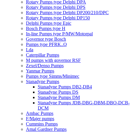
Rotary Pumps type Delphi DPA
Rotary Pumps type Delphi DPS
Rotary Pumps type Delphi DP200/210/DPC
Rotary Pumps type Delphi DP150
Delphi Pumps type Epic
Bosch Pumps type H
In-line Pumps type P/MW/Motorpal
Governor type Bosch
Pumps type PFRK..Q
Lda
Caterpillar Pumps
M pumps with governor RSF
Zexel/Denso Pumps
Yanmar Pumps
Pumps type Simms/Minimec
Stanadyne Pumps
Stanadyne Pumps DB2-DB4
Stanadyne Pumps DS
Stanadyne Pumps DM
Stanadyne Pumps JDB-DBG-DBM-DBO-DCB-
DCM
Ambac Pumps
F/Majer pumps
Cummins Pumps
Amal Gardner Pumps