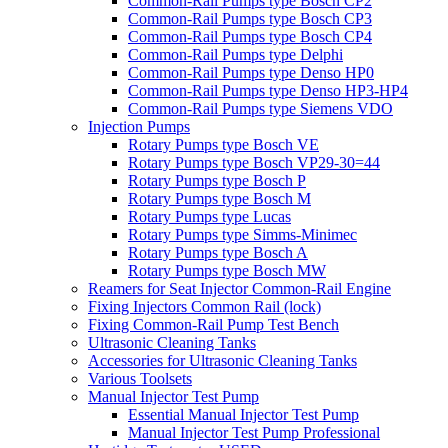
Common-Rail Pumps type Bosch CP2
Common-Rail Pumps type Bosch CP3
Common-Rail Pumps type Bosch CP4
Common-Rail Pumps type Delphi
Common-Rail Pumps type Denso HP0
Common-Rail Pumps type Denso HP3-HP4
Common-Rail Pumps type Siemens VDO
Injection Pumps
Rotary Pumps type Bosch VE
Rotary Pumps type Bosch VP29-30=44
Rotary Pumps type Bosch P
Rotary Pumps type Bosch M
Rotary Pumps type Lucas
Rotary Pumps type Simms-Minimec
Rotary Pumps type Bosch A
Rotary Pumps type Bosch MW
Reamers for Seat Injector Common-Rail Engine
Fixing Injectors Common Rail (lock)
Fixing Common-Rail Pump Test Bench
Ultrasonic Cleaning Tanks
Accessories for Ultrasonic Cleaning Tanks
Various Toolsets
Manual Injector Test Pump
Essential Manual Injector Test Pump
Manual Injector Test Pump Professional