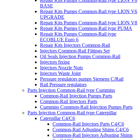
Repair Kits Pumps Common-Rail type LION V6
BASE
Repair Kits Pumps Common-Rail type LION V6
UPGRADE
Repair Kits Pumps Common-Rail type LION V8
Repair Kits Pumps Common-Rail type PUMA
Repair Kits Pumps Common-Rail type
ECOBLUE Euro 6
Repair Kits Injectors Common-Rail
Injectors Common-Rail Fittings Set
Oil Seals Injection Pumps Common-Rail
Injectors fixing
Injectors Nozzle Nuts
Injectors Waste Joint
Pressure regulators pumps Siemens C/Rail
Rail Pressure regulators
Parts Injection Common-Rail type Cummins
Common-Rail Injection Pumps Parts
Common-Rail Injectors Parts
Cummins Common-Rail Injection Pumps Parts
Parts Injection Common-Rail type Caterpillar
Caterpillar C4/C6
Common-Rail Injectors Parts C4/C6
Common-Rail Adjusting Shims C4/C6
Common-Rail Injectors Adjusting Shims