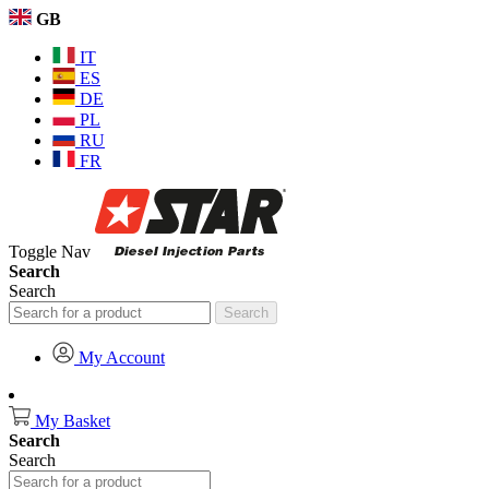
GB
IT
ES
DE
PL
RU
FR
Toggle Nav
Search
Search
Search
My Account
My Basket
Search
Search