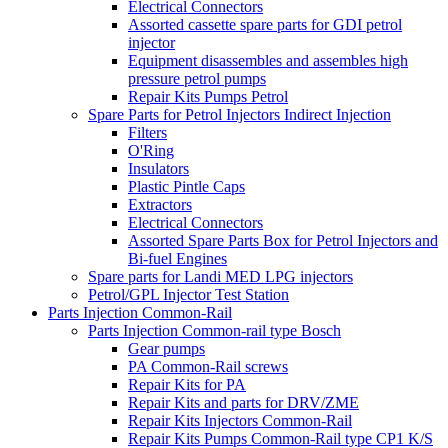
Electrical Connectors
Assorted cassette spare parts for GDI petrol
injector
Equipment disassembles and assembles high
pressure petrol pumps
Repair Kits Pumps Petrol
Spare Parts for Petrol Injectors Indirect Injection
Filters
O'Ring
Insulators
Plastic Pintle Caps
Extractors
Electrical Connectors
Assorted Spare Parts Box for Petrol Injectors and
Bi-fuel Engines
Spare parts for Landi MED LPG injectors
Petrol/GPL Injector Test Station
Parts Injection Common-Rail
Parts Injection Common-rail type Bosch
Gear pumps
PA Common-Rail screws
Repair Kits for PA
Repair Kits and parts for DRV/ZME
Repair Kits Injectors Common-Rail
Repair Kits Pumps Common-Rail type CP1 K/S