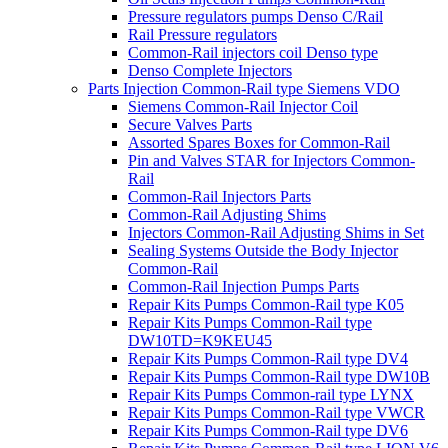
Pressure regulators pumps Denso C/Rail
Rail Pressure regulators
Common-Rail injectors coil Denso type
Denso Complete Injectors
Parts Injection Common-Rail type Siemens VDO
Siemens Common-Rail Injector Coil
Secure Valves Parts
Assorted Spares Boxes for Common-Rail
Pin and Valves STAR for Injectors Common-
Rail
Common-Rail Injectors Parts
Common-Rail Adjusting Shims
Injectors Common-Rail Adjusting Shims in Set
Sealing Systems Outside the Body Injector
Common-Rail
Common-Rail Injection Pumps Parts
Repair Kits Pumps Common-Rail type K05
Repair Kits Pumps Common-Rail type
DW10TD=K9KEU45
Repair Kits Pumps Common-Rail type DV4
Repair Kits Pumps Common-Rail type DW10B
Repair Kits Pumps Common-rail type LYNX
Repair Kits Pumps Common-Rail type VWCR
Repair Kits Pumps Common-Rail type DV6