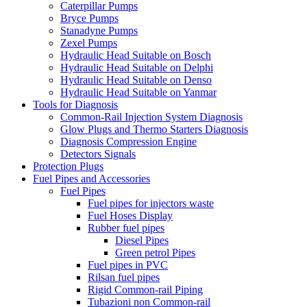
Caterpillar Pumps
Bryce Pumps
Stanadyne Pumps
Zexel Pumps
Hydraulic Head Suitable on Bosch
Hydraulic Head Suitable on Delphi
Hydraulic Head Suitable on Denso
Hydraulic Head Suitable on Yanmar
Tools for Diagnosis
Common-Rail Injection System Diagnosis
Glow Plugs and Thermo Starters Diagnosis
Diagnosis Compression Engine
Detectors Signals
Protection Plugs
Fuel Pipes and Accessories
Fuel Pipes
Fuel pipes for injectors waste
Fuel Hoses Display
Rubber fuel pipes
Diesel Pipes
Green petrol Pipes
Fuel pipes in PVC
Rilsan fuel pipes
Rigid Common-rail Piping
Tubazioni non Common-rail