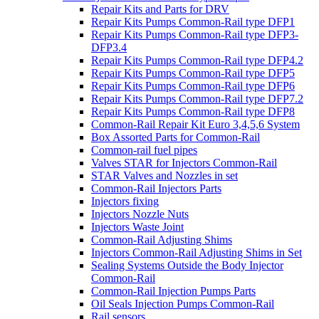
Repair Kits and Parts for DRV
Repair Kits Pumps Common-Rail type DFP1
Repair Kits Pumps Common-Rail type DFP3-
DFP3.4
Repair Kits Pumps Common-Rail type DFP4.2
Repair Kits Pumps Common-Rail type DFP5
Repair Kits Pumps Common-Rail type DFP6
Repair Kits Pumps Common-Rail type DFP7.2
Repair Kits Pumps Common-Rail type DFP8
Common-Rail Repair Kit Euro 3,4,5,6 System
Box Assorted Parts for Common-Rail
Common-rail fuel pipes
Valves STAR for Injectors Common-Rail
STAR Valves and Nozzles in set
Common-Rail Injectors Parts
Injectors fixing
Injectors Nozzle Nuts
Injectors Waste Joint
Common-Rail Adjusting Shims
Injectors Common-Rail Adjusting Shims in Set
Sealing Systems Outside the Body Injector
Common-Rail
Common-Rail Injection Pumps Parts
Oil Seals Injection Pumps Common-Rail
Rail sensors