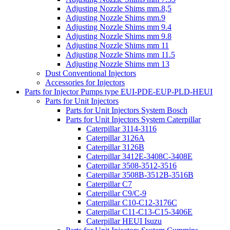
Adjusting Nozzle Shims mm.8,5
Adjusting Nozzle Shims mm.9
Adjusting Nozzle Shims mm 9.4
Adjusting Nozzle Shims mm 9.8
Adjusting Nozzle Shims mm 11
Adjusting Nozzle Shims mm 11.5
Adjusting Nozzle Shims mm 13
Dust Conventional Injectors
Accessories for Injectors
Parts for Injector Pumps type EUI-PDE-EUP-PLD-HEUI
Parts for Unit Injectors
Parts for Unit Injectors System Bosch
Parts for Unit Injectors System Caterpillar
Caterpillar 3114-3116
Caterpillar 3126A
Caterpillar 3126B
Caterpillar 3412E-3408C-3408E
Caterpillar 3508-3512-3516
Caterpillar 3508B-3512B-3516B
Caterpillar C7
Caterpillar C9/C-9
Caterpillar C10-C12-3176C
Caterpillar C11-C13-C15-3406E
Caterpillar HEUI Isuzu