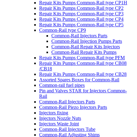
Repair Kits Pumps Common-Rail type CP1H
Repair Kits Pumps Common-Rail type CP2
Repair Kits Pumps Common-Rail type CP3
Repair Kits Pumps Common-Rail type CP4
Repair Kits Pumps Common-Rail type CP5
Common-Rail type CP9
Common-Rail Injectors Parts
Common-Rail Injection Pumps Parts
Common-Rail Repair Kits Injectors
Common-Rail Repair Kits Pumps
Repair Kits Pumps Common-Rail type PFM
Repair Kits Pumps Common-Rail type CB08
/CB18
Repair Kits Pumps Common-Rail type CB28
Assorted Spares Boxes for Common-Rail
Common-rail fuel pipes
Pin and Valves STAR for Injectors Common-
Rail
Common-Rail Injectors Parts
Common-Rail Piezo Injectors Parts
Injectors fixing
Injectors Nozzle Nuts
Injectors Waste Joint
Common-Rail Injectors Tube
Common-Rail Adjusting Shims