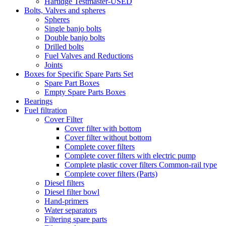
Hartidge Testmaster-USED
Bolts, Valves and spheres
Spheres
Single banjo bolts
Double banjo bolts
Drilled bolts
Fuel Valves and Reductions
Joints
Boxes for Specific Spare Parts Set
Spare Part Boxes
Empty Spare Parts Boxes
Bearings
Fuel filtration
Cover Filter
Cover filter with bottom
Cover filter without bottom
Complete cover filters
Complete cover filters with electric pump
Complete plastic cover filters Common-rail type
Complete cover filters (Parts)
Diesel filters
Diesel filter bowl
Hand-primers
Water separators
Filtering spare parts