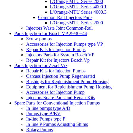
L'Orange-MTU Series 2000
L'Orange-MTU Series 4000.1
L'Orange-MTU Series 4000.3
Common-Rail Injectors Parts
L'Orange-MTU Series 2000
Injectors Waste Joint Common-Rail
Parts Injection for Bosch VP 29/30=44
Screw pumps
Accessories for Injection Pumps type VP
Repair Kits for Injection Pumps
Injectors Parts for System Bosch VP
Repair Kit for Injectors Bosch Vp
Parts Injection for Zexel Vrz
Repair Kits for Injection Pumps
Carcass Injection Pump Regenerated
Bushings for Replenishment Pump Housing
Equipment for Replenishment Pump Housing
Accessories for Injection Pump
Injectors Spare Parts and Repair Kits
Spare Parts for Conventional Injection Pumps
In-line pumps type A/D
Pumps type B/BV
In-line Pumps type P
In-line P Pumps Adjusting Shims
Rotary Pumps