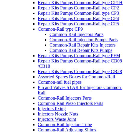
Repair Kits Pumps Common-Rail type CP1H
Repair Kits Pumps Common-Rail type CP2
Repair Kits Pumps Common-Rail type CP3
Repair Kits Pumps Common-Rail type CP4
Repair Kits Pumps Common-Rail type CP5
Common-Rail type CP9
Common-Rail Injectors Parts
Common-Rail Injection Pumps Parts
Common-Rail Repair Kits Injectors
Common-Rail Repair Kits Pumps
Repair Kits Pumps Common-Rail type PFM
Repair Kits Pumps Common-Rail type CB08
/CB18
Repair Kits Pumps Common-Rail type CB28
Assorted Spares Boxes for Common-Rail
Common-rail fuel pipes
Pin and Valves STAR for Injectors Common-
Rail
Common-Rail Injectors Parts
Common-Rail Piezo Injectors Parts
Injectors fixing
Injectors Nozzle Nuts
Injectors Waste Joint
Common-Rail Injectors Tube
Common-Rail Adjusting Shims