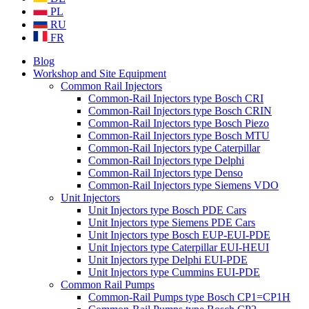
PL
RU
FR
Blog
Workshop and Site Equipment
Common Rail Injectors
Common-Rail Injectors type Bosch CRI
Common-Rail Injectors type Bosch CRIN
Common-Rail Injectors type Bosch Piezo
Common-Rail Injectors type Bosch MTU
Common-Rail Injectors type Caterpillar
Common-Rail Injectors type Delphi
Common-Rail Injectors type Denso
Common-Rail Injectors type Siemens VDO
Unit Injectors
Unit Injectors type Bosch PDE Cars
Unit Injectors type Siemens PDE Cars
Unit Injectors type Bosch EUP-EUI-PDE
Unit Injectors type Caterpillar EUI-HEUI
Unit Injectors type Delphi EUI-PDE
Unit Injectors type Cummins EUI-PDE
Common Rail Pumps
Common-Rail Pumps type Bosch CP1=CP1H