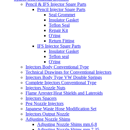
Pencil & IFS Injector Spare Parts
Pencil Injector Spare Parts
Seal Grommet
Insulator Gasket
Teflon Seal
Repair Kit
O'ring
Return Fitting
IFS Injector Spare Parts
Insulator Gasket
Teflon seal
O'ring
Injectors Body Conventional Type
Technical Drawings for Conventional Injectors
Injectors Body Type VW Double Springs
Complete Injectors Conventional Type
Injectors Nozzle Nuts
Flame Arrester,Heat Shields and Lateroids
Injectors Spacers
Peg Nozzle Injectors
Japanese Waste Hose Modification Set
Injectors Output Nozzle
Adjusting Nozzle Shims
Adjusting Nozzle Shims mm.6,8
Adjusting Nozzle Shims mm 7.35