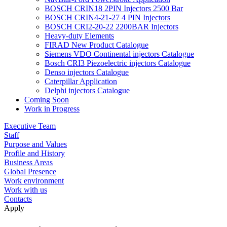
BOSCH CRIN18 2PIN Injectors 2500 Bar
BOSCH CRIN4-21-27 4 PIN Injectors
BOSCH CRI2-20-22 2200BAR Injectors
Heavy-duty Elements
FIRAD New Product Catalogue
Siemens VDO Continental injectors Catalogue
Bosch CRI3 Piezoelectric injectors Catalogue
Denso injectors Catalogue
Caterpillar Application
Delphi injectors Catalogue
Coming Soon
Work in Progress
Executive Team
Staff
Purpose and Values
Profile and History
Business Areas
Global Presence
Work environment
Work with us
Contacts
Apply