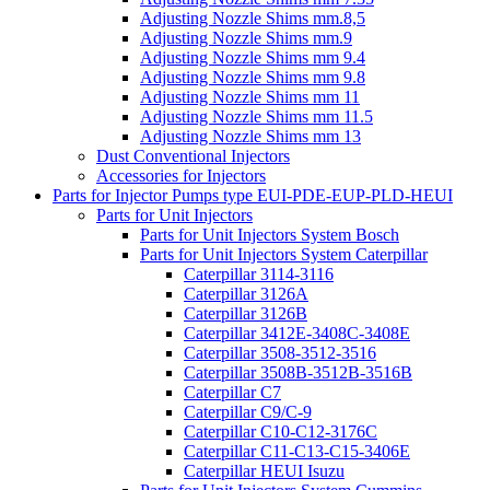
Adjusting Nozzle Shims mm.8,5
Adjusting Nozzle Shims mm.9
Adjusting Nozzle Shims mm 9.4
Adjusting Nozzle Shims mm 9.8
Adjusting Nozzle Shims mm 11
Adjusting Nozzle Shims mm 11.5
Adjusting Nozzle Shims mm 13
Dust Conventional Injectors
Accessories for Injectors
Parts for Injector Pumps type EUI-PDE-EUP-PLD-HEUI
Parts for Unit Injectors
Parts for Unit Injectors System Bosch
Parts for Unit Injectors System Caterpillar
Caterpillar 3114-3116
Caterpillar 3126A
Caterpillar 3126B
Caterpillar 3412E-3408C-3408E
Caterpillar 3508-3512-3516
Caterpillar 3508B-3512B-3516B
Caterpillar C7
Caterpillar C9/C-9
Caterpillar C10-C12-3176C
Caterpillar C11-C13-C15-3406E
Caterpillar HEUI Isuzu