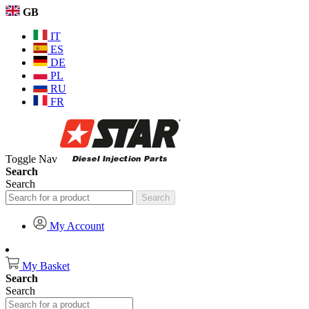
GB
IT
ES
DE
PL
RU
FR
Toggle Nav
Search
Search
Search
My Account
My Basket
Search
Search