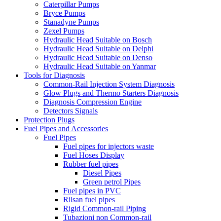
Caterpillar Pumps
Bryce Pumps
Stanadyne Pumps
Zexel Pumps
Hydraulic Head Suitable on Bosch
Hydraulic Head Suitable on Delphi
Hydraulic Head Suitable on Denso
Hydraulic Head Suitable on Yanmar
Tools for Diagnosis
Common-Rail Injection System Diagnosis
Glow Plugs and Thermo Starters Diagnosis
Diagnosis Compression Engine
Detectors Signals
Protection Plugs
Fuel Pipes and Accessories
Fuel Pipes
Fuel pipes for injectors waste
Fuel Hoses Display
Rubber fuel pipes
Diesel Pipes
Green petrol Pipes
Fuel pipes in PVC
Rilsan fuel pipes
Rigid Common-rail Piping
Tubazioni non Common-rail