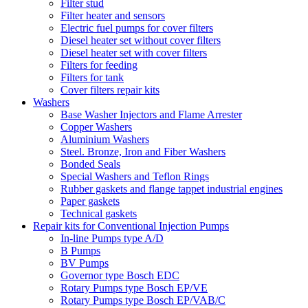
Filter stud
Filter heater and sensors
Electric fuel pumps for cover filters
Diesel heater set without cover filters
Diesel heater set with cover filters
Filters for feeding
Filters for tank
Cover filters repair kits
Washers
Base Washer Injectors and Flame Arrester
Copper Washers
Aluminium Washers
Steel. Bronze, Iron and Fiber Washers
Bonded Seals
Special Washers and Teflon Rings
Rubber gaskets and flange tappet industrial engines
Paper gaskets
Technical gaskets
Repair kits for Conventional Injection Pumps
In-line Pumps type A/D
B Pumps
BV Pumps
Governor type Bosch EDC
Rotary Pumps type Bosch EP/VE
Rotary Pumps type Bosch EP/VAB/C