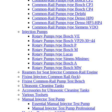
Common-Rail Pumps type Bosch CP2
Common-Rail Pumps type Bosch CP3
Common-Rail Pumps type Bosch CP4
Common-Rail Pumps type Delphi
Common-Rail Pumps type Denso HP0
Common-Rail Pumps type Denso HP3-HP4
Common-Rail Pumps type Siemens VDO
Injection Pumps
Rotary Pumps type Bosch VE
Rotary Pumps type Bosch VP29-30=44
Rotary Pumps type Bosch P
Rotary Pumps type Bosch M
Rotary Pumps type Lucas
Rotary Pumps type Simms-Minimec
Rotary Pumps type Bosch A
Rotary Pumps type Bosch MW
Reamers for Seat Injector Common-Rail Engine
Fixing Injectors Common Rail (lock)
Fixing Common-Rail Pump Test Bench
Ultrasonic Cleaning Tanks
Accessories for Ultrasonic Cleaning Tanks
Various Toolsets
Manual Injector Test Pump
Essential Manual Injector Test Pump
Manual Injector Test Pump Professional