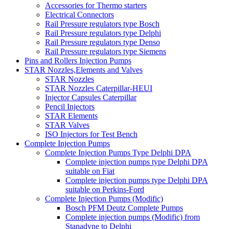
Accessories for Thermo starters
Electrical Connectors
Rail Pressure regulators type Bosch
Rail Pressure regulators type Delphi
Rail Pressure regulators type Denso
Rail Pressure regulators type Siemens
Pins and Rollers Injection Pumps
STAR Nozzles,Elements and Valves
STAR Nozzles
STAR Nozzles Caterpillar-HEUI
Injector Capsules Caterpillar
Pencil Injectors
STAR Elements
STAR Valves
ISO Injectors for Test Bench
Complete Injection Pumps
Complete Injection Pumps Type Delphi DPA
Complete injection pumps type Delphi DPA
suitable on Fiat
Complete injection pumps type Delphi DPA
suitable on Perkins-Ford
Complete Injection Pumps (Modific)
Bosch PFM Deutz Complete Pumps
Complete injection pumps (Modific) from
Stanadyne to Delphi