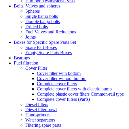
Hartidge Testmaster-USED
Bolts, Valves and spheres
Spheres
Single banjo bolts
Double banjo bolts
Drilled bolts
Fuel Valves and Reductions
Joints
Boxes for Specific Spare Parts Set
Spare Part Boxes
Empty Spare Parts Boxes
Bearings
Fuel filtration
Cover Filter
Cover filter with bottom
Cover filter without bottom
Complete cover filters
Complete cover filters with electric pump
Complete plastic cover filters Common-rail type
Complete cover filters (Parts)
Diesel filters
Diesel filter bowl
Hand-primers
Water separators
Filtering spare parts