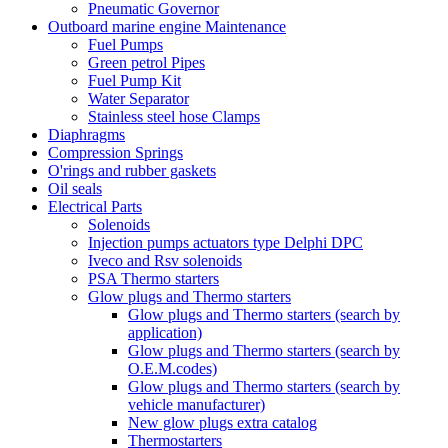
Pneumatic Governor
Outboard marine engine Maintenance
Fuel Pumps
Green petrol Pipes
Fuel Pump Kit
Water Separator
Stainless steel hose Clamps
Diaphragms
Compression Springs
O'rings and rubber gaskets
Oil seals
Electrical Parts
Solenoids
Injection pumps actuators type Delphi DPC
Iveco and Rsv solenoids
PSA Thermo starters
Glow plugs and Thermo starters
Glow plugs and Thermo starters (search by
application)
Glow plugs and Thermo starters (search by
O.E.M.codes)
Glow plugs and Thermo starters (search by
vehicle manufacturer)
New glow plugs extra catalog
Thermostarters