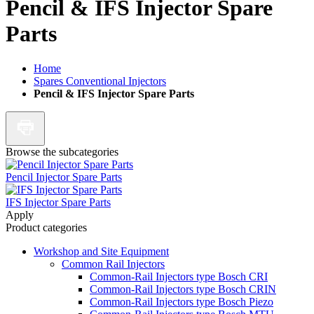
Pencil & IFS Injector Spare
Parts
Home
Spares Conventional Injectors
Pencil & IFS Injector Spare Parts
Browse the subcategories
Pencil Injector Spare Parts
IFS Injector Spare Parts
Apply
Product categories
Workshop and Site Equipment
Common Rail Injectors
Common-Rail Injectors type Bosch CRI
Common-Rail Injectors type Bosch CRIN
Common-Rail Injectors type Bosch Piezo