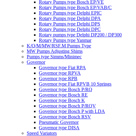
Rotary Pumps type Bosch EP/VE
Rotary Pumps type Bosch EP/VAB/C
Rotary Pumps type Delphi EPIC
Rotary Pumps type Delphi DPA
Rotary Pumps type Delphi DPS
Rotary Pumps type Delphi DPC
Rotary pumps type Delphi DP200 / DP300
Rotary Pumps type Yanmar
K/Q/M/MW/RSF.M Pumps Type
MW Pumps Adjusting Shims
Pumps type Simms/Minimec
Governor
Governor type Fiat RPA
Governor type RPVA
Governor type RPB
Governor type Fiat RPVB 10 Springs
Governor type Bosch P/RQ
Governor type Bosch RE
Governor type Bosch K
Governor type Bosch P/RQV
Governor type Bosch P with LDA
Governor type Bosch RSV
Pneumatic Governor
Governor type DISA
Speed Variators