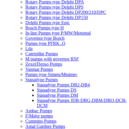
Rotary Pumps type Delphi DPA
Rotary Pumps type Delphi DPS
Rotary Pumps type Delphi DP200/210/DPC
Rotary Pumps type Delphi DP150
Delphi Pumps type Epic
Bosch Pumps type H
In-line Pumps type P/MW/Motorpal
Governor type Bosch
Pumps type PFRK..Q
Lda
Caterpillar Pumps
M pumps with governor RSF
Zexel/Denso Pumps
Yanmar Pumps
Pumps type Simms/Minimec
Stanadyne Pumps
Stanadyne Pumps DB2-DB4
Stanadyne Pumps DS
Stanadyne Pumps DM
Stanadyne Pumps JDB-DBG-DBM-DBO-DCB-
DCM
Ambac Pumps
F/Majer pumps
Cummins Pumps
Amal Gardner Pumps