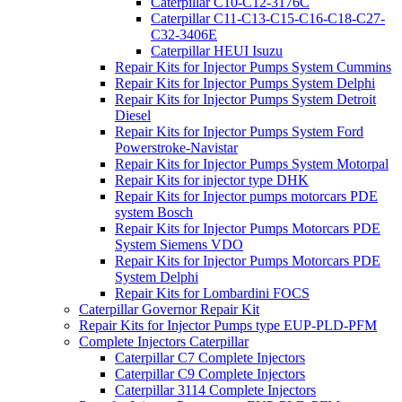
Caterpillar C10-C12-3176C
Caterpillar C11-C13-C15-C16-C18-C27-
C32-3406E
Caterpillar HEUI Isuzu
Repair Kits for Injector Pumps System Cummins
Repair Kits for Injector Pumps System Delphi
Repair Kits for Injector Pumps System Detroit
Diesel
Repair Kits for Injector Pumps System Ford
Powerstroke-Navistar
Repair Kits for Injector Pumps System Motorpal
Repair Kits for injector type DHK
Repair Kits for Injector pumps motorcars PDE
system Bosch
Repair Kits for Injector Pumps Motorcars PDE
System Siemens VDO
Repair Kits for Injector Pumps Motorcars PDE
System Delphi
Repair Kits for Lombardini FOCS
Caterpillar Governor Repair Kit
Repair Kits for Injector Pumps type EUP-PLD-PFM
Complete Injectors Caterpillar
Caterpillar C7 Complete Injectors
Caterpillar C9 Complete Injectors
Caterpillar 3114 Complete Injectors