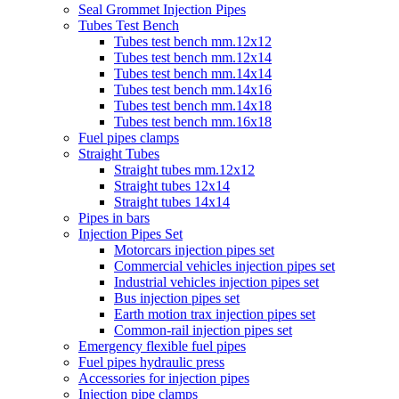
Seal Grommet Injection Pipes
Tubes Test Bench
Tubes test bench mm.12x12
Tubes test bench mm.12x14
Tubes test bench mm.14x14
Tubes test bench mm.14x16
Tubes test bench mm.14x18
Tubes test bench mm.16x18
Fuel pipes clamps
Straight Tubes
Straight tubes mm.12x12
Straight tubes 12x14
Straight tubes 14x14
Pipes in bars
Injection Pipes Set
Motorcars injection pipes set
Commercial vehicles injection pipes set
Industrial vehicles injection pipes set
Bus injection pipes set
Earth motion trax injection pipes set
Common-rail injection pipes set
Emergency flexible fuel pipes
Fuel pipes hydraulic press
Accessories for injection pipes
Injection pipe clamps