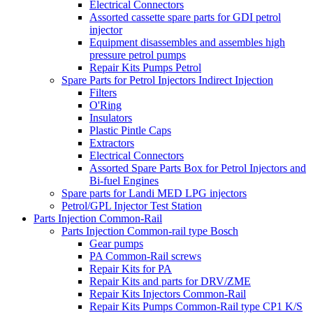
Electrical Connectors
Assorted cassette spare parts for GDI petrol
injector
Equipment disassembles and assembles high
pressure petrol pumps
Repair Kits Pumps Petrol
Spare Parts for Petrol Injectors Indirect Injection
Filters
O'Ring
Insulators
Plastic Pintle Caps
Extractors
Electrical Connectors
Assorted Spare Parts Box for Petrol Injectors and
Bi-fuel Engines
Spare parts for Landi MED LPG injectors
Petrol/GPL Injector Test Station
Parts Injection Common-Rail
Parts Injection Common-rail type Bosch
Gear pumps
PA Common-Rail screws
Repair Kits for PA
Repair Kits and parts for DRV/ZME
Repair Kits Injectors Common-Rail
Repair Kits Pumps Common-Rail type CP1 K/S