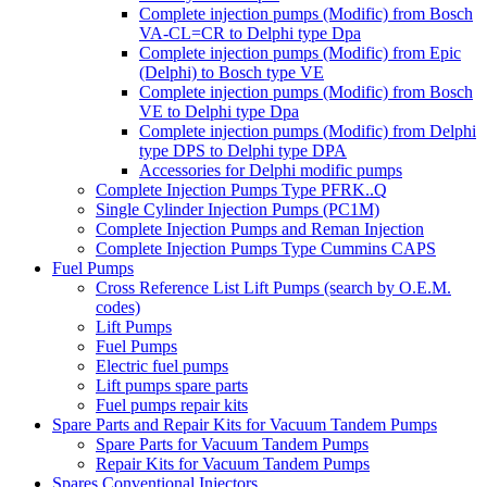
Complete injection pumps (Modific) from Bosch
VA-CL=CR to Delphi type Dpa
Complete injection pumps (Modific) from Epic
(Delphi) to Bosch type VE
Complete injection pumps (Modific) from Bosch
VE to Delphi type Dpa
Complete injection pumps (Modific) from Delphi
type DPS to Delphi type DPA
Accessories for Delphi modific pumps
Complete Injection Pumps Type PFRK..Q
Single Cylinder Injection Pumps (PC1M)
Complete Injection Pumps and Reman Injection
Complete Injection Pumps Type Cummins CAPS
Fuel Pumps
Cross Reference List Lift Pumps (search by O.E.M.
codes)
Lift Pumps
Fuel Pumps
Electric fuel pumps
Lift pumps spare parts
Fuel pumps repair kits
Spare Parts and Repair Kits for Vacuum Tandem Pumps
Spare Parts for Vacuum Tandem Pumps
Repair Kits for Vacuum Tandem Pumps
Spares Conventional Injectors