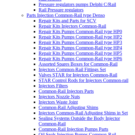
Pressure regulators pumps Delphi C/Rail
Rail Pressure regulators
Parts Injection Common-Rail type Denso
Repair Kits and Parts for SCV
Repair Kits Injectors Common-Rail
Repair Kits Pumps Common-Rail type HP0
Repair Kits Pumps Common-Rail type HP2
Repair Kits Pumps Common-Rail type HP3
Repair Kits Pumps Common-Rail type HP4
Repair Kits Pumps Common-Rail type HP5
Repair Kits Pumps Common-Rail type HP6
Assorted Spares Boxes for Common-Rail
Injectors Common-Rail Fittings Set
Valves STAR for Injectors Common-Rail
STAR Control Rods for Injectors Common-rail
Injectors Filters
Common-Rail Injectors Parts
Injectors Nozzle Nuts
Injectors Waste Joint
Common-Rail Adjusting Shims
Injectors Common-Rail Adjusting Shims in Set
Sealing Systems Outside the Body Injector
Common-Rail
Common-Rail Injection Pumps Parts
Oil Seals Injection Pumps Common-Rail