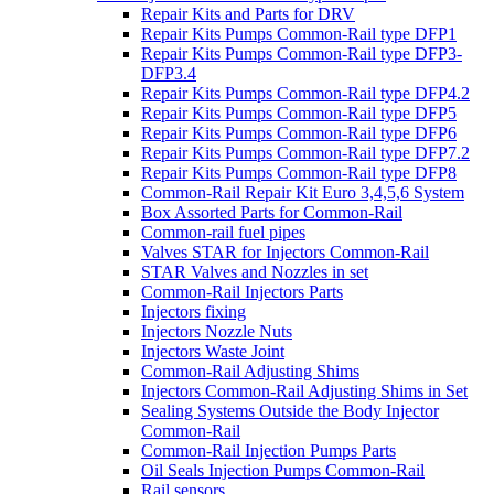
Repair Kits and Parts for DRV
Repair Kits Pumps Common-Rail type DFP1
Repair Kits Pumps Common-Rail type DFP3-
DFP3.4
Repair Kits Pumps Common-Rail type DFP4.2
Repair Kits Pumps Common-Rail type DFP5
Repair Kits Pumps Common-Rail type DFP6
Repair Kits Pumps Common-Rail type DFP7.2
Repair Kits Pumps Common-Rail type DFP8
Common-Rail Repair Kit Euro 3,4,5,6 System
Box Assorted Parts for Common-Rail
Common-rail fuel pipes
Valves STAR for Injectors Common-Rail
STAR Valves and Nozzles in set
Common-Rail Injectors Parts
Injectors fixing
Injectors Nozzle Nuts
Injectors Waste Joint
Common-Rail Adjusting Shims
Injectors Common-Rail Adjusting Shims in Set
Sealing Systems Outside the Body Injector
Common-Rail
Common-Rail Injection Pumps Parts
Oil Seals Injection Pumps Common-Rail
Rail sensors