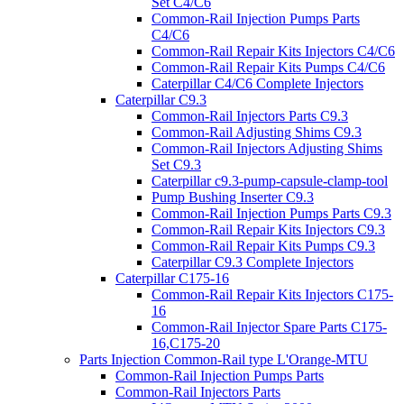
Set C4/C6
Common-Rail Injection Pumps Parts
C4/C6
Common-Rail Repair Kits Injectors C4/C6
Common-Rail Repair Kits Pumps C4/C6
Caterpillar C4/C6 Complete Injectors
Caterpillar C9.3
Common-Rail Injectors Parts C9.3
Common-Rail Adjusting Shims C9.3
Common-Rail Injectors Adjusting Shims
Set C9.3
Caterpillar c9.3-pump-capsule-clamp-tool
Pump Bushing Inserter C9.3
Common-Rail Injection Pumps Parts C9.3
Common-Rail Repair Kits Injectors C9.3
Common-Rail Repair Kits Pumps C9.3
Caterpillar C9.3 Complete Injectors
Caterpillar C175-16
Common-Rail Repair Kits Injectors C175-
16
Common-Rail Injector Spare Parts C175-
16,C175-20
Parts Injection Common-Rail type L'Orange-MTU
Common-Rail Injection Pumps Parts
Common-Rail Injectors Parts