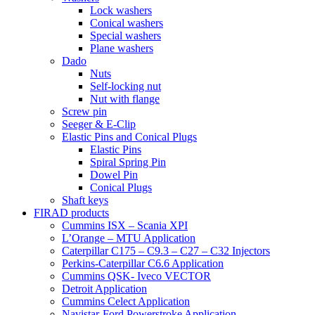
Lock washers
Conical washers
Special washers
Plane washers
Dado
Nuts
Self-locking nut
Nut with flange
Screw pin
Seeger & E-Clip
Elastic Pins and Conical Plugs
Elastic Pins
Spiral Spring Pin
Dowel Pin
Conical Plugs
Shaft keys
FIRAD products
Cummins ISX – Scania XPI
L’Orange – MTU Application
Caterpillar C175 – C9.3 – C27 – C32 Injectors
Perkins-Caterpillar C6.6 Application
Cummins QSK- Iveco VECTOR
Detroit Application
Cummins Celect Application
Navistar-Ford Powerstroke Application