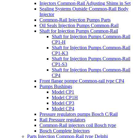
Injectors Common-Rail Adjusting Shims in Set
Sealing Systems Outside Common-Rail Body
Injector
Common-Rail Injection Pumps Parts
Oil Seals Injection Pumps Common-Rail
Shaft for Injection Pumps Common-Rail
Shaft for Injection Pumps Common-Rail
CP1-H
Shaft for Injection Pumps Common-Rail
CP1-K3
Shaft for Injection Pumps Common-Rail
CP1-S3
Shaft for Injection Pumps Common-Rail
CP4
Front flange pompe Common-rail type CP4
Pumps Bushings
Model CP1
Model CP1H
Model CP3
Model CP4
Pressure regulators pumps Bosch C/Rail
Rail Pressure regulators
Common-Rail injectors coil Bosch type
Bosch Complete Injectors
Parts Injection Common-Rail type Delphi