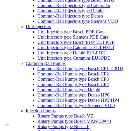
Common-Rail Injectors type Bosch MTU
Common-Rail Injectors type Caterpillar
Common-Rail Injectors type Delphi
Common-Rail Injectors type Denso
Common-Rail Injectors type Siemens VDO
Unit Injectors
Unit Injectors type Bosch PDE Cars
Unit Injectors type Siemens PDE Cars
Unit Injectors type Bosch EUP-EUI-PDE
Unit Injectors type Caterpillar EUI-HEUI
Unit Injectors type Delphi EUI-PDE
Unit Injectors type Cummins EUI-PDE
Common Rail Pumps
Common-Rail Pumps type Bosch CP1=CP1H
Common-Rail Pumps type Bosch CP2
Common-Rail Pumps type Bosch CP3
Common-Rail Pumps type Bosch CP4
Common-Rail Pumps type Delphi
Common-Rail Pumps type Denso HP0
Common-Rail Pumps type Denso HP3-HP4
Common-Rail Pumps type Siemens VDO
Injection Pumps
Rotary Pumps type Bosch VE
Rotary Pumps type Bosch VP29-30=44
Rotary Pumps type Bosch P