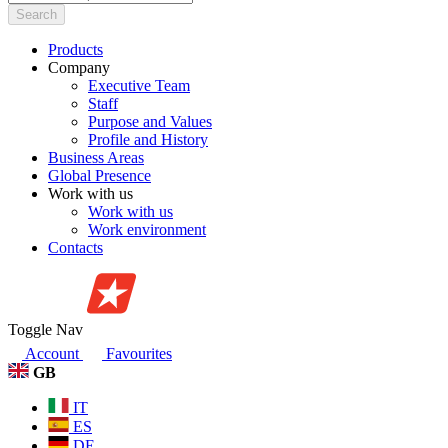
Search
Products
Company
Executive Team
Staff
Purpose and Values
Profile and History
Business Areas
Global Presence
Work with us
Work with us
Work environment
Contacts
Toggle Nav
Account
Favourites
GB
IT
ES
DE