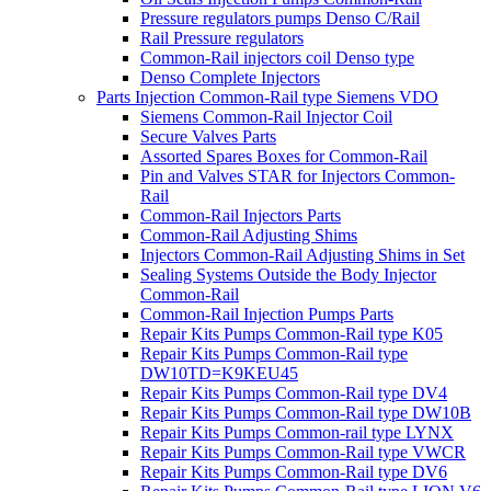
Pressure regulators pumps Denso C/Rail
Rail Pressure regulators
Common-Rail injectors coil Denso type
Denso Complete Injectors
Parts Injection Common-Rail type Siemens VDO
Siemens Common-Rail Injector Coil
Secure Valves Parts
Assorted Spares Boxes for Common-Rail
Pin and Valves STAR for Injectors Common-
Rail
Common-Rail Injectors Parts
Common-Rail Adjusting Shims
Injectors Common-Rail Adjusting Shims in Set
Sealing Systems Outside the Body Injector
Common-Rail
Common-Rail Injection Pumps Parts
Repair Kits Pumps Common-Rail type K05
Repair Kits Pumps Common-Rail type
DW10TD=K9KEU45
Repair Kits Pumps Common-Rail type DV4
Repair Kits Pumps Common-Rail type DW10B
Repair Kits Pumps Common-rail type LYNX
Repair Kits Pumps Common-Rail type VWCR
Repair Kits Pumps Common-Rail type DV6