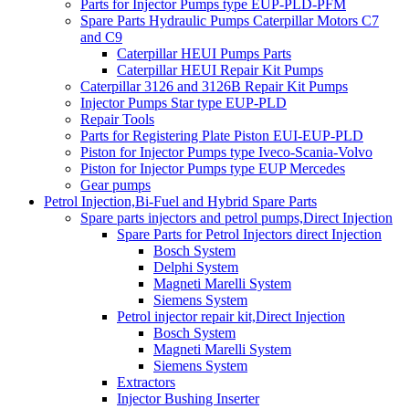
Parts for Injector Pumps type EUP-PLD-PFM
Spare Parts Hydraulic Pumps Caterpillar Motors C7
and C9
Caterpillar HEUI Pumps Parts
Caterpillar HEUI Repair Kit Pumps
Caterpillar 3126 and 3126B Repair Kit Pumps
Injector Pumps Star type EUP-PLD
Repair Tools
Parts for Registering Plate Piston EUI-EUP-PLD
Piston for Injector Pumps type Iveco-Scania-Volvo
Piston for Injector Pumps type EUP Mercedes
Gear pumps
Petrol Injection,Bi-Fuel and Hybrid Spare Parts
Spare parts injectors and petrol pumps,Direct Injection
Spare Parts for Petrol Injectors direct Injection
Bosch System
Delphi System
Magneti Marelli System
Siemens System
Petrol injector repair kit,Direct Injection
Bosch System
Magneti Marelli System
Siemens System
Extractors
Injector Bushing Inserter