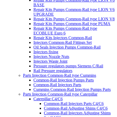
Repair Kits Pumps Common-Rail type LION V6
BASE
Repair Kits Pumps Common-Rail type LION V6
UPGRADE
Repair Kits Pumps Common-Rail type LION V8
Repair Kits Pumps Common-Rail type PUMA
Repair Kits Pumps Common-Rail type
ECOBLUE Euro 6
Repair Kits Injectors Common-Rail
Injectors Common-Rail Fittings Set
Oil Seals Injection Pumps Common-Rail
Injectors fixing
Injectors Nozzle Nuts
Injectors Waste Joint
Pressure regulators pumps Siemens C/Rail
Rail Pressure regulators
Parts Injection Common-Rail type Cummins
Common-Rail Injection Pumps Parts
Common-Rail Injectors Parts
Cummins Common-Rail Injection Pumps Parts
Parts Injection Common-Rail type Caterpillar
Caterpillar C4/C6
Common-Rail Injectors Parts C4/C6
Common-Rail Adjusting Shims C4/C6
Common-Rail Injectors Adjusting Shims