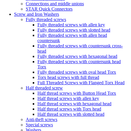
Connections and middle unions
STAR Quick Connectors
Screw and Iron Washers
Fully threaded screws
Fully threaded screws with allen key
Fully threaded screws with slotted head
Fully threaded screws with allen head
countersunk
Fully threaded screws with countersunk cross-
head
Fully threaded screws with hexagonal head
Fully threaded screws with countersunk head
Torx
Fully threaded screws with oval head Torx
Torx head screws with full thread
Full Threaded Screws with Flanged Torx Head
Half threaded screw
Half thread screws with Button Head Torx
Half thread screws with allen key
Half thread screws with hexagonal head
Half thread screws with Torx head
Half thread screws with slotted head
Anti-theft screws
Special screws
Washers