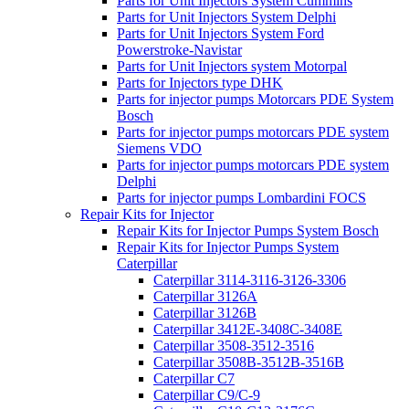
Parts for Unit Injectors System Cummins
Parts for Unit Injectors System Delphi
Parts for Unit Injectors System Ford
Powerstroke-Navistar
Parts for Unit Injectors system Motorpal
Parts for Injectors type DHK
Parts for injector pumps Motorcars PDE System
Bosch
Parts for injector pumps motorcars PDE system
Siemens VDO
Parts for injector pumps motorcars PDE system
Delphi
Parts for injector pumps Lombardini FOCS
Repair Kits for Injector
Repair Kits for Injector Pumps System Bosch
Repair Kits for Injector Pumps System
Caterpillar
Caterpillar 3114-3116-3126-3306
Caterpillar 3126A
Caterpillar 3126B
Caterpillar 3412E-3408C-3408E
Caterpillar 3508-3512-3516
Caterpillar 3508B-3512B-3516B
Caterpillar C7
Caterpillar C9/C-9