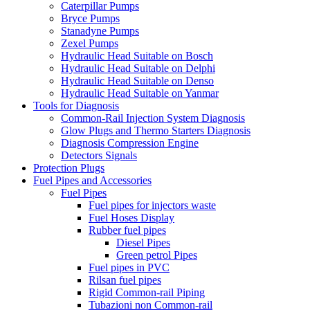
Caterpillar Pumps
Bryce Pumps
Stanadyne Pumps
Zexel Pumps
Hydraulic Head Suitable on Bosch
Hydraulic Head Suitable on Delphi
Hydraulic Head Suitable on Denso
Hydraulic Head Suitable on Yanmar
Tools for Diagnosis
Common-Rail Injection System Diagnosis
Glow Plugs and Thermo Starters Diagnosis
Diagnosis Compression Engine
Detectors Signals
Protection Plugs
Fuel Pipes and Accessories
Fuel Pipes
Fuel pipes for injectors waste
Fuel Hoses Display
Rubber fuel pipes
Diesel Pipes
Green petrol Pipes
Fuel pipes in PVC
Rilsan fuel pipes
Rigid Common-rail Piping
Tubazioni non Common-rail