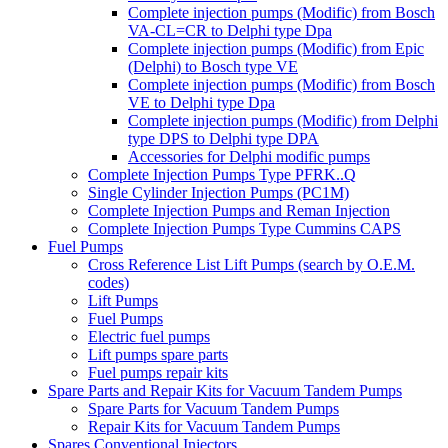
Complete injection pumps (Modific) from Bosch
VA-CL=CR to Delphi type Dpa
Complete injection pumps (Modific) from Epic
(Delphi) to Bosch type VE
Complete injection pumps (Modific) from Bosch
VE to Delphi type Dpa
Complete injection pumps (Modific) from Delphi
type DPS to Delphi type DPA
Accessories for Delphi modific pumps
Complete Injection Pumps Type PFRK..Q
Single Cylinder Injection Pumps (PC1M)
Complete Injection Pumps and Reman Injection
Complete Injection Pumps Type Cummins CAPS
Fuel Pumps
Cross Reference List Lift Pumps (search by O.E.M.
codes)
Lift Pumps
Fuel Pumps
Electric fuel pumps
Lift pumps spare parts
Fuel pumps repair kits
Spare Parts and Repair Kits for Vacuum Tandem Pumps
Spare Parts for Vacuum Tandem Pumps
Repair Kits for Vacuum Tandem Pumps
Spares Conventional Injectors