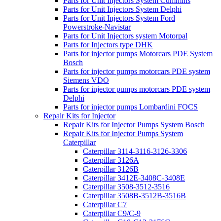
Parts for Unit Injectors System Cummins
Parts for Unit Injectors System Delphi
Parts for Unit Injectors System Ford
Powerstroke-Navistar
Parts for Unit Injectors system Motorpal
Parts for Injectors type DHK
Parts for injector pumps Motorcars PDE System
Bosch
Parts for injector pumps motorcars PDE system
Siemens VDO
Parts for injector pumps motorcars PDE system
Delphi
Parts for injector pumps Lombardini FOCS
Repair Kits for Injector
Repair Kits for Injector Pumps System Bosch
Repair Kits for Injector Pumps System
Caterpillar
Caterpillar 3114-3116-3126-3306
Caterpillar 3126A
Caterpillar 3126B
Caterpillar 3412E-3408C-3408E
Caterpillar 3508-3512-3516
Caterpillar 3508B-3512B-3516B
Caterpillar C7
Caterpillar C9/C-9