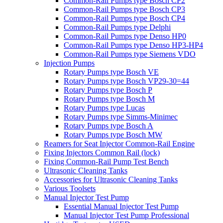
Common-Rail Pumps type Bosch CP2
Common-Rail Pumps type Bosch CP3
Common-Rail Pumps type Bosch CP4
Common-Rail Pumps type Delphi
Common-Rail Pumps type Denso HP0
Common-Rail Pumps type Denso HP3-HP4
Common-Rail Pumps type Siemens VDO
Injection Pumps
Rotary Pumps type Bosch VE
Rotary Pumps type Bosch VP29-30=44
Rotary Pumps type Bosch P
Rotary Pumps type Bosch M
Rotary Pumps type Lucas
Rotary Pumps type Simms-Minimec
Rotary Pumps type Bosch A
Rotary Pumps type Bosch MW
Reamers for Seat Injector Common-Rail Engine
Fixing Injectors Common Rail (lock)
Fixing Common-Rail Pump Test Bench
Ultrasonic Cleaning Tanks
Accessories for Ultrasonic Cleaning Tanks
Various Toolsets
Manual Injector Test Pump
Essential Manual Injector Test Pump
Manual Injector Test Pump Professional