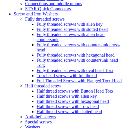
Connections and middle unions
STAR Quick Connectors
Screw and Iron Washers
Fully threaded screws
Fully threaded screws with allen key
Fully threaded screws with slotted head
Fully threaded screws with allen head
countersunk
Fully threaded screws with countersunk cross-
head
Fully threaded screws with hexagonal head
Fully threaded screws with countersunk head
Torx
Fully threaded screws with oval head Torx
Torx head screws with full thread
Full Threaded Screws with Flanged Torx Head
Half threaded screw
Half thread screws with Button Head Torx
Half thread screws with allen key
Half thread screws with hexagonal head
Half thread screws with Torx head
Half thread screws with slotted head
Anti-theft screws
Special screws
Washers