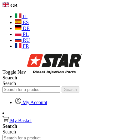
GB
IT
ES
DE
PL
RU
FR
Toggle Nav
Search
Search
Search
My Account
My Basket
Search
Search