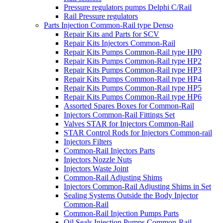
Pressure regulators pumps Delphi C/Rail
Rail Pressure regulators
Parts Injection Common-Rail type Denso
Repair Kits and Parts for SCV
Repair Kits Injectors Common-Rail
Repair Kits Pumps Common-Rail type HP0
Repair Kits Pumps Common-Rail type HP2
Repair Kits Pumps Common-Rail type HP3
Repair Kits Pumps Common-Rail type HP4
Repair Kits Pumps Common-Rail type HP5
Repair Kits Pumps Common-Rail type HP6
Assorted Spares Boxes for Common-Rail
Injectors Common-Rail Fittings Set
Valves STAR for Injectors Common-Rail
STAR Control Rods for Injectors Common-rail
Injectors Filters
Common-Rail Injectors Parts
Injectors Nozzle Nuts
Injectors Waste Joint
Common-Rail Adjusting Shims
Injectors Common-Rail Adjusting Shims in Set
Sealing Systems Outside the Body Injector
Common-Rail
Common-Rail Injection Pumps Parts
Oil Seals Injection Pumps Common-Rail