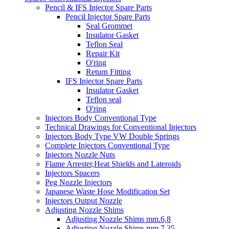
Pencil & IFS Injector Spare Parts
Pencil Injector Spare Parts
Seal Grommet
Insulator Gasket
Teflon Seal
Repair Kit
O'ring
Return Fitting
IFS Injector Spare Parts
Insulator Gasket
Teflon seal
O'ring
Injectors Body Conventional Type
Technical Drawings for Conventional Injectors
Injectors Body Type VW Double Springs
Complete Injectors Conventional Type
Injectors Nozzle Nuts
Flame Arrester,Heat Shields and Lateroids
Injectors Spacers
Peg Nozzle Injectors
Japanese Waste Hose Modification Set
Injectors Output Nozzle
Adjusting Nozzle Shims
Adjusting Nozzle Shims mm.6,8
Adjusting Nozzle Shims mm 7.35