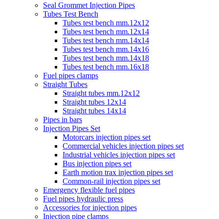
Seal Grommet Injection Pipes
Tubes Test Bench
Tubes test bench mm.12x12
Tubes test bench mm.12x14
Tubes test bench mm.14x14
Tubes test bench mm.14x16
Tubes test bench mm.14x18
Tubes test bench mm.16x18
Fuel pipes clamps
Straight Tubes
Straight tubes mm.12x12
Straight tubes 12x14
Straight tubes 14x14
Pipes in bars
Injection Pipes Set
Motorcars injection pipes set
Commercial vehicles injection pipes set
Industrial vehicles injection pipes set
Bus injection pipes set
Earth motion trax injection pipes set
Common-rail injection pipes set
Emergency flexible fuel pipes
Fuel pipes hydraulic press
Accessories for injection pipes
Injection pipe clamps