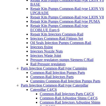
Repair Kits Pumps Common-Rail type LION V6
BASE
Repair Kits Pumps Common-Rail type LION V6
UPGRADE
Repair Kits Pumps Common-Rail type LION V8
Repair Kits Pumps Common-Rail type PUMA
Repair Kits Pumps Common-Rail type
ECOBLUE Euro 6
Repair Kits Injectors Common-Rail
Injectors Common-Rail Fittings Set
Oil Seals Injection Pumps Common-Rail
Injectors fixing
Injectors Nozzle Nuts
Injectors Waste Joint
Pressure regulators pumps Siemens C/Rail
Rail Pressure regulators
Parts Injection Common-Rail type Cummins
Common-Rail Injection Pumps Parts
Common-Rail Injectors Parts
Cummins Common-Rail Injection Pumps Parts
Parts Injection Common-Rail type Caterpillar
Caterpillar C4/C6
Common-Rail Injectors Parts C4/C6
Common-Rail Adjusting Shims C4/C6
Common-Rail Injectors Adjusting Shims