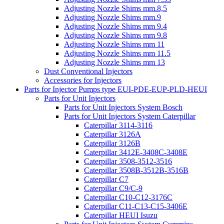
Adjusting Nozzle Shims mm.8,5
Adjusting Nozzle Shims mm.9
Adjusting Nozzle Shims mm 9.4
Adjusting Nozzle Shims mm 9.8
Adjusting Nozzle Shims mm 11
Adjusting Nozzle Shims mm 11.5
Adjusting Nozzle Shims mm 13
Dust Conventional Injectors
Accessories for Injectors
Parts for Injector Pumps type EUI-PDE-EUP-PLD-HEUI
Parts for Unit Injectors
Parts for Unit Injectors System Bosch
Parts for Unit Injectors System Caterpillar
Caterpillar 3114-3116
Caterpillar 3126A
Caterpillar 3126B
Caterpillar 3412E-3408C-3408E
Caterpillar 3508-3512-3516
Caterpillar 3508B-3512B-3516B
Caterpillar C7
Caterpillar C9/C-9
Caterpillar C10-C12-3176C
Caterpillar C11-C13-C15-3406E
Caterpillar HEUI Isuzu