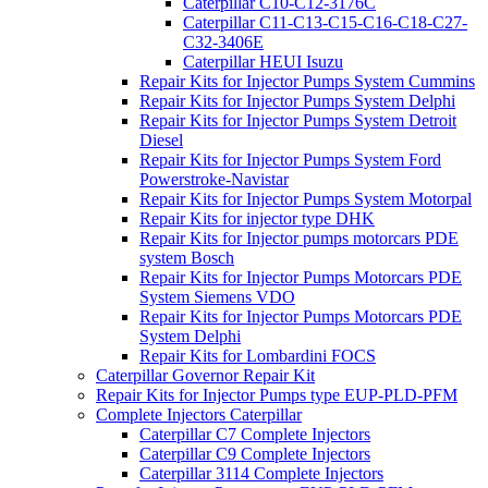
Caterpillar C10-C12-3176C
Caterpillar C11-C13-C15-C16-C18-C27-
C32-3406E
Caterpillar HEUI Isuzu
Repair Kits for Injector Pumps System Cummins
Repair Kits for Injector Pumps System Delphi
Repair Kits for Injector Pumps System Detroit
Diesel
Repair Kits for Injector Pumps System Ford
Powerstroke-Navistar
Repair Kits for Injector Pumps System Motorpal
Repair Kits for injector type DHK
Repair Kits for Injector pumps motorcars PDE
system Bosch
Repair Kits for Injector Pumps Motorcars PDE
System Siemens VDO
Repair Kits for Injector Pumps Motorcars PDE
System Delphi
Repair Kits for Lombardini FOCS
Caterpillar Governor Repair Kit
Repair Kits for Injector Pumps type EUP-PLD-PFM
Complete Injectors Caterpillar
Caterpillar C7 Complete Injectors
Caterpillar C9 Complete Injectors
Caterpillar 3114 Complete Injectors