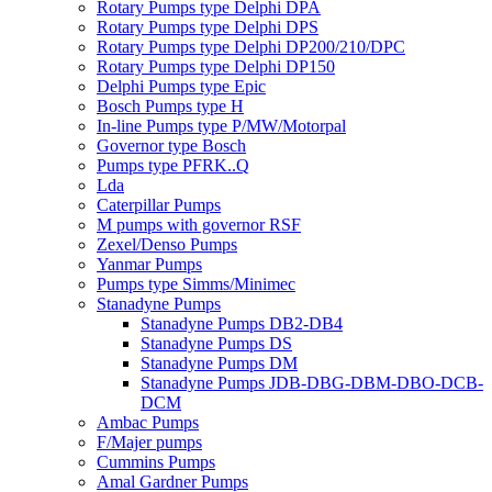
Rotary Pumps type Delphi DPA
Rotary Pumps type Delphi DPS
Rotary Pumps type Delphi DP200/210/DPC
Rotary Pumps type Delphi DP150
Delphi Pumps type Epic
Bosch Pumps type H
In-line Pumps type P/MW/Motorpal
Governor type Bosch
Pumps type PFRK..Q
Lda
Caterpillar Pumps
M pumps with governor RSF
Zexel/Denso Pumps
Yanmar Pumps
Pumps type Simms/Minimec
Stanadyne Pumps
Stanadyne Pumps DB2-DB4
Stanadyne Pumps DS
Stanadyne Pumps DM
Stanadyne Pumps JDB-DBG-DBM-DBO-DCB-
DCM
Ambac Pumps
F/Majer pumps
Cummins Pumps
Amal Gardner Pumps