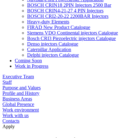
BOSCH CRIN18 2PIN Injectors 2500 Bar
BOSCH CRIN4-21-27 4 PIN Injectors
BOSCH CRI2-20-22 2200BAR Injectors
Heavy-duty Elements
FIRAD New Product Catalogue
Siemens VDO Continental injectors Catalogue
Bosch CRI3 Piezoelectric injectors Catalogue
Denso injectors Catalogue
Caterpillar Application
Delphi injectors Catalogue
Coming Soon
Work in Progress
Executive Team
Staff
Purpose and Values
Profile and History
Business Areas
Global Presence
Work environment
Work with us
Contacts
Apply