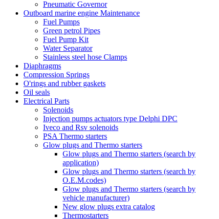
Pneumatic Governor
Outboard marine engine Maintenance
Fuel Pumps
Green petrol Pipes
Fuel Pump Kit
Water Separator
Stainless steel hose Clamps
Diaphragms
Compression Springs
O'rings and rubber gaskets
Oil seals
Electrical Parts
Solenoids
Injection pumps actuators type Delphi DPC
Iveco and Rsv solenoids
PSA Thermo starters
Glow plugs and Thermo starters
Glow plugs and Thermo starters (search by
application)
Glow plugs and Thermo starters (search by
O.E.M.codes)
Glow plugs and Thermo starters (search by
vehicle manufacturer)
New glow plugs extra catalog
Thermostarters