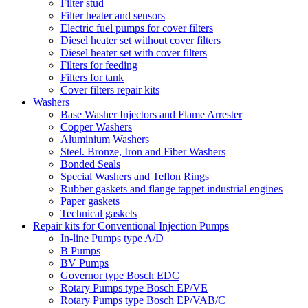
Filter stud
Filter heater and sensors
Electric fuel pumps for cover filters
Diesel heater set without cover filters
Diesel heater set with cover filters
Filters for feeding
Filters for tank
Cover filters repair kits
Washers
Base Washer Injectors and Flame Arrester
Copper Washers
Aluminium Washers
Steel. Bronze, Iron and Fiber Washers
Bonded Seals
Special Washers and Teflon Rings
Rubber gaskets and flange tappet industrial engines
Paper gaskets
Technical gaskets
Repair kits for Conventional Injection Pumps
In-line Pumps type A/D
B Pumps
BV Pumps
Governor type Bosch EDC
Rotary Pumps type Bosch EP/VE
Rotary Pumps type Bosch EP/VAB/C