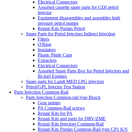
Electrical Connectors
Assorted cassette spare parts for GDI petrol
injector
Equipment disassembles and assembles high
pressure petrol pumps
Repair Kits Pumps Petrol
Spare Parts for Petrol Injectors Indirect Injection
Filters
O'Ring
Insulators
Plastic Pintle Caps
Extractors
Electrical Connectors
Assorted Spare Parts Box for Petrol Injectors and
Bi-fuel Engines
Spare parts for Landi MED LPG injectors
Petrol/GPL Injector Test Station
Parts Injection Common-Rail
Parts Injection Common-rail type Bosch
Gear pumps
PA Common-Rail screws
Repair Kits for PA
Repair Kits and parts for DRV/ZME
Repair Kits Injectors Common-Rail
Repair Kits Pumps Common-Rail type CP1 K/S