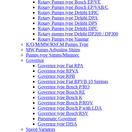
Rotary Pumps type Bosch EP/VE
Rotary Pumps type Bosch EP/VAB/C
Rotary Pumps type Delphi EPIC
Rotary Pumps type Delphi DPA
Rotary Pumps type Delphi DPS
Rotary Pumps type Delphi DPC
Rotary pumps type Delphi DP200 / DP300
Rotary Pumps type Yanmar
K/Q/M/MW/RSF.M Pumps Type
MW Pumps Adjusting Shims
Pumps type Simms/Minimec
Governor
Governor type Fiat RPA
Governor type RPVA
Governor type RPB
Governor type Fiat RPVB 10 Springs
Governor type Bosch P/RQ
Governor type Bosch RE
Governor type Bosch K
Governor type Bosch P/RQV
Governor type Bosch P with LDA
Governor type Bosch RSV
Pneumatic Governor
Governor type DISA
Speed Variators