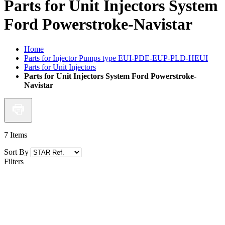
Parts for Unit Injectors System
Ford Powerstroke-Navistar
Home
Parts for Injector Pumps type EUI-PDE-EUP-PLD-HEUI
Parts for Unit Injectors
Parts for Unit Injectors System Ford Powerstroke-
Navistar
7
Items
Sort By
Filters