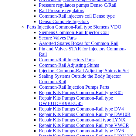
Pressure regulators pumps Denso C/Rail
Rail Pressure regulators
Common-Rail injectors coil Denso type
Denso Complete Injectors
Parts Injection Common-Rail type Siemens VDO
Siemens Common-Rail Injector Coil
Secure Valves Parts
Assorted Spares Boxes for Common-Rail
Pin and Valves STAR for Injectors Common-
Rail
Common-Rail Injectors Parts
Common-Rail Adjusting Shims
Injectors Common-Rail Adjusting Shims in Set
Sealing Systems Outside the Body Injector
Common-Rail
Common-Rail Injection Pumps Parts
Repair Kits Pumps Common-Rail type K05
Repair Kits Pumps Common-Rail type
DW10TD=K9KEU45
Repair Kits Pumps Common-Rail type DV4
Repair Kits Pumps Common-Rail type DW10B
Repair Kits Pumps Common-rail type LYNX
Repair Kits Pumps Common-Rail type VWCR
Repair Kits Pumps Common-Rail type DV6