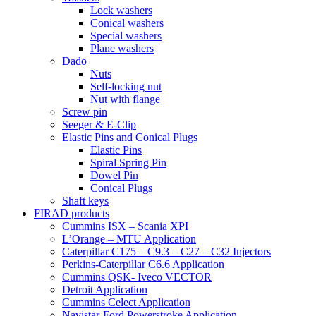
Lock washers
Conical washers
Special washers
Plane washers
Dado
Nuts
Self-locking nut
Nut with flange
Screw pin
Seeger & E-Clip
Elastic Pins and Conical Plugs
Elastic Pins
Spiral Spring Pin
Dowel Pin
Conical Plugs
Shaft keys
FIRAD products
Cummins ISX – Scania XPI
L’Orange – MTU Application
Caterpillar C175 – C9.3 – C27 – C32 Injectors
Perkins-Caterpillar C6.6 Application
Cummins QSK- Iveco VECTOR
Detroit Application
Cummins Celect Application
Navistar-Ford Powerstroke Application