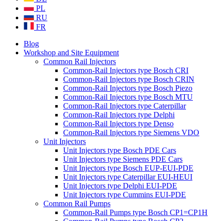
PL
RU
FR
Blog
Workshop and Site Equipment
Common Rail Injectors
Common-Rail Injectors type Bosch CRI
Common-Rail Injectors type Bosch CRIN
Common-Rail Injectors type Bosch Piezo
Common-Rail Injectors type Bosch MTU
Common-Rail Injectors type Caterpillar
Common-Rail Injectors type Delphi
Common-Rail Injectors type Denso
Common-Rail Injectors type Siemens VDO
Unit Injectors
Unit Injectors type Bosch PDE Cars
Unit Injectors type Siemens PDE Cars
Unit Injectors type Bosch EUP-EUI-PDE
Unit Injectors type Caterpillar EUI-HEUI
Unit Injectors type Delphi EUI-PDE
Unit Injectors type Cummins EUI-PDE
Common Rail Pumps
Common-Rail Pumps type Bosch CP1=CP1H