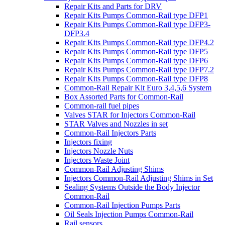
Repair Kits and Parts for DRV
Repair Kits Pumps Common-Rail type DFP1
Repair Kits Pumps Common-Rail type DFP3-
DFP3.4
Repair Kits Pumps Common-Rail type DFP4.2
Repair Kits Pumps Common-Rail type DFP5
Repair Kits Pumps Common-Rail type DFP6
Repair Kits Pumps Common-Rail type DFP7.2
Repair Kits Pumps Common-Rail type DFP8
Common-Rail Repair Kit Euro 3,4,5,6 System
Box Assorted Parts for Common-Rail
Common-rail fuel pipes
Valves STAR for Injectors Common-Rail
STAR Valves and Nozzles in set
Common-Rail Injectors Parts
Injectors fixing
Injectors Nozzle Nuts
Injectors Waste Joint
Common-Rail Adjusting Shims
Injectors Common-Rail Adjusting Shims in Set
Sealing Systems Outside the Body Injector
Common-Rail
Common-Rail Injection Pumps Parts
Oil Seals Injection Pumps Common-Rail
Rail sensors