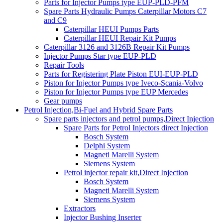
Parts for Injector Pumps type EUP-PLD-PFM
Spare Parts Hydraulic Pumps Caterpillar Motors C7
and C9
Caterpillar HEUI Pumps Parts
Caterpillar HEUI Repair Kit Pumps
Caterpillar 3126 and 3126B Repair Kit Pumps
Injector Pumps Star type EUP-PLD
Repair Tools
Parts for Registering Plate Piston EUI-EUP-PLD
Piston for Injector Pumps type Iveco-Scania-Volvo
Piston for Injector Pumps type EUP Mercedes
Gear pumps
Petrol Injection,Bi-Fuel and Hybrid Spare Parts
Spare parts injectors and petrol pumps,Direct Injection
Spare Parts for Petrol Injectors direct Injection
Bosch System
Delphi System
Magneti Marelli System
Siemens System
Petrol injector repair kit,Direct Injection
Bosch System
Magneti Marelli System
Siemens System
Extractors
Injector Bushing Inserter