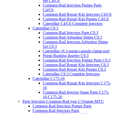
Set C4/C6
Common-Rail Injection Pumps Parts
C4/C6
Common-Rail Repair Kits Injectors C4/C6
Common-Rail Repair Kits Pumps C4/C6
Caterpillar C4/C6 Complete Injectors
Caterpillar C9.3
Common-Rail Injectors Parts C9.3
Common-Rail Adjusting Shims C9.3
Common-Rail Injectors Adjusting Shims
Set C9.3
Caterpillar c9.3-pump-capsule-clamp-tool
Pump Bushing Inserter C9.3
Common-Rail Injection Pumps Parts C9.3
Common-Rail Repair Kits Injectors C9.3
Common-Rail Repair Kits Pumps C9.3
Caterpillar C9.3 Complete Injectors
Caterpillar C175-16
Common-Rail Repair Kits Injectors C175-
16
Common-Rail Injector Spare Parts C175-
16,C175-20
Parts Injection Common-Rail type L'Orange-MTU
Common-Rail Injection Pumps Parts
Common-Rail Injectors Parts