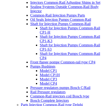
Injectors Common-Rail Adjusting Shims in Set
Sealing Systems Outside Common-Rail Body
Injector
Common-Rail Injection Pumps Parts
Oil Seals Injection Pumps Common-Rail
Shaft for Injection Pumps Common-Rail
Shaft for Injection Pumps Common-Rail
CP1-H
Shaft for Injection Pumps Common-Rail
CP1-K3
Shaft for Injection Pumps Common-Rail
CP1-S3
Shaft for Injection Pumps Common-Rail
CP4
Front flange pompe Common-rail type CP4
Pumps Bushings
Model CP1
Model CP1H
Model CP3
Model CP4
Pressure regulators pumps Bosch C/Rail
Rail Pressure regulators
Common-Rail injectors coil Bosch type
Bosch Complete Injectors
Parts Injection Common-Rail type Delphi