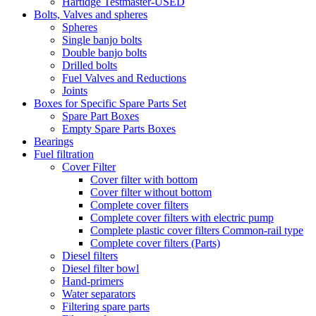
Hartidge Testmaster-USED
Bolts, Valves and spheres
Spheres
Single banjo bolts
Double banjo bolts
Drilled bolts
Fuel Valves and Reductions
Joints
Boxes for Specific Spare Parts Set
Spare Part Boxes
Empty Spare Parts Boxes
Bearings
Fuel filtration
Cover Filter
Cover filter with bottom
Cover filter without bottom
Complete cover filters
Complete cover filters with electric pump
Complete plastic cover filters Common-rail type
Complete cover filters (Parts)
Diesel filters
Diesel filter bowl
Hand-primers
Water separators
Filtering spare parts