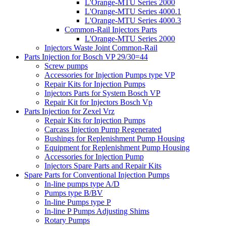
L'Orange-MTU Series 2000
L'Orange-MTU Series 4000.1
L'Orange-MTU Series 4000.3
Common-Rail Injectors Parts
L'Orange-MTU Series 2000
Injectors Waste Joint Common-Rail
Parts Injection for Bosch VP 29/30=44
Screw pumps
Accessories for Injection Pumps type VP
Repair Kits for Injection Pumps
Injectors Parts for System Bosch VP
Repair Kit for Injectors Bosch Vp
Parts Injection for Zexel Vrz
Repair Kits for Injection Pumps
Carcass Injection Pump Regenerated
Bushings for Replenishment Pump Housing
Equipment for Replenishment Pump Housing
Accessories for Injection Pump
Injectors Spare Parts and Repair Kits
Spare Parts for Conventional Injection Pumps
In-line pumps type A/D
Pumps type B/BV
In-line Pumps type P
In-line P Pumps Adjusting Shims
Rotary Pumps