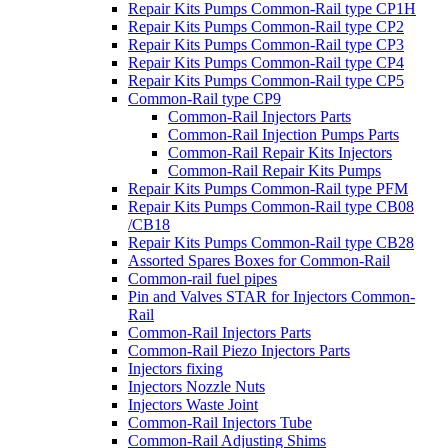
Repair Kits Pumps Common-Rail type CP1H
Repair Kits Pumps Common-Rail type CP2
Repair Kits Pumps Common-Rail type CP3
Repair Kits Pumps Common-Rail type CP4
Repair Kits Pumps Common-Rail type CP5
Common-Rail type CP9
Common-Rail Injectors Parts
Common-Rail Injection Pumps Parts
Common-Rail Repair Kits Injectors
Common-Rail Repair Kits Pumps
Repair Kits Pumps Common-Rail type PFM
Repair Kits Pumps Common-Rail type CB08
/CB18
Repair Kits Pumps Common-Rail type CB28
Assorted Spares Boxes for Common-Rail
Common-rail fuel pipes
Pin and Valves STAR for Injectors Common-
Rail
Common-Rail Injectors Parts
Common-Rail Piezo Injectors Parts
Injectors fixing
Injectors Nozzle Nuts
Injectors Waste Joint
Common-Rail Injectors Tube
Common-Rail Adjusting Shims