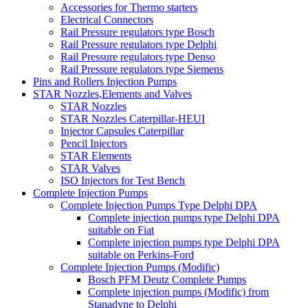
Accessories for Thermo starters
Electrical Connectors
Rail Pressure regulators type Bosch
Rail Pressure regulators type Delphi
Rail Pressure regulators type Denso
Rail Pressure regulators type Siemens
Pins and Rollers Injection Pumps
STAR Nozzles,Elements and Valves
STAR Nozzles
STAR Nozzles Caterpillar-HEUI
Injector Capsules Caterpillar
Pencil Injectors
STAR Elements
STAR Valves
ISO Injectors for Test Bench
Complete Injection Pumps
Complete Injection Pumps Type Delphi DPA
Complete injection pumps type Delphi DPA
suitable on Fiat
Complete injection pumps type Delphi DPA
suitable on Perkins-Ford
Complete Injection Pumps (Modific)
Bosch PFM Deutz Complete Pumps
Complete injection pumps (Modific) from
Stanadyne to Delphi