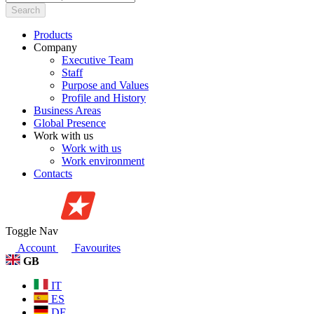
Search
Products
Company
Executive Team
Staff
Purpose and Values
Profile and History
Business Areas
Global Presence
Work with us
Work with us
Work environment
Contacts
Toggle Nav
Account
Favourites
GB
IT
ES
DE