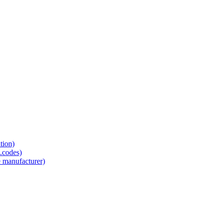
tion)
.codes)
e manufacturer)