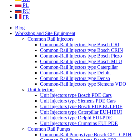
PL
RU
FR
Blog
Workshop and Site Equipment
Common Rail Injectors
Common-Rail Injectors type Bosch CRI
Common-Rail Injectors type Bosch CRIN
Common-Rail Injectors type Bosch Piezo
Common-Rail Injectors type Bosch MTU
Common-Rail Injectors type Caterpillar
Common-Rail Injectors type Delphi
Common-Rail Injectors type Denso
Common-Rail Injectors type Siemens VDO
Unit Injectors
Unit Injectors type Bosch PDE Cars
Unit Injectors type Siemens PDE Cars
Unit Injectors type Bosch EUP-EUI-PDE
Unit Injectors type Caterpillar EUI-HEUI
Unit Injectors type Delphi EUI-PDE
Unit Injectors type Cummins EUI-PDE
Common Rail Pumps
Common-Rail Pumps type Bosch CP1=CP1H