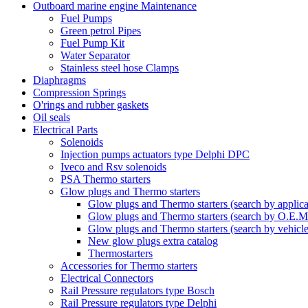
Outboard marine engine Maintenance
Fuel Pumps
Green petrol Pipes
Fuel Pump Kit
Water Separator
Stainless steel hose Clamps
Diaphragms
Compression Springs
O'rings and rubber gaskets
Oil seals
Electrical Parts
Solenoids
Injection pumps actuators type Delphi DPC
Iveco and Rsv solenoids
PSA Thermo starters
Glow plugs and Thermo starters
Glow plugs and Thermo starters (search by applica
Glow plugs and Thermo starters (search by O.E.M
Glow plugs and Thermo starters (search by vehicl
New glow plugs extra catalog
Thermostarters
Accessories for Thermo starters
Electrical Connectors
Rail Pressure regulators type Bosch
Rail Pressure regulators type Delphi