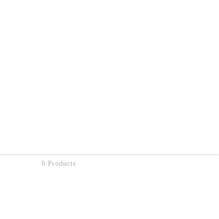
0 Products