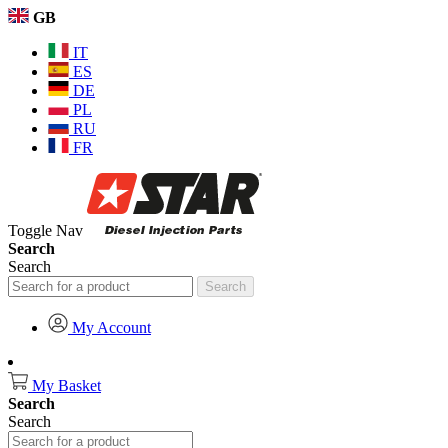
GB
IT
ES
DE
PL
RU
FR
Toggle Nav
Search
Search
Search
My Account
My Basket
Search
Search