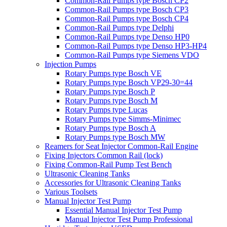
Common-Rail Pumps type Bosch CP2
Common-Rail Pumps type Bosch CP3
Common-Rail Pumps type Bosch CP4
Common-Rail Pumps type Delphi
Common-Rail Pumps type Denso HP0
Common-Rail Pumps type Denso HP3-HP4
Common-Rail Pumps type Siemens VDO
Injection Pumps
Rotary Pumps type Bosch VE
Rotary Pumps type Bosch VP29-30=44
Rotary Pumps type Bosch P
Rotary Pumps type Bosch M
Rotary Pumps type Lucas
Rotary Pumps type Simms-Minimec
Rotary Pumps type Bosch A
Rotary Pumps type Bosch MW
Reamers for Seat Injector Common-Rail Engine
Fixing Injectors Common Rail (lock)
Fixing Common-Rail Pump Test Bench
Ultrasonic Cleaning Tanks
Accessories for Ultrasonic Cleaning Tanks
Various Toolsets
Manual Injector Test Pump
Essential Manual Injector Test Pump
Manual Injector Test Pump Professional