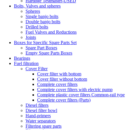
Hartidge Testmaster-USED
Bolts, Valves and spheres
Spheres
Single banjo bolts
Double banjo bolts
Drilled bolts
Fuel Valves and Reductions
Joints
Boxes for Specific Spare Parts Set
Spare Part Boxes
Empty Spare Parts Boxes
Bearings
Fuel filtration
Cover Filter
Cover filter with bottom
Cover filter without bottom
Complete cover filters
Complete cover filters with electric pump
Complete plastic cover filters Common-rail type
Complete cover filters (Parts)
Diesel filters
Diesel filter bowl
Hand-primers
Water separators
Filtering spare parts