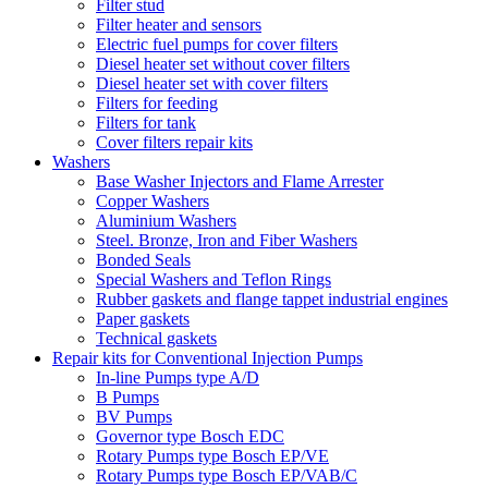
Filter stud
Filter heater and sensors
Electric fuel pumps for cover filters
Diesel heater set without cover filters
Diesel heater set with cover filters
Filters for feeding
Filters for tank
Cover filters repair kits
Washers
Base Washer Injectors and Flame Arrester
Copper Washers
Aluminium Washers
Steel. Bronze, Iron and Fiber Washers
Bonded Seals
Special Washers and Teflon Rings
Rubber gaskets and flange tappet industrial engines
Paper gaskets
Technical gaskets
Repair kits for Conventional Injection Pumps
In-line Pumps type A/D
B Pumps
BV Pumps
Governor type Bosch EDC
Rotary Pumps type Bosch EP/VE
Rotary Pumps type Bosch EP/VAB/C