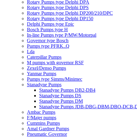
Rotary Pumps type Delphi DPA
Rotary Pumps type Delphi DPS
Rotary Pumps type Delphi DP200/210/DPC
Rotary Pumps type Delphi DP150
Delphi Pumps type Epic
Bosch Pumps type H
In-line Pumps type P/MW/Motorpal
Governor type Bosch
Pumps type PFRK..Q
Lda
Caterpillar Pumps
M pumps with governor RSF
Zexel/Denso Pumps
Yanmar Pumps
Pumps type Simms/Minimec
Stanadyne Pumps
Stanadyne Pumps DB2-DB4
Stanadyne Pumps DS
Stanadyne Pumps DM
Stanadyne Pumps JDB-DBG-DBM-DBO-DCB
Ambac Pumps
F/Majer pumps
Cummins Pumps
Amal Gardner Pumps
Pneumatic Governor