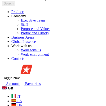
Search
Products
Company
Executive Team
Staff
Purpose and Values
Profile and History
Business Areas
Global Presence
Work with us
Work with us
Work environment
Contacts
Toggle Nav
Account
Favourites
GB
IT
ES
DE