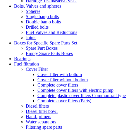
Hartidge Testmaster-USED
Bolts, Valves and spheres
Spheres
Single banjo bolts
Double banjo bolts
Drilled bolts
Fuel Valves and Reductions
Joints
Boxes for Specific Spare Parts Set
Spare Part Boxes
Empty Spare Parts Boxes
Bearings
Fuel filtration
Cover Filter
Cover filter with bottom
Cover filter without bottom
Complete cover filters
Complete cover filters with electric pump
Complete plastic cover filters Common-rail type
Complete cover filters (Parts)
Diesel filters
Diesel filter bowl
Hand-primers
Water separators
Filtering spare parts