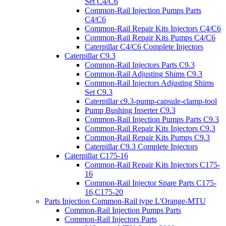
Set C4/C6
Common-Rail Injection Pumps Parts
C4/C6
Common-Rail Repair Kits Injectors C4/C6
Common-Rail Repair Kits Pumps C4/C6
Caterpillar C4/C6 Complete Injectors
Caterpillar C9.3
Common-Rail Injectors Parts C9.3
Common-Rail Adjusting Shims C9.3
Common-Rail Injectors Adjusting Shims
Set C9.3
Caterpillar c9.3-pump-capsule-clamp-tool
Pump Bushing Inserter C9.3
Common-Rail Injection Pumps Parts C9.3
Common-Rail Repair Kits Injectors C9.3
Common-Rail Repair Kits Pumps C9.3
Caterpillar C9.3 Complete Injectors
Caterpillar C175-16
Common-Rail Repair Kits Injectors C175-
16
Common-Rail Injector Spare Parts C175-
16,C175-20
Parts Injection Common-Rail type L'Orange-MTU
Common-Rail Injection Pumps Parts
Common-Rail Injectors Parts