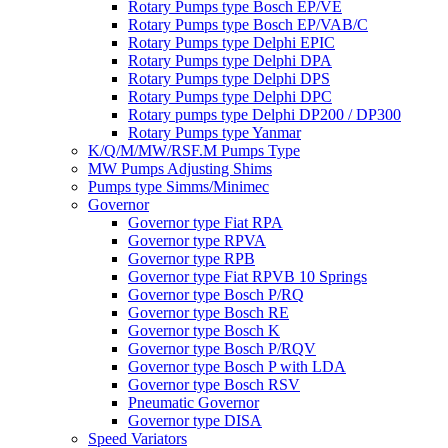
Rotary Pumps type Bosch EP/VE
Rotary Pumps type Bosch EP/VAB/C
Rotary Pumps type Delphi EPIC
Rotary Pumps type Delphi DPA
Rotary Pumps type Delphi DPS
Rotary Pumps type Delphi DPC
Rotary pumps type Delphi DP200 / DP300
Rotary Pumps type Yanmar
K/Q/M/MW/RSF.M Pumps Type
MW Pumps Adjusting Shims
Pumps type Simms/Minimec
Governor
Governor type Fiat RPA
Governor type RPVA
Governor type RPB
Governor type Fiat RPVB 10 Springs
Governor type Bosch P/RQ
Governor type Bosch RE
Governor type Bosch K
Governor type Bosch P/RQV
Governor type Bosch P with LDA
Governor type Bosch RSV
Pneumatic Governor
Governor type DISA
Speed Variators