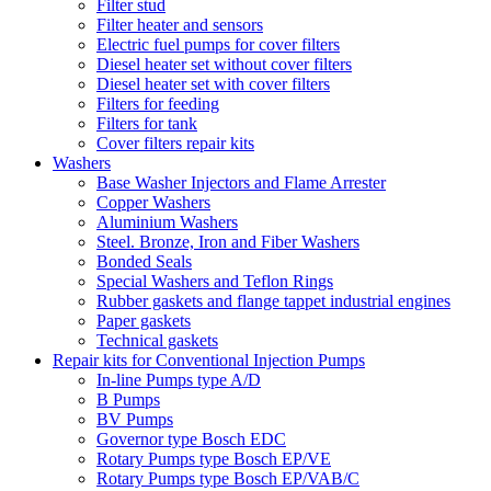
Filter stud
Filter heater and sensors
Electric fuel pumps for cover filters
Diesel heater set without cover filters
Diesel heater set with cover filters
Filters for feeding
Filters for tank
Cover filters repair kits
Washers
Base Washer Injectors and Flame Arrester
Copper Washers
Aluminium Washers
Steel. Bronze, Iron and Fiber Washers
Bonded Seals
Special Washers and Teflon Rings
Rubber gaskets and flange tappet industrial engines
Paper gaskets
Technical gaskets
Repair kits for Conventional Injection Pumps
In-line Pumps type A/D
B Pumps
BV Pumps
Governor type Bosch EDC
Rotary Pumps type Bosch EP/VE
Rotary Pumps type Bosch EP/VAB/C