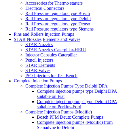
Accessories for Thermo starters
Electrical Connectors
Rail Pressure regulators type Bosch
Rail Pressure regulators type Delphi
Rail Pressure regulators type Denso
Rail Pressure regulators type Siemens
Pins and Rollers Injection Pumps
STAR Nozzles,Elements and Valves
STAR Nozzles
STAR Nozzles Caterpillar-HEUI
Injector Capsules Caterpillar
Pencil Injectors
STAR Elements
STAR Valves
ISO Injectors for Test Bench
Complete Injection Pumps
Complete Injection Pumps Type Delphi DPA
Complete injection pumps type Delphi DPA
suitable on Fiat
Complete injection pumps type Delphi DPA
suitable on Perkins-Ford
Complete Injection Pumps (Modific)
Bosch PFM Deutz Complete Pumps
Complete injection pumps (Modific) from
Stanadyne to Delphi