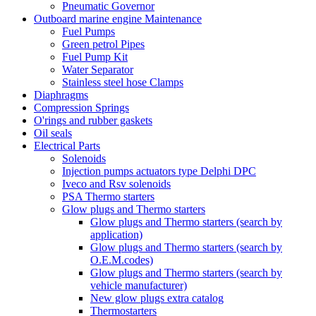
Pneumatic Governor
Outboard marine engine Maintenance
Fuel Pumps
Green petrol Pipes
Fuel Pump Kit
Water Separator
Stainless steel hose Clamps
Diaphragms
Compression Springs
O'rings and rubber gaskets
Oil seals
Electrical Parts
Solenoids
Injection pumps actuators type Delphi DPC
Iveco and Rsv solenoids
PSA Thermo starters
Glow plugs and Thermo starters
Glow plugs and Thermo starters (search by
application)
Glow plugs and Thermo starters (search by
O.E.M.codes)
Glow plugs and Thermo starters (search by
vehicle manufacturer)
New glow plugs extra catalog
Thermostarters