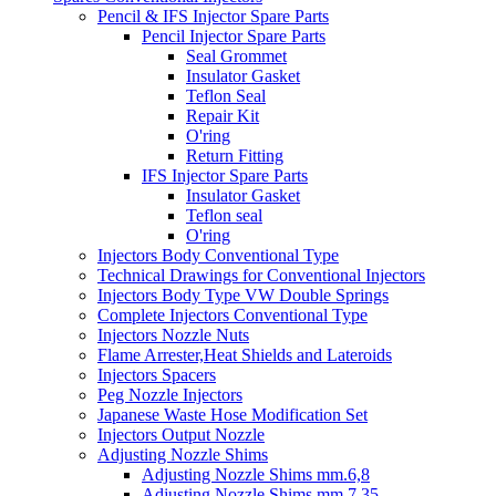
Pencil & IFS Injector Spare Parts
Pencil Injector Spare Parts
Seal Grommet
Insulator Gasket
Teflon Seal
Repair Kit
O'ring
Return Fitting
IFS Injector Spare Parts
Insulator Gasket
Teflon seal
O'ring
Injectors Body Conventional Type
Technical Drawings for Conventional Injectors
Injectors Body Type VW Double Springs
Complete Injectors Conventional Type
Injectors Nozzle Nuts
Flame Arrester,Heat Shields and Lateroids
Injectors Spacers
Peg Nozzle Injectors
Japanese Waste Hose Modification Set
Injectors Output Nozzle
Adjusting Nozzle Shims
Adjusting Nozzle Shims mm.6,8
Adjusting Nozzle Shims mm 7.35