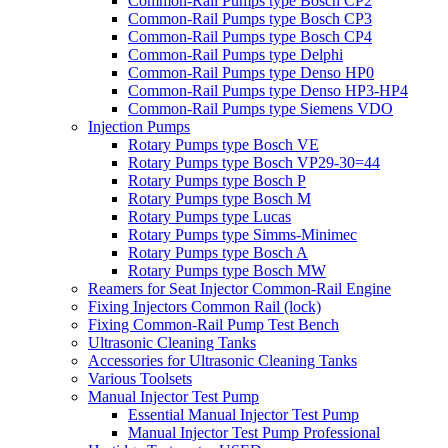
Common-Rail Pumps type Bosch CP2
Common-Rail Pumps type Bosch CP3
Common-Rail Pumps type Bosch CP4
Common-Rail Pumps type Delphi
Common-Rail Pumps type Denso HP0
Common-Rail Pumps type Denso HP3-HP4
Common-Rail Pumps type Siemens VDO
Injection Pumps
Rotary Pumps type Bosch VE
Rotary Pumps type Bosch VP29-30=44
Rotary Pumps type Bosch P
Rotary Pumps type Bosch M
Rotary Pumps type Lucas
Rotary Pumps type Simms-Minimec
Rotary Pumps type Bosch A
Rotary Pumps type Bosch MW
Reamers for Seat Injector Common-Rail Engine
Fixing Injectors Common Rail (lock)
Fixing Common-Rail Pump Test Bench
Ultrasonic Cleaning Tanks
Accessories for Ultrasonic Cleaning Tanks
Various Toolsets
Manual Injector Test Pump
Essential Manual Injector Test Pump
Manual Injector Test Pump Professional