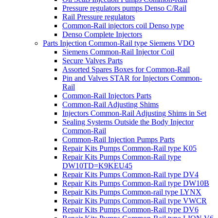
Pressure regulators pumps Denso C/Rail
Rail Pressure regulators
Common-Rail injectors coil Denso type
Denso Complete Injectors
Parts Injection Common-Rail type Siemens VDO
Siemens Common-Rail Injector Coil
Secure Valves Parts
Assorted Spares Boxes for Common-Rail
Pin and Valves STAR for Injectors Common-
Rail
Common-Rail Injectors Parts
Common-Rail Adjusting Shims
Injectors Common-Rail Adjusting Shims in Set
Sealing Systems Outside the Body Injector
Common-Rail
Common-Rail Injection Pumps Parts
Repair Kits Pumps Common-Rail type K05
Repair Kits Pumps Common-Rail type
DW10TD=K9KEU45
Repair Kits Pumps Common-Rail type DV4
Repair Kits Pumps Common-Rail type DW10B
Repair Kits Pumps Common-rail type LYNX
Repair Kits Pumps Common-Rail type VWCR
Repair Kits Pumps Common-Rail type DV6