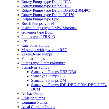
Rotary Pumps type Delphi DPA
Rotary Pumps type Delphi DPS
Rotary Pumps type Delphi DP200/210/DPC
Rotary Pumps type Delphi DP150
Delphi Pumps type Epic
Bosch Pumps type H
In-line Pumps type P/MW/Motorpal
Governor type Bosch
Pumps type PFRK..Q
Lda
Caterpillar Pumps
M pumps with governor RSF
Zexel/Denso Pumps
Yanmar Pumps
Pumps type Simms/Minimec
Stanadyne Pumps
Stanadyne Pumps DB2-DB4
Stanadyne Pumps DS
Stanadyne Pumps DM
Stanadyne Pumps JDB-DBG-DBM-DBO-DCB-
DCM
Ambac Pumps
F/Majer pumps
Cummins Pumps
Amal Gardner Pumps