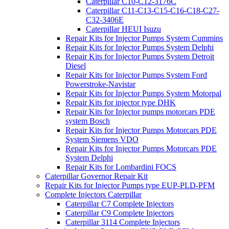
Caterpillar C10-C12-3176C
Caterpillar C11-C13-C15-C16-C18-C27-
C32-3406E
Caterpillar HEUI Isuzu
Repair Kits for Injector Pumps System Cummins
Repair Kits for Injector Pumps System Delphi
Repair Kits for Injector Pumps System Detroit
Diesel
Repair Kits for Injector Pumps System Ford
Powerstroke-Navistar
Repair Kits for Injector Pumps System Motorpal
Repair Kits for injector type DHK
Repair Kits for Injector pumps motorcars PDE
system Bosch
Repair Kits for Injector Pumps Motorcars PDE
System Siemens VDO
Repair Kits for Injector Pumps Motorcars PDE
System Delphi
Repair Kits for Lombardini FOCS
Caterpillar Governor Repair Kit
Repair Kits for Injector Pumps type EUP-PLD-PFM
Complete Injectors Caterpillar
Caterpillar C7 Complete Injectors
Caterpillar C9 Complete Injectors
Caterpillar 3114 Complete Injectors