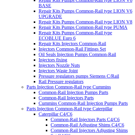
Repair Kits Pumps Common-Rail type LION V6
BASE
Repair Kits Pumps Common-Rail type LION V6
UPGRADE
Repair Kits Pumps Common-Rail type LION V8
Repair Kits Pumps Common-Rail type PUMA
Repair Kits Pumps Common-Rail type
ECOBLUE Euro 6
Repair Kits Injectors Common-Rail
Injectors Common-Rail Fittings Set
Oil Seals Injection Pumps Common-Rail
Injectors fixing
Injectors Nozzle Nuts
Injectors Waste Joint
Pressure regulators pumps Siemens C/Rail
Rail Pressure regulators
Parts Injection Common-Rail type Cummins
Common-Rail Injection Pumps Parts
Common-Rail Injectors Parts
Cummins Common-Rail Injection Pumps Parts
Parts Injection Common-Rail type Caterpillar
Caterpillar C4/C6
Common-Rail Injectors Parts C4/C6
Common-Rail Adjusting Shims C4/C6
Common-Rail Injectors Adjusting Shims