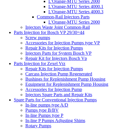
L'Orange-MTU Series 2000
L'Orange-MTU Series 4000.1
L'Orange-MTU Series 4000.3
Common-Rail Injectors Parts
L'Orange-MTU Series 2000
Injectors Waste Joint Common-Rail
Parts Injection for Bosch VP 29/30=44
Screw pumps
Accessories for Injection Pumps type VP
Repair Kits for Injection Pumps
Injectors Parts for System Bosch VP
Repair Kit for Injectors Bosch Vp
Parts Injection for Zexel Vrz
Repair Kits for Injection Pumps
Carcass Injection Pump Regenerated
Bushings for Replenishment Pump Housing
Equipment for Replenishment Pump Housing
Accessories for Injection Pump
Injectors Spare Parts and Repair Kits
Spare Parts for Conventional Injection Pumps
In-line pumps type A/D
Pumps type B/BV
In-line Pumps type P
In-line P Pumps Adjusting Shims
Rotary Pumps