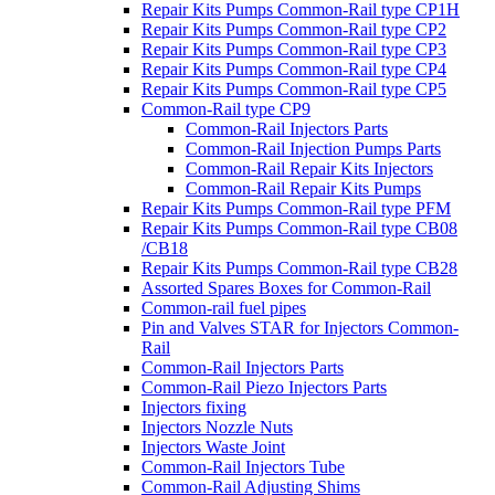
Repair Kits Pumps Common-Rail type CP1H
Repair Kits Pumps Common-Rail type CP2
Repair Kits Pumps Common-Rail type CP3
Repair Kits Pumps Common-Rail type CP4
Repair Kits Pumps Common-Rail type CP5
Common-Rail type CP9
Common-Rail Injectors Parts
Common-Rail Injection Pumps Parts
Common-Rail Repair Kits Injectors
Common-Rail Repair Kits Pumps
Repair Kits Pumps Common-Rail type PFM
Repair Kits Pumps Common-Rail type CB08
/CB18
Repair Kits Pumps Common-Rail type CB28
Assorted Spares Boxes for Common-Rail
Common-rail fuel pipes
Pin and Valves STAR for Injectors Common-
Rail
Common-Rail Injectors Parts
Common-Rail Piezo Injectors Parts
Injectors fixing
Injectors Nozzle Nuts
Injectors Waste Joint
Common-Rail Injectors Tube
Common-Rail Adjusting Shims