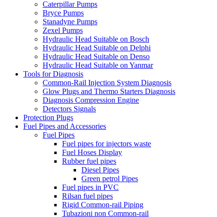
Caterpillar Pumps
Bryce Pumps
Stanadyne Pumps
Zexel Pumps
Hydraulic Head Suitable on Bosch
Hydraulic Head Suitable on Delphi
Hydraulic Head Suitable on Denso
Hydraulic Head Suitable on Yanmar
Tools for Diagnosis
Common-Rail Injection System Diagnosis
Glow Plugs and Thermo Starters Diagnosis
Diagnosis Compression Engine
Detectors Signals
Protection Plugs
Fuel Pipes and Accessories
Fuel Pipes
Fuel pipes for injectors waste
Fuel Hoses Display
Rubber fuel pipes
Diesel Pipes
Green petrol Pipes
Fuel pipes in PVC
Rilsan fuel pipes
Rigid Common-rail Piping
Tubazioni non Common-rail