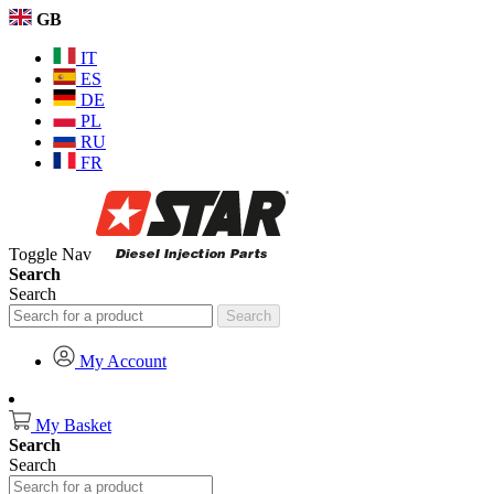
GB
IT
ES
DE
PL
RU
FR
Toggle Nav
Search
Search
Search
My Account
My Basket
Search
Search