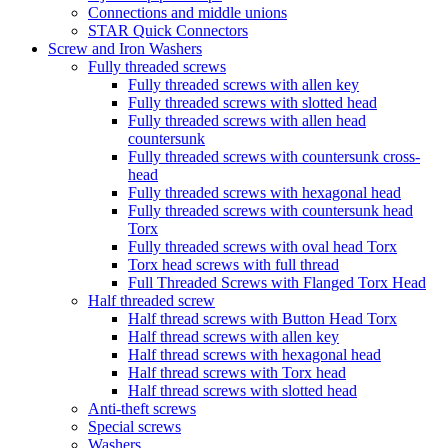
Connections and middle unions
STAR Quick Connectors
Screw and Iron Washers
Fully threaded screws
Fully threaded screws with allen key
Fully threaded screws with slotted head
Fully threaded screws with allen head
countersunk
Fully threaded screws with countersunk cross-
head
Fully threaded screws with hexagonal head
Fully threaded screws with countersunk head
Torx
Fully threaded screws with oval head Torx
Torx head screws with full thread
Full Threaded Screws with Flanged Torx Head
Half threaded screw
Half thread screws with Button Head Torx
Half thread screws with allen key
Half thread screws with hexagonal head
Half thread screws with Torx head
Half thread screws with slotted head
Anti-theft screws
Special screws
Washers