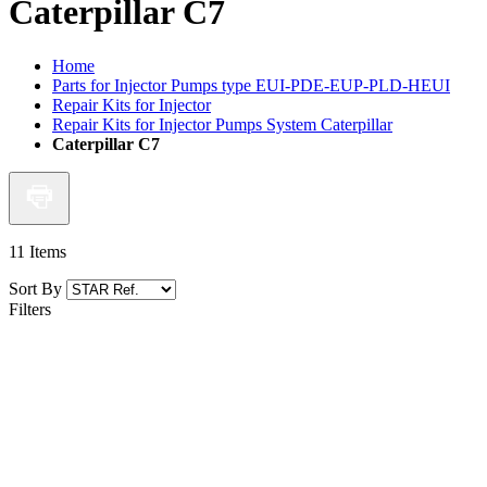
Caterpillar C7
Home
Parts for Injector Pumps type EUI-PDE-EUP-PLD-HEUI
Repair Kits for Injector
Repair Kits for Injector Pumps System Caterpillar
Caterpillar C7
11
Items
Sort By
Filters