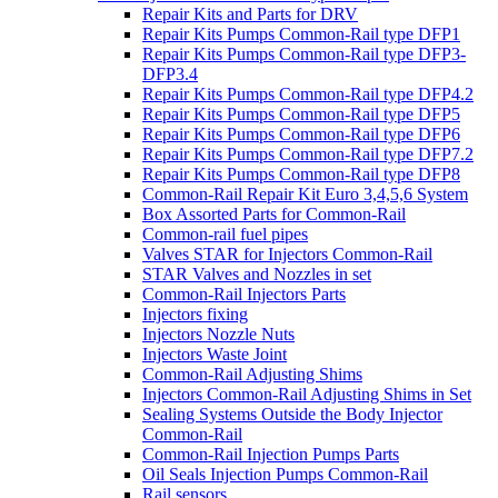
Repair Kits and Parts for DRV
Repair Kits Pumps Common-Rail type DFP1
Repair Kits Pumps Common-Rail type DFP3-
DFP3.4
Repair Kits Pumps Common-Rail type DFP4.2
Repair Kits Pumps Common-Rail type DFP5
Repair Kits Pumps Common-Rail type DFP6
Repair Kits Pumps Common-Rail type DFP7.2
Repair Kits Pumps Common-Rail type DFP8
Common-Rail Repair Kit Euro 3,4,5,6 System
Box Assorted Parts for Common-Rail
Common-rail fuel pipes
Valves STAR for Injectors Common-Rail
STAR Valves and Nozzles in set
Common-Rail Injectors Parts
Injectors fixing
Injectors Nozzle Nuts
Injectors Waste Joint
Common-Rail Adjusting Shims
Injectors Common-Rail Adjusting Shims in Set
Sealing Systems Outside the Body Injector
Common-Rail
Common-Rail Injection Pumps Parts
Oil Seals Injection Pumps Common-Rail
Rail sensors