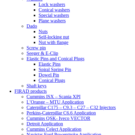
Lock washers
Conical washers
Special washers
Plane washers
Dado
Nuts
Self-locking nut
Nut with flange
Screw pin
Seeger & E-Clip
Elastic Pins and Conical Plugs
Elastic Pins
Spiral Spring Pin
Dowel Pin
Conical Plugs
Shaft keys
FIRAD products
Cummins ISX – Scania XPI
L’Orange – MTU Application
Caterpillar C175 – C9.3 – C27 – C32 Injectors
Perkins-Caterpillar C6.6 Application
Cummins QSK- Iveco VECTOR
Detroit Application
Cummins Celect Application
Navistar-Ford Powerstroke Application