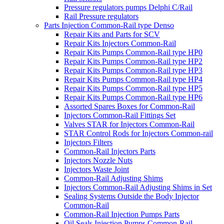
Pressure regulators pumps Delphi C/Rail
Rail Pressure regulators
Parts Injection Common-Rail type Denso
Repair Kits and Parts for SCV
Repair Kits Injectors Common-Rail
Repair Kits Pumps Common-Rail type HP0
Repair Kits Pumps Common-Rail type HP2
Repair Kits Pumps Common-Rail type HP3
Repair Kits Pumps Common-Rail type HP4
Repair Kits Pumps Common-Rail type HP5
Repair Kits Pumps Common-Rail type HP6
Assorted Spares Boxes for Common-Rail
Injectors Common-Rail Fittings Set
Valves STAR for Injectors Common-Rail
STAR Control Rods for Injectors Common-rail
Injectors Filters
Common-Rail Injectors Parts
Injectors Nozzle Nuts
Injectors Waste Joint
Common-Rail Adjusting Shims
Injectors Common-Rail Adjusting Shims in Set
Sealing Systems Outside the Body Injector
Common-Rail
Common-Rail Injection Pumps Parts
Oil Seals Injection Pumps Common-Rail