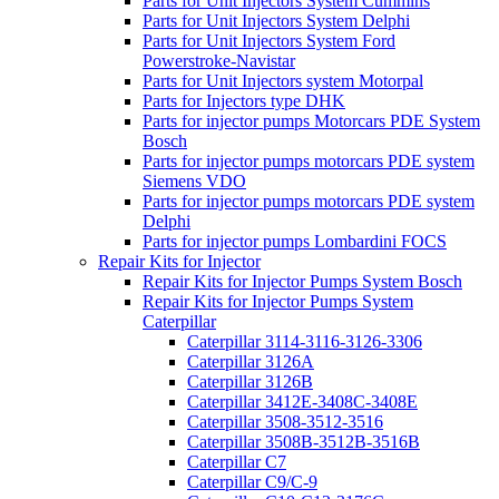
Parts for Unit Injectors System Cummins
Parts for Unit Injectors System Delphi
Parts for Unit Injectors System Ford
Powerstroke-Navistar
Parts for Unit Injectors system Motorpal
Parts for Injectors type DHK
Parts for injector pumps Motorcars PDE System
Bosch
Parts for injector pumps motorcars PDE system
Siemens VDO
Parts for injector pumps motorcars PDE system
Delphi
Parts for injector pumps Lombardini FOCS
Repair Kits for Injector
Repair Kits for Injector Pumps System Bosch
Repair Kits for Injector Pumps System
Caterpillar
Caterpillar 3114-3116-3126-3306
Caterpillar 3126A
Caterpillar 3126B
Caterpillar 3412E-3408C-3408E
Caterpillar 3508-3512-3516
Caterpillar 3508B-3512B-3516B
Caterpillar C7
Caterpillar C9/C-9