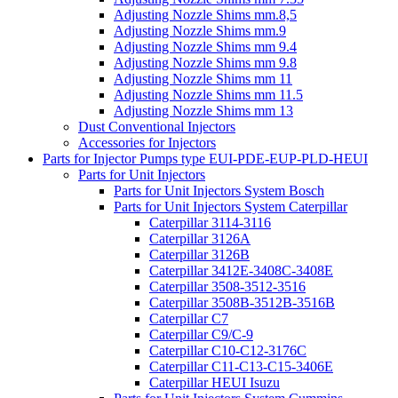
Adjusting Nozzle Shims mm.8,5
Adjusting Nozzle Shims mm.9
Adjusting Nozzle Shims mm 9.4
Adjusting Nozzle Shims mm 9.8
Adjusting Nozzle Shims mm 11
Adjusting Nozzle Shims mm 11.5
Adjusting Nozzle Shims mm 13
Dust Conventional Injectors
Accessories for Injectors
Parts for Injector Pumps type EUI-PDE-EUP-PLD-HEUI
Parts for Unit Injectors
Parts for Unit Injectors System Bosch
Parts for Unit Injectors System Caterpillar
Caterpillar 3114-3116
Caterpillar 3126A
Caterpillar 3126B
Caterpillar 3412E-3408C-3408E
Caterpillar 3508-3512-3516
Caterpillar 3508B-3512B-3516B
Caterpillar C7
Caterpillar C9/C-9
Caterpillar C10-C12-3176C
Caterpillar C11-C13-C15-3406E
Caterpillar HEUI Isuzu