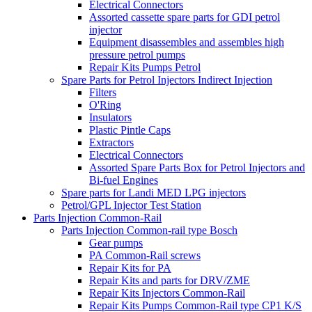
Electrical Connectors
Assorted cassette spare parts for GDI petrol
injector
Equipment disassembles and assembles high
pressure petrol pumps
Repair Kits Pumps Petrol
Spare Parts for Petrol Injectors Indirect Injection
Filters
O'Ring
Insulators
Plastic Pintle Caps
Extractors
Electrical Connectors
Assorted Spare Parts Box for Petrol Injectors and
Bi-fuel Engines
Spare parts for Landi MED LPG injectors
Petrol/GPL Injector Test Station
Parts Injection Common-Rail
Parts Injection Common-rail type Bosch
Gear pumps
PA Common-Rail screws
Repair Kits for PA
Repair Kits and parts for DRV/ZME
Repair Kits Injectors Common-Rail
Repair Kits Pumps Common-Rail type CP1 K/S