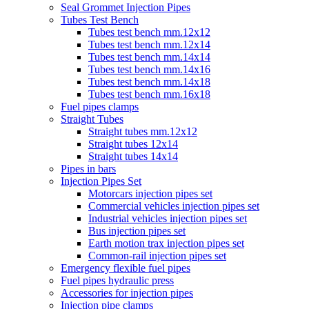
Seal Grommet Injection Pipes
Tubes Test Bench
Tubes test bench mm.12x12
Tubes test bench mm.12x14
Tubes test bench mm.14x14
Tubes test bench mm.14x16
Tubes test bench mm.14x18
Tubes test bench mm.16x18
Fuel pipes clamps
Straight Tubes
Straight tubes mm.12x12
Straight tubes 12x14
Straight tubes 14x14
Pipes in bars
Injection Pipes Set
Motorcars injection pipes set
Commercial vehicles injection pipes set
Industrial vehicles injection pipes set
Bus injection pipes set
Earth motion trax injection pipes set
Common-rail injection pipes set
Emergency flexible fuel pipes
Fuel pipes hydraulic press
Accessories for injection pipes
Injection pipe clamps