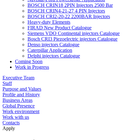
BOSCH CRIN18 2PIN Injectors 2500 Bar
BOSCH CRIN4-21-27 4 PIN Injectors
BOSCH CRI2-20-22 2200BAR Injectors
Heavy-duty Elements
FIRAD New Product Catalogue
Siemens VDO Continental injectors Catalogue
Bosch CRI3 Piezoelectric injectors Catalogue
Denso injectors Catalogue
Caterpillar Application
Delphi injectors Catalogue
Coming Soon
Work in Progress
Executive Team
Staff
Purpose and Values
Profile and History
Business Areas
Global Presence
Work environment
Work with us
Contacts
Apply