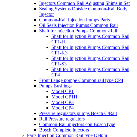
Injectors Common-Rail Adjusting Shims in Set
Sealing Systems Outside Common-Rail Body
Injector
Common-Rail Injection Pumps Parts
Oil Seals Injection Pumps Common-Rail
Shaft for Injection Pumps Common-Rail
Shaft for Injection Pumps Common-Rail
CP1-H
Shaft for Injection Pumps Common-Rail
CP1-K3
Shaft for Injection Pumps Common-Rail
CP1-S3
Shaft for Injection Pumps Common-Rail
CP4
Front flange pompe Common-rail type CP4
Pumps Bushings
Model CP1
Model CP1H
Model CP3
Model CP4
Pressure regulators pumps Bosch C/Rail
Rail Pressure regulators
Common-Rail injectors coil Bosch type
Bosch Complete Injectors
Parts Injection Common-Rail type Delphi