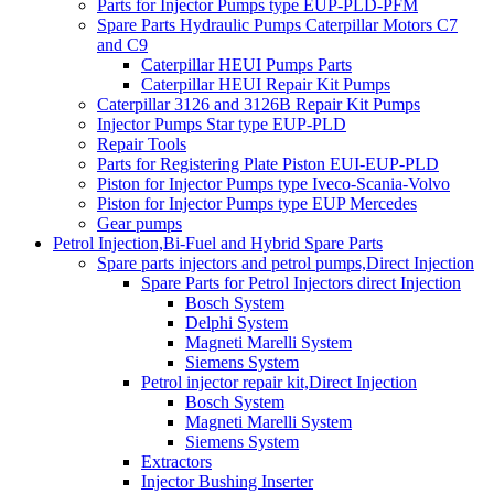
Parts for Injector Pumps type EUP-PLD-PFM
Spare Parts Hydraulic Pumps Caterpillar Motors C7
and C9
Caterpillar HEUI Pumps Parts
Caterpillar HEUI Repair Kit Pumps
Caterpillar 3126 and 3126B Repair Kit Pumps
Injector Pumps Star type EUP-PLD
Repair Tools
Parts for Registering Plate Piston EUI-EUP-PLD
Piston for Injector Pumps type Iveco-Scania-Volvo
Piston for Injector Pumps type EUP Mercedes
Gear pumps
Petrol Injection,Bi-Fuel and Hybrid Spare Parts
Spare parts injectors and petrol pumps,Direct Injection
Spare Parts for Petrol Injectors direct Injection
Bosch System
Delphi System
Magneti Marelli System
Siemens System
Petrol injector repair kit,Direct Injection
Bosch System
Magneti Marelli System
Siemens System
Extractors
Injector Bushing Inserter