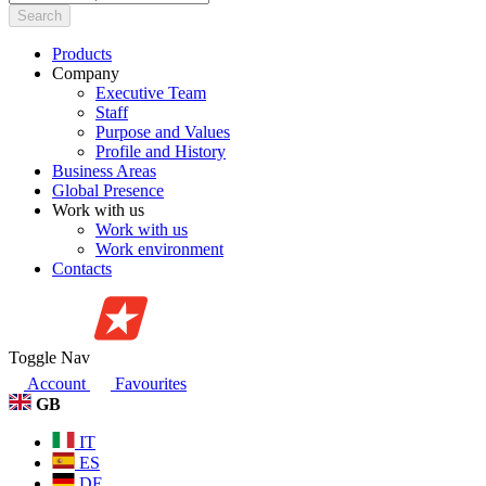
Search
Products
Company
Executive Team
Staff
Purpose and Values
Profile and History
Business Areas
Global Presence
Work with us
Work with us
Work environment
Contacts
Toggle Nav
Account
Favourites
GB
IT
ES
DE