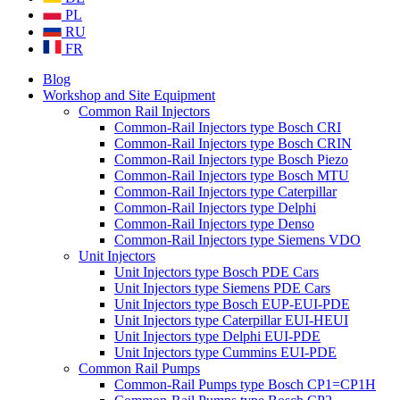
PL
RU
FR
Blog
Workshop and Site Equipment
Common Rail Injectors
Common-Rail Injectors type Bosch CRI
Common-Rail Injectors type Bosch CRIN
Common-Rail Injectors type Bosch Piezo
Common-Rail Injectors type Bosch MTU
Common-Rail Injectors type Caterpillar
Common-Rail Injectors type Delphi
Common-Rail Injectors type Denso
Common-Rail Injectors type Siemens VDO
Unit Injectors
Unit Injectors type Bosch PDE Cars
Unit Injectors type Siemens PDE Cars
Unit Injectors type Bosch EUP-EUI-PDE
Unit Injectors type Caterpillar EUI-HEUI
Unit Injectors type Delphi EUI-PDE
Unit Injectors type Cummins EUI-PDE
Common Rail Pumps
Common-Rail Pumps type Bosch CP1=CP1H