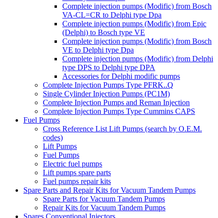
Complete injection pumps (Modific) from Bosch
VA-CL=CR to Delphi type Dpa
Complete injection pumps (Modific) from Epic
(Delphi) to Bosch type VE
Complete injection pumps (Modific) from Bosch
VE to Delphi type Dpa
Complete injection pumps (Modific) from Delphi
type DPS to Delphi type DPA
Accessories for Delphi modific pumps
Complete Injection Pumps Type PFRK..Q
Single Cylinder Injection Pumps (PC1M)
Complete Injection Pumps and Reman Injection
Complete Injection Pumps Type Cummins CAPS
Fuel Pumps
Cross Reference List Lift Pumps (search by O.E.M.
codes)
Lift Pumps
Fuel Pumps
Electric fuel pumps
Lift pumps spare parts
Fuel pumps repair kits
Spare Parts and Repair Kits for Vacuum Tandem Pumps
Spare Parts for Vacuum Tandem Pumps
Repair Kits for Vacuum Tandem Pumps
Spares Conventional Injectors