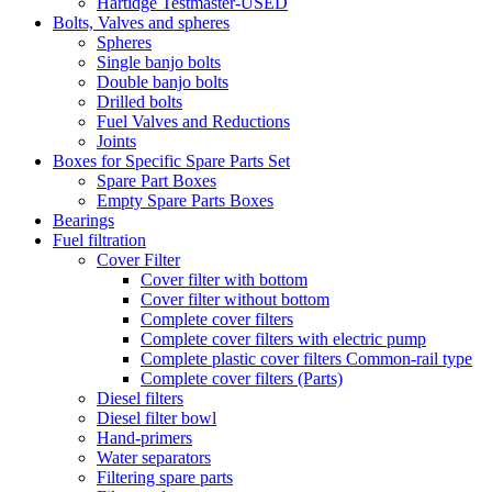
Hartidge Testmaster-USED
Bolts, Valves and spheres
Spheres
Single banjo bolts
Double banjo bolts
Drilled bolts
Fuel Valves and Reductions
Joints
Boxes for Specific Spare Parts Set
Spare Part Boxes
Empty Spare Parts Boxes
Bearings
Fuel filtration
Cover Filter
Cover filter with bottom
Cover filter without bottom
Complete cover filters
Complete cover filters with electric pump
Complete plastic cover filters Common-rail type
Complete cover filters (Parts)
Diesel filters
Diesel filter bowl
Hand-primers
Water separators
Filtering spare parts