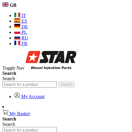
GB
IT
ES
DE
PL
RU
FR
Toggle Nav
Search
Search
Search
My Account
My Basket
Search
Search