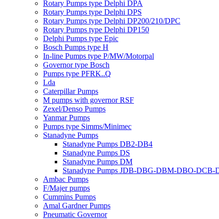
Rotary Pumps type Delphi DPA
Rotary Pumps type Delphi DPS
Rotary Pumps type Delphi DP200/210/DPC
Rotary Pumps type Delphi DP150
Delphi Pumps type Epic
Bosch Pumps type H
In-line Pumps type P/MW/Motorpal
Governor type Bosch
Pumps type PFRK..Q
Lda
Caterpillar Pumps
M pumps with governor RSF
Zexel/Denso Pumps
Yanmar Pumps
Pumps type Simms/Minimec
Stanadyne Pumps
Stanadyne Pumps DB2-DB4
Stanadyne Pumps DS
Stanadyne Pumps DM
Stanadyne Pumps JDB-DBG-DBM-DBO-DCB
Ambac Pumps
F/Majer pumps
Cummins Pumps
Amal Gardner Pumps
Pneumatic Governor