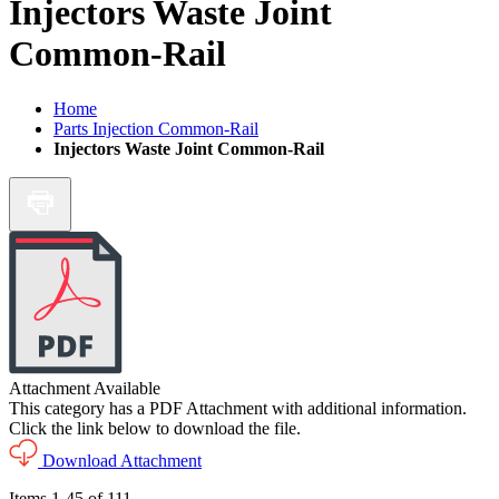
Injectors Waste Joint
Common-Rail
Home
Parts Injection Common-Rail
Injectors Waste Joint Common-Rail
Attachment Available
This category has a PDF Attachment with additional information.
Click the link below to download the file.
Download Attachment
Items
1
-
45
of
111