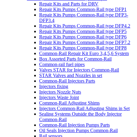
Repair Kits and Parts for DRV
Repair Kits Pumps Common-Rail type DFP1
Repair Kits Pumps Common-Rail type DFP3-
DFP3.4
Repair Kits Pumps Common-Rail type DFP4.2
Repair Kits Pumps Common-Rail type DFP5
Repair Kits Pumps Common-Rail type DFP6
Repair Kits Pumps Common-Rail type DFP7.2
Repair Kits Pumps Common-Rail type DFP8
Common-Rail Repair Kit Euro 3,4,5,6 System
Box Assorted Parts for Common-Rail
Common-rail fuel pipes
Valves STAR for Injectors Common-Rail
STAR Valves and Nozzles in set
Common-Rail Injectors Parts
Injectors fixing
Injectors Nozzle Nuts
Injectors Waste Joint
Common-Rail Adjusting Shims
Injectors Common-Rail Adjusting Shims in Set
Sealing Systems Outside the Body Injector
Common-Rail
Common-Rail Injection Pumps Parts
Oil Seals Injection Pumps Common-Rail
Rail sensors