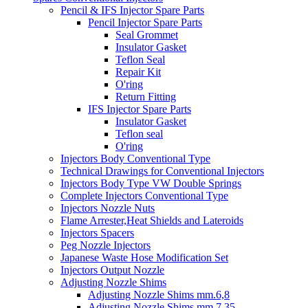
Pencil & IFS Injector Spare Parts
Pencil Injector Spare Parts
Seal Grommet
Insulator Gasket
Teflon Seal
Repair Kit
O'ring
Return Fitting
IFS Injector Spare Parts
Insulator Gasket
Teflon seal
O'ring
Injectors Body Conventional Type
Technical Drawings for Conventional Injectors
Injectors Body Type VW Double Springs
Complete Injectors Conventional Type
Injectors Nozzle Nuts
Flame Arrester,Heat Shields and Lateroids
Injectors Spacers
Peg Nozzle Injectors
Japanese Waste Hose Modification Set
Injectors Output Nozzle
Adjusting Nozzle Shims
Adjusting Nozzle Shims mm.6,8
Adjusting Nozzle Shims mm 7.35