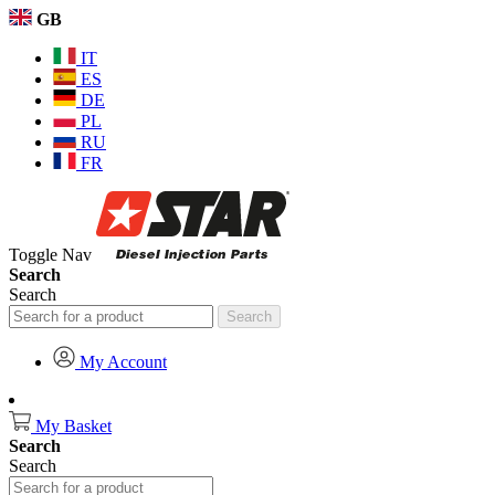
GB
IT
ES
DE
PL
RU
FR
Toggle Nav
Search
Search
Search
My Account
My Basket
Search
Search