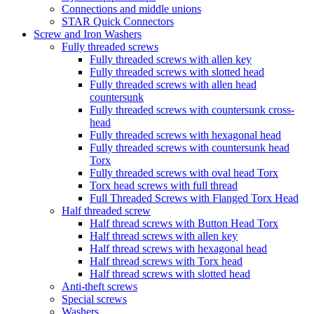
Connections and middle unions
STAR Quick Connectors
Screw and Iron Washers
Fully threaded screws
Fully threaded screws with allen key
Fully threaded screws with slotted head
Fully threaded screws with allen head
countersunk
Fully threaded screws with countersunk cross-
head
Fully threaded screws with hexagonal head
Fully threaded screws with countersunk head
Torx
Fully threaded screws with oval head Torx
Torx head screws with full thread
Full Threaded Screws with Flanged Torx Head
Half threaded screw
Half thread screws with Button Head Torx
Half thread screws with allen key
Half thread screws with hexagonal head
Half thread screws with Torx head
Half thread screws with slotted head
Anti-theft screws
Special screws
Washers