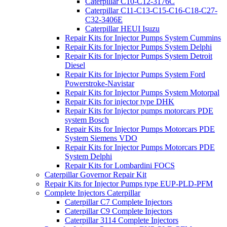
Caterpillar C10-C12-3176C
Caterpillar C11-C13-C15-C16-C18-C27-
C32-3406E
Caterpillar HEUI Isuzu
Repair Kits for Injector Pumps System Cummins
Repair Kits for Injector Pumps System Delphi
Repair Kits for Injector Pumps System Detroit
Diesel
Repair Kits for Injector Pumps System Ford
Powerstroke-Navistar
Repair Kits for Injector Pumps System Motorpal
Repair Kits for injector type DHK
Repair Kits for Injector pumps motorcars PDE
system Bosch
Repair Kits for Injector Pumps Motorcars PDE
System Siemens VDO
Repair Kits for Injector Pumps Motorcars PDE
System Delphi
Repair Kits for Lombardini FOCS
Caterpillar Governor Repair Kit
Repair Kits for Injector Pumps type EUP-PLD-PFM
Complete Injectors Caterpillar
Caterpillar C7 Complete Injectors
Caterpillar C9 Complete Injectors
Caterpillar 3114 Complete Injectors