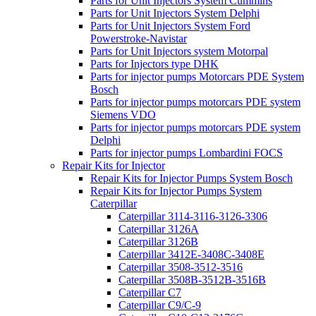
Parts for Unit Injectors System Cummins
Parts for Unit Injectors System Delphi
Parts for Unit Injectors System Ford
Powerstroke-Navistar
Parts for Unit Injectors system Motorpal
Parts for Injectors type DHK
Parts for injector pumps Motorcars PDE System
Bosch
Parts for injector pumps motorcars PDE system
Siemens VDO
Parts for injector pumps motorcars PDE system
Delphi
Parts for injector pumps Lombardini FOCS
Repair Kits for Injector
Repair Kits for Injector Pumps System Bosch
Repair Kits for Injector Pumps System
Caterpillar
Caterpillar 3114-3116-3126-3306
Caterpillar 3126A
Caterpillar 3126B
Caterpillar 3412E-3408C-3408E
Caterpillar 3508-3512-3516
Caterpillar 3508B-3512B-3516B
Caterpillar C7
Caterpillar C9/C-9