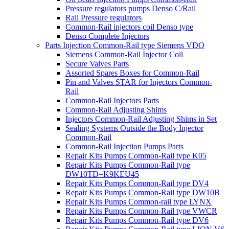
Pressure regulators pumps Denso C/Rail
Rail Pressure regulators
Common-Rail injectors coil Denso type
Denso Complete Injectors
Parts Injection Common-Rail type Siemens VDO
Siemens Common-Rail Injector Coil
Secure Valves Parts
Assorted Spares Boxes for Common-Rail
Pin and Valves STAR for Injectors Common-
Rail
Common-Rail Injectors Parts
Common-Rail Adjusting Shims
Injectors Common-Rail Adjusting Shims in Set
Sealing Systems Outside the Body Injector
Common-Rail
Common-Rail Injection Pumps Parts
Repair Kits Pumps Common-Rail type K05
Repair Kits Pumps Common-Rail type
DW10TD=K9KEU45
Repair Kits Pumps Common-Rail type DV4
Repair Kits Pumps Common-Rail type DW10B
Repair Kits Pumps Common-rail type LYNX
Repair Kits Pumps Common-Rail type VWCR
Repair Kits Pumps Common-Rail type DV6