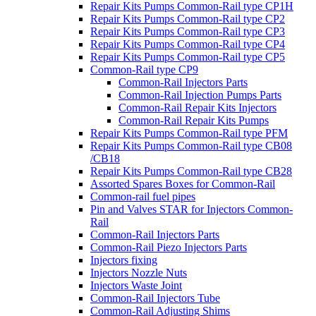
Repair Kits Pumps Common-Rail type CP1H
Repair Kits Pumps Common-Rail type CP2
Repair Kits Pumps Common-Rail type CP3
Repair Kits Pumps Common-Rail type CP4
Repair Kits Pumps Common-Rail type CP5
Common-Rail type CP9
Common-Rail Injectors Parts
Common-Rail Injection Pumps Parts
Common-Rail Repair Kits Injectors
Common-Rail Repair Kits Pumps
Repair Kits Pumps Common-Rail type PFM
Repair Kits Pumps Common-Rail type CB08
/CB18
Repair Kits Pumps Common-Rail type CB28
Assorted Spares Boxes for Common-Rail
Common-rail fuel pipes
Pin and Valves STAR for Injectors Common-
Rail
Common-Rail Injectors Parts
Common-Rail Piezo Injectors Parts
Injectors fixing
Injectors Nozzle Nuts
Injectors Waste Joint
Common-Rail Injectors Tube
Common-Rail Adjusting Shims