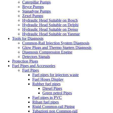
Caterpillar Pumps
Bryce Pumps
Stanadyne Pumps
Zexel Pumps
Hydraulic Head Suitable on Bosch
Hydraulic Head Suitable on Delphi
Hydraulic Head Suitable on Denso
Hydraulic Head Suitable on Yanmar
Tools for Diagnosis
Common-Rail Injection System Diagnosis
Glow Plugs and Thermo Starters Diagnosis
Diagnosis Compression Engine
Detectors Signals
Protection Plugs
Fuel Pipes and Accessories
Fuel Pipes
Fuel pipes for injectors waste
Fuel Hoses Display
Rubber fuel pipes
Diesel Pipes
Green petrol Pipes
Fuel pipes in PVC
Rilsan fuel pipes
Rigid Common-rail Piping
Tubazioni non Common-rail