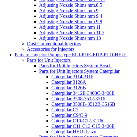
Adjusting Nozzle Shims mm.8,5
Adjusting Nozzle Shims mm.9
Adjusting Nozzle Shims mm 9.4
Adjusting Nozzle Shims mm 9.8
Adjusting Nozzle Shims mm 11
Adjusting Nozzle Shims mm 11.5
Adjusting Nozzle Shims mm 13
Dust Conventional Injectors
Accessories for Injectors
Parts for Injector Pumps type EUI-PDE-EUP-PLD-HEUI
Parts for Unit Injectors
Parts for Unit Injectors System Bosch
Parts for Unit Injectors System Caterpillar
Caterpillar 3114-3116
Caterpillar 3126A
Caterpillar 3126B
Caterpillar 3412E-3408C-3408E
Caterpillar 3508-3512-3516
Caterpillar 3508B-3512B-3516B
Caterpillar C7
Caterpillar C9/C-9
Caterpillar C10-C12-3176C
Caterpillar C11-C13-C15-3406E
Caterpillar HEUI Isuzu