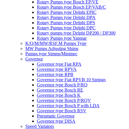
Rotary Pumps type Bosch EP/VE
Rotary Pumps type Bosch EP/VAB/C
Rotary Pumps type Delphi EPIC
Rotary Pumps type Delphi DPA
Rotary Pumps type Delphi DPS
Rotary Pumps type Delphi DPC
Rotary pumps type Delphi DP200 / DP300
Rotary Pumps type Yanmar
K/Q/M/MW/RSF.M Pumps Type
MW Pumps Adjusting Shims
Pumps type Simms/Minimec
Governor
Governor type Fiat RPA
Governor type RPVA
Governor type RPB
Governor type Fiat RPVB 10 Springs
Governor type Bosch P/RQ
Governor type Bosch RE
Governor type Bosch K
Governor type Bosch P/RQV
Governor type Bosch P with LDA
Governor type Bosch RSV
Pneumatic Governor
Governor type DISA
Speed Variators