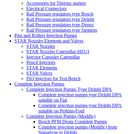
Accessories for Thermo starters
Electrical Connectors
Rail Pressure regulators type Bosch
Rail Pressure regulators type Delphi
Rail Pressure regulators type Denso
Rail Pressure regulators type Siemens
Pins and Rollers Injection Pumps
STAR Nozzles,Elements and Valves
STAR Nozzles
STAR Nozzles Caterpillar-HEUI
Injector Capsules Caterpillar
Pencil Injectors
STAR Elements
STAR Valves
ISO Injectors for Test Bench
Complete Injection Pumps
Complete Injection Pumps Type Delphi DPA
Complete injection pumps type Delphi DPA
suitable on Fiat
Complete injection pumps type Delphi DPA
suitable on Perkins-Ford
Complete Injection Pumps (Modific)
Bosch PFM Deutz Complete Pumps
Complete injection pumps (Modific) from
Stanadyne to Delphi