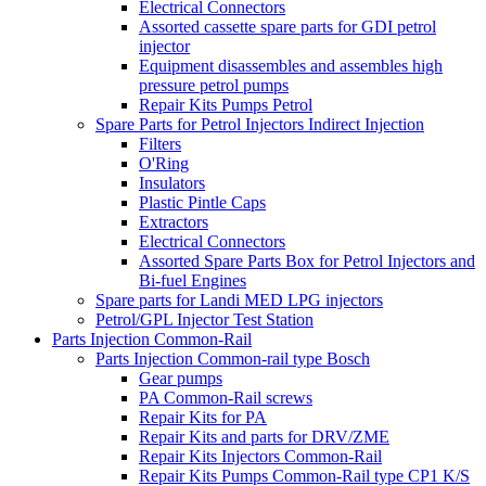
Electrical Connectors
Assorted cassette spare parts for GDI petrol
injector
Equipment disassembles and assembles high
pressure petrol pumps
Repair Kits Pumps Petrol
Spare Parts for Petrol Injectors Indirect Injection
Filters
O'Ring
Insulators
Plastic Pintle Caps
Extractors
Electrical Connectors
Assorted Spare Parts Box for Petrol Injectors and
Bi-fuel Engines
Spare parts for Landi MED LPG injectors
Petrol/GPL Injector Test Station
Parts Injection Common-Rail
Parts Injection Common-rail type Bosch
Gear pumps
PA Common-Rail screws
Repair Kits for PA
Repair Kits and parts for DRV/ZME
Repair Kits Injectors Common-Rail
Repair Kits Pumps Common-Rail type CP1 K/S