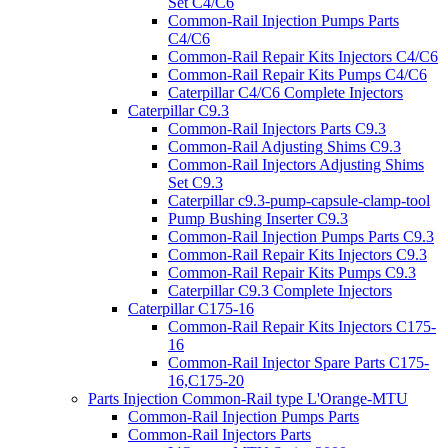
Set C4/C6
Common-Rail Injection Pumps Parts
C4/C6
Common-Rail Repair Kits Injectors C4/C6
Common-Rail Repair Kits Pumps C4/C6
Caterpillar C4/C6 Complete Injectors
Caterpillar C9.3
Common-Rail Injectors Parts C9.3
Common-Rail Adjusting Shims C9.3
Common-Rail Injectors Adjusting Shims
Set C9.3
Caterpillar c9.3-pump-capsule-clamp-tool
Pump Bushing Inserter C9.3
Common-Rail Injection Pumps Parts C9.3
Common-Rail Repair Kits Injectors C9.3
Common-Rail Repair Kits Pumps C9.3
Caterpillar C9.3 Complete Injectors
Caterpillar C175-16
Common-Rail Repair Kits Injectors C175-
16
Common-Rail Injector Spare Parts C175-
16,C175-20
Parts Injection Common-Rail type L'Orange-MTU
Common-Rail Injection Pumps Parts
Common-Rail Injectors Parts