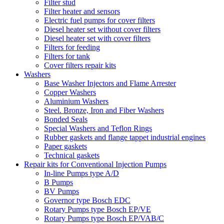
Filter stud
Filter heater and sensors
Electric fuel pumps for cover filters
Diesel heater set without cover filters
Diesel heater set with cover filters
Filters for feeding
Filters for tank
Cover filters repair kits
Washers
Base Washer Injectors and Flame Arrester
Copper Washers
Aluminium Washers
Steel. Bronze, Iron and Fiber Washers
Bonded Seals
Special Washers and Teflon Rings
Rubber gaskets and flange tappet industrial engines
Paper gaskets
Technical gaskets
Repair kits for Conventional Injection Pumps
In-line Pumps type A/D
B Pumps
BV Pumps
Governor type Bosch EDC
Rotary Pumps type Bosch EP/VE
Rotary Pumps type Bosch EP/VAB/C