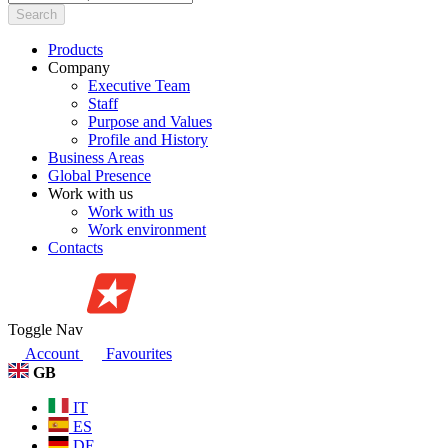
Search
Products
Company
Executive Team
Staff
Purpose and Values
Profile and History
Business Areas
Global Presence
Work with us
Work with us
Work environment
Contacts
Toggle Nav
Account
Favourites
GB
IT
ES
DE