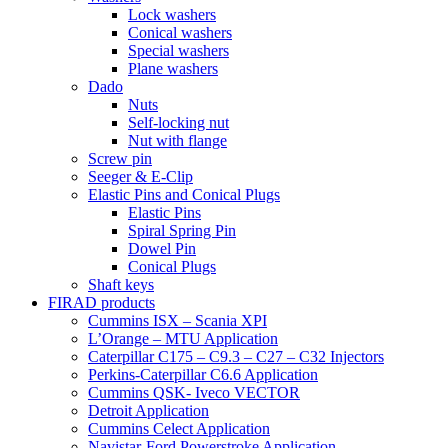
Lock washers
Conical washers
Special washers
Plane washers
Dado
Nuts
Self-locking nut
Nut with flange
Screw pin
Seeger & E-Clip
Elastic Pins and Conical Plugs
Elastic Pins
Spiral Spring Pin
Dowel Pin
Conical Plugs
Shaft keys
FIRAD products
Cummins ISX – Scania XPI
L’Orange – MTU Application
Caterpillar C175 – C9.3 – C27 – C32 Injectors
Perkins-Caterpillar C6.6 Application
Cummins QSK- Iveco VECTOR
Detroit Application
Cummins Celect Application
Navistar-Ford Powerstroke Application