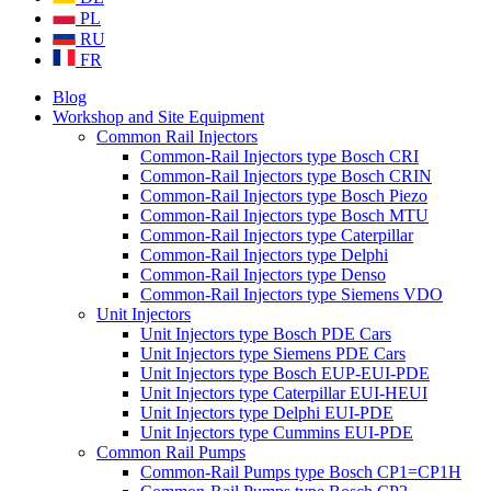
PL
RU
FR
Blog
Workshop and Site Equipment
Common Rail Injectors
Common-Rail Injectors type Bosch CRI
Common-Rail Injectors type Bosch CRIN
Common-Rail Injectors type Bosch Piezo
Common-Rail Injectors type Bosch MTU
Common-Rail Injectors type Caterpillar
Common-Rail Injectors type Delphi
Common-Rail Injectors type Denso
Common-Rail Injectors type Siemens VDO
Unit Injectors
Unit Injectors type Bosch PDE Cars
Unit Injectors type Siemens PDE Cars
Unit Injectors type Bosch EUP-EUI-PDE
Unit Injectors type Caterpillar EUI-HEUI
Unit Injectors type Delphi EUI-PDE
Unit Injectors type Cummins EUI-PDE
Common Rail Pumps
Common-Rail Pumps type Bosch CP1=CP1H