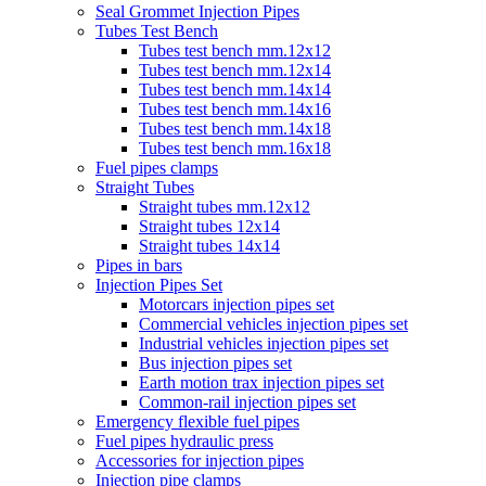
Seal Grommet Injection Pipes
Tubes Test Bench
Tubes test bench mm.12x12
Tubes test bench mm.12x14
Tubes test bench mm.14x14
Tubes test bench mm.14x16
Tubes test bench mm.14x18
Tubes test bench mm.16x18
Fuel pipes clamps
Straight Tubes
Straight tubes mm.12x12
Straight tubes 12x14
Straight tubes 14x14
Pipes in bars
Injection Pipes Set
Motorcars injection pipes set
Commercial vehicles injection pipes set
Industrial vehicles injection pipes set
Bus injection pipes set
Earth motion trax injection pipes set
Common-rail injection pipes set
Emergency flexible fuel pipes
Fuel pipes hydraulic press
Accessories for injection pipes
Injection pipe clamps