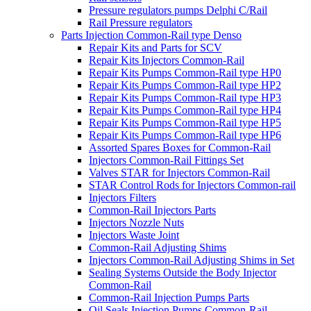
Pressure regulators pumps Delphi C/Rail
Rail Pressure regulators
Parts Injection Common-Rail type Denso
Repair Kits and Parts for SCV
Repair Kits Injectors Common-Rail
Repair Kits Pumps Common-Rail type HP0
Repair Kits Pumps Common-Rail type HP2
Repair Kits Pumps Common-Rail type HP3
Repair Kits Pumps Common-Rail type HP4
Repair Kits Pumps Common-Rail type HP5
Repair Kits Pumps Common-Rail type HP6
Assorted Spares Boxes for Common-Rail
Injectors Common-Rail Fittings Set
Valves STAR for Injectors Common-Rail
STAR Control Rods for Injectors Common-rail
Injectors Filters
Common-Rail Injectors Parts
Injectors Nozzle Nuts
Injectors Waste Joint
Common-Rail Adjusting Shims
Injectors Common-Rail Adjusting Shims in Set
Sealing Systems Outside the Body Injector
Common-Rail
Common-Rail Injection Pumps Parts
Oil Seals Injection Pumps Common-Rail