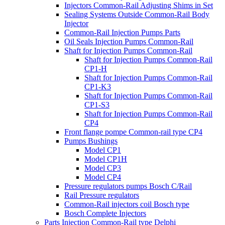
Injectors Common-Rail Adjusting Shims in Set
Sealing Systems Outside Common-Rail Body
Injector
Common-Rail Injection Pumps Parts
Oil Seals Injection Pumps Common-Rail
Shaft for Injection Pumps Common-Rail
Shaft for Injection Pumps Common-Rail
CP1-H
Shaft for Injection Pumps Common-Rail
CP1-K3
Shaft for Injection Pumps Common-Rail
CP1-S3
Shaft for Injection Pumps Common-Rail
CP4
Front flange pompe Common-rail type CP4
Pumps Bushings
Model CP1
Model CP1H
Model CP3
Model CP4
Pressure regulators pumps Bosch C/Rail
Rail Pressure regulators
Common-Rail injectors coil Bosch type
Bosch Complete Injectors
Parts Injection Common-Rail type Delphi