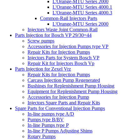
L'Orange-MTU Series 2000
L'Orange-MTU Series 4000.1
L'Orange-MTU Series 4000.3
Common-Rail Injectors Parts
L'Orange-MTU Series 2000
Injectors Waste Joint Common-Rail
Parts Injection for Bosch VP 29/30=44
Screw pumps
Accessories for Injection Pumps type VP
Repair Kits for Injection Pumps
Injectors Parts for System Bosch VP
Repair Kit for Injectors Bosch Vp
Parts Injection for Zexel Vrz
Repair Kits for Injection Pumps
Carcass Injection Pump Regenerated
Bushings for Replenishment Pump Housing
Equipment for Replenishment Pump Housing
Accessories for Injection Pump
Injectors Spare Parts and Repair Kits
Spare Parts for Conventional Injection Pumps
In-line pumps type A/D
Pumps type B/BV
In-line Pumps type P
In-line P Pumps Adjusting Shims
Rotary Pumps