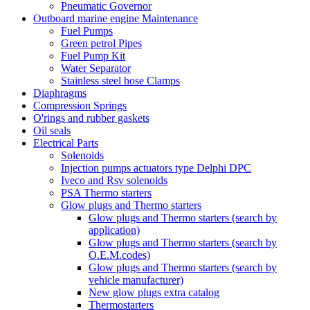
Pneumatic Governor
Outboard marine engine Maintenance
Fuel Pumps
Green petrol Pipes
Fuel Pump Kit
Water Separator
Stainless steel hose Clamps
Diaphragms
Compression Springs
O'rings and rubber gaskets
Oil seals
Electrical Parts
Solenoids
Injection pumps actuators type Delphi DPC
Iveco and Rsv solenoids
PSA Thermo starters
Glow plugs and Thermo starters
Glow plugs and Thermo starters (search by
application)
Glow plugs and Thermo starters (search by
O.E.M.codes)
Glow plugs and Thermo starters (search by
vehicle manufacturer)
New glow plugs extra catalog
Thermostarters