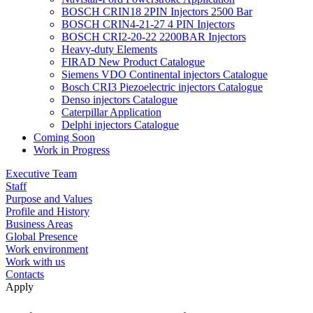
BOSCH CRIN18 2PIN Injectors 2500 Bar
BOSCH CRIN4-21-27 4 PIN Injectors
BOSCH CRI2-20-22 2200BAR Injectors
Heavy-duty Elements
FIRAD New Product Catalogue
Siemens VDO Continental injectors Catalogue
Bosch CRI3 Piezoelectric injectors Catalogue
Denso injectors Catalogue
Caterpillar Application
Delphi injectors Catalogue
Coming Soon
Work in Progress
Executive Team
Staff
Purpose and Values
Profile and History
Business Areas
Global Presence
Work environment
Work with us
Contacts
Apply