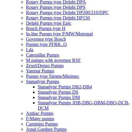
Rotary Pumps type Delphi DPA
Rotary Pumps type Delphi DPS
Rotary Pumps type Delphi DP200/210/DPC
Rotary Pumps type Delphi DP150
Delphi Pumps type Epic
Bosch Pumps type H
In-line Pumps type P/MW/Motorpal
Governor type Bosch
Pumps type PFRK..Q
Lda
Caterpillar Pumps
M pumps with governor RSF
Zexel/Denso Pumps
Yanmar Pumps
Pumps type Simms/Minimec
Stanadyne Pumps
Stanadyne Pumps DB2-DB4
Stanadyne Pumps DS
Stanadyne Pumps DM
Stanadyne Pumps JDB-DBG-DBM-DBO-DCB-
DCM
Ambac Pumps
F/Majer pumps
Cummins Pumps
Amal Gardner Pumps