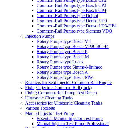
Common-Rail Pumps type Bosch CP2
Common-Rail Pumps type Bosch CP3
Common-Rail Pumps type Bosch CP4
Common-Rail Pumps type Delphi
Common-Rail Pumps type Denso HP0
Common-Rail Pumps type Denso HP3-HP4
Common-Rail Pumps type Siemens VDO
Injection Pumps
Rotary Pumps type Bosch VE
Rotary Pumps type Bosch VP29-30=44
Rotary Pumps type Bosch P
Rotary Pumps type Bosch M
Rotary Pumps type Lucas
Rotary Pumps type Simms-Minimec
Rotary Pumps type Bosch A
Rotary Pumps type Bosch MW
Reamers for Seat Injector Common-Rail Engine
Fixing Injectors Common Rail (lock)
Fixing Common-Rail Pump Test Bench
Ultrasonic Cleaning Tanks
Accessories for Ultrasonic Cleaning Tanks
Various Toolsets
Manual Injector Test Pump
Essential Manual Injector Test Pump
Manual Injector Test Pump Professional