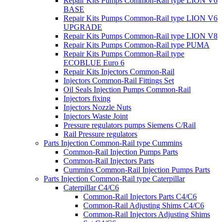
Repair Kits Pumps Common-Rail type LION V6
BASE
Repair Kits Pumps Common-Rail type LION V6
UPGRADE
Repair Kits Pumps Common-Rail type LION V8
Repair Kits Pumps Common-Rail type PUMA
Repair Kits Pumps Common-Rail type
ECOBLUE Euro 6
Repair Kits Injectors Common-Rail
Injectors Common-Rail Fittings Set
Oil Seals Injection Pumps Common-Rail
Injectors fixing
Injectors Nozzle Nuts
Injectors Waste Joint
Pressure regulators pumps Siemens C/Rail
Rail Pressure regulators
Parts Injection Common-Rail type Cummins
Common-Rail Injection Pumps Parts
Common-Rail Injectors Parts
Cummins Common-Rail Injection Pumps Parts
Parts Injection Common-Rail type Caterpillar
Caterpillar C4/C6
Common-Rail Injectors Parts C4/C6
Common-Rail Adjusting Shims C4/C6
Common-Rail Injectors Adjusting Shims