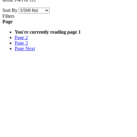
Sort By
Filters
Page
You're currently reading page
1
Page
2
Page
3
Page
Next