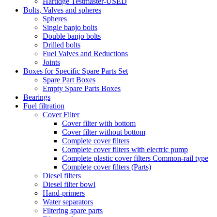
Hartidge Testmaster-USED
Bolts, Valves and spheres
Spheres
Single banjo bolts
Double banjo bolts
Drilled bolts
Fuel Valves and Reductions
Joints
Boxes for Specific Spare Parts Set
Spare Part Boxes
Empty Spare Parts Boxes
Bearings
Fuel filtration
Cover Filter
Cover filter with bottom
Cover filter without bottom
Complete cover filters
Complete cover filters with electric pump
Complete plastic cover filters Common-rail type
Complete cover filters (Parts)
Diesel filters
Diesel filter bowl
Hand-primers
Water separators
Filtering spare parts