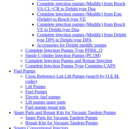
Complete injection pumps (Modific) from Bosch
VA-CL=CR to Delphi type Dpa
Complete injection pumps (Modific) from Epic
(Delphi) to Bosch type VE
Complete injection pumps (Modific) from Bosch
VE to Delphi type Dpa
Complete injection pumps (Modific) from Delphi
type DPS to Delphi type DPA
Accessories for Delphi modific pumps
Complete Injection Pumps Type PFRK..Q
Single Cylinder Injection Pumps (PC1M)
Complete Injection Pumps and Reman Injection
Complete Injection Pumps Type Cummins CAPS
Fuel Pumps
Cross Reference List Lift Pumps (search by O.E.M.
codes)
Lift Pumps
Fuel Pumps
Electric fuel pumps
Lift pumps spare parts
Fuel pumps repair kits
Spare Parts and Repair Kits for Vacuum Tandem Pumps
Spare Parts for Vacuum Tandem Pumps
Repair Kits for Vacuum Tandem Pumps
Spares Conventional Injectors