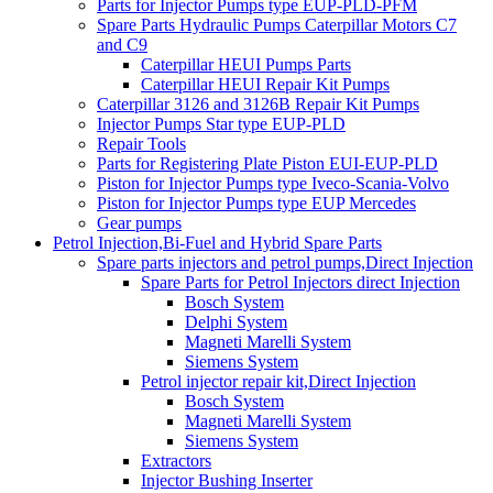
Parts for Injector Pumps type EUP-PLD-PFM
Spare Parts Hydraulic Pumps Caterpillar Motors C7
and C9
Caterpillar HEUI Pumps Parts
Caterpillar HEUI Repair Kit Pumps
Caterpillar 3126 and 3126B Repair Kit Pumps
Injector Pumps Star type EUP-PLD
Repair Tools
Parts for Registering Plate Piston EUI-EUP-PLD
Piston for Injector Pumps type Iveco-Scania-Volvo
Piston for Injector Pumps type EUP Mercedes
Gear pumps
Petrol Injection,Bi-Fuel and Hybrid Spare Parts
Spare parts injectors and petrol pumps,Direct Injection
Spare Parts for Petrol Injectors direct Injection
Bosch System
Delphi System
Magneti Marelli System
Siemens System
Petrol injector repair kit,Direct Injection
Bosch System
Magneti Marelli System
Siemens System
Extractors
Injector Bushing Inserter