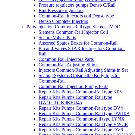
Pressure regulators pumps Denso C/Rail
Rail Pressure regulators
Common-Rail injectors coil Denso type
Denso Complete Injectors
Parts Injection Common-Rail type Siemens VDO
Siemens Common-Rail Injector Coil
Secure Valves Parts
Assorted Spares Boxes for Common-Rail
Pin and Valves STAR for Injectors Common-
Rail
Common-Rail Injectors Parts
Common-Rail Adjusting Shims
Injectors Common-Rail Adjusting Shims in Set
Sealing Systems Outside the Body Injector
Common-Rail
Common-Rail Injection Pumps Parts
Repair Kits Pumps Common-Rail type K05
Repair Kits Pumps Common-Rail type
DW10TD=K9KEU45
Repair Kits Pumps Common-Rail type DV4
Repair Kits Pumps Common-Rail type DW10B
Repair Kits Pumps Common-rail type LYNX
Repair Kits Pumps Common-Rail type VWCR
Repair Kits Pumps Common-Rail type DV6