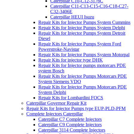
Caterpillar C10-C12-3176C
Caterpillar C11-C13-C15-C16-C18-C27-
C32-3406E
Caterpillar HEUI Isuzu
Repair Kits for Injector Pumps System Cummins
Repair Kits for Injector Pumps System Delphi
Repair Kits for Injector Pumps System Detroit
Diesel
Repair Kits for Injector Pumps System Ford
Powerstroke-Navistar
Repair Kits for Injector Pumps System Motorpal
Repair Kits for injector type DHK
Repair Kits for Injector pumps motorcars PDE
system Bosch
Repair Kits for Injector Pumps Motorcars PDE
System Siemens VDO
Repair Kits for Injector Pumps Motorcars PDE
System Delphi
Repair Kits for Lombardini FOCS
Caterpillar Governor Repair Kit
Repair Kits for Injector Pumps type EUP-PLD-PFM
Complete Injectors Caterpillar
Caterpillar C7 Complete Injectors
Caterpillar C9 Complete Injectors
Caterpillar 3114 Complete Injectors