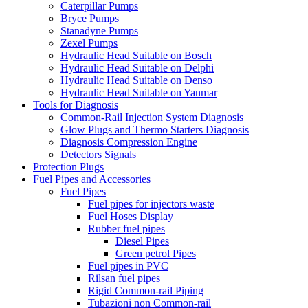
Caterpillar Pumps
Bryce Pumps
Stanadyne Pumps
Zexel Pumps
Hydraulic Head Suitable on Bosch
Hydraulic Head Suitable on Delphi
Hydraulic Head Suitable on Denso
Hydraulic Head Suitable on Yanmar
Tools for Diagnosis
Common-Rail Injection System Diagnosis
Glow Plugs and Thermo Starters Diagnosis
Diagnosis Compression Engine
Detectors Signals
Protection Plugs
Fuel Pipes and Accessories
Fuel Pipes
Fuel pipes for injectors waste
Fuel Hoses Display
Rubber fuel pipes
Diesel Pipes
Green petrol Pipes
Fuel pipes in PVC
Rilsan fuel pipes
Rigid Common-rail Piping
Tubazioni non Common-rail