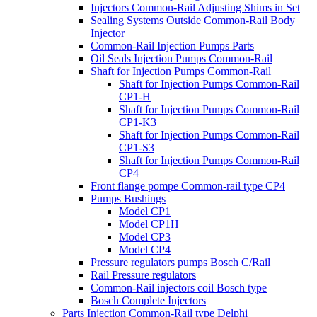
Injectors Common-Rail Adjusting Shims in Set
Sealing Systems Outside Common-Rail Body
Injector
Common-Rail Injection Pumps Parts
Oil Seals Injection Pumps Common-Rail
Shaft for Injection Pumps Common-Rail
Shaft for Injection Pumps Common-Rail
CP1-H
Shaft for Injection Pumps Common-Rail
CP1-K3
Shaft for Injection Pumps Common-Rail
CP1-S3
Shaft for Injection Pumps Common-Rail
CP4
Front flange pompe Common-rail type CP4
Pumps Bushings
Model CP1
Model CP1H
Model CP3
Model CP4
Pressure regulators pumps Bosch C/Rail
Rail Pressure regulators
Common-Rail injectors coil Bosch type
Bosch Complete Injectors
Parts Injection Common-Rail type Delphi