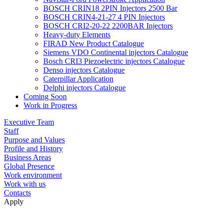
BOSCH CRIN18 2PIN Injectors 2500 Bar
BOSCH CRIN4-21-27 4 PIN Injectors
BOSCH CRI2-20-22 2200BAR Injectors
Heavy-duty Elements
FIRAD New Product Catalogue
Siemens VDO Continental injectors Catalogue
Bosch CRI3 Piezoelectric injectors Catalogue
Denso injectors Catalogue
Caterpillar Application
Delphi injectors Catalogue
Coming Soon
Work in Progress
Executive Team
Staff
Purpose and Values
Profile and History
Business Areas
Global Presence
Work environment
Work with us
Contacts
Apply