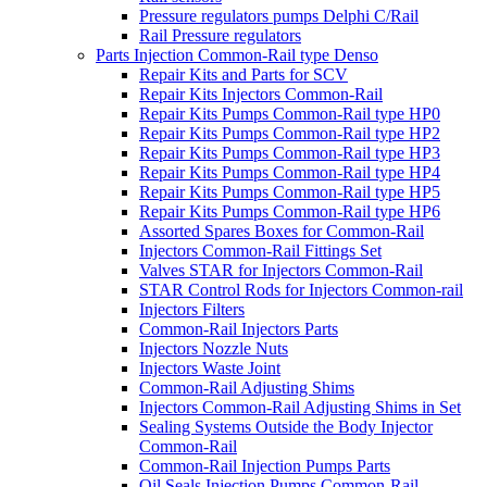
Pressure regulators pumps Delphi C/Rail
Rail Pressure regulators
Parts Injection Common-Rail type Denso
Repair Kits and Parts for SCV
Repair Kits Injectors Common-Rail
Repair Kits Pumps Common-Rail type HP0
Repair Kits Pumps Common-Rail type HP2
Repair Kits Pumps Common-Rail type HP3
Repair Kits Pumps Common-Rail type HP4
Repair Kits Pumps Common-Rail type HP5
Repair Kits Pumps Common-Rail type HP6
Assorted Spares Boxes for Common-Rail
Injectors Common-Rail Fittings Set
Valves STAR for Injectors Common-Rail
STAR Control Rods for Injectors Common-rail
Injectors Filters
Common-Rail Injectors Parts
Injectors Nozzle Nuts
Injectors Waste Joint
Common-Rail Adjusting Shims
Injectors Common-Rail Adjusting Shims in Set
Sealing Systems Outside the Body Injector
Common-Rail
Common-Rail Injection Pumps Parts
Oil Seals Injection Pumps Common-Rail