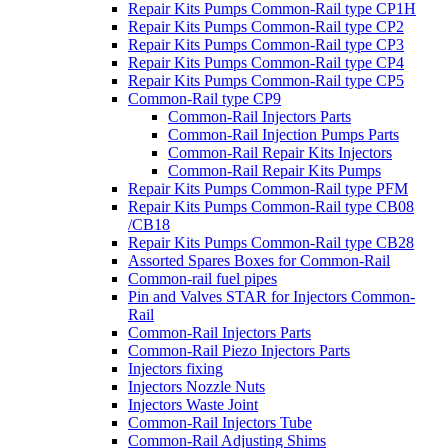
Repair Kits Pumps Common-Rail type CP1H
Repair Kits Pumps Common-Rail type CP2
Repair Kits Pumps Common-Rail type CP3
Repair Kits Pumps Common-Rail type CP4
Repair Kits Pumps Common-Rail type CP5
Common-Rail type CP9
Common-Rail Injectors Parts
Common-Rail Injection Pumps Parts
Common-Rail Repair Kits Injectors
Common-Rail Repair Kits Pumps
Repair Kits Pumps Common-Rail type PFM
Repair Kits Pumps Common-Rail type CB08
/CB18
Repair Kits Pumps Common-Rail type CB28
Assorted Spares Boxes for Common-Rail
Common-rail fuel pipes
Pin and Valves STAR for Injectors Common-
Rail
Common-Rail Injectors Parts
Common-Rail Piezo Injectors Parts
Injectors fixing
Injectors Nozzle Nuts
Injectors Waste Joint
Common-Rail Injectors Tube
Common-Rail Adjusting Shims