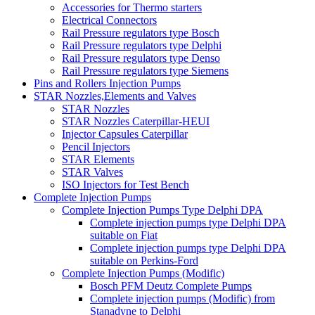
Accessories for Thermo starters
Electrical Connectors
Rail Pressure regulators type Bosch
Rail Pressure regulators type Delphi
Rail Pressure regulators type Denso
Rail Pressure regulators type Siemens
Pins and Rollers Injection Pumps
STAR Nozzles,Elements and Valves
STAR Nozzles
STAR Nozzles Caterpillar-HEUI
Injector Capsules Caterpillar
Pencil Injectors
STAR Elements
STAR Valves
ISO Injectors for Test Bench
Complete Injection Pumps
Complete Injection Pumps Type Delphi DPA
Complete injection pumps type Delphi DPA
suitable on Fiat
Complete injection pumps type Delphi DPA
suitable on Perkins-Ford
Complete Injection Pumps (Modific)
Bosch PFM Deutz Complete Pumps
Complete injection pumps (Modific) from
Stanadyne to Delphi