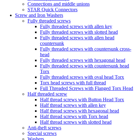
Connections and middle unions
STAR Quick Connectors
Screw and Iron Washers
Fully threaded screws
Fully threaded screws with allen key
Fully threaded screws with slotted head
Fully threaded screws with allen head
countersunk
Fully threaded screws with countersunk cross-
head
Fully threaded screws with hexagonal head
Fully threaded screws with countersunk head
Torx
Fully threaded screws with oval head Torx
Torx head screws with full thread
Full Threaded Screws with Flanged Torx Head
Half threaded screw
Half thread screws with Button Head Torx
Half thread screws with allen key
Half thread screws with hexagonal head
Half thread screws with Torx head
Half thread screws with slotted head
Anti-theft screws
Special screws
Washers