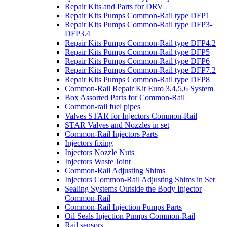
Repair Kits and Parts for DRV
Repair Kits Pumps Common-Rail type DFP1
Repair Kits Pumps Common-Rail type DFP3-
DFP3.4
Repair Kits Pumps Common-Rail type DFP4.2
Repair Kits Pumps Common-Rail type DFP5
Repair Kits Pumps Common-Rail type DFP6
Repair Kits Pumps Common-Rail type DFP7.2
Repair Kits Pumps Common-Rail type DFP8
Common-Rail Repair Kit Euro 3,4,5,6 System
Box Assorted Parts for Common-Rail
Common-rail fuel pipes
Valves STAR for Injectors Common-Rail
STAR Valves and Nozzles in set
Common-Rail Injectors Parts
Injectors fixing
Injectors Nozzle Nuts
Injectors Waste Joint
Common-Rail Adjusting Shims
Injectors Common-Rail Adjusting Shims in Set
Sealing Systems Outside the Body Injector
Common-Rail
Common-Rail Injection Pumps Parts
Oil Seals Injection Pumps Common-Rail
Rail sensors