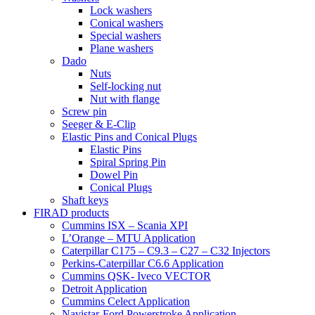
Lock washers
Conical washers
Special washers
Plane washers
Dado
Nuts
Self-locking nut
Nut with flange
Screw pin
Seeger & E-Clip
Elastic Pins and Conical Plugs
Elastic Pins
Spiral Spring Pin
Dowel Pin
Conical Plugs
Shaft keys
FIRAD products
Cummins ISX – Scania XPI
L’Orange – MTU Application
Caterpillar C175 – C9.3 – C27 – C32 Injectors
Perkins-Caterpillar C6.6 Application
Cummins QSK- Iveco VECTOR
Detroit Application
Cummins Celect Application
Navistar-Ford Powerstroke Application