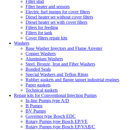
Filter stud
Filter heater and sensors
Electric fuel pumps for cover filters
Diesel heater set without cover filters
Diesel heater set with cover filters
Filters for feeding
Filters for tank
Cover filters repair kits
Washers
Base Washer Injectors and Flame Arrester
Copper Washers
Aluminium Washers
Steel. Bronze, Iron and Fiber Washers
Bonded Seals
Special Washers and Teflon Rings
Rubber gaskets and flange tappet industrial engines
Paper gaskets
Technical gaskets
Repair kits for Conventional Injection Pumps
In-line Pumps type A/D
B Pumps
BV Pumps
Governor type Bosch EDC
Rotary Pumps type Bosch EP/VE
Rotary Pumps type Bosch EP/VAB/C