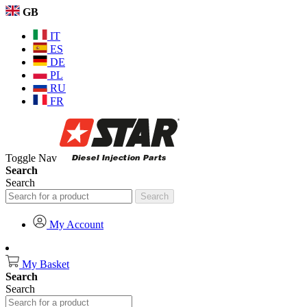
GB
IT
ES
DE
PL
RU
FR
Toggle Nav
Search
Search
Search
My Account
My Basket
Search
Search