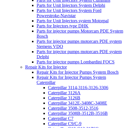
Parts for Unit Injectors System Cummins
Parts for Unit Injectors System Delphi
Parts for Unit Injectors System Ford
Powerstroke-Navistar
Parts for Unit Injectors system Motorpal
Parts for Injectors type DHK
Parts for injector pumps Motorcars PDE System
Bosch
Parts for injector pumps motorcars PDE system
Siemens VDO
Parts for injector pumps motorcars PDE system
Delphi
Parts for injector pumps Lombardini FOCS
Repair Kits for Injector
Repair Kits for Injector Pumps System Bosch
Repair Kits for Injector Pumps System
Caterpillar
Caterpillar 3114-3116-3126-3306
Caterpillar 3126A
Caterpillar 3126B
Caterpillar 3412E-3408C-3408E
Caterpillar 3508-3512-3516
Caterpillar 3508B-3512B-3516B
Caterpillar C7
Caterpillar C9/C-9