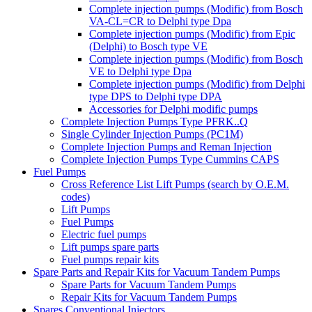
Complete injection pumps (Modific) from Bosch
VA-CL=CR to Delphi type Dpa
Complete injection pumps (Modific) from Epic
(Delphi) to Bosch type VE
Complete injection pumps (Modific) from Bosch
VE to Delphi type Dpa
Complete injection pumps (Modific) from Delphi
type DPS to Delphi type DPA
Accessories for Delphi modific pumps
Complete Injection Pumps Type PFRK..Q
Single Cylinder Injection Pumps (PC1M)
Complete Injection Pumps and Reman Injection
Complete Injection Pumps Type Cummins CAPS
Fuel Pumps
Cross Reference List Lift Pumps (search by O.E.M.
codes)
Lift Pumps
Fuel Pumps
Electric fuel pumps
Lift pumps spare parts
Fuel pumps repair kits
Spare Parts and Repair Kits for Vacuum Tandem Pumps
Spare Parts for Vacuum Tandem Pumps
Repair Kits for Vacuum Tandem Pumps
Spares Conventional Injectors