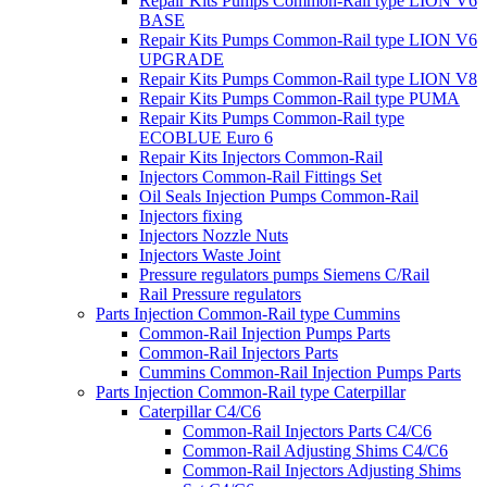
Repair Kits Pumps Common-Rail type LION V6
BASE
Repair Kits Pumps Common-Rail type LION V6
UPGRADE
Repair Kits Pumps Common-Rail type LION V8
Repair Kits Pumps Common-Rail type PUMA
Repair Kits Pumps Common-Rail type
ECOBLUE Euro 6
Repair Kits Injectors Common-Rail
Injectors Common-Rail Fittings Set
Oil Seals Injection Pumps Common-Rail
Injectors fixing
Injectors Nozzle Nuts
Injectors Waste Joint
Pressure regulators pumps Siemens C/Rail
Rail Pressure regulators
Parts Injection Common-Rail type Cummins
Common-Rail Injection Pumps Parts
Common-Rail Injectors Parts
Cummins Common-Rail Injection Pumps Parts
Parts Injection Common-Rail type Caterpillar
Caterpillar C4/C6
Common-Rail Injectors Parts C4/C6
Common-Rail Adjusting Shims C4/C6
Common-Rail Injectors Adjusting Shims