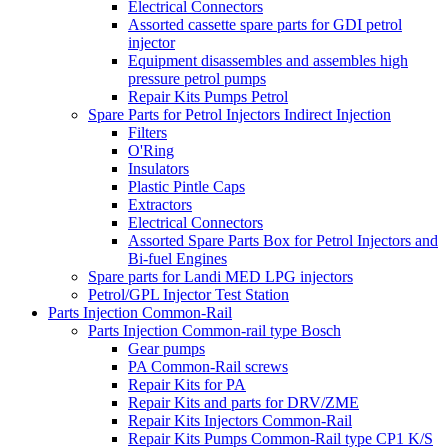
Electrical Connectors
Assorted cassette spare parts for GDI petrol
injector
Equipment disassembles and assembles high
pressure petrol pumps
Repair Kits Pumps Petrol
Spare Parts for Petrol Injectors Indirect Injection
Filters
O'Ring
Insulators
Plastic Pintle Caps
Extractors
Electrical Connectors
Assorted Spare Parts Box for Petrol Injectors and
Bi-fuel Engines
Spare parts for Landi MED LPG injectors
Petrol/GPL Injector Test Station
Parts Injection Common-Rail
Parts Injection Common-rail type Bosch
Gear pumps
PA Common-Rail screws
Repair Kits for PA
Repair Kits and parts for DRV/ZME
Repair Kits Injectors Common-Rail
Repair Kits Pumps Common-Rail type CP1 K/S