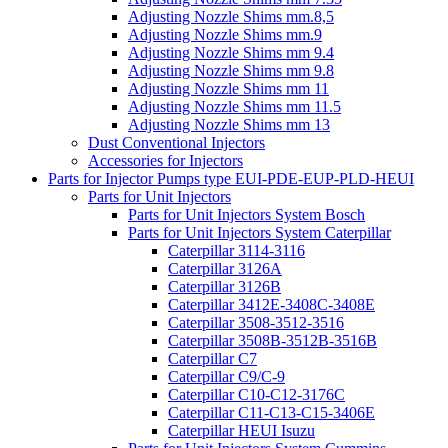
Adjusting Nozzle Shims mm.8,5
Adjusting Nozzle Shims mm.9
Adjusting Nozzle Shims mm 9.4
Adjusting Nozzle Shims mm 9.8
Adjusting Nozzle Shims mm 11
Adjusting Nozzle Shims mm 11.5
Adjusting Nozzle Shims mm 13
Dust Conventional Injectors
Accessories for Injectors
Parts for Injector Pumps type EUI-PDE-EUP-PLD-HEUI
Parts for Unit Injectors
Parts for Unit Injectors System Bosch
Parts for Unit Injectors System Caterpillar
Caterpillar 3114-3116
Caterpillar 3126A
Caterpillar 3126B
Caterpillar 3412E-3408C-3408E
Caterpillar 3508-3512-3516
Caterpillar 3508B-3512B-3516B
Caterpillar C7
Caterpillar C9/C-9
Caterpillar C10-C12-3176C
Caterpillar C11-C13-C15-3406E
Caterpillar HEUI Isuzu