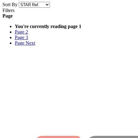
Sort By
Filters
Page
You're currently reading page
1
Page
2
Page
3
Page
Next