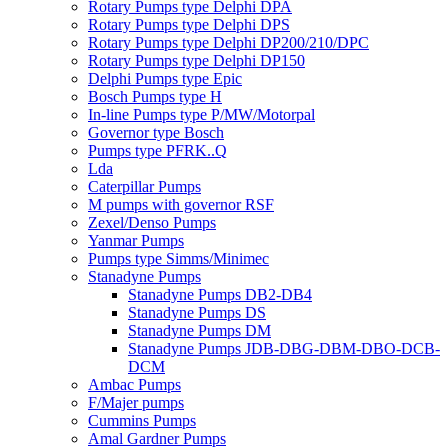
Rotary Pumps type Delphi DPA
Rotary Pumps type Delphi DPS
Rotary Pumps type Delphi DP200/210/DPC
Rotary Pumps type Delphi DP150
Delphi Pumps type Epic
Bosch Pumps type H
In-line Pumps type P/MW/Motorpal
Governor type Bosch
Pumps type PFRK..Q
Lda
Caterpillar Pumps
M pumps with governor RSF
Zexel/Denso Pumps
Yanmar Pumps
Pumps type Simms/Minimec
Stanadyne Pumps
Stanadyne Pumps DB2-DB4
Stanadyne Pumps DS
Stanadyne Pumps DM
Stanadyne Pumps JDB-DBG-DBM-DBO-DCB-
DCM
Ambac Pumps
F/Majer pumps
Cummins Pumps
Amal Gardner Pumps