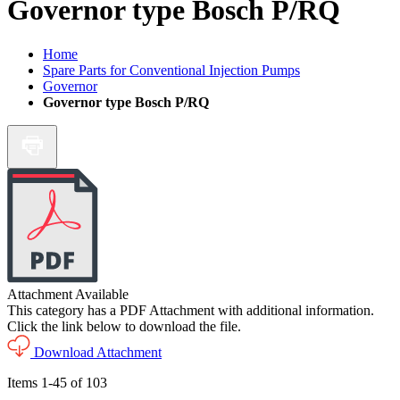
Governor type Bosch P/RQ
Home
Spare Parts for Conventional Injection Pumps
Governor
Governor type Bosch P/RQ
Attachment Available
This category has a PDF Attachment with additional information.
Click the link below to download the file.
Download Attachment
Items
1
-
45
of
103