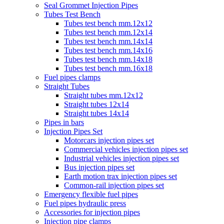
Seal Grommet Injection Pipes
Tubes Test Bench
Tubes test bench mm.12x12
Tubes test bench mm.12x14
Tubes test bench mm.14x14
Tubes test bench mm.14x16
Tubes test bench mm.14x18
Tubes test bench mm.16x18
Fuel pipes clamps
Straight Tubes
Straight tubes mm.12x12
Straight tubes 12x14
Straight tubes 14x14
Pipes in bars
Injection Pipes Set
Motorcars injection pipes set
Commercial vehicles injection pipes set
Industrial vehicles injection pipes set
Bus injection pipes set
Earth motion trax injection pipes set
Common-rail injection pipes set
Emergency flexible fuel pipes
Fuel pipes hydraulic press
Accessories for injection pipes
Injection pipe clamps