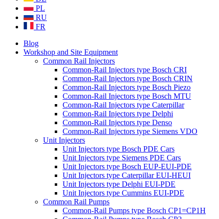
PL
RU
FR
Blog
Workshop and Site Equipment
Common Rail Injectors
Common-Rail Injectors type Bosch CRI
Common-Rail Injectors type Bosch CRIN
Common-Rail Injectors type Bosch Piezo
Common-Rail Injectors type Bosch MTU
Common-Rail Injectors type Caterpillar
Common-Rail Injectors type Delphi
Common-Rail Injectors type Denso
Common-Rail Injectors type Siemens VDO
Unit Injectors
Unit Injectors type Bosch PDE Cars
Unit Injectors type Siemens PDE Cars
Unit Injectors type Bosch EUP-EUI-PDE
Unit Injectors type Caterpillar EUI-HEUI
Unit Injectors type Delphi EUI-PDE
Unit Injectors type Cummins EUI-PDE
Common Rail Pumps
Common-Rail Pumps type Bosch CP1=CP1H