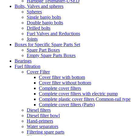
Hartidge Testmaster-USED
Bolts, Valves and spheres
Spheres
Single banjo bolts
Double banjo bolts
Drilled bolts
Fuel Valves and Reductions
Joints
Boxes for Specific Spare Parts Set
Spare Part Boxes
Empty Spare Parts Boxes
Bearings
Fuel filtration
Cover Filter
Cover filter with bottom
Cover filter without bottom
Complete cover filters
Complete cover filters with electric pump
Complete plastic cover filters Common-rail type
Complete cover filters (Parts)
Diesel filters
Diesel filter bowl
Hand-primers
Water separators
Filtering spare parts