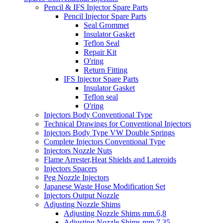
Pencil & IFS Injector Spare Parts
Pencil Injector Spare Parts
Seal Grommet
Insulator Gasket
Teflon Seal
Repair Kit
O'ring
Return Fitting
IFS Injector Spare Parts
Insulator Gasket
Teflon seal
O'ring
Injectors Body Conventional Type
Technical Drawings for Conventional Injectors
Injectors Body Type VW Double Springs
Complete Injectors Conventional Type
Injectors Nozzle Nuts
Flame Arrester,Heat Shields and Lateroids
Injectors Spacers
Peg Nozzle Injectors
Japanese Waste Hose Modification Set
Injectors Output Nozzle
Adjusting Nozzle Shims
Adjusting Nozzle Shims mm.6,8
Adjusting Nozzle Shims mm 7.35