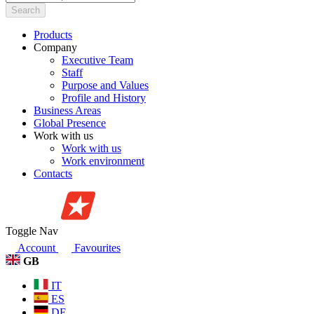
Search
Products
Company
Executive Team
Staff
Purpose and Values
Profile and History
Business Areas
Global Presence
Work with us
Work with us
Work environment
Contacts
Toggle Nav
Account
Favourites
GB
IT
ES
DE