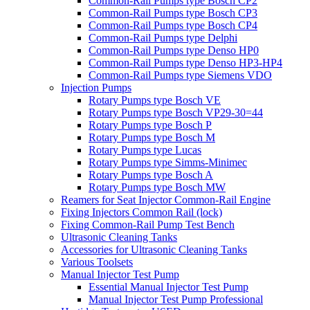
Common-Rail Pumps type Bosch CP2
Common-Rail Pumps type Bosch CP3
Common-Rail Pumps type Bosch CP4
Common-Rail Pumps type Delphi
Common-Rail Pumps type Denso HP0
Common-Rail Pumps type Denso HP3-HP4
Common-Rail Pumps type Siemens VDO
Injection Pumps
Rotary Pumps type Bosch VE
Rotary Pumps type Bosch VP29-30=44
Rotary Pumps type Bosch P
Rotary Pumps type Bosch M
Rotary Pumps type Lucas
Rotary Pumps type Simms-Minimec
Rotary Pumps type Bosch A
Rotary Pumps type Bosch MW
Reamers for Seat Injector Common-Rail Engine
Fixing Injectors Common Rail (lock)
Fixing Common-Rail Pump Test Bench
Ultrasonic Cleaning Tanks
Accessories for Ultrasonic Cleaning Tanks
Various Toolsets
Manual Injector Test Pump
Essential Manual Injector Test Pump
Manual Injector Test Pump Professional