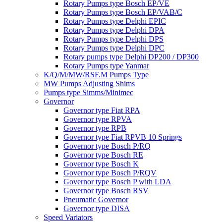
Rotary Pumps type Bosch EP/VE
Rotary Pumps type Bosch EP/VAB/C
Rotary Pumps type Delphi EPIC
Rotary Pumps type Delphi DPA
Rotary Pumps type Delphi DPS
Rotary Pumps type Delphi DPC
Rotary pumps type Delphi DP200 / DP300
Rotary Pumps type Yanmar
K/Q/M/MW/RSF.M Pumps Type
MW Pumps Adjusting Shims
Pumps type Simms/Minimec
Governor
Governor type Fiat RPA
Governor type RPVA
Governor type RPB
Governor type Fiat RPVB 10 Springs
Governor type Bosch P/RQ
Governor type Bosch RE
Governor type Bosch K
Governor type Bosch P/RQV
Governor type Bosch P with LDA
Governor type Bosch RSV
Pneumatic Governor
Governor type DISA
Speed Variators