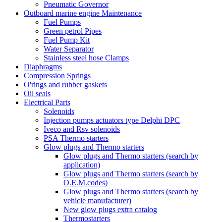
Pneumatic Governor
Outboard marine engine Maintenance
Fuel Pumps
Green petrol Pipes
Fuel Pump Kit
Water Separator
Stainless steel hose Clamps
Diaphragms
Compression Springs
O'rings and rubber gaskets
Oil seals
Electrical Parts
Solenoids
Injection pumps actuators type Delphi DPC
Iveco and Rsv solenoids
PSA Thermo starters
Glow plugs and Thermo starters
Glow plugs and Thermo starters (search by
application)
Glow plugs and Thermo starters (search by
O.E.M.codes)
Glow plugs and Thermo starters (search by
vehicle manufacturer)
New glow plugs extra catalog
Thermostarters