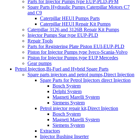
Parts for Injector Pumps type EUP-PLD-PFM
Spare Parts Hydraulic Pumps Caterpillar Motors C7
and C9
Caterpillar HEUI Pumps Parts
Caterpillar HEUI Repair Kit Pumps
Caterpillar 3126 and 3126B Repair Kit Pumps
Injector Pumps Star type EUP-PLD
Repair Tools
Parts for Registering Plate Piston EUI-EUP-PLD
Piston for Injector Pumps type Iveco-Scania-Volvo
Piston for Injector Pumps type EUP Mercedes
Gear pumps
Petrol Injection,Bi-Fuel and Hybrid Spare Parts
Spare parts injectors and petrol pumps,Direct Injection
Spare Parts for Petrol Injectors direct Injection
Bosch System
Delphi System
Magneti Marelli System
Siemens System
Petrol injector repair kit,Direct Injection
Bosch System
Magneti Marelli System
Siemens System
Extractors
Injector Bushing Inserter