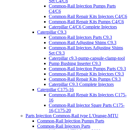
Set C4/C6
Common-Rail Injection Pumps Parts
C4/C6
Common-Rail Repair Kits Injectors C4/C6
Common-Rail Repair Kits Pumps C4/C6
Caterpillar C4/C6 Complete Injectors
Caterpillar C9.3
Common-Rail Injectors Parts C9.3
Common-Rail Adjusting Shims C9.3
Common-Rail Injectors Adjusting Shims
Set C9.3
Caterpillar c9.3-pump-capsule-clamp-tool
Pump Bushing Inserter C9.3
Common-Rail Injection Pumps Parts C9.3
Common-Rail Repair Kits Injectors C9.3
Common-Rail Repair Kits Pumps C9.3
Caterpillar C9.3 Complete Injectors
Caterpillar C175-16
Common-Rail Repair Kits Injectors C175-
16
Common-Rail Injector Spare Parts C175-
16,C175-20
Parts Injection Common-Rail type L'Orange-MTU
Common-Rail Injection Pumps Parts
Common-Rail Injectors Parts