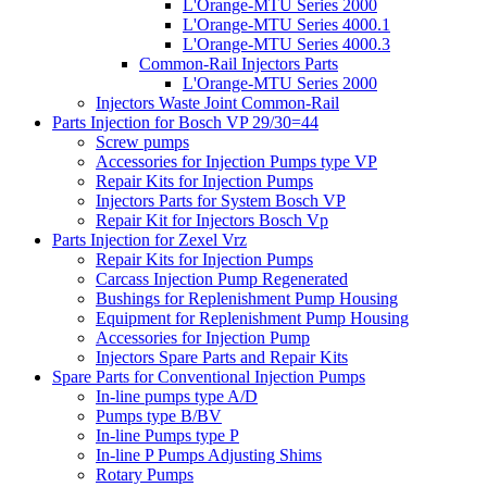
L'Orange-MTU Series 2000
L'Orange-MTU Series 4000.1
L'Orange-MTU Series 4000.3
Common-Rail Injectors Parts
L'Orange-MTU Series 2000
Injectors Waste Joint Common-Rail
Parts Injection for Bosch VP 29/30=44
Screw pumps
Accessories for Injection Pumps type VP
Repair Kits for Injection Pumps
Injectors Parts for System Bosch VP
Repair Kit for Injectors Bosch Vp
Parts Injection for Zexel Vrz
Repair Kits for Injection Pumps
Carcass Injection Pump Regenerated
Bushings for Replenishment Pump Housing
Equipment for Replenishment Pump Housing
Accessories for Injection Pump
Injectors Spare Parts and Repair Kits
Spare Parts for Conventional Injection Pumps
In-line pumps type A/D
Pumps type B/BV
In-line Pumps type P
In-line P Pumps Adjusting Shims
Rotary Pumps