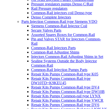
Pressure regulators pumps Denso C/Rail
Rail Pressure regulators
Common-Rail injectors coil Denso type
Denso Complete Injectors
Parts Injection Common-Rail type Siemens VDO
Siemens Common-Rail Injector Coil
Secure Valves Parts
Assorted Spares Boxes for Common-Rail
Pin and Valves STAR for Injectors Common-
Rail
Common-Rail Injectors Parts
Common-Rail Adjusting Shims
Injectors Common-Rail Adjusting Shims in Set
Sealing Systems Outside the Body Injector
Common-Rail
Common-Rail Injection Pumps Parts
Repair Kits Pumps Common-Rail type K05
Repair Kits Pumps Common-Rail type
DW10TD=K9KEU45
Repair Kits Pumps Common-Rail type DV4
Repair Kits Pumps Common-Rail type DW10B
Repair Kits Pumps Common-rail type LYNX
Repair Kits Pumps Common-Rail type VWCR
Repair Kits Pumps Common-Rail type DV6