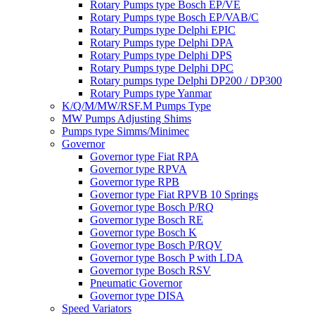
Rotary Pumps type Bosch EP/VE
Rotary Pumps type Bosch EP/VAB/C
Rotary Pumps type Delphi EPIC
Rotary Pumps type Delphi DPA
Rotary Pumps type Delphi DPS
Rotary Pumps type Delphi DPC
Rotary pumps type Delphi DP200 / DP300
Rotary Pumps type Yanmar
K/Q/M/MW/RSF.M Pumps Type
MW Pumps Adjusting Shims
Pumps type Simms/Minimec
Governor
Governor type Fiat RPA
Governor type RPVA
Governor type RPB
Governor type Fiat RPVB 10 Springs
Governor type Bosch P/RQ
Governor type Bosch RE
Governor type Bosch K
Governor type Bosch P/RQV
Governor type Bosch P with LDA
Governor type Bosch RSV
Pneumatic Governor
Governor type DISA
Speed Variators