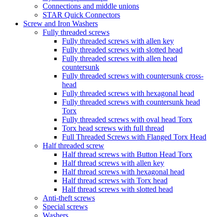
Connections and middle unions
STAR Quick Connectors
Screw and Iron Washers
Fully threaded screws
Fully threaded screws with allen key
Fully threaded screws with slotted head
Fully threaded screws with allen head
countersunk
Fully threaded screws with countersunk cross-
head
Fully threaded screws with hexagonal head
Fully threaded screws with countersunk head
Torx
Fully threaded screws with oval head Torx
Torx head screws with full thread
Full Threaded Screws with Flanged Torx Head
Half threaded screw
Half thread screws with Button Head Torx
Half thread screws with allen key
Half thread screws with hexagonal head
Half thread screws with Torx head
Half thread screws with slotted head
Anti-theft screws
Special screws
Washers