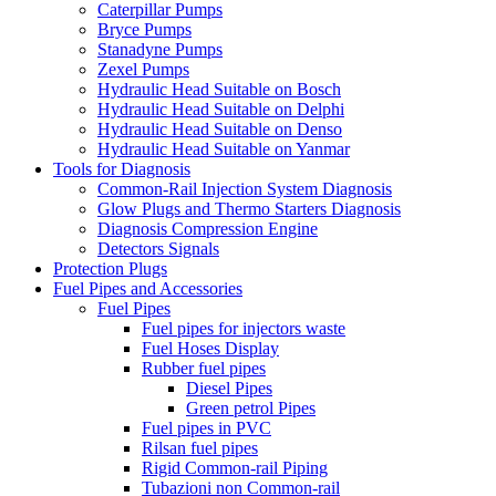
Caterpillar Pumps
Bryce Pumps
Stanadyne Pumps
Zexel Pumps
Hydraulic Head Suitable on Bosch
Hydraulic Head Suitable on Delphi
Hydraulic Head Suitable on Denso
Hydraulic Head Suitable on Yanmar
Tools for Diagnosis
Common-Rail Injection System Diagnosis
Glow Plugs and Thermo Starters Diagnosis
Diagnosis Compression Engine
Detectors Signals
Protection Plugs
Fuel Pipes and Accessories
Fuel Pipes
Fuel pipes for injectors waste
Fuel Hoses Display
Rubber fuel pipes
Diesel Pipes
Green petrol Pipes
Fuel pipes in PVC
Rilsan fuel pipes
Rigid Common-rail Piping
Tubazioni non Common-rail