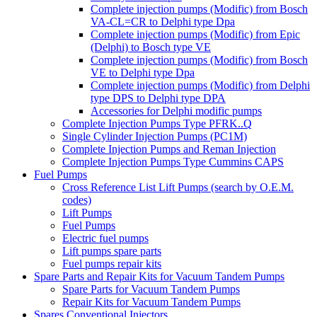
Complete injection pumps (Modific) from Bosch
VA-CL=CR to Delphi type Dpa
Complete injection pumps (Modific) from Epic
(Delphi) to Bosch type VE
Complete injection pumps (Modific) from Bosch
VE to Delphi type Dpa
Complete injection pumps (Modific) from Delphi
type DPS to Delphi type DPA
Accessories for Delphi modific pumps
Complete Injection Pumps Type PFRK..Q
Single Cylinder Injection Pumps (PC1M)
Complete Injection Pumps and Reman Injection
Complete Injection Pumps Type Cummins CAPS
Fuel Pumps
Cross Reference List Lift Pumps (search by O.E.M.
codes)
Lift Pumps
Fuel Pumps
Electric fuel pumps
Lift pumps spare parts
Fuel pumps repair kits
Spare Parts and Repair Kits for Vacuum Tandem Pumps
Spare Parts for Vacuum Tandem Pumps
Repair Kits for Vacuum Tandem Pumps
Spares Conventional Injectors