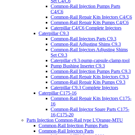
Set C4/C6
Common-Rail Injection Pumps Parts
C4/C6
Common-Rail Repair Kits Injectors C4/C6
Common-Rail Repair Kits Pumps C4/C6
Caterpillar C4/C6 Complete Injectors
Caterpillar C9.3
Common-Rail Injectors Parts C9.3
Common-Rail Adjusting Shims C9.3
Common-Rail Injectors Adjusting Shims
Set C9.3
Caterpillar c9.3-pump-capsule-clamp-tool
Pump Bushing Inserter C9.3
Common-Rail Injection Pumps Parts C9.3
Common-Rail Repair Kits Injectors C9.3
Common-Rail Repair Kits Pumps C9.3
Caterpillar C9.3 Complete Injectors
Caterpillar C175-16
Common-Rail Repair Kits Injectors C175-
16
Common-Rail Injector Spare Parts C175-
16,C175-20
Parts Injection Common-Rail type L'Orange-MTU
Common-Rail Injection Pumps Parts
Common-Rail Injectors Parts