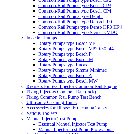
Common-Rail Pumps type Bosch CP2
Common-Rail Pumps type Bosch CP3
Common-Rail Pumps type Bosch CP4
Common-Rail Pumps type Delphi
Common-Rail Pumps type Denso HP0
Common-Rail Pumps type Denso HP3-HP4
Common-Rail Pumps type Siemens VDO
Injection Pumps
Rotary Pumps type Bosch VE
Rotary Pumps type Bosch VP29-30=44
Rotary Pumps type Bosch P
Rotary Pumps type Bosch M
Rotary Pumps type Lucas
Rotary Pumps type Simms-Minimec
Rotary Pumps type Bosch A
Rotary Pumps type Bosch MW
Reamers for Seat Injector Common-Rail Engine
Fixing Injectors Common Rail (lock)
Fixing Common-Rail Pump Test Bench
Ultrasonic Cleaning Tanks
Accessories for Ultrasonic Cleaning Tanks
Various Toolsets
Manual Injector Test Pump
Essential Manual Injector Test Pump
Manual Injector Test Pump Professional