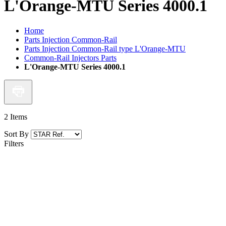
L'Orange-MTU Series 4000.1
Home
Parts Injection Common-Rail
Parts Injection Common-Rail type L'Orange-MTU
Common-Rail Injectors Parts
L'Orange-MTU Series 4000.1
2
Items
Sort By
Filters