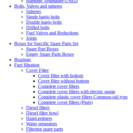
Hartidge Testmaster-USED
Bolts, Valves and spheres
Spheres
Single banjo bolts
Double banjo bolts
Drilled bolts
Fuel Valves and Reductions
Joints
Boxes for Specific Spare Parts Set
Spare Part Boxes
Empty Spare Parts Boxes
Bearings
Fuel filtration
Cover Filter
Cover filter with bottom
Cover filter without bottom
Complete cover filters
Complete cover filters with electric pump
Complete plastic cover filters Common-rail type
Complete cover filters (Parts)
Diesel filters
Diesel filter bowl
Hand-primers
Water separators
Filtering spare parts