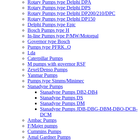
Rotary Pumps type Delphi DPA
Rotary Pumps type Delphi DPS
Rotary Pumps type Delphi DP200/210/DPC
Rotary Pumps type Delphi DP150
Delphi Pumps type Epic
Bosch Pumps type H
In-line Pumps type P/MW/Motorpal
Governor type Bosch
Pumps type PFRK..Q
Lda
Caterpillar Pumps
M pumps with governor RSF
Zexel/Denso Pumps
Yanmar Pumps
Pumps type Simms/Minimec
Stanadyne Pumps
Stanadyne Pumps DB2-DB4
Stanadyne Pumps DS
Stanadyne Pumps DM
Stanadyne Pumps JDB-DBG-DBM-DBO-DCB-
DCM
Ambac Pumps
F/Majer pumps
Cummins Pumps
Amal Gardner Pumps