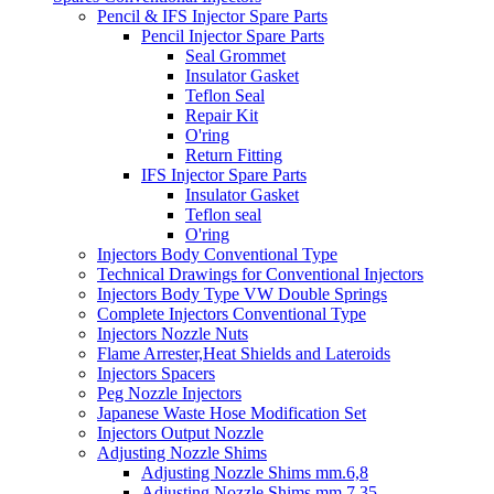
Pencil & IFS Injector Spare Parts
Pencil Injector Spare Parts
Seal Grommet
Insulator Gasket
Teflon Seal
Repair Kit
O'ring
Return Fitting
IFS Injector Spare Parts
Insulator Gasket
Teflon seal
O'ring
Injectors Body Conventional Type
Technical Drawings for Conventional Injectors
Injectors Body Type VW Double Springs
Complete Injectors Conventional Type
Injectors Nozzle Nuts
Flame Arrester,Heat Shields and Lateroids
Injectors Spacers
Peg Nozzle Injectors
Japanese Waste Hose Modification Set
Injectors Output Nozzle
Adjusting Nozzle Shims
Adjusting Nozzle Shims mm.6,8
Adjusting Nozzle Shims mm 7.35