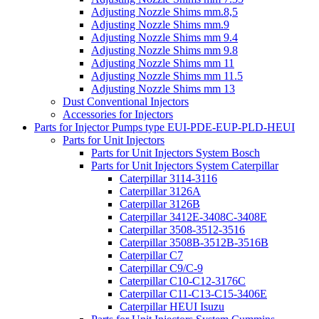
Adjusting Nozzle Shims mm.8,5
Adjusting Nozzle Shims mm.9
Adjusting Nozzle Shims mm 9.4
Adjusting Nozzle Shims mm 9.8
Adjusting Nozzle Shims mm 11
Adjusting Nozzle Shims mm 11.5
Adjusting Nozzle Shims mm 13
Dust Conventional Injectors
Accessories for Injectors
Parts for Injector Pumps type EUI-PDE-EUP-PLD-HEUI
Parts for Unit Injectors
Parts for Unit Injectors System Bosch
Parts for Unit Injectors System Caterpillar
Caterpillar 3114-3116
Caterpillar 3126A
Caterpillar 3126B
Caterpillar 3412E-3408C-3408E
Caterpillar 3508-3512-3516
Caterpillar 3508B-3512B-3516B
Caterpillar C7
Caterpillar C9/C-9
Caterpillar C10-C12-3176C
Caterpillar C11-C13-C15-3406E
Caterpillar HEUI Isuzu