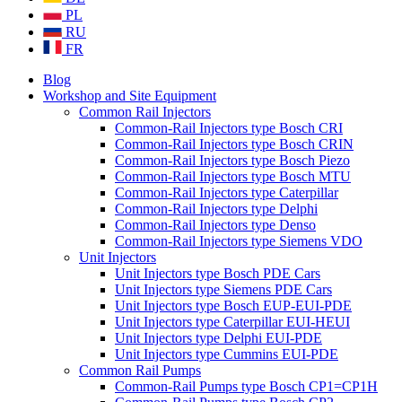
PL
RU
FR
Blog
Workshop and Site Equipment
Common Rail Injectors
Common-Rail Injectors type Bosch CRI
Common-Rail Injectors type Bosch CRIN
Common-Rail Injectors type Bosch Piezo
Common-Rail Injectors type Bosch MTU
Common-Rail Injectors type Caterpillar
Common-Rail Injectors type Delphi
Common-Rail Injectors type Denso
Common-Rail Injectors type Siemens VDO
Unit Injectors
Unit Injectors type Bosch PDE Cars
Unit Injectors type Siemens PDE Cars
Unit Injectors type Bosch EUP-EUI-PDE
Unit Injectors type Caterpillar EUI-HEUI
Unit Injectors type Delphi EUI-PDE
Unit Injectors type Cummins EUI-PDE
Common Rail Pumps
Common-Rail Pumps type Bosch CP1=CP1H