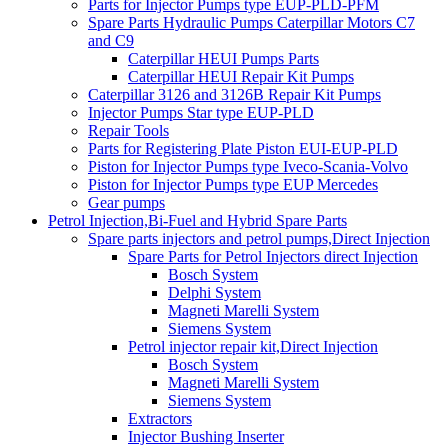
Parts for Injector Pumps type EUP-PLD-PFM
Spare Parts Hydraulic Pumps Caterpillar Motors C7
and C9
Caterpillar HEUI Pumps Parts
Caterpillar HEUI Repair Kit Pumps
Caterpillar 3126 and 3126B Repair Kit Pumps
Injector Pumps Star type EUP-PLD
Repair Tools
Parts for Registering Plate Piston EUI-EUP-PLD
Piston for Injector Pumps type Iveco-Scania-Volvo
Piston for Injector Pumps type EUP Mercedes
Gear pumps
Petrol Injection,Bi-Fuel and Hybrid Spare Parts
Spare parts injectors and petrol pumps,Direct Injection
Spare Parts for Petrol Injectors direct Injection
Bosch System
Delphi System
Magneti Marelli System
Siemens System
Petrol injector repair kit,Direct Injection
Bosch System
Magneti Marelli System
Siemens System
Extractors
Injector Bushing Inserter