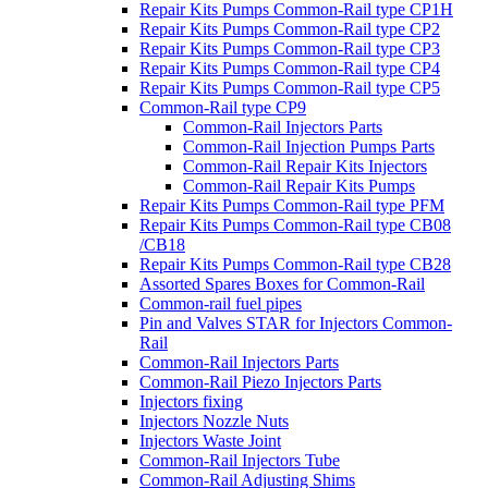
Repair Kits Pumps Common-Rail type CP1H
Repair Kits Pumps Common-Rail type CP2
Repair Kits Pumps Common-Rail type CP3
Repair Kits Pumps Common-Rail type CP4
Repair Kits Pumps Common-Rail type CP5
Common-Rail type CP9
Common-Rail Injectors Parts
Common-Rail Injection Pumps Parts
Common-Rail Repair Kits Injectors
Common-Rail Repair Kits Pumps
Repair Kits Pumps Common-Rail type PFM
Repair Kits Pumps Common-Rail type CB08
/CB18
Repair Kits Pumps Common-Rail type CB28
Assorted Spares Boxes for Common-Rail
Common-rail fuel pipes
Pin and Valves STAR for Injectors Common-
Rail
Common-Rail Injectors Parts
Common-Rail Piezo Injectors Parts
Injectors fixing
Injectors Nozzle Nuts
Injectors Waste Joint
Common-Rail Injectors Tube
Common-Rail Adjusting Shims