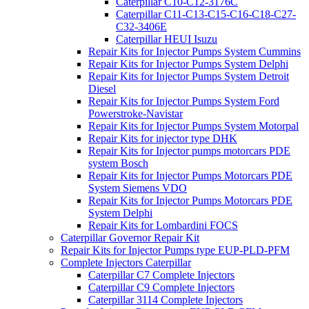
Caterpillar C10-C12-3176C
Caterpillar C11-C13-C15-C16-C18-C27-
C32-3406E
Caterpillar HEUI Isuzu
Repair Kits for Injector Pumps System Cummins
Repair Kits for Injector Pumps System Delphi
Repair Kits for Injector Pumps System Detroit
Diesel
Repair Kits for Injector Pumps System Ford
Powerstroke-Navistar
Repair Kits for Injector Pumps System Motorpal
Repair Kits for injector type DHK
Repair Kits for Injector pumps motorcars PDE
system Bosch
Repair Kits for Injector Pumps Motorcars PDE
System Siemens VDO
Repair Kits for Injector Pumps Motorcars PDE
System Delphi
Repair Kits for Lombardini FOCS
Caterpillar Governor Repair Kit
Repair Kits for Injector Pumps type EUP-PLD-PFM
Complete Injectors Caterpillar
Caterpillar C7 Complete Injectors
Caterpillar C9 Complete Injectors
Caterpillar 3114 Complete Injectors