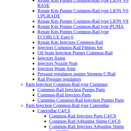
Repair Kits Pumps Common-Rail type LION V6
BASE
Repair Kits Pumps Common-Rail type LION V6
UPGRADE
Repair Kits Pumps Common-Rail type LION V8
Repair Kits Pumps Common-Rail type PUMA
Repair Kits Pumps Common-Rail type
ECOBLUE Euro 6
Repair Kits Injectors Common-Rail
Injectors Common-Rail Fittings Set
Oil Seals Injection Pumps Common-Rail
Injectors fixing
Injectors Nozzle Nuts
Injectors Waste Joint
Pressure regulators pumps Siemens C/Rail
Rail Pressure regulators
Parts Injection Common-Rail type Cummins
Common-Rail Injection Pumps Parts
Common-Rail Injectors Parts
Cummins Common-Rail Injection Pumps Parts
Parts Injection Common-Rail type Caterpillar
Caterpillar C4/C6
Common-Rail Injectors Parts C4/C6
Common-Rail Adjusting Shims C4/C6
Common-Rail Injectors Adjusting Shims