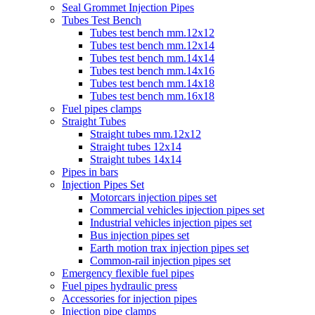
Seal Grommet Injection Pipes
Tubes Test Bench
Tubes test bench mm.12x12
Tubes test bench mm.12x14
Tubes test bench mm.14x14
Tubes test bench mm.14x16
Tubes test bench mm.14x18
Tubes test bench mm.16x18
Fuel pipes clamps
Straight Tubes
Straight tubes mm.12x12
Straight tubes 12x14
Straight tubes 14x14
Pipes in bars
Injection Pipes Set
Motorcars injection pipes set
Commercial vehicles injection pipes set
Industrial vehicles injection pipes set
Bus injection pipes set
Earth motion trax injection pipes set
Common-rail injection pipes set
Emergency flexible fuel pipes
Fuel pipes hydraulic press
Accessories for injection pipes
Injection pipe clamps