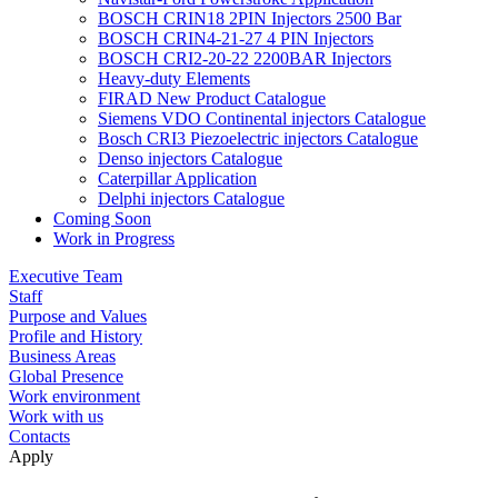
BOSCH CRIN18 2PIN Injectors 2500 Bar
BOSCH CRIN4-21-27 4 PIN Injectors
BOSCH CRI2-20-22 2200BAR Injectors
Heavy-duty Elements
FIRAD New Product Catalogue
Siemens VDO Continental injectors Catalogue
Bosch CRI3 Piezoelectric injectors Catalogue
Denso injectors Catalogue
Caterpillar Application
Delphi injectors Catalogue
Coming Soon
Work in Progress
Executive Team
Staff
Purpose and Values
Profile and History
Business Areas
Global Presence
Work environment
Work with us
Contacts
Apply