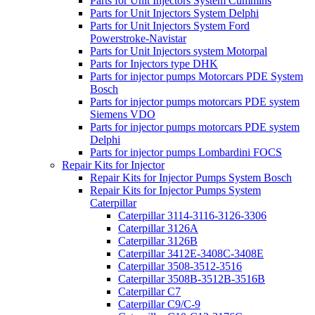
Parts for Unit Injectors System Cummins
Parts for Unit Injectors System Delphi
Parts for Unit Injectors System Ford
Powerstroke-Navistar
Parts for Unit Injectors system Motorpal
Parts for Injectors type DHK
Parts for injector pumps Motorcars PDE System
Bosch
Parts for injector pumps motorcars PDE system
Siemens VDO
Parts for injector pumps motorcars PDE system
Delphi
Parts for injector pumps Lombardini FOCS
Repair Kits for Injector
Repair Kits for Injector Pumps System Bosch
Repair Kits for Injector Pumps System
Caterpillar
Caterpillar 3114-3116-3126-3306
Caterpillar 3126A
Caterpillar 3126B
Caterpillar 3412E-3408C-3408E
Caterpillar 3508-3512-3516
Caterpillar 3508B-3512B-3516B
Caterpillar C7
Caterpillar C9/C-9