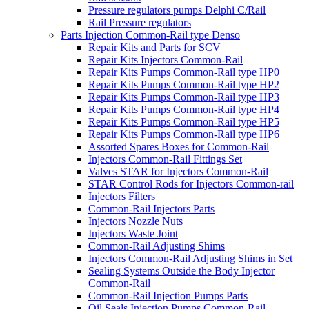
Pressure regulators pumps Delphi C/Rail
Rail Pressure regulators
Parts Injection Common-Rail type Denso
Repair Kits and Parts for SCV
Repair Kits Injectors Common-Rail
Repair Kits Pumps Common-Rail type HP0
Repair Kits Pumps Common-Rail type HP2
Repair Kits Pumps Common-Rail type HP3
Repair Kits Pumps Common-Rail type HP4
Repair Kits Pumps Common-Rail type HP5
Repair Kits Pumps Common-Rail type HP6
Assorted Spares Boxes for Common-Rail
Injectors Common-Rail Fittings Set
Valves STAR for Injectors Common-Rail
STAR Control Rods for Injectors Common-rail
Injectors Filters
Common-Rail Injectors Parts
Injectors Nozzle Nuts
Injectors Waste Joint
Common-Rail Adjusting Shims
Injectors Common-Rail Adjusting Shims in Set
Sealing Systems Outside the Body Injector
Common-Rail
Common-Rail Injection Pumps Parts
Oil Seals Injection Pumps Common-Rail