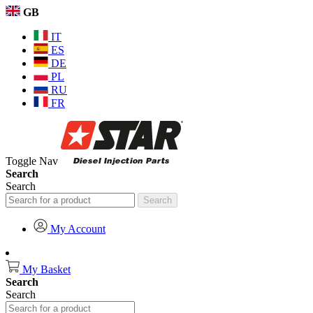
GB
IT
ES
DE
PL
RU
FR
Toggle Nav
Search
Search
Search
My Account
My Basket
Search
Search