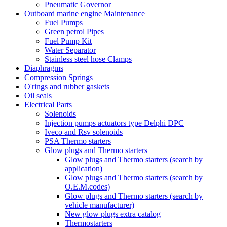
Pneumatic Governor
Outboard marine engine Maintenance
Fuel Pumps
Green petrol Pipes
Fuel Pump Kit
Water Separator
Stainless steel hose Clamps
Diaphragms
Compression Springs
O'rings and rubber gaskets
Oil seals
Electrical Parts
Solenoids
Injection pumps actuators type Delphi DPC
Iveco and Rsv solenoids
PSA Thermo starters
Glow plugs and Thermo starters
Glow plugs and Thermo starters (search by
application)
Glow plugs and Thermo starters (search by
O.E.M.codes)
Glow plugs and Thermo starters (search by
vehicle manufacturer)
New glow plugs extra catalog
Thermostarters