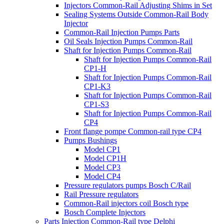
Injectors Common-Rail Adjusting Shims in Set
Sealing Systems Outside Common-Rail Body
Injector
Common-Rail Injection Pumps Parts
Oil Seals Injection Pumps Common-Rail
Shaft for Injection Pumps Common-Rail
Shaft for Injection Pumps Common-Rail
CP1-H
Shaft for Injection Pumps Common-Rail
CP1-K3
Shaft for Injection Pumps Common-Rail
CP1-S3
Shaft for Injection Pumps Common-Rail
CP4
Front flange pompe Common-rail type CP4
Pumps Bushings
Model CP1
Model CP1H
Model CP3
Model CP4
Pressure regulators pumps Bosch C/Rail
Rail Pressure regulators
Common-Rail injectors coil Bosch type
Bosch Complete Injectors
Parts Injection Common-Rail type Delphi