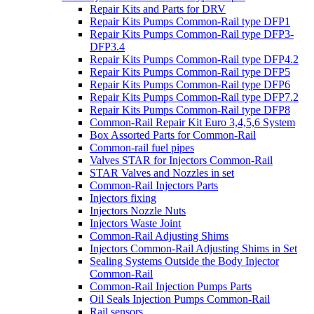
Repair Kits and Parts for DRV
Repair Kits Pumps Common-Rail type DFP1
Repair Kits Pumps Common-Rail type DFP3-
DFP3.4
Repair Kits Pumps Common-Rail type DFP4.2
Repair Kits Pumps Common-Rail type DFP5
Repair Kits Pumps Common-Rail type DFP6
Repair Kits Pumps Common-Rail type DFP7.2
Repair Kits Pumps Common-Rail type DFP8
Common-Rail Repair Kit Euro 3,4,5,6 System
Box Assorted Parts for Common-Rail
Common-rail fuel pipes
Valves STAR for Injectors Common-Rail
STAR Valves and Nozzles in set
Common-Rail Injectors Parts
Injectors fixing
Injectors Nozzle Nuts
Injectors Waste Joint
Common-Rail Adjusting Shims
Injectors Common-Rail Adjusting Shims in Set
Sealing Systems Outside the Body Injector
Common-Rail
Common-Rail Injection Pumps Parts
Oil Seals Injection Pumps Common-Rail
Rail sensors