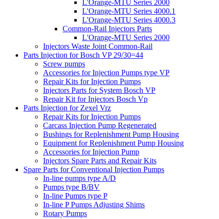
L'Orange-MTU Series 2000
L'Orange-MTU Series 4000.1
L'Orange-MTU Series 4000.3
Common-Rail Injectors Parts
L'Orange-MTU Series 2000
Injectors Waste Joint Common-Rail
Parts Injection for Bosch VP 29/30=44
Screw pumps
Accessories for Injection Pumps type VP
Repair Kits for Injection Pumps
Injectors Parts for System Bosch VP
Repair Kit for Injectors Bosch Vp
Parts Injection for Zexel Vrz
Repair Kits for Injection Pumps
Carcass Injection Pump Regenerated
Bushings for Replenishment Pump Housing
Equipment for Replenishment Pump Housing
Accessories for Injection Pump
Injectors Spare Parts and Repair Kits
Spare Parts for Conventional Injection Pumps
In-line pumps type A/D
Pumps type B/BV
In-line Pumps type P
In-line P Pumps Adjusting Shims
Rotary Pumps