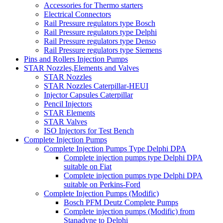
Accessories for Thermo starters
Electrical Connectors
Rail Pressure regulators type Bosch
Rail Pressure regulators type Delphi
Rail Pressure regulators type Denso
Rail Pressure regulators type Siemens
Pins and Rollers Injection Pumps
STAR Nozzles,Elements and Valves
STAR Nozzles
STAR Nozzles Caterpillar-HEUI
Injector Capsules Caterpillar
Pencil Injectors
STAR Elements
STAR Valves
ISO Injectors for Test Bench
Complete Injection Pumps
Complete Injection Pumps Type Delphi DPA
Complete injection pumps type Delphi DPA
suitable on Fiat
Complete injection pumps type Delphi DPA
suitable on Perkins-Ford
Complete Injection Pumps (Modific)
Bosch PFM Deutz Complete Pumps
Complete injection pumps (Modific) from
Stanadyne to Delphi