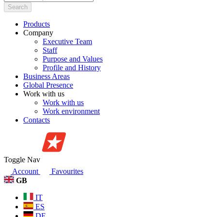
Search
Products
Company
Executive Team
Staff
Purpose and Values
Profile and History
Business Areas
Global Presence
Work with us
Work with us
Work environment
Contacts
Toggle Nav
Account
Favourites
GB
IT
ES
DE