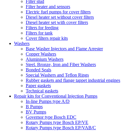
Filter stud
Filter heater and sensors
Electric fuel pumps for cover filters
Diesel heater set without cover filters
Diesel heater set with cover filters
Filters for feeding
Filters for tank
Cover filters repair kits
Washers
Base Washer Injectors and Flame Arrester
Copper Washers
Aluminium Washers
Steel. Bronze, Iron and Fiber Washers
Bonded Seals
Special Washers and Teflon Rings
Rubber gaskets and flange tappet industrial engines
Paper gaskets
Technical gaskets
Repair kits for Conventional Injection Pumps
In-line Pumps type A/D
B Pumps
BV Pumps
Governor type Bosch EDC
Rotary Pumps type Bosch EP/VE
Rotary Pumps type Bosch EP/VAB/C