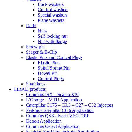
Lock washers
Conical washers
Special washers
Plane washers
Dado
Nuts
Self-locking nut
Nut with flange
Screw pin
Seeger & E-Clip
Elastic Pins and Conical Plugs
Elastic Pins
Spiral Spring Pin
Dowel Pin
Conical Plugs
Shaft keys
FIRAD products
Cummins ISX – Scania XPI
L’Orange – MTU Application
Caterpillar C175 – C9.3 – C27 – C32 Injectors
Perkins-Caterpillar C6.6 Application
Cummins QSK- Iveco VECTOR
Detroit Application
Cummins Celect Application
Navistar-Ford Powerstroke Application