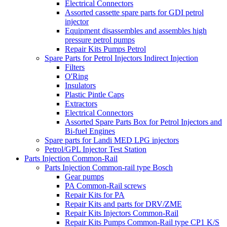
Electrical Connectors
Assorted cassette spare parts for GDI petrol
injector
Equipment disassembles and assembles high
pressure petrol pumps
Repair Kits Pumps Petrol
Spare Parts for Petrol Injectors Indirect Injection
Filters
O'Ring
Insulators
Plastic Pintle Caps
Extractors
Electrical Connectors
Assorted Spare Parts Box for Petrol Injectors and
Bi-fuel Engines
Spare parts for Landi MED LPG injectors
Petrol/GPL Injector Test Station
Parts Injection Common-Rail
Parts Injection Common-rail type Bosch
Gear pumps
PA Common-Rail screws
Repair Kits for PA
Repair Kits and parts for DRV/ZME
Repair Kits Injectors Common-Rail
Repair Kits Pumps Common-Rail type CP1 K/S