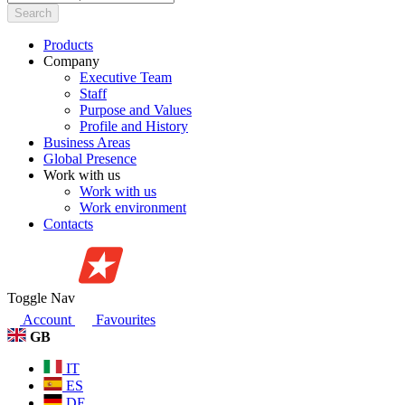
Search
Products
Company
Executive Team
Staff
Purpose and Values
Profile and History
Business Areas
Global Presence
Work with us
Work with us
Work environment
Contacts
Toggle Nav
Account
Favourites
GB
IT
ES
DE