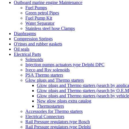
Outboard marine engine Maintenance
Fuel Pumps
Green petrol Pipes
Fuel Pump Kit
Water Separator
Stainless steel hose Clamps
Diaphragms
Compression Springs
O'rings and rubber gaskets
Oil seals
Electrical Parts
Solenoids
Injection pumps actuators type Delphi DPC
Iveco and Rsv solenoids
PSA Thermo starters
Glow plugs and Thermo starters
Glow plugs and Thermo starters (search by applica
Glow plugs and Thermo starters (search by O.E.M
Glow plugs and Thermo starters (search by vehicl
New glow plugs extra catalog
Thermostarters
Accessories for Thermo starters
Electrical Connectors
Rail Pressure regulators type Bosch
Rail Pressure regulators type Delphi