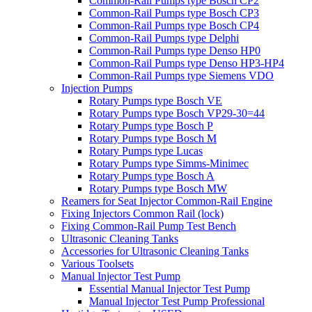
Common-Rail Pumps type Bosch CP2
Common-Rail Pumps type Bosch CP3
Common-Rail Pumps type Bosch CP4
Common-Rail Pumps type Delphi
Common-Rail Pumps type Denso HP0
Common-Rail Pumps type Denso HP3-HP4
Common-Rail Pumps type Siemens VDO
Injection Pumps
Rotary Pumps type Bosch VE
Rotary Pumps type Bosch VP29-30=44
Rotary Pumps type Bosch P
Rotary Pumps type Bosch M
Rotary Pumps type Lucas
Rotary Pumps type Simms-Minimec
Rotary Pumps type Bosch A
Rotary Pumps type Bosch MW
Reamers for Seat Injector Common-Rail Engine
Fixing Injectors Common Rail (lock)
Fixing Common-Rail Pump Test Bench
Ultrasonic Cleaning Tanks
Accessories for Ultrasonic Cleaning Tanks
Various Toolsets
Manual Injector Test Pump
Essential Manual Injector Test Pump
Manual Injector Test Pump Professional