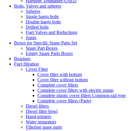
Hartidge Testmaster-USED
Bolts, Valves and spheres
Spheres
Single banjo bolts
Double banjo bolts
Drilled bolts
Fuel Valves and Reductions
Joints
Boxes for Specific Spare Parts Set
Spare Part Boxes
Empty Spare Parts Boxes
Bearings
Fuel filtration
Cover Filter
Cover filter with bottom
Cover filter without bottom
Complete cover filters
Complete cover filters with electric pump
Complete plastic cover filters Common-rail type
Complete cover filters (Parts)
Diesel filters
Diesel filter bowl
Hand-primers
Water separators
Filtering spare parts