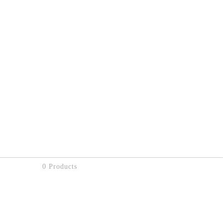
0 Products