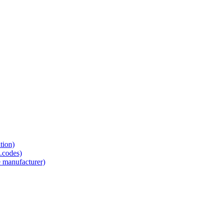
tion)
.codes)
e manufacturer)