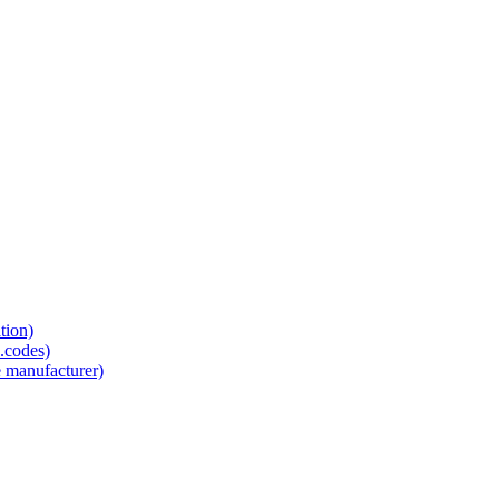
tion)
.codes)
e manufacturer)