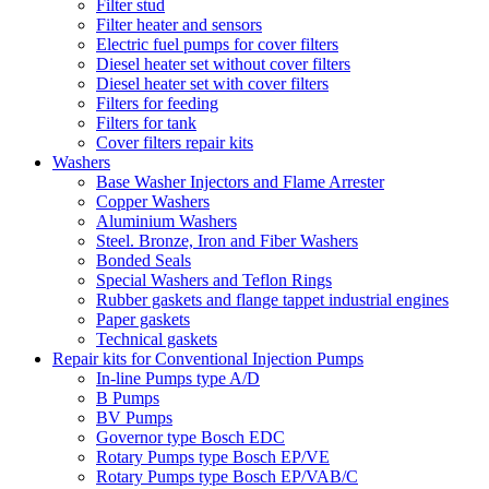
Filter stud
Filter heater and sensors
Electric fuel pumps for cover filters
Diesel heater set without cover filters
Diesel heater set with cover filters
Filters for feeding
Filters for tank
Cover filters repair kits
Washers
Base Washer Injectors and Flame Arrester
Copper Washers
Aluminium Washers
Steel. Bronze, Iron and Fiber Washers
Bonded Seals
Special Washers and Teflon Rings
Rubber gaskets and flange tappet industrial engines
Paper gaskets
Technical gaskets
Repair kits for Conventional Injection Pumps
In-line Pumps type A/D
B Pumps
BV Pumps
Governor type Bosch EDC
Rotary Pumps type Bosch EP/VE
Rotary Pumps type Bosch EP/VAB/C