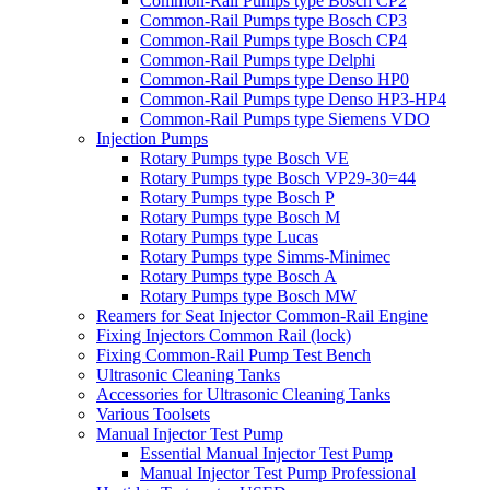
Common-Rail Pumps type Bosch CP2
Common-Rail Pumps type Bosch CP3
Common-Rail Pumps type Bosch CP4
Common-Rail Pumps type Delphi
Common-Rail Pumps type Denso HP0
Common-Rail Pumps type Denso HP3-HP4
Common-Rail Pumps type Siemens VDO
Injection Pumps
Rotary Pumps type Bosch VE
Rotary Pumps type Bosch VP29-30=44
Rotary Pumps type Bosch P
Rotary Pumps type Bosch M
Rotary Pumps type Lucas
Rotary Pumps type Simms-Minimec
Rotary Pumps type Bosch A
Rotary Pumps type Bosch MW
Reamers for Seat Injector Common-Rail Engine
Fixing Injectors Common Rail (lock)
Fixing Common-Rail Pump Test Bench
Ultrasonic Cleaning Tanks
Accessories for Ultrasonic Cleaning Tanks
Various Toolsets
Manual Injector Test Pump
Essential Manual Injector Test Pump
Manual Injector Test Pump Professional