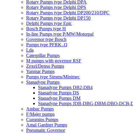
Rotary Pumps type Delphi DPA
Rotary Pumps type Delphi DPS
Rotary Pumps type Delphi DP200/210/DPC
Rotary Pumps type Delphi DP150
Delphi Pumps type Epic
Bosch Pumps type H
In-line Pumps type P/MW/Motorpal
Governor type Bosch
Pumps type PFRK..Q
Lda
Caterpillar Pumps
M pumps with governor RSF
Zexel/Denso Pumps
Yanmar Pumps
Pumps type Simms/Minimec
Stanadyne Pumps
Stanadyne Pumps DB2-DB4
Stanadyne Pumps DS
Stanadyne Pumps DM
Stanadyne Pumps JDB-DBG-DBM-DBO-DCB
Ambac Pumps
F/Majer pumps
Cummins Pumps
Amal Gardner Pumps
Pneumatic Governor