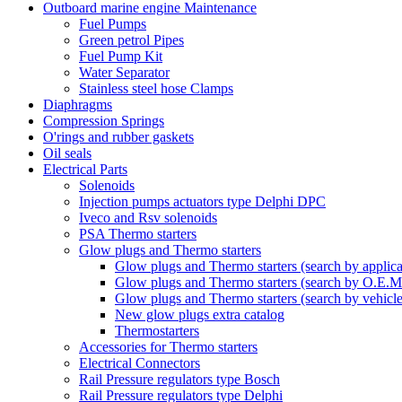
Outboard marine engine Maintenance
Fuel Pumps
Green petrol Pipes
Fuel Pump Kit
Water Separator
Stainless steel hose Clamps
Diaphragms
Compression Springs
O'rings and rubber gaskets
Oil seals
Electrical Parts
Solenoids
Injection pumps actuators type Delphi DPC
Iveco and Rsv solenoids
PSA Thermo starters
Glow plugs and Thermo starters
Glow plugs and Thermo starters (search by applica
Glow plugs and Thermo starters (search by O.E.M
Glow plugs and Thermo starters (search by vehicl
New glow plugs extra catalog
Thermostarters
Accessories for Thermo starters
Electrical Connectors
Rail Pressure regulators type Bosch
Rail Pressure regulators type Delphi