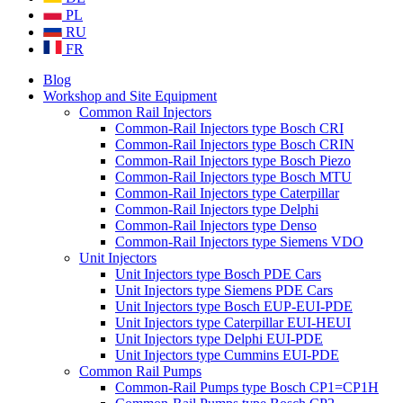
PL
RU
FR
Blog
Workshop and Site Equipment
Common Rail Injectors
Common-Rail Injectors type Bosch CRI
Common-Rail Injectors type Bosch CRIN
Common-Rail Injectors type Bosch Piezo
Common-Rail Injectors type Bosch MTU
Common-Rail Injectors type Caterpillar
Common-Rail Injectors type Delphi
Common-Rail Injectors type Denso
Common-Rail Injectors type Siemens VDO
Unit Injectors
Unit Injectors type Bosch PDE Cars
Unit Injectors type Siemens PDE Cars
Unit Injectors type Bosch EUP-EUI-PDE
Unit Injectors type Caterpillar EUI-HEUI
Unit Injectors type Delphi EUI-PDE
Unit Injectors type Cummins EUI-PDE
Common Rail Pumps
Common-Rail Pumps type Bosch CP1=CP1H