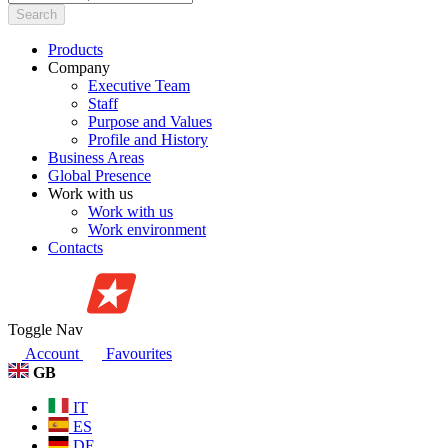
Search
Products
Company
Executive Team
Staff
Purpose and Values
Profile and History
Business Areas
Global Presence
Work with us
Work with us
Work environment
Contacts
Toggle Nav
Account
Favourites
GB
IT
ES
DE