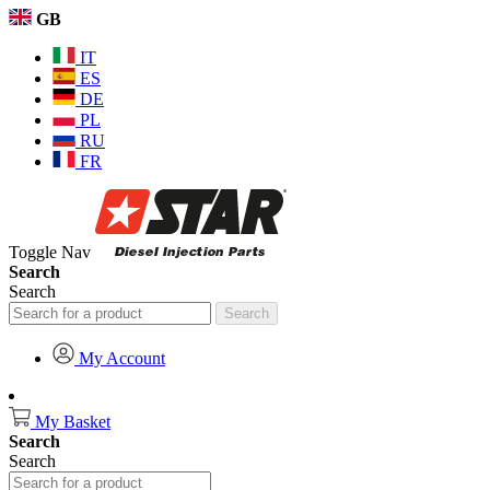
GB
IT
ES
DE
PL
RU
FR
Toggle Nav
Search
Search
Search
My Account
My Basket
Search
Search