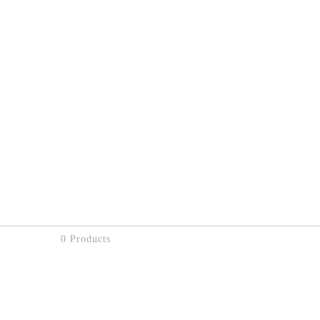
0 Products