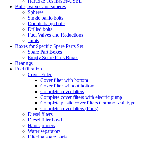
Hartidge Testmaster-USED
Bolts, Valves and spheres
Spheres
Single banjo bolts
Double banjo bolts
Drilled bolts
Fuel Valves and Reductions
Joints
Boxes for Specific Spare Parts Set
Spare Part Boxes
Empty Spare Parts Boxes
Bearings
Fuel filtration
Cover Filter
Cover filter with bottom
Cover filter without bottom
Complete cover filters
Complete cover filters with electric pump
Complete plastic cover filters Common-rail type
Complete cover filters (Parts)
Diesel filters
Diesel filter bowl
Hand-primers
Water separators
Filtering spare parts