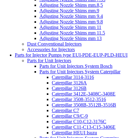
Adjusting Nozzle Shims mm.8,5
Adjusting Nozzle Shims mm.9
Adjusting Nozzle Shims mm 9.4
Adjusting Nozzle Shims mm 9.8
Adjusting Nozzle Shims mm 11
Adjusting Nozzle Shims mm 11.5
Adjusting Nozzle Shims mm 13
Dust Conventional Injectors
Accessories for Injectors
Parts for Injector Pumps type EUI-PDE-EUP-PLD-HEUI
Parts for Unit Injectors
Parts for Unit Injectors System Bosch
Parts for Unit Injectors System Caterpillar
Caterpillar 3114-3116
Caterpillar 3126A
Caterpillar 3126B
Caterpillar 3412E-3408C-3408E
Caterpillar 3508-3512-3516
Caterpillar 3508B-3512B-3516B
Caterpillar C7
Caterpillar C9/C-9
Caterpillar C10-C12-3176C
Caterpillar C11-C13-C15-3406E
Caterpillar HEUI Isuzu