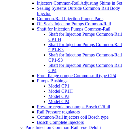
Injectors Common-Rail Adjusting Shims in Set
Sealing Systems Outside Common-Rail Body
Injector
Common-Rail Injection Pumps Parts
Oil Seals Injection Pumps Common-Rail
Shaft for Injection Pumps Common-Rail
Shaft for Injection Pumps Common-Rail
CP1-H
Shaft for Injection Pumps Common-Rail
CP1-K3
Shaft for Injection Pumps Common-Rail
CP1-S3
Shaft for Injection Pumps Common-Rail
CP4
Front flange pompe Common-rail type CP4
Pumps Bushings
Model CP1
Model CP1H
Model CP3
Model CP4
Pressure regulators pumps Bosch C/Rail
Rail Pressure regulators
Common-Rail injectors coil Bosch type
Bosch Complete Injectors
Parts Injection Common-Rail type Delphi