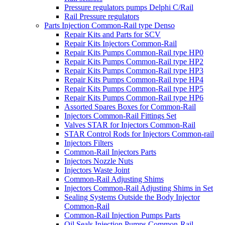
Pressure regulators pumps Delphi C/Rail
Rail Pressure regulators
Parts Injection Common-Rail type Denso
Repair Kits and Parts for SCV
Repair Kits Injectors Common-Rail
Repair Kits Pumps Common-Rail type HP0
Repair Kits Pumps Common-Rail type HP2
Repair Kits Pumps Common-Rail type HP3
Repair Kits Pumps Common-Rail type HP4
Repair Kits Pumps Common-Rail type HP5
Repair Kits Pumps Common-Rail type HP6
Assorted Spares Boxes for Common-Rail
Injectors Common-Rail Fittings Set
Valves STAR for Injectors Common-Rail
STAR Control Rods for Injectors Common-rail
Injectors Filters
Common-Rail Injectors Parts
Injectors Nozzle Nuts
Injectors Waste Joint
Common-Rail Adjusting Shims
Injectors Common-Rail Adjusting Shims in Set
Sealing Systems Outside the Body Injector
Common-Rail
Common-Rail Injection Pumps Parts
Oil Seals Injection Pumps Common-Rail