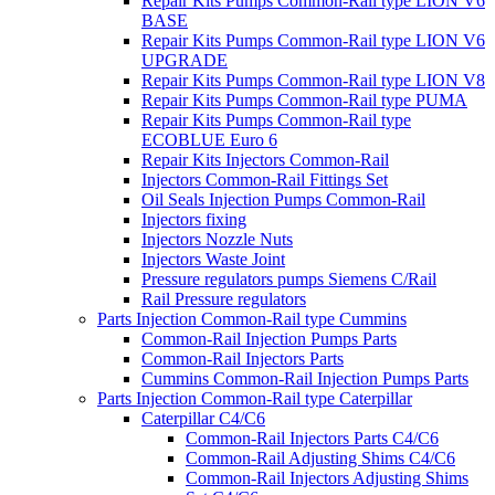
Repair Kits Pumps Common-Rail type LION V6
BASE
Repair Kits Pumps Common-Rail type LION V6
UPGRADE
Repair Kits Pumps Common-Rail type LION V8
Repair Kits Pumps Common-Rail type PUMA
Repair Kits Pumps Common-Rail type
ECOBLUE Euro 6
Repair Kits Injectors Common-Rail
Injectors Common-Rail Fittings Set
Oil Seals Injection Pumps Common-Rail
Injectors fixing
Injectors Nozzle Nuts
Injectors Waste Joint
Pressure regulators pumps Siemens C/Rail
Rail Pressure regulators
Parts Injection Common-Rail type Cummins
Common-Rail Injection Pumps Parts
Common-Rail Injectors Parts
Cummins Common-Rail Injection Pumps Parts
Parts Injection Common-Rail type Caterpillar
Caterpillar C4/C6
Common-Rail Injectors Parts C4/C6
Common-Rail Adjusting Shims C4/C6
Common-Rail Injectors Adjusting Shims