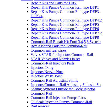
Repair Kits and Parts for DRV
Repair Kits Pumps Common-Rail type DFP1
Repair Kits Pumps Common-Rail type DFP3-
DFP3.4
Repair Kits Pumps Common-Rail type DFP4.2
Repair Kits Pumps Common-Rail type DFP5
Repair Kits Pumps Common-Rail type DFP6
Repair Kits Pumps Common-Rail type DFP7.2
Repair Kits Pumps Common-Rail type DFP8
Common-Rail Repair Kit Euro 3,4,5,6 System
Box Assorted Parts for Common-Rail
Common-rail fuel pipes
Valves STAR for Injectors Common-Rail
STAR Valves and Nozzles in set
Common-Rail Injectors Parts
Injectors fixing
Injectors Nozzle Nuts
Injectors Waste Joint
Common-Rail Adjusting Shims
Injectors Common-Rail Adjusting Shims in Set
Sealing Systems Outside the Body Injector
Common-Rail
Common-Rail Injection Pumps Parts
Oil Seals Injection Pumps Common-Rail
Rail sensors