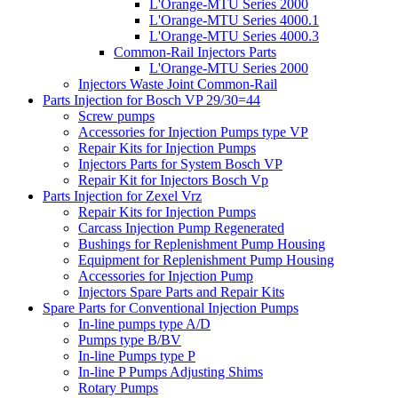
L'Orange-MTU Series 2000
L'Orange-MTU Series 4000.1
L'Orange-MTU Series 4000.3
Common-Rail Injectors Parts
L'Orange-MTU Series 2000
Injectors Waste Joint Common-Rail
Parts Injection for Bosch VP 29/30=44
Screw pumps
Accessories for Injection Pumps type VP
Repair Kits for Injection Pumps
Injectors Parts for System Bosch VP
Repair Kit for Injectors Bosch Vp
Parts Injection for Zexel Vrz
Repair Kits for Injection Pumps
Carcass Injection Pump Regenerated
Bushings for Replenishment Pump Housing
Equipment for Replenishment Pump Housing
Accessories for Injection Pump
Injectors Spare Parts and Repair Kits
Spare Parts for Conventional Injection Pumps
In-line pumps type A/D
Pumps type B/BV
In-line Pumps type P
In-line P Pumps Adjusting Shims
Rotary Pumps