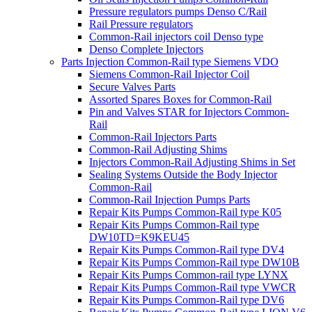
Pressure regulators pumps Denso C/Rail
Rail Pressure regulators
Common-Rail injectors coil Denso type
Denso Complete Injectors
Parts Injection Common-Rail type Siemens VDO
Siemens Common-Rail Injector Coil
Secure Valves Parts
Assorted Spares Boxes for Common-Rail
Pin and Valves STAR for Injectors Common-
Rail
Common-Rail Injectors Parts
Common-Rail Adjusting Shims
Injectors Common-Rail Adjusting Shims in Set
Sealing Systems Outside the Body Injector
Common-Rail
Common-Rail Injection Pumps Parts
Repair Kits Pumps Common-Rail type K05
Repair Kits Pumps Common-Rail type
DW10TD=K9KEU45
Repair Kits Pumps Common-Rail type DV4
Repair Kits Pumps Common-Rail type DW10B
Repair Kits Pumps Common-rail type LYNX
Repair Kits Pumps Common-Rail type VWCR
Repair Kits Pumps Common-Rail type DV6