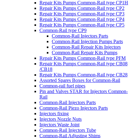
Repair Kits Pumps Common-Rail type CP1H
Repair Kits Pumps Common-Rail type CP2
Repair Kits Pumps Common-Rail type CP3
Repair Kits Pumps Common-Rail type CP4
Repair Kits Pumps Common-Rail type CP5
Common-Rail type CP9
Common-Rail Injectors Parts
Common-Rail Injection Pumps Parts
Common-Rail Repair Kits Injectors
Common-Rail Repair Kits Pumps
Repair Kits Pumps Common-Rail type PFM
Repair Kits Pumps Common-Rail type CB08
/CB18
Repair Kits Pumps Common-Rail type CB28
Assorted Spares Boxes for Common-Rail
Common-rail fuel pipes
Pin and Valves STAR for Injectors Common-
Rail
Common-Rail Injectors Parts
Common-Rail Piezo Injectors Parts
Injectors fixing
Injectors Nozzle Nuts
Injectors Waste Joint
Common-Rail Injectors Tube
Common-Rail Adjusting Shims