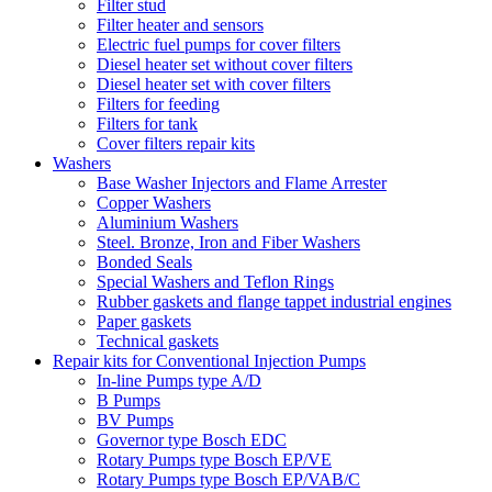
Filter stud
Filter heater and sensors
Electric fuel pumps for cover filters
Diesel heater set without cover filters
Diesel heater set with cover filters
Filters for feeding
Filters for tank
Cover filters repair kits
Washers
Base Washer Injectors and Flame Arrester
Copper Washers
Aluminium Washers
Steel. Bronze, Iron and Fiber Washers
Bonded Seals
Special Washers and Teflon Rings
Rubber gaskets and flange tappet industrial engines
Paper gaskets
Technical gaskets
Repair kits for Conventional Injection Pumps
In-line Pumps type A/D
B Pumps
BV Pumps
Governor type Bosch EDC
Rotary Pumps type Bosch EP/VE
Rotary Pumps type Bosch EP/VAB/C