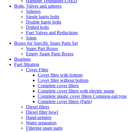
Hartidge Testmaster-USED
Bolts, Valves and spheres
Spheres
Single banjo bolts
Double banjo bolts
Drilled bolts
Fuel Valves and Reductions
Joints
Boxes for Specific Spare Parts Set
Spare Part Boxes
Empty Spare Parts Boxes
Bearings
Fuel filtration
Cover Filter
Cover filter with bottom
Cover filter without bottom
Complete cover filters
Complete cover filters with electric pump
Complete plastic cover filters Common-rail type
Complete cover filters (Parts)
Diesel filters
Diesel filter bowl
Hand-primers
Water separators
Filtering spare parts