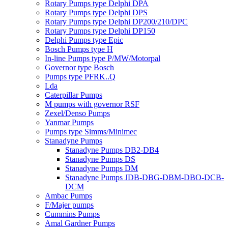
Rotary Pumps type Delphi DPA
Rotary Pumps type Delphi DPS
Rotary Pumps type Delphi DP200/210/DPC
Rotary Pumps type Delphi DP150
Delphi Pumps type Epic
Bosch Pumps type H
In-line Pumps type P/MW/Motorpal
Governor type Bosch
Pumps type PFRK..Q
Lda
Caterpillar Pumps
M pumps with governor RSF
Zexel/Denso Pumps
Yanmar Pumps
Pumps type Simms/Minimec
Stanadyne Pumps
Stanadyne Pumps DB2-DB4
Stanadyne Pumps DS
Stanadyne Pumps DM
Stanadyne Pumps JDB-DBG-DBM-DBO-DCB-
DCM
Ambac Pumps
F/Majer pumps
Cummins Pumps
Amal Gardner Pumps