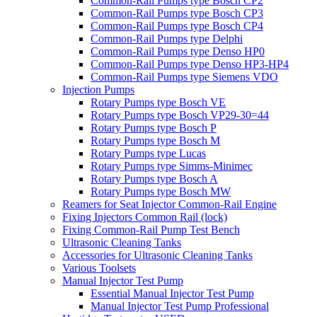
Common-Rail Pumps type Bosch CP2
Common-Rail Pumps type Bosch CP3
Common-Rail Pumps type Bosch CP4
Common-Rail Pumps type Delphi
Common-Rail Pumps type Denso HP0
Common-Rail Pumps type Denso HP3-HP4
Common-Rail Pumps type Siemens VDO
Injection Pumps
Rotary Pumps type Bosch VE
Rotary Pumps type Bosch VP29-30=44
Rotary Pumps type Bosch P
Rotary Pumps type Bosch M
Rotary Pumps type Lucas
Rotary Pumps type Simms-Minimec
Rotary Pumps type Bosch A
Rotary Pumps type Bosch MW
Reamers for Seat Injector Common-Rail Engine
Fixing Injectors Common Rail (lock)
Fixing Common-Rail Pump Test Bench
Ultrasonic Cleaning Tanks
Accessories for Ultrasonic Cleaning Tanks
Various Toolsets
Manual Injector Test Pump
Essential Manual Injector Test Pump
Manual Injector Test Pump Professional