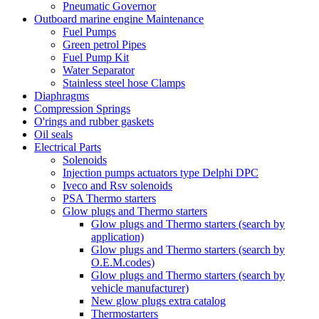
Pneumatic Governor
Outboard marine engine Maintenance
Fuel Pumps
Green petrol Pipes
Fuel Pump Kit
Water Separator
Stainless steel hose Clamps
Diaphragms
Compression Springs
O'rings and rubber gaskets
Oil seals
Electrical Parts
Solenoids
Injection pumps actuators type Delphi DPC
Iveco and Rsv solenoids
PSA Thermo starters
Glow plugs and Thermo starters
Glow plugs and Thermo starters (search by
application)
Glow plugs and Thermo starters (search by
O.E.M.codes)
Glow plugs and Thermo starters (search by
vehicle manufacturer)
New glow plugs extra catalog
Thermostarters