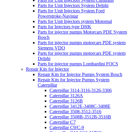
Parts for Unit Injectors System Cummins
Parts for Unit Injectors System Delphi
Parts for Unit Injectors System Ford
Powerstroke-Navistar
Parts for Unit Injectors system Motorpal
Parts for Injectors type DHK
Parts for injector pumps Motorcars PDE System
Bosch
Parts for injector pumps motorcars PDE system
Siemens VDO
Parts for injector pumps motorcars PDE system
Delphi
Parts for injector pumps Lombardini FOCS
Repair Kits for Injector
Repair Kits for Injector Pumps System Bosch
Repair Kits for Injector Pumps System
Caterpillar
Caterpillar 3114-3116-3126-3306
Caterpillar 3126A
Caterpillar 3126B
Caterpillar 3412E-3408C-3408E
Caterpillar 3508-3512-3516
Caterpillar 3508B-3512B-3516B
Caterpillar C7
Caterpillar C9/C-9