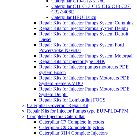
Caterpillar C10-C12-3176C
Caterpillar C11-C13-C15-C16-C18-C27-
C32-3406E
Caterpillar HEUI Isuzu
Repair Kits for Injector Pumps System Cummins
Repair Kits for Injector Pumps System Delphi
Repair Kits for Injector Pumps System Detroit
Diesel
Repair Kits for Injector Pumps System Ford
Powerstroke-Navistar
Repair Kits for Injector Pumps System Motorpal
Repair Kits for injector type DHK
Repair Kits for Injector pumps motorcars PDE
system Bosch
Repair Kits for Injector Pumps Motorcars PDE
System Siemens VDO
Repair Kits for Injector Pumps Motorcars PDE
System Delphi
Repair Kits for Lombardini FOCS
Caterpillar Governor Repair Kit
Repair Kits for Injector Pumps type EUP-PLD-PFM
Complete Injectors Caterpillar
Caterpillar C7 Complete Injectors
Caterpillar C9 Complete Injectors
Caterpillar 3114 Complete Injectors