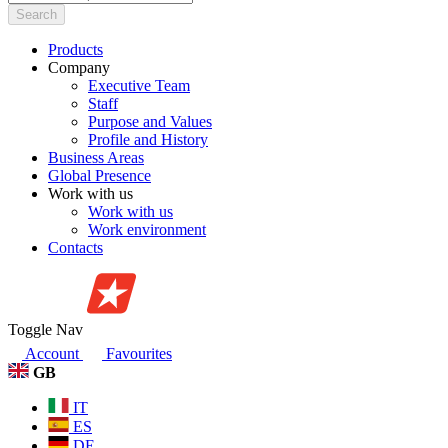
Search
Products
Company
Executive Team
Staff
Purpose and Values
Profile and History
Business Areas
Global Presence
Work with us
Work with us
Work environment
Contacts
Toggle Nav
Account
Favourites
GB
IT
ES
DE