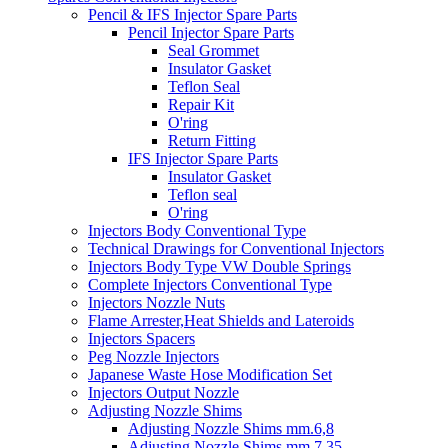
Pencil & IFS Injector Spare Parts
Pencil Injector Spare Parts
Seal Grommet
Insulator Gasket
Teflon Seal
Repair Kit
O'ring
Return Fitting
IFS Injector Spare Parts
Insulator Gasket
Teflon seal
O'ring
Injectors Body Conventional Type
Technical Drawings for Conventional Injectors
Injectors Body Type VW Double Springs
Complete Injectors Conventional Type
Injectors Nozzle Nuts
Flame Arrester,Heat Shields and Lateroids
Injectors Spacers
Peg Nozzle Injectors
Japanese Waste Hose Modification Set
Injectors Output Nozzle
Adjusting Nozzle Shims
Adjusting Nozzle Shims mm.6,8
Adjusting Nozzle Shims mm 7.35