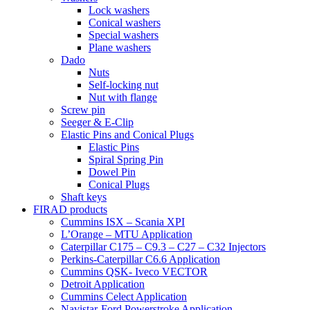
Lock washers
Conical washers
Special washers
Plane washers
Dado
Nuts
Self-locking nut
Nut with flange
Screw pin
Seeger & E-Clip
Elastic Pins and Conical Plugs
Elastic Pins
Spiral Spring Pin
Dowel Pin
Conical Plugs
Shaft keys
FIRAD products
Cummins ISX – Scania XPI
L’Orange – MTU Application
Caterpillar C175 – C9.3 – C27 – C32 Injectors
Perkins-Caterpillar C6.6 Application
Cummins QSK- Iveco VECTOR
Detroit Application
Cummins Celect Application
Navistar-Ford Powerstroke Application