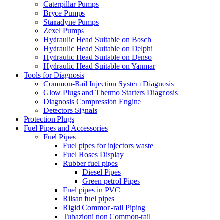
Caterpillar Pumps
Bryce Pumps
Stanadyne Pumps
Zexel Pumps
Hydraulic Head Suitable on Bosch
Hydraulic Head Suitable on Delphi
Hydraulic Head Suitable on Denso
Hydraulic Head Suitable on Yanmar
Tools for Diagnosis
Common-Rail Injection System Diagnosis
Glow Plugs and Thermo Starters Diagnosis
Diagnosis Compression Engine
Detectors Signals
Protection Plugs
Fuel Pipes and Accessories
Fuel Pipes
Fuel pipes for injectors waste
Fuel Hoses Display
Rubber fuel pipes
Diesel Pipes
Green petrol Pipes
Fuel pipes in PVC
Rilsan fuel pipes
Rigid Common-rail Piping
Tubazioni non Common-rail