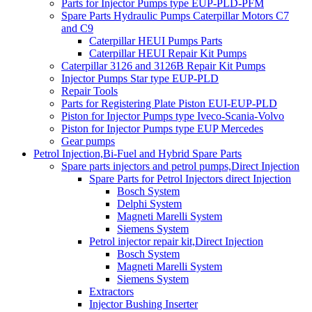
Parts for Injector Pumps type EUP-PLD-PFM
Spare Parts Hydraulic Pumps Caterpillar Motors C7
and C9
Caterpillar HEUI Pumps Parts
Caterpillar HEUI Repair Kit Pumps
Caterpillar 3126 and 3126B Repair Kit Pumps
Injector Pumps Star type EUP-PLD
Repair Tools
Parts for Registering Plate Piston EUI-EUP-PLD
Piston for Injector Pumps type Iveco-Scania-Volvo
Piston for Injector Pumps type EUP Mercedes
Gear pumps
Petrol Injection,Bi-Fuel and Hybrid Spare Parts
Spare parts injectors and petrol pumps,Direct Injection
Spare Parts for Petrol Injectors direct Injection
Bosch System
Delphi System
Magneti Marelli System
Siemens System
Petrol injector repair kit,Direct Injection
Bosch System
Magneti Marelli System
Siemens System
Extractors
Injector Bushing Inserter