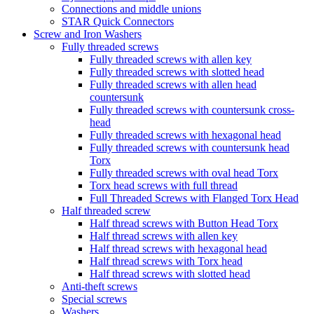
Connections and middle unions
STAR Quick Connectors
Screw and Iron Washers
Fully threaded screws
Fully threaded screws with allen key
Fully threaded screws with slotted head
Fully threaded screws with allen head
countersunk
Fully threaded screws with countersunk cross-
head
Fully threaded screws with hexagonal head
Fully threaded screws with countersunk head
Torx
Fully threaded screws with oval head Torx
Torx head screws with full thread
Full Threaded Screws with Flanged Torx Head
Half threaded screw
Half thread screws with Button Head Torx
Half thread screws with allen key
Half thread screws with hexagonal head
Half thread screws with Torx head
Half thread screws with slotted head
Anti-theft screws
Special screws
Washers