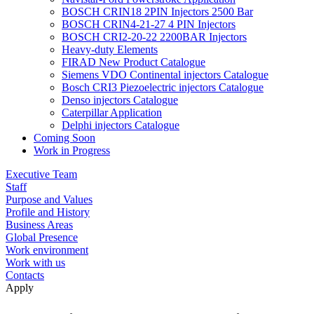
BOSCH CRIN18 2PIN Injectors 2500 Bar
BOSCH CRIN4-21-27 4 PIN Injectors
BOSCH CRI2-20-22 2200BAR Injectors
Heavy-duty Elements
FIRAD New Product Catalogue
Siemens VDO Continental injectors Catalogue
Bosch CRI3 Piezoelectric injectors Catalogue
Denso injectors Catalogue
Caterpillar Application
Delphi injectors Catalogue
Coming Soon
Work in Progress
Executive Team
Staff
Purpose and Values
Profile and History
Business Areas
Global Presence
Work environment
Work with us
Contacts
Apply