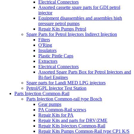
Electrical Connectors
Assorted cassette spare parts for GDI petrol
injector
Equipment disassembles and assembles high
pressure petrol pumps
Repair Kits Pumps Petrol
Spare Parts for Petrol Injectors Indirect Injection
Filters
O'Ring
Insulators
Plastic Pintle Caps
Extractors
Electrical Connectors
Assorted Spare Parts Box for Petrol Injectors and
Bi-fuel Engines
Spare parts for Landi MED LPG injectors
Petrol/GPL Injector Test Station
Parts Injection Common-Rail
Parts Injection Common-rail type Bosch
Gear pumps
PA Common-Rail screws
Repair Kits for PA
Repair Kits and parts for DRV/ZME
Repair Kits Injectors Common-Rail
Repair Kits Pumps Common-Rail type CP1 K/S