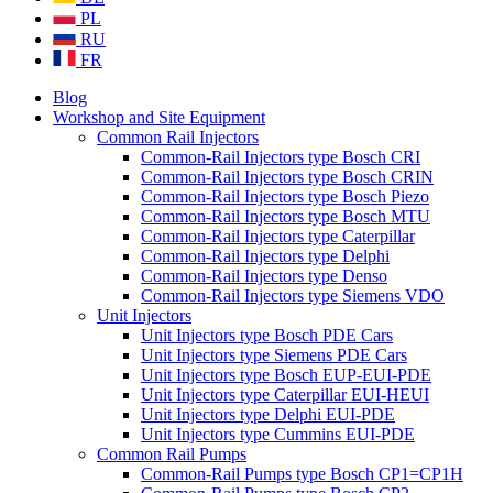
PL
RU
FR
Blog
Workshop and Site Equipment
Common Rail Injectors
Common-Rail Injectors type Bosch CRI
Common-Rail Injectors type Bosch CRIN
Common-Rail Injectors type Bosch Piezo
Common-Rail Injectors type Bosch MTU
Common-Rail Injectors type Caterpillar
Common-Rail Injectors type Delphi
Common-Rail Injectors type Denso
Common-Rail Injectors type Siemens VDO
Unit Injectors
Unit Injectors type Bosch PDE Cars
Unit Injectors type Siemens PDE Cars
Unit Injectors type Bosch EUP-EUI-PDE
Unit Injectors type Caterpillar EUI-HEUI
Unit Injectors type Delphi EUI-PDE
Unit Injectors type Cummins EUI-PDE
Common Rail Pumps
Common-Rail Pumps type Bosch CP1=CP1H