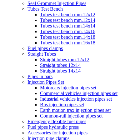
Seal Grommet Injection Pipes
Tubes Test Bench
Tubes test bench mm.12x12
Tubes test bench mm.12x14
Tubes test bench mm.14x14
Tubes test bench mm.14x16
Tubes test bench mm.14x18
Tubes test bench mm.16x18
Fuel pipes clamps
Straight Tubes
Straight tubes mm.12x12
Straight tubes 12x14
Straight tubes 14x14
Pipes in bars
Injection Pipes Set
Motorcars injection pipes set
Commercial vehicles injection pipes set
Industrial vehicles injection pipes set
Bus injection pipes set
Earth motion trax injection pipes set
Common-rail injection pipes set
Emergency flexible fuel pipes
Fuel pipes hydraulic press
Accessories for injection pipes
Injection pipe clamps