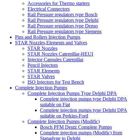
Accessories for Thermo starters
Electrical Connectors
Rail Pressure regulators type Bosch
Rail Pressure regulators type Delphi
Rail Pressure regulators type Denso
Rail Pressure regulators type Siemens
Pins and Rollers Injection Pumps
STAR Nozzles,Elements and Valves
STAR Nozzles
STAR Nozzles Caterpillar-HEUI
Injector Capsules Caterpillar
Pencil Injectors
STAR Elements
STAR Valves
ISO Injectors for Test Bench
Complete Injection Pumps
Complete Injection Pumps Type Delphi DPA
Complete injection pumps type Delphi DPA
suitable on Fiat
Complete injection pumps type Delphi DPA
suitable on Perkins-Ford
Complete Injection Pumps (Modific)
Bosch PFM Deutz Complete Pumps
Complete injection pumps (Modific) from
Stanadyne to Delphi