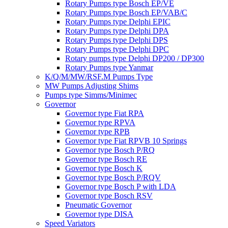
Rotary Pumps type Bosch EP/VE
Rotary Pumps type Bosch EP/VAB/C
Rotary Pumps type Delphi EPIC
Rotary Pumps type Delphi DPA
Rotary Pumps type Delphi DPS
Rotary Pumps type Delphi DPC
Rotary pumps type Delphi DP200 / DP300
Rotary Pumps type Yanmar
K/Q/M/MW/RSF.M Pumps Type
MW Pumps Adjusting Shims
Pumps type Simms/Minimec
Governor
Governor type Fiat RPA
Governor type RPVA
Governor type RPB
Governor type Fiat RPVB 10 Springs
Governor type Bosch P/RQ
Governor type Bosch RE
Governor type Bosch K
Governor type Bosch P/RQV
Governor type Bosch P with LDA
Governor type Bosch RSV
Pneumatic Governor
Governor type DISA
Speed Variators