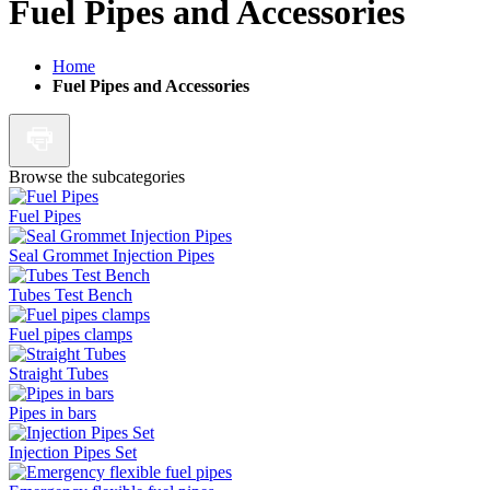
Fuel Pipes and Accessories
Home
Fuel Pipes and Accessories
Browse the subcategories
Fuel Pipes
Seal Grommet Injection Pipes
Tubes Test Bench
Fuel pipes clamps
Straight Tubes
Pipes in bars
Injection Pipes Set