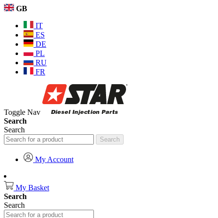
GB
IT
ES
DE
PL
RU
FR
Toggle Nav
Search
Search
Search
My Account
My Basket
Search
Search