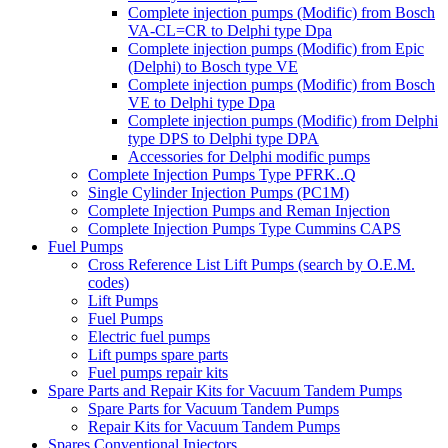
Complete injection pumps (Modific) from Bosch
VA-CL=CR to Delphi type Dpa
Complete injection pumps (Modific) from Epic
(Delphi) to Bosch type VE
Complete injection pumps (Modific) from Bosch
VE to Delphi type Dpa
Complete injection pumps (Modific) from Delphi
type DPS to Delphi type DPA
Accessories for Delphi modific pumps
Complete Injection Pumps Type PFRK..Q
Single Cylinder Injection Pumps (PC1M)
Complete Injection Pumps and Reman Injection
Complete Injection Pumps Type Cummins CAPS
Fuel Pumps
Cross Reference List Lift Pumps (search by O.E.M.
codes)
Lift Pumps
Fuel Pumps
Electric fuel pumps
Lift pumps spare parts
Fuel pumps repair kits
Spare Parts and Repair Kits for Vacuum Tandem Pumps
Spare Parts for Vacuum Tandem Pumps
Repair Kits for Vacuum Tandem Pumps
Spares Conventional Injectors