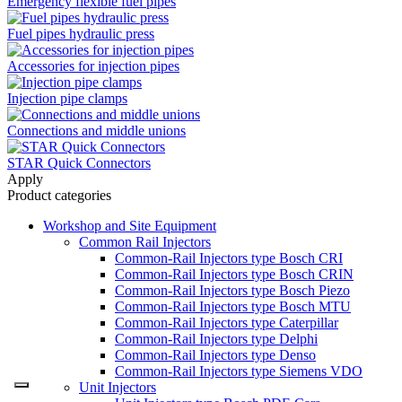
Emergency flexible fuel pipes
Fuel pipes hydraulic press
Accessories for injection pipes
Injection pipe clamps
Connections and middle unions
STAR Quick Connectors
Apply
Product categories
Workshop and Site Equipment
Common Rail Injectors
Common-Rail Injectors type Bosch CRI
Common-Rail Injectors type Bosch CRIN
Common-Rail Injectors type Bosch Piezo
Common-Rail Injectors type Bosch MTU
Common-Rail Injectors type Caterpillar
Common-Rail Injectors type Delphi
Common-Rail Injectors type Denso
Common-Rail Injectors type Siemens VDO
Unit Injectors