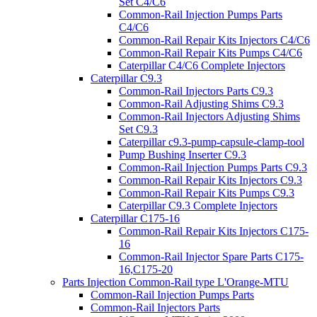
Set C4/C6
Common-Rail Injection Pumps Parts
C4/C6
Common-Rail Repair Kits Injectors C4/C6
Common-Rail Repair Kits Pumps C4/C6
Caterpillar C4/C6 Complete Injectors
Caterpillar C9.3
Common-Rail Injectors Parts C9.3
Common-Rail Adjusting Shims C9.3
Common-Rail Injectors Adjusting Shims
Set C9.3
Caterpillar c9.3-pump-capsule-clamp-tool
Pump Bushing Inserter C9.3
Common-Rail Injection Pumps Parts C9.3
Common-Rail Repair Kits Injectors C9.3
Common-Rail Repair Kits Pumps C9.3
Caterpillar C9.3 Complete Injectors
Caterpillar C175-16
Common-Rail Repair Kits Injectors C175-
16
Common-Rail Injector Spare Parts C175-
16,C175-20
Parts Injection Common-Rail type L'Orange-MTU
Common-Rail Injection Pumps Parts
Common-Rail Injectors Parts