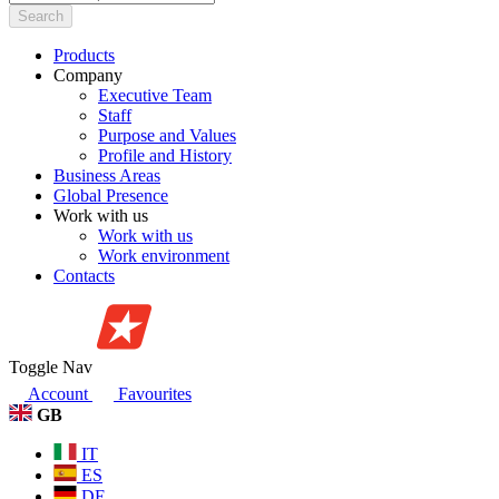
Search
Products
Company
Executive Team
Staff
Purpose and Values
Profile and History
Business Areas
Global Presence
Work with us
Work with us
Work environment
Contacts
Toggle Nav
Account
Favourites
GB
IT
ES
DE