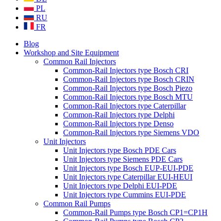
PL
RU
FR
Blog
Workshop and Site Equipment
Common Rail Injectors
Common-Rail Injectors type Bosch CRI
Common-Rail Injectors type Bosch CRIN
Common-Rail Injectors type Bosch Piezo
Common-Rail Injectors type Bosch MTU
Common-Rail Injectors type Caterpillar
Common-Rail Injectors type Delphi
Common-Rail Injectors type Denso
Common-Rail Injectors type Siemens VDO
Unit Injectors
Unit Injectors type Bosch PDE Cars
Unit Injectors type Siemens PDE Cars
Unit Injectors type Bosch EUP-EUI-PDE
Unit Injectors type Caterpillar EUI-HEUI
Unit Injectors type Delphi EUI-PDE
Unit Injectors type Cummins EUI-PDE
Common Rail Pumps
Common-Rail Pumps type Bosch CP1=CP1H