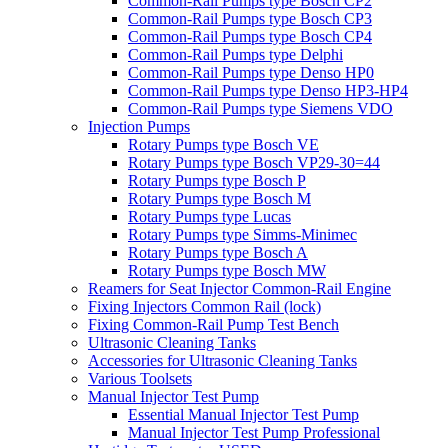
Common-Rail Pumps type Bosch CP2
Common-Rail Pumps type Bosch CP3
Common-Rail Pumps type Bosch CP4
Common-Rail Pumps type Delphi
Common-Rail Pumps type Denso HP0
Common-Rail Pumps type Denso HP3-HP4
Common-Rail Pumps type Siemens VDO
Injection Pumps
Rotary Pumps type Bosch VE
Rotary Pumps type Bosch VP29-30=44
Rotary Pumps type Bosch P
Rotary Pumps type Bosch M
Rotary Pumps type Lucas
Rotary Pumps type Simms-Minimec
Rotary Pumps type Bosch A
Rotary Pumps type Bosch MW
Reamers for Seat Injector Common-Rail Engine
Fixing Injectors Common Rail (lock)
Fixing Common-Rail Pump Test Bench
Ultrasonic Cleaning Tanks
Accessories for Ultrasonic Cleaning Tanks
Various Toolsets
Manual Injector Test Pump
Essential Manual Injector Test Pump
Manual Injector Test Pump Professional