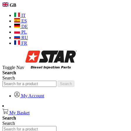
GB
IT
ES
DE
PL
RU
FR
Toggle Nav
Search
Search
Search
My Account
My Basket
Search
Search