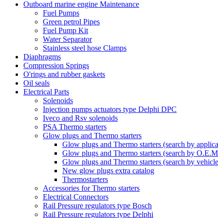
Outboard marine engine Maintenance
Fuel Pumps
Green petrol Pipes
Fuel Pump Kit
Water Separator
Stainless steel hose Clamps
Diaphragms
Compression Springs
O'rings and rubber gaskets
Oil seals
Electrical Parts
Solenoids
Injection pumps actuators type Delphi DPC
Iveco and Rsv solenoids
PSA Thermo starters
Glow plugs and Thermo starters
Glow plugs and Thermo starters (search by applica
Glow plugs and Thermo starters (search by O.E.M
Glow plugs and Thermo starters (search by vehicl
New glow plugs extra catalog
Thermostarters
Accessories for Thermo starters
Electrical Connectors
Rail Pressure regulators type Bosch
Rail Pressure regulators type Delphi