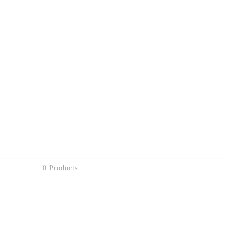
0 Products