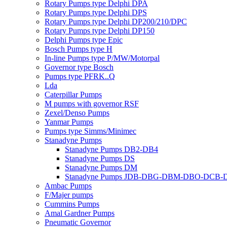
Rotary Pumps type Delphi DPA
Rotary Pumps type Delphi DPS
Rotary Pumps type Delphi DP200/210/DPC
Rotary Pumps type Delphi DP150
Delphi Pumps type Epic
Bosch Pumps type H
In-line Pumps type P/MW/Motorpal
Governor type Bosch
Pumps type PFRK..Q
Lda
Caterpillar Pumps
M pumps with governor RSF
Zexel/Denso Pumps
Yanmar Pumps
Pumps type Simms/Minimec
Stanadyne Pumps
Stanadyne Pumps DB2-DB4
Stanadyne Pumps DS
Stanadyne Pumps DM
Stanadyne Pumps JDB-DBG-DBM-DBO-DCB
Ambac Pumps
F/Majer pumps
Cummins Pumps
Amal Gardner Pumps
Pneumatic Governor