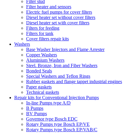
Filter stud
Filter heater and sensors
Electric fuel pumps for cover filters
Diesel heater set without cover filters
Diesel heater set with cover filters
Filters for feeding
Filters for tank
Cover filters repair kits
Washers
Base Washer Injectors and Flame Arrester
Copper Washers
Aluminium Washers
Steel. Bronze, Iron and Fiber Washers
Bonded Seals
Special Washers and Teflon Rings
Rubber gaskets and flange tappet industrial engines
Paper gaskets
Technical gaskets
Repair kits for Conventional Injection Pumps
In-line Pumps type A/D
B Pumps
BV Pumps
Governor type Bosch EDC
Rotary Pumps type Bosch EP/VE
Rotary Pumps type Bosch EP/VAB/C