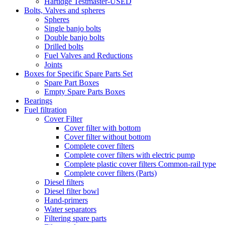
Hartidge Testmaster-USED
Bolts, Valves and spheres
Spheres
Single banjo bolts
Double banjo bolts
Drilled bolts
Fuel Valves and Reductions
Joints
Boxes for Specific Spare Parts Set
Spare Part Boxes
Empty Spare Parts Boxes
Bearings
Fuel filtration
Cover Filter
Cover filter with bottom
Cover filter without bottom
Complete cover filters
Complete cover filters with electric pump
Complete plastic cover filters Common-rail type
Complete cover filters (Parts)
Diesel filters
Diesel filter bowl
Hand-primers
Water separators
Filtering spare parts