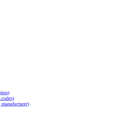
tion)
.codes)
e manufacturer)