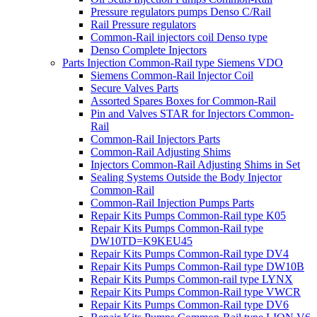
Pressure regulators pumps Denso C/Rail
Rail Pressure regulators
Common-Rail injectors coil Denso type
Denso Complete Injectors
Parts Injection Common-Rail type Siemens VDO
Siemens Common-Rail Injector Coil
Secure Valves Parts
Assorted Spares Boxes for Common-Rail
Pin and Valves STAR for Injectors Common-
Rail
Common-Rail Injectors Parts
Common-Rail Adjusting Shims
Injectors Common-Rail Adjusting Shims in Set
Sealing Systems Outside the Body Injector
Common-Rail
Common-Rail Injection Pumps Parts
Repair Kits Pumps Common-Rail type K05
Repair Kits Pumps Common-Rail type
DW10TD=K9KEU45
Repair Kits Pumps Common-Rail type DV4
Repair Kits Pumps Common-Rail type DW10B
Repair Kits Pumps Common-rail type LYNX
Repair Kits Pumps Common-Rail type VWCR
Repair Kits Pumps Common-Rail type DV6