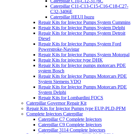
Caterpillar C10-C12-3176C
Caterpillar C11-C13-C15-C16-C18-C27-
C32-3406E
Caterpillar HEUI Isuzu
Repair Kits for Injector Pumps System Cummins
Repair Kits for Injector Pumps System Delphi
Repair Kits for Injector Pumps System Detroit
Diesel
Repair Kits for Injector Pumps System Ford
Powerstroke-Navistar
Repair Kits for Injector Pumps System Motorpal
Repair Kits for injector type DHK
Repair Kits for Injector pumps motorcars PDE
system Bosch
Repair Kits for Injector Pumps Motorcars PDE
System Siemens VDO
Repair Kits for Injector Pumps Motorcars PDE
System Delphi
Repair Kits for Lombardini FOCS
Caterpillar Governor Repair Kit
Repair Kits for Injector Pumps type EUP-PLD-PFM
Complete Injectors Caterpillar
Caterpillar C7 Complete Injectors
Caterpillar C9 Complete Injectors
Caterpillar 3114 Complete Injectors