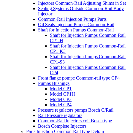
Injectors Common-Rail Adjusting Shims in Set
Sealing Systems Outside Common-Rail Body
Injector
Common-Rail Injection Pumps Parts
Oil Seals Injection Pumps Common-Rail
Shaft for Injection Pumps Common-Rail
Shaft for Injection Pumps Common-Rail
CP1-H
Shaft for Injection Pumps Common-Rail
CP1-K3
Shaft for Injection Pumps Common-Rail
CP1-S3
Shaft for Injection Pumps Common-Rail
CP4
Front flange pompe Common-rail type CP4
Pumps Bushings
Model CP1
Model CP1H
Model CP3
Model CP4
Pressure regulators pumps Bosch C/Rail
Rail Pressure regulators
Common-Rail injectors coil Bosch type
Bosch Complete Injectors
Parts Injection Common-Rail type Delphi