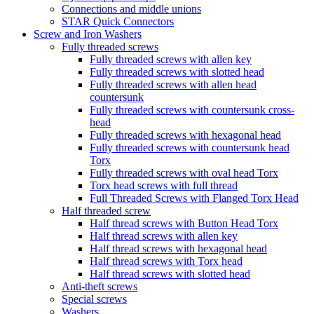
Connections and middle unions
STAR Quick Connectors
Screw and Iron Washers
Fully threaded screws
Fully threaded screws with allen key
Fully threaded screws with slotted head
Fully threaded screws with allen head
countersunk
Fully threaded screws with countersunk cross-
head
Fully threaded screws with hexagonal head
Fully threaded screws with countersunk head
Torx
Fully threaded screws with oval head Torx
Torx head screws with full thread
Full Threaded Screws with Flanged Torx Head
Half threaded screw
Half thread screws with Button Head Torx
Half thread screws with allen key
Half thread screws with hexagonal head
Half thread screws with Torx head
Half thread screws with slotted head
Anti-theft screws
Special screws
Washers