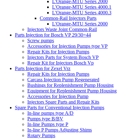
L'Orange-MTU Series 2000
L'Orange-MTU Series 4000.1
L'Orange-MTU Series 4000.3
Common-Rail Injectors Parts
L'Orange-MTU Series 2000
Injectors Waste Joint Common-Rail
Parts Injection for Bosch VP 29/30=44
Screw pumps
Accessories for Injection Pumps type VP
Repair Kits for Injection Pumps
Injectors Parts for System Bosch VP
Repair Kit for Injectors Bosch Vp
Parts Injection for Zexel Vrz
Repair Kits for Injection Pumps
Carcass Injection Pump Regenerated
Bushings for Replenishment Pump Housing
Equipment for Replenishment Pump Housing
Accessories for Injection Pump
Injectors Spare Parts and Repair Kits
Spare Parts for Conventional Injection Pumps
In-line pumps type A/D
Pumps type B/BV
In-line Pumps type P
In-line P Pumps Adjusting Shims
Rotary Pumps