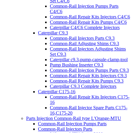
Set C4/C6
Common-Rail Injection Pumps Parts
C4/C6
Common-Rail Repair Kits Injectors C4/C6
Common-Rail Repair Kits Pumps C4/C6
Caterpillar C4/C6 Complete Injectors
Caterpillar C9.3
Common-Rail Injectors Parts C9.3
Common-Rail Adjusting Shims C9.3
Common-Rail Injectors Adjusting Shims
Set C9.3
Caterpillar c9.3-pump-capsule-clamp-tool
Pump Bushing Inserter C9.3
Common-Rail Injection Pumps Parts C9.3
Common-Rail Repair Kits Injectors C9.3
Common-Rail Repair Kits Pumps C9.3
Caterpillar C9.3 Complete Injectors
Caterpillar C175-16
Common-Rail Repair Kits Injectors C175-
16
Common-Rail Injector Spare Parts C175-
16,C175-20
Parts Injection Common-Rail type L'Orange-MTU
Common-Rail Injection Pumps Parts
Common-Rail Injectors Parts