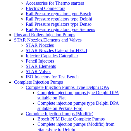
Accessories for Thermo starters
Electrical Connectors
Rail Pressure regulators type Bosch
Rail Pressure regulators type Delphi
Rail Pressure regulators type Denso
Rail Pressure regulators type Siemens
Pins and Rollers Injection Pumps
STAR Nozzles,Elements and Valves
STAR Nozzles
STAR Nozzles Caterpillar-HEUI
Injector Capsules Caterpillar
Pencil Injectors
STAR Elements
STAR Valves
ISO Injectors for Test Bench
Complete Injection Pumps
Complete Injection Pumps Type Delphi DPA
Complete injection pumps type Delphi DPA
suitable on Fiat
Complete injection pumps type Delphi DPA
suitable on Perkins-Ford
Complete Injection Pumps (Modific)
Bosch PFM Deutz Complete Pumps
Complete injection pumps (Modific) from
Stanadyne to Delphi