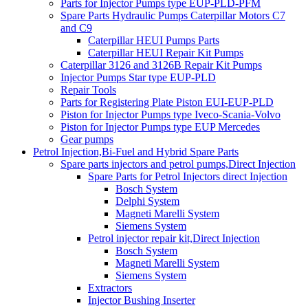
Parts for Injector Pumps type EUP-PLD-PFM
Spare Parts Hydraulic Pumps Caterpillar Motors C7
and C9
Caterpillar HEUI Pumps Parts
Caterpillar HEUI Repair Kit Pumps
Caterpillar 3126 and 3126B Repair Kit Pumps
Injector Pumps Star type EUP-PLD
Repair Tools
Parts for Registering Plate Piston EUI-EUP-PLD
Piston for Injector Pumps type Iveco-Scania-Volvo
Piston for Injector Pumps type EUP Mercedes
Gear pumps
Petrol Injection,Bi-Fuel and Hybrid Spare Parts
Spare parts injectors and petrol pumps,Direct Injection
Spare Parts for Petrol Injectors direct Injection
Bosch System
Delphi System
Magneti Marelli System
Siemens System
Petrol injector repair kit,Direct Injection
Bosch System
Magneti Marelli System
Siemens System
Extractors
Injector Bushing Inserter