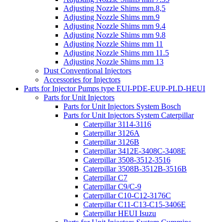
Adjusting Nozzle Shims mm.8,5
Adjusting Nozzle Shims mm.9
Adjusting Nozzle Shims mm 9.4
Adjusting Nozzle Shims mm 9.8
Adjusting Nozzle Shims mm 11
Adjusting Nozzle Shims mm 11.5
Adjusting Nozzle Shims mm 13
Dust Conventional Injectors
Accessories for Injectors
Parts for Injector Pumps type EUI-PDE-EUP-PLD-HEUI
Parts for Unit Injectors
Parts for Unit Injectors System Bosch
Parts for Unit Injectors System Caterpillar
Caterpillar 3114-3116
Caterpillar 3126A
Caterpillar 3126B
Caterpillar 3412E-3408C-3408E
Caterpillar 3508-3512-3516
Caterpillar 3508B-3512B-3516B
Caterpillar C7
Caterpillar C9/C-9
Caterpillar C10-C12-3176C
Caterpillar C11-C13-C15-3406E
Caterpillar HEUI Isuzu