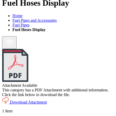
Fuel Hoses Display
Home
Fuel Pipes and Accessories
Fuel Pipes
Fuel Hoses Display
Attachment Available
This category has a PDF Attachment with additional information.
Click the link below to download the file.
Download Attachment
1
Item