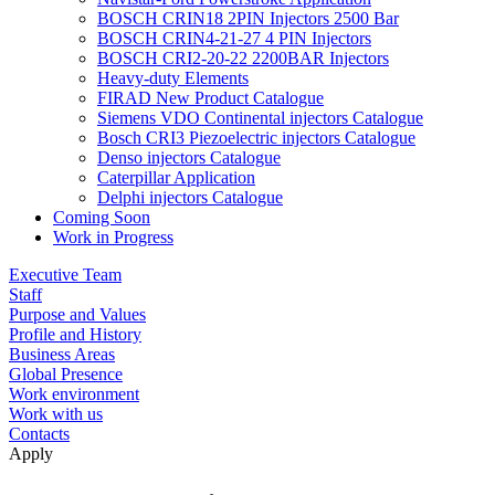
BOSCH CRIN18 2PIN Injectors 2500 Bar
BOSCH CRIN4-21-27 4 PIN Injectors
BOSCH CRI2-20-22 2200BAR Injectors
Heavy-duty Elements
FIRAD New Product Catalogue
Siemens VDO Continental injectors Catalogue
Bosch CRI3 Piezoelectric injectors Catalogue
Denso injectors Catalogue
Caterpillar Application
Delphi injectors Catalogue
Coming Soon
Work in Progress
Executive Team
Staff
Purpose and Values
Profile and History
Business Areas
Global Presence
Work environment
Work with us
Contacts
Apply