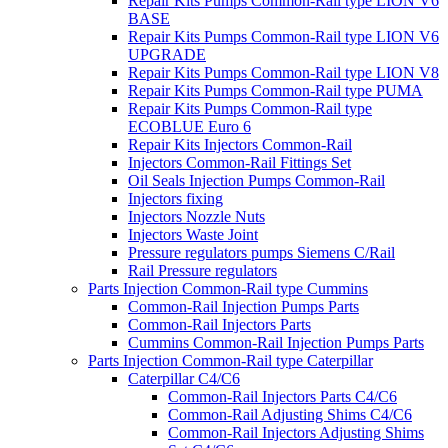
Repair Kits Pumps Common-Rail type LION V6
BASE
Repair Kits Pumps Common-Rail type LION V6
UPGRADE
Repair Kits Pumps Common-Rail type LION V8
Repair Kits Pumps Common-Rail type PUMA
Repair Kits Pumps Common-Rail type
ECOBLUE Euro 6
Repair Kits Injectors Common-Rail
Injectors Common-Rail Fittings Set
Oil Seals Injection Pumps Common-Rail
Injectors fixing
Injectors Nozzle Nuts
Injectors Waste Joint
Pressure regulators pumps Siemens C/Rail
Rail Pressure regulators
Parts Injection Common-Rail type Cummins
Common-Rail Injection Pumps Parts
Common-Rail Injectors Parts
Cummins Common-Rail Injection Pumps Parts
Parts Injection Common-Rail type Caterpillar
Caterpillar C4/C6
Common-Rail Injectors Parts C4/C6
Common-Rail Adjusting Shims C4/C6
Common-Rail Injectors Adjusting Shims