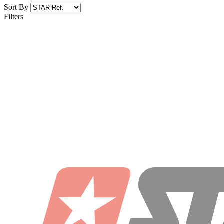
Sort By
Filters