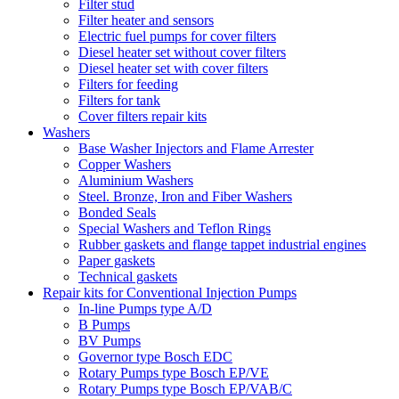
Filter stud
Filter heater and sensors
Electric fuel pumps for cover filters
Diesel heater set without cover filters
Diesel heater set with cover filters
Filters for feeding
Filters for tank
Cover filters repair kits
Washers
Base Washer Injectors and Flame Arrester
Copper Washers
Aluminium Washers
Steel. Bronze, Iron and Fiber Washers
Bonded Seals
Special Washers and Teflon Rings
Rubber gaskets and flange tappet industrial engines
Paper gaskets
Technical gaskets
Repair kits for Conventional Injection Pumps
In-line Pumps type A/D
B Pumps
BV Pumps
Governor type Bosch EDC
Rotary Pumps type Bosch EP/VE
Rotary Pumps type Bosch EP/VAB/C