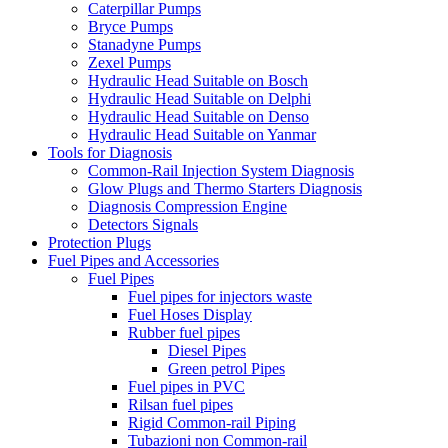
Caterpillar Pumps
Bryce Pumps
Stanadyne Pumps
Zexel Pumps
Hydraulic Head Suitable on Bosch
Hydraulic Head Suitable on Delphi
Hydraulic Head Suitable on Denso
Hydraulic Head Suitable on Yanmar
Tools for Diagnosis
Common-Rail Injection System Diagnosis
Glow Plugs and Thermo Starters Diagnosis
Diagnosis Compression Engine
Detectors Signals
Protection Plugs
Fuel Pipes and Accessories
Fuel Pipes
Fuel pipes for injectors waste
Fuel Hoses Display
Rubber fuel pipes
Diesel Pipes
Green petrol Pipes
Fuel pipes in PVC
Rilsan fuel pipes
Rigid Common-rail Piping
Tubazioni non Common-rail