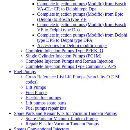
Complete injection pumps (Modific) from Bosch
VA-CL=CR to Delphi type Dpa
Complete injection pumps (Modific) from Epic
(Delphi) to Bosch type VE
Complete injection pumps (Modific) from Bosch
VE to Delphi type Dpa
Complete injection pumps (Modific) from Delphi
type DPS to Delphi type DPA
Accessories for Delphi modific pumps
Complete Injection Pumps Type PFRK..Q
Single Cylinder Injection Pumps (PC1M)
Complete Injection Pumps and Reman Injection
Complete Injection Pumps Type Cummins CAPS
Fuel Pumps
Cross Reference List Lift Pumps (search by O.E.M.
codes)
Lift Pumps
Fuel Pumps
Electric fuel pumps
Lift pumps spare parts
Fuel pumps repair kits
Spare Parts and Repair Kits for Vacuum Tandem Pumps
Spare Parts for Vacuum Tandem Pumps
Repair Kits for Vacuum Tandem Pumps
Spares Conventional Injectors