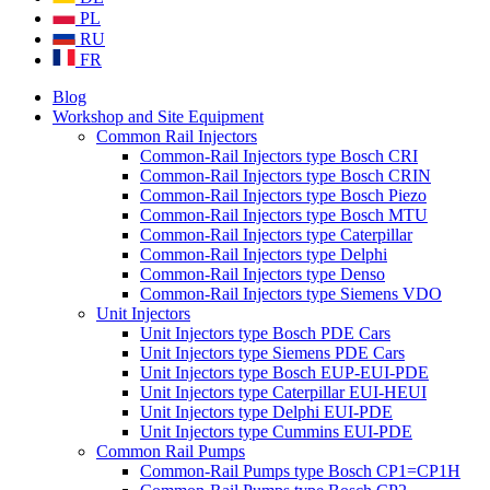
PL
RU
FR
Blog
Workshop and Site Equipment
Common Rail Injectors
Common-Rail Injectors type Bosch CRI
Common-Rail Injectors type Bosch CRIN
Common-Rail Injectors type Bosch Piezo
Common-Rail Injectors type Bosch MTU
Common-Rail Injectors type Caterpillar
Common-Rail Injectors type Delphi
Common-Rail Injectors type Denso
Common-Rail Injectors type Siemens VDO
Unit Injectors
Unit Injectors type Bosch PDE Cars
Unit Injectors type Siemens PDE Cars
Unit Injectors type Bosch EUP-EUI-PDE
Unit Injectors type Caterpillar EUI-HEUI
Unit Injectors type Delphi EUI-PDE
Unit Injectors type Cummins EUI-PDE
Common Rail Pumps
Common-Rail Pumps type Bosch CP1=CP1H