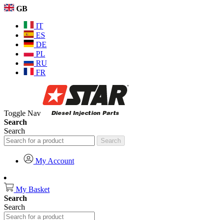
GB
IT
ES
DE
PL
RU
FR
Toggle Nav
Search
Search
Search
My Account
My Basket
Search
Search