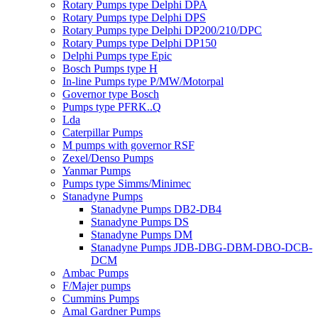
Rotary Pumps type Delphi DPA
Rotary Pumps type Delphi DPS
Rotary Pumps type Delphi DP200/210/DPC
Rotary Pumps type Delphi DP150
Delphi Pumps type Epic
Bosch Pumps type H
In-line Pumps type P/MW/Motorpal
Governor type Bosch
Pumps type PFRK..Q
Lda
Caterpillar Pumps
M pumps with governor RSF
Zexel/Denso Pumps
Yanmar Pumps
Pumps type Simms/Minimec
Stanadyne Pumps
Stanadyne Pumps DB2-DB4
Stanadyne Pumps DS
Stanadyne Pumps DM
Stanadyne Pumps JDB-DBG-DBM-DBO-DCB-
DCM
Ambac Pumps
F/Majer pumps
Cummins Pumps
Amal Gardner Pumps