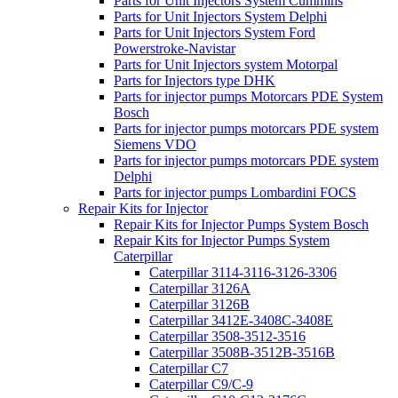
Parts for Unit Injectors System Cummins
Parts for Unit Injectors System Delphi
Parts for Unit Injectors System Ford
Powerstroke-Navistar
Parts for Unit Injectors system Motorpal
Parts for Injectors type DHK
Parts for injector pumps Motorcars PDE System
Bosch
Parts for injector pumps motorcars PDE system
Siemens VDO
Parts for injector pumps motorcars PDE system
Delphi
Parts for injector pumps Lombardini FOCS
Repair Kits for Injector
Repair Kits for Injector Pumps System Bosch
Repair Kits for Injector Pumps System
Caterpillar
Caterpillar 3114-3116-3126-3306
Caterpillar 3126A
Caterpillar 3126B
Caterpillar 3412E-3408C-3408E
Caterpillar 3508-3512-3516
Caterpillar 3508B-3512B-3516B
Caterpillar C7
Caterpillar C9/C-9