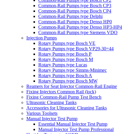
Common-Rail Pumps type Bosch CP2
Common-Rail Pumps type Bosch CP3
Common-Rail Pumps type Bosch CP4
Common-Rail Pumps type Delphi
Common-Rail Pumps type Denso HP0
Common-Rail Pumps type Denso HP3-HP4
Common-Rail Pumps type Siemens VDO
Injection Pumps
Rotary Pumps type Bosch VE
Rotary Pumps type Bosch VP29-30=44
Rotary Pumps type Bosch P
Rotary Pumps type Bosch M
Rotary Pumps type Lucas
Rotary Pumps type Simms-Minimec
Rotary Pumps type Bosch A
Rotary Pumps type Bosch MW
Reamers for Seat Injector Common-Rail Engine
Fixing Injectors Common Rail (lock)
Fixing Common-Rail Pump Test Bench
Ultrasonic Cleaning Tanks
Accessories for Ultrasonic Cleaning Tanks
Various Toolsets
Manual Injector Test Pump
Essential Manual Injector Test Pump
Manual Injector Test Pump Professional