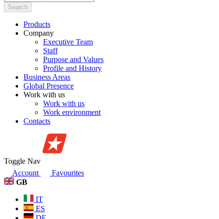
Search
Products
Company
Executive Team
Staff
Purpose and Values
Profile and History
Business Areas
Global Presence
Work with us
Work with us
Work environment
Contacts
Toggle Nav
Account
Favourites
GB
IT
ES
DE