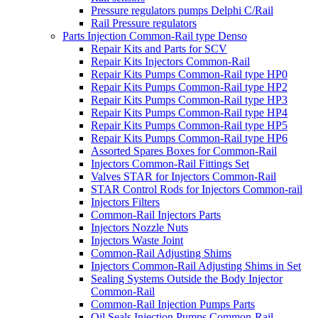
Pressure regulators pumps Delphi C/Rail
Rail Pressure regulators
Parts Injection Common-Rail type Denso
Repair Kits and Parts for SCV
Repair Kits Injectors Common-Rail
Repair Kits Pumps Common-Rail type HP0
Repair Kits Pumps Common-Rail type HP2
Repair Kits Pumps Common-Rail type HP3
Repair Kits Pumps Common-Rail type HP4
Repair Kits Pumps Common-Rail type HP5
Repair Kits Pumps Common-Rail type HP6
Assorted Spares Boxes for Common-Rail
Injectors Common-Rail Fittings Set
Valves STAR for Injectors Common-Rail
STAR Control Rods for Injectors Common-rail
Injectors Filters
Common-Rail Injectors Parts
Injectors Nozzle Nuts
Injectors Waste Joint
Common-Rail Adjusting Shims
Injectors Common-Rail Adjusting Shims in Set
Sealing Systems Outside the Body Injector
Common-Rail
Common-Rail Injection Pumps Parts
Oil Seals Injection Pumps Common-Rail