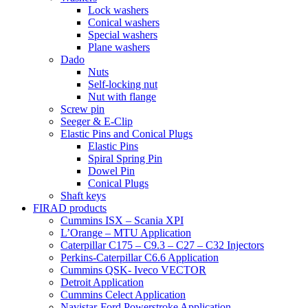
Lock washers
Conical washers
Special washers
Plane washers
Dado
Nuts
Self-locking nut
Nut with flange
Screw pin
Seeger & E-Clip
Elastic Pins and Conical Plugs
Elastic Pins
Spiral Spring Pin
Dowel Pin
Conical Plugs
Shaft keys
FIRAD products
Cummins ISX – Scania XPI
L’Orange – MTU Application
Caterpillar C175 – C9.3 – C27 – C32 Injectors
Perkins-Caterpillar C6.6 Application
Cummins QSK- Iveco VECTOR
Detroit Application
Cummins Celect Application
Navistar-Ford Powerstroke Application