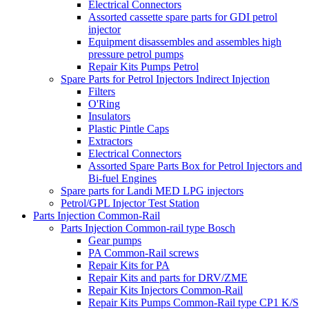
Electrical Connectors
Assorted cassette spare parts for GDI petrol
injector
Equipment disassembles and assembles high
pressure petrol pumps
Repair Kits Pumps Petrol
Spare Parts for Petrol Injectors Indirect Injection
Filters
O'Ring
Insulators
Plastic Pintle Caps
Extractors
Electrical Connectors
Assorted Spare Parts Box for Petrol Injectors and
Bi-fuel Engines
Spare parts for Landi MED LPG injectors
Petrol/GPL Injector Test Station
Parts Injection Common-Rail
Parts Injection Common-rail type Bosch
Gear pumps
PA Common-Rail screws
Repair Kits for PA
Repair Kits and parts for DRV/ZME
Repair Kits Injectors Common-Rail
Repair Kits Pumps Common-Rail type CP1 K/S