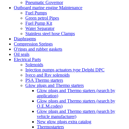
Pneumatic Governor
Outboard marine engine Maintenance
Fuel Pumps
Green petrol Pipes
Fuel Pump Kit
Water Separator
Stainless steel hose Clamps
Diaphragms
Compression Springs
O'rings and rubber gaskets
Oil seals
Electrical Parts
Solenoids
Injection pumps actuators type Delphi DPC
Iveco and Rsv solenoids
PSA Thermo starters
Glow plugs and Thermo starters
Glow plugs and Thermo starters (search by
application)
Glow plugs and Thermo starters (search by
O.E.M.codes)
Glow plugs and Thermo starters (search by
vehicle manufacturer)
New glow plugs extra catalog
Thermostarters