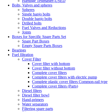
Hartidge Testmaster-USED
Bolts, Valves and spheres
Spheres
Single banjo bolts
Double banjo bolts
Drilled bolts
Fuel Valves and Reductions
Joints
Boxes for Specific Spare Parts Set
Spare Part Boxes
Empty Spare Parts Boxes
Bearings
Fuel filtration
Cover Filter
Cover filter with bottom
Cover filter without bottom
Complete cover filters
Complete cover filters with electric pump
Complete plastic cover filters Common-rail type
Complete cover filters (Parts)
Diesel filters
Diesel filter bowl
Hand-primers
Water separators
Filtering spare parts