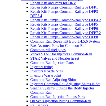
Repair Kits and Parts for DRV
Repair Kits Pumps Common-Rail type DFP1
Repair Kits Pumps Common-Rail type DFP3-
DFP3.4
Repair Kits Pumps Common-Rail type DFP4.2
Repair Kits Pumps Common-Rail type DFP5
Repair Kits Pumps Common-Rail type DFP6
Repair Kits Pumps Common-Rail type DFP7.2
Repair Kits Pumps Common-Rail type DFP8
Common-Rail Repair Kit Euro 3,4,5,6 System
Box Assorted Parts for Common-Rail
Common-rail fuel pipes
Valves STAR for Injectors Common-Rail
STAR Valves and Nozzles in set
Common-Rail Injectors Parts
Injectors fixing
Injectors Nozzle Nuts
Injectors Waste Joint
Common-Rail Adjusting Shims
Injectors Common-Rail Adjusting Shims in Set
Sealing Systems Outside the Body Injector
Common-Rail
Common-Rail Injection Pumps Parts
Oil Seals Injection Pumps Common-Rail
Rail sensors