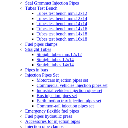
Seal Grommet Injection Pipes
Tubes Test Bench
Tubes test bench mm.12x12
Tubes test bench mm.12x14
Tubes test bench mm.14x14
Tubes test bench mm.14x16
Tubes test bench mm.14x18
Tubes test bench mm.16x18
Fuel pipes clamps
Straight Tubes
Straight tubes mm.12x12
Straight tubes 12x14
Straight tubes 14x14
Pipes in bars
Injection Pipes Set
Motorcars injection pipes set
Commercial vehicles injection pipes set
Industrial vehicles injection pipes set
Bus injection pipes set
Earth motion trax injection pipes set
Common-rail injection pipes set
Emergency flexible fuel pipes
Fuel pipes hydraulic press
Accessories for injection pipes
Injection pipe clamps