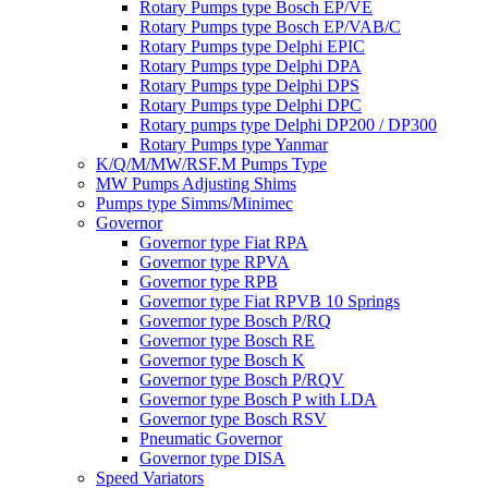
Rotary Pumps type Bosch EP/VE
Rotary Pumps type Bosch EP/VAB/C
Rotary Pumps type Delphi EPIC
Rotary Pumps type Delphi DPA
Rotary Pumps type Delphi DPS
Rotary Pumps type Delphi DPC
Rotary pumps type Delphi DP200 / DP300
Rotary Pumps type Yanmar
K/Q/M/MW/RSF.M Pumps Type
MW Pumps Adjusting Shims
Pumps type Simms/Minimec
Governor
Governor type Fiat RPA
Governor type RPVA
Governor type RPB
Governor type Fiat RPVB 10 Springs
Governor type Bosch P/RQ
Governor type Bosch RE
Governor type Bosch K
Governor type Bosch P/RQV
Governor type Bosch P with LDA
Governor type Bosch RSV
Pneumatic Governor
Governor type DISA
Speed Variators