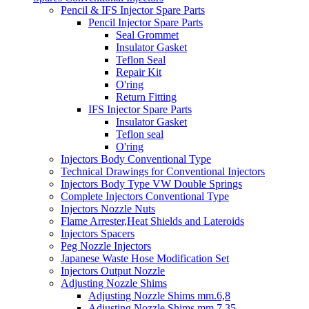
Pencil & IFS Injector Spare Parts
Pencil Injector Spare Parts
Seal Grommet
Insulator Gasket
Teflon Seal
Repair Kit
O'ring
Return Fitting
IFS Injector Spare Parts
Insulator Gasket
Teflon seal
O'ring
Injectors Body Conventional Type
Technical Drawings for Conventional Injectors
Injectors Body Type VW Double Springs
Complete Injectors Conventional Type
Injectors Nozzle Nuts
Flame Arrester,Heat Shields and Lateroids
Injectors Spacers
Peg Nozzle Injectors
Japanese Waste Hose Modification Set
Injectors Output Nozzle
Adjusting Nozzle Shims
Adjusting Nozzle Shims mm.6,8
Adjusting Nozzle Shims mm 7.35