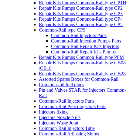
Repair Kits Pumps Common-Rail type CP1H
Repair Kits Pumps Common-Rail type CP2
Repair Kits Pumps Common-Rail type CP3
Repair Kits Pumps Common-Rail type CP4
Repair Kits Pumps Common-Rail type CP5
Common-Rail type CP9
Common-Rail Injectors Parts
Common-Rail Injection Pumps Parts
Common-Rail Repair Kits Injectors
Common-Rail Repair Kits Pumps
Repair Kits Pumps Common-Rail type PFM
Repair Kits Pumps Common-Rail type CB08
/CB18
Repair Kits Pumps Common-Rail type CB28
Assorted Spares Boxes for Common-Rail
Common-rail fuel pipes
Pin and Valves STAR for Injectors Common-
Rail
Common-Rail Injectors Parts
Common-Rail Piezo Injectors Parts
Injectors fixing
Injectors Nozzle Nuts
Injectors Waste Joint
Common-Rail Injectors Tube
Common-Rail Adjusting Shims