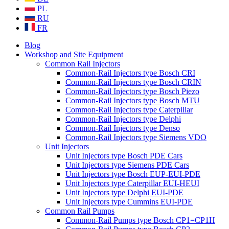
PL
RU
FR
Blog
Workshop and Site Equipment
Common Rail Injectors
Common-Rail Injectors type Bosch CRI
Common-Rail Injectors type Bosch CRIN
Common-Rail Injectors type Bosch Piezo
Common-Rail Injectors type Bosch MTU
Common-Rail Injectors type Caterpillar
Common-Rail Injectors type Delphi
Common-Rail Injectors type Denso
Common-Rail Injectors type Siemens VDO
Unit Injectors
Unit Injectors type Bosch PDE Cars
Unit Injectors type Siemens PDE Cars
Unit Injectors type Bosch EUP-EUI-PDE
Unit Injectors type Caterpillar EUI-HEUI
Unit Injectors type Delphi EUI-PDE
Unit Injectors type Cummins EUI-PDE
Common Rail Pumps
Common-Rail Pumps type Bosch CP1=CP1H