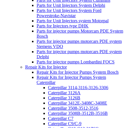
Parts for Unit Injectors System Cummins
Parts for Unit Injectors System Delphi
Parts for Unit Injectors System Ford
Powerstroke-Navistar
Parts for Unit Injectors system Motorpal
Parts for Injectors type DHK
Parts for injector pumps Motorcars PDE System
Bosch
Parts for injector pumps motorcars PDE system
Siemens VDO
Parts for injector pumps motorcars PDE system
Delphi
Parts for injector pumps Lombardini FOCS
Repair Kits for Injector
Repair Kits for Injector Pumps System Bosch
Repair Kits for Injector Pumps System
Caterpillar
Caterpillar 3114-3116-3126-3306
Caterpillar 3126A
Caterpillar 3126B
Caterpillar 3412E-3408C-3408E
Caterpillar 3508-3512-3516
Caterpillar 3508B-3512B-3516B
Caterpillar C7
Caterpillar C9/C-9