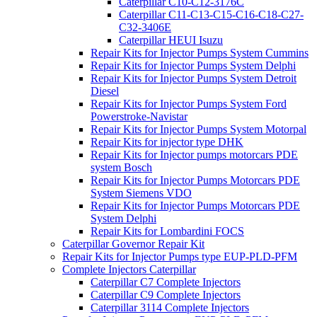
Caterpillar C10-C12-3176C
Caterpillar C11-C13-C15-C16-C18-C27-
C32-3406E
Caterpillar HEUI Isuzu
Repair Kits for Injector Pumps System Cummins
Repair Kits for Injector Pumps System Delphi
Repair Kits for Injector Pumps System Detroit
Diesel
Repair Kits for Injector Pumps System Ford
Powerstroke-Navistar
Repair Kits for Injector Pumps System Motorpal
Repair Kits for injector type DHK
Repair Kits for Injector pumps motorcars PDE
system Bosch
Repair Kits for Injector Pumps Motorcars PDE
System Siemens VDO
Repair Kits for Injector Pumps Motorcars PDE
System Delphi
Repair Kits for Lombardini FOCS
Caterpillar Governor Repair Kit
Repair Kits for Injector Pumps type EUP-PLD-PFM
Complete Injectors Caterpillar
Caterpillar C7 Complete Injectors
Caterpillar C9 Complete Injectors
Caterpillar 3114 Complete Injectors