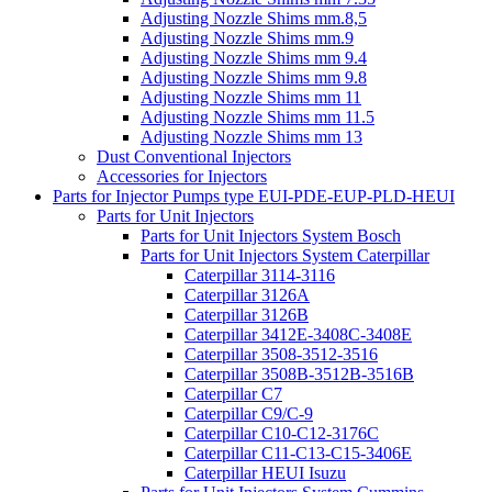
Adjusting Nozzle Shims mm.8,5
Adjusting Nozzle Shims mm.9
Adjusting Nozzle Shims mm 9.4
Adjusting Nozzle Shims mm 9.8
Adjusting Nozzle Shims mm 11
Adjusting Nozzle Shims mm 11.5
Adjusting Nozzle Shims mm 13
Dust Conventional Injectors
Accessories for Injectors
Parts for Injector Pumps type EUI-PDE-EUP-PLD-HEUI
Parts for Unit Injectors
Parts for Unit Injectors System Bosch
Parts for Unit Injectors System Caterpillar
Caterpillar 3114-3116
Caterpillar 3126A
Caterpillar 3126B
Caterpillar 3412E-3408C-3408E
Caterpillar 3508-3512-3516
Caterpillar 3508B-3512B-3516B
Caterpillar C7
Caterpillar C9/C-9
Caterpillar C10-C12-3176C
Caterpillar C11-C13-C15-3406E
Caterpillar HEUI Isuzu