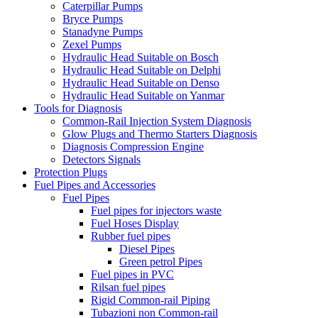
Caterpillar Pumps
Bryce Pumps
Stanadyne Pumps
Zexel Pumps
Hydraulic Head Suitable on Bosch
Hydraulic Head Suitable on Delphi
Hydraulic Head Suitable on Denso
Hydraulic Head Suitable on Yanmar
Tools for Diagnosis
Common-Rail Injection System Diagnosis
Glow Plugs and Thermo Starters Diagnosis
Diagnosis Compression Engine
Detectors Signals
Protection Plugs
Fuel Pipes and Accessories
Fuel Pipes
Fuel pipes for injectors waste
Fuel Hoses Display
Rubber fuel pipes
Diesel Pipes
Green petrol Pipes
Fuel pipes in PVC
Rilsan fuel pipes
Rigid Common-rail Piping
Tubazioni non Common-rail