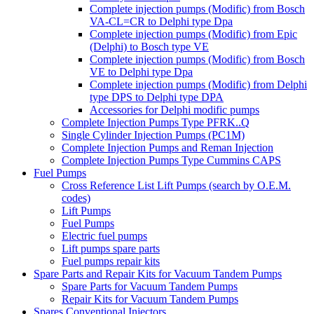
Complete injection pumps (Modific) from Bosch
VA-CL=CR to Delphi type Dpa
Complete injection pumps (Modific) from Epic
(Delphi) to Bosch type VE
Complete injection pumps (Modific) from Bosch
VE to Delphi type Dpa
Complete injection pumps (Modific) from Delphi
type DPS to Delphi type DPA
Accessories for Delphi modific pumps
Complete Injection Pumps Type PFRK..Q
Single Cylinder Injection Pumps (PC1M)
Complete Injection Pumps and Reman Injection
Complete Injection Pumps Type Cummins CAPS
Fuel Pumps
Cross Reference List Lift Pumps (search by O.E.M.
codes)
Lift Pumps
Fuel Pumps
Electric fuel pumps
Lift pumps spare parts
Fuel pumps repair kits
Spare Parts and Repair Kits for Vacuum Tandem Pumps
Spare Parts for Vacuum Tandem Pumps
Repair Kits for Vacuum Tandem Pumps
Spares Conventional Injectors