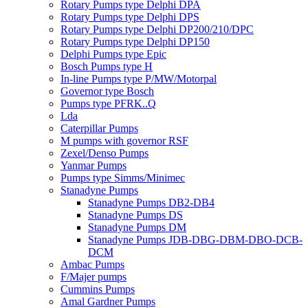
Rotary Pumps type Delphi DPA
Rotary Pumps type Delphi DPS
Rotary Pumps type Delphi DP200/210/DPC
Rotary Pumps type Delphi DP150
Delphi Pumps type Epic
Bosch Pumps type H
In-line Pumps type P/MW/Motorpal
Governor type Bosch
Pumps type PFRK..Q
Lda
Caterpillar Pumps
M pumps with governor RSF
Zexel/Denso Pumps
Yanmar Pumps
Pumps type Simms/Minimec
Stanadyne Pumps
Stanadyne Pumps DB2-DB4
Stanadyne Pumps DS
Stanadyne Pumps DM
Stanadyne Pumps JDB-DBG-DBM-DBO-DCB-
DCM
Ambac Pumps
F/Majer pumps
Cummins Pumps
Amal Gardner Pumps