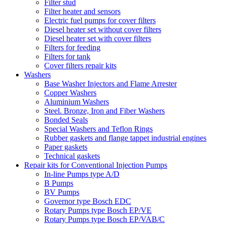
Filter stud
Filter heater and sensors
Electric fuel pumps for cover filters
Diesel heater set without cover filters
Diesel heater set with cover filters
Filters for feeding
Filters for tank
Cover filters repair kits
Washers
Base Washer Injectors and Flame Arrester
Copper Washers
Aluminium Washers
Steel. Bronze, Iron and Fiber Washers
Bonded Seals
Special Washers and Teflon Rings
Rubber gaskets and flange tappet industrial engines
Paper gaskets
Technical gaskets
Repair kits for Conventional Injection Pumps
In-line Pumps type A/D
B Pumps
BV Pumps
Governor type Bosch EDC
Rotary Pumps type Bosch EP/VE
Rotary Pumps type Bosch EP/VAB/C