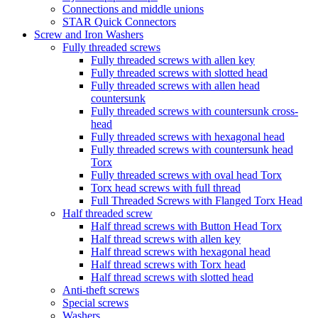
Connections and middle unions
STAR Quick Connectors
Screw and Iron Washers
Fully threaded screws
Fully threaded screws with allen key
Fully threaded screws with slotted head
Fully threaded screws with allen head
countersunk
Fully threaded screws with countersunk cross-
head
Fully threaded screws with hexagonal head
Fully threaded screws with countersunk head
Torx
Fully threaded screws with oval head Torx
Torx head screws with full thread
Full Threaded Screws with Flanged Torx Head
Half threaded screw
Half thread screws with Button Head Torx
Half thread screws with allen key
Half thread screws with hexagonal head
Half thread screws with Torx head
Half thread screws with slotted head
Anti-theft screws
Special screws
Washers