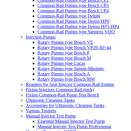
Common-Rail Pumps type Bosch CP2
Common-Rail Pumps type Bosch CP3
Common-Rail Pumps type Bosch CP4
Common-Rail Pumps type Delphi
Common-Rail Pumps type Denso HP0
Common-Rail Pumps type Denso HP3-HP4
Common-Rail Pumps type Siemens VDO
Injection Pumps
Rotary Pumps type Bosch VE
Rotary Pumps type Bosch VP29-30=44
Rotary Pumps type Bosch P
Rotary Pumps type Bosch M
Rotary Pumps type Lucas
Rotary Pumps type Simms-Minimec
Rotary Pumps type Bosch A
Rotary Pumps type Bosch MW
Reamers for Seat Injector Common-Rail Engine
Fixing Injectors Common Rail (lock)
Fixing Common-Rail Pump Test Bench
Ultrasonic Cleaning Tanks
Accessories for Ultrasonic Cleaning Tanks
Various Toolsets
Manual Injector Test Pump
Essential Manual Injector Test Pump
Manual Injector Test Pump Professional