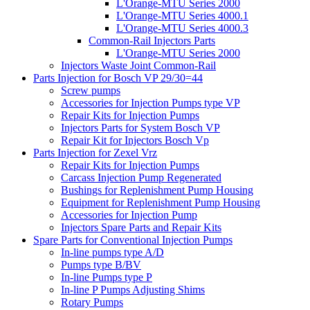
L'Orange-MTU Series 2000
L'Orange-MTU Series 4000.1
L'Orange-MTU Series 4000.3
Common-Rail Injectors Parts
L'Orange-MTU Series 2000
Injectors Waste Joint Common-Rail
Parts Injection for Bosch VP 29/30=44
Screw pumps
Accessories for Injection Pumps type VP
Repair Kits for Injection Pumps
Injectors Parts for System Bosch VP
Repair Kit for Injectors Bosch Vp
Parts Injection for Zexel Vrz
Repair Kits for Injection Pumps
Carcass Injection Pump Regenerated
Bushings for Replenishment Pump Housing
Equipment for Replenishment Pump Housing
Accessories for Injection Pump
Injectors Spare Parts and Repair Kits
Spare Parts for Conventional Injection Pumps
In-line pumps type A/D
Pumps type B/BV
In-line Pumps type P
In-line P Pumps Adjusting Shims
Rotary Pumps