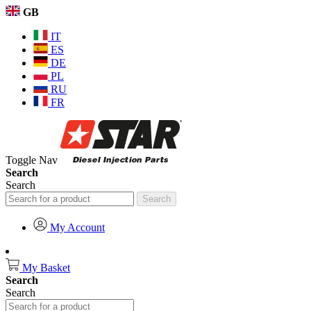
GB
IT
ES
DE
PL
RU
FR
Toggle Nav
Search
Search
Search
My Account
My Basket
Search
Search