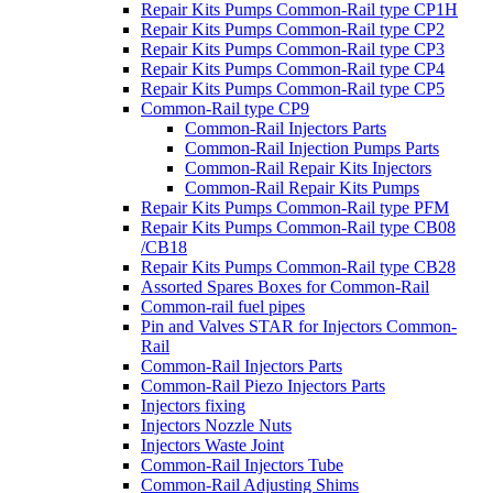
Repair Kits Pumps Common-Rail type CP1H
Repair Kits Pumps Common-Rail type CP2
Repair Kits Pumps Common-Rail type CP3
Repair Kits Pumps Common-Rail type CP4
Repair Kits Pumps Common-Rail type CP5
Common-Rail type CP9
Common-Rail Injectors Parts
Common-Rail Injection Pumps Parts
Common-Rail Repair Kits Injectors
Common-Rail Repair Kits Pumps
Repair Kits Pumps Common-Rail type PFM
Repair Kits Pumps Common-Rail type CB08
/CB18
Repair Kits Pumps Common-Rail type CB28
Assorted Spares Boxes for Common-Rail
Common-rail fuel pipes
Pin and Valves STAR for Injectors Common-
Rail
Common-Rail Injectors Parts
Common-Rail Piezo Injectors Parts
Injectors fixing
Injectors Nozzle Nuts
Injectors Waste Joint
Common-Rail Injectors Tube
Common-Rail Adjusting Shims