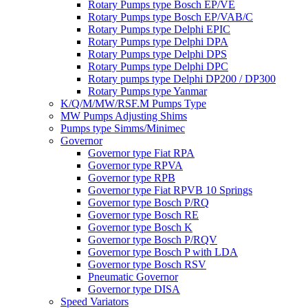
Rotary Pumps type Bosch EP/VE
Rotary Pumps type Bosch EP/VAB/C
Rotary Pumps type Delphi EPIC
Rotary Pumps type Delphi DPA
Rotary Pumps type Delphi DPS
Rotary Pumps type Delphi DPC
Rotary pumps type Delphi DP200 / DP300
Rotary Pumps type Yanmar
K/Q/M/MW/RSF.M Pumps Type
MW Pumps Adjusting Shims
Pumps type Simms/Minimec
Governor
Governor type Fiat RPA
Governor type RPVA
Governor type RPB
Governor type Fiat RPVB 10 Springs
Governor type Bosch P/RQ
Governor type Bosch RE
Governor type Bosch K
Governor type Bosch P/RQV
Governor type Bosch P with LDA
Governor type Bosch RSV
Pneumatic Governor
Governor type DISA
Speed Variators