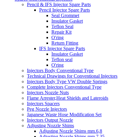
Pencil & IFS Injector Spare Parts
Pencil Injector Spare Parts
Seal Grommet
Insulator Gasket
Teflon Seal
Repair Kit
O'ring
Return Fitting
IFS Injector Spare Parts
Insulator Gasket
Teflon seal
O'ring
Injectors Body Conventional Type
Technical Drawings for Conventional Injectors
Injectors Body Type VW Double Springs
Complete Injectors Conventional Type
Injectors Nozzle Nuts
Flame Arrester,Heat Shields and Lateroids
Injectors Spacers
Peg Nozzle Injectors
Japanese Waste Hose Modification Set
Injectors Output Nozzle
Adjusting Nozzle Shims
Adjusting Nozzle Shims mm.6,8
Adjusting Nozzle Shims mm 7.35