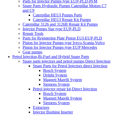
Parts for Injector Pumps type EUP-PLD-PFM
Spare Parts Hydraulic Pumps Caterpillar Motors C7
and C9
Caterpillar HEUI Pumps Parts
Caterpillar HEUI Repair Kit Pumps
Caterpillar 3126 and 3126B Repair Kit Pumps
Injector Pumps Star type EUP-PLD
Repair Tools
Parts for Registering Plate Piston EUI-EUP-PLD
Piston for Injector Pumps type Iveco-Scania-Volvo
Piston for Injector Pumps type EUP Mercedes
Gear pumps
Petrol Injection,Bi-Fuel and Hybrid Spare Parts
Spare parts injectors and petrol pumps,Direct Injection
Spare Parts for Petrol Injectors direct Injection
Bosch System
Delphi System
Magneti Marelli System
Siemens System
Petrol injector repair kit,Direct Injection
Bosch System
Magneti Marelli System
Siemens System
Extractors
Injector Bushing Inserter