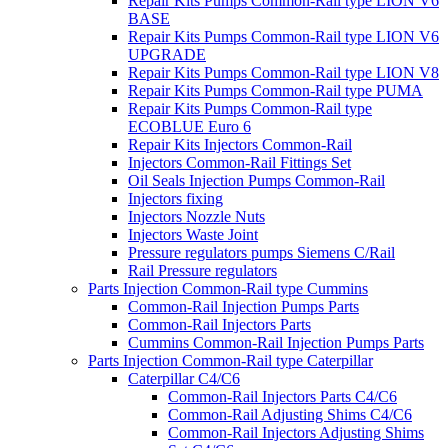
Repair Kits Pumps Common-Rail type LION V6
BASE
Repair Kits Pumps Common-Rail type LION V6
UPGRADE
Repair Kits Pumps Common-Rail type LION V8
Repair Kits Pumps Common-Rail type PUMA
Repair Kits Pumps Common-Rail type
ECOBLUE Euro 6
Repair Kits Injectors Common-Rail
Injectors Common-Rail Fittings Set
Oil Seals Injection Pumps Common-Rail
Injectors fixing
Injectors Nozzle Nuts
Injectors Waste Joint
Pressure regulators pumps Siemens C/Rail
Rail Pressure regulators
Parts Injection Common-Rail type Cummins
Common-Rail Injection Pumps Parts
Common-Rail Injectors Parts
Cummins Common-Rail Injection Pumps Parts
Parts Injection Common-Rail type Caterpillar
Caterpillar C4/C6
Common-Rail Injectors Parts C4/C6
Common-Rail Adjusting Shims C4/C6
Common-Rail Injectors Adjusting Shims