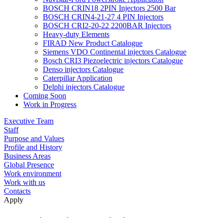
BOSCH CRIN18 2PIN Injectors 2500 Bar
BOSCH CRIN4-21-27 4 PIN Injectors
BOSCH CRI2-20-22 2200BAR Injectors
Heavy-duty Elements
FIRAD New Product Catalogue
Siemens VDO Continental injectors Catalogue
Bosch CRI3 Piezoelectric injectors Catalogue
Denso injectors Catalogue
Caterpillar Application
Delphi injectors Catalogue
Coming Soon
Work in Progress
Executive Team
Staff
Purpose and Values
Profile and History
Business Areas
Global Presence
Work environment
Work with us
Contacts
Apply