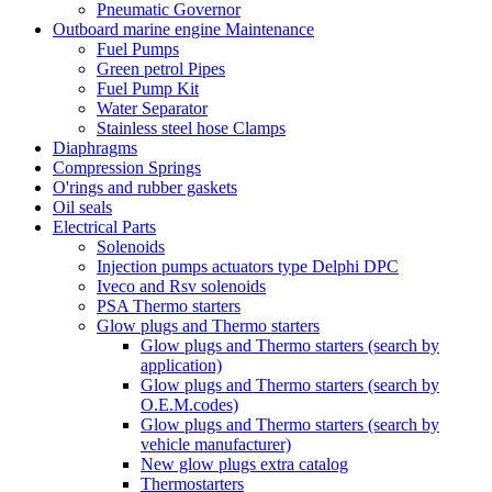
Pneumatic Governor
Outboard marine engine Maintenance
Fuel Pumps
Green petrol Pipes
Fuel Pump Kit
Water Separator
Stainless steel hose Clamps
Diaphragms
Compression Springs
O'rings and rubber gaskets
Oil seals
Electrical Parts
Solenoids
Injection pumps actuators type Delphi DPC
Iveco and Rsv solenoids
PSA Thermo starters
Glow plugs and Thermo starters
Glow plugs and Thermo starters (search by
application)
Glow plugs and Thermo starters (search by
O.E.M.codes)
Glow plugs and Thermo starters (search by
vehicle manufacturer)
New glow plugs extra catalog
Thermostarters