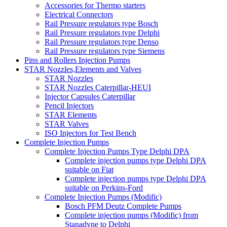
Accessories for Thermo starters
Electrical Connectors
Rail Pressure regulators type Bosch
Rail Pressure regulators type Delphi
Rail Pressure regulators type Denso
Rail Pressure regulators type Siemens
Pins and Rollers Injection Pumps
STAR Nozzles,Elements and Valves
STAR Nozzles
STAR Nozzles Caterpillar-HEUI
Injector Capsules Caterpillar
Pencil Injectors
STAR Elements
STAR Valves
ISO Injectors for Test Bench
Complete Injection Pumps
Complete Injection Pumps Type Delphi DPA
Complete injection pumps type Delphi DPA
suitable on Fiat
Complete injection pumps type Delphi DPA
suitable on Perkins-Ford
Complete Injection Pumps (Modific)
Bosch PFM Deutz Complete Pumps
Complete injection pumps (Modific) from
Stanadyne to Delphi