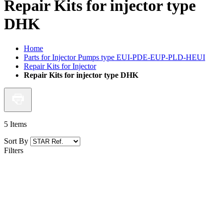
Repair Kits for injector type
DHK
Home
Parts for Injector Pumps type EUI-PDE-EUP-PLD-HEUI
Repair Kits for Injector
Repair Kits for injector type DHK
5
Items
Sort By
Filters