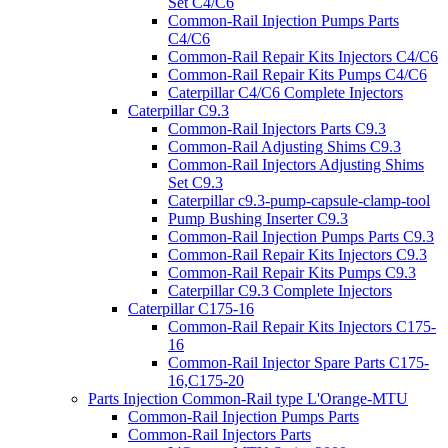
Set C4/C6
Common-Rail Injection Pumps Parts
C4/C6
Common-Rail Repair Kits Injectors C4/C6
Common-Rail Repair Kits Pumps C4/C6
Caterpillar C4/C6 Complete Injectors
Caterpillar C9.3
Common-Rail Injectors Parts C9.3
Common-Rail Adjusting Shims C9.3
Common-Rail Injectors Adjusting Shims
Set C9.3
Caterpillar c9.3-pump-capsule-clamp-tool
Pump Bushing Inserter C9.3
Common-Rail Injection Pumps Parts C9.3
Common-Rail Repair Kits Injectors C9.3
Common-Rail Repair Kits Pumps C9.3
Caterpillar C9.3 Complete Injectors
Caterpillar C175-16
Common-Rail Repair Kits Injectors C175-
16
Common-Rail Injector Spare Parts C175-
16,C175-20
Parts Injection Common-Rail type L'Orange-MTU
Common-Rail Injection Pumps Parts
Common-Rail Injectors Parts