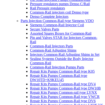
Pressure regulators pumps Denso C/Rail
Rail Pressure regulators
Common-Rail injectors coil Denso type
Denso Complete Injectors
Parts Injection Common-Rail type Siemens VDO
Siemens Common-Rail Injector Coil
Secure Valves Parts
Assorted Spares Boxes for Common-Rail
Pin and Valves STAR for Injectors Common-
Rail
Common-Rail Injectors Parts
Common-Rail Adjusting Shims
Injectors Common-Rail Adjusting Shims in Set
Sealing Systems Outside the Body Injector
Common-Rail
Common-Rail Injection Pumps Parts
Repair Kits Pumps Common-Rail type K05
Repair Kits Pumps Common-Rail type
DW10TD=K9KEU45
Repair Kits Pumps Common-Rail type DV4
Repair Kits Pumps Common-Rail type DW10B
Repair Kits Pumps Common-rail type LYNX
Repair Kits Pumps Common-Rail type VWCR
Repair Kits Pumps Common-Rail type DV6