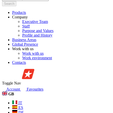
Search
Products
Company
Executive Team
Staff
Purpose and Values
Profile and History
Business Areas
Global Presence
Work with us
Work with us
Work environment
Contacts
Toggle Nav
Account
Favourites
GB
IT
ES
DE