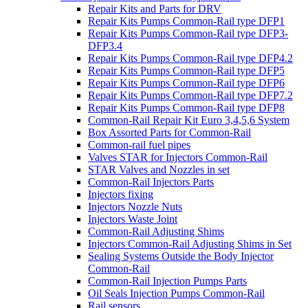
Repair Kits and Parts for DRV
Repair Kits Pumps Common-Rail type DFP1
Repair Kits Pumps Common-Rail type DFP3-
DFP3.4
Repair Kits Pumps Common-Rail type DFP4.2
Repair Kits Pumps Common-Rail type DFP5
Repair Kits Pumps Common-Rail type DFP6
Repair Kits Pumps Common-Rail type DFP7.2
Repair Kits Pumps Common-Rail type DFP8
Common-Rail Repair Kit Euro 3,4,5,6 System
Box Assorted Parts for Common-Rail
Common-rail fuel pipes
Valves STAR for Injectors Common-Rail
STAR Valves and Nozzles in set
Common-Rail Injectors Parts
Injectors fixing
Injectors Nozzle Nuts
Injectors Waste Joint
Common-Rail Adjusting Shims
Injectors Common-Rail Adjusting Shims in Set
Sealing Systems Outside the Body Injector
Common-Rail
Common-Rail Injection Pumps Parts
Oil Seals Injection Pumps Common-Rail
Rail sensors