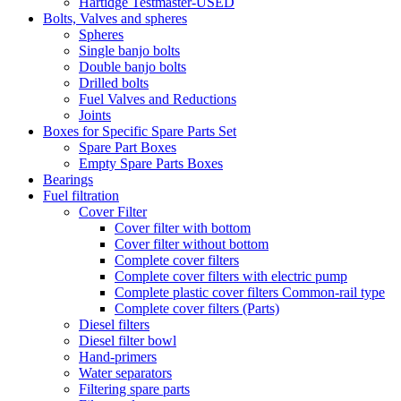
Hartidge Testmaster-USED
Bolts, Valves and spheres
Spheres
Single banjo bolts
Double banjo bolts
Drilled bolts
Fuel Valves and Reductions
Joints
Boxes for Specific Spare Parts Set
Spare Part Boxes
Empty Spare Parts Boxes
Bearings
Fuel filtration
Cover Filter
Cover filter with bottom
Cover filter without bottom
Complete cover filters
Complete cover filters with electric pump
Complete plastic cover filters Common-rail type
Complete cover filters (Parts)
Diesel filters
Diesel filter bowl
Hand-primers
Water separators
Filtering spare parts