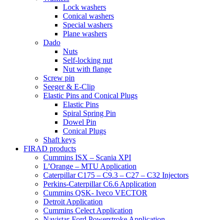
Lock washers
Conical washers
Special washers
Plane washers
Dado
Nuts
Self-locking nut
Nut with flange
Screw pin
Seeger & E-Clip
Elastic Pins and Conical Plugs
Elastic Pins
Spiral Spring Pin
Dowel Pin
Conical Plugs
Shaft keys
FIRAD products
Cummins ISX – Scania XPI
L’Orange – MTU Application
Caterpillar C175 – C9.3 – C27 – C32 Injectors
Perkins-Caterpillar C6.6 Application
Cummins QSK- Iveco VECTOR
Detroit Application
Cummins Celect Application
Navistar-Ford Powerstroke Application