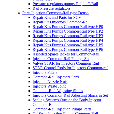
Pressure regulators pumps Delphi C/Rail
Rail Pressure regulators
Parts Injection Common-Rail type Denso
Repair Kits and Parts for SCV
Repair Kits Injectors Common-Rail
Repair Kits Pumps Common-Rail type HP0
Repair Kits Pumps Common-Rail type HP2
Repair Kits Pumps Common-Rail type HP3
Repair Kits Pumps Common-Rail type HP4
Repair Kits Pumps Common-Rail type HP5
Repair Kits Pumps Common-Rail type HP6
Assorted Spares Boxes for Common-Rail
Injectors Common-Rail Fittings Set
Valves STAR for Injectors Common-Rail
STAR Control Rods for Injectors Common-rail
Injectors Filters
Common-Rail Injectors Parts
Injectors Nozzle Nuts
Injectors Waste Joint
Common-Rail Adjusting Shims
Injectors Common-Rail Adjusting Shims in Set
Sealing Systems Outside the Body Injector
Common-Rail
Common-Rail Injection Pumps Parts
Oil Seals Injection Pumps Common-Rail