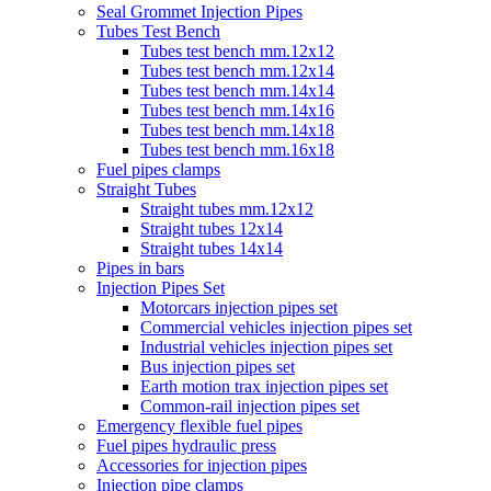
Seal Grommet Injection Pipes
Tubes Test Bench
Tubes test bench mm.12x12
Tubes test bench mm.12x14
Tubes test bench mm.14x14
Tubes test bench mm.14x16
Tubes test bench mm.14x18
Tubes test bench mm.16x18
Fuel pipes clamps
Straight Tubes
Straight tubes mm.12x12
Straight tubes 12x14
Straight tubes 14x14
Pipes in bars
Injection Pipes Set
Motorcars injection pipes set
Commercial vehicles injection pipes set
Industrial vehicles injection pipes set
Bus injection pipes set
Earth motion trax injection pipes set
Common-rail injection pipes set
Emergency flexible fuel pipes
Fuel pipes hydraulic press
Accessories for injection pipes
Injection pipe clamps