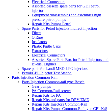
Electrical Connectors
Assorted cassette spare parts for GDI petrol
injector
Equipment disassembles and assembles high
pressure petrol pumps
Repair Kits Pumps Petrol
Spare Parts for Petrol Injectors Indirect Injection
Filters
O'Ring
Insulators
Plastic Pintle Caps
Extractors
Electrical Connectors
Assorted Spare Parts Box for Petrol Injectors and
Bi-fuel Engines
Spare parts for Landi MED LPG injectors
Petrol/GPL Injector Test Station
Parts Injection Common-Rail
Parts Injection Common-rail type Bosch
Gear pumps
PA Common-Rail screws
Repair Kits for PA
Repair Kits and parts for DRV/ZME
Repair Kits Injectors Common-Rail
Repair Kits Pumps Common-Rail type CP1 K/S