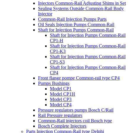
Injectors Common-Rail Adjusting Shims in Set
Sealing Systems Outside Common-Rail Body
Injector
Common-Rail Injection Pumps Parts
Oil Seals Injection Pumps Common-Rail
Shaft for Injection Pumps Common-Rail
Shaft for Injection Pumps Common-Rail
CP1-H
Shaft for Injection Pumps Common-Rail
CP1-K3
Shaft for Injection Pumps Common-Rail
CP1-S3
Shaft for Injection Pumps Common-Rail
CP4
Front flange pompe Common-rail type CP4
Pumps Bushings
Model CP1
Model CP1H
Model CP3
Model CP4
Pressure regulators pumps Bosch C/Rail
Rail Pressure regulators
Common-Rail injectors coil Bosch type
Bosch Complete Injectors
Parts Injection Common-Rail type Delphi