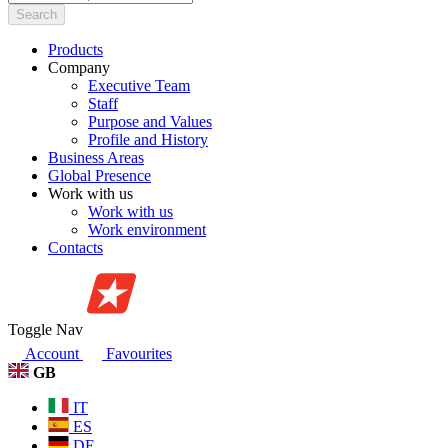
Search
Products
Company
Executive Team
Staff
Purpose and Values
Profile and History
Business Areas
Global Presence
Work with us
Work with us
Work environment
Contacts
Toggle Nav
Account
Favourites
GB
IT
ES
DE