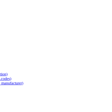
tion)
.codes)
e manufacturer)