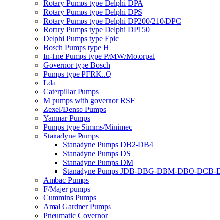
Rotary Pumps type Delphi DPA
Rotary Pumps type Delphi DPS
Rotary Pumps type Delphi DP200/210/DPC
Rotary Pumps type Delphi DP150
Delphi Pumps type Epic
Bosch Pumps type H
In-line Pumps type P/MW/Motorpal
Governor type Bosch
Pumps type PFRK..Q
Lda
Caterpillar Pumps
M pumps with governor RSF
Zexel/Denso Pumps
Yanmar Pumps
Pumps type Simms/Minimec
Stanadyne Pumps
Stanadyne Pumps DB2-DB4
Stanadyne Pumps DS
Stanadyne Pumps DM
Stanadyne Pumps JDB-DBG-DBM-DBO-DCB
Ambac Pumps
F/Majer pumps
Cummins Pumps
Amal Gardner Pumps
Pneumatic Governor