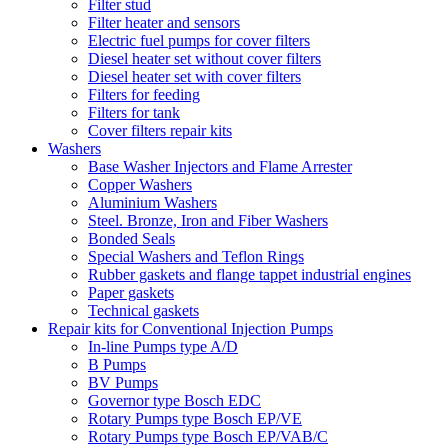
Filter stud
Filter heater and sensors
Electric fuel pumps for cover filters
Diesel heater set without cover filters
Diesel heater set with cover filters
Filters for feeding
Filters for tank
Cover filters repair kits
Washers
Base Washer Injectors and Flame Arrester
Copper Washers
Aluminium Washers
Steel. Bronze, Iron and Fiber Washers
Bonded Seals
Special Washers and Teflon Rings
Rubber gaskets and flange tappet industrial engines
Paper gaskets
Technical gaskets
Repair kits for Conventional Injection Pumps
In-line Pumps type A/D
B Pumps
BV Pumps
Governor type Bosch EDC
Rotary Pumps type Bosch EP/VE
Rotary Pumps type Bosch EP/VAB/C