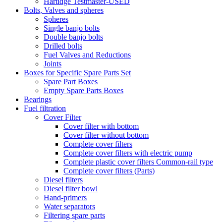
Hartidge Testmaster-USED
Bolts, Valves and spheres
Spheres
Single banjo bolts
Double banjo bolts
Drilled bolts
Fuel Valves and Reductions
Joints
Boxes for Specific Spare Parts Set
Spare Part Boxes
Empty Spare Parts Boxes
Bearings
Fuel filtration
Cover Filter
Cover filter with bottom
Cover filter without bottom
Complete cover filters
Complete cover filters with electric pump
Complete plastic cover filters Common-rail type
Complete cover filters (Parts)
Diesel filters
Diesel filter bowl
Hand-primers
Water separators
Filtering spare parts