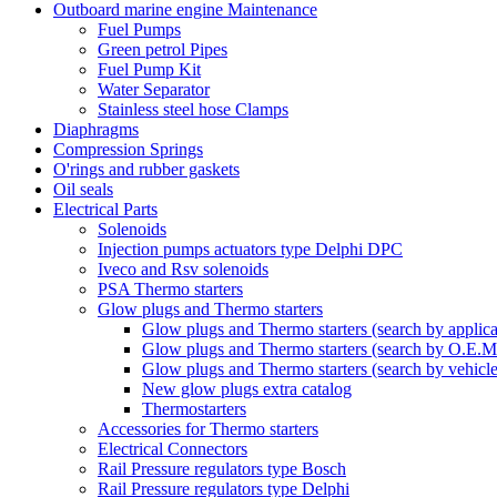
Outboard marine engine Maintenance
Fuel Pumps
Green petrol Pipes
Fuel Pump Kit
Water Separator
Stainless steel hose Clamps
Diaphragms
Compression Springs
O'rings and rubber gaskets
Oil seals
Electrical Parts
Solenoids
Injection pumps actuators type Delphi DPC
Iveco and Rsv solenoids
PSA Thermo starters
Glow plugs and Thermo starters
Glow plugs and Thermo starters (search by applica
Glow plugs and Thermo starters (search by O.E.M
Glow plugs and Thermo starters (search by vehicl
New glow plugs extra catalog
Thermostarters
Accessories for Thermo starters
Electrical Connectors
Rail Pressure regulators type Bosch
Rail Pressure regulators type Delphi