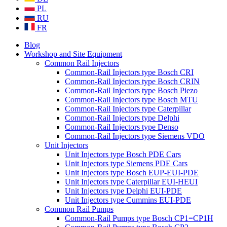
PL
RU
FR
Blog
Workshop and Site Equipment
Common Rail Injectors
Common-Rail Injectors type Bosch CRI
Common-Rail Injectors type Bosch CRIN
Common-Rail Injectors type Bosch Piezo
Common-Rail Injectors type Bosch MTU
Common-Rail Injectors type Caterpillar
Common-Rail Injectors type Delphi
Common-Rail Injectors type Denso
Common-Rail Injectors type Siemens VDO
Unit Injectors
Unit Injectors type Bosch PDE Cars
Unit Injectors type Siemens PDE Cars
Unit Injectors type Bosch EUP-EUI-PDE
Unit Injectors type Caterpillar EUI-HEUI
Unit Injectors type Delphi EUI-PDE
Unit Injectors type Cummins EUI-PDE
Common Rail Pumps
Common-Rail Pumps type Bosch CP1=CP1H