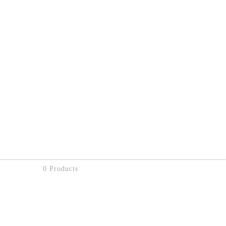
0 Products