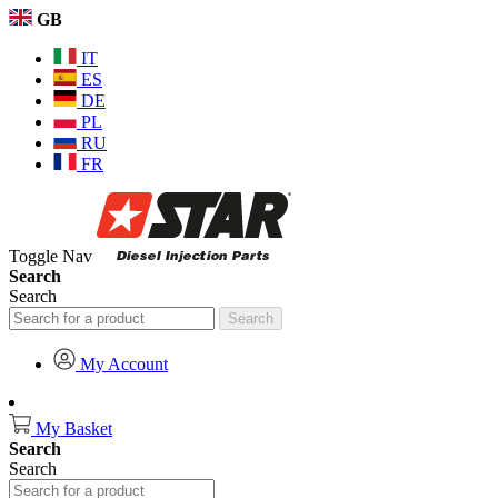
GB
IT
ES
DE
PL
RU
FR
Toggle Nav
Search
Search
Search
My Account
My Basket
Search
Search