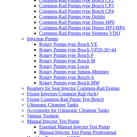
Common-Rail Pumps type Bosch CP2
Common-Rail Pumps type Bosch CP3
Common-Rail Pumps type Bosch CP4
Common-Rail Pumps type Delphi
Common-Rail Pumps type Denso HP0
Common-Rail Pumps type Denso HP3-HP4
Common-Rail Pumps type Siemens VDO
Injection Pumps
Rotary Pumps type Bosch VE
Rotary Pumps type Bosch VP29-30=44
Rotary Pumps type Bosch P
Rotary Pumps type Bosch M
Rotary Pumps type Lucas
Rotary Pumps type Simms-Minimec
Rotary Pumps type Bosch A
Rotary Pumps type Bosch MW
Reamers for Seat Injector Common-Rail Engine
Fixing Injectors Common Rail (lock)
Fixing Common-Rail Pump Test Bench
Ultrasonic Cleaning Tanks
Accessories for Ultrasonic Cleaning Tanks
Various Toolsets
Manual Injector Test Pump
Essential Manual Injector Test Pump
Manual Injector Test Pump Professional